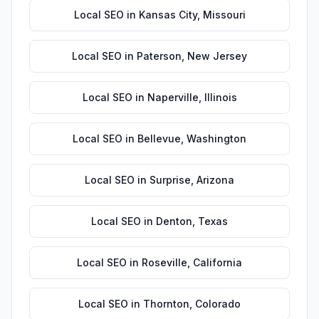
Local SEO
in
Kansas City
,
Missouri
Local SEO
in
Paterson
,
New Jersey
Local SEO
in
Naperville
,
Illinois
Local SEO
in
Bellevue
,
Washington
Local SEO
in
Surprise
,
Arizona
Local SEO
in
Denton
,
Texas
Local SEO
in
Roseville
,
California
Local SEO
in
Thornton
,
Colorado