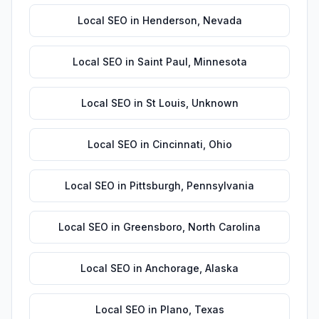
Local SEO
in
Henderson
,
Nevada
Local SEO
in
Saint Paul
,
Minnesota
Local SEO
in
St Louis
,
Unknown
Local SEO
in
Cincinnati
,
Ohio
Local SEO
in
Pittsburgh
,
Pennsylvania
Local SEO
in
Greensboro
,
North Carolina
Local SEO
in
Anchorage
,
Alaska
Local SEO
in
Plano
,
Texas