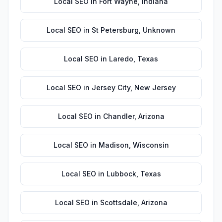
Local SEO
in
Fort Wayne
,
Indiana
Local SEO
in
St Petersburg
,
Unknown
Local SEO
in
Laredo
,
Texas
Local SEO
in
Jersey City
,
New Jersey
Local SEO
in
Chandler
,
Arizona
Local SEO
in
Madison
,
Wisconsin
Local SEO
in
Lubbock
,
Texas
Local SEO
in
Scottsdale
,
Arizona