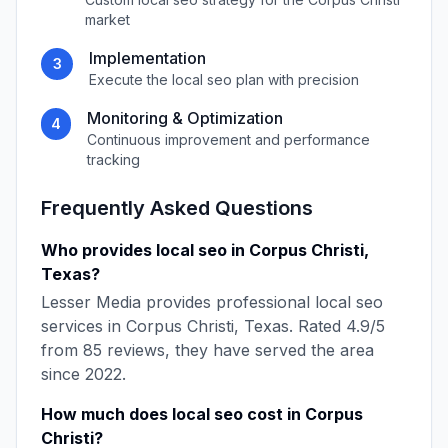
market
Implementation
3
Execute the
local seo
plan with precision
Monitoring & Optimization
4
Continuous improvement and performance
tracking
Frequently Asked Questions
Who provides
local seo
in
Corpus Christi
,
Texas
?
Lesser Media
provides professional
local seo
services in
Corpus Christi
,
Texas
. Rated
4.9
/5
from
85
reviews, they have served the area
since
2022
.
How much does
local seo
cost in
Corpus
Christi
?