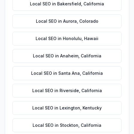
Local SEO
in
Bakersfield
,
California
Local SEO
in
Aurora
,
Colorado
Local SEO
in
Honolulu
,
Hawaii
Local SEO
in
Anaheim
,
California
Local SEO
in
Santa Ana
,
California
Local SEO
in
Riverside
,
California
Local SEO
in
Lexington
,
Kentucky
Local SEO
in
Stockton
,
California