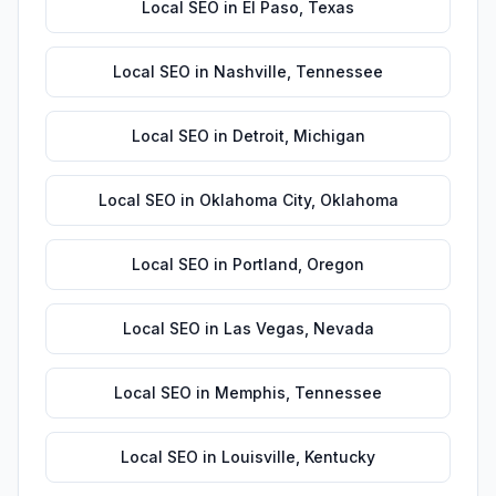
Local SEO
in
El Paso
,
Texas
Local SEO
in
Nashville
,
Tennessee
Local SEO
in
Detroit
,
Michigan
Local SEO
in
Oklahoma City
,
Oklahoma
Local SEO
in
Portland
,
Oregon
Local SEO
in
Las Vegas
,
Nevada
Local SEO
in
Memphis
,
Tennessee
Local SEO
in
Louisville
,
Kentucky