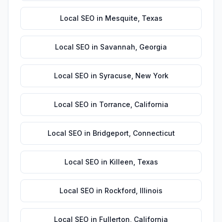
Local SEO
in
Mesquite
,
Texas
Local SEO
in
Savannah
,
Georgia
Local SEO
in
Syracuse
,
New York
Local SEO
in
Torrance
,
California
Local SEO
in
Bridgeport
,
Connecticut
Local SEO
in
Killeen
,
Texas
Local SEO
in
Rockford
,
Illinois
Local SEO
in
Fullerton
,
California