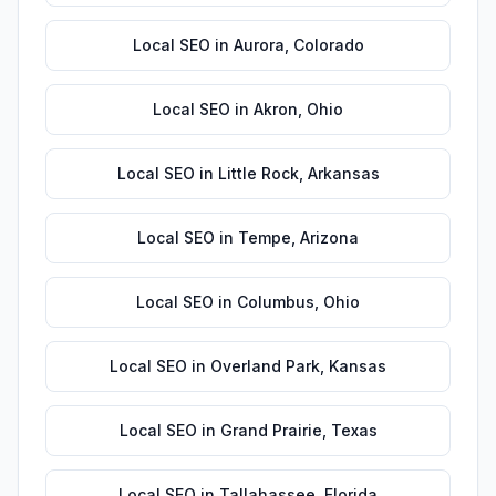
Local SEO
in
Aurora
,
Colorado
Local SEO
in
Akron
,
Ohio
Local SEO
in
Little Rock
,
Arkansas
Local SEO
in
Tempe
,
Arizona
Local SEO
in
Columbus
,
Ohio
Local SEO
in
Overland Park
,
Kansas
Local SEO
in
Grand Prairie
,
Texas
Local SEO
in
Tallahassee
,
Florida