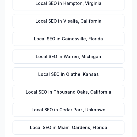
Local SEO
in
Hampton
,
Virginia
Local SEO
in
Visalia
,
California
Local SEO
in
Gainesville
,
Florida
Local SEO
in
Warren
,
Michigan
Local SEO
in
Olathe
,
Kansas
Local SEO
in
Thousand Oaks
,
California
Local SEO
in
Cedar Park
,
Unknown
Local SEO
in
Miami Gardens
,
Florida