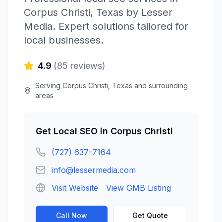
Corpus Christi
,
Texas
by
Lesser
Media
. Expert solutions tailored for
local businesses.
4.9
(
85
reviews)
Serving
Corpus Christi
,
Texas
and surrounding
areas
Get
Local SEO
in
Corpus Christi
(727) 637-7164
info@lessermedia.com
Visit Website
View GMB Listing
Call Now
Get Quote