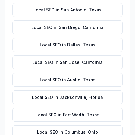
Local SEO
in
San Antonio
,
Texas
Local SEO
in
San Diego
,
California
Local SEO
in
Dallas
,
Texas
Local SEO
in
San Jose
,
California
Local SEO
in
Austin
,
Texas
Local SEO
in
Jacksonville
,
Florida
Local SEO
in
Fort Worth
,
Texas
Local SEO
in
Columbus
,
Ohio