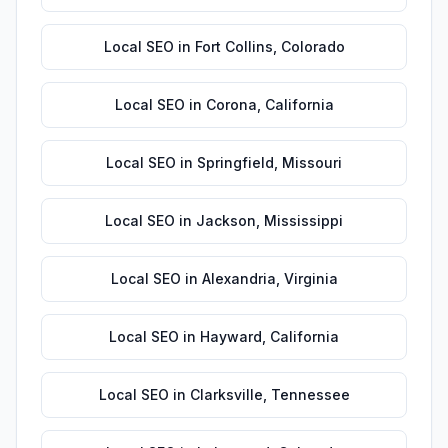
Local SEO
in
Fort Collins
,
Colorado
Local SEO
in
Corona
,
California
Local SEO
in
Springfield
,
Missouri
Local SEO
in
Jackson
,
Mississippi
Local SEO
in
Alexandria
,
Virginia
Local SEO
in
Hayward
,
California
Local SEO
in
Clarksville
,
Tennessee