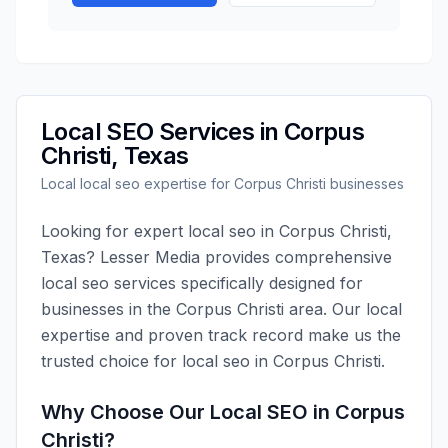
Local SEO
Services in
Corpus
Christi
,
Texas
Local
local seo
expertise for
Corpus Christi
businesses
Looking for expert
local seo
in
Corpus Christi
,
Texas
?
Lesser Media
provides comprehensive
local seo
services specifically designed for
businesses in the
Corpus Christi
area. Our local
expertise and proven track record make us the
trusted choice for
local seo
in
Corpus Christi
.
Why Choose Our
Local SEO
in
Corpus
Christi
?