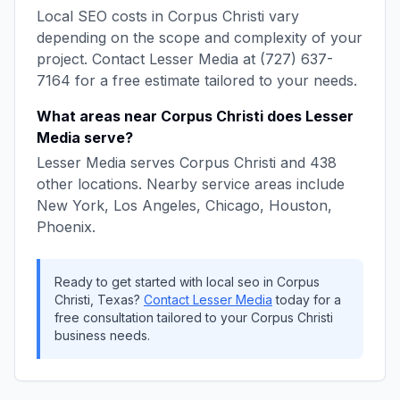
Local SEO
costs in
Corpus Christi
vary
depending on the scope and complexity of your
project. Contact
Lesser Media
at
(727) 637-
7164
for a free estimate tailored to your needs.
What areas near
Corpus Christi
does
Lesser
Media
serve?
Lesser Media
serves
Corpus Christi
and
438
other locations. Nearby service areas include
New York, Los Angeles, Chicago, Houston,
Phoenix
.
Ready to get started with
local seo
in
Corpus
Christi
,
Texas
?
Contact
Lesser Media
today for a
free consultation tailored to your
Corpus Christi
business needs.