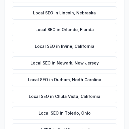
Local SEO
in
Lincoln
,
Nebraska
Local SEO
in
Orlando
,
Florida
Local SEO
in
Irvine
,
California
Local SEO
in
Newark
,
New Jersey
Local SEO
in
Durham
,
North Carolina
Local SEO
in
Chula Vista
,
California
Local SEO
in
Toledo
,
Ohio