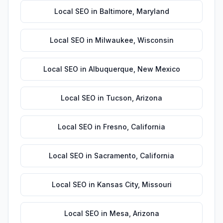
Local SEO
in
Baltimore
,
Maryland
Local SEO
in
Milwaukee
,
Wisconsin
Local SEO
in
Albuquerque
,
New Mexico
Local SEO
in
Tucson
,
Arizona
Local SEO
in
Fresno
,
California
Local SEO
in
Sacramento
,
California
Local SEO
in
Kansas City
,
Missouri
Local SEO
in
Mesa
,
Arizona