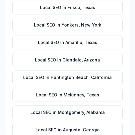
Local SEO
in
Frisco
,
Texas
Local SEO
in
Yonkers
,
New York
Local SEO
in
Amarillo
,
Texas
Local SEO
in
Glendale
,
Arizona
Local SEO
in
Huntington Beach
,
California
Local SEO
in
McKinney
,
Texas
Local SEO
in
Montgomery
,
Alabama
Local SEO
in
Augusta
,
Georgia