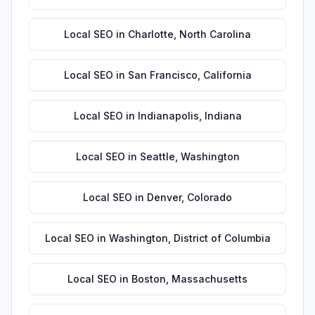
Local SEO
in
Charlotte
,
North Carolina
Local SEO
in
San Francisco
,
California
Local SEO
in
Indianapolis
,
Indiana
Local SEO
in
Seattle
,
Washington
Local SEO
in
Denver
,
Colorado
Local SEO
in
Washington
,
District of Columbia
Local SEO
in
Boston
,
Massachusetts