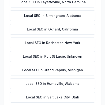
Local SEO
in
Fayetteville
,
North Carolina
Local SEO
in
Birmingham
,
Alabama
Local SEO
in
Oxnard
,
California
Local SEO
in
Rochester
,
New York
Local SEO
in
Port St Lucie
,
Unknown
Local SEO
in
Grand Rapids
,
Michigan
Local SEO
in
Huntsville
,
Alabama
Local SEO
in
Salt Lake City
,
Utah