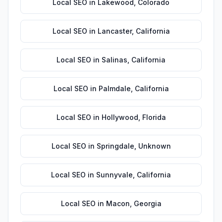
Local SEO
in
Lakewood
,
Colorado
Local SEO
in
Lancaster
,
California
Local SEO
in
Salinas
,
California
Local SEO
in
Palmdale
,
California
Local SEO
in
Hollywood
,
Florida
Local SEO
in
Springdale
,
Unknown
Local SEO
in
Sunnyvale
,
California
Local SEO
in
Macon
,
Georgia