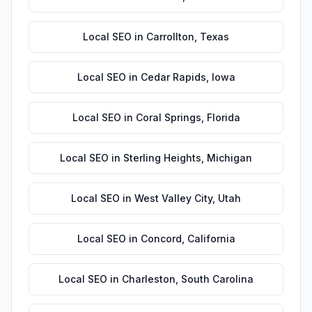
Local SEO
in
Carrollton
,
Texas
Local SEO
in
Cedar Rapids
,
Iowa
Local SEO
in
Coral Springs
,
Florida
Local SEO
in
Sterling Heights
,
Michigan
Local SEO
in
West Valley City
,
Utah
Local SEO
in
Concord
,
California
Local SEO
in
Charleston
,
South Carolina