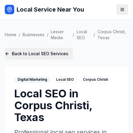
Local Service Near You
Lesser
Local
Corpus Christi
,
Home
/
Businesses
/
/
/
Media
SEO
Texas
Back to
Local SEO
Services
Digital Marketing
Local SEO
Corpus Christi
Local SEO
in
Corpus Christi
,
Texas
Professional
local seo
services in