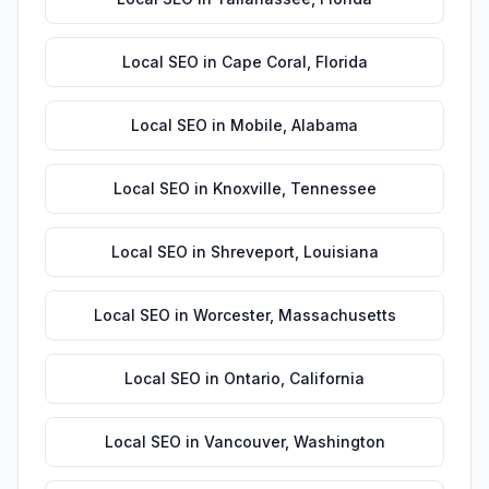
Local SEO
in
Cape Coral
,
Florida
Local SEO
in
Mobile
,
Alabama
Local SEO
in
Knoxville
,
Tennessee
Local SEO
in
Shreveport
,
Louisiana
Local SEO
in
Worcester
,
Massachusetts
Local SEO
in
Ontario
,
California
Local SEO
in
Vancouver
,
Washington