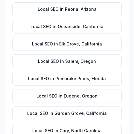
Local SEO
in
Peoria
,
Arizona
Local SEO
in
Oceanside
,
California
Local SEO
in
Elk Grove
,
California
Local SEO
in
Salem
,
Oregon
Local SEO
in
Pembroke Pines
,
Florida
Local SEO
in
Eugene
,
Oregon
Local SEO
in
Garden Grove
,
California
Local SEO
in
Cary
,
North Carolina