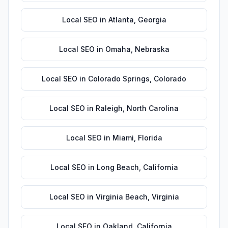
Local SEO
in
Atlanta
,
Georgia
Local SEO
in
Omaha
,
Nebraska
Local SEO
in
Colorado Springs
,
Colorado
Local SEO
in
Raleigh
,
North Carolina
Local SEO
in
Miami
,
Florida
Local SEO
in
Long Beach
,
California
Local SEO
in
Virginia Beach
,
Virginia
Local SEO
in
Oakland
,
California