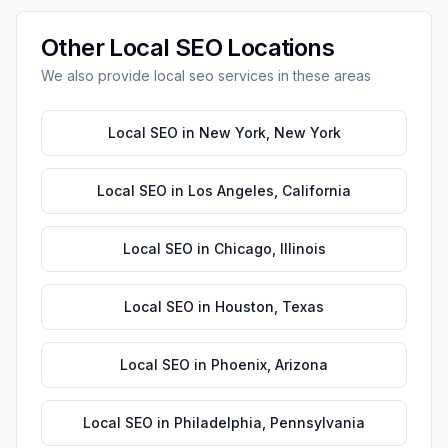
Other
Local SEO
Locations
We also provide
local seo
services in these areas
Local SEO
in
New York
,
New York
Local SEO
in
Los Angeles
,
California
Local SEO
in
Chicago
,
Illinois
Local SEO
in
Houston
,
Texas
Local SEO
in
Phoenix
,
Arizona
Local SEO
in
Philadelphia
,
Pennsylvania