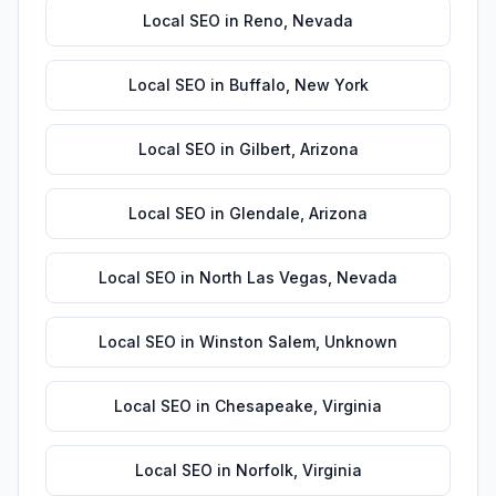
Local SEO
in
Reno
,
Nevada
Local SEO
in
Buffalo
,
New York
Local SEO
in
Gilbert
,
Arizona
Local SEO
in
Glendale
,
Arizona
Local SEO
in
North Las Vegas
,
Nevada
Local SEO
in
Winston Salem
,
Unknown
Local SEO
in
Chesapeake
,
Virginia
Local SEO
in
Norfolk
,
Virginia