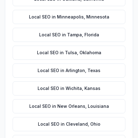
Local SEO
in
Minneapolis
,
Minnesota
Local SEO
in
Tampa
,
Florida
Local SEO
in
Tulsa
,
Oklahoma
Local SEO
in
Arlington
,
Texas
Local SEO
in
Wichita
,
Kansas
Local SEO
in
New Orleans
,
Louisiana
Local SEO
in
Cleveland
,
Ohio