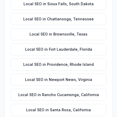
Local SEO
in
Sioux Falls
,
South Dakota
Local SEO
in
Chattanooga
,
Tennessee
Local SEO
in
Brownsville
,
Texas
Local SEO
in
Fort Lauderdale
,
Florida
Local SEO
in
Providence
,
Rhode Island
Local SEO
in
Newport News
,
Virginia
Local SEO
in
Rancho Cucamonga
,
California
Local SEO
in
Santa Rosa
,
California