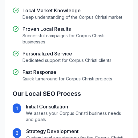
Local Market Knowledge
Deep understanding of the
Corpus Christi
market
Proven Local Results
Successful campaigns for
Corpus Christi
businesses
Personalized Service
Dedicated support for
Corpus Christi
clients
Fast Response
Quick turnaround for
Corpus Christi
projects
Our
Local SEO
Process
Initial Consultation
1
We assess your
Corpus Christi
business needs
and goals
Strategy Development
2
Custom
local seo
strategy for the
Corpus Christi