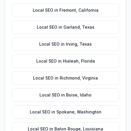
Local SEO
in
Fremont
,
California
Local SEO
in
Garland
,
Texas
Local SEO
in
Irving
,
Texas
Local SEO
in
Hialeah
,
Florida
Local SEO
in
Richmond
,
Virginia
Local SEO
in
Boise
,
Idaho
Local SEO
in
Spokane
,
Washington
Local SEO
in
Baton Rouge
,
Louisiana