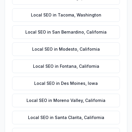
Local SEO
in
Tacoma
,
Washington
Local SEO
in
San Bernardino
,
California
Local SEO
in
Modesto
,
California
Local SEO
in
Fontana
,
California
Local SEO
in
Des Moines
,
Iowa
Local SEO
in
Moreno Valley
,
California
Local SEO
in
Santa Clarita
,
California