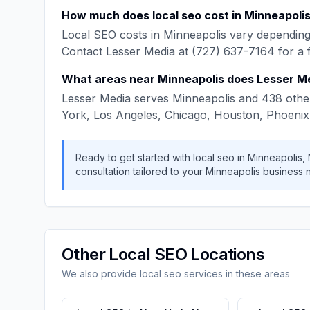
How much does
local seo
cost in
Minneapoli
Local SEO
costs in
Minneapolis
vary depending 
Contact
Lesser Media
at
(727) 637-7164
for a 
What areas near
Minneapolis
does
Lesser M
Lesser Media
serves
Minneapolis
and
438
other
York, Los Angeles, Chicago, Houston, Phoenix
Ready to get started with
local seo
in
Minneapolis
,
consultation tailored to your
Minneapolis
business 
Other
Local SEO
Locations
We also provide
local seo
services in these areas