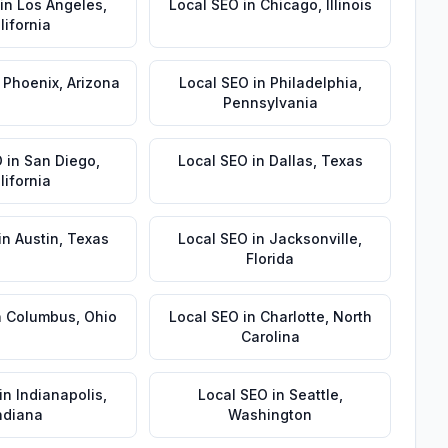
in
Los Angeles
,
Local SEO
in
Chicago
,
Illinois
lifornia
n
Phoenix
,
Arizona
Local SEO
in
Philadelphia
,
Pennsylvania
O
in
San Diego
,
Local SEO
in
Dallas
,
Texas
lifornia
in
Austin
,
Texas
Local SEO
in
Jacksonville
,
Florida
n
Columbus
,
Ohio
Local SEO
in
Charlotte
,
North
Carolina
in
Indianapolis
,
Local SEO
in
Seattle
,
ndiana
Washington