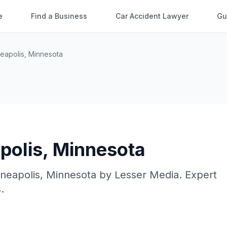
e
Find a Business
Car Accident Lawyer
Gu
eapolis
,
Minnesota
polis
,
Minnesota
neapolis
,
Minnesota
by
Lesser Media
. Expert
.