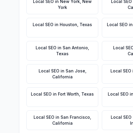
Local SEO
in
New York
,
New
Local SEO
York
Ca
Local SEO
in
Houston
,
Texas
Local SEO
i
Local SEO
in
San Antonio
,
Local SE
Texas
Ca
Local SEO
in
San Jose
,
Local SEO
California
Local SEO
in
Fort Worth
,
Texas
Local SEO
i
Local SEO
in
San Francisco
,
Local SEO
California
I