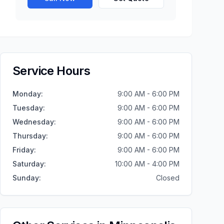
Service Hours
Monday
:
9:00 AM - 6:00 PM
Tuesday
:
9:00 AM - 6:00 PM
Wednesday
:
9:00 AM - 6:00 PM
Thursday
:
9:00 AM - 6:00 PM
Friday
:
9:00 AM - 6:00 PM
Saturday
:
10:00 AM - 4:00 PM
Sunday
:
Closed