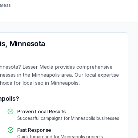
areas
is
,
Minnesota
nnesota
?
Lesser Media
provides comprehensive
inesses in the
Minneapolis
area. Our local expertise
choice for
local seo
in
Minneapolis
.
polis
?
Proven Local Results
Successful campaigns for
Minneapolis
businesses
Fast Response
Quick turnaround for
Minneapolis
projects