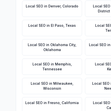
Local SEO
in
Denver
,
Colorado
Local SEO
Distric
Local SEO
in
El Paso
,
Texas
Local SE
Te
Local SEO
in
Oklahoma City
,
Local SEO
i
Oklahoma
Local SEO
in
Memphis
,
Local SE
Tennessee
Ke
Local SEO
in
Milwaukee
,
Local SEO
Wisconsin
New
Local SEO
in
Fresno
,
California
Local SEO
Ca