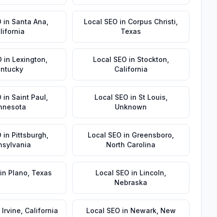
O
in
Santa Ana
,
Local SEO
in
Corpus Christi
,
lifornia
Texas
O
in
Lexington
,
Local SEO
in
Stockton
,
ntucky
California
O
in
Saint Paul
,
Local SEO
in
St Louis
,
nnesota
Unknown
O
in
Pittsburgh
,
Local SEO
in
Greensboro
,
nsylvania
North Carolina
in
Plano
,
Texas
Local SEO
in
Lincoln
,
Nebraska
n
Irvine
,
California
Local SEO
in
Newark
,
New