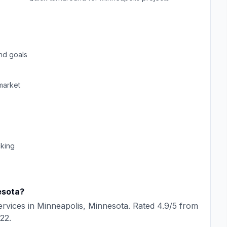
nd goals
arket
cking
esota
?
rvices in
Minneapolis
,
Minnesota
. Rated
4.9
/5 from
22
.