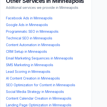
Other Services in
Minneapolis
Additional services we provide in
Minneapolis
Facebook Ads
in
Minneapolis
Google Ads
in
Minneapolis
Programmatic SEO
in
Minneapolis
Technical SEO
in
Minneapolis
Content Automation
in
Minneapolis
CRM Setup
in
Minneapolis
Email Marketing Sequences
in
Minneapolis
SMS Marketing
in
Minneapolis
Lead Scoring
in
Minneapolis
AI Content Creation
in
Minneapolis
SEO Optimization for Content
in
Minneapolis
Social Media Strategy
in
Minneapolis
Content Calendar Creation
in
Minneapolis
Landing Page Optimization
in
Minneapolis