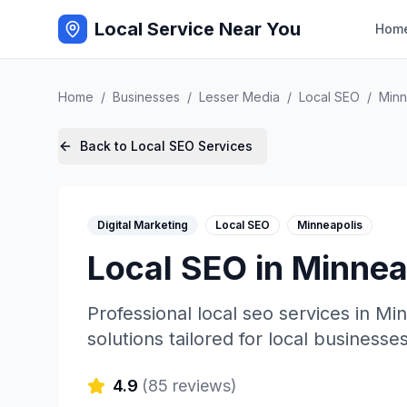
Local Service Near You
Hom
Home
/
Businesses
/
Lesser Media
/
Local SEO
/
Minn
Back to
Local SEO
Services
Digital Marketing
Local SEO
Minneapolis
Local SEO
in
Minnea
Professional
local seo
services in
Min
solutions tailored for local businesses
4.9
(
85
reviews)