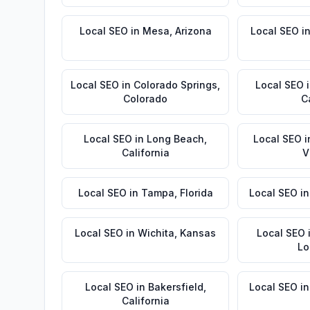
Local SEO
in
Mesa
,
Arizona
Local SEO
i
Local SEO
in
Colorado Springs
,
Local SEO
Colorado
C
Local SEO
in
Long Beach
,
Local SEO
i
California
V
Local SEO
in
Tampa
,
Florida
Local SEO
i
Local SEO
in
Wichita
,
Kansas
Local SEO
Lo
Local SEO
in
Bakersfield
,
Local SEO
i
California