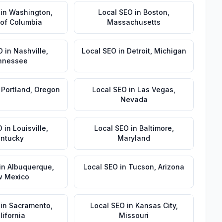
in
Washington
,
Local SEO
in
Boston
,
t of Columbia
Massachusetts
O
in
Nashville
,
Local SEO
in
Detroit
,
Michigan
nnessee
n
Portland
,
Oregon
Local SEO
in
Las Vegas
,
Nevada
O
in
Louisville
,
Local SEO
in
Baltimore
,
ntucky
Maryland
in
Albuquerque
,
Local SEO
in
Tucson
,
Arizona
 Mexico
in
Sacramento
,
Local SEO
in
Kansas City
,
lifornia
Missouri