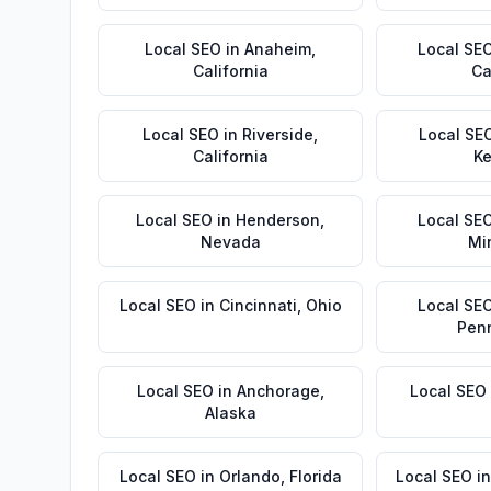
Local SEO
in
Anaheim
,
Local SE
California
Ca
Local SEO
in
Riverside
,
Local SE
California
Ke
Local SEO
in
Henderson
,
Local SE
Nevada
Mi
Local SEO
in
Cincinnati
,
Ohio
Local SE
Pen
Local SEO
in
Anchorage
,
Local SEO
Alaska
Local SEO
in
Orlando
,
Florida
Local SEO
i