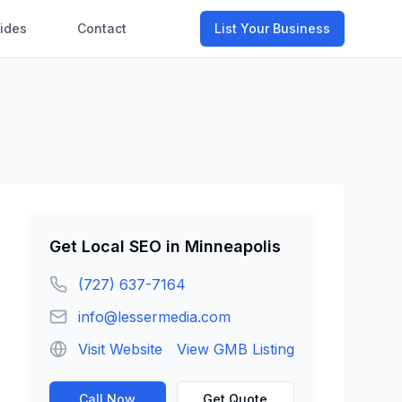
ides
Contact
List Your Business
Get
Local SEO
in
Minneapolis
(727) 637-7164
info@lessermedia.com
Visit Website
View GMB Listing
Call Now
Get Quote