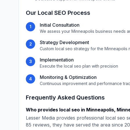
Our
Local SEO
Process
Initial Consultation
1
We assess your
Minneapolis
business needs a
Strategy Development
2
Custom
local seo
strategy for the
Minneapolis
m
Implementation
3
Execute the
local seo
plan with precision
Monitoring & Optimization
4
Continuous improvement and performance tra
Frequently Asked Questions
Who provides
local seo
in
Minneapolis
,
Minn
Lesser Media
provides professional
local seo
se
85
reviews, they have served the area since
20