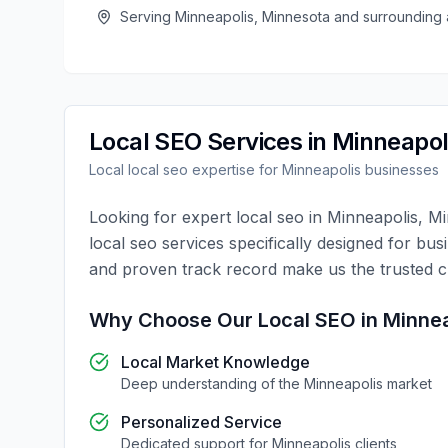
Serving
Minneapolis
,
Minnesota
and surrounding 
Local SEO
Services in
Minneapol
Local
local seo
expertise for
Minneapolis
businesses
Looking for expert
local seo
in
Minneapolis
,
Mi
local seo
services specifically designed for bus
and proven track record make us the trusted 
Why Choose Our
Local SEO
in
Minnea
Local Market Knowledge
Deep understanding of the
Minneapolis
market
Personalized Service
Dedicated support for
Minneapolis
clients