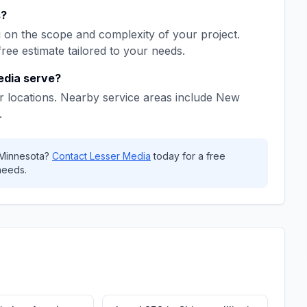
s
?
on the scope and complexity of your project.
free estimate tailored to your needs.
edia
serve?
 locations. Nearby service areas include
New
.
Minnesota
?
Contact
Lesser Media
today for a free
needs.