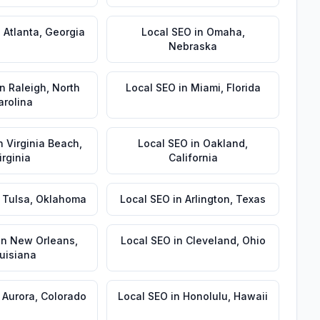
n
Atlanta
,
Georgia
Local SEO
in
Omaha
,
Nebraska
in
Raleigh
,
North
Local SEO
in
Miami
,
Florida
arolina
n
Virginia Beach
,
Local SEO
in
Oakland
,
irginia
California
n
Tulsa
,
Oklahoma
Local SEO
in
Arlington
,
Texas
in
New Orleans
,
Local SEO
in
Cleveland
,
Ohio
uisiana
n
Aurora
,
Colorado
Local SEO
in
Honolulu
,
Hawaii