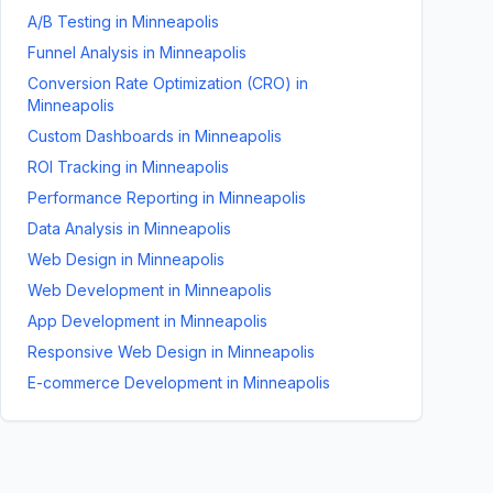
A/B Testing
in
Minneapolis
Funnel Analysis
in
Minneapolis
Conversion Rate Optimization (CRO)
in
Minneapolis
Custom Dashboards
in
Minneapolis
ROI Tracking
in
Minneapolis
Performance Reporting
in
Minneapolis
Data Analysis
in
Minneapolis
Web Design
in
Minneapolis
Web Development
in
Minneapolis
App Development
in
Minneapolis
Responsive Web Design
in
Minneapolis
E-commerce Development
in
Minneapolis