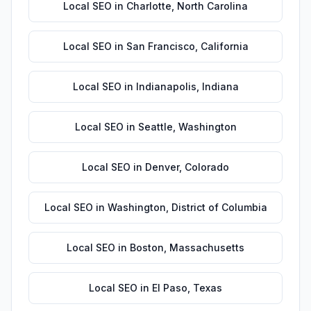
Local SEO
in
Charlotte
,
North Carolina
Local SEO
in
San Francisco
,
California
Local SEO
in
Indianapolis
,
Indiana
Local SEO
in
Seattle
,
Washington
Local SEO
in
Denver
,
Colorado
Local SEO
in
Washington
,
District of Columbia
Local SEO
in
Boston
,
Massachusetts
Local SEO
in
El Paso
,
Texas