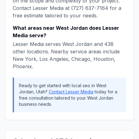
on the scope and complexity of your project.
Contact
Lesser Media
at
(727) 637-7164
for a
free estimate tailored to your needs.
What areas near
West Jordan
does
Lesser
Media
serve?
Lesser Media
serves
West Jordan
and
438
other locations. Nearby service areas include
New York, Los Angeles, Chicago, Houston,
Phoenix
.
Ready to get started with
local seo
in
West
Jordan
,
Utah
?
Contact
Lesser Media
today for a
free consultation tailored to your
West Jordan
business needs.