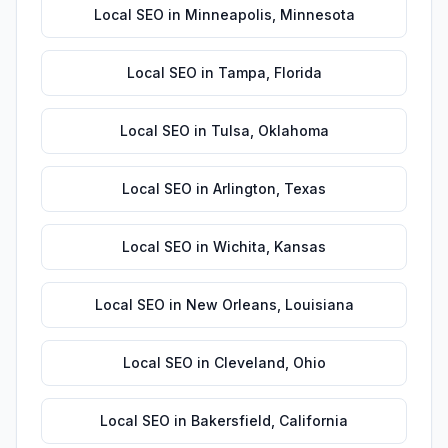
Local SEO
in
Minneapolis
,
Minnesota
Local SEO
in
Tampa
,
Florida
Local SEO
in
Tulsa
,
Oklahoma
Local SEO
in
Arlington
,
Texas
Local SEO
in
Wichita
,
Kansas
Local SEO
in
New Orleans
,
Louisiana
Local SEO
in
Cleveland
,
Ohio
Local SEO
in
Bakersfield
,
California