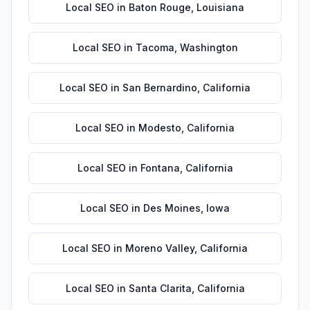
Local SEO
in
Baton Rouge
,
Louisiana
Local SEO
in
Tacoma
,
Washington
Local SEO
in
San Bernardino
,
California
Local SEO
in
Modesto
,
California
Local SEO
in
Fontana
,
California
Local SEO
in
Des Moines
,
Iowa
Local SEO
in
Moreno Valley
,
California
Local SEO
in
Santa Clarita
,
California