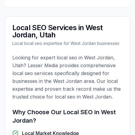
Local SEO
Services in
West
Jordan
,
Utah
Local
local seo
expertise for
West Jordan
businesses
Looking for expert
local seo
in
West Jordan
,
Utah
?
Lesser Media
provides comprehensive
local seo
services specifically designed for
businesses in the
West Jordan
area. Our local
expertise and proven track record make us the
trusted choice for
local seo
in
West Jordan
.
Why Choose Our
Local SEO
in
West
Jordan
?
Local Market Knowledge