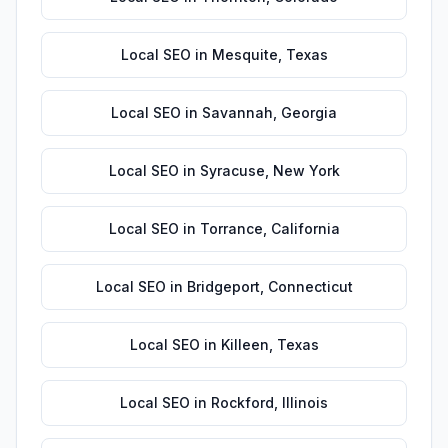
Local SEO
in
Mesquite
,
Texas
Local SEO
in
Savannah
,
Georgia
Local SEO
in
Syracuse
,
New York
Local SEO
in
Torrance
,
California
Local SEO
in
Bridgeport
,
Connecticut
Local SEO
in
Killeen
,
Texas
Local SEO
in
Rockford
,
Illinois