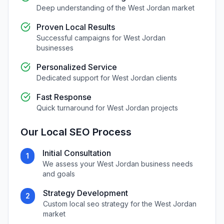
Deep understanding of the
West Jordan
market
Proven Local Results
Successful campaigns for
West Jordan
businesses
Personalized Service
Dedicated support for
West Jordan
clients
Fast Response
Quick turnaround for
West Jordan
projects
Our
Local SEO
Process
Initial Consultation
1
We assess your
West Jordan
business needs
and goals
Strategy Development
2
Custom
local seo
strategy for the
West Jordan
market