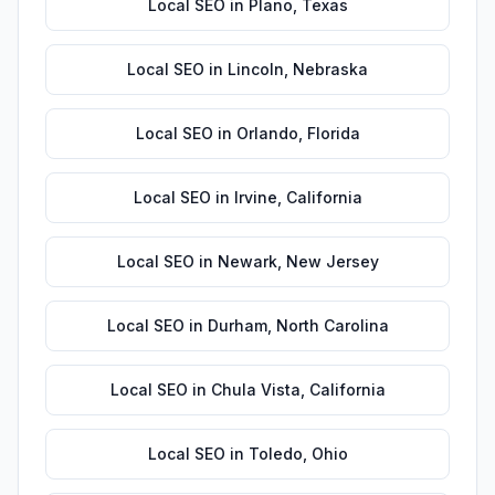
Local SEO
in
Plano
,
Texas
Local SEO
in
Lincoln
,
Nebraska
Local SEO
in
Orlando
,
Florida
Local SEO
in
Irvine
,
California
Local SEO
in
Newark
,
New Jersey
Local SEO
in
Durham
,
North Carolina
Local SEO
in
Chula Vista
,
California
Local SEO
in
Toledo
,
Ohio