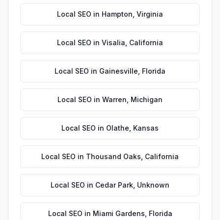
Local SEO
in
Hampton
,
Virginia
Local SEO
in
Visalia
,
California
Local SEO
in
Gainesville
,
Florida
Local SEO
in
Warren
,
Michigan
Local SEO
in
Olathe
,
Kansas
Local SEO
in
Thousand Oaks
,
California
Local SEO
in
Cedar Park
,
Unknown
Local SEO
in
Miami Gardens
,
Florida