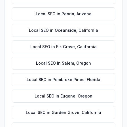
Local SEO
in
Peoria
,
Arizona
Local SEO
in
Oceanside
,
California
Local SEO
in
Elk Grove
,
California
Local SEO
in
Salem
,
Oregon
Local SEO
in
Pembroke Pines
,
Florida
Local SEO
in
Eugene
,
Oregon
Local SEO
in
Garden Grove
,
California