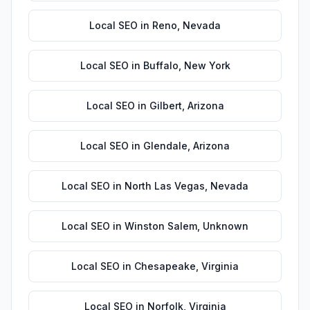
Local SEO
in
Reno
,
Nevada
Local SEO
in
Buffalo
,
New York
Local SEO
in
Gilbert
,
Arizona
Local SEO
in
Glendale
,
Arizona
Local SEO
in
North Las Vegas
,
Nevada
Local SEO
in
Winston Salem
,
Unknown
Local SEO
in
Chesapeake
,
Virginia
Local SEO
in
Norfolk
,
Virginia