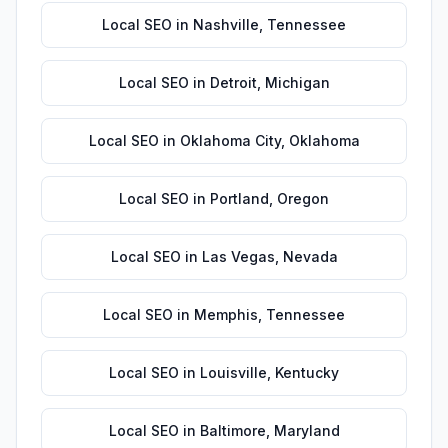
Local SEO
in
Nashville
,
Tennessee
Local SEO
in
Detroit
,
Michigan
Local SEO
in
Oklahoma City
,
Oklahoma
Local SEO
in
Portland
,
Oregon
Local SEO
in
Las Vegas
,
Nevada
Local SEO
in
Memphis
,
Tennessee
Local SEO
in
Louisville
,
Kentucky
Local SEO
in
Baltimore
,
Maryland