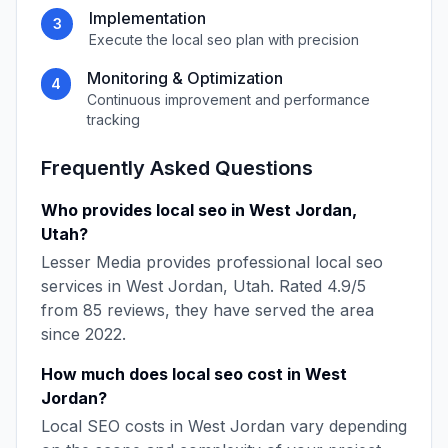
Implementation
3
Execute the
local seo
plan with precision
Monitoring & Optimization
4
Continuous improvement and performance
tracking
Frequently Asked Questions
Who provides
local seo
in
West Jordan
,
Utah
?
Lesser Media
provides professional
local seo
services in
West Jordan
,
Utah
. Rated
4.9
/5
from
85
reviews, they have served the area
since
2022
.
How much does
local seo
cost in
West
Jordan
?
Local SEO
costs in
West Jordan
vary depending