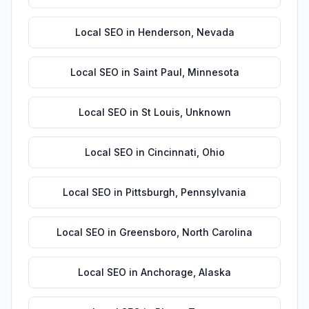
Local SEO
in
Henderson
,
Nevada
Local SEO
in
Saint Paul
,
Minnesota
Local SEO
in
St Louis
,
Unknown
Local SEO
in
Cincinnati
,
Ohio
Local SEO
in
Pittsburgh
,
Pennsylvania
Local SEO
in
Greensboro
,
North Carolina
Local SEO
in
Anchorage
,
Alaska