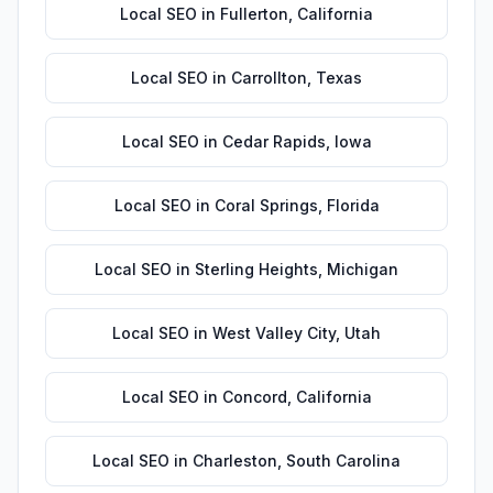
Local SEO
in
Fullerton
,
California
Local SEO
in
Carrollton
,
Texas
Local SEO
in
Cedar Rapids
,
Iowa
Local SEO
in
Coral Springs
,
Florida
Local SEO
in
Sterling Heights
,
Michigan
Local SEO
in
West Valley City
,
Utah
Local SEO
in
Concord
,
California
Local SEO
in
Charleston
,
South Carolina