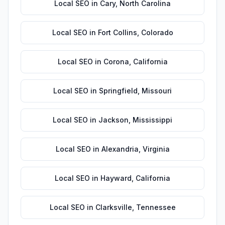
Local SEO
in
Cary
,
North Carolina
Local SEO
in
Fort Collins
,
Colorado
Local SEO
in
Corona
,
California
Local SEO
in
Springfield
,
Missouri
Local SEO
in
Jackson
,
Mississippi
Local SEO
in
Alexandria
,
Virginia
Local SEO
in
Hayward
,
California
Local SEO
in
Clarksville
,
Tennessee