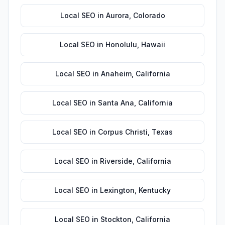
Local SEO
in
Aurora
,
Colorado
Local SEO
in
Honolulu
,
Hawaii
Local SEO
in
Anaheim
,
California
Local SEO
in
Santa Ana
,
California
Local SEO
in
Corpus Christi
,
Texas
Local SEO
in
Riverside
,
California
Local SEO
in
Lexington
,
Kentucky
Local SEO
in
Stockton
,
California