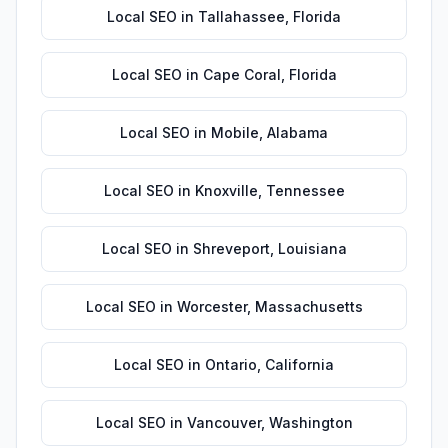
Local SEO
in
Tallahassee
,
Florida
Local SEO
in
Cape Coral
,
Florida
Local SEO
in
Mobile
,
Alabama
Local SEO
in
Knoxville
,
Tennessee
Local SEO
in
Shreveport
,
Louisiana
Local SEO
in
Worcester
,
Massachusetts
Local SEO
in
Ontario
,
California
Local SEO
in
Vancouver
,
Washington