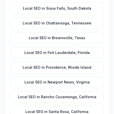
Local SEO
in
Sioux Falls
,
South Dakota
Local SEO
in
Chattanooga
,
Tennessee
Local SEO
in
Brownsville
,
Texas
Local SEO
in
Fort Lauderdale
,
Florida
Local SEO
in
Providence
,
Rhode Island
Local SEO
in
Newport News
,
Virginia
Local SEO
in
Rancho Cucamonga
,
California
Local SEO
in
Santa Rosa
,
California