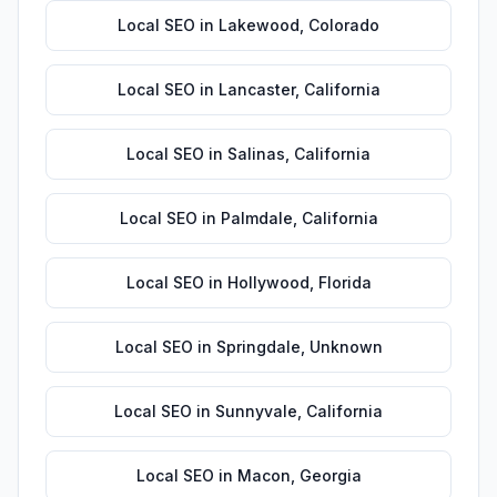
Local SEO
in
Lakewood
,
Colorado
Local SEO
in
Lancaster
,
California
Local SEO
in
Salinas
,
California
Local SEO
in
Palmdale
,
California
Local SEO
in
Hollywood
,
Florida
Local SEO
in
Springdale
,
Unknown
Local SEO
in
Sunnyvale
,
California
Local SEO
in
Macon
,
Georgia