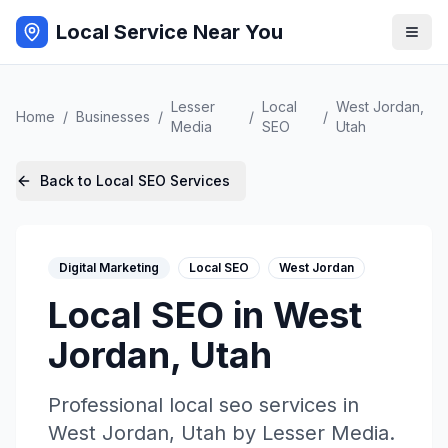
Local Service Near You
Lesser
Local
West Jordan
,
Home
/
Businesses
/
/
/
Media
SEO
Utah
Back to
Local SEO
Services
Digital Marketing
Local SEO
West Jordan
Local SEO
in
West
Jordan
,
Utah
Professional
local seo
services in
West Jordan
,
Utah
by
Lesser Media
.