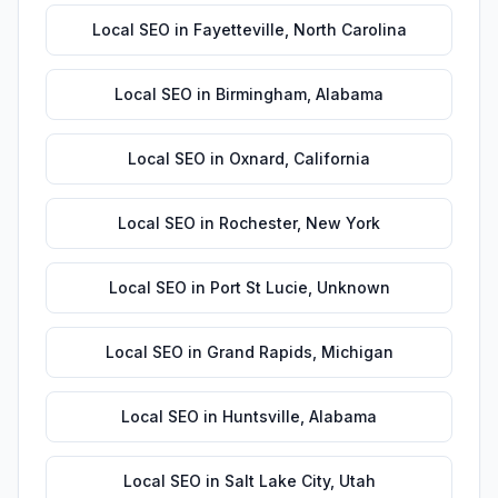
Local SEO
in
Fayetteville
,
North Carolina
Local SEO
in
Birmingham
,
Alabama
Local SEO
in
Oxnard
,
California
Local SEO
in
Rochester
,
New York
Local SEO
in
Port St Lucie
,
Unknown
Local SEO
in
Grand Rapids
,
Michigan
Local SEO
in
Huntsville
,
Alabama
Local SEO
in
Salt Lake City
,
Utah