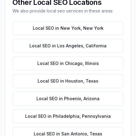
Other
Local SEO
Locations
We also provide
local seo
services in these areas
Local SEO
in
New York
,
New York
Local SEO
in
Los Angeles
,
California
Local SEO
in
Chicago
,
Illinois
Local SEO
in
Houston
,
Texas
Local SEO
in
Phoenix
,
Arizona
Local SEO
in
Philadelphia
,
Pennsylvania
Local SEO
in
San Antonio
,
Texas