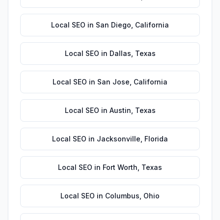
Local SEO
in
San Diego
,
California
Local SEO
in
Dallas
,
Texas
Local SEO
in
San Jose
,
California
Local SEO
in
Austin
,
Texas
Local SEO
in
Jacksonville
,
Florida
Local SEO
in
Fort Worth
,
Texas
Local SEO
in
Columbus
,
Ohio