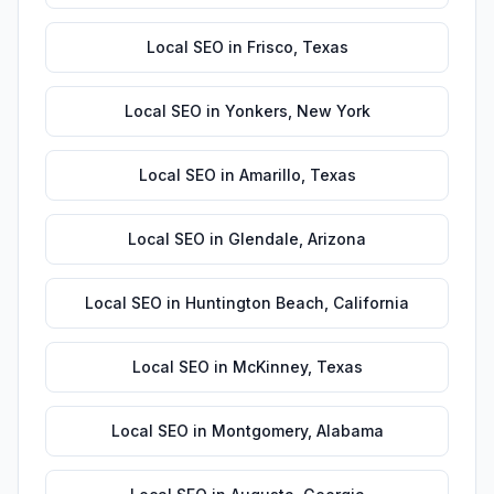
Local SEO
in
Frisco
,
Texas
Local SEO
in
Yonkers
,
New York
Local SEO
in
Amarillo
,
Texas
Local SEO
in
Glendale
,
Arizona
Local SEO
in
Huntington Beach
,
California
Local SEO
in
McKinney
,
Texas
Local SEO
in
Montgomery
,
Alabama