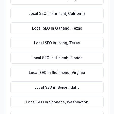
Local SEO
in
Fremont
,
California
Local SEO
in
Garland
,
Texas
Local SEO
in
Irving
,
Texas
Local SEO
in
Hialeah
,
Florida
Local SEO
in
Richmond
,
Virginia
Local SEO
in
Boise
,
Idaho
Local SEO
in
Spokane
,
Washington