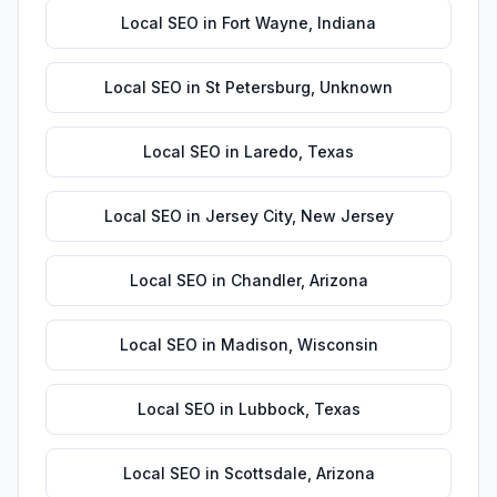
Local SEO
in
Fort Wayne
,
Indiana
Local SEO
in
St Petersburg
,
Unknown
Local SEO
in
Laredo
,
Texas
Local SEO
in
Jersey City
,
New Jersey
Local SEO
in
Chandler
,
Arizona
Local SEO
in
Madison
,
Wisconsin
Local SEO
in
Lubbock
,
Texas
Local SEO
in
Scottsdale
,
Arizona