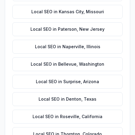
Local SEO
in
Kansas City
,
Missouri
Local SEO
in
Paterson
,
New Jersey
Local SEO
in
Naperville
,
Illinois
Local SEO
in
Bellevue
,
Washington
Local SEO
in
Surprise
,
Arizona
Local SEO
in
Denton
,
Texas
Local SEO
in
Roseville
,
California
Local SEO
in
Thornton
,
Colorado