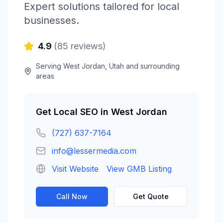
Expert solutions tailored for local
businesses.
4.9
(
85
reviews)
Serving
West Jordan
,
Utah
and surrounding
areas
Get
Local SEO
in
West Jordan
(727) 637-7164
info@lessermedia.com
Visit Website
View GMB Listing
Call Now
Get Quote