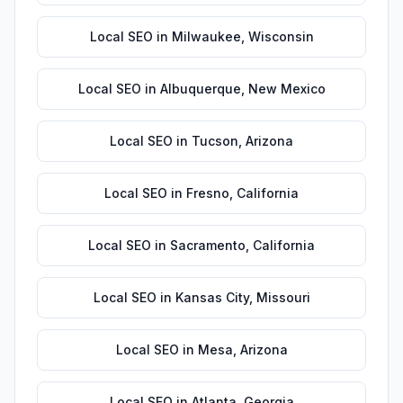
Local SEO
in
Milwaukee
,
Wisconsin
Local SEO
in
Albuquerque
,
New Mexico
Local SEO
in
Tucson
,
Arizona
Local SEO
in
Fresno
,
California
Local SEO
in
Sacramento
,
California
Local SEO
in
Kansas City
,
Missouri
Local SEO
in
Mesa
,
Arizona
Local SEO
in
Atlanta
,
Georgia