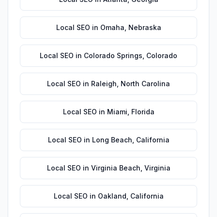
Local SEO
in
Omaha
,
Nebraska
Local SEO
in
Colorado Springs
,
Colorado
Local SEO
in
Raleigh
,
North Carolina
Local SEO
in
Miami
,
Florida
Local SEO
in
Long Beach
,
California
Local SEO
in
Virginia Beach
,
Virginia
Local SEO
in
Oakland
,
California