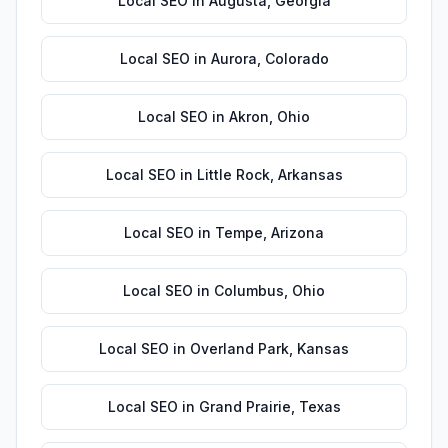
Local SEO
in
Augusta
,
Georgia
Local SEO
in
Aurora
,
Colorado
Local SEO
in
Akron
,
Ohio
Local SEO
in
Little Rock
,
Arkansas
Local SEO
in
Tempe
,
Arizona
Local SEO
in
Columbus
,
Ohio
Local SEO
in
Overland Park
,
Kansas
Local SEO
in
Grand Prairie
,
Texas