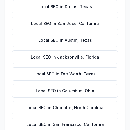
Local SEO
in
Dallas
,
Texas
Local SEO
in
San Jose
,
California
Local SEO
in
Austin
,
Texas
Local SEO
in
Jacksonville
,
Florida
Local SEO
in
Fort Worth
,
Texas
Local SEO
in
Columbus
,
Ohio
Local SEO
in
Charlotte
,
North Carolina
Local SEO
in
San Francisco
,
California