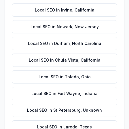
Local SEO
in
Irvine
,
California
Local SEO
in
Newark
,
New Jersey
Local SEO
in
Durham
,
North Carolina
Local SEO
in
Chula Vista
,
California
Local SEO
in
Toledo
,
Ohio
Local SEO
in
Fort Wayne
,
Indiana
Local SEO
in
St Petersburg
,
Unknown
Local SEO
in
Laredo
,
Texas