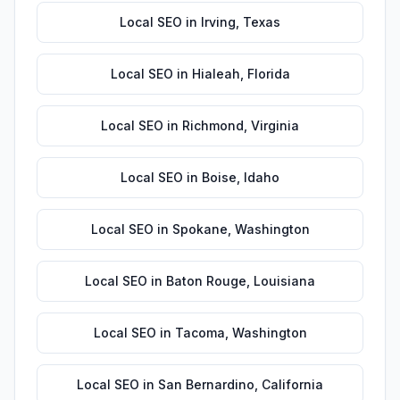
Local SEO
in
Irving
,
Texas
Local SEO
in
Hialeah
,
Florida
Local SEO
in
Richmond
,
Virginia
Local SEO
in
Boise
,
Idaho
Local SEO
in
Spokane
,
Washington
Local SEO
in
Baton Rouge
,
Louisiana
Local SEO
in
Tacoma
,
Washington
Local SEO
in
San Bernardino
,
California