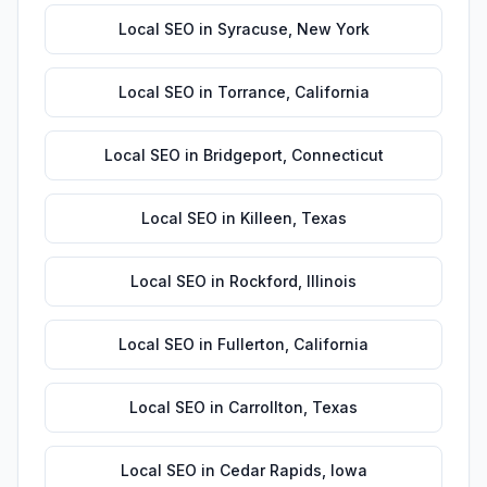
Local SEO
in
Syracuse
,
New York
Local SEO
in
Torrance
,
California
Local SEO
in
Bridgeport
,
Connecticut
Local SEO
in
Killeen
,
Texas
Local SEO
in
Rockford
,
Illinois
Local SEO
in
Fullerton
,
California
Local SEO
in
Carrollton
,
Texas
Local SEO
in
Cedar Rapids
,
Iowa