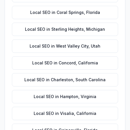
Local SEO
in
Coral Springs
,
Florida
Local SEO
in
Sterling Heights
,
Michigan
Local SEO
in
West Valley City
,
Utah
Local SEO
in
Concord
,
California
Local SEO
in
Charleston
,
South Carolina
Local SEO
in
Hampton
,
Virginia
Local SEO
in
Visalia
,
California