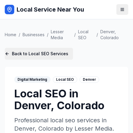
Local Service Near You
Lesser
Local
Denver
,
Home
/
Businesses
/
/
/
Media
SEO
Colorado
Back to
Local SEO
Services
Digital Marketing
Local SEO
Denver
Local SEO
in
Denver
,
Colorado
Professional
local seo
services in
Denver
,
Colorado
by
Lesser Media
.