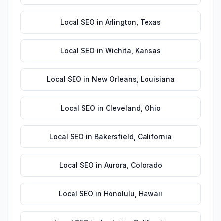
Local SEO
in
Arlington
,
Texas
Local SEO
in
Wichita
,
Kansas
Local SEO
in
New Orleans
,
Louisiana
Local SEO
in
Cleveland
,
Ohio
Local SEO
in
Bakersfield
,
California
Local SEO
in
Aurora
,
Colorado
Local SEO
in
Honolulu
,
Hawaii