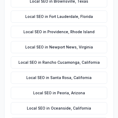
Local SEO
in
Brownsville
,
Texas
Local SEO
in
Fort Lauderdale
,
Florida
Local SEO
in
Providence
,
Rhode Island
Local SEO
in
Newport News
,
Virginia
Local SEO
in
Rancho Cucamonga
,
California
Local SEO
in
Santa Rosa
,
California
Local SEO
in
Peoria
,
Arizona
Local SEO
in
Oceanside
,
California