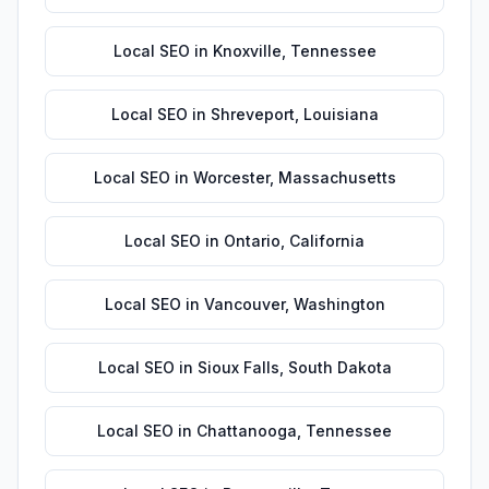
Local SEO
in
Knoxville
,
Tennessee
Local SEO
in
Shreveport
,
Louisiana
Local SEO
in
Worcester
,
Massachusetts
Local SEO
in
Ontario
,
California
Local SEO
in
Vancouver
,
Washington
Local SEO
in
Sioux Falls
,
South Dakota
Local SEO
in
Chattanooga
,
Tennessee