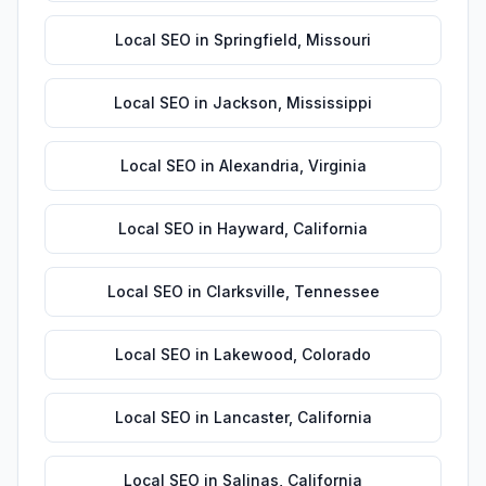
Local SEO
in
Springfield
,
Missouri
Local SEO
in
Jackson
,
Mississippi
Local SEO
in
Alexandria
,
Virginia
Local SEO
in
Hayward
,
California
Local SEO
in
Clarksville
,
Tennessee
Local SEO
in
Lakewood
,
Colorado
Local SEO
in
Lancaster
,
California
Local SEO
in
Salinas
,
California