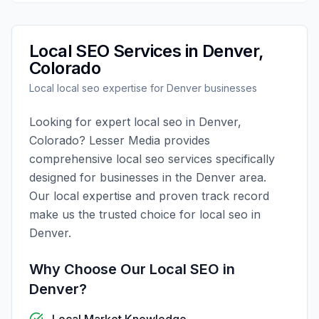
Local SEO
Services in
Denver
,
Colorado
Local
local seo
expertise for
Denver
businesses
Looking for expert
local seo
in
Denver
,
Colorado
?
Lesser Media
provides
comprehensive
local seo
services specifically
designed for businesses in the
Denver
area.
Our local expertise and proven track record
make us the trusted choice for
local seo
in
Denver
.
Why Choose Our
Local SEO
in
Denver
?