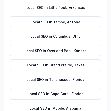
Local SEO
in
Little Rock
,
Arkansas
Local SEO
in
Tempe
,
Arizona
Local SEO
in
Columbus
,
Ohio
Local SEO
in
Overland Park
,
Kansas
Local SEO
in
Grand Prairie
,
Texas
Local SEO
in
Tallahassee
,
Florida
Local SEO
in
Cape Coral
,
Florida
Local SEO
in
Mobile
,
Alabama