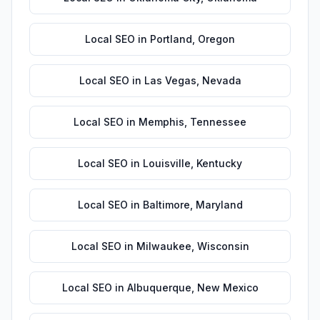
Local SEO
in
Portland
,
Oregon
Local SEO
in
Las Vegas
,
Nevada
Local SEO
in
Memphis
,
Tennessee
Local SEO
in
Louisville
,
Kentucky
Local SEO
in
Baltimore
,
Maryland
Local SEO
in
Milwaukee
,
Wisconsin
Local SEO
in
Albuquerque
,
New Mexico