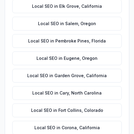
Local SEO
in
Elk Grove
,
California
Local SEO
in
Salem
,
Oregon
Local SEO
in
Pembroke Pines
,
Florida
Local SEO
in
Eugene
,
Oregon
Local SEO
in
Garden Grove
,
California
Local SEO
in
Cary
,
North Carolina
Local SEO
in
Fort Collins
,
Colorado
Local SEO
in
Corona
,
California