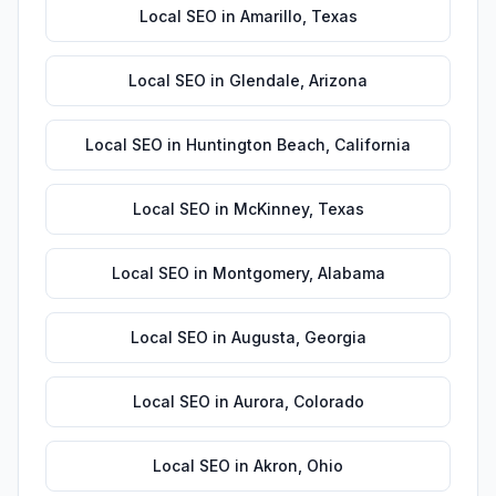
Local SEO
in
Amarillo
,
Texas
Local SEO
in
Glendale
,
Arizona
Local SEO
in
Huntington Beach
,
California
Local SEO
in
McKinney
,
Texas
Local SEO
in
Montgomery
,
Alabama
Local SEO
in
Augusta
,
Georgia
Local SEO
in
Aurora
,
Colorado
Local SEO
in
Akron
,
Ohio