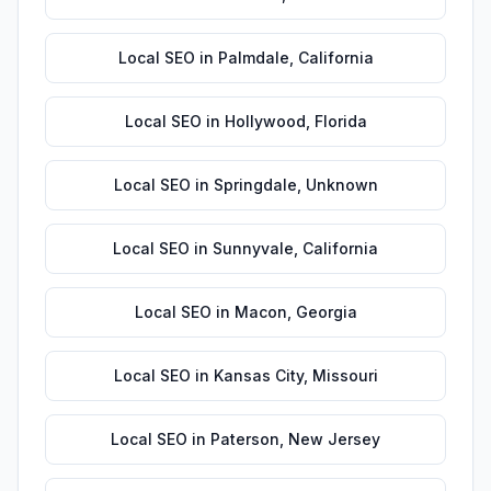
Local SEO
in
Palmdale
,
California
Local SEO
in
Hollywood
,
Florida
Local SEO
in
Springdale
,
Unknown
Local SEO
in
Sunnyvale
,
California
Local SEO
in
Macon
,
Georgia
Local SEO
in
Kansas City
,
Missouri
Local SEO
in
Paterson
,
New Jersey