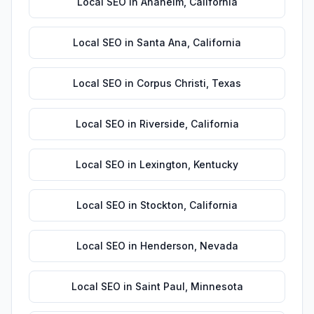
Local SEO
in
Anaheim
,
California
Local SEO
in
Santa Ana
,
California
Local SEO
in
Corpus Christi
,
Texas
Local SEO
in
Riverside
,
California
Local SEO
in
Lexington
,
Kentucky
Local SEO
in
Stockton
,
California
Local SEO
in
Henderson
,
Nevada
Local SEO
in
Saint Paul
,
Minnesota