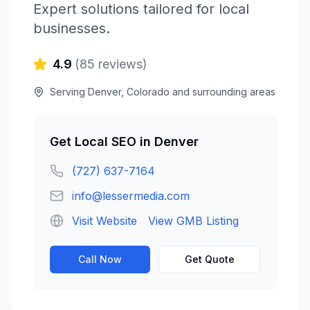
Expert solutions tailored for local
businesses.
4.9
(
85
reviews)
Serving
Denver
,
Colorado
and surrounding areas
Get
Local SEO
in
Denver
(727) 637-7164
info@lessermedia.com
Visit Website
View GMB Listing
Call Now
Get Quote