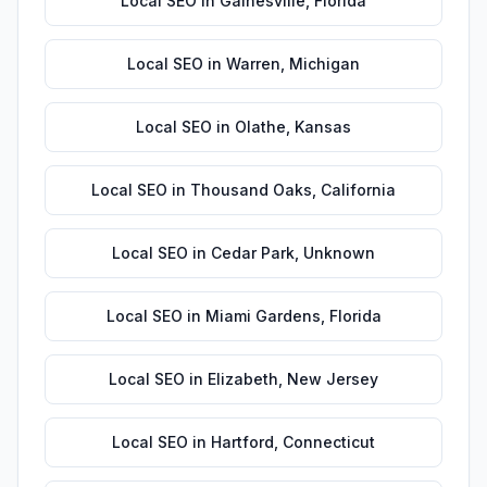
Local SEO
in
Gainesville
,
Florida
Local SEO
in
Warren
,
Michigan
Local SEO
in
Olathe
,
Kansas
Local SEO
in
Thousand Oaks
,
California
Local SEO
in
Cedar Park
,
Unknown
Local SEO
in
Miami Gardens
,
Florida
Local SEO
in
Elizabeth
,
New Jersey
Local SEO
in
Hartford
,
Connecticut