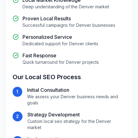
Local Market Knowledge
Deep understanding of the
Denver
market
Proven Local Results
Successful campaigns for
Denver
businesses
Personalized Service
Dedicated support for
Denver
clients
Fast Response
Quick turnaround for
Denver
projects
Our
Local SEO
Process
Initial Consultation
1
We assess your
Denver
business needs and
goals
Strategy Development
2
Custom
local seo
strategy for the
Denver
market