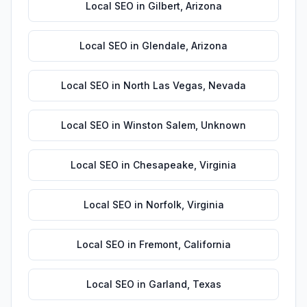
Local SEO
in
Gilbert
,
Arizona
Local SEO
in
Glendale
,
Arizona
Local SEO
in
North Las Vegas
,
Nevada
Local SEO
in
Winston Salem
,
Unknown
Local SEO
in
Chesapeake
,
Virginia
Local SEO
in
Norfolk
,
Virginia
Local SEO
in
Fremont
,
California
Local SEO
in
Garland
,
Texas