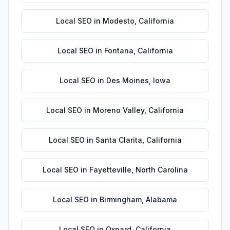
Local SEO
in
Modesto
,
California
Local SEO
in
Fontana
,
California
Local SEO
in
Des Moines
,
Iowa
Local SEO
in
Moreno Valley
,
California
Local SEO
in
Santa Clarita
,
California
Local SEO
in
Fayetteville
,
North Carolina
Local SEO
in
Birmingham
,
Alabama
Local SEO
in
Oxnard
,
California