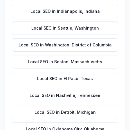
Local SEO
in
Indianapolis
,
Indiana
Local SEO
in
Seattle
,
Washington
Local SEO
in
Washington
,
District of Columbia
Local SEO
in
Boston
,
Massachusetts
Local SEO
in
El Paso
,
Texas
Local SEO
in
Nashville
,
Tennessee
Local SEO
in
Detroit
,
Michigan
Local SEO
in
Oklahoma City
,
Oklahoma