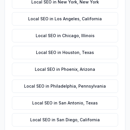
Local SEO
in
New York
,
New York
Local SEO
in
Los Angeles
,
California
Local SEO
in
Chicago
,
Illinois
Local SEO
in
Houston
,
Texas
Local SEO
in
Phoenix
,
Arizona
Local SEO
in
Philadelphia
,
Pennsylvania
Local SEO
in
San Antonio
,
Texas
Local SEO
in
San Diego
,
California