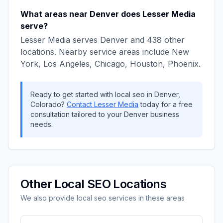
What areas near
Denver
does
Lesser Media
serve?
Lesser Media
serves
Denver
and
438
other
locations. Nearby service areas include
New
York, Los Angeles, Chicago, Houston, Phoenix
.
Ready to get started with
local seo
in
Denver
,
Colorado
?
Contact
Lesser Media
today for a free
consultation tailored to your
Denver
business
needs.
Other
Local SEO
Locations
We also provide
local seo
services in these areas