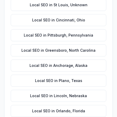
Local SEO
in
St Louis
,
Unknown
Local SEO
in
Cincinnati
,
Ohio
Local SEO
in
Pittsburgh
,
Pennsylvania
Local SEO
in
Greensboro
,
North Carolina
Local SEO
in
Anchorage
,
Alaska
Local SEO
in
Plano
,
Texas
Local SEO
in
Lincoln
,
Nebraska
Local SEO
in
Orlando
,
Florida