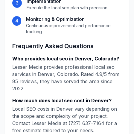
Implementation
3
Execute the
local seo
plan with precision
Monitoring & Optimization
4
Continuous improvement and performance
tracking
Frequently Asked Questions
Who provides
local seo
in
Denver
,
Colorado
?
Lesser Media
provides professional
local seo
services in
Denver
,
Colorado
. Rated
4.9
/5 from
85
reviews, they have served the area since
2022
.
How much does
local seo
cost in
Denver
?
Local SEO
costs in
Denver
vary depending on
the scope and complexity of your project.
Contact
Lesser Media
at
(727) 637-7164
for a
free estimate tailored to your needs.