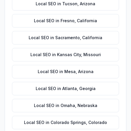
Local SEO
in
Tucson
,
Arizona
Local SEO
in
Fresno
,
California
Local SEO
in
Sacramento
,
California
Local SEO
in
Kansas City
,
Missouri
Local SEO
in
Mesa
,
Arizona
Local SEO
in
Atlanta
,
Georgia
Local SEO
in
Omaha
,
Nebraska
Local SEO
in
Colorado Springs
,
Colorado