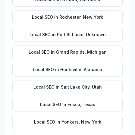
Local SEO
in
Rochester
,
New York
Local SEO
in
Port St Lucie
,
Unknown
Local SEO
in
Grand Rapids
,
Michigan
Local SEO
in
Huntsville
,
Alabama
Local SEO
in
Salt Lake City
,
Utah
Local SEO
in
Frisco
,
Texas
Local SEO
in
Yonkers
,
New York