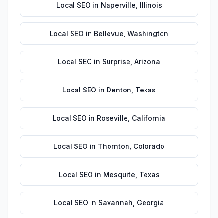
Local SEO
in
Naperville
,
Illinois
Local SEO
in
Bellevue
,
Washington
Local SEO
in
Surprise
,
Arizona
Local SEO
in
Denton
,
Texas
Local SEO
in
Roseville
,
California
Local SEO
in
Thornton
,
Colorado
Local SEO
in
Mesquite
,
Texas
Local SEO
in
Savannah
,
Georgia