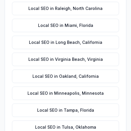
Local SEO
in
Raleigh
,
North Carolina
Local SEO
in
Miami
,
Florida
Local SEO
in
Long Beach
,
California
Local SEO
in
Virginia Beach
,
Virginia
Local SEO
in
Oakland
,
California
Local SEO
in
Minneapolis
,
Minnesota
Local SEO
in
Tampa
,
Florida
Local SEO
in
Tulsa
,
Oklahoma