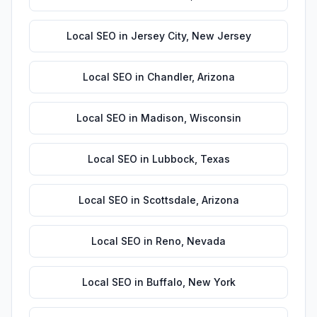
Local SEO
in
Jersey City
,
New Jersey
Local SEO
in
Chandler
,
Arizona
Local SEO
in
Madison
,
Wisconsin
Local SEO
in
Lubbock
,
Texas
Local SEO
in
Scottsdale
,
Arizona
Local SEO
in
Reno
,
Nevada
Local SEO
in
Buffalo
,
New York