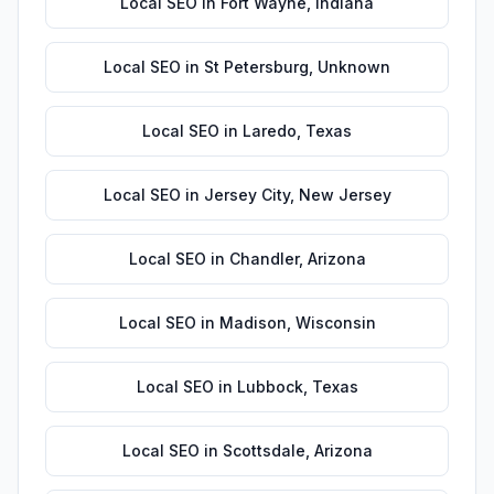
Local SEO
in
Fort Wayne
,
Indiana
Local SEO
in
St Petersburg
,
Unknown
Local SEO
in
Laredo
,
Texas
Local SEO
in
Jersey City
,
New Jersey
Local SEO
in
Chandler
,
Arizona
Local SEO
in
Madison
,
Wisconsin
Local SEO
in
Lubbock
,
Texas
Local SEO
in
Scottsdale
,
Arizona