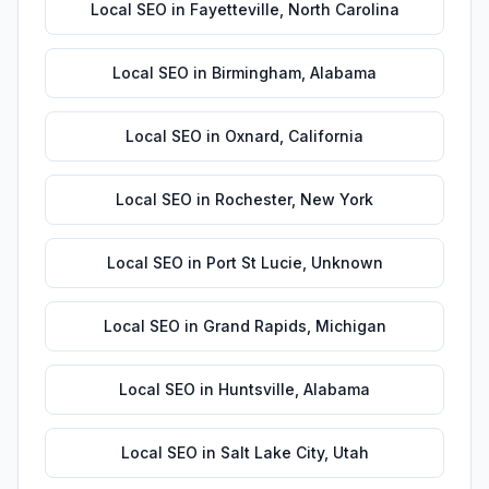
Local SEO
in
Fayetteville
,
North Carolina
Local SEO
in
Birmingham
,
Alabama
Local SEO
in
Oxnard
,
California
Local SEO
in
Rochester
,
New York
Local SEO
in
Port St Lucie
,
Unknown
Local SEO
in
Grand Rapids
,
Michigan
Local SEO
in
Huntsville
,
Alabama
Local SEO
in
Salt Lake City
,
Utah