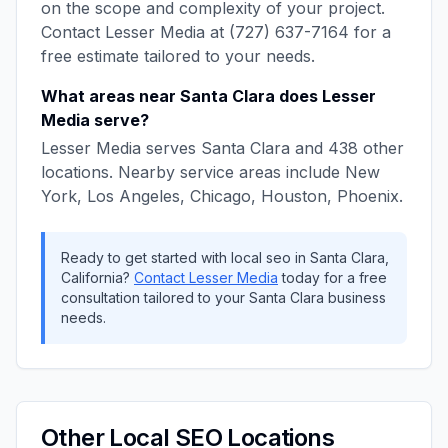
on the scope and complexity of your project.
Contact
Lesser Media
at
(727) 637-7164
for a
free estimate tailored to your needs.
What areas near
Santa Clara
does
Lesser
Media
serve?
Lesser Media
serves
Santa Clara
and
438
other
locations. Nearby service areas include
New
York, Los Angeles, Chicago, Houston, Phoenix
.
Ready to get started with
local seo
in
Santa Clara
,
California
?
Contact
Lesser Media
today for a free
consultation tailored to your
Santa Clara
business
needs.
Other
Local SEO
Locations