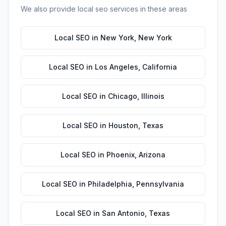
We also provide
local seo
services in these areas
Local SEO
in
New York
,
New York
Local SEO
in
Los Angeles
,
California
Local SEO
in
Chicago
,
Illinois
Local SEO
in
Houston
,
Texas
Local SEO
in
Phoenix
,
Arizona
Local SEO
in
Philadelphia
,
Pennsylvania
Local SEO
in
San Antonio
,
Texas