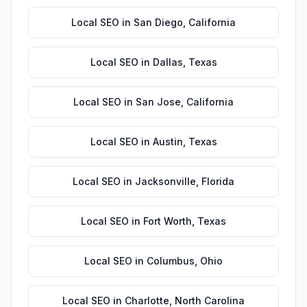
Local SEO
in
San Diego
,
California
Local SEO
in
Dallas
,
Texas
Local SEO
in
San Jose
,
California
Local SEO
in
Austin
,
Texas
Local SEO
in
Jacksonville
,
Florida
Local SEO
in
Fort Worth
,
Texas
Local SEO
in
Columbus
,
Ohio
Local SEO
in
Charlotte
,
North Carolina