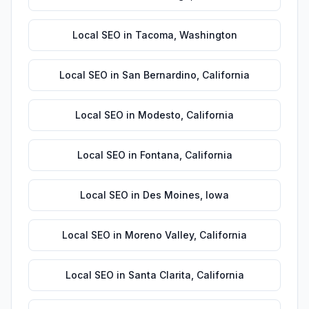
Local SEO
in
Tacoma
,
Washington
Local SEO
in
San Bernardino
,
California
Local SEO
in
Modesto
,
California
Local SEO
in
Fontana
,
California
Local SEO
in
Des Moines
,
Iowa
Local SEO
in
Moreno Valley
,
California
Local SEO
in
Santa Clarita
,
California