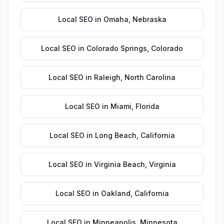
Local SEO
in
Omaha
,
Nebraska
Local SEO
in
Colorado Springs
,
Colorado
Local SEO
in
Raleigh
,
North Carolina
Local SEO
in
Miami
,
Florida
Local SEO
in
Long Beach
,
California
Local SEO
in
Virginia Beach
,
Virginia
Local SEO
in
Oakland
,
California
Local SEO
in
Minneapolis
,
Minnesota