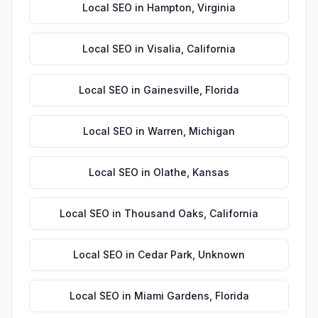
Local SEO
in
Hampton
,
Virginia
Local SEO
in
Visalia
,
California
Local SEO
in
Gainesville
,
Florida
Local SEO
in
Warren
,
Michigan
Local SEO
in
Olathe
,
Kansas
Local SEO
in
Thousand Oaks
,
California
Local SEO
in
Cedar Park
,
Unknown
Local SEO
in
Miami Gardens
,
Florida