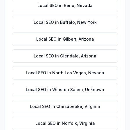
Local SEO
in
Reno
,
Nevada
Local SEO
in
Buffalo
,
New York
Local SEO
in
Gilbert
,
Arizona
Local SEO
in
Glendale
,
Arizona
Local SEO
in
North Las Vegas
,
Nevada
Local SEO
in
Winston Salem
,
Unknown
Local SEO
in
Chesapeake
,
Virginia
Local SEO
in
Norfolk
,
Virginia