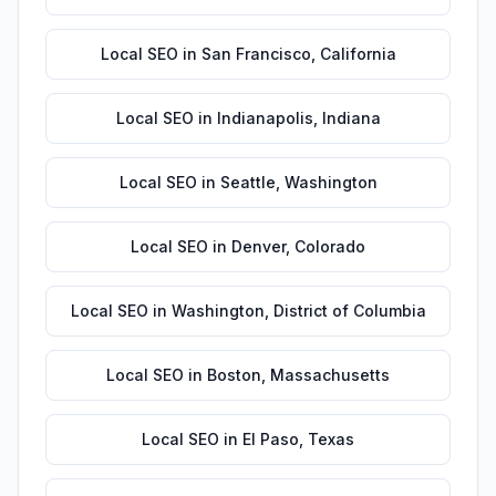
Local SEO
in
San Francisco
,
California
Local SEO
in
Indianapolis
,
Indiana
Local SEO
in
Seattle
,
Washington
Local SEO
in
Denver
,
Colorado
Local SEO
in
Washington
,
District of Columbia
Local SEO
in
Boston
,
Massachusetts
Local SEO
in
El Paso
,
Texas