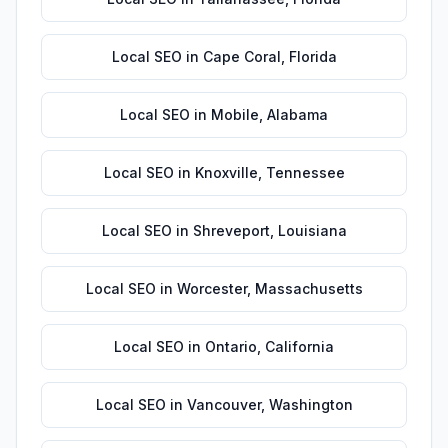
Local SEO
in
Cape Coral
,
Florida
Local SEO
in
Mobile
,
Alabama
Local SEO
in
Knoxville
,
Tennessee
Local SEO
in
Shreveport
,
Louisiana
Local SEO
in
Worcester
,
Massachusetts
Local SEO
in
Ontario
,
California
Local SEO
in
Vancouver
,
Washington