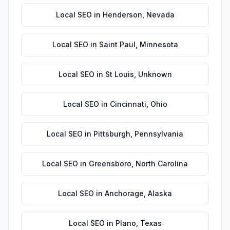
Local SEO
in
Henderson
,
Nevada
Local SEO
in
Saint Paul
,
Minnesota
Local SEO
in
St Louis
,
Unknown
Local SEO
in
Cincinnati
,
Ohio
Local SEO
in
Pittsburgh
,
Pennsylvania
Local SEO
in
Greensboro
,
North Carolina
Local SEO
in
Anchorage
,
Alaska
Local SEO
in
Plano
,
Texas