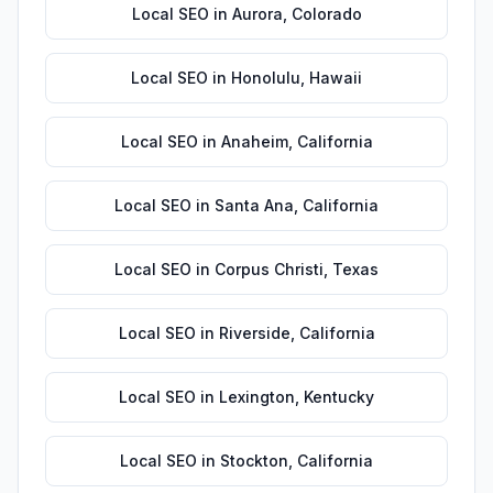
Local SEO
in
Aurora
,
Colorado
Local SEO
in
Honolulu
,
Hawaii
Local SEO
in
Anaheim
,
California
Local SEO
in
Santa Ana
,
California
Local SEO
in
Corpus Christi
,
Texas
Local SEO
in
Riverside
,
California
Local SEO
in
Lexington
,
Kentucky
Local SEO
in
Stockton
,
California