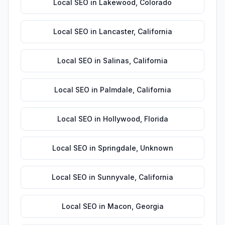
Local SEO
in
Lakewood
,
Colorado
Local SEO
in
Lancaster
,
California
Local SEO
in
Salinas
,
California
Local SEO
in
Palmdale
,
California
Local SEO
in
Hollywood
,
Florida
Local SEO
in
Springdale
,
Unknown
Local SEO
in
Sunnyvale
,
California
Local SEO
in
Macon
,
Georgia