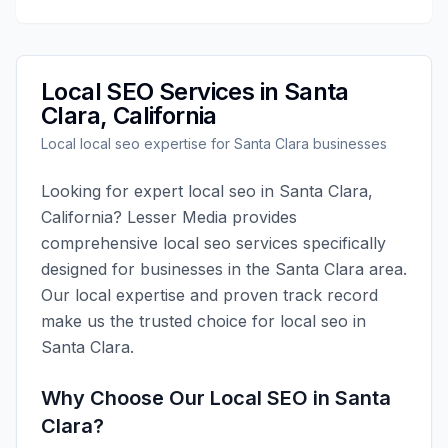
Local SEO
Services in
Santa
Clara
,
California
Local
local seo
expertise for
Santa Clara
businesses
Looking for expert
local seo
in
Santa Clara
,
California
?
Lesser Media
provides
comprehensive
local seo
services specifically
designed for businesses in the
Santa Clara
area.
Our local expertise and proven track record
make us the trusted choice for
local seo
in
Santa Clara
.
Why Choose Our
Local SEO
in
Santa
Clara
?