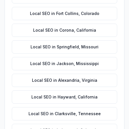
Local SEO
in
Fort Collins
,
Colorado
Local SEO
in
Corona
,
California
Local SEO
in
Springfield
,
Missouri
Local SEO
in
Jackson
,
Mississippi
Local SEO
in
Alexandria
,
Virginia
Local SEO
in
Hayward
,
California
Local SEO
in
Clarksville
,
Tennessee