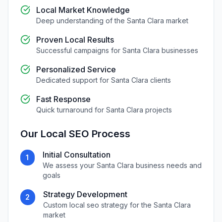
Local Market Knowledge
Deep understanding of the
Santa Clara
market
Proven Local Results
Successful campaigns for
Santa Clara
businesses
Personalized Service
Dedicated support for
Santa Clara
clients
Fast Response
Quick turnaround for
Santa Clara
projects
Our
Local SEO
Process
Initial Consultation
1
We assess your
Santa Clara
business needs and
goals
Strategy Development
2
Custom
local seo
strategy for the
Santa Clara
market