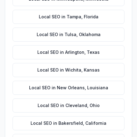
Local SEO
in
Tampa
,
Florida
Local SEO
in
Tulsa
,
Oklahoma
Local SEO
in
Arlington
,
Texas
Local SEO
in
Wichita
,
Kansas
Local SEO
in
New Orleans
,
Louisiana
Local SEO
in
Cleveland
,
Ohio
Local SEO
in
Bakersfield
,
California