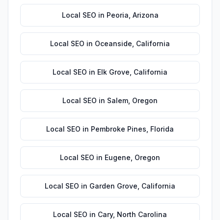
Local SEO
in
Peoria
,
Arizona
Local SEO
in
Oceanside
,
California
Local SEO
in
Elk Grove
,
California
Local SEO
in
Salem
,
Oregon
Local SEO
in
Pembroke Pines
,
Florida
Local SEO
in
Eugene
,
Oregon
Local SEO
in
Garden Grove
,
California
Local SEO
in
Cary
,
North Carolina