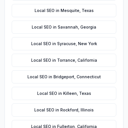
Local SEO
in
Mesquite
,
Texas
Local SEO
in
Savannah
,
Georgia
Local SEO
in
Syracuse
,
New York
Local SEO
in
Torrance
,
California
Local SEO
in
Bridgeport
,
Connecticut
Local SEO
in
Killeen
,
Texas
Local SEO
in
Rockford
,
Illinois
Local SEO
in
Fullerton
,
California