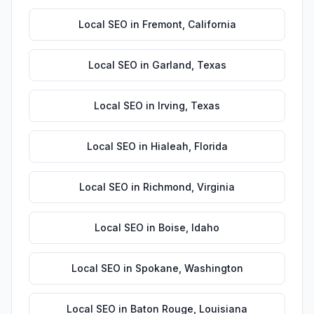
Local SEO
in
Fremont
,
California
Local SEO
in
Garland
,
Texas
Local SEO
in
Irving
,
Texas
Local SEO
in
Hialeah
,
Florida
Local SEO
in
Richmond
,
Virginia
Local SEO
in
Boise
,
Idaho
Local SEO
in
Spokane
,
Washington
Local SEO
in
Baton Rouge
,
Louisiana