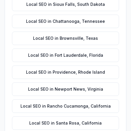
Local SEO
in
Sioux Falls
,
South Dakota
Local SEO
in
Chattanooga
,
Tennessee
Local SEO
in
Brownsville
,
Texas
Local SEO
in
Fort Lauderdale
,
Florida
Local SEO
in
Providence
,
Rhode Island
Local SEO
in
Newport News
,
Virginia
Local SEO
in
Rancho Cucamonga
,
California
Local SEO
in
Santa Rosa
,
California