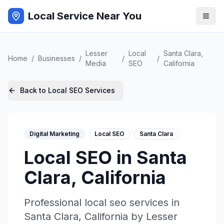
Local Service Near You
Lesser
Local
Santa Clara
,
Home
/
Businesses
/
/
/
Media
SEO
California
Back to
Local SEO
Services
Digital Marketing
Local SEO
Santa Clara
Local SEO
in
Santa
Clara
,
California
Professional
local seo
services in
Santa Clara
,
California
by
Lesser