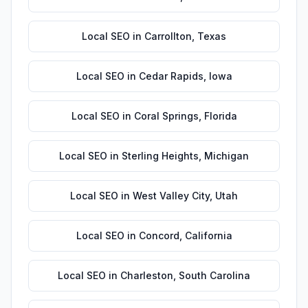
Local SEO
in
Carrollton
,
Texas
Local SEO
in
Cedar Rapids
,
Iowa
Local SEO
in
Coral Springs
,
Florida
Local SEO
in
Sterling Heights
,
Michigan
Local SEO
in
West Valley City
,
Utah
Local SEO
in
Concord
,
California
Local SEO
in
Charleston
,
South Carolina