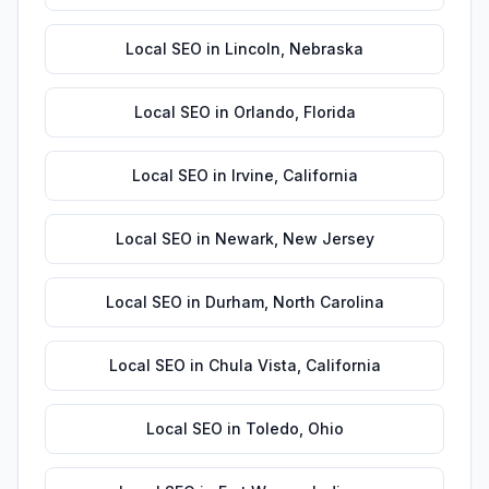
Local SEO
in
Lincoln
,
Nebraska
Local SEO
in
Orlando
,
Florida
Local SEO
in
Irvine
,
California
Local SEO
in
Newark
,
New Jersey
Local SEO
in
Durham
,
North Carolina
Local SEO
in
Chula Vista
,
California
Local SEO
in
Toledo
,
Ohio