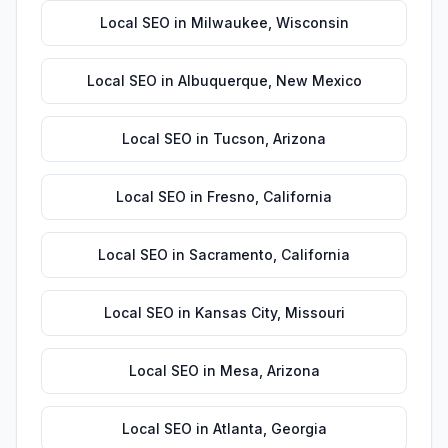
Local SEO
in
Milwaukee
,
Wisconsin
Local SEO
in
Albuquerque
,
New Mexico
Local SEO
in
Tucson
,
Arizona
Local SEO
in
Fresno
,
California
Local SEO
in
Sacramento
,
California
Local SEO
in
Kansas City
,
Missouri
Local SEO
in
Mesa
,
Arizona
Local SEO
in
Atlanta
,
Georgia