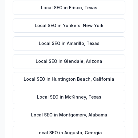
Local SEO
in
Frisco
,
Texas
Local SEO
in
Yonkers
,
New York
Local SEO
in
Amarillo
,
Texas
Local SEO
in
Glendale
,
Arizona
Local SEO
in
Huntington Beach
,
California
Local SEO
in
McKinney
,
Texas
Local SEO
in
Montgomery
,
Alabama
Local SEO
in
Augusta
,
Georgia