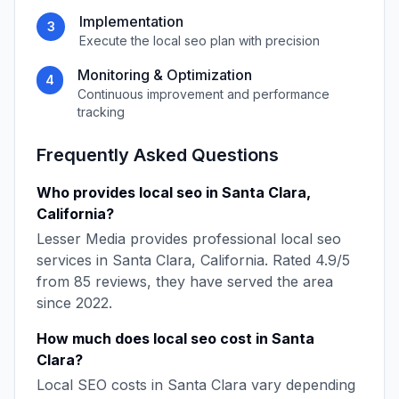
Implementation
3
Execute the
local seo
plan with precision
Monitoring & Optimization
4
Continuous improvement and performance
tracking
Frequently Asked Questions
Who provides
local seo
in
Santa Clara
,
California
?
Lesser Media
provides professional
local seo
services in
Santa Clara
,
California
. Rated
4.9
/5
from
85
reviews, they have served the area
since
2022
.
How much does
local seo
cost in
Santa
Clara
?
Local SEO
costs in
Santa Clara
vary depending