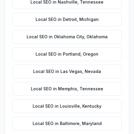
Local SEO
in
Nashville
,
Tennessee
Local SEO
in
Detroit
,
Michigan
Local SEO
in
Oklahoma City
,
Oklahoma
Local SEO
in
Portland
,
Oregon
Local SEO
in
Las Vegas
,
Nevada
Local SEO
in
Memphis
,
Tennessee
Local SEO
in
Louisville
,
Kentucky
Local SEO
in
Baltimore
,
Maryland