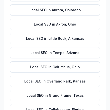
Local SEO
in
Aurora
,
Colorado
Local SEO
in
Akron
,
Ohio
Local SEO
in
Little Rock
,
Arkansas
Local SEO
in
Tempe
,
Arizona
Local SEO
in
Columbus
,
Ohio
Local SEO
in
Overland Park
,
Kansas
Local SEO
in
Grand Prairie
,
Texas
Local SEO
in
Tallahassee
,
Florida