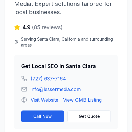
Media
. Expert solutions tailored for
local businesses.
4.9
(
85
reviews)
Serving
Santa Clara
,
California
and surrounding
areas
Get
Local SEO
in
Santa Clara
(727) 637-7164
info@lessermedia.com
Visit Website
View GMB Listing
Call Now
Get Quote