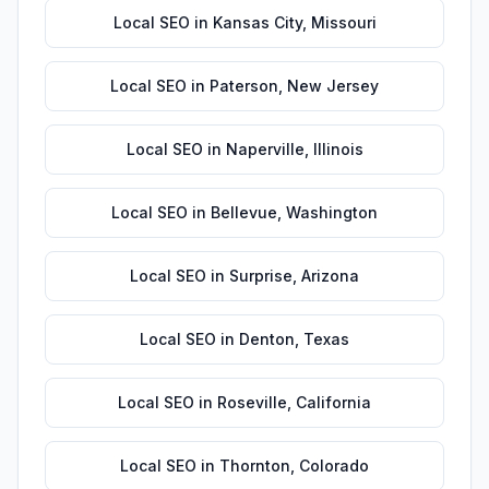
Local SEO
in
Kansas City
,
Missouri
Local SEO
in
Paterson
,
New Jersey
Local SEO
in
Naperville
,
Illinois
Local SEO
in
Bellevue
,
Washington
Local SEO
in
Surprise
,
Arizona
Local SEO
in
Denton
,
Texas
Local SEO
in
Roseville
,
California
Local SEO
in
Thornton
,
Colorado