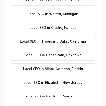
Local SEO
in
Gainesville
,
Florida
Local SEO
in
Warren
,
Michigan
Local SEO
in
Olathe
,
Kansas
Local SEO
in
Thousand Oaks
,
California
Local SEO
in
Cedar Park
,
Unknown
Local SEO
in
Miami Gardens
,
Florida
Local SEO
in
Elizabeth
,
New Jersey
Local SEO
in
Hartford
,
Connecticut