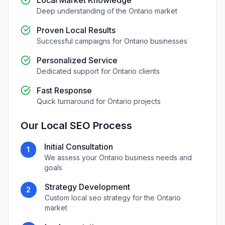
Local Market Knowledge
Deep understanding of the
Ontario
market
Proven Local Results
Successful campaigns for
Ontario
businesses
Personalized Service
Dedicated support for
Ontario
clients
Fast Response
Quick turnaround for
Ontario
projects
Our
Local SEO
Process
Initial Consultation
1
We assess your
Ontario
business needs and
goals
Strategy Development
2
Custom
local seo
strategy for the
Ontario
market