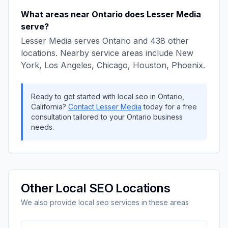
What areas near
Ontario
does
Lesser Media
serve?
Lesser Media
serves
Ontario
and
438
other
locations. Nearby service areas include
New
York, Los Angeles, Chicago, Houston, Phoenix
.
Ready to get started with
local seo
in
Ontario
,
California
?
Contact
Lesser Media
today for a free
consultation tailored to your
Ontario
business
needs.
Other
Local SEO
Locations
We also provide
local seo
services in these areas