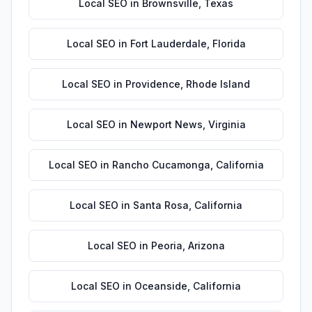
Local SEO
in
Brownsville
,
Texas
Local SEO
in
Fort Lauderdale
,
Florida
Local SEO
in
Providence
,
Rhode Island
Local SEO
in
Newport News
,
Virginia
Local SEO
in
Rancho Cucamonga
,
California
Local SEO
in
Santa Rosa
,
California
Local SEO
in
Peoria
,
Arizona
Local SEO
in
Oceanside
,
California