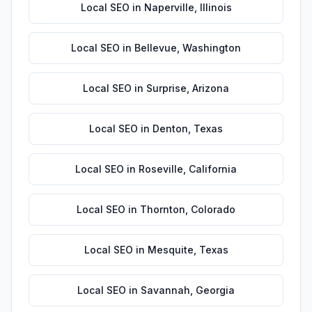
Local SEO
in
Naperville
,
Illinois
Local SEO
in
Bellevue
,
Washington
Local SEO
in
Surprise
,
Arizona
Local SEO
in
Denton
,
Texas
Local SEO
in
Roseville
,
California
Local SEO
in
Thornton
,
Colorado
Local SEO
in
Mesquite
,
Texas
Local SEO
in
Savannah
,
Georgia