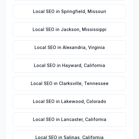
Local SEO
in
Springfield
,
Missouri
Local SEO
in
Jackson
,
Mississippi
Local SEO
in
Alexandria
,
Virginia
Local SEO
in
Hayward
,
California
Local SEO
in
Clarksville
,
Tennessee
Local SEO
in
Lakewood
,
Colorado
Local SEO
in
Lancaster
,
California
Local SEO
in
Salinas
,
California