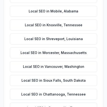
Local SEO
in
Mobile
,
Alabama
Local SEO
in
Knoxville
,
Tennessee
Local SEO
in
Shreveport
,
Louisiana
Local SEO
in
Worcester
,
Massachusetts
Local SEO
in
Vancouver
,
Washington
Local SEO
in
Sioux Falls
,
South Dakota
Local SEO
in
Chattanooga
,
Tennessee