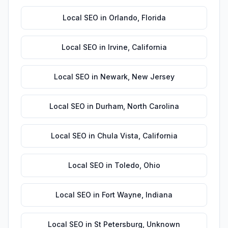
Local SEO
in
Orlando
,
Florida
Local SEO
in
Irvine
,
California
Local SEO
in
Newark
,
New Jersey
Local SEO
in
Durham
,
North Carolina
Local SEO
in
Chula Vista
,
California
Local SEO
in
Toledo
,
Ohio
Local SEO
in
Fort Wayne
,
Indiana
Local SEO
in
St Petersburg
,
Unknown