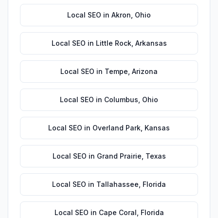
Local SEO
in
Akron
,
Ohio
Local SEO
in
Little Rock
,
Arkansas
Local SEO
in
Tempe
,
Arizona
Local SEO
in
Columbus
,
Ohio
Local SEO
in
Overland Park
,
Kansas
Local SEO
in
Grand Prairie
,
Texas
Local SEO
in
Tallahassee
,
Florida
Local SEO
in
Cape Coral
,
Florida