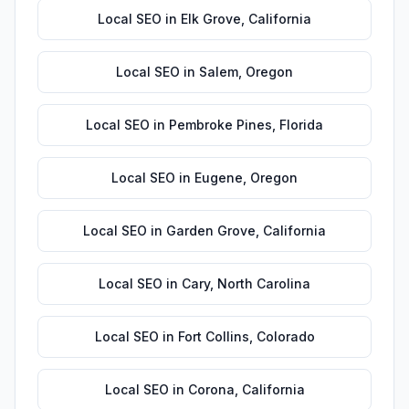
Local SEO
in
Elk Grove
,
California
Local SEO
in
Salem
,
Oregon
Local SEO
in
Pembroke Pines
,
Florida
Local SEO
in
Eugene
,
Oregon
Local SEO
in
Garden Grove
,
California
Local SEO
in
Cary
,
North Carolina
Local SEO
in
Fort Collins
,
Colorado
Local SEO
in
Corona
,
California