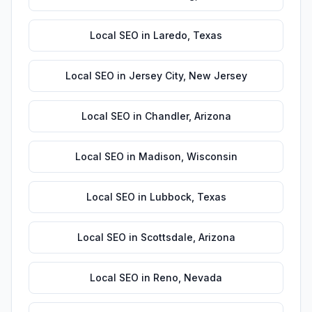
Local SEO
in
Laredo
,
Texas
Local SEO
in
Jersey City
,
New Jersey
Local SEO
in
Chandler
,
Arizona
Local SEO
in
Madison
,
Wisconsin
Local SEO
in
Lubbock
,
Texas
Local SEO
in
Scottsdale
,
Arizona
Local SEO
in
Reno
,
Nevada