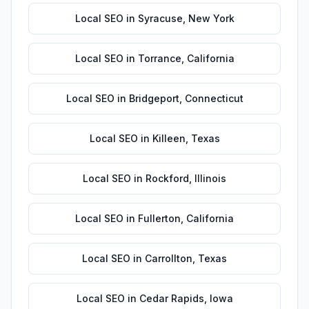
Local SEO
in
Syracuse
,
New York
Local SEO
in
Torrance
,
California
Local SEO
in
Bridgeport
,
Connecticut
Local SEO
in
Killeen
,
Texas
Local SEO
in
Rockford
,
Illinois
Local SEO
in
Fullerton
,
California
Local SEO
in
Carrollton
,
Texas
Local SEO
in
Cedar Rapids
,
Iowa