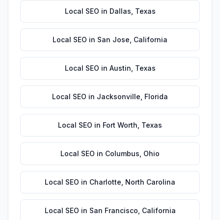
Local SEO
in
Dallas
,
Texas
Local SEO
in
San Jose
,
California
Local SEO
in
Austin
,
Texas
Local SEO
in
Jacksonville
,
Florida
Local SEO
in
Fort Worth
,
Texas
Local SEO
in
Columbus
,
Ohio
Local SEO
in
Charlotte
,
North Carolina
Local SEO
in
San Francisco
,
California