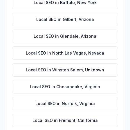
Local SEO
in
Buffalo
,
New York
Local SEO
in
Gilbert
,
Arizona
Local SEO
in
Glendale
,
Arizona
Local SEO
in
North Las Vegas
,
Nevada
Local SEO
in
Winston Salem
,
Unknown
Local SEO
in
Chesapeake
,
Virginia
Local SEO
in
Norfolk
,
Virginia
Local SEO
in
Fremont
,
California