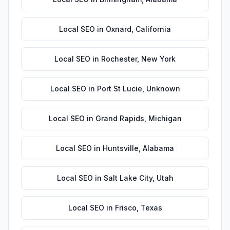
Local SEO
in
Oxnard
,
California
Local SEO
in
Rochester
,
New York
Local SEO
in
Port St Lucie
,
Unknown
Local SEO
in
Grand Rapids
,
Michigan
Local SEO
in
Huntsville
,
Alabama
Local SEO
in
Salt Lake City
,
Utah
Local SEO
in
Frisco
,
Texas