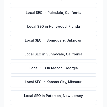
Local SEO
in
Palmdale
,
California
Local SEO
in
Hollywood
,
Florida
Local SEO
in
Springdale
,
Unknown
Local SEO
in
Sunnyvale
,
California
Local SEO
in
Macon
,
Georgia
Local SEO
in
Kansas City
,
Missouri
Local SEO
in
Paterson
,
New Jersey