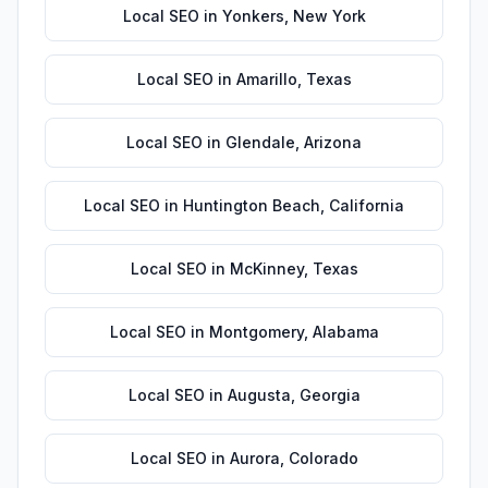
Local SEO
in
Yonkers
,
New York
Local SEO
in
Amarillo
,
Texas
Local SEO
in
Glendale
,
Arizona
Local SEO
in
Huntington Beach
,
California
Local SEO
in
McKinney
,
Texas
Local SEO
in
Montgomery
,
Alabama
Local SEO
in
Augusta
,
Georgia
Local SEO
in
Aurora
,
Colorado