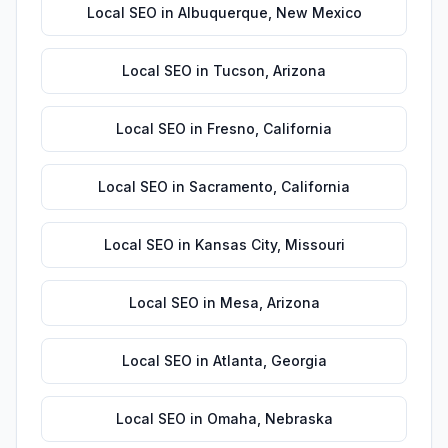
Local SEO
in
Albuquerque
,
New Mexico
Local SEO
in
Tucson
,
Arizona
Local SEO
in
Fresno
,
California
Local SEO
in
Sacramento
,
California
Local SEO
in
Kansas City
,
Missouri
Local SEO
in
Mesa
,
Arizona
Local SEO
in
Atlanta
,
Georgia
Local SEO
in
Omaha
,
Nebraska