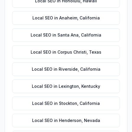
Local SEO
in
Honolulu
,
Hawaii
Local SEO
in
Anaheim
,
California
Local SEO
in
Santa Ana
,
California
Local SEO
in
Corpus Christi
,
Texas
Local SEO
in
Riverside
,
California
Local SEO
in
Lexington
,
Kentucky
Local SEO
in
Stockton
,
California
Local SEO
in
Henderson
,
Nevada