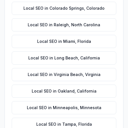
Local SEO
in
Colorado Springs
,
Colorado
Local SEO
in
Raleigh
,
North Carolina
Local SEO
in
Miami
,
Florida
Local SEO
in
Long Beach
,
California
Local SEO
in
Virginia Beach
,
Virginia
Local SEO
in
Oakland
,
California
Local SEO
in
Minneapolis
,
Minnesota
Local SEO
in
Tampa
,
Florida