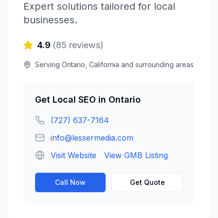
Expert solutions tailored for local
businesses.
4.9
(
85
reviews)
Serving
Ontario
,
California
and surrounding areas
Get
Local SEO
in
Ontario
(727) 637-7164
info@lessermedia.com
Visit Website
View GMB Listing
Call Now
Get Quote