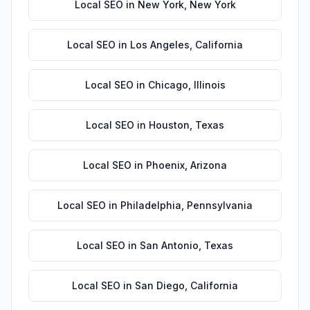
Local SEO
in
New York
,
New York
Local SEO
in
Los Angeles
,
California
Local SEO
in
Chicago
,
Illinois
Local SEO
in
Houston
,
Texas
Local SEO
in
Phoenix
,
Arizona
Local SEO
in
Philadelphia
,
Pennsylvania
Local SEO
in
San Antonio
,
Texas
Local SEO
in
San Diego
,
California