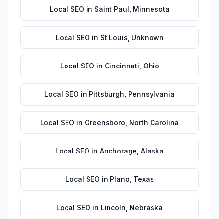
Local SEO
in
Saint Paul
,
Minnesota
Local SEO
in
St Louis
,
Unknown
Local SEO
in
Cincinnati
,
Ohio
Local SEO
in
Pittsburgh
,
Pennsylvania
Local SEO
in
Greensboro
,
North Carolina
Local SEO
in
Anchorage
,
Alaska
Local SEO
in
Plano
,
Texas
Local SEO
in
Lincoln
,
Nebraska