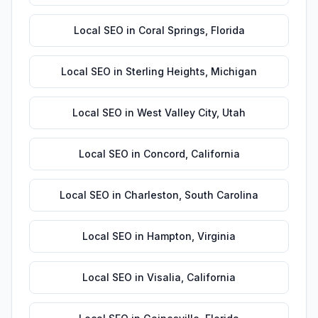
Local SEO
in
Coral Springs
,
Florida
Local SEO
in
Sterling Heights
,
Michigan
Local SEO
in
West Valley City
,
Utah
Local SEO
in
Concord
,
California
Local SEO
in
Charleston
,
South Carolina
Local SEO
in
Hampton
,
Virginia
Local SEO
in
Visalia
,
California