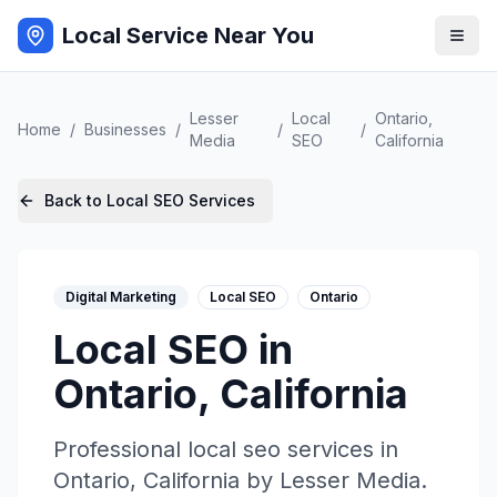
Local Service Near You
Lesser
Local
Ontario
,
Home
/
Businesses
/
/
/
Media
SEO
California
Back to
Local SEO
Services
Digital Marketing
Local SEO
Ontario
Local SEO
in
Ontario
,
California
Professional
local seo
services in
Ontario
,
California
by
Lesser Media
.