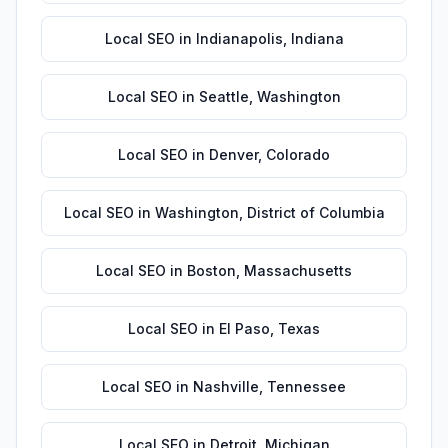
Local SEO
in
Indianapolis
,
Indiana
Local SEO
in
Seattle
,
Washington
Local SEO
in
Denver
,
Colorado
Local SEO
in
Washington
,
District of Columbia
Local SEO
in
Boston
,
Massachusetts
Local SEO
in
El Paso
,
Texas
Local SEO
in
Nashville
,
Tennessee
Local SEO
in
Detroit
,
Michigan