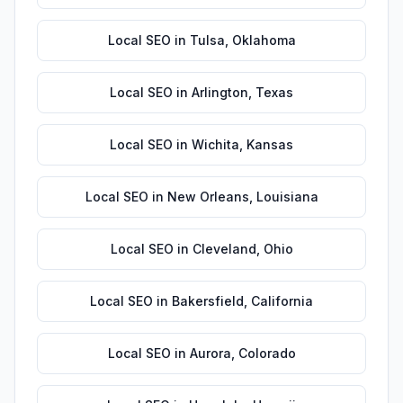
Local SEO
in
Tulsa
,
Oklahoma
Local SEO
in
Arlington
,
Texas
Local SEO
in
Wichita
,
Kansas
Local SEO
in
New Orleans
,
Louisiana
Local SEO
in
Cleveland
,
Ohio
Local SEO
in
Bakersfield
,
California
Local SEO
in
Aurora
,
Colorado