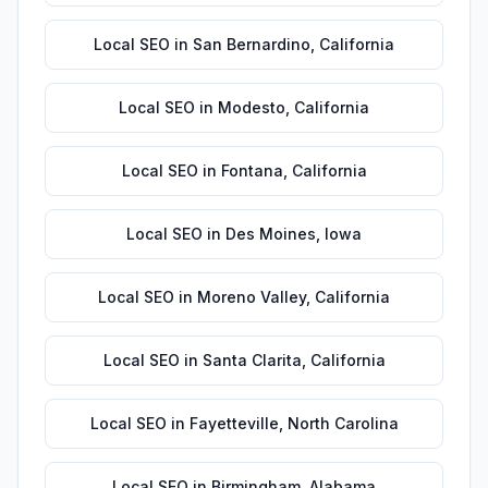
Local SEO
in
San Bernardino
,
California
Local SEO
in
Modesto
,
California
Local SEO
in
Fontana
,
California
Local SEO
in
Des Moines
,
Iowa
Local SEO
in
Moreno Valley
,
California
Local SEO
in
Santa Clarita
,
California
Local SEO
in
Fayetteville
,
North Carolina
Local SEO
in
Birmingham
,
Alabama