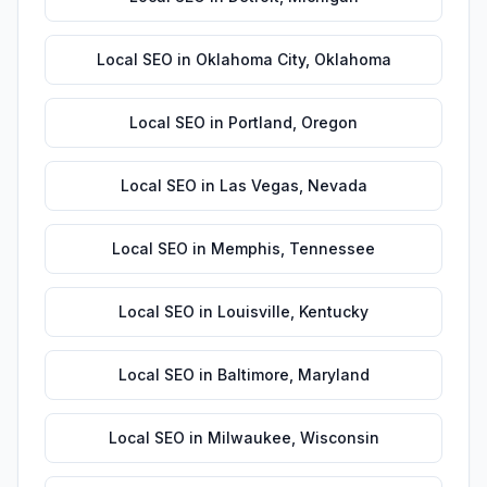
Local SEO
in
Oklahoma City
,
Oklahoma
Local SEO
in
Portland
,
Oregon
Local SEO
in
Las Vegas
,
Nevada
Local SEO
in
Memphis
,
Tennessee
Local SEO
in
Louisville
,
Kentucky
Local SEO
in
Baltimore
,
Maryland
Local SEO
in
Milwaukee
,
Wisconsin