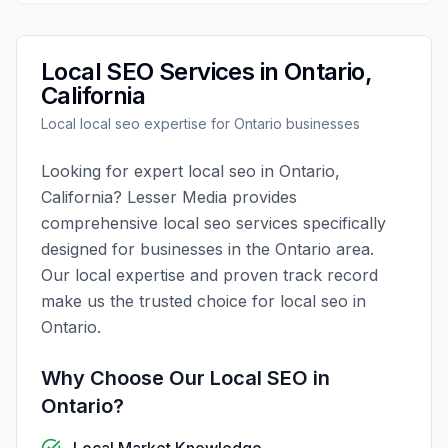
Local SEO
Services in
Ontario
,
California
Local
local seo
expertise for
Ontario
businesses
Looking for expert
local seo
in
Ontario
,
California
?
Lesser Media
provides
comprehensive
local seo
services specifically
designed for businesses in the
Ontario
area.
Our local expertise and proven track record
make us the trusted choice for
local seo
in
Ontario
.
Why Choose Our
Local SEO
in
Ontario
?