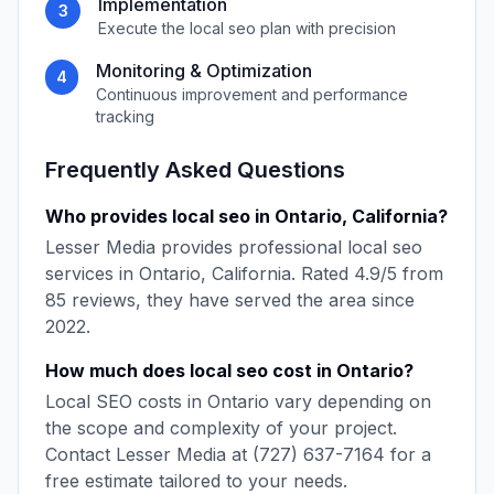
Implementation
3
Execute the
local seo
plan with precision
Monitoring & Optimization
4
Continuous improvement and performance
tracking
Frequently Asked Questions
Who provides
local seo
in
Ontario
,
California
?
Lesser Media
provides professional
local seo
services in
Ontario
,
California
. Rated
4.9
/5 from
85
reviews, they have served the area since
2022
.
How much does
local seo
cost in
Ontario
?
Local SEO
costs in
Ontario
vary depending on
the scope and complexity of your project.
Contact
Lesser Media
at
(727) 637-7164
for a
free estimate tailored to your needs.