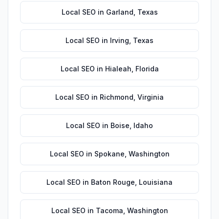
Local SEO
in
Garland
,
Texas
Local SEO
in
Irving
,
Texas
Local SEO
in
Hialeah
,
Florida
Local SEO
in
Richmond
,
Virginia
Local SEO
in
Boise
,
Idaho
Local SEO
in
Spokane
,
Washington
Local SEO
in
Baton Rouge
,
Louisiana
Local SEO
in
Tacoma
,
Washington