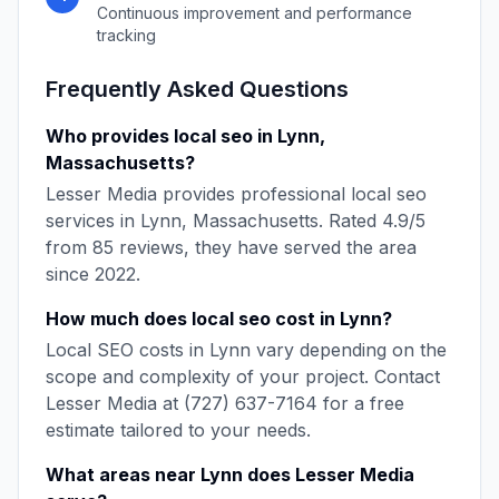
Continuous improvement and performance
tracking
Frequently Asked Questions
Who provides
local seo
in
Lynn
,
Massachusetts
?
Lesser Media
provides professional
local seo
services in
Lynn
,
Massachusetts
. Rated
4.9
/5
from
85
reviews, they have served the area
since
2022
.
How much does
local seo
cost in
Lynn
?
Local SEO
costs in
Lynn
vary depending on the
scope and complexity of your project. Contact
Lesser Media
at
(727) 637-7164
for a free
estimate tailored to your needs.
What areas near
Lynn
does
Lesser Media