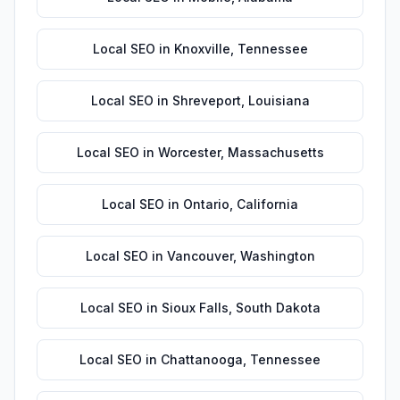
Local SEO
in
Knoxville
,
Tennessee
Local SEO
in
Shreveport
,
Louisiana
Local SEO
in
Worcester
,
Massachusetts
Local SEO
in
Ontario
,
California
Local SEO
in
Vancouver
,
Washington
Local SEO
in
Sioux Falls
,
South Dakota
Local SEO
in
Chattanooga
,
Tennessee