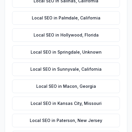
Local SEO
in
Salinas
,
California
Local SEO
in
Palmdale
,
California
Local SEO
in
Hollywood
,
Florida
Local SEO
in
Springdale
,
Unknown
Local SEO
in
Sunnyvale
,
California
Local SEO
in
Macon
,
Georgia
Local SEO
in
Kansas City
,
Missouri
Local SEO
in
Paterson
,
New Jersey