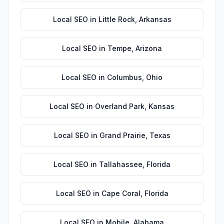
Local SEO
in
Little Rock
,
Arkansas
Local SEO
in
Tempe
,
Arizona
Local SEO
in
Columbus
,
Ohio
Local SEO
in
Overland Park
,
Kansas
Local SEO
in
Grand Prairie
,
Texas
Local SEO
in
Tallahassee
,
Florida
Local SEO
in
Cape Coral
,
Florida
Local SEO
in
Mobile
,
Alabama