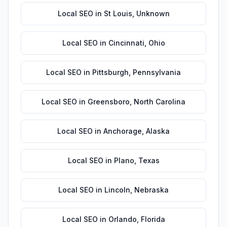
Local SEO
in
St Louis
,
Unknown
Local SEO
in
Cincinnati
,
Ohio
Local SEO
in
Pittsburgh
,
Pennsylvania
Local SEO
in
Greensboro
,
North Carolina
Local SEO
in
Anchorage
,
Alaska
Local SEO
in
Plano
,
Texas
Local SEO
in
Lincoln
,
Nebraska
Local SEO
in
Orlando
,
Florida