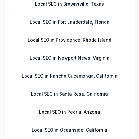
Local SEO
in
Brownsville
,
Texas
Local SEO
in
Fort Lauderdale
,
Florida
Local SEO
in
Providence
,
Rhode Island
Local SEO
in
Newport News
,
Virginia
Local SEO
in
Rancho Cucamonga
,
California
Local SEO
in
Santa Rosa
,
California
Local SEO
in
Peoria
,
Arizona
Local SEO
in
Oceanside
,
California