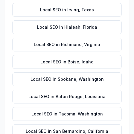
Local SEO
in
Irving
,
Texas
Local SEO
in
Hialeah
,
Florida
Local SEO
in
Richmond
,
Virginia
Local SEO
in
Boise
,
Idaho
Local SEO
in
Spokane
,
Washington
Local SEO
in
Baton Rouge
,
Louisiana
Local SEO
in
Tacoma
,
Washington
Local SEO
in
San Bernardino
,
California