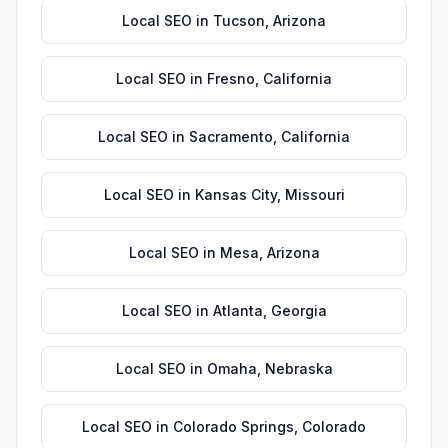
Local SEO
in
Tucson
,
Arizona
Local SEO
in
Fresno
,
California
Local SEO
in
Sacramento
,
California
Local SEO
in
Kansas City
,
Missouri
Local SEO
in
Mesa
,
Arizona
Local SEO
in
Atlanta
,
Georgia
Local SEO
in
Omaha
,
Nebraska
Local SEO
in
Colorado Springs
,
Colorado