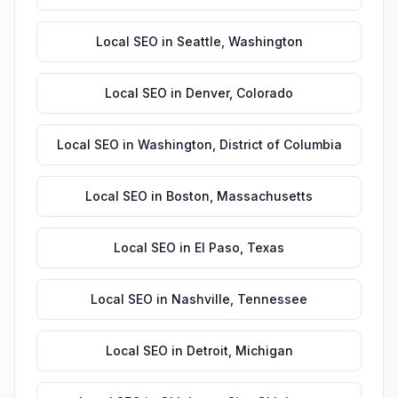
Local SEO
in
Seattle
,
Washington
Local SEO
in
Denver
,
Colorado
Local SEO
in
Washington
,
District of Columbia
Local SEO
in
Boston
,
Massachusetts
Local SEO
in
El Paso
,
Texas
Local SEO
in
Nashville
,
Tennessee
Local SEO
in
Detroit
,
Michigan