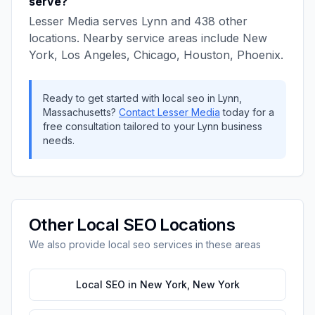
serve?
Lesser Media
serves
Lynn
and
438
other
locations. Nearby service areas include
New
York, Los Angeles, Chicago, Houston, Phoenix
.
Ready to get started with
local seo
in
Lynn
,
Massachusetts
?
Contact
Lesser Media
today for a
free consultation tailored to your
Lynn
business
needs.
Other
Local SEO
Locations
We also provide
local seo
services in these areas
Local SEO
in
New York
,
New York