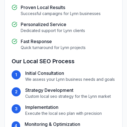
Proven Local Results
Successful campaigns for
Lynn
businesses
Personalized Service
Dedicated support for
Lynn
clients
Fast Response
Quick turnaround for
Lynn
projects
Our
Local SEO
Process
Initial Consultation
1
We assess your
Lynn
business needs and goals
Strategy Development
2
Custom
local seo
strategy for the
Lynn
market
Implementation
3
Execute the
local seo
plan with precision
Monitoring & Optimization
4