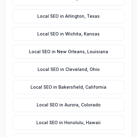
Local SEO
in
Arlington
,
Texas
Local SEO
in
Wichita
,
Kansas
Local SEO
in
New Orleans
,
Louisiana
Local SEO
in
Cleveland
,
Ohio
Local SEO
in
Bakersfield
,
California
Local SEO
in
Aurora
,
Colorado
Local SEO
in
Honolulu
,
Hawaii