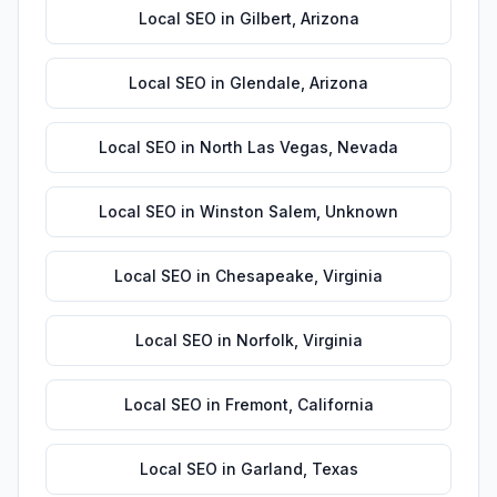
Local SEO
in
Gilbert
,
Arizona
Local SEO
in
Glendale
,
Arizona
Local SEO
in
North Las Vegas
,
Nevada
Local SEO
in
Winston Salem
,
Unknown
Local SEO
in
Chesapeake
,
Virginia
Local SEO
in
Norfolk
,
Virginia
Local SEO
in
Fremont
,
California
Local SEO
in
Garland
,
Texas