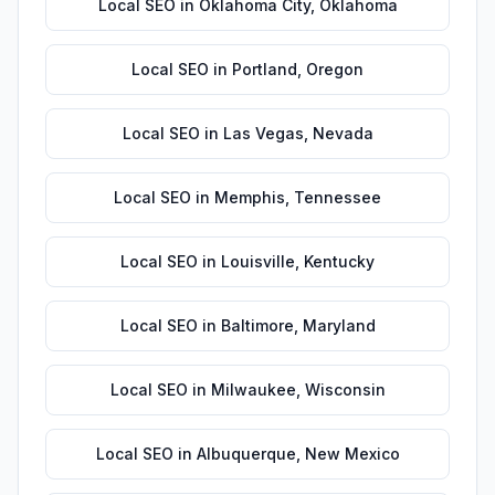
Local SEO
in
Oklahoma City
,
Oklahoma
Local SEO
in
Portland
,
Oregon
Local SEO
in
Las Vegas
,
Nevada
Local SEO
in
Memphis
,
Tennessee
Local SEO
in
Louisville
,
Kentucky
Local SEO
in
Baltimore
,
Maryland
Local SEO
in
Milwaukee
,
Wisconsin
Local SEO
in
Albuquerque
,
New Mexico