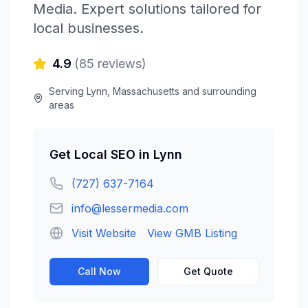
Media
. Expert solutions tailored for
local businesses.
4.9
(
85
reviews)
Serving
Lynn
,
Massachusetts
and surrounding
areas
Get
Local SEO
in
Lynn
(727) 637-7164
info@lessermedia.com
Visit Website
View GMB Listing
Call Now
Get Quote