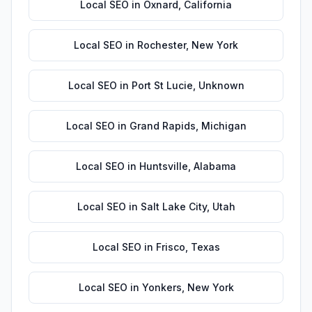
Local SEO
in
Oxnard
,
California
Local SEO
in
Rochester
,
New York
Local SEO
in
Port St Lucie
,
Unknown
Local SEO
in
Grand Rapids
,
Michigan
Local SEO
in
Huntsville
,
Alabama
Local SEO
in
Salt Lake City
,
Utah
Local SEO
in
Frisco
,
Texas
Local SEO
in
Yonkers
,
New York