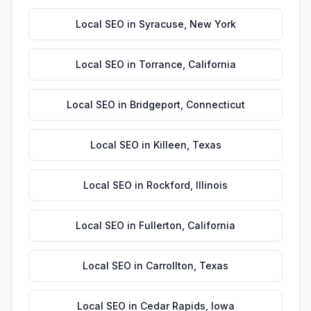
Local SEO
in
Syracuse
,
New York
Local SEO
in
Torrance
,
California
Local SEO
in
Bridgeport
,
Connecticut
Local SEO
in
Killeen
,
Texas
Local SEO
in
Rockford
,
Illinois
Local SEO
in
Fullerton
,
California
Local SEO
in
Carrollton
,
Texas
Local SEO
in
Cedar Rapids
,
Iowa