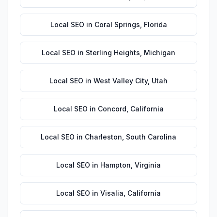
Local SEO
in
Coral Springs
,
Florida
Local SEO
in
Sterling Heights
,
Michigan
Local SEO
in
West Valley City
,
Utah
Local SEO
in
Concord
,
California
Local SEO
in
Charleston
,
South Carolina
Local SEO
in
Hampton
,
Virginia
Local SEO
in
Visalia
,
California