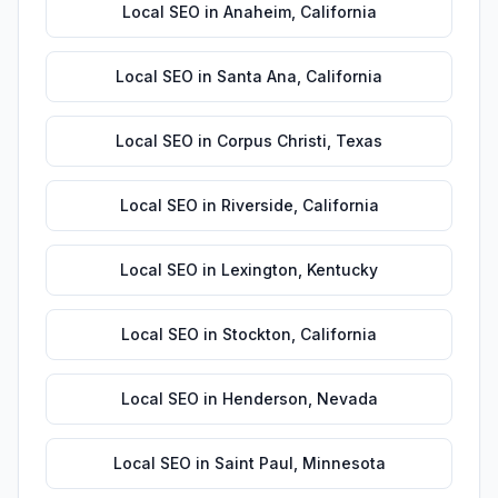
Local SEO
in
Anaheim
,
California
Local SEO
in
Santa Ana
,
California
Local SEO
in
Corpus Christi
,
Texas
Local SEO
in
Riverside
,
California
Local SEO
in
Lexington
,
Kentucky
Local SEO
in
Stockton
,
California
Local SEO
in
Henderson
,
Nevada
Local SEO
in
Saint Paul
,
Minnesota