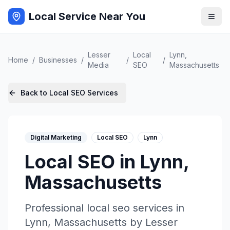
Local Service Near You
Lesser
Local
Lynn
,
Home
/
Businesses
/
/
/
Media
SEO
Massachusetts
Back to
Local SEO
Services
Digital Marketing
Local SEO
Lynn
Local SEO
in
Lynn
,
Massachusetts
Professional
local seo
services in
Lynn
,
Massachusetts
by
Lesser