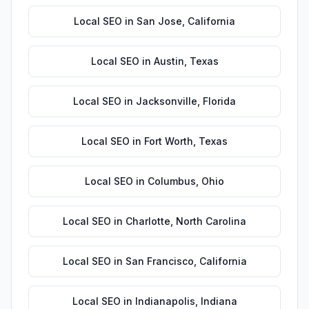
Local SEO
in
San Jose
,
California
Local SEO
in
Austin
,
Texas
Local SEO
in
Jacksonville
,
Florida
Local SEO
in
Fort Worth
,
Texas
Local SEO
in
Columbus
,
Ohio
Local SEO
in
Charlotte
,
North Carolina
Local SEO
in
San Francisco
,
California
Local SEO
in
Indianapolis
,
Indiana