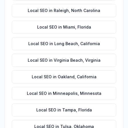
Local SEO
in
Raleigh
,
North Carolina
Local SEO
in
Miami
,
Florida
Local SEO
in
Long Beach
,
California
Local SEO
in
Virginia Beach
,
Virginia
Local SEO
in
Oakland
,
California
Local SEO
in
Minneapolis
,
Minnesota
Local SEO
in
Tampa
,
Florida
Local SEO
in
Tulsa
,
Oklahoma