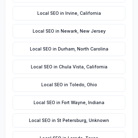
Local SEO
in
Irvine
,
California
Local SEO
in
Newark
,
New Jersey
Local SEO
in
Durham
,
North Carolina
Local SEO
in
Chula Vista
,
California
Local SEO
in
Toledo
,
Ohio
Local SEO
in
Fort Wayne
,
Indiana
Local SEO
in
St Petersburg
,
Unknown