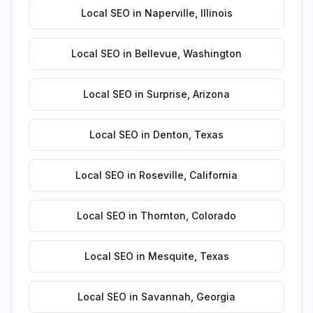
Local SEO
in
Naperville
,
Illinois
Local SEO
in
Bellevue
,
Washington
Local SEO
in
Surprise
,
Arizona
Local SEO
in
Denton
,
Texas
Local SEO
in
Roseville
,
California
Local SEO
in
Thornton
,
Colorado
Local SEO
in
Mesquite
,
Texas
Local SEO
in
Savannah
,
Georgia