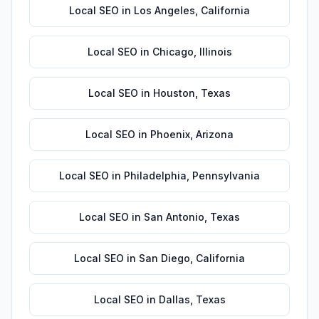
Local SEO
in
Los Angeles
,
California
Local SEO
in
Chicago
,
Illinois
Local SEO
in
Houston
,
Texas
Local SEO
in
Phoenix
,
Arizona
Local SEO
in
Philadelphia
,
Pennsylvania
Local SEO
in
San Antonio
,
Texas
Local SEO
in
San Diego
,
California
Local SEO
in
Dallas
,
Texas