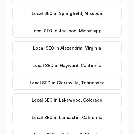
Local SEO
in
Springfield
,
Missouri
Local SEO
in
Jackson
,
Mississippi
Local SEO
in
Alexandria
,
Virginia
Local SEO
in
Hayward
,
California
Local SEO
in
Clarksville
,
Tennessee
Local SEO
in
Lakewood
,
Colorado
Local SEO
in
Lancaster
,
California