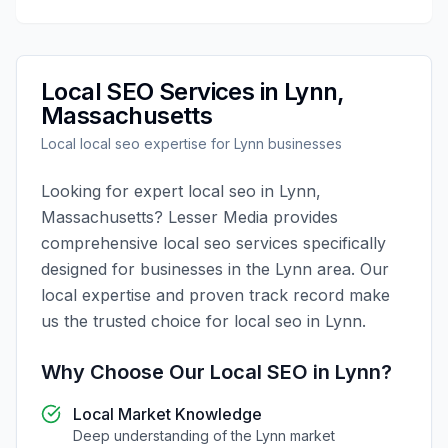
Local SEO
Services in
Lynn
,
Massachusetts
Local
local seo
expertise for
Lynn
businesses
Looking for expert
local seo
in
Lynn
,
Massachusetts
?
Lesser Media
provides
comprehensive
local seo
services specifically
designed for businesses in the
Lynn
area. Our
local expertise and proven track record make
us the trusted choice for
local seo
in
Lynn
.
Why Choose Our
Local SEO
in
Lynn
?
Local Market Knowledge
Deep understanding of the
Lynn
market