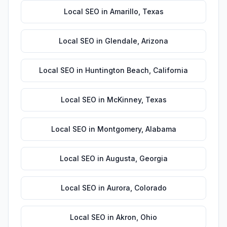
Local SEO
in
Amarillo
,
Texas
Local SEO
in
Glendale
,
Arizona
Local SEO
in
Huntington Beach
,
California
Local SEO
in
McKinney
,
Texas
Local SEO
in
Montgomery
,
Alabama
Local SEO
in
Augusta
,
Georgia
Local SEO
in
Aurora
,
Colorado
Local SEO
in
Akron
,
Ohio