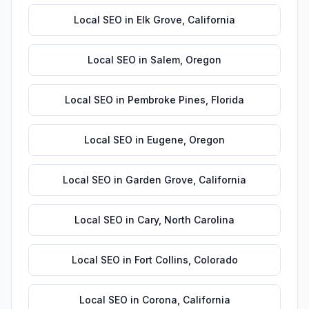
Local SEO
in
Elk Grove
,
California
Local SEO
in
Salem
,
Oregon
Local SEO
in
Pembroke Pines
,
Florida
Local SEO
in
Eugene
,
Oregon
Local SEO
in
Garden Grove
,
California
Local SEO
in
Cary
,
North Carolina
Local SEO
in
Fort Collins
,
Colorado
Local SEO
in
Corona
,
California