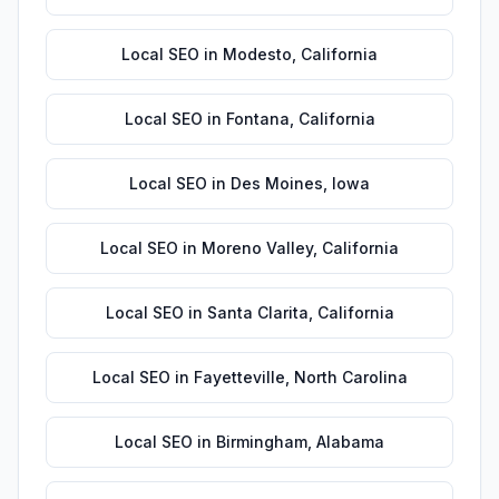
Local SEO
in
Modesto
,
California
Local SEO
in
Fontana
,
California
Local SEO
in
Des Moines
,
Iowa
Local SEO
in
Moreno Valley
,
California
Local SEO
in
Santa Clarita
,
California
Local SEO
in
Fayetteville
,
North Carolina
Local SEO
in
Birmingham
,
Alabama