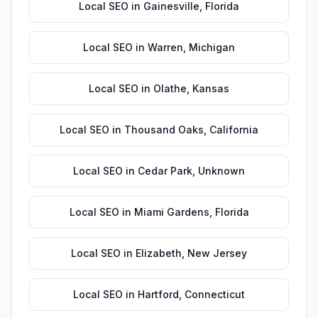
Local SEO
in
Gainesville
,
Florida
Local SEO
in
Warren
,
Michigan
Local SEO
in
Olathe
,
Kansas
Local SEO
in
Thousand Oaks
,
California
Local SEO
in
Cedar Park
,
Unknown
Local SEO
in
Miami Gardens
,
Florida
Local SEO
in
Elizabeth
,
New Jersey
Local SEO
in
Hartford
,
Connecticut