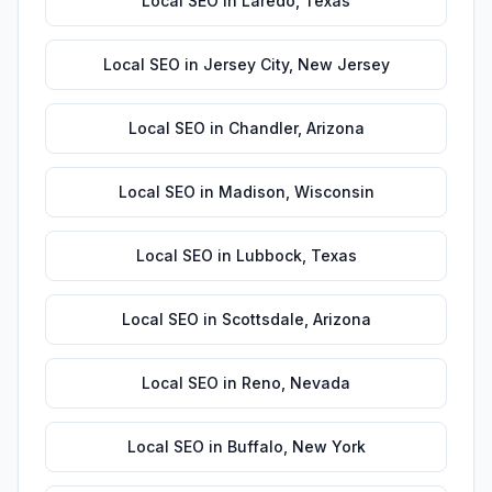
Local SEO
in
Laredo
,
Texas
Local SEO
in
Jersey City
,
New Jersey
Local SEO
in
Chandler
,
Arizona
Local SEO
in
Madison
,
Wisconsin
Local SEO
in
Lubbock
,
Texas
Local SEO
in
Scottsdale
,
Arizona
Local SEO
in
Reno
,
Nevada
Local SEO
in
Buffalo
,
New York