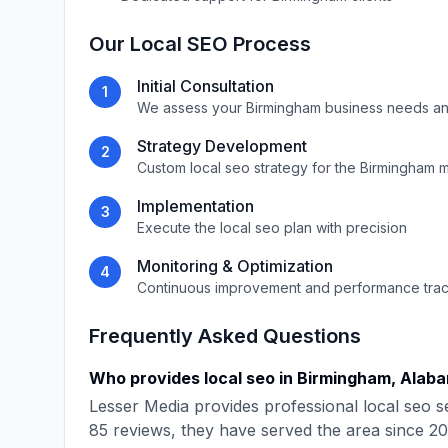
Our
Local SEO
Process
Initial Consultation
1
We assess your
Birmingham
business needs an
Strategy Development
2
Custom
local seo
strategy for the
Birmingham
m
Implementation
3
Execute the
local seo
plan with precision
Monitoring & Optimization
4
Continuous improvement and performance tra
Frequently Asked Questions
Who provides
local seo
in
Birmingham
,
Alab
Lesser Media
provides professional
local seo
se
85
reviews, they have served the area since
20