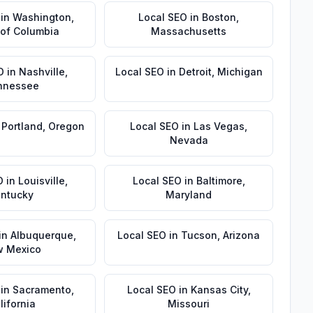
in
Washington
,
Local SEO
in
Boston
,
t of Columbia
Massachusetts
O
in
Nashville
,
Local SEO
in
Detroit
,
Michigan
nnessee
n
Portland
,
Oregon
Local SEO
in
Las Vegas
,
Nevada
O
in
Louisville
,
Local SEO
in
Baltimore
,
ntucky
Maryland
in
Albuquerque
,
Local SEO
in
Tucson
,
Arizona
 Mexico
in
Sacramento
,
Local SEO
in
Kansas City
,
lifornia
Missouri