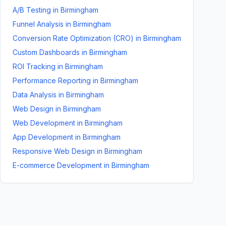
A/B Testing
in
Birmingham
Funnel Analysis
in
Birmingham
Conversion Rate Optimization (CRO)
in
Birmingham
Custom Dashboards
in
Birmingham
ROI Tracking
in
Birmingham
Performance Reporting
in
Birmingham
Data Analysis
in
Birmingham
Web Design
in
Birmingham
Web Development
in
Birmingham
App Development
in
Birmingham
Responsive Web Design
in
Birmingham
E-commerce Development
in
Birmingham