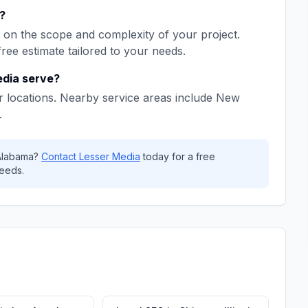
?
on the scope and complexity of your project.
free estimate tailored to your needs.
edia
serve?
 locations. Nearby service areas include
New
.
Alabama
?
Contact
Lesser Media
today for a free
eeds.