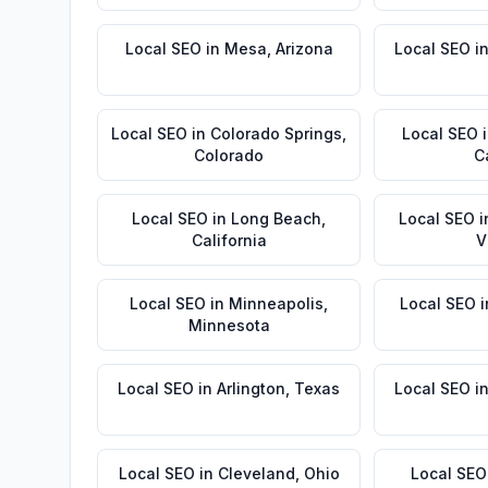
Local SEO
in
Mesa
,
Arizona
Local SEO
i
Local SEO
in
Colorado Springs
,
Local SEO
Colorado
C
Local SEO
in
Long Beach
,
Local SEO
i
California
V
Local SEO
in
Minneapolis
,
Local SEO
i
Minnesota
Local SEO
in
Arlington
,
Texas
Local SEO
i
Local SEO
in
Cleveland
,
Ohio
Local SEO