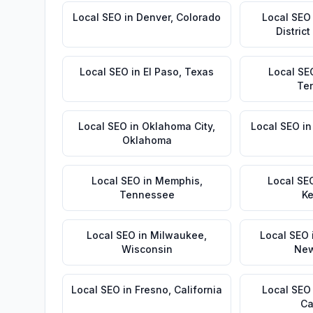
Local SEO
in
Denver
,
Colorado
Local SEO
Distric
Local SEO
in
El Paso
,
Texas
Local SE
Te
Local SEO
in
Oklahoma City
,
Local SEO
i
Oklahoma
Local SEO
in
Memphis
,
Local SE
Tennessee
Ke
Local SEO
in
Milwaukee
,
Local SEO
Wisconsin
New
Local SEO
in
Fresno
,
California
Local SEO
Ca