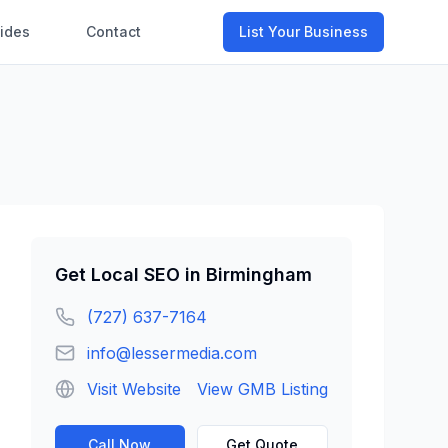
ides
Contact
List Your Business
Get
Local SEO
in
Birmingham
(727) 637-7164
info@lessermedia.com
Visit Website
View GMB Listing
Call Now
Get Quote