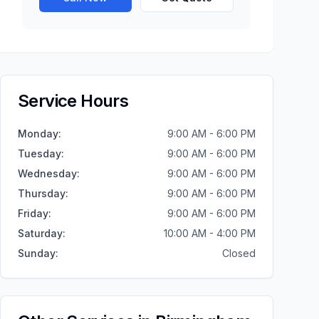
Service Hours
Monday
:
9:00 AM - 6:00 PM
Tuesday
:
9:00 AM - 6:00 PM
Wednesday
:
9:00 AM - 6:00 PM
Thursday
:
9:00 AM - 6:00 PM
Friday
:
9:00 AM - 6:00 PM
Saturday
:
10:00 AM - 4:00 PM
Sunday
:
Closed