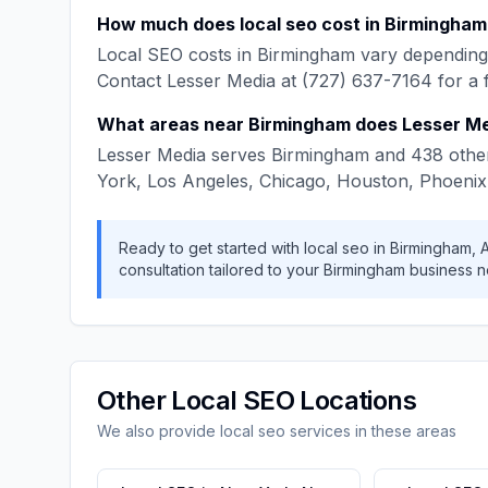
How much does
local seo
cost in
Birmingham
Local SEO
costs in
Birmingham
vary depending 
Contact
Lesser Media
at
(727) 637-7164
for a 
What areas near
Birmingham
does
Lesser M
Lesser Media
serves
Birmingham
and
438
other
York, Los Angeles, Chicago, Houston, Phoenix
Ready to get started with
local seo
in
Birmingham
,
consultation tailored to your
Birmingham
business n
Other
Local SEO
Locations
We also provide
local seo
services in these areas