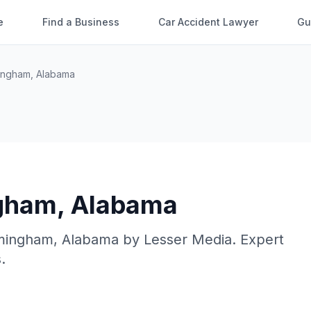
e
Find a Business
Car Accident Lawyer
Gu
ingham
,
Alabama
gham
,
Alabama
mingham
,
Alabama
by
Lesser Media
. Expert
.