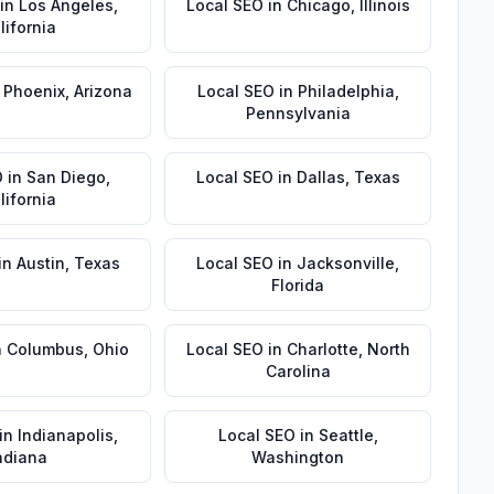
in
Los Angeles
,
Local SEO
in
Chicago
,
Illinois
lifornia
n
Phoenix
,
Arizona
Local SEO
in
Philadelphia
,
Pennsylvania
O
in
San Diego
,
Local SEO
in
Dallas
,
Texas
lifornia
in
Austin
,
Texas
Local SEO
in
Jacksonville
,
Florida
n
Columbus
,
Ohio
Local SEO
in
Charlotte
,
North
Carolina
in
Indianapolis
,
Local SEO
in
Seattle
,
ndiana
Washington