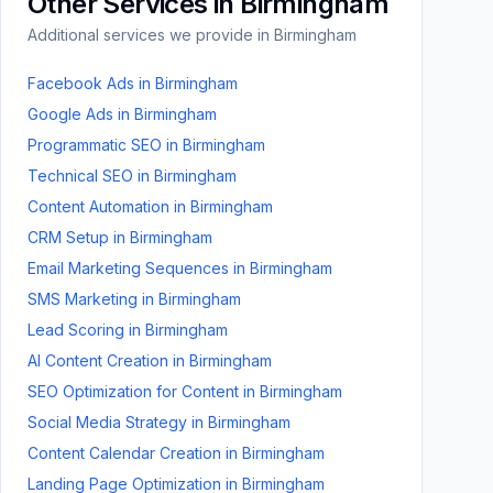
Other Services in
Birmingham
Additional services we provide in
Birmingham
Facebook Ads
in
Birmingham
Google Ads
in
Birmingham
Programmatic SEO
in
Birmingham
Technical SEO
in
Birmingham
Content Automation
in
Birmingham
CRM Setup
in
Birmingham
Email Marketing Sequences
in
Birmingham
SMS Marketing
in
Birmingham
Lead Scoring
in
Birmingham
AI Content Creation
in
Birmingham
SEO Optimization for Content
in
Birmingham
Social Media Strategy
in
Birmingham
Content Calendar Creation
in
Birmingham
Landing Page Optimization
in
Birmingham