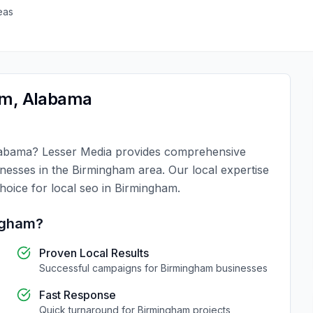
eas
am
,
Alabama
abama
?
Lesser Media
provides comprehensive
inesses in the
Birmingham
area. Our local expertise
choice for
local seo
in
Birmingham
.
ngham
?
Proven Local Results
Successful campaigns for
Birmingham
businesses
Fast Response
Quick turnaround for
Birmingham
projects