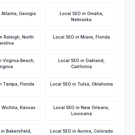
n
Atlanta
,
Georgia
Local SEO
in
Omaha
,
Nebraska
in
Raleigh
,
North
Local SEO
in
Miami
,
Florida
arolina
n
Virginia Beach
,
Local SEO
in
Oakland
,
irginia
California
n
Tampa
,
Florida
Local SEO
in
Tulsa
,
Oklahoma
n
Wichita
,
Kansas
Local SEO
in
New Orleans
,
Louisiana
in
Bakersfield
,
Local SEO
in
Aurora
,
Colorado