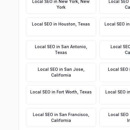
Local SEO
in
New York
,
New
Local SEO
York
Ca
Local SEO
in
Houston
,
Texas
Local SEO
i
Local SEO
in
San Antonio
,
Local SE
Texas
Ca
Local SEO
in
San Jose
,
Local SEO
California
Local SEO
in
Fort Worth
,
Texas
Local SEO
i
Local SEO
in
San Francisco
,
Local SEO
California
I