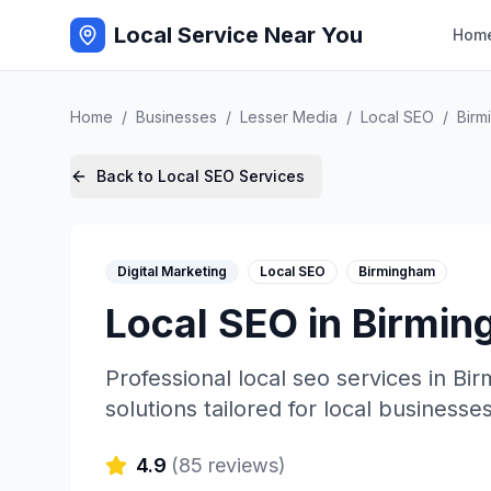
Local Service Near You
Hom
Home
/
Businesses
/
Lesser Media
/
Local SEO
/
Birm
Back to
Local SEO
Services
Digital Marketing
Local SEO
Birmingham
Local SEO
in
Birmin
Professional
local seo
services in
Bir
solutions tailored for local businesses
4.9
(
85
reviews)