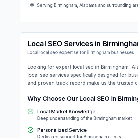
Serving
Birmingham
,
Alabama
and surrounding ar
Local SEO
Services in
Birmingh
Local
local seo
expertise for
Birmingham
businesses
Looking for expert
local seo
in
Birmingham
,
Al
local seo
services specifically designed for bus
and proven track record make us the trusted 
Why Choose Our
Local SEO
in
Birmi
Local Market Knowledge
Deep understanding of the
Birmingham
market
Personalized Service
Dedicated support for
Birmingham
clients