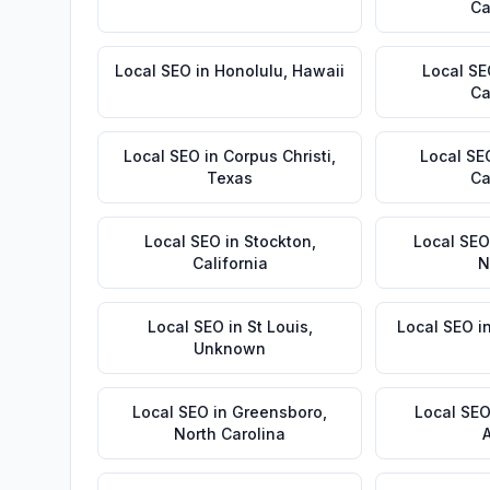
Ca
Local SEO
in
Honolulu
,
Hawaii
Local S
Ca
Local SEO
in
Corpus Christi
,
Local SE
Texas
Ca
Local SEO
in
Stockton
,
Local SEO
California
N
Local SEO
in
St Louis
,
Local SEO
i
Unknown
Local SEO
in
Greensboro
,
Local SE
North Carolina