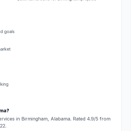
d goals
arket
cking
ama
?
rvices in
Birmingham
,
Alabama
. Rated
4.9
/5 from
22
.