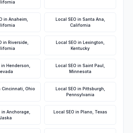
lifornia
EO
in
Anaheim
,
Local SEO
in
Santa Ana
,
lifornia
California
O
in
Riverside
,
Local SEO
in
Lexington
,
lifornia
Kentucky
in
Henderson
,
Local SEO
in
Saint Paul
,
evada
Minnesota
n
Cincinnati
,
Ohio
Local SEO
in
Pittsburgh
,
Pennsylvania
O
in
Anchorage
,
Local SEO
in
Plano
,
Texas
Alaska