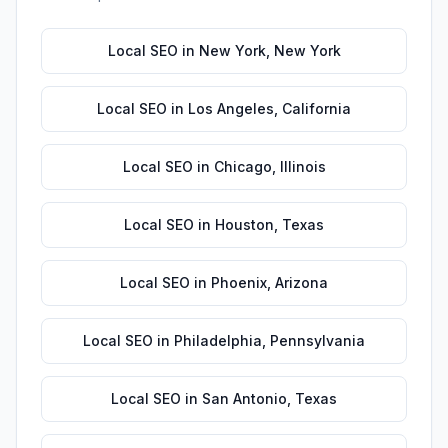
Local SEO
in
New York
,
New York
Local SEO
in
Los Angeles
,
California
Local SEO
in
Chicago
,
Illinois
Local SEO
in
Houston
,
Texas
Local SEO
in
Phoenix
,
Arizona
Local SEO
in
Philadelphia
,
Pennsylvania
Local SEO
in
San Antonio
,
Texas