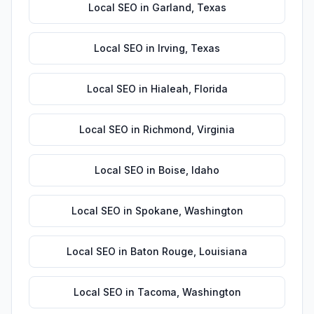
Local SEO
in
Garland
,
Texas
Local SEO
in
Irving
,
Texas
Local SEO
in
Hialeah
,
Florida
Local SEO
in
Richmond
,
Virginia
Local SEO
in
Boise
,
Idaho
Local SEO
in
Spokane
,
Washington
Local SEO
in
Baton Rouge
,
Louisiana
Local SEO
in
Tacoma
,
Washington