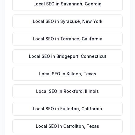
Local SEO
in
Savannah
,
Georgia
Local SEO
in
Syracuse
,
New York
Local SEO
in
Torrance
,
California
Local SEO
in
Bridgeport
,
Connecticut
Local SEO
in
Killeen
,
Texas
Local SEO
in
Rockford
,
Illinois
Local SEO
in
Fullerton
,
California
Local SEO
in
Carrollton
,
Texas