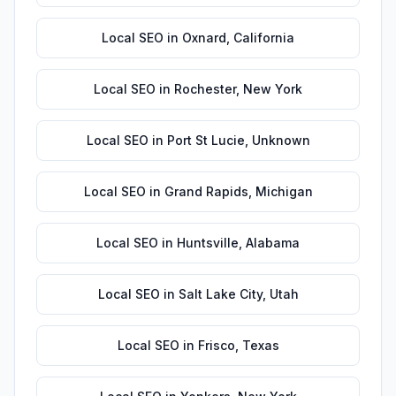
Local SEO
in
Oxnard
,
California
Local SEO
in
Rochester
,
New York
Local SEO
in
Port St Lucie
,
Unknown
Local SEO
in
Grand Rapids
,
Michigan
Local SEO
in
Huntsville
,
Alabama
Local SEO
in
Salt Lake City
,
Utah
Local SEO
in
Frisco
,
Texas