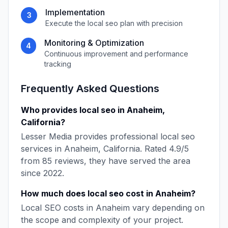
Implementation
3
Execute the
local seo
plan with precision
Monitoring & Optimization
4
Continuous improvement and performance
tracking
Frequently Asked Questions
Who provides
local seo
in
Anaheim
,
California
?
Lesser Media
provides professional
local seo
services in
Anaheim
,
California
. Rated
4.9
/5
from
85
reviews, they have served the area
since
2022
.
How much does
local seo
cost in
Anaheim
?
Local SEO
costs in
Anaheim
vary depending on
the scope and complexity of your project.