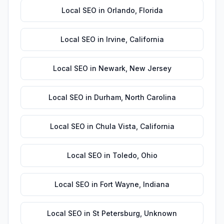
Local SEO
in
Orlando
,
Florida
Local SEO
in
Irvine
,
California
Local SEO
in
Newark
,
New Jersey
Local SEO
in
Durham
,
North Carolina
Local SEO
in
Chula Vista
,
California
Local SEO
in
Toledo
,
Ohio
Local SEO
in
Fort Wayne
,
Indiana
Local SEO
in
St Petersburg
,
Unknown