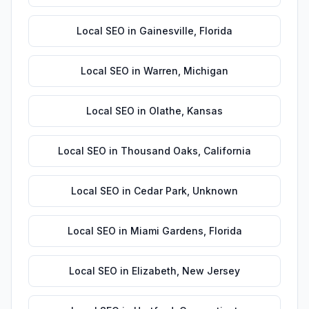
Local SEO
in
Gainesville
,
Florida
Local SEO
in
Warren
,
Michigan
Local SEO
in
Olathe
,
Kansas
Local SEO
in
Thousand Oaks
,
California
Local SEO
in
Cedar Park
,
Unknown
Local SEO
in
Miami Gardens
,
Florida
Local SEO
in
Elizabeth
,
New Jersey