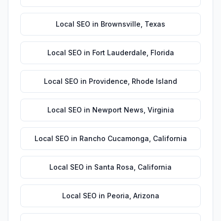
Local SEO
in
Brownsville
,
Texas
Local SEO
in
Fort Lauderdale
,
Florida
Local SEO
in
Providence
,
Rhode Island
Local SEO
in
Newport News
,
Virginia
Local SEO
in
Rancho Cucamonga
,
California
Local SEO
in
Santa Rosa
,
California
Local SEO
in
Peoria
,
Arizona