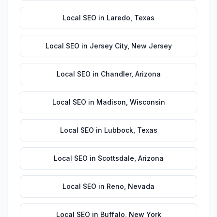
Local SEO
in
Laredo
,
Texas
Local SEO
in
Jersey City
,
New Jersey
Local SEO
in
Chandler
,
Arizona
Local SEO
in
Madison
,
Wisconsin
Local SEO
in
Lubbock
,
Texas
Local SEO
in
Scottsdale
,
Arizona
Local SEO
in
Reno
,
Nevada
Local SEO
in
Buffalo
,
New York