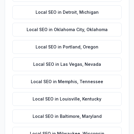
Local SEO
in
Detroit
,
Michigan
Local SEO
in
Oklahoma City
,
Oklahoma
Local SEO
in
Portland
,
Oregon
Local SEO
in
Las Vegas
,
Nevada
Local SEO
in
Memphis
,
Tennessee
Local SEO
in
Louisville
,
Kentucky
Local SEO
in
Baltimore
,
Maryland
Local SEO
in
Milwaukee
,
Wisconsin