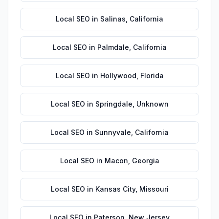
Local SEO
in
Salinas
,
California
Local SEO
in
Palmdale
,
California
Local SEO
in
Hollywood
,
Florida
Local SEO
in
Springdale
,
Unknown
Local SEO
in
Sunnyvale
,
California
Local SEO
in
Macon
,
Georgia
Local SEO
in
Kansas City
,
Missouri
Local SEO
in
Paterson
,
New Jersey