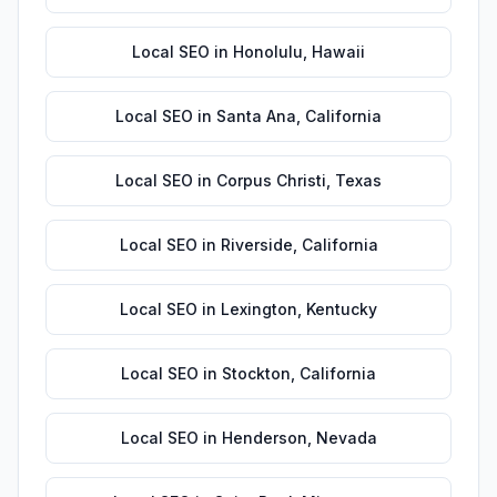
Local SEO
in
Honolulu
,
Hawaii
Local SEO
in
Santa Ana
,
California
Local SEO
in
Corpus Christi
,
Texas
Local SEO
in
Riverside
,
California
Local SEO
in
Lexington
,
Kentucky
Local SEO
in
Stockton
,
California
Local SEO
in
Henderson
,
Nevada