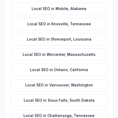
Local SEO
in
Mobile
,
Alabama
Local SEO
in
Knoxville
,
Tennessee
Local SEO
in
Shreveport
,
Louisiana
Local SEO
in
Worcester
,
Massachusetts
Local SEO
in
Ontario
,
California
Local SEO
in
Vancouver
,
Washington
Local SEO
in
Sioux Falls
,
South Dakota
Local SEO
in
Chattanooga
,
Tennessee