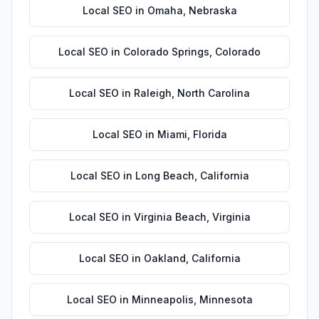
Local SEO
in
Omaha
,
Nebraska
Local SEO
in
Colorado Springs
,
Colorado
Local SEO
in
Raleigh
,
North Carolina
Local SEO
in
Miami
,
Florida
Local SEO
in
Long Beach
,
California
Local SEO
in
Virginia Beach
,
Virginia
Local SEO
in
Oakland
,
California
Local SEO
in
Minneapolis
,
Minnesota