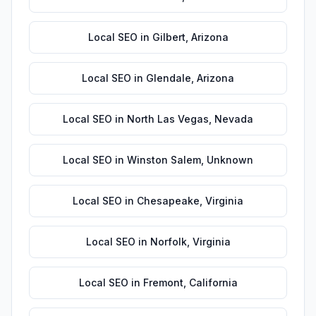
Local SEO
in
Gilbert
,
Arizona
Local SEO
in
Glendale
,
Arizona
Local SEO
in
North Las Vegas
,
Nevada
Local SEO
in
Winston Salem
,
Unknown
Local SEO
in
Chesapeake
,
Virginia
Local SEO
in
Norfolk
,
Virginia
Local SEO
in
Fremont
,
California