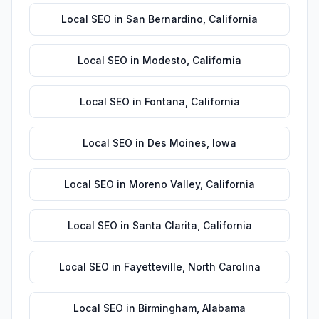
Local SEO
in
San Bernardino
,
California
Local SEO
in
Modesto
,
California
Local SEO
in
Fontana
,
California
Local SEO
in
Des Moines
,
Iowa
Local SEO
in
Moreno Valley
,
California
Local SEO
in
Santa Clarita
,
California
Local SEO
in
Fayetteville
,
North Carolina
Local SEO
in
Birmingham
,
Alabama