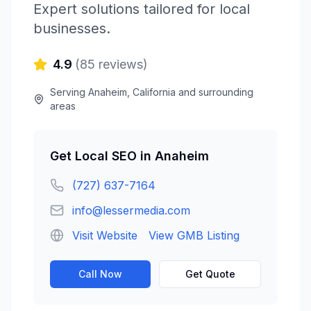
Expert solutions tailored for local
businesses.
4.9
(
85
reviews)
Serving
Anaheim
,
California
and surrounding
areas
Get
Local SEO
in
Anaheim
(727) 637-7164
info@lessermedia.com
Visit Website
View GMB Listing
Call Now
Get Quote