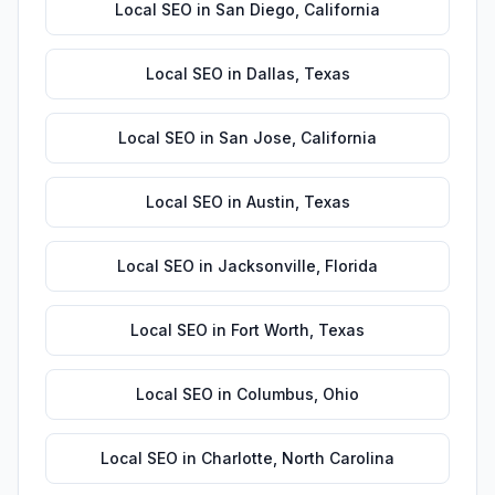
Local SEO
in
San Diego
,
California
Local SEO
in
Dallas
,
Texas
Local SEO
in
San Jose
,
California
Local SEO
in
Austin
,
Texas
Local SEO
in
Jacksonville
,
Florida
Local SEO
in
Fort Worth
,
Texas
Local SEO
in
Columbus
,
Ohio
Local SEO
in
Charlotte
,
North Carolina