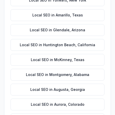
Local SEO
in
Yonkers
,
New York
Local SEO
in
Amarillo
,
Texas
Local SEO
in
Glendale
,
Arizona
Local SEO
in
Huntington Beach
,
California
Local SEO
in
McKinney
,
Texas
Local SEO
in
Montgomery
,
Alabama
Local SEO
in
Augusta
,
Georgia
Local SEO
in
Aurora
,
Colorado