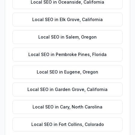
Local SEO
in
Oceanside
,
California
Local SEO
in
Elk Grove
,
California
Local SEO
in
Salem
,
Oregon
Local SEO
in
Pembroke Pines
,
Florida
Local SEO
in
Eugene
,
Oregon
Local SEO
in
Garden Grove
,
California
Local SEO
in
Cary
,
North Carolina
Local SEO
in
Fort Collins
,
Colorado