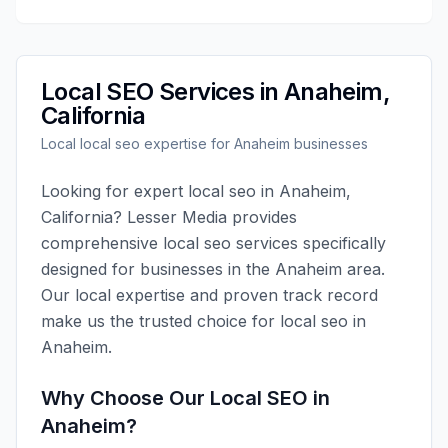
Local SEO
Services in
Anaheim
,
California
Local
local seo
expertise for
Anaheim
businesses
Looking for expert
local seo
in
Anaheim
,
California
?
Lesser Media
provides
comprehensive
local seo
services specifically
designed for businesses in the
Anaheim
area.
Our local expertise and proven track record
make us the trusted choice for
local seo
in
Anaheim
.
Why Choose Our
Local SEO
in
Anaheim
?