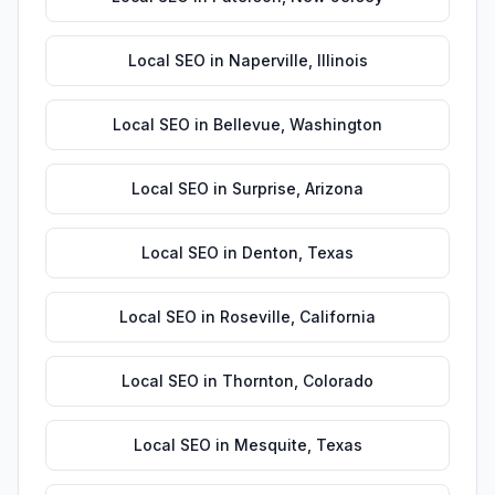
Local SEO
in
Naperville
,
Illinois
Local SEO
in
Bellevue
,
Washington
Local SEO
in
Surprise
,
Arizona
Local SEO
in
Denton
,
Texas
Local SEO
in
Roseville
,
California
Local SEO
in
Thornton
,
Colorado
Local SEO
in
Mesquite
,
Texas