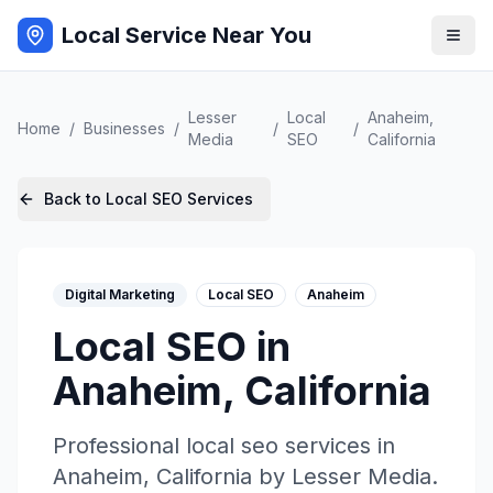
Local Service Near You
Lesser
Local
Anaheim
,
Home
/
Businesses
/
/
/
Media
SEO
California
Back to
Local SEO
Services
Digital Marketing
Local SEO
Anaheim
Local SEO
in
Anaheim
,
California
Professional
local seo
services in
Anaheim
,
California
by
Lesser Media
.