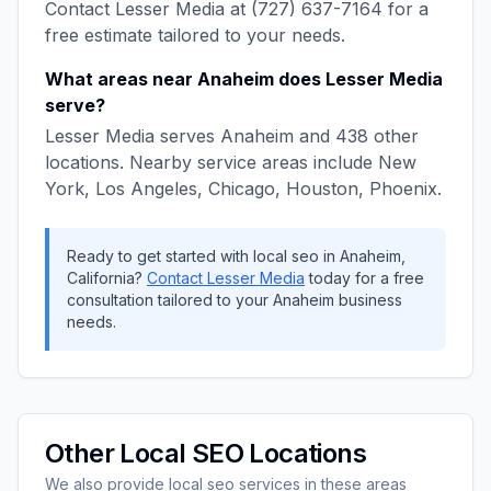
Contact
Lesser Media
at
(727) 637-7164
for a
free estimate tailored to your needs.
What areas near
Anaheim
does
Lesser Media
serve?
Lesser Media
serves
Anaheim
and
438
other
locations. Nearby service areas include
New
York, Los Angeles, Chicago, Houston, Phoenix
.
Ready to get started with
local seo
in
Anaheim
,
California
?
Contact
Lesser Media
today for a free
consultation tailored to your
Anaheim
business
needs.
Other
Local SEO
Locations
We also provide
local seo
services in these areas