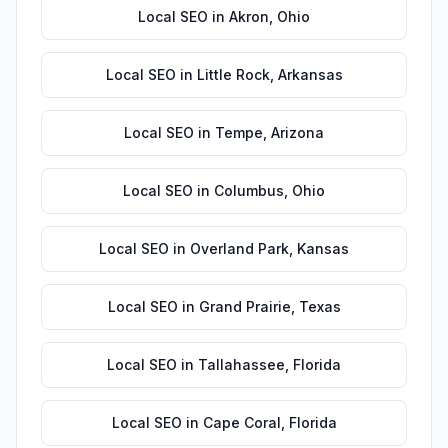
Local SEO
in
Akron
,
Ohio
Local SEO
in
Little Rock
,
Arkansas
Local SEO
in
Tempe
,
Arizona
Local SEO
in
Columbus
,
Ohio
Local SEO
in
Overland Park
,
Kansas
Local SEO
in
Grand Prairie
,
Texas
Local SEO
in
Tallahassee
,
Florida
Local SEO
in
Cape Coral
,
Florida