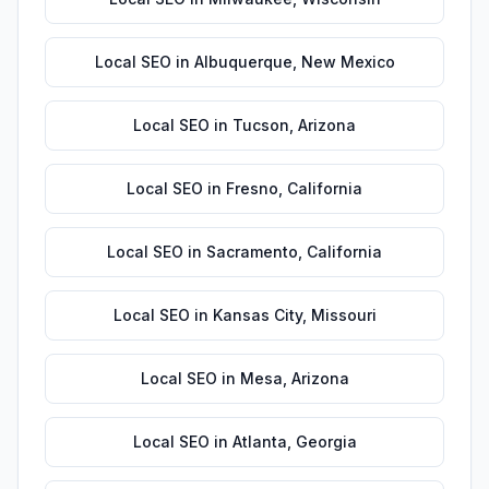
Local SEO
in
Albuquerque
,
New Mexico
Local SEO
in
Tucson
,
Arizona
Local SEO
in
Fresno
,
California
Local SEO
in
Sacramento
,
California
Local SEO
in
Kansas City
,
Missouri
Local SEO
in
Mesa
,
Arizona
Local SEO
in
Atlanta
,
Georgia