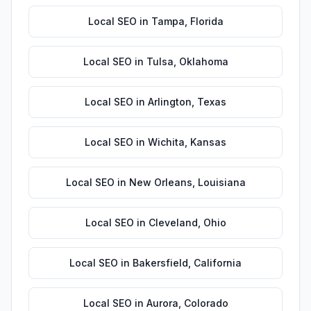
Local SEO
in
Tampa
,
Florida
Local SEO
in
Tulsa
,
Oklahoma
Local SEO
in
Arlington
,
Texas
Local SEO
in
Wichita
,
Kansas
Local SEO
in
New Orleans
,
Louisiana
Local SEO
in
Cleveland
,
Ohio
Local SEO
in
Bakersfield
,
California
Local SEO
in
Aurora
,
Colorado