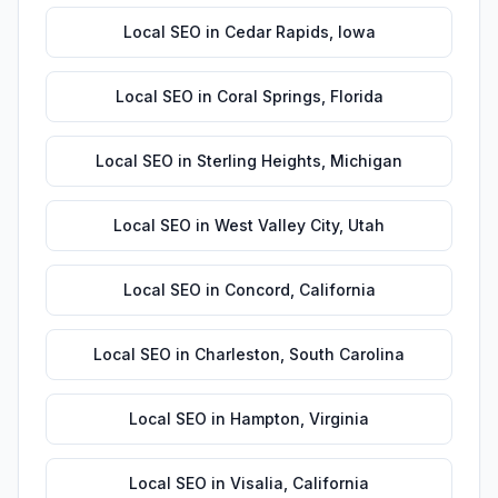
Local SEO
in
Cedar Rapids
,
Iowa
Local SEO
in
Coral Springs
,
Florida
Local SEO
in
Sterling Heights
,
Michigan
Local SEO
in
West Valley City
,
Utah
Local SEO
in
Concord
,
California
Local SEO
in
Charleston
,
South Carolina
Local SEO
in
Hampton
,
Virginia
Local SEO
in
Visalia
,
California