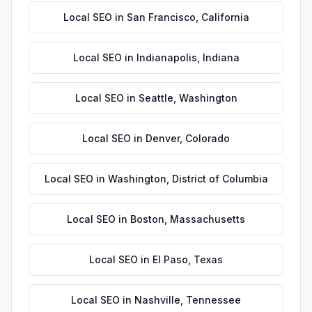
Local SEO
in
San Francisco
,
California
Local SEO
in
Indianapolis
,
Indiana
Local SEO
in
Seattle
,
Washington
Local SEO
in
Denver
,
Colorado
Local SEO
in
Washington
,
District of Columbia
Local SEO
in
Boston
,
Massachusetts
Local SEO
in
El Paso
,
Texas
Local SEO
in
Nashville
,
Tennessee