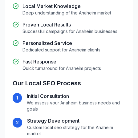
Local Market Knowledge
Deep understanding of the
Anaheim
market
Proven Local Results
Successful campaigns for
Anaheim
businesses
Personalized Service
Dedicated support for
Anaheim
clients
Fast Response
Quick turnaround for
Anaheim
projects
Our
Local SEO
Process
Initial Consultation
1
We assess your
Anaheim
business needs and
goals
Strategy Development
2
Custom
local seo
strategy for the
Anaheim
market