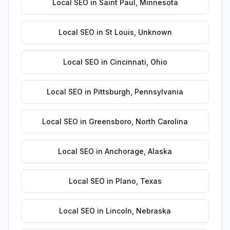
Local SEO
in
Saint Paul
,
Minnesota
Local SEO
in
St Louis
,
Unknown
Local SEO
in
Cincinnati
,
Ohio
Local SEO
in
Pittsburgh
,
Pennsylvania
Local SEO
in
Greensboro
,
North Carolina
Local SEO
in
Anchorage
,
Alaska
Local SEO
in
Plano
,
Texas
Local SEO
in
Lincoln
,
Nebraska