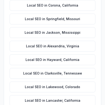
Local SEO
in
Corona
,
California
Local SEO
in
Springfield
,
Missouri
Local SEO
in
Jackson
,
Mississippi
Local SEO
in
Alexandria
,
Virginia
Local SEO
in
Hayward
,
California
Local SEO
in
Clarksville
,
Tennessee
Local SEO
in
Lakewood
,
Colorado
Local SEO
in
Lancaster
,
California