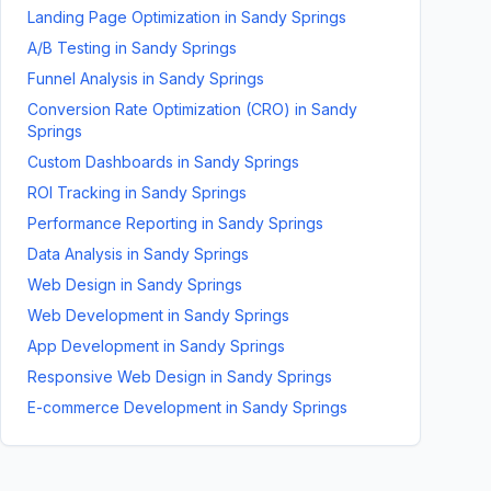
Landing Page Optimization
in
Sandy Springs
A/B Testing
in
Sandy Springs
Funnel Analysis
in
Sandy Springs
Conversion Rate Optimization (CRO)
in
Sandy
Springs
Custom Dashboards
in
Sandy Springs
ROI Tracking
in
Sandy Springs
Performance Reporting
in
Sandy Springs
Data Analysis
in
Sandy Springs
Web Design
in
Sandy Springs
Web Development
in
Sandy Springs
App Development
in
Sandy Springs
Responsive Web Design
in
Sandy Springs
E-commerce Development
in
Sandy Springs