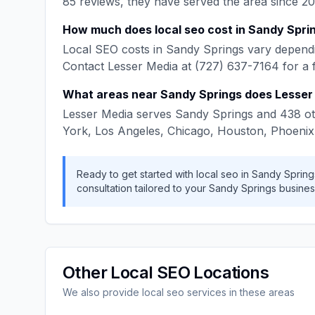
85
reviews, they have served the area since
20
How much does
local seo
cost in
Sandy Spri
Local SEO
costs in
Sandy Springs
vary dependi
Contact
Lesser Media
at
(727) 637-7164
for a 
What areas near
Sandy Springs
does
Lesser
Lesser Media
serves
Sandy Springs
and
438
ot
York, Los Angeles, Chicago, Houston, Phoenix
Ready to get started with
local seo
in
Sandy Spring
consultation tailored to your
Sandy Springs
busines
Other
Local SEO
Locations
We also provide
local seo
services in these areas