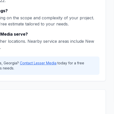
22
.
ngs
?
ng on the scope and complexity of your project.
free estimate tailored to your needs.
 Media
serve?
her locations. Nearby service areas include
New
.
s
,
Georgia
?
Contact
Lesser Media
today for a free
s needs.