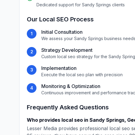
Dedicated support for
Sandy Springs
clients
Our
Local SEO
Process
Initial Consultation
1
We assess your
Sandy Springs
business needs
Strategy Development
2
Custom
local seo
strategy for the
Sandy Sprin
Implementation
3
Execute the
local seo
plan with precision
Monitoring & Optimization
4
Continuous improvement and performance tra
Frequently Asked Questions
Who provides
local seo
in
Sandy Springs
,
Ge
Lesser Media
provides professional
local seo
se