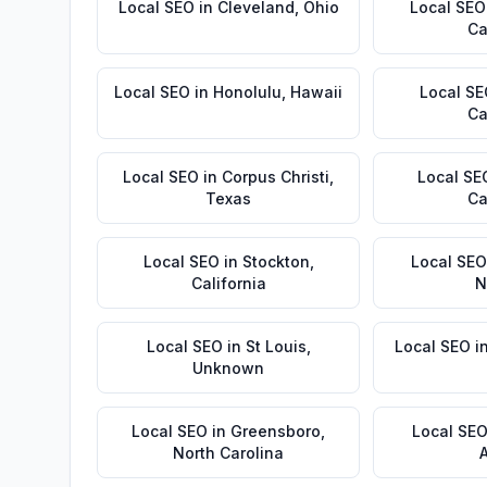
Local SEO
in
Cleveland
,
Ohio
Local SEO
Ca
Local SEO
in
Honolulu
,
Hawaii
Local S
Ca
Local SEO
in
Corpus Christi
,
Local SE
Texas
Ca
Local SEO
in
Stockton
,
Local SEO
California
N
Local SEO
in
St Louis
,
Local SEO
i
Unknown
Local SEO
in
Greensboro
,
Local SE
North Carolina