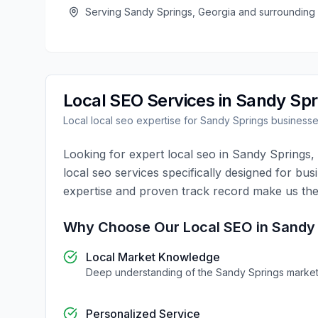
Serving
Sandy Springs
,
Georgia
and surrounding
Local SEO
Services in
Sandy Spr
Local
local seo
expertise for
Sandy Springs
business
Looking for expert
local seo
in
Sandy Springs
,
local seo
services specifically designed for bus
expertise and proven track record make us the
Why Choose Our
Local SEO
in
Sandy 
Local Market Knowledge
Deep understanding of the
Sandy Springs
marke
Personalized Service