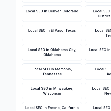
Local SEO
in
Denver
,
Colorado
Local SEO
Distric
Local SEO
in
El Paso
,
Texas
Local SE
Te
Local SEO
in
Oklahoma City
,
Local SEO
i
Oklahoma
Local SEO
in
Memphis
,
Local SE
Tennessee
Ke
Local SEO
in
Milwaukee
,
Local SEO
Wisconsin
New
Local SEO
in
Fresno
,
California
Local SEO