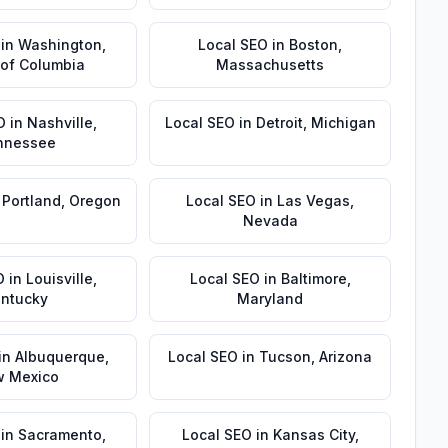
in
Washington
,
Local SEO
in
Boston
,
t of Columbia
Massachusetts
O
in
Nashville
,
Local SEO
in
Detroit
,
Michigan
nnessee
n
Portland
,
Oregon
Local SEO
in
Las Vegas
,
Nevada
O
in
Louisville
,
Local SEO
in
Baltimore
,
ntucky
Maryland
in
Albuquerque
,
Local SEO
in
Tucson
,
Arizona
 Mexico
in
Sacramento
,
Local SEO
in
Kansas City
,