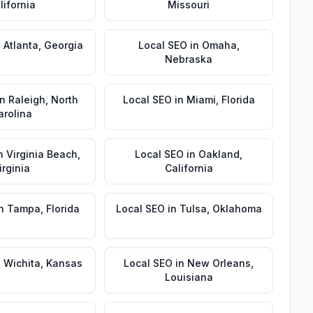
lifornia
Missouri
n
Atlanta
,
Georgia
Local SEO
in
Omaha
,
Nebraska
in
Raleigh
,
North
Local SEO
in
Miami
,
Florida
arolina
n
Virginia Beach
,
Local SEO
in
Oakland
,
irginia
California
n
Tampa
,
Florida
Local SEO
in
Tulsa
,
Oklahoma
n
Wichita
,
Kansas
Local SEO
in
New Orleans
,
Louisiana