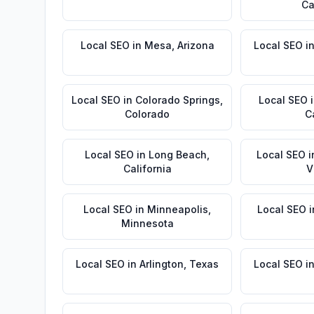
Ca
Local SEO
in
Mesa
,
Arizona
Local SEO
i
Local SEO
in
Colorado Springs
,
Local SEO
Colorado
C
Local SEO
in
Long Beach
,
Local SEO
i
California
V
Local SEO
in
Minneapolis
,
Local SEO
i
Minnesota
Local SEO
in
Arlington
,
Texas
Local SEO
i