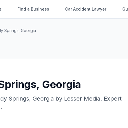
e
Find a Business
Car Accident Lawyer
Gu
y Springs
,
Georgia
Springs
,
Georgia
dy Springs
,
Georgia
by
Lesser Media
. Expert
.