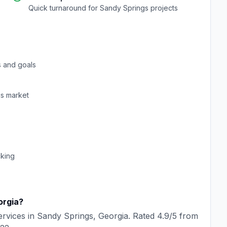
Quick turnaround for
Sandy Springs
projects
 and goals
gs
market
cking
orgia
?
rvices in
Sandy Springs
,
Georgia
. Rated
4.9
/5 from