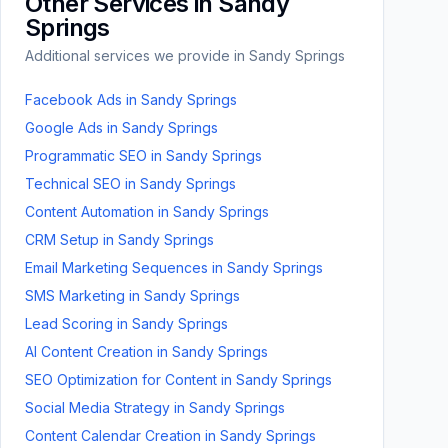
Other Services in
Sandy
Springs
Additional services we provide in
Sandy Springs
Facebook Ads
in
Sandy Springs
Google Ads
in
Sandy Springs
Programmatic SEO
in
Sandy Springs
Technical SEO
in
Sandy Springs
Content Automation
in
Sandy Springs
CRM Setup
in
Sandy Springs
Email Marketing Sequences
in
Sandy Springs
SMS Marketing
in
Sandy Springs
Lead Scoring
in
Sandy Springs
AI Content Creation
in
Sandy Springs
SEO Optimization for Content
in
Sandy Springs
Social Media Strategy
in
Sandy Springs
Content Calendar Creation
in
Sandy Springs