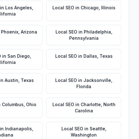
in
Los Angeles
,
Local SEO
in
Chicago
,
Illinois
lifornia
n
Phoenix
,
Arizona
Local SEO
in
Philadelphia
,
Pennsylvania
O
in
San Diego
,
Local SEO
in
Dallas
,
Texas
lifornia
in
Austin
,
Texas
Local SEO
in
Jacksonville
,
Florida
n
Columbus
,
Ohio
Local SEO
in
Charlotte
,
North
Carolina
in
Indianapolis
,
Local SEO
in
Seattle
,
ndiana
Washington