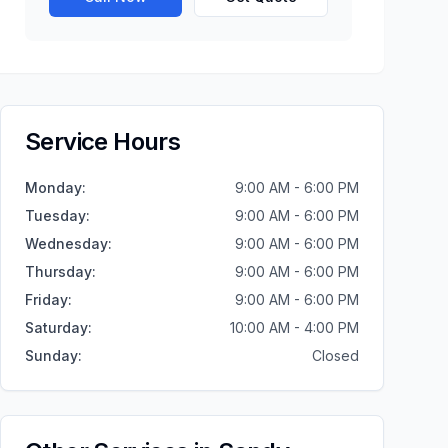
Service Hours
Monday
:
9:00 AM - 6:00 PM
Tuesday
:
9:00 AM - 6:00 PM
Wednesday
:
9:00 AM - 6:00 PM
Thursday
:
9:00 AM - 6:00 PM
Friday
:
9:00 AM - 6:00 PM
Saturday
:
10:00 AM - 4:00 PM
Sunday
:
Closed