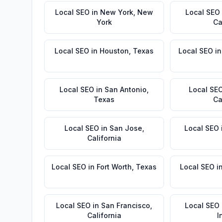
Local SEO
in
New York
,
New
Local SEO
York
Ca
Local SEO
in
Houston
,
Texas
Local SEO
i
Local SEO
in
San Antonio
,
Local SE
Texas
Ca
Local SEO
in
San Jose
,
Local SEO
California
Local SEO
in
Fort Worth
,
Texas
Local SEO
i
Local SEO
in
San Francisco
,
Local SEO
California
I