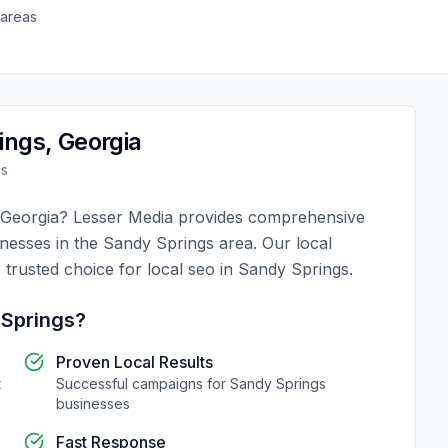
 areas
ings
,
Georgia
es
Georgia
?
Lesser Media
provides comprehensive
inesses in the
Sandy Springs
area. Our local
 trusted choice for
local seo
in
Sandy Springs
.
Springs
?
Proven Local Results
t
Successful campaigns for
Sandy Springs
businesses
Fast Response