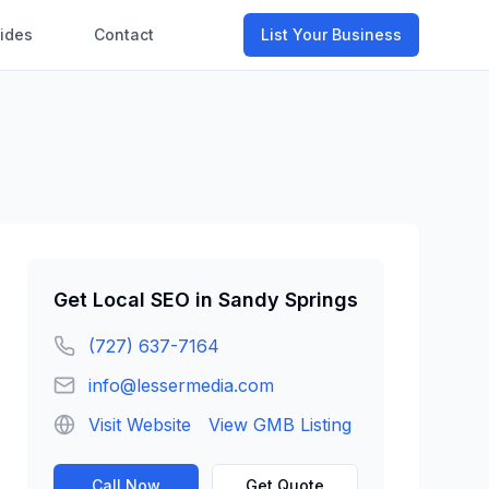
ides
Contact
List Your Business
Get
Local SEO
in
Sandy Springs
(727) 637-7164
info@lessermedia.com
Visit Website
View GMB Listing
Call Now
Get Quote