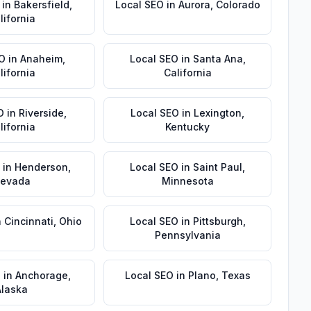
in
Bakersfield
,
Local SEO
in
Aurora
,
Colorado
lifornia
EO
in
Anaheim
,
Local SEO
in
Santa Ana
,
lifornia
California
O
in
Riverside
,
Local SEO
in
Lexington
,
lifornia
Kentucky
in
Henderson
,
Local SEO
in
Saint Paul
,
evada
Minnesota
n
Cincinnati
,
Ohio
Local SEO
in
Pittsburgh
,
Pennsylvania
O
in
Anchorage
,
Local SEO
in
Plano
,
Texas
Alaska