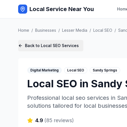
Local Service Near You
Hom
Home
/
Businesses
/
Lesser Media
/
Local SEO
/
Sand
Back to
Local SEO
Services
Digital Marketing
Local SEO
Sandy Springs
Local SEO
in
Sandy 
Professional
local seo
services in
San
solutions tailored for local businesses
4.9
(
85
reviews)