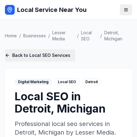
Local Service Near You
Lesser
Local
Detroit
,
Home
/
Businesses
/
/
/
Media
SEO
Michigan
Back to
Local SEO
Services
Digital Marketing
Local SEO
Detroit
Local SEO
in
Detroit
,
Michigan
Professional
local seo
services in
Detroit
,
Michigan
by
Lesser Media
.