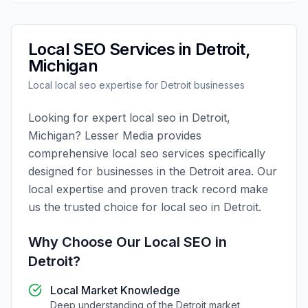
Local SEO
Services in
Detroit
,
Michigan
Local
local seo
expertise for
Detroit
businesses
Looking for expert
local seo
in
Detroit
,
Michigan
?
Lesser Media
provides
comprehensive
local seo
services specifically
designed for businesses in the
Detroit
area. Our
local expertise and proven track record make
us the trusted choice for
local seo
in
Detroit
.
Why Choose Our
Local SEO
in
Detroit
?
Local Market Knowledge
Deep understanding of the
Detroit
market