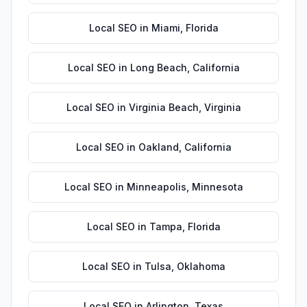
Local SEO
in
Miami
,
Florida
Local SEO
in
Long Beach
,
California
Local SEO
in
Virginia Beach
,
Virginia
Local SEO
in
Oakland
,
California
Local SEO
in
Minneapolis
,
Minnesota
Local SEO
in
Tampa
,
Florida
Local SEO
in
Tulsa
,
Oklahoma
Local SEO
in
Arlington
,
Texas