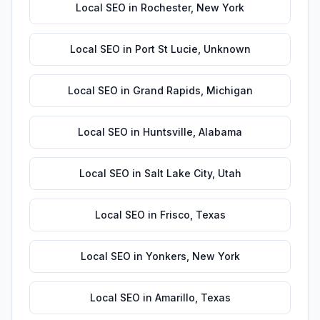
Local SEO
in
Rochester
,
New York
Local SEO
in
Port St Lucie
,
Unknown
Local SEO
in
Grand Rapids
,
Michigan
Local SEO
in
Huntsville
,
Alabama
Local SEO
in
Salt Lake City
,
Utah
Local SEO
in
Frisco
,
Texas
Local SEO
in
Yonkers
,
New York
Local SEO
in
Amarillo
,
Texas