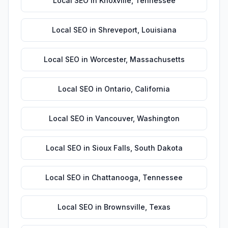
Local SEO
in
Knoxville
,
Tennessee
Local SEO
in
Shreveport
,
Louisiana
Local SEO
in
Worcester
,
Massachusetts
Local SEO
in
Ontario
,
California
Local SEO
in
Vancouver
,
Washington
Local SEO
in
Sioux Falls
,
South Dakota
Local SEO
in
Chattanooga
,
Tennessee
Local SEO
in
Brownsville
,
Texas