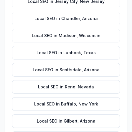
Local SEO
in
Jersey City
,
New Jersey
Local SEO
in
Chandler
,
Arizona
Local SEO
in
Madison
,
Wisconsin
Local SEO
in
Lubbock
,
Texas
Local SEO
in
Scottsdale
,
Arizona
Local SEO
in
Reno
,
Nevada
Local SEO
in
Buffalo
,
New York
Local SEO
in
Gilbert
,
Arizona