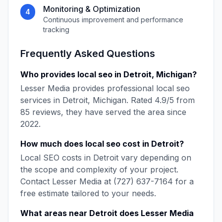
Monitoring & Optimization
4
Continuous improvement and performance
tracking
Frequently Asked Questions
Who provides
local seo
in
Detroit
,
Michigan
?
Lesser Media
provides professional
local seo
services in
Detroit
,
Michigan
. Rated
4.9
/5 from
85
reviews, they have served the area since
2022
.
How much does
local seo
cost in
Detroit
?
Local SEO
costs in
Detroit
vary depending on
the scope and complexity of your project.
Contact
Lesser Media
at
(727) 637-7164
for a
free estimate tailored to your needs.
What areas near
Detroit
does
Lesser Media