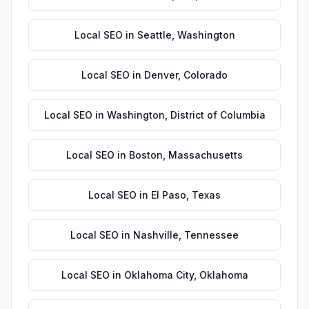
Local SEO
in
Seattle
,
Washington
Local SEO
in
Denver
,
Colorado
Local SEO
in
Washington
,
District of Columbia
Local SEO
in
Boston
,
Massachusetts
Local SEO
in
El Paso
,
Texas
Local SEO
in
Nashville
,
Tennessee
Local SEO
in
Oklahoma City
,
Oklahoma