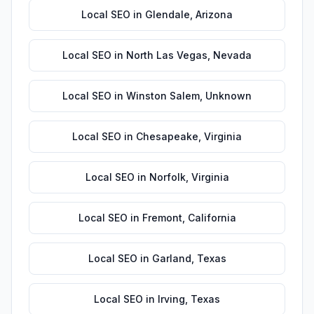
Local SEO
in
Glendale
,
Arizona
Local SEO
in
North Las Vegas
,
Nevada
Local SEO
in
Winston Salem
,
Unknown
Local SEO
in
Chesapeake
,
Virginia
Local SEO
in
Norfolk
,
Virginia
Local SEO
in
Fremont
,
California
Local SEO
in
Garland
,
Texas
Local SEO
in
Irving
,
Texas