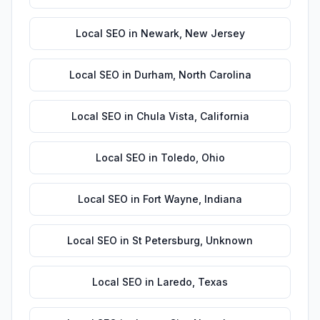
Local SEO
in
Newark
,
New Jersey
Local SEO
in
Durham
,
North Carolina
Local SEO
in
Chula Vista
,
California
Local SEO
in
Toledo
,
Ohio
Local SEO
in
Fort Wayne
,
Indiana
Local SEO
in
St Petersburg
,
Unknown
Local SEO
in
Laredo
,
Texas