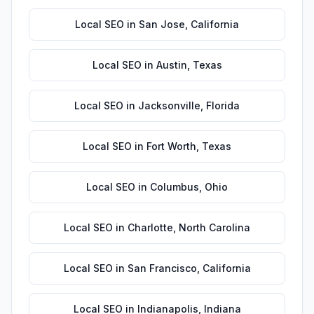
Local SEO
in
San Jose
,
California
Local SEO
in
Austin
,
Texas
Local SEO
in
Jacksonville
,
Florida
Local SEO
in
Fort Worth
,
Texas
Local SEO
in
Columbus
,
Ohio
Local SEO
in
Charlotte
,
North Carolina
Local SEO
in
San Francisco
,
California
Local SEO
in
Indianapolis
,
Indiana