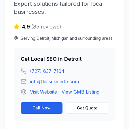
Expert solutions tailored for local
businesses.
4.9
(
85
reviews)
Serving
Detroit
,
Michigan
and surrounding areas
Get
Local SEO
in
Detroit
(727) 637-7164
info@lessermedia.com
Visit Website
View GMB Listing
Call Now
Get Quote