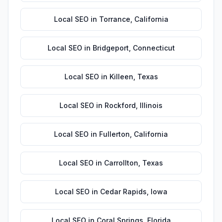
Local SEO
in
Torrance
,
California
Local SEO
in
Bridgeport
,
Connecticut
Local SEO
in
Killeen
,
Texas
Local SEO
in
Rockford
,
Illinois
Local SEO
in
Fullerton
,
California
Local SEO
in
Carrollton
,
Texas
Local SEO
in
Cedar Rapids
,
Iowa
Local SEO
in
Coral Springs
,
Florida