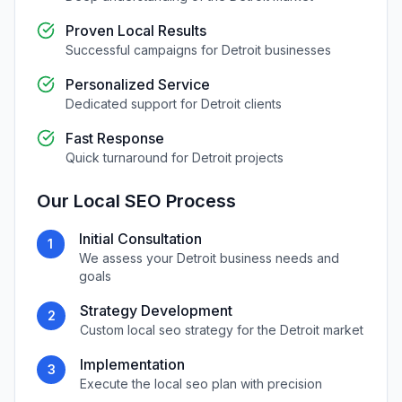
Proven Local Results
Successful campaigns for
Detroit
businesses
Personalized Service
Dedicated support for
Detroit
clients
Fast Response
Quick turnaround for
Detroit
projects
Our
Local SEO
Process
Initial Consultation
1
We assess your
Detroit
business needs and
goals
Strategy Development
2
Custom
local seo
strategy for the
Detroit
market
Implementation
3
Execute the
local seo
plan with precision