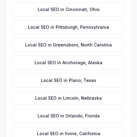
Local SEO
in
Cincinnati
,
Ohio
Local SEO
in
Pittsburgh
,
Pennsylvania
Local SEO
in
Greensboro
,
North Carolina
Local SEO
in
Anchorage
,
Alaska
Local SEO
in
Plano
,
Texas
Local SEO
in
Lincoln
,
Nebraska
Local SEO
in
Orlando
,
Florida
Local SEO
in
Irvine
,
California