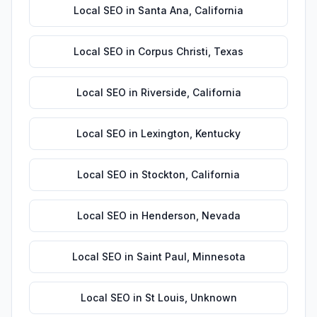
Local SEO
in
Santa Ana
,
California
Local SEO
in
Corpus Christi
,
Texas
Local SEO
in
Riverside
,
California
Local SEO
in
Lexington
,
Kentucky
Local SEO
in
Stockton
,
California
Local SEO
in
Henderson
,
Nevada
Local SEO
in
Saint Paul
,
Minnesota
Local SEO
in
St Louis
,
Unknown