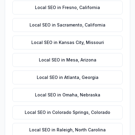
Local SEO
in
Fresno
,
California
Local SEO
in
Sacramento
,
California
Local SEO
in
Kansas City
,
Missouri
Local SEO
in
Mesa
,
Arizona
Local SEO
in
Atlanta
,
Georgia
Local SEO
in
Omaha
,
Nebraska
Local SEO
in
Colorado Springs
,
Colorado
Local SEO
in
Raleigh
,
North Carolina