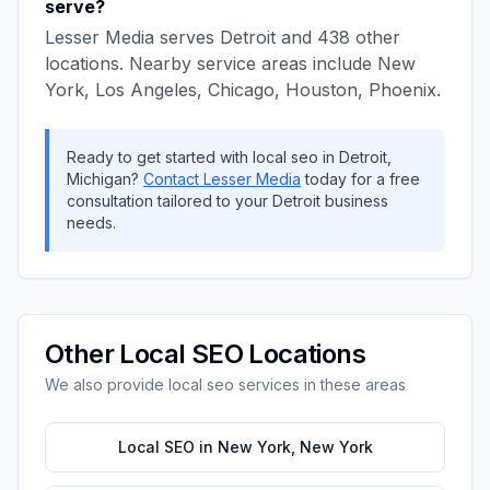
serve?
Lesser Media
serves
Detroit
and
438
other
locations. Nearby service areas include
New
York, Los Angeles, Chicago, Houston, Phoenix
.
Ready to get started with
local seo
in
Detroit
,
Michigan
?
Contact
Lesser Media
today for a free
consultation tailored to your
Detroit
business
needs.
Other
Local SEO
Locations
We also provide
local seo
services in these areas
Local SEO
in
New York
,
New York