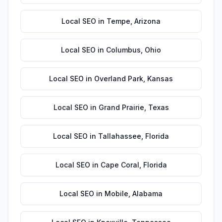
Local SEO
in
Tempe
,
Arizona
Local SEO
in
Columbus
,
Ohio
Local SEO
in
Overland Park
,
Kansas
Local SEO
in
Grand Prairie
,
Texas
Local SEO
in
Tallahassee
,
Florida
Local SEO
in
Cape Coral
,
Florida
Local SEO
in
Mobile
,
Alabama