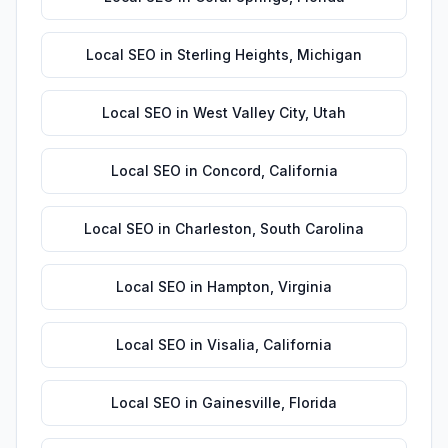
Local SEO
in
Sterling Heights
,
Michigan
Local SEO
in
West Valley City
,
Utah
Local SEO
in
Concord
,
California
Local SEO
in
Charleston
,
South Carolina
Local SEO
in
Hampton
,
Virginia
Local SEO
in
Visalia
,
California
Local SEO
in
Gainesville
,
Florida