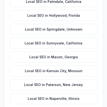
Local SEO
in
Palmdale
,
California
Local SEO
in
Hollywood
,
Florida
Local SEO
in
Springdale
,
Unknown
Local SEO
in
Sunnyvale
,
California
Local SEO
in
Macon
,
Georgia
Local SEO
in
Kansas City
,
Missouri
Local SEO
in
Paterson
,
New Jersey
Local SEO
in
Naperville
,
Illinois