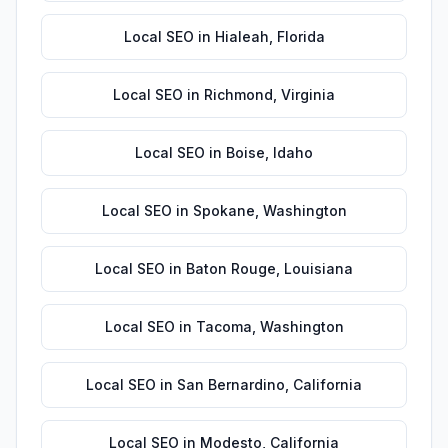
Local SEO
in
Hialeah
,
Florida
Local SEO
in
Richmond
,
Virginia
Local SEO
in
Boise
,
Idaho
Local SEO
in
Spokane
,
Washington
Local SEO
in
Baton Rouge
,
Louisiana
Local SEO
in
Tacoma
,
Washington
Local SEO
in
San Bernardino
,
California
Local SEO
in
Modesto
,
California