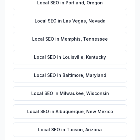
Local SEO
in
Portland
,
Oregon
Local SEO
in
Las Vegas
,
Nevada
Local SEO
in
Memphis
,
Tennessee
Local SEO
in
Louisville
,
Kentucky
Local SEO
in
Baltimore
,
Maryland
Local SEO
in
Milwaukee
,
Wisconsin
Local SEO
in
Albuquerque
,
New Mexico
Local SEO
in
Tucson
,
Arizona