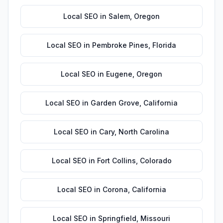
Local SEO
in
Salem
,
Oregon
Local SEO
in
Pembroke Pines
,
Florida
Local SEO
in
Eugene
,
Oregon
Local SEO
in
Garden Grove
,
California
Local SEO
in
Cary
,
North Carolina
Local SEO
in
Fort Collins
,
Colorado
Local SEO
in
Corona
,
California
Local SEO
in
Springfield
,
Missouri