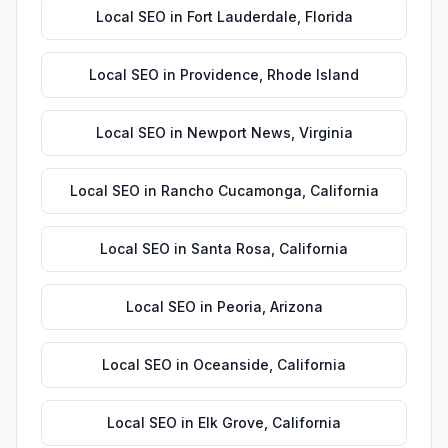
Local SEO
in
Fort Lauderdale
,
Florida
Local SEO
in
Providence
,
Rhode Island
Local SEO
in
Newport News
,
Virginia
Local SEO
in
Rancho Cucamonga
,
California
Local SEO
in
Santa Rosa
,
California
Local SEO
in
Peoria
,
Arizona
Local SEO
in
Oceanside
,
California
Local SEO
in
Elk Grove
,
California