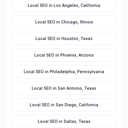
Local SEO
in
Los Angeles
,
California
Local SEO
in
Chicago
,
Illinois
Local SEO
in
Houston
,
Texas
Local SEO
in
Phoenix
,
Arizona
Local SEO
in
Philadelphia
,
Pennsylvania
Local SEO
in
San Antonio
,
Texas
Local SEO
in
San Diego
,
California
Local SEO
in
Dallas
,
Texas