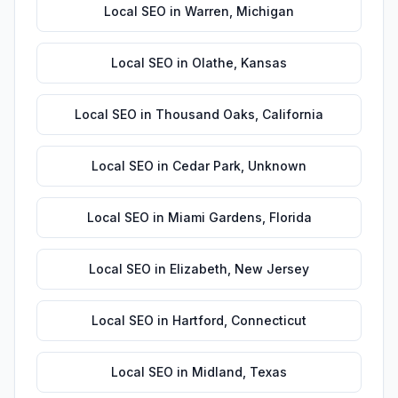
Local SEO
in
Warren
,
Michigan
Local SEO
in
Olathe
,
Kansas
Local SEO
in
Thousand Oaks
,
California
Local SEO
in
Cedar Park
,
Unknown
Local SEO
in
Miami Gardens
,
Florida
Local SEO
in
Elizabeth
,
New Jersey
Local SEO
in
Hartford
,
Connecticut
Local SEO
in
Midland
,
Texas