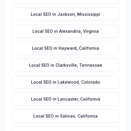
Local SEO
in
Jackson
,
Mississippi
Local SEO
in
Alexandria
,
Virginia
Local SEO
in
Hayward
,
California
Local SEO
in
Clarksville
,
Tennessee
Local SEO
in
Lakewood
,
Colorado
Local SEO
in
Lancaster
,
California
Local SEO
in
Salinas
,
California