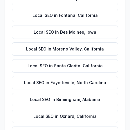
Local SEO
in
Fontana
,
California
Local SEO
in
Des Moines
,
Iowa
Local SEO
in
Moreno Valley
,
California
Local SEO
in
Santa Clarita
,
California
Local SEO
in
Fayetteville
,
North Carolina
Local SEO
in
Birmingham
,
Alabama
Local SEO
in
Oxnard
,
California