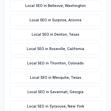
Local SEO
in
Bellevue
,
Washington
Local SEO
in
Surprise
,
Arizona
Local SEO
in
Denton
,
Texas
Local SEO
in
Roseville
,
California
Local SEO
in
Thornton
,
Colorado
Local SEO
in
Mesquite
,
Texas
Local SEO
in
Savannah
,
Georgia
Local SEO
in
Syracuse
,
New York