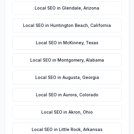
Local SEO
in
Glendale
,
Arizona
Local SEO
in
Huntington Beach
,
California
Local SEO
in
McKinney
,
Texas
Local SEO
in
Montgomery
,
Alabama
Local SEO
in
Augusta
,
Georgia
Local SEO
in
Aurora
,
Colorado
Local SEO
in
Akron
,
Ohio
Local SEO
in
Little Rock
,
Arkansas