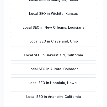
Local SEO
in
Wichita
,
Kansas
Local SEO
in
New Orleans
,
Louisiana
Local SEO
in
Cleveland
,
Ohio
Local SEO
in
Bakersfield
,
California
Local SEO
in
Aurora
,
Colorado
Local SEO
in
Honolulu
,
Hawaii
Local SEO
in
Anaheim
,
California