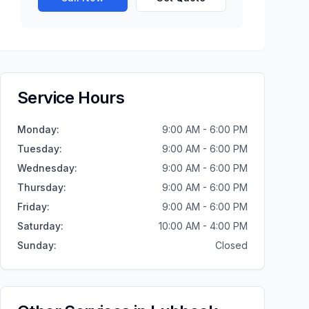
Service Hours
Monday
:
9:00 AM - 6:00 PM
Tuesday
:
9:00 AM - 6:00 PM
Wednesday
:
9:00 AM - 6:00 PM
Thursday
:
9:00 AM - 6:00 PM
Friday
:
9:00 AM - 6:00 PM
Saturday
:
10:00 AM - 4:00 PM
Sunday
:
Closed