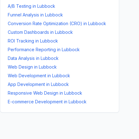
A/B Testing
in
Lubbock
Funnel Analysis
in
Lubbock
Conversion Rate Optimization (CRO)
in
Lubbock
Custom Dashboards
in
Lubbock
ROI Tracking
in
Lubbock
Performance Reporting
in
Lubbock
Data Analysis
in
Lubbock
Web Design
in
Lubbock
Web Development
in
Lubbock
App Development
in
Lubbock
Responsive Web Design
in
Lubbock
E-commerce Development
in
Lubbock