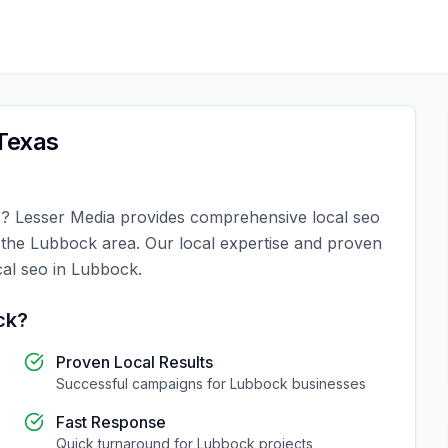
Texas
s
?
Lesser Media
provides comprehensive
local seo
n the
Lubbock
area. Our local expertise and proven
cal seo
in
Lubbock
.
ck
?
Proven Local Results
Successful campaigns for
Lubbock
businesses
Fast Response
Quick turnaround for
Lubbock
projects