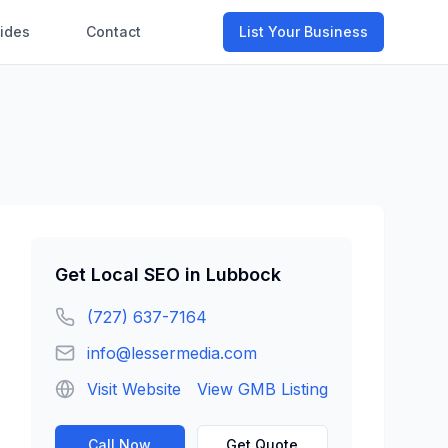
ides
Contact
List Your Business
Get
Local SEO
in
Lubbock
(727) 637-7164
info@lessermedia.com
Visit Website
View GMB Listing
Call Now
Get Quote