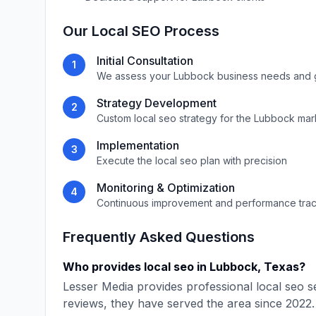
Our
Local SEO
Process
Initial Consultation
1
We assess your
Lubbock
business needs and 
Strategy Development
2
Custom
local seo
strategy for the
Lubbock
mar
Implementation
3
Execute the
local seo
plan with precision
Monitoring & Optimization
4
Continuous improvement and performance tra
Frequently Asked Questions
Who provides
local seo
in
Lubbock
,
Texas
?
Lesser Media
provides professional
local seo
se
reviews, they have served the area since
2022
.