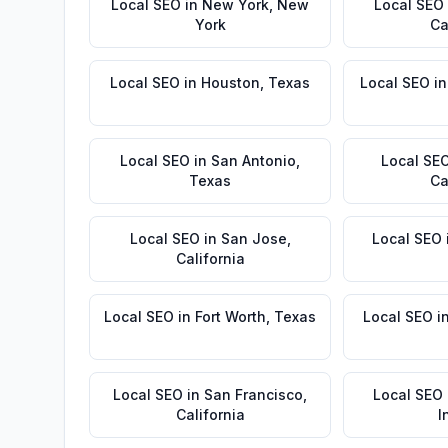
Local SEO
in
New York
,
New
Local SEO
York
Ca
Local SEO
in
Houston
,
Texas
Local SEO
i
Local SEO
in
San Antonio
,
Local SE
Texas
Ca
Local SEO
in
San Jose
,
Local SEO
California
Local SEO
in
Fort Worth
,
Texas
Local SEO
i
Local SEO
in
San Francisco
,
Local SEO
California
I