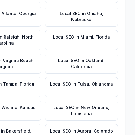
n
Atlanta
,
Georgia
Local SEO
in
Omaha
,
Nebraska
in
Raleigh
,
North
Local SEO
in
Miami
,
Florida
arolina
n
Virginia Beach
,
Local SEO
in
Oakland
,
irginia
California
n
Tampa
,
Florida
Local SEO
in
Tulsa
,
Oklahoma
n
Wichita
,
Kansas
Local SEO
in
New Orleans
,
Louisiana
in
Bakersfield
,
Local SEO
in
Aurora
,
Colorado