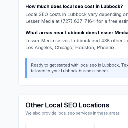
How much does
local seo
cost in
Lubbock
?
Local SEO
costs in
Lubbock
vary depending on 
Lesser Media
at
(727) 637-7164
for a free esti
What areas near
Lubbock
does
Lesser Medi
Lesser Media
serves
Lubbock
and
438
other lo
Los Angeles, Chicago, Houston, Phoenix
.
Ready to get started with
local seo
in
Lubbock
,
Te
tailored to your
Lubbock
business needs.
Other
Local SEO
Locations
We also provide
local seo
services in these areas