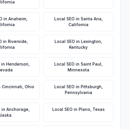
lifornia
EO
in
Anaheim
,
Local SEO
in
Santa Ana
,
lifornia
California
O
in
Riverside
,
Local SEO
in
Lexington
,
lifornia
Kentucky
in
Henderson
,
Local SEO
in
Saint Paul
,
evada
Minnesota
n
Cincinnati
,
Ohio
Local SEO
in
Pittsburgh
,
Pennsylvania
O
in
Anchorage
,
Local SEO
in
Plano
,
Texas
Alaska