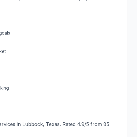
goals
ket
cking
rvices in
Lubbock
,
Texas
. Rated
4.9
/5 from
85