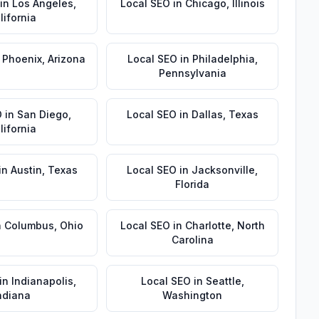
in
Los Angeles
,
Local SEO
in
Chicago
,
Illinois
lifornia
n
Phoenix
,
Arizona
Local SEO
in
Philadelphia
,
Pennsylvania
O
in
San Diego
,
Local SEO
in
Dallas
,
Texas
lifornia
in
Austin
,
Texas
Local SEO
in
Jacksonville
,
Florida
n
Columbus
,
Ohio
Local SEO
in
Charlotte
,
North
Carolina
in
Indianapolis
,
Local SEO
in
Seattle
,
ndiana
Washington