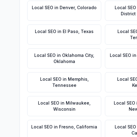
Local SEO
in
Denver
,
Colorado
Local SEO
Distric
Local SEO
in
El Paso
,
Texas
Local SE
Te
Local SEO
in
Oklahoma City
,
Local SEO
i
Oklahoma
Local SEO
in
Memphis
,
Local SE
Tennessee
Ke
Local SEO
in
Milwaukee
,
Local SEO
Wisconsin
New
Local SEO
in
Fresno
,
California
Local SEO
Ca