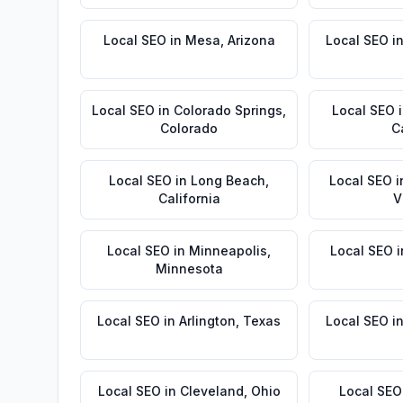
Local SEO
in
Mesa
,
Arizona
Local SEO
i
Local SEO
in
Colorado Springs
,
Local SEO
Colorado
C
Local SEO
in
Long Beach
,
Local SEO
i
California
V
Local SEO
in
Minneapolis
,
Local SEO
i
Minnesota
Local SEO
in
Arlington
,
Texas
Local SEO
i
Local SEO
in
Cleveland
,
Ohio
Local SEO