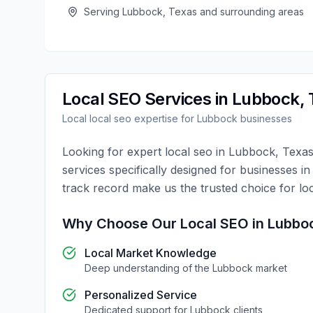
Serving
Lubbock
,
Texas
and surrounding areas
Local SEO
Services in
Lubbock
,
Local
local seo
expertise for
Lubbock
businesses
Looking for expert
local seo
in
Lubbock
,
Texa
services specifically designed for businesses i
track record make us the trusted choice for
lo
Why Choose Our
Local SEO
in
Lubbo
Local Market Knowledge
Deep understanding of the
Lubbock
market
Personalized Service
Dedicated support for
Lubbock
clients