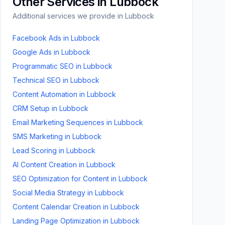
Other Services in
Lubbock
Additional services we provide in
Lubbock
Facebook Ads
in
Lubbock
Google Ads
in
Lubbock
Programmatic SEO
in
Lubbock
Technical SEO
in
Lubbock
Content Automation
in
Lubbock
CRM Setup
in
Lubbock
Email Marketing Sequences
in
Lubbock
SMS Marketing
in
Lubbock
Lead Scoring
in
Lubbock
AI Content Creation
in
Lubbock
SEO Optimization for Content
in
Lubbock
Social Media Strategy
in
Lubbock
Content Calendar Creation
in
Lubbock
Landing Page Optimization
in
Lubbock