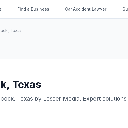
e
Find a Business
Car Accident Lawyer
Gu
bock
,
Texas
ck
,
Texas
bbock
,
Texas
by
Lesser Media
. Expert solutions