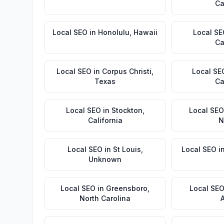
Ca
Local SEO
in
Honolulu
,
Hawaii
Local S
Ca
Local SEO
in
Corpus Christi
,
Local SE
Texas
Ca
Local SEO
in
Stockton
,
Local SEO
California
N
Local SEO
in
St Louis
,
Local SEO
i
Unknown
Local SEO
in
Greensboro
,
Local SE
North Carolina