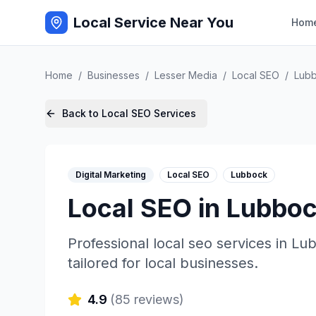
Local Service Near You
Hom
Home
/
Businesses
/
Lesser Media
/
Local SEO
/
Lub
Back to
Local SEO
Services
Digital Marketing
Local SEO
Lubbock
Local SEO
in
Lubbo
Professional
local seo
services in
Lu
tailored for local businesses.
4.9
(
85
reviews)