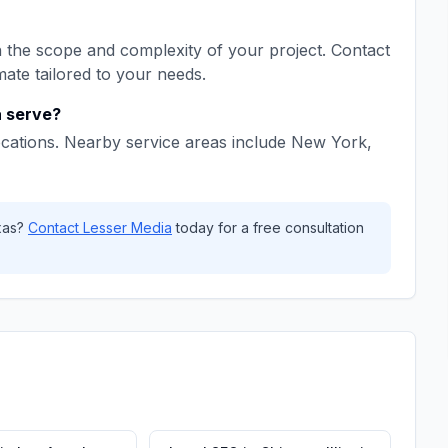
the scope and complexity of your project. Contact
mate tailored to your needs.
a
serve?
cations. Nearby service areas include
New York,
xas
?
Contact
Lesser Media
today for a free consultation