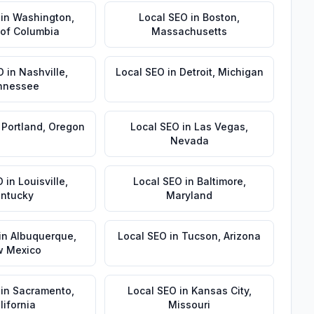
in
Washington
,
Local SEO
in
Boston
,
t of Columbia
Massachusetts
O
in
Nashville
,
Local SEO
in
Detroit
,
Michigan
nnessee
n
Portland
,
Oregon
Local SEO
in
Las Vegas
,
Nevada
O
in
Louisville
,
Local SEO
in
Baltimore
,
ntucky
Maryland
in
Albuquerque
,
Local SEO
in
Tucson
,
Arizona
 Mexico
in
Sacramento
,
Local SEO
in
Kansas City
,
lifornia
Missouri