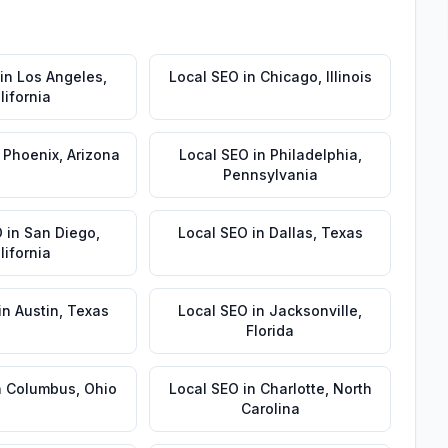
in
Los Angeles
,
Local SEO
in
Chicago
,
Illinois
lifornia
n
Phoenix
,
Arizona
Local SEO
in
Philadelphia
,
Pennsylvania
O
in
San Diego
,
Local SEO
in
Dallas
,
Texas
lifornia
in
Austin
,
Texas
Local SEO
in
Jacksonville
,
Florida
n
Columbus
,
Ohio
Local SEO
in
Charlotte
,
North
Carolina