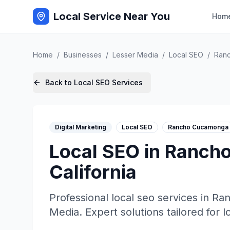
Local Service Near You
Hom
Home
/
Businesses
/
Lesser Media
/
Local SEO
/
Ran
Back to
Local SEO
Services
Digital Marketing
Local SEO
Rancho Cucamonga
Local SEO
in
Ranch
California
Professional
local seo
services in
Ra
Media
. Expert solutions tailored for 