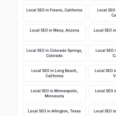
Local SEO
in
Fresno
,
California
Local SEO
Ca
Local SEO
in
Mesa
,
Arizona
Local SEO
i
Local SEO
in
Colorado Springs
,
Local SEO
Colorado
C
Local SEO
in
Long Beach
,
Local SEO
i
California
V
Local SEO
in
Minneapolis
,
Local SEO
i
Minnesota
Local SEO
in
Arlington
,
Texas
Local SEO
i