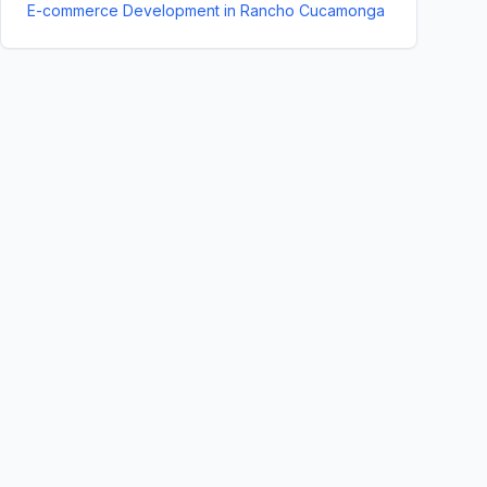
E-commerce Development
in
Rancho Cucamonga