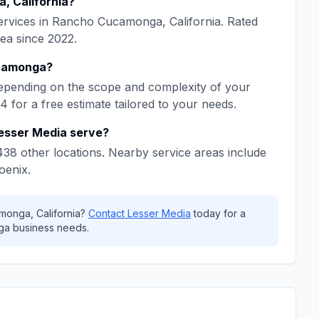
a
,
California
?
rvices in
Rancho Cucamonga
,
California
. Rated
rea since
2022
.
camonga
?
epending on the scope and complexity of your
64
for a free estimate tailored to your needs.
esser Media
serve?
438
other locations. Nearby service areas include
oenix
.
amonga
,
California
?
Contact
Lesser Media
today for a
ga
business needs.