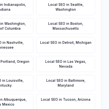
in
Indianapolis
,
Local SEO
in
Seattle
,
ndiana
Washington
in
Washington
,
Local SEO
in
Boston
,
t of Columbia
Massachusetts
O
in
Nashville
,
Local SEO
in
Detroit
,
Michigan
nnessee
n
Portland
,
Oregon
Local SEO
in
Las Vegas
,
Nevada
O
in
Louisville
,
Local SEO
in
Baltimore
,
ntucky
Maryland
in
Albuquerque
,
Local SEO
in
Tucson
,
Arizona
 Mexico