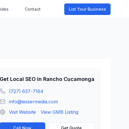
ides
Contact
List Your Business
Get
Local SEO
in
Rancho Cucamonga
(727) 637-7164
info@lessermedia.com
Visit Website
View GMB Listing
Call Now
Get Quote