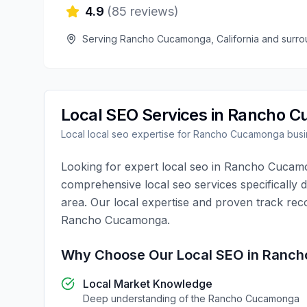
4.9
(
85
reviews)
Serving
Rancho Cucamonga
,
California
and surro
Local SEO
Services in
Rancho C
Local
local seo
expertise for
Rancho Cucamonga
busi
Looking for expert
local seo
in
Rancho Cucam
comprehensive
local seo
services specifically 
area. Our local expertise and proven track rec
Rancho Cucamonga
.
Why Choose Our
Local SEO
in
Ranch
Local Market Knowledge
Deep understanding of the
Rancho Cucamonga