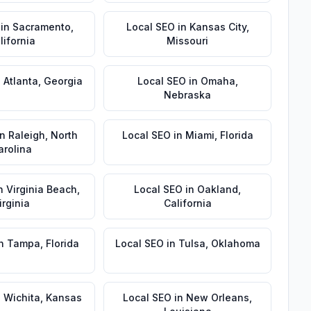
in
Sacramento
,
Local SEO
in
Kansas City
,
lifornia
Missouri
n
Atlanta
,
Georgia
Local SEO
in
Omaha
,
Nebraska
in
Raleigh
,
North
Local SEO
in
Miami
,
Florida
arolina
n
Virginia Beach
,
Local SEO
in
Oakland
,
irginia
California
n
Tampa
,
Florida
Local SEO
in
Tulsa
,
Oklahoma
n
Wichita
,
Kansas
Local SEO
in
New Orleans
,