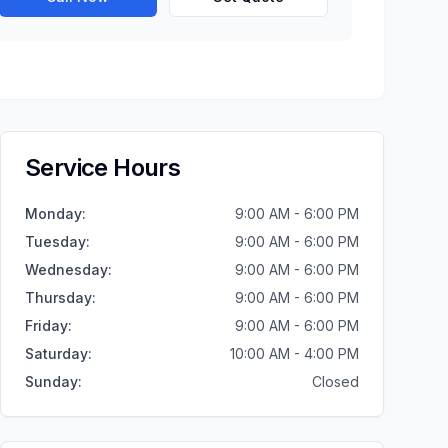
Service Hours
Monday
:
9:00 AM - 6:00 PM
Tuesday
:
9:00 AM - 6:00 PM
Wednesday
:
9:00 AM - 6:00 PM
Thursday
:
9:00 AM - 6:00 PM
Friday
:
9:00 AM - 6:00 PM
Saturday
:
10:00 AM - 4:00 PM
Sunday
:
Closed