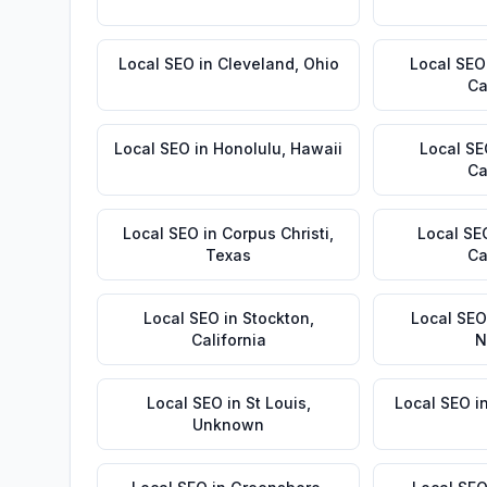
Local SEO
in
Cleveland
,
Ohio
Local SEO
Ca
Local SEO
in
Honolulu
,
Hawaii
Local S
Ca
Local SEO
in
Corpus Christi
,
Local SE
Texas
Ca
Local SEO
in
Stockton
,
Local SEO
California
N
Local SEO
in
St Louis
,
Local SEO
i
Unknown