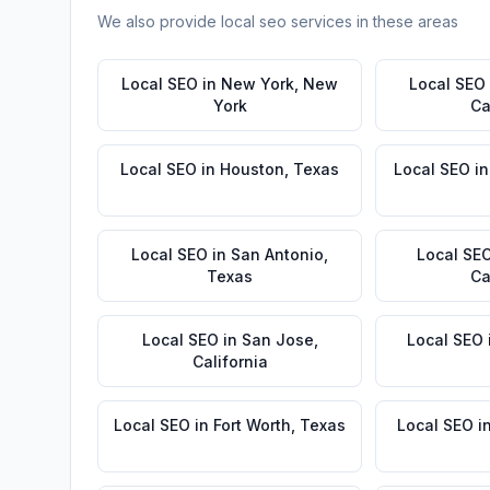
We also provide
local seo
services in these areas
Local SEO
in
New York
,
New
Local SEO
York
Ca
Local SEO
in
Houston
,
Texas
Local SEO
i
Local SEO
in
San Antonio
,
Local SE
Texas
Ca
Local SEO
in
San Jose
,
Local SEO
California
Local SEO
in
Fort Worth
,
Texas
Local SEO
i