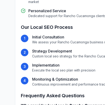
market
Personalized Service
Dedicated support for
Rancho Cucamonga
client
Our
Local SEO
Process
Initial Consultation
1
We assess your
Rancho Cucamonga
business 
Strategy Development
2
Custom
local seo
strategy for the
Rancho Cuc
Implementation
3
Execute the
local seo
plan with precision
Monitoring & Optimization
4
Continuous improvement and performance tra
Frequently Asked Questions