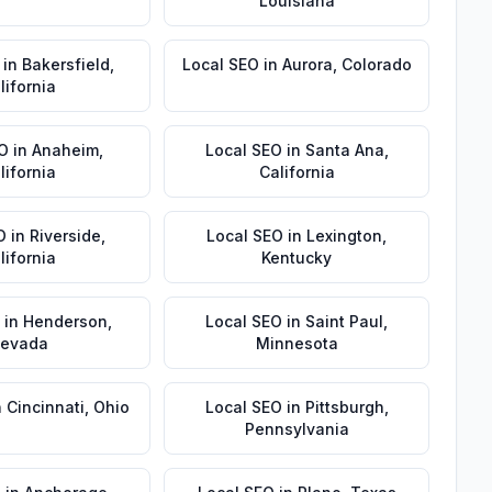
Louisiana
in
Bakersfield
,
Local SEO
in
Aurora
,
Colorado
lifornia
EO
in
Anaheim
,
Local SEO
in
Santa Ana
,
lifornia
California
O
in
Riverside
,
Local SEO
in
Lexington
,
lifornia
Kentucky
in
Henderson
,
Local SEO
in
Saint Paul
,
evada
Minnesota
n
Cincinnati
,
Ohio
Local SEO
in
Pittsburgh
,
Pennsylvania