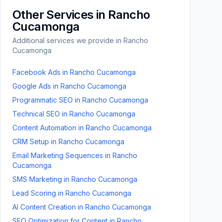
Other Services in
Rancho
Cucamonga
Additional services we provide in
Rancho
Cucamonga
Facebook Ads
in
Rancho Cucamonga
Google Ads
in
Rancho Cucamonga
Programmatic SEO
in
Rancho Cucamonga
Technical SEO
in
Rancho Cucamonga
Content Automation
in
Rancho Cucamonga
CRM Setup
in
Rancho Cucamonga
Email Marketing Sequences
in
Rancho
Cucamonga
SMS Marketing
in
Rancho Cucamonga
Lead Scoring
in
Rancho Cucamonga
AI Content Creation
in
Rancho Cucamonga
SEO Optimization for Content
in
Rancho