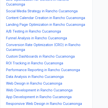
Cucamonga
Social Media Strategy
in
Rancho Cucamonga
Content Calendar Creation
in
Rancho Cucamonga
Landing Page Optimization
in
Rancho Cucamonga
A/B Testing
in
Rancho Cucamonga
Funnel Analysis
in
Rancho Cucamonga
Conversion Rate Optimization (CRO)
in
Rancho
Cucamonga
Custom Dashboards
in
Rancho Cucamonga
ROI Tracking
in
Rancho Cucamonga
Performance Reporting
in
Rancho Cucamonga
Data Analysis
in
Rancho Cucamonga
Web Design
in
Rancho Cucamonga
Web Development
in
Rancho Cucamonga
App Development
in
Rancho Cucamonga
Responsive Web Design
in
Rancho Cucamonga