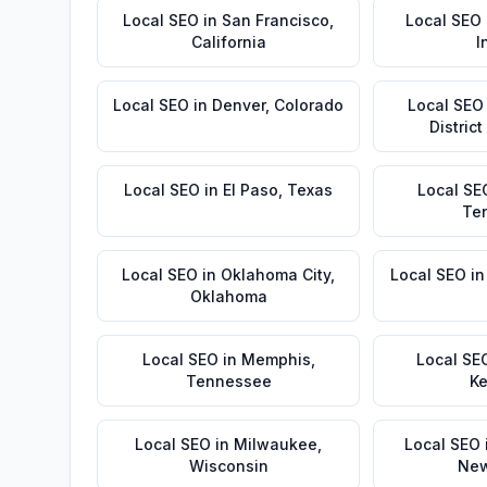
Local SEO
in
San Francisco
,
Local SEO
California
I
Local SEO
in
Denver
,
Colorado
Local SEO
Distric
Local SEO
in
El Paso
,
Texas
Local SE
Te
Local SEO
in
Oklahoma City
,
Local SEO
i
Oklahoma
Local SEO
in
Memphis
,
Local SE
Tennessee
Ke
Local SEO
in
Milwaukee
,
Local SEO
Wisconsin
New