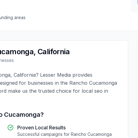
unding areas
ucamonga
,
California
nesses
onga
,
California
?
Lesser Media
provides
designed for businesses in the
Rancho Cucamonga
ord make us the trusted choice for
local seo
in
o Cucamonga
?
Proven Local Results
Successful campaigns for
Rancho Cucamonga