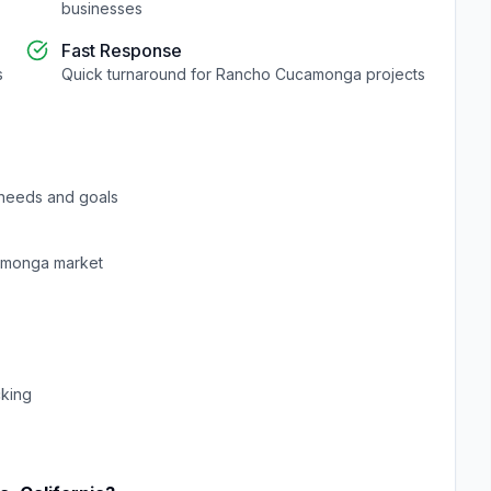
businesses
Fast Response
s
Quick turnaround for
Rancho Cucamonga
projects
needs and goals
amonga
market
cking