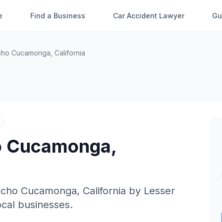
e
Find a Business
Car Accident Lawyer
Gu
cho Cucamonga
,
California
o Cucamonga
,
ncho Cucamonga
,
California
by
Lesser
local businesses.