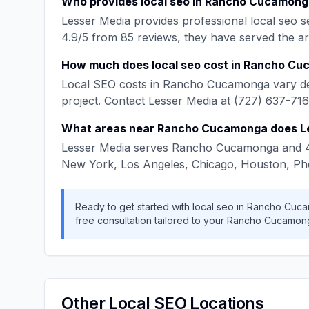
Who provides
local seo
in
Rancho Cucamong
Lesser Media
provides professional
local seo
se
4.9
/5 from
85
reviews, they have served the a
How much does
local seo
cost in
Rancho Cu
Local SEO
costs in
Rancho Cucamonga
vary d
project. Contact
Lesser Media
at
(727) 637-71
What areas near
Rancho Cucamonga
does
L
Lesser Media
serves
Rancho Cucamonga
and
New York, Los Angeles, Chicago, Houston, Ph
Ready to get started with
local seo
in
Rancho Cuc
free consultation tailored to your
Rancho Cucamon
Other
Local SEO
Locations