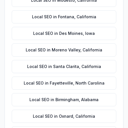
Local SEO
in
Modesto
,
California
Local SEO
in
Fontana
,
California
Local SEO
in
Des Moines
,
Iowa
Local SEO
in
Moreno Valley
,
California
Local SEO
in
Santa Clarita
,
California
Local SEO
in
Fayetteville
,
North Carolina
Local SEO
in
Birmingham
,
Alabama
Local SEO
in
Oxnard
,
California