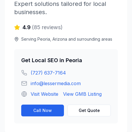
Expert solutions tailored for local
businesses.
4.9
(
85
reviews)
Serving
Peoria
,
Arizona
and surrounding areas
Get
Local SEO
in
Peoria
(727) 637-7164
info@lessermedia.com
Visit Website
View GMB Listing
Call Now
Get Quote