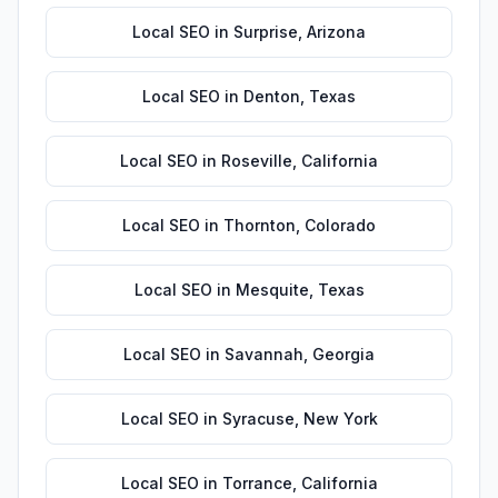
Local SEO
in
Surprise
,
Arizona
Local SEO
in
Denton
,
Texas
Local SEO
in
Roseville
,
California
Local SEO
in
Thornton
,
Colorado
Local SEO
in
Mesquite
,
Texas
Local SEO
in
Savannah
,
Georgia
Local SEO
in
Syracuse
,
New York
Local SEO
in
Torrance
,
California