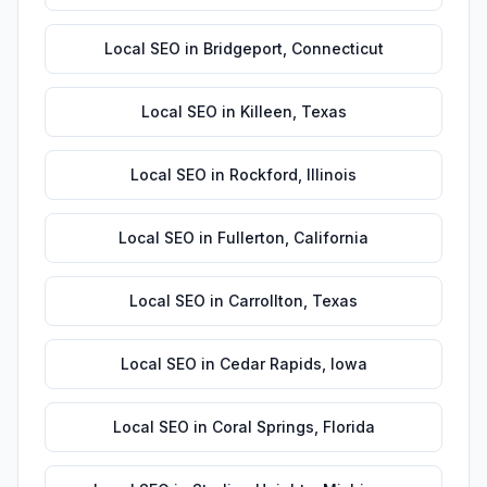
Local SEO
in
Bridgeport
,
Connecticut
Local SEO
in
Killeen
,
Texas
Local SEO
in
Rockford
,
Illinois
Local SEO
in
Fullerton
,
California
Local SEO
in
Carrollton
,
Texas
Local SEO
in
Cedar Rapids
,
Iowa
Local SEO
in
Coral Springs
,
Florida