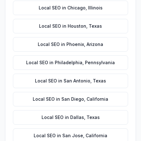
Local SEO
in
Chicago
,
Illinois
Local SEO
in
Houston
,
Texas
Local SEO
in
Phoenix
,
Arizona
Local SEO
in
Philadelphia
,
Pennsylvania
Local SEO
in
San Antonio
,
Texas
Local SEO
in
San Diego
,
California
Local SEO
in
Dallas
,
Texas
Local SEO
in
San Jose
,
California