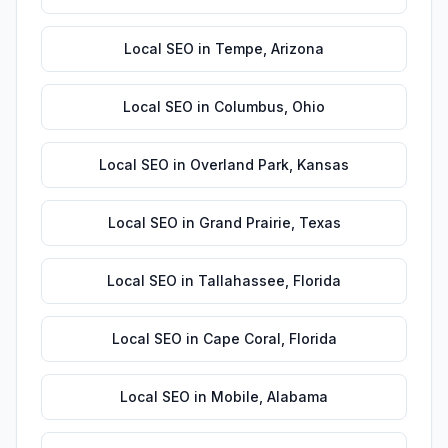
Local SEO
in
Tempe
,
Arizona
Local SEO
in
Columbus
,
Ohio
Local SEO
in
Overland Park
,
Kansas
Local SEO
in
Grand Prairie
,
Texas
Local SEO
in
Tallahassee
,
Florida
Local SEO
in
Cape Coral
,
Florida
Local SEO
in
Mobile
,
Alabama