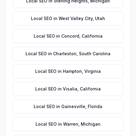
Local SEO
in
Sterling Heights
,
Michigan
Local SEO
in
West Valley City
,
Utah
Local SEO
in
Concord
,
California
Local SEO
in
Charleston
,
South Carolina
Local SEO
in
Hampton
,
Virginia
Local SEO
in
Visalia
,
California
Local SEO
in
Gainesville
,
Florida
Local SEO
in
Warren
,
Michigan