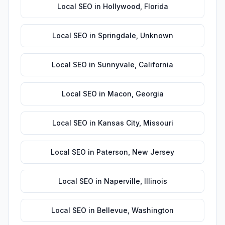
Local SEO
in
Hollywood
,
Florida
Local SEO
in
Springdale
,
Unknown
Local SEO
in
Sunnyvale
,
California
Local SEO
in
Macon
,
Georgia
Local SEO
in
Kansas City
,
Missouri
Local SEO
in
Paterson
,
New Jersey
Local SEO
in
Naperville
,
Illinois
Local SEO
in
Bellevue
,
Washington