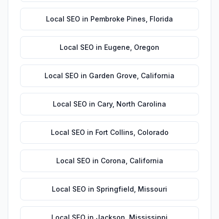
Local SEO
in
Pembroke Pines
,
Florida
Local SEO
in
Eugene
,
Oregon
Local SEO
in
Garden Grove
,
California
Local SEO
in
Cary
,
North Carolina
Local SEO
in
Fort Collins
,
Colorado
Local SEO
in
Corona
,
California
Local SEO
in
Springfield
,
Missouri
Local SEO
in
Jackson
,
Mississippi