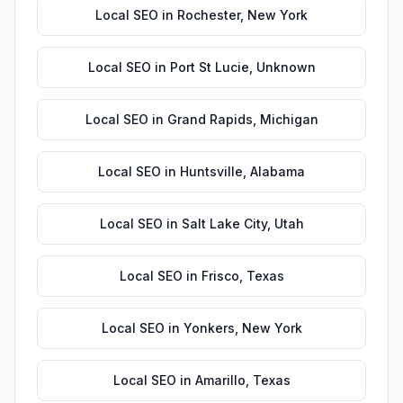
Local SEO
in
Rochester
,
New York
Local SEO
in
Port St Lucie
,
Unknown
Local SEO
in
Grand Rapids
,
Michigan
Local SEO
in
Huntsville
,
Alabama
Local SEO
in
Salt Lake City
,
Utah
Local SEO
in
Frisco
,
Texas
Local SEO
in
Yonkers
,
New York
Local SEO
in
Amarillo
,
Texas