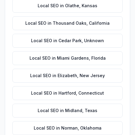
Local SEO
in
Olathe
,
Kansas
Local SEO
in
Thousand Oaks
,
California
Local SEO
in
Cedar Park
,
Unknown
Local SEO
in
Miami Gardens
,
Florida
Local SEO
in
Elizabeth
,
New Jersey
Local SEO
in
Hartford
,
Connecticut
Local SEO
in
Midland
,
Texas
Local SEO
in
Norman
,
Oklahoma