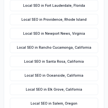
Local SEO
in
Fort Lauderdale
,
Florida
Local SEO
in
Providence
,
Rhode Island
Local SEO
in
Newport News
,
Virginia
Local SEO
in
Rancho Cucamonga
,
California
Local SEO
in
Santa Rosa
,
California
Local SEO
in
Oceanside
,
California
Local SEO
in
Elk Grove
,
California
Local SEO
in
Salem
,
Oregon