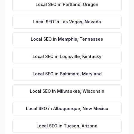
Local SEO
in
Portland
,
Oregon
Local SEO
in
Las Vegas
,
Nevada
Local SEO
in
Memphis
,
Tennessee
Local SEO
in
Louisville
,
Kentucky
Local SEO
in
Baltimore
,
Maryland
Local SEO
in
Milwaukee
,
Wisconsin
Local SEO
in
Albuquerque
,
New Mexico
Local SEO
in
Tucson
,
Arizona