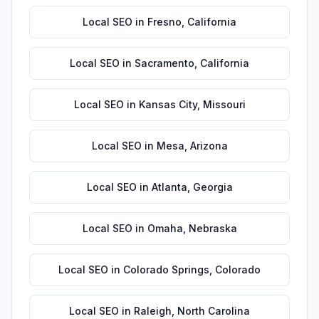
Local SEO
in
Fresno
,
California
Local SEO
in
Sacramento
,
California
Local SEO
in
Kansas City
,
Missouri
Local SEO
in
Mesa
,
Arizona
Local SEO
in
Atlanta
,
Georgia
Local SEO
in
Omaha
,
Nebraska
Local SEO
in
Colorado Springs
,
Colorado
Local SEO
in
Raleigh
,
North Carolina