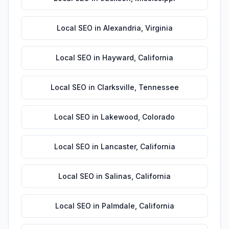
Local SEO
in
Alexandria
,
Virginia
Local SEO
in
Hayward
,
California
Local SEO
in
Clarksville
,
Tennessee
Local SEO
in
Lakewood
,
Colorado
Local SEO
in
Lancaster
,
California
Local SEO
in
Salinas
,
California
Local SEO
in
Palmdale
,
California