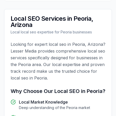
Local SEO
Services in
Peoria
,
Arizona
Local
local seo
expertise for
Peoria
businesses
Looking for expert
local seo
in
Peoria
,
Arizona
?
Lesser Media
provides comprehensive
local seo
services specifically designed for businesses in
the
Peoria
area. Our local expertise and proven
track record make us the trusted choice for
local seo
in
Peoria
.
Why Choose Our
Local SEO
in
Peoria
?
Local Market Knowledge
Deep understanding of the
Peoria
market