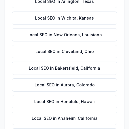
Local SEO
in
Arlington
,
Texas
Local SEO
in
Wichita
,
Kansas
Local SEO
in
New Orleans
,
Louisiana
Local SEO
in
Cleveland
,
Ohio
Local SEO
in
Bakersfield
,
California
Local SEO
in
Aurora
,
Colorado
Local SEO
in
Honolulu
,
Hawaii
Local SEO
in
Anaheim
,
California