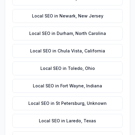
Local SEO
in
Newark
,
New Jersey
Local SEO
in
Durham
,
North Carolina
Local SEO
in
Chula Vista
,
California
Local SEO
in
Toledo
,
Ohio
Local SEO
in
Fort Wayne
,
Indiana
Local SEO
in
St Petersburg
,
Unknown
Local SEO
in
Laredo
,
Texas