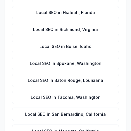
Local SEO
in
Hialeah
,
Florida
Local SEO
in
Richmond
,
Virginia
Local SEO
in
Boise
,
Idaho
Local SEO
in
Spokane
,
Washington
Local SEO
in
Baton Rouge
,
Louisiana
Local SEO
in
Tacoma
,
Washington
Local SEO
in
San Bernardino
,
California