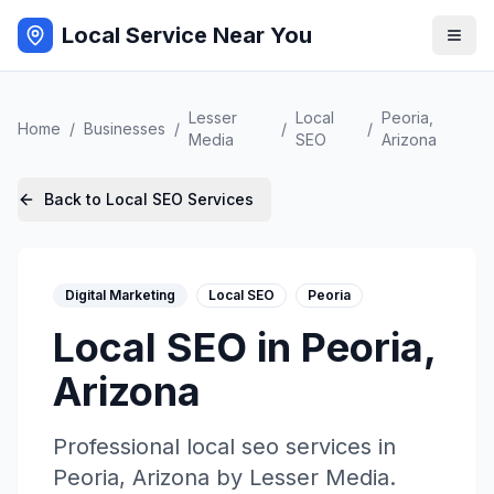
Local Service Near You
Lesser
Local
Peoria
,
Home
/
Businesses
/
/
/
Media
SEO
Arizona
Back to
Local SEO
Services
Digital Marketing
Local SEO
Peoria
Local SEO
in
Peoria
,
Arizona
Professional
local seo
services in
Peoria
,
Arizona
by
Lesser Media
.