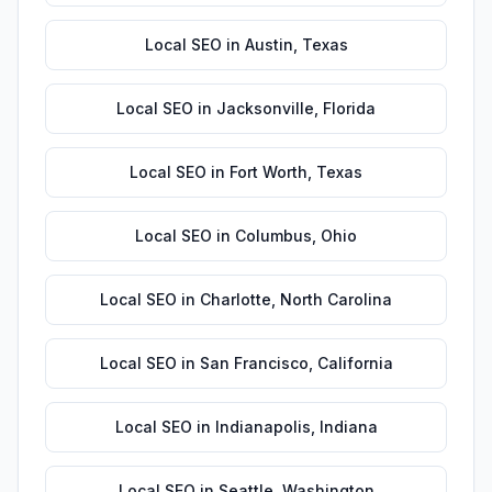
Local SEO
in
Austin
,
Texas
Local SEO
in
Jacksonville
,
Florida
Local SEO
in
Fort Worth
,
Texas
Local SEO
in
Columbus
,
Ohio
Local SEO
in
Charlotte
,
North Carolina
Local SEO
in
San Francisco
,
California
Local SEO
in
Indianapolis
,
Indiana
Local SEO
in
Seattle
,
Washington