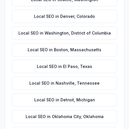
Local SEO
in
Denver
,
Colorado
Local SEO
in
Washington
,
District of Columbia
Local SEO
in
Boston
,
Massachusetts
Local SEO
in
El Paso
,
Texas
Local SEO
in
Nashville
,
Tennessee
Local SEO
in
Detroit
,
Michigan
Local SEO
in
Oklahoma City
,
Oklahoma