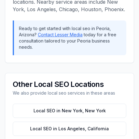
locations. Nearby service areas include
New
York, Los Angeles, Chicago, Houston, Phoenix
.
Ready to get started with
local seo
in
Peoria
,
Arizona
?
Contact
Lesser Media
today for a free
consultation tailored to your
Peoria
business
needs.
Other
Local SEO
Locations
We also provide
local seo
services in these areas
Local SEO
in
New York
,
New York
Local SEO
in
Los Angeles
,
California