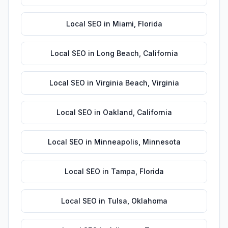
Local SEO
in
Miami
,
Florida
Local SEO
in
Long Beach
,
California
Local SEO
in
Virginia Beach
,
Virginia
Local SEO
in
Oakland
,
California
Local SEO
in
Minneapolis
,
Minnesota
Local SEO
in
Tampa
,
Florida
Local SEO
in
Tulsa
,
Oklahoma