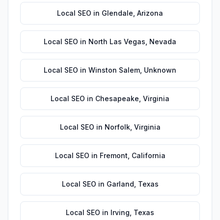
Local SEO
in
Glendale
,
Arizona
Local SEO
in
North Las Vegas
,
Nevada
Local SEO
in
Winston Salem
,
Unknown
Local SEO
in
Chesapeake
,
Virginia
Local SEO
in
Norfolk
,
Virginia
Local SEO
in
Fremont
,
California
Local SEO
in
Garland
,
Texas
Local SEO
in
Irving
,
Texas