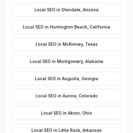
Local SEO
in
Glendale
,
Arizona
Local SEO
in
Huntington Beach
,
California
Local SEO
in
McKinney
,
Texas
Local SEO
in
Montgomery
,
Alabama
Local SEO
in
Augusta
,
Georgia
Local SEO
in
Aurora
,
Colorado
Local SEO
in
Akron
,
Ohio
Local SEO
in
Little Rock
,
Arkansas