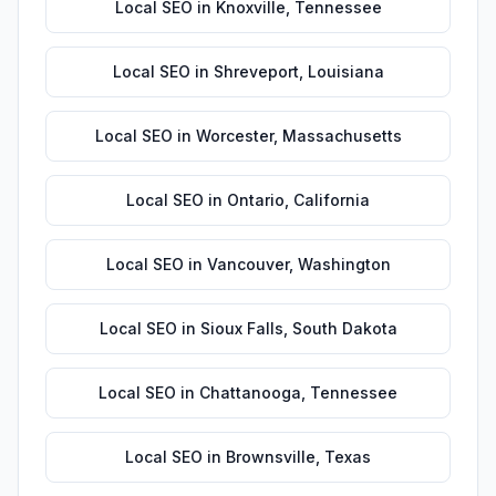
Local SEO
in
Knoxville
,
Tennessee
Local SEO
in
Shreveport
,
Louisiana
Local SEO
in
Worcester
,
Massachusetts
Local SEO
in
Ontario
,
California
Local SEO
in
Vancouver
,
Washington
Local SEO
in
Sioux Falls
,
South Dakota
Local SEO
in
Chattanooga
,
Tennessee
Local SEO
in
Brownsville
,
Texas