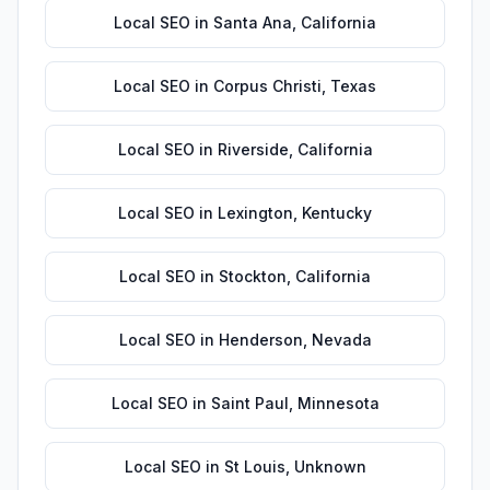
Local SEO
in
Santa Ana
,
California
Local SEO
in
Corpus Christi
,
Texas
Local SEO
in
Riverside
,
California
Local SEO
in
Lexington
,
Kentucky
Local SEO
in
Stockton
,
California
Local SEO
in
Henderson
,
Nevada
Local SEO
in
Saint Paul
,
Minnesota
Local SEO
in
St Louis
,
Unknown