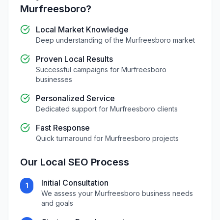
Murfreesboro
?
Local Market Knowledge
Deep understanding of the
Murfreesboro
market
Proven Local Results
Successful campaigns for
Murfreesboro
businesses
Personalized Service
Dedicated support for
Murfreesboro
clients
Fast Response
Quick turnaround for
Murfreesboro
projects
Our
Local SEO
Process
Initial Consultation
1
We assess your
Murfreesboro
business needs
and goals