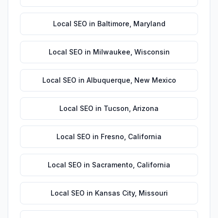
Local SEO
in
Baltimore
,
Maryland
Local SEO
in
Milwaukee
,
Wisconsin
Local SEO
in
Albuquerque
,
New Mexico
Local SEO
in
Tucson
,
Arizona
Local SEO
in
Fresno
,
California
Local SEO
in
Sacramento
,
California
Local SEO
in
Kansas City
,
Missouri