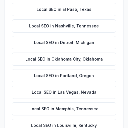
Local SEO
in
El Paso
,
Texas
Local SEO
in
Nashville
,
Tennessee
Local SEO
in
Detroit
,
Michigan
Local SEO
in
Oklahoma City
,
Oklahoma
Local SEO
in
Portland
,
Oregon
Local SEO
in
Las Vegas
,
Nevada
Local SEO
in
Memphis
,
Tennessee
Local SEO
in
Louisville
,
Kentucky