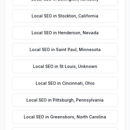
Local SEO
in
Stockton
,
California
Local SEO
in
Henderson
,
Nevada
Local SEO
in
Saint Paul
,
Minnesota
Local SEO
in
St Louis
,
Unknown
Local SEO
in
Cincinnati
,
Ohio
Local SEO
in
Pittsburgh
,
Pennsylvania
Local SEO
in
Greensboro
,
North Carolina