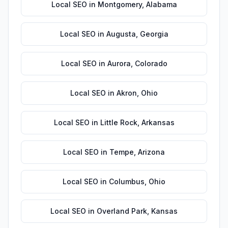
Local SEO
in
Montgomery
,
Alabama
Local SEO
in
Augusta
,
Georgia
Local SEO
in
Aurora
,
Colorado
Local SEO
in
Akron
,
Ohio
Local SEO
in
Little Rock
,
Arkansas
Local SEO
in
Tempe
,
Arizona
Local SEO
in
Columbus
,
Ohio
Local SEO
in
Overland Park
,
Kansas