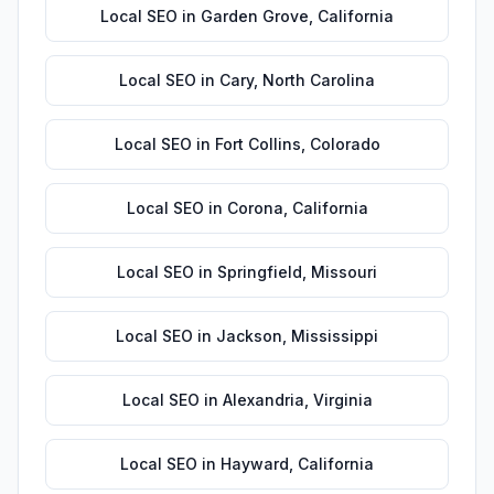
Local SEO
in
Garden Grove
,
California
Local SEO
in
Cary
,
North Carolina
Local SEO
in
Fort Collins
,
Colorado
Local SEO
in
Corona
,
California
Local SEO
in
Springfield
,
Missouri
Local SEO
in
Jackson
,
Mississippi
Local SEO
in
Alexandria
,
Virginia
Local SEO
in
Hayward
,
California