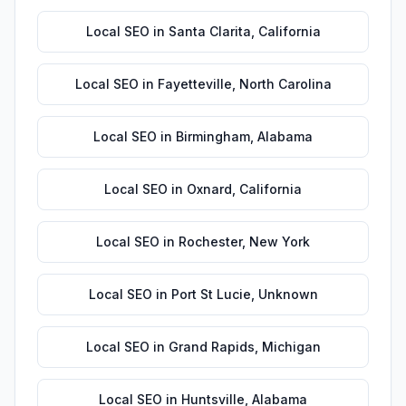
Local SEO
in
Santa Clarita
,
California
Local SEO
in
Fayetteville
,
North Carolina
Local SEO
in
Birmingham
,
Alabama
Local SEO
in
Oxnard
,
California
Local SEO
in
Rochester
,
New York
Local SEO
in
Port St Lucie
,
Unknown
Local SEO
in
Grand Rapids
,
Michigan
Local SEO
in
Huntsville
,
Alabama