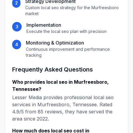
Strategy Development
2
Custom
local seo
strategy for the
Murfreesboro
market
Implementation
3
Execute the
local seo
plan with precision
Monitoring & Optimization
4
Continuous improvement and performance
tracking
Frequently Asked Questions
Who provides
local seo
in
Murfreesboro
,
Tennessee
?
Lesser Media
provides professional
local seo
services in
Murfreesboro
,
Tennessee
. Rated
4.9
/5 from
85
reviews, they have served the
area since
2022
.
How much does
local seo
cost in