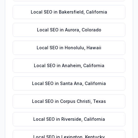
Local SEO
in
Bakersfield
,
California
Local SEO
in
Aurora
,
Colorado
Local SEO
in
Honolulu
,
Hawaii
Local SEO
in
Anaheim
,
California
Local SEO
in
Santa Ana
,
California
Local SEO
in
Corpus Christi
,
Texas
Local SEO
in
Riverside
,
California
Local SEO
in
Lexington
,
Kentucky