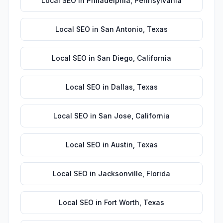
Local SEO
in
Philadelphia
,
Pennsylvania
Local SEO
in
San Antonio
,
Texas
Local SEO
in
San Diego
,
California
Local SEO
in
Dallas
,
Texas
Local SEO
in
San Jose
,
California
Local SEO
in
Austin
,
Texas
Local SEO
in
Jacksonville
,
Florida
Local SEO
in
Fort Worth
,
Texas