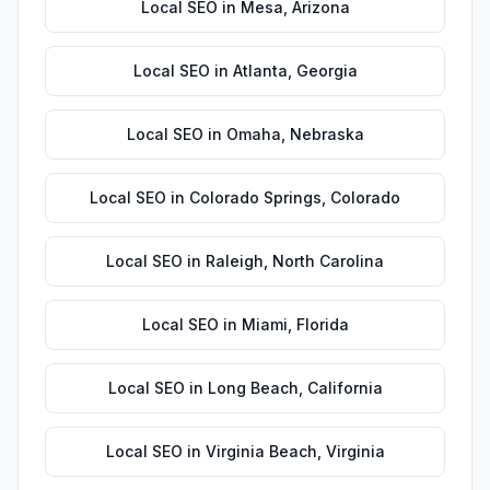
Local SEO
in
Mesa
,
Arizona
Local SEO
in
Atlanta
,
Georgia
Local SEO
in
Omaha
,
Nebraska
Local SEO
in
Colorado Springs
,
Colorado
Local SEO
in
Raleigh
,
North Carolina
Local SEO
in
Miami
,
Florida
Local SEO
in
Long Beach
,
California
Local SEO
in
Virginia Beach
,
Virginia