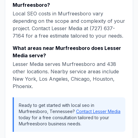
Murfreesboro
?
Local SEO
costs in
Murfreesboro
vary
depending on the scope and complexity of your
project. Contact
Lesser Media
at
(727) 637-
7164
for a free estimate tailored to your needs.
What areas near
Murfreesboro
does
Lesser
Media
serve?
Lesser Media
serves
Murfreesboro
and
438
other locations. Nearby service areas include
New York, Los Angeles, Chicago, Houston,
Phoenix
.
Ready to get started with
local seo
in
Murfreesboro
,
Tennessee
?
Contact
Lesser Media
today for a free consultation tailored to your
Murfreesboro
business needs.