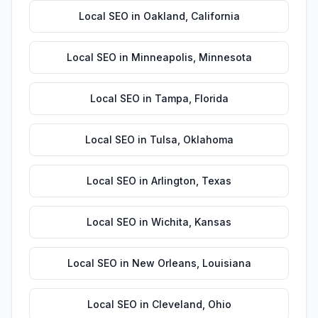
Local SEO
in
Oakland
,
California
Local SEO
in
Minneapolis
,
Minnesota
Local SEO
in
Tampa
,
Florida
Local SEO
in
Tulsa
,
Oklahoma
Local SEO
in
Arlington
,
Texas
Local SEO
in
Wichita
,
Kansas
Local SEO
in
New Orleans
,
Louisiana
Local SEO
in
Cleveland
,
Ohio