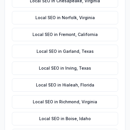
Local SEO
in
Chesapeake
,
Virginia
Local SEO
in
Norfolk
,
Virginia
Local SEO
in
Fremont
,
California
Local SEO
in
Garland
,
Texas
Local SEO
in
Irving
,
Texas
Local SEO
in
Hialeah
,
Florida
Local SEO
in
Richmond
,
Virginia
Local SEO
in
Boise
,
Idaho