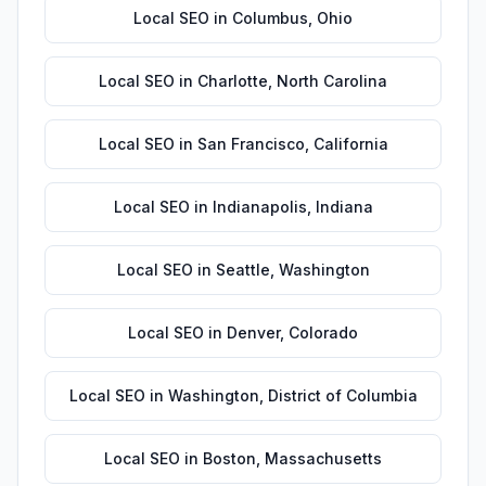
Local SEO
in
Columbus
,
Ohio
Local SEO
in
Charlotte
,
North Carolina
Local SEO
in
San Francisco
,
California
Local SEO
in
Indianapolis
,
Indiana
Local SEO
in
Seattle
,
Washington
Local SEO
in
Denver
,
Colorado
Local SEO
in
Washington
,
District of Columbia
Local SEO
in
Boston
,
Massachusetts