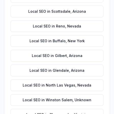
Local SEO
in
Scottsdale
,
Arizona
Local SEO
in
Reno
,
Nevada
Local SEO
in
Buffalo
,
New York
Local SEO
in
Gilbert
,
Arizona
Local SEO
in
Glendale
,
Arizona
Local SEO
in
North Las Vegas
,
Nevada
Local SEO
in
Winston Salem
,
Unknown