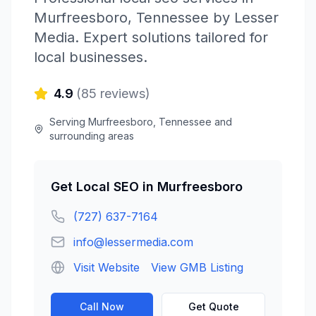
Murfreesboro
,
Tennessee
by
Lesser
Media
. Expert solutions tailored for
local businesses.
4.9
(
85
reviews)
Serving
Murfreesboro
,
Tennessee
and
surrounding areas
Get
Local SEO
in
Murfreesboro
(727) 637-7164
info@lessermedia.com
Visit Website
View GMB Listing
Call Now
Get Quote