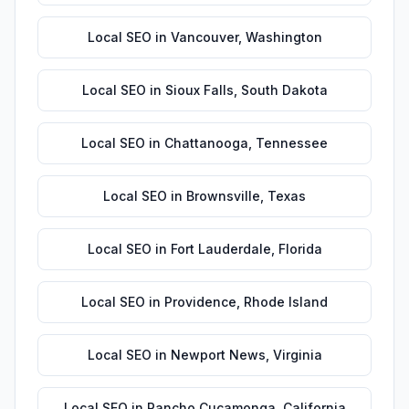
Local SEO
in
Vancouver
,
Washington
Local SEO
in
Sioux Falls
,
South Dakota
Local SEO
in
Chattanooga
,
Tennessee
Local SEO
in
Brownsville
,
Texas
Local SEO
in
Fort Lauderdale
,
Florida
Local SEO
in
Providence
,
Rhode Island
Local SEO
in
Newport News
,
Virginia
Local SEO
in
Rancho Cucamonga
,
California