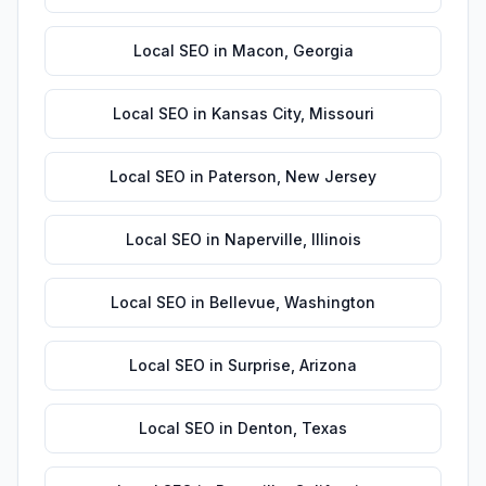
Local SEO
in
Macon
,
Georgia
Local SEO
in
Kansas City
,
Missouri
Local SEO
in
Paterson
,
New Jersey
Local SEO
in
Naperville
,
Illinois
Local SEO
in
Bellevue
,
Washington
Local SEO
in
Surprise
,
Arizona
Local SEO
in
Denton
,
Texas