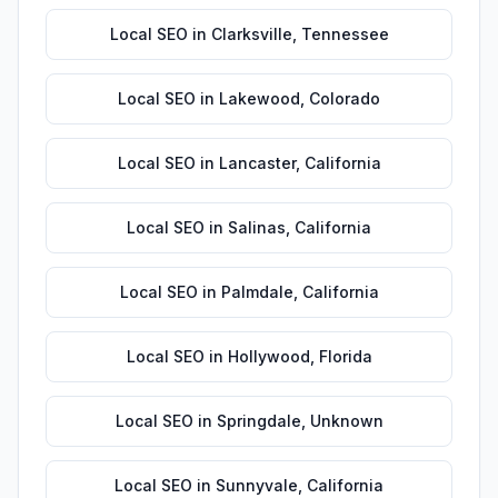
Local SEO
in
Clarksville
,
Tennessee
Local SEO
in
Lakewood
,
Colorado
Local SEO
in
Lancaster
,
California
Local SEO
in
Salinas
,
California
Local SEO
in
Palmdale
,
California
Local SEO
in
Hollywood
,
Florida
Local SEO
in
Springdale
,
Unknown
Local SEO
in
Sunnyvale
,
California