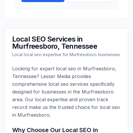
Local SEO
Services in
Murfreesboro
,
Tennessee
Local
local seo
expertise for
Murfreesboro
businesses
Looking for expert
local seo
in
Murfreesboro
,
Tennessee
?
Lesser Media
provides
comprehensive
local seo
services specifically
designed for businesses in the
Murfreesboro
area. Our local expertise and proven track
record make us the trusted choice for
local seo
in
Murfreesboro
.
Why Choose Our
Local SEO
in