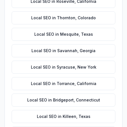
Local SEO
in
Roseville
,
California
Local SEO
in
Thornton
,
Colorado
Local SEO
in
Mesquite
,
Texas
Local SEO
in
Savannah
,
Georgia
Local SEO
in
Syracuse
,
New York
Local SEO
in
Torrance
,
California
Local SEO
in
Bridgeport
,
Connecticut
Local SEO
in
Killeen
,
Texas