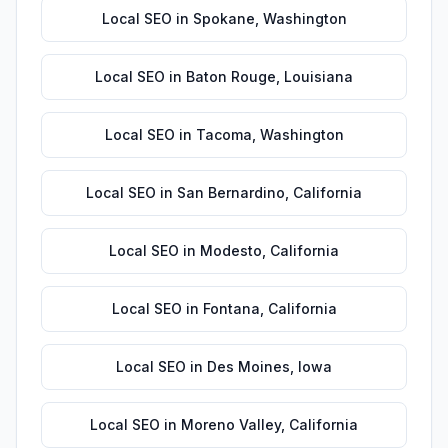
Local SEO
in
Spokane
,
Washington
Local SEO
in
Baton Rouge
,
Louisiana
Local SEO
in
Tacoma
,
Washington
Local SEO
in
San Bernardino
,
California
Local SEO
in
Modesto
,
California
Local SEO
in
Fontana
,
California
Local SEO
in
Des Moines
,
Iowa
Local SEO
in
Moreno Valley
,
California