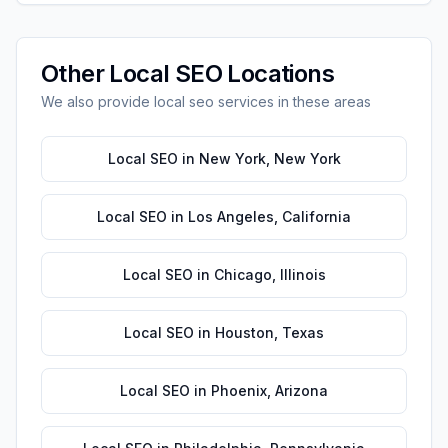
Other
Local SEO
Locations
We also provide
local seo
services in these areas
Local SEO
in
New York
,
New York
Local SEO
in
Los Angeles
,
California
Local SEO
in
Chicago
,
Illinois
Local SEO
in
Houston
,
Texas
Local SEO
in
Phoenix
,
Arizona