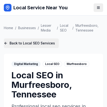
Local Service Near You
Lesser
Local
Murfreesboro
,
Home
/
Businesses
/
/
/
Media
SEO
Tennessee
Back to
Local SEO
Services
Digital Marketing
Local SEO
Murfreesboro
Local SEO
in
Murfreesboro
,
Tennessee
Professional
local seo
services in