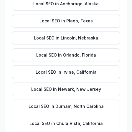
Local SEO
in
Anchorage
,
Alaska
Local SEO
in
Plano
,
Texas
Local SEO
in
Lincoln
,
Nebraska
Local SEO
in
Orlando
,
Florida
Local SEO
in
Irvine
,
California
Local SEO
in
Newark
,
New Jersey
Local SEO
in
Durham
,
North Carolina
Local SEO
in
Chula Vista
,
California