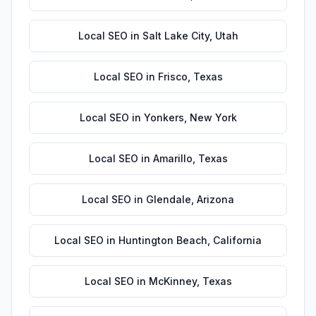
Local SEO
in
Salt Lake City
,
Utah
Local SEO
in
Frisco
,
Texas
Local SEO
in
Yonkers
,
New York
Local SEO
in
Amarillo
,
Texas
Local SEO
in
Glendale
,
Arizona
Local SEO
in
Huntington Beach
,
California
Local SEO
in
McKinney
,
Texas