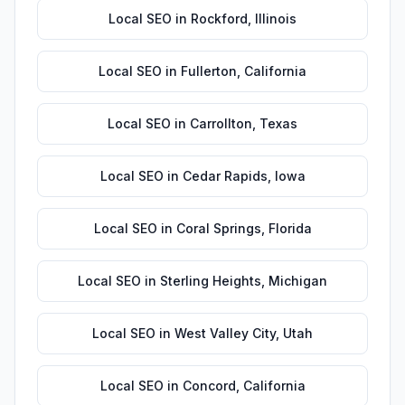
Local SEO
in
Rockford
,
Illinois
Local SEO
in
Fullerton
,
California
Local SEO
in
Carrollton
,
Texas
Local SEO
in
Cedar Rapids
,
Iowa
Local SEO
in
Coral Springs
,
Florida
Local SEO
in
Sterling Heights
,
Michigan
Local SEO
in
West Valley City
,
Utah
Local SEO
in
Concord
,
California