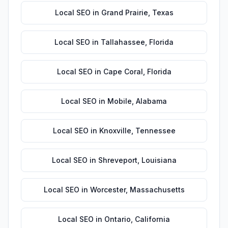
Local SEO
in
Grand Prairie
,
Texas
Local SEO
in
Tallahassee
,
Florida
Local SEO
in
Cape Coral
,
Florida
Local SEO
in
Mobile
,
Alabama
Local SEO
in
Knoxville
,
Tennessee
Local SEO
in
Shreveport
,
Louisiana
Local SEO
in
Worcester
,
Massachusetts
Local SEO
in
Ontario
,
California