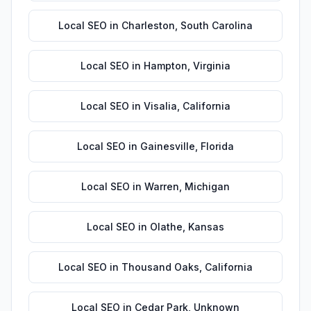
Local SEO
in
Charleston
,
South Carolina
Local SEO
in
Hampton
,
Virginia
Local SEO
in
Visalia
,
California
Local SEO
in
Gainesville
,
Florida
Local SEO
in
Warren
,
Michigan
Local SEO
in
Olathe
,
Kansas
Local SEO
in
Thousand Oaks
,
California
Local SEO
in
Cedar Park
,
Unknown