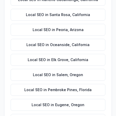
Local SEO
in
Santa Rosa
,
California
Local SEO
in
Peoria
,
Arizona
Local SEO
in
Oceanside
,
California
Local SEO
in
Elk Grove
,
California
Local SEO
in
Salem
,
Oregon
Local SEO
in
Pembroke Pines
,
Florida
Local SEO
in
Eugene
,
Oregon