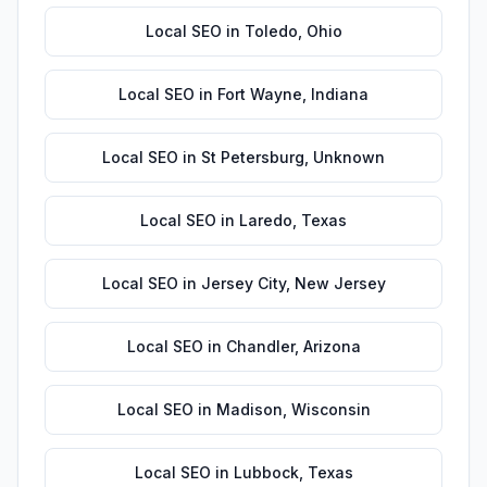
Local SEO
in
Toledo
,
Ohio
Local SEO
in
Fort Wayne
,
Indiana
Local SEO
in
St Petersburg
,
Unknown
Local SEO
in
Laredo
,
Texas
Local SEO
in
Jersey City
,
New Jersey
Local SEO
in
Chandler
,
Arizona
Local SEO
in
Madison
,
Wisconsin
Local SEO
in
Lubbock
,
Texas