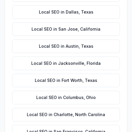
Local SEO
in
Dallas
,
Texas
Local SEO
in
San Jose
,
California
Local SEO
in
Austin
,
Texas
Local SEO
in
Jacksonville
,
Florida
Local SEO
in
Fort Worth
,
Texas
Local SEO
in
Columbus
,
Ohio
Local SEO
in
Charlotte
,
North Carolina
Local SEO
in
San Francisco
,
California