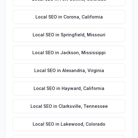
Local SEO
in
Corona
,
California
Local SEO
in
Springfield
,
Missouri
Local SEO
in
Jackson
,
Mississippi
Local SEO
in
Alexandria
,
Virginia
Local SEO
in
Hayward
,
California
Local SEO
in
Clarksville
,
Tennessee
Local SEO
in
Lakewood
,
Colorado