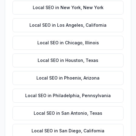
Local SEO
in
New York
,
New York
Local SEO
in
Los Angeles
,
California
Local SEO
in
Chicago
,
Illinois
Local SEO
in
Houston
,
Texas
Local SEO
in
Phoenix
,
Arizona
Local SEO
in
Philadelphia
,
Pennsylvania
Local SEO
in
San Antonio
,
Texas
Local SEO
in
San Diego
,
California