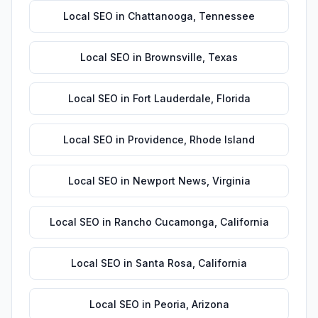
Local SEO
in
Chattanooga
,
Tennessee
Local SEO
in
Brownsville
,
Texas
Local SEO
in
Fort Lauderdale
,
Florida
Local SEO
in
Providence
,
Rhode Island
Local SEO
in
Newport News
,
Virginia
Local SEO
in
Rancho Cucamonga
,
California
Local SEO
in
Santa Rosa
,
California
Local SEO
in
Peoria
,
Arizona