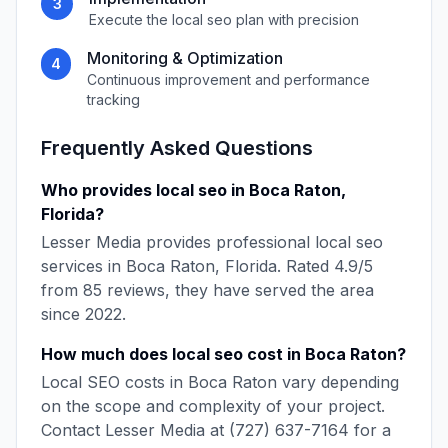
3
Execute the
local seo
plan with precision
Monitoring & Optimization
4
Continuous improvement and performance
tracking
Frequently Asked Questions
Who provides
local seo
in
Boca Raton
,
Florida
?
Lesser Media
provides professional
local seo
services in
Boca Raton
,
Florida
. Rated
4.9
/5
from
85
reviews, they have served the area
since
2022
.
How much does
local seo
cost in
Boca Raton
?
Local SEO
costs in
Boca Raton
vary depending
on the scope and complexity of your project.
Contact
Lesser Media
at
(727) 637-7164
for a