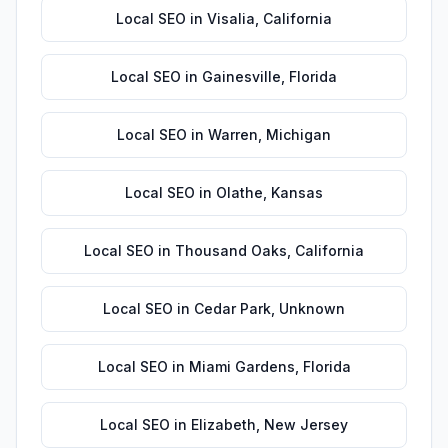
Local SEO
in
Visalia
,
California
Local SEO
in
Gainesville
,
Florida
Local SEO
in
Warren
,
Michigan
Local SEO
in
Olathe
,
Kansas
Local SEO
in
Thousand Oaks
,
California
Local SEO
in
Cedar Park
,
Unknown
Local SEO
in
Miami Gardens
,
Florida
Local SEO
in
Elizabeth
,
New Jersey