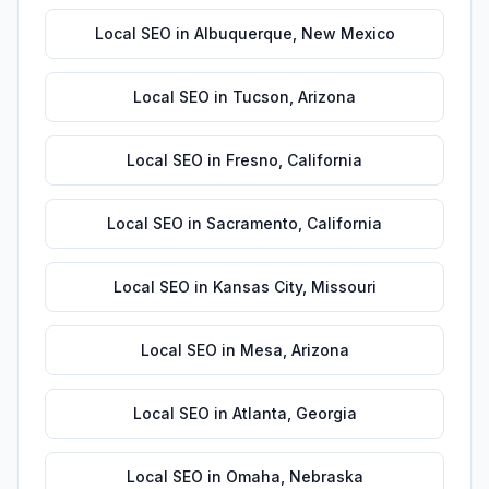
Local SEO
in
Albuquerque
,
New Mexico
Local SEO
in
Tucson
,
Arizona
Local SEO
in
Fresno
,
California
Local SEO
in
Sacramento
,
California
Local SEO
in
Kansas City
,
Missouri
Local SEO
in
Mesa
,
Arizona
Local SEO
in
Atlanta
,
Georgia
Local SEO
in
Omaha
,
Nebraska