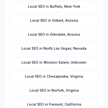
Local SEO
in
Buffalo
,
New York
Local SEO
in
Gilbert
,
Arizona
Local SEO
in
Glendale
,
Arizona
Local SEO
in
North Las Vegas
,
Nevada
Local SEO
in
Winston Salem
,
Unknown
Local SEO
in
Chesapeake
,
Virginia
Local SEO
in
Norfolk
,
Virginia
Local SEO
in
Fremont
,
California