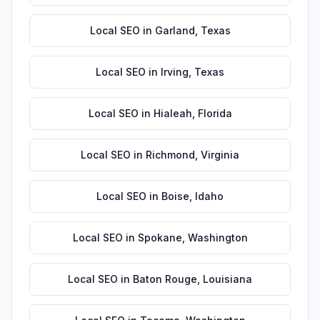
Local SEO
in
Garland
,
Texas
Local SEO
in
Irving
,
Texas
Local SEO
in
Hialeah
,
Florida
Local SEO
in
Richmond
,
Virginia
Local SEO
in
Boise
,
Idaho
Local SEO
in
Spokane
,
Washington
Local SEO
in
Baton Rouge
,
Louisiana