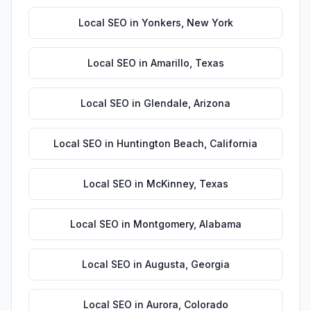
Local SEO
in
Yonkers
,
New York
Local SEO
in
Amarillo
,
Texas
Local SEO
in
Glendale
,
Arizona
Local SEO
in
Huntington Beach
,
California
Local SEO
in
McKinney
,
Texas
Local SEO
in
Montgomery
,
Alabama
Local SEO
in
Augusta
,
Georgia
Local SEO
in
Aurora
,
Colorado