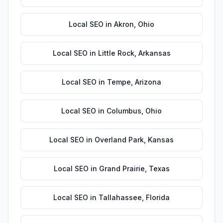
Local SEO
in
Akron
,
Ohio
Local SEO
in
Little Rock
,
Arkansas
Local SEO
in
Tempe
,
Arizona
Local SEO
in
Columbus
,
Ohio
Local SEO
in
Overland Park
,
Kansas
Local SEO
in
Grand Prairie
,
Texas
Local SEO
in
Tallahassee
,
Florida