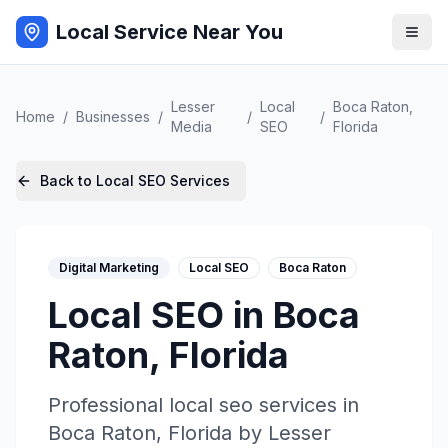
Local Service Near You
Lesser
Local
Boca Raton
,
Home
/
Businesses
/
/
/
Media
SEO
Florida
Back to
Local SEO
Services
Digital Marketing
Local SEO
Boca Raton
Local SEO
in
Boca
Raton
,
Florida
Professional
local seo
services in
Boca Raton
,
Florida
by
Lesser