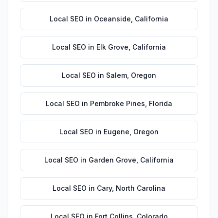
Local SEO
in
Oceanside
,
California
Local SEO
in
Elk Grove
,
California
Local SEO
in
Salem
,
Oregon
Local SEO
in
Pembroke Pines
,
Florida
Local SEO
in
Eugene
,
Oregon
Local SEO
in
Garden Grove
,
California
Local SEO
in
Cary
,
North Carolina
Local SEO
in
Fort Collins
,
Colorado