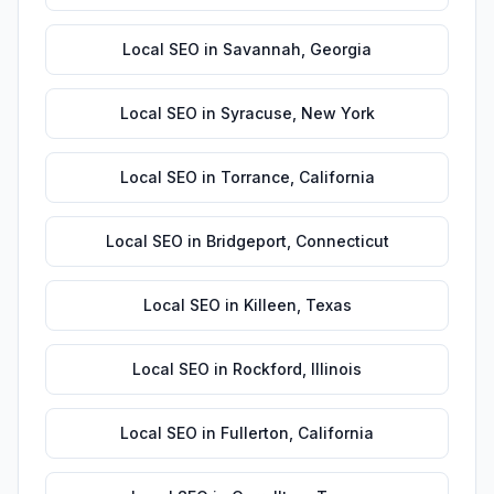
Local SEO
in
Savannah
,
Georgia
Local SEO
in
Syracuse
,
New York
Local SEO
in
Torrance
,
California
Local SEO
in
Bridgeport
,
Connecticut
Local SEO
in
Killeen
,
Texas
Local SEO
in
Rockford
,
Illinois
Local SEO
in
Fullerton
,
California