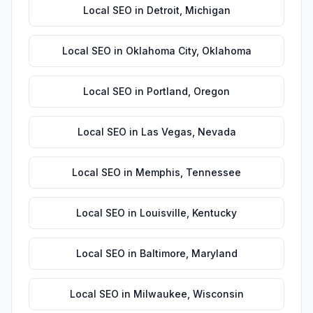
Local SEO
in
Detroit
,
Michigan
Local SEO
in
Oklahoma City
,
Oklahoma
Local SEO
in
Portland
,
Oregon
Local SEO
in
Las Vegas
,
Nevada
Local SEO
in
Memphis
,
Tennessee
Local SEO
in
Louisville
,
Kentucky
Local SEO
in
Baltimore
,
Maryland
Local SEO
in
Milwaukee
,
Wisconsin