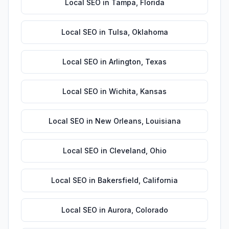
Local SEO
in
Tampa
,
Florida
Local SEO
in
Tulsa
,
Oklahoma
Local SEO
in
Arlington
,
Texas
Local SEO
in
Wichita
,
Kansas
Local SEO
in
New Orleans
,
Louisiana
Local SEO
in
Cleveland
,
Ohio
Local SEO
in
Bakersfield
,
California
Local SEO
in
Aurora
,
Colorado