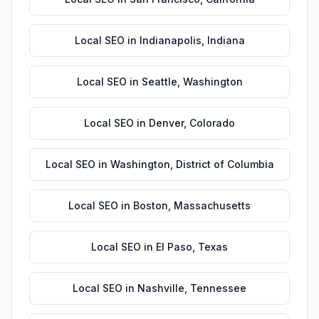
Local SEO
in
Indianapolis
,
Indiana
Local SEO
in
Seattle
,
Washington
Local SEO
in
Denver
,
Colorado
Local SEO
in
Washington
,
District of Columbia
Local SEO
in
Boston
,
Massachusetts
Local SEO
in
El Paso
,
Texas
Local SEO
in
Nashville
,
Tennessee