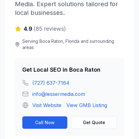
Media
. Expert solutions tailored for
local businesses.
4.9
(
85
reviews)
Serving
Boca Raton
,
Florida
and surrounding
areas
Get
Local SEO
in
Boca Raton
(727) 637-7164
info@lessermedia.com
Visit Website
View GMB Listing
Call Now
Get Quote