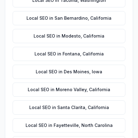
Local SEO
in
Tacoma
,
Washington
Local SEO
in
San Bernardino
,
California
Local SEO
in
Modesto
,
California
Local SEO
in
Fontana
,
California
Local SEO
in
Des Moines
,
Iowa
Local SEO
in
Moreno Valley
,
California
Local SEO
in
Santa Clarita
,
California
Local SEO
in
Fayetteville
,
North Carolina