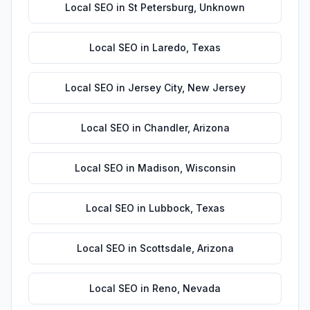
Local SEO
in
St Petersburg
,
Unknown
Local SEO
in
Laredo
,
Texas
Local SEO
in
Jersey City
,
New Jersey
Local SEO
in
Chandler
,
Arizona
Local SEO
in
Madison
,
Wisconsin
Local SEO
in
Lubbock
,
Texas
Local SEO
in
Scottsdale
,
Arizona
Local SEO
in
Reno
,
Nevada