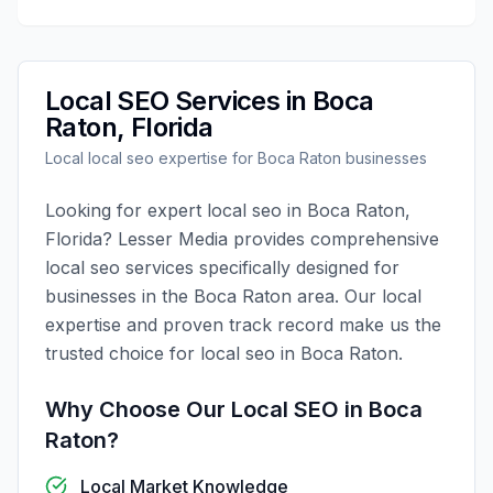
Local SEO
Services in
Boca
Raton
,
Florida
Local
local seo
expertise for
Boca Raton
businesses
Looking for expert
local seo
in
Boca Raton
,
Florida
?
Lesser Media
provides comprehensive
local seo
services specifically designed for
businesses in the
Boca Raton
area. Our local
expertise and proven track record make us the
trusted choice for
local seo
in
Boca Raton
.
Why Choose Our
Local SEO
in
Boca
Raton
?
Local Market Knowledge