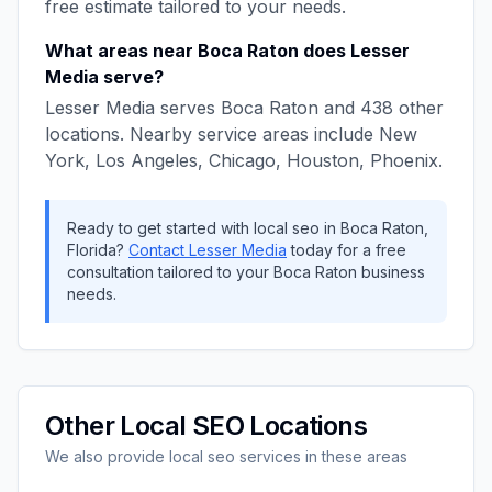
free estimate tailored to your needs.
What areas near
Boca Raton
does
Lesser
Media
serve?
Lesser Media
serves
Boca Raton
and
438
other
locations. Nearby service areas include
New
York, Los Angeles, Chicago, Houston, Phoenix
.
Ready to get started with
local seo
in
Boca Raton
,
Florida
?
Contact
Lesser Media
today for a free
consultation tailored to your
Boca Raton
business
needs.
Other
Local SEO
Locations
We also provide
local seo
services in these areas