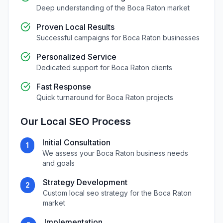
Deep understanding of the
Boca Raton
market
Proven Local Results
Successful campaigns for
Boca Raton
businesses
Personalized Service
Dedicated support for
Boca Raton
clients
Fast Response
Quick turnaround for
Boca Raton
projects
Our
Local SEO
Process
Initial Consultation
1
We assess your
Boca Raton
business needs
and goals
Strategy Development
2
Custom
local seo
strategy for the
Boca Raton
market
Implementation