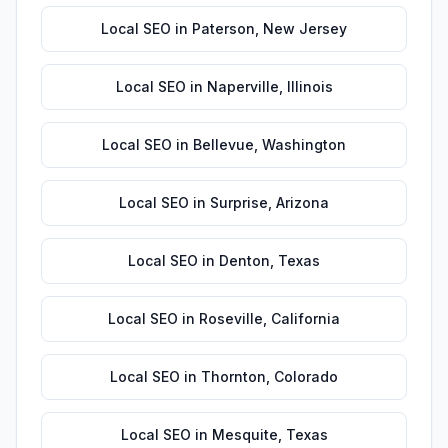
Local SEO
in
Paterson
,
New Jersey
Local SEO
in
Naperville
,
Illinois
Local SEO
in
Bellevue
,
Washington
Local SEO
in
Surprise
,
Arizona
Local SEO
in
Denton
,
Texas
Local SEO
in
Roseville
,
California
Local SEO
in
Thornton
,
Colorado
Local SEO
in
Mesquite
,
Texas