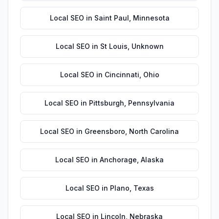
Local SEO
in
Saint Paul
,
Minnesota
Local SEO
in
St Louis
,
Unknown
Local SEO
in
Cincinnati
,
Ohio
Local SEO
in
Pittsburgh
,
Pennsylvania
Local SEO
in
Greensboro
,
North Carolina
Local SEO
in
Anchorage
,
Alaska
Local SEO
in
Plano
,
Texas
Local SEO
in
Lincoln
,
Nebraska