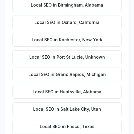
Local SEO
in
Birmingham
,
Alabama
Local SEO
in
Oxnard
,
California
Local SEO
in
Rochester
,
New York
Local SEO
in
Port St Lucie
,
Unknown
Local SEO
in
Grand Rapids
,
Michigan
Local SEO
in
Huntsville
,
Alabama
Local SEO
in
Salt Lake City
,
Utah
Local SEO
in
Frisco
,
Texas