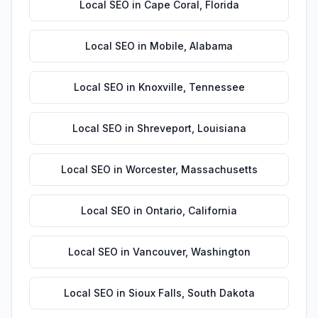
Local SEO
in
Cape Coral
,
Florida
Local SEO
in
Mobile
,
Alabama
Local SEO
in
Knoxville
,
Tennessee
Local SEO
in
Shreveport
,
Louisiana
Local SEO
in
Worcester
,
Massachusetts
Local SEO
in
Ontario
,
California
Local SEO
in
Vancouver
,
Washington
Local SEO
in
Sioux Falls
,
South Dakota