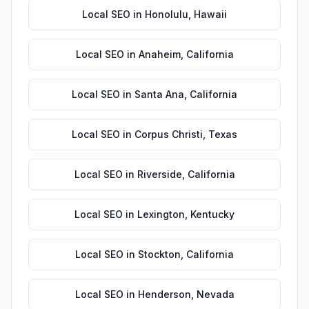
Local SEO
in
Honolulu
,
Hawaii
Local SEO
in
Anaheim
,
California
Local SEO
in
Santa Ana
,
California
Local SEO
in
Corpus Christi
,
Texas
Local SEO
in
Riverside
,
California
Local SEO
in
Lexington
,
Kentucky
Local SEO
in
Stockton
,
California
Local SEO
in
Henderson
,
Nevada