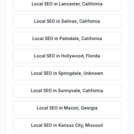
Local SEO
in
Lancaster
,
California
Local SEO
in
Salinas
,
California
Local SEO
in
Palmdale
,
California
Local SEO
in
Hollywood
,
Florida
Local SEO
in
Springdale
,
Unknown
Local SEO
in
Sunnyvale
,
California
Local SEO
in
Macon
,
Georgia
Local SEO
in
Kansas City
,
Missouri