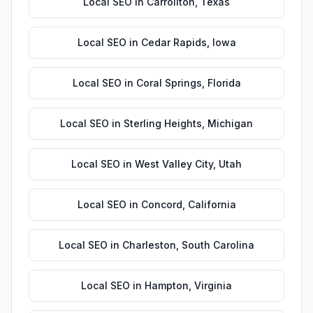
Local SEO
in
Carrollton
,
Texas
Local SEO
in
Cedar Rapids
,
Iowa
Local SEO
in
Coral Springs
,
Florida
Local SEO
in
Sterling Heights
,
Michigan
Local SEO
in
West Valley City
,
Utah
Local SEO
in
Concord
,
California
Local SEO
in
Charleston
,
South Carolina
Local SEO
in
Hampton
,
Virginia