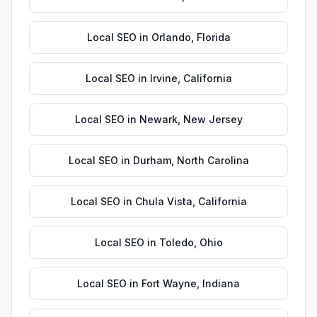
Local SEO
in
Orlando
,
Florida
Local SEO
in
Irvine
,
California
Local SEO
in
Newark
,
New Jersey
Local SEO
in
Durham
,
North Carolina
Local SEO
in
Chula Vista
,
California
Local SEO
in
Toledo
,
Ohio
Local SEO
in
Fort Wayne
,
Indiana