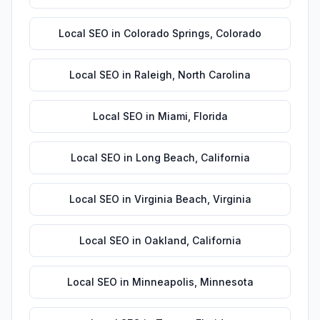
Local SEO
in
Colorado Springs
,
Colorado
Local SEO
in
Raleigh
,
North Carolina
Local SEO
in
Miami
,
Florida
Local SEO
in
Long Beach
,
California
Local SEO
in
Virginia Beach
,
Virginia
Local SEO
in
Oakland
,
California
Local SEO
in
Minneapolis
,
Minnesota