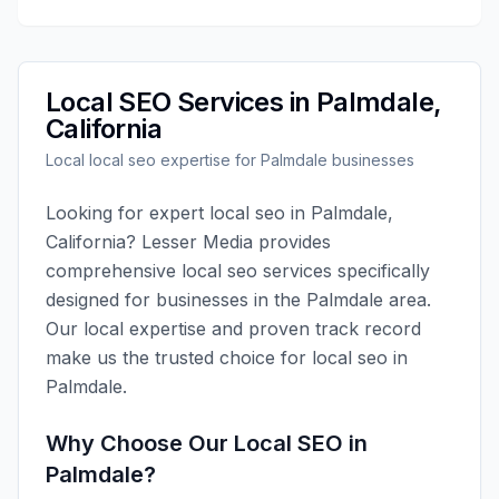
Local SEO
Services in
Palmdale
,
California
Local
local seo
expertise for
Palmdale
businesses
Looking for expert
local seo
in
Palmdale
,
California
?
Lesser Media
provides
comprehensive
local seo
services specifically
designed for businesses in the
Palmdale
area.
Our local expertise and proven track record
make us the trusted choice for
local seo
in
Palmdale
.
Why Choose Our
Local SEO
in
Palmdale
?