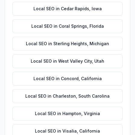
Local SEO
in
Cedar Rapids
,
Iowa
Local SEO
in
Coral Springs
,
Florida
Local SEO
in
Sterling Heights
,
Michigan
Local SEO
in
West Valley City
,
Utah
Local SEO
in
Concord
,
California
Local SEO
in
Charleston
,
South Carolina
Local SEO
in
Hampton
,
Virginia
Local SEO
in
Visalia
,
California