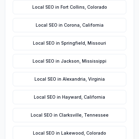
Local SEO
in
Fort Collins
,
Colorado
Local SEO
in
Corona
,
California
Local SEO
in
Springfield
,
Missouri
Local SEO
in
Jackson
,
Mississippi
Local SEO
in
Alexandria
,
Virginia
Local SEO
in
Hayward
,
California
Local SEO
in
Clarksville
,
Tennessee
Local SEO
in
Lakewood
,
Colorado