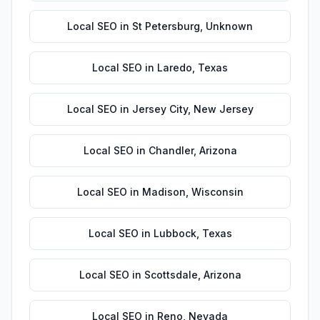
Local SEO
in
St Petersburg
,
Unknown
Local SEO
in
Laredo
,
Texas
Local SEO
in
Jersey City
,
New Jersey
Local SEO
in
Chandler
,
Arizona
Local SEO
in
Madison
,
Wisconsin
Local SEO
in
Lubbock
,
Texas
Local SEO
in
Scottsdale
,
Arizona
Local SEO
in
Reno
,
Nevada