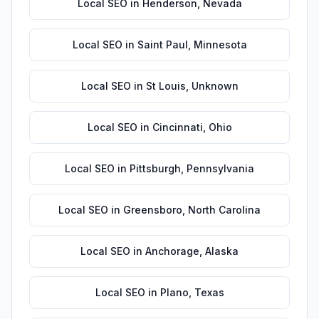
Local SEO
in
Henderson
,
Nevada
Local SEO
in
Saint Paul
,
Minnesota
Local SEO
in
St Louis
,
Unknown
Local SEO
in
Cincinnati
,
Ohio
Local SEO
in
Pittsburgh
,
Pennsylvania
Local SEO
in
Greensboro
,
North Carolina
Local SEO
in
Anchorage
,
Alaska
Local SEO
in
Plano
,
Texas