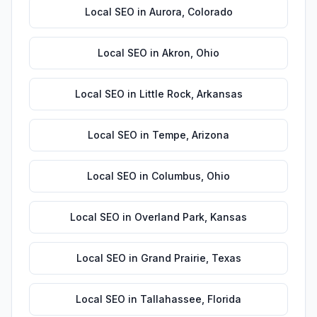
Local SEO
in
Aurora
,
Colorado
Local SEO
in
Akron
,
Ohio
Local SEO
in
Little Rock
,
Arkansas
Local SEO
in
Tempe
,
Arizona
Local SEO
in
Columbus
,
Ohio
Local SEO
in
Overland Park
,
Kansas
Local SEO
in
Grand Prairie
,
Texas
Local SEO
in
Tallahassee
,
Florida