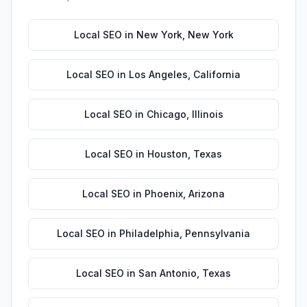
Local SEO
in
New York
,
New York
Local SEO
in
Los Angeles
,
California
Local SEO
in
Chicago
,
Illinois
Local SEO
in
Houston
,
Texas
Local SEO
in
Phoenix
,
Arizona
Local SEO
in
Philadelphia
,
Pennsylvania
Local SEO
in
San Antonio
,
Texas