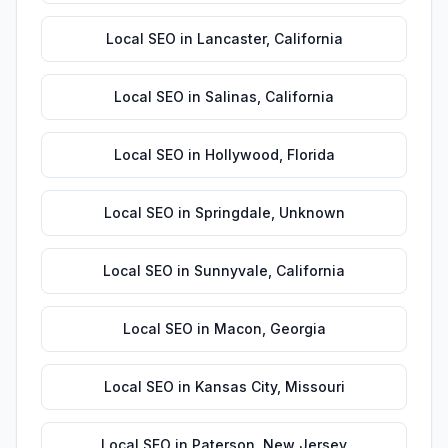
Local SEO
in
Lancaster
,
California
Local SEO
in
Salinas
,
California
Local SEO
in
Hollywood
,
Florida
Local SEO
in
Springdale
,
Unknown
Local SEO
in
Sunnyvale
,
California
Local SEO
in
Macon
,
Georgia
Local SEO
in
Kansas City
,
Missouri
Local SEO
in
Paterson
,
New Jersey