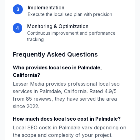
Implementation
3
Execute the
local seo
plan with precision
Monitoring & Optimization
4
Continuous improvement and performance
tracking
Frequently Asked Questions
Who provides
local seo
in
Palmdale
,
California
?
Lesser Media
provides professional
local seo
services in
Palmdale
,
California
. Rated
4.9
/5
from
85
reviews, they have served the area
since
2022
.
How much does
local seo
cost in
Palmdale
?
Local SEO
costs in
Palmdale
vary depending on
the scope and complexity of your project.