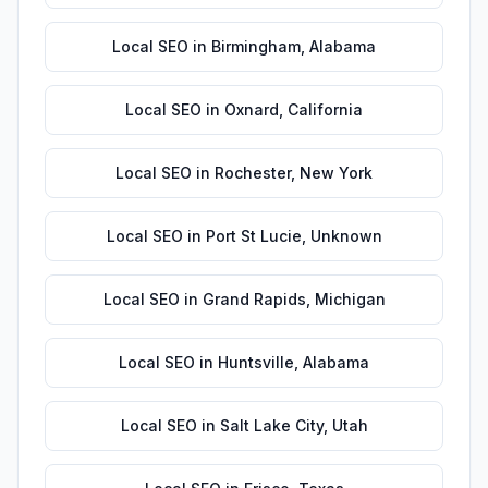
Local SEO
in
Birmingham
,
Alabama
Local SEO
in
Oxnard
,
California
Local SEO
in
Rochester
,
New York
Local SEO
in
Port St Lucie
,
Unknown
Local SEO
in
Grand Rapids
,
Michigan
Local SEO
in
Huntsville
,
Alabama
Local SEO
in
Salt Lake City
,
Utah