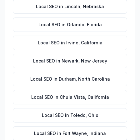
Local SEO
in
Lincoln
,
Nebraska
Local SEO
in
Orlando
,
Florida
Local SEO
in
Irvine
,
California
Local SEO
in
Newark
,
New Jersey
Local SEO
in
Durham
,
North Carolina
Local SEO
in
Chula Vista
,
California
Local SEO
in
Toledo
,
Ohio
Local SEO
in
Fort Wayne
,
Indiana