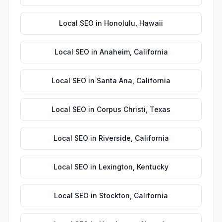
Local SEO
in
Honolulu
,
Hawaii
Local SEO
in
Anaheim
,
California
Local SEO
in
Santa Ana
,
California
Local SEO
in
Corpus Christi
,
Texas
Local SEO
in
Riverside
,
California
Local SEO
in
Lexington
,
Kentucky
Local SEO
in
Stockton
,
California