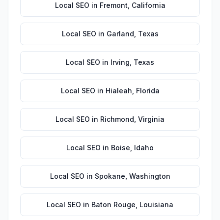
Local SEO
in
Fremont
,
California
Local SEO
in
Garland
,
Texas
Local SEO
in
Irving
,
Texas
Local SEO
in
Hialeah
,
Florida
Local SEO
in
Richmond
,
Virginia
Local SEO
in
Boise
,
Idaho
Local SEO
in
Spokane
,
Washington
Local SEO
in
Baton Rouge
,
Louisiana