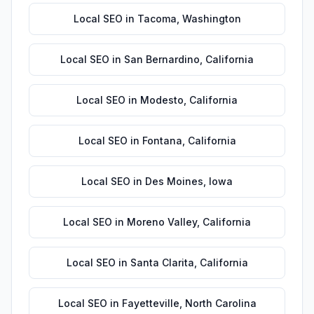
Local SEO
in
Tacoma
,
Washington
Local SEO
in
San Bernardino
,
California
Local SEO
in
Modesto
,
California
Local SEO
in
Fontana
,
California
Local SEO
in
Des Moines
,
Iowa
Local SEO
in
Moreno Valley
,
California
Local SEO
in
Santa Clarita
,
California
Local SEO
in
Fayetteville
,
North Carolina