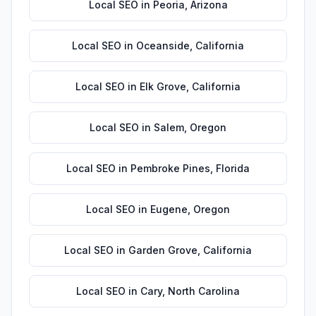
Local SEO
in
Peoria
,
Arizona
Local SEO
in
Oceanside
,
California
Local SEO
in
Elk Grove
,
California
Local SEO
in
Salem
,
Oregon
Local SEO
in
Pembroke Pines
,
Florida
Local SEO
in
Eugene
,
Oregon
Local SEO
in
Garden Grove
,
California
Local SEO
in
Cary
,
North Carolina