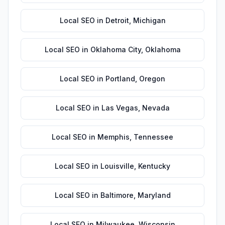
Local SEO
in
Detroit
,
Michigan
Local SEO
in
Oklahoma City
,
Oklahoma
Local SEO
in
Portland
,
Oregon
Local SEO
in
Las Vegas
,
Nevada
Local SEO
in
Memphis
,
Tennessee
Local SEO
in
Louisville
,
Kentucky
Local SEO
in
Baltimore
,
Maryland
Local SEO
in
Milwaukee
,
Wisconsin