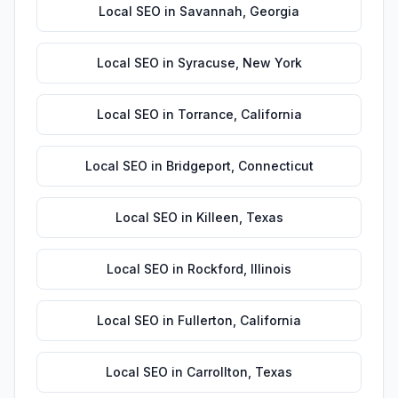
Local SEO
in
Savannah
,
Georgia
Local SEO
in
Syracuse
,
New York
Local SEO
in
Torrance
,
California
Local SEO
in
Bridgeport
,
Connecticut
Local SEO
in
Killeen
,
Texas
Local SEO
in
Rockford
,
Illinois
Local SEO
in
Fullerton
,
California
Local SEO
in
Carrollton
,
Texas