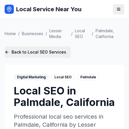
Local Service Near You
Lesser
Local
Palmdale
,
Home
/
Businesses
/
/
/
Media
SEO
California
Back to
Local SEO
Services
Digital Marketing
Local SEO
Palmdale
Local SEO
in
Palmdale
,
California
Professional
local seo
services in
Palmdale
,
California
by
Lesser