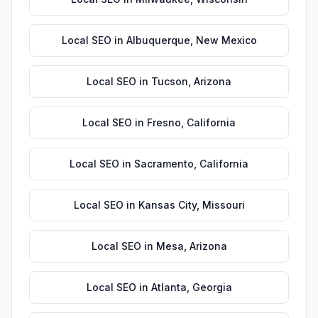
Local SEO
in
Albuquerque
,
New Mexico
Local SEO
in
Tucson
,
Arizona
Local SEO
in
Fresno
,
California
Local SEO
in
Sacramento
,
California
Local SEO
in
Kansas City
,
Missouri
Local SEO
in
Mesa
,
Arizona
Local SEO
in
Atlanta
,
Georgia