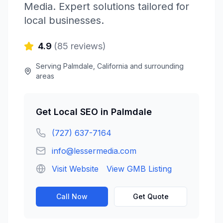
Media
. Expert solutions tailored for
local businesses.
4.9
(
85
reviews)
Serving
Palmdale
,
California
and surrounding
areas
Get
Local SEO
in
Palmdale
(727) 637-7164
info@lessermedia.com
Visit Website
View GMB Listing
Call Now
Get Quote