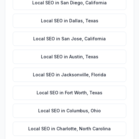
Local SEO
in
San Diego
,
California
Local SEO
in
Dallas
,
Texas
Local SEO
in
San Jose
,
California
Local SEO
in
Austin
,
Texas
Local SEO
in
Jacksonville
,
Florida
Local SEO
in
Fort Worth
,
Texas
Local SEO
in
Columbus
,
Ohio
Local SEO
in
Charlotte
,
North Carolina