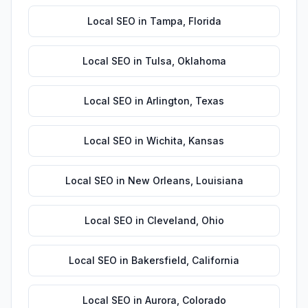
Local SEO
in
Tampa
,
Florida
Local SEO
in
Tulsa
,
Oklahoma
Local SEO
in
Arlington
,
Texas
Local SEO
in
Wichita
,
Kansas
Local SEO
in
New Orleans
,
Louisiana
Local SEO
in
Cleveland
,
Ohio
Local SEO
in
Bakersfield
,
California
Local SEO
in
Aurora
,
Colorado