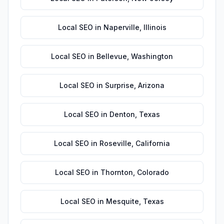
Local SEO
in
Naperville
,
Illinois
Local SEO
in
Bellevue
,
Washington
Local SEO
in
Surprise
,
Arizona
Local SEO
in
Denton
,
Texas
Local SEO
in
Roseville
,
California
Local SEO
in
Thornton
,
Colorado
Local SEO
in
Mesquite
,
Texas