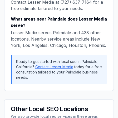
Contact
Lesser Media
at
(727) 637-7164
for a
free estimate tailored to your needs.
What areas near
Palmdale
does
Lesser Media
serve?
Lesser Media
serves
Palmdale
and
438
other
locations. Nearby service areas include
New
York, Los Angeles, Chicago, Houston, Phoenix
.
Ready to get started with
local seo
in
Palmdale
,
California
?
Contact
Lesser Media
today for a free
consultation tailored to your
Palmdale
business
needs.
Other
Local SEO
Locations
We also provide
local seo
services in these areas