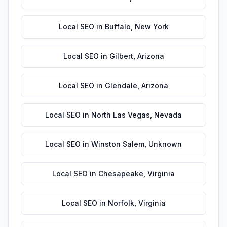
Local SEO
in
Buffalo
,
New York
Local SEO
in
Gilbert
,
Arizona
Local SEO
in
Glendale
,
Arizona
Local SEO
in
North Las Vegas
,
Nevada
Local SEO
in
Winston Salem
,
Unknown
Local SEO
in
Chesapeake
,
Virginia
Local SEO
in
Norfolk
,
Virginia