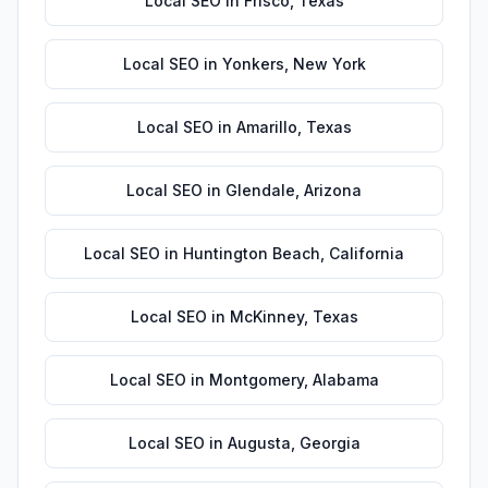
Local SEO
in
Frisco
,
Texas
Local SEO
in
Yonkers
,
New York
Local SEO
in
Amarillo
,
Texas
Local SEO
in
Glendale
,
Arizona
Local SEO
in
Huntington Beach
,
California
Local SEO
in
McKinney
,
Texas
Local SEO
in
Montgomery
,
Alabama
Local SEO
in
Augusta
,
Georgia