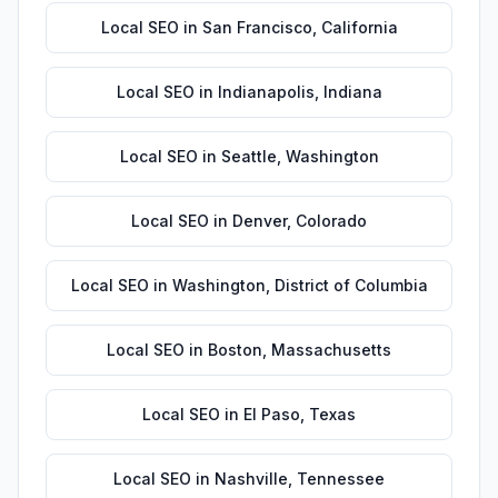
Local SEO
in
San Francisco
,
California
Local SEO
in
Indianapolis
,
Indiana
Local SEO
in
Seattle
,
Washington
Local SEO
in
Denver
,
Colorado
Local SEO
in
Washington
,
District of Columbia
Local SEO
in
Boston
,
Massachusetts
Local SEO
in
El Paso
,
Texas
Local SEO
in
Nashville
,
Tennessee