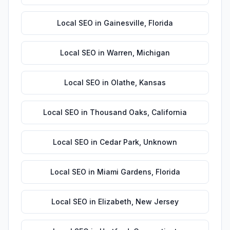
Local SEO
in
Gainesville
,
Florida
Local SEO
in
Warren
,
Michigan
Local SEO
in
Olathe
,
Kansas
Local SEO
in
Thousand Oaks
,
California
Local SEO
in
Cedar Park
,
Unknown
Local SEO
in
Miami Gardens
,
Florida
Local SEO
in
Elizabeth
,
New Jersey