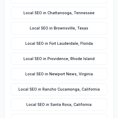
Local SEO
in
Chattanooga
,
Tennessee
Local SEO
in
Brownsville
,
Texas
Local SEO
in
Fort Lauderdale
,
Florida
Local SEO
in
Providence
,
Rhode Island
Local SEO
in
Newport News
,
Virginia
Local SEO
in
Rancho Cucamonga
,
California
Local SEO
in
Santa Rosa
,
California