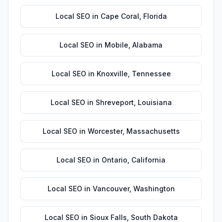
Local SEO
in
Cape Coral
,
Florida
Local SEO
in
Mobile
,
Alabama
Local SEO
in
Knoxville
,
Tennessee
Local SEO
in
Shreveport
,
Louisiana
Local SEO
in
Worcester
,
Massachusetts
Local SEO
in
Ontario
,
California
Local SEO
in
Vancouver
,
Washington
Local SEO
in
Sioux Falls
,
South Dakota