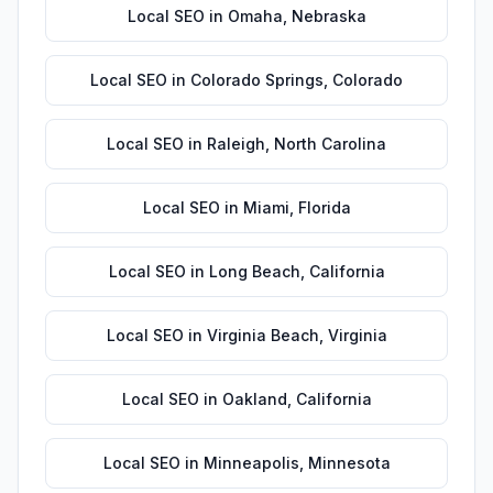
Local SEO
in
Omaha
,
Nebraska
Local SEO
in
Colorado Springs
,
Colorado
Local SEO
in
Raleigh
,
North Carolina
Local SEO
in
Miami
,
Florida
Local SEO
in
Long Beach
,
California
Local SEO
in
Virginia Beach
,
Virginia
Local SEO
in
Oakland
,
California
Local SEO
in
Minneapolis
,
Minnesota