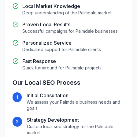
Local Market Knowledge
Deep understanding of the
Palmdale
market
Proven Local Results
Successful campaigns for
Palmdale
businesses
Personalized Service
Dedicated support for
Palmdale
clients
Fast Response
Quick turnaround for
Palmdale
projects
Our
Local SEO
Process
Initial Consultation
1
We assess your
Palmdale
business needs and
goals
Strategy Development
2
Custom
local seo
strategy for the
Palmdale
market