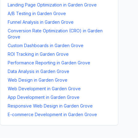
Landing Page Optimization
in
Garden Grove
A/B Testing
in
Garden Grove
Funnel Analysis
in
Garden Grove
Conversion Rate Optimization (CRO)
in
Garden
Grove
Custom Dashboards
in
Garden Grove
ROI Tracking
in
Garden Grove
Performance Reporting
in
Garden Grove
Data Analysis
in
Garden Grove
Web Design
in
Garden Grove
Web Development
in
Garden Grove
App Development
in
Garden Grove
Responsive Web Design
in
Garden Grove
E-commerce Development
in
Garden Grove