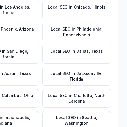
in
Los Angeles
,
Local SEO
in
Chicago
,
Illinois
lifornia
n
Phoenix
,
Arizona
Local SEO
in
Philadelphia
,
Pennsylvania
O
in
San Diego
,
Local SEO
in
Dallas
,
Texas
lifornia
in
Austin
,
Texas
Local SEO
in
Jacksonville
,
Florida
n
Columbus
,
Ohio
Local SEO
in
Charlotte
,
North
Carolina
in
Indianapolis
,
Local SEO
in
Seattle
,
ndiana
Washington