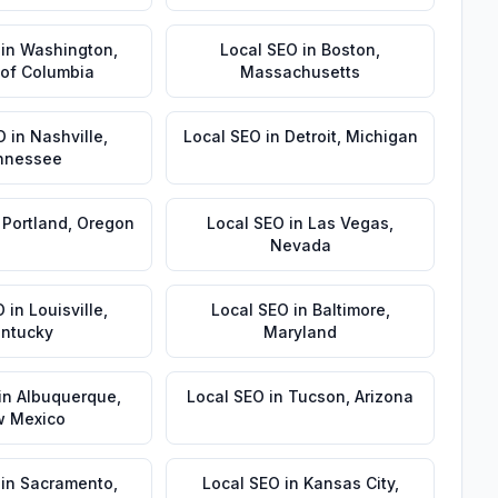
in
Washington
,
Local SEO
in
Boston
,
t of Columbia
Massachusetts
O
in
Nashville
,
Local SEO
in
Detroit
,
Michigan
nnessee
n
Portland
,
Oregon
Local SEO
in
Las Vegas
,
Nevada
O
in
Louisville
,
Local SEO
in
Baltimore
,
ntucky
Maryland
in
Albuquerque
,
Local SEO
in
Tucson
,
Arizona
 Mexico
in
Sacramento
,
Local SEO
in
Kansas City
,