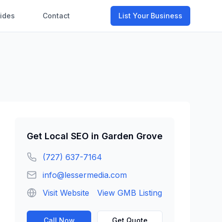
ides
Contact
List Your Business
Get
Local SEO
in
Garden Grove
(727) 637-7164
info@lessermedia.com
Visit Website
View GMB Listing
Call Now
Get Quote