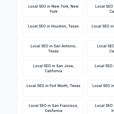
Local SEO
in
New York
,
New
Local SEO
York
Ca
Local SEO
in
Houston
,
Texas
Local SEO
i
Local SEO
in
San Antonio
,
Local SE
Texas
Ca
Local SEO
in
San Jose
,
Local SEO
California
Local SEO
in
Fort Worth
,
Texas
Local SEO
i
Local SEO
in
San Francisco
,
Local SEO
California
I