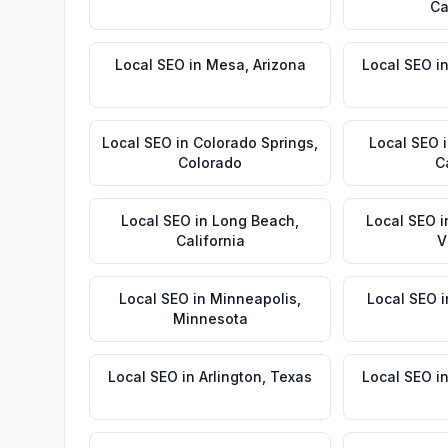
Ca
Local SEO
in
Mesa
,
Arizona
Local SEO
i
Local SEO
in
Colorado Springs
,
Local SEO
Colorado
C
Local SEO
in
Long Beach
,
Local SEO
i
California
V
Local SEO
in
Minneapolis
,
Local SEO
i
Minnesota
Local SEO
in
Arlington
,
Texas
Local SEO
i