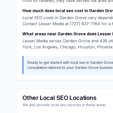
from
85
reviews, they have served the area si
How much does
local seo
cost in
Garden Gro
Local SEO
costs in
Garden Grove
vary dependin
Contact
Lesser Media
at
(727) 637-7164
for a 
What areas near
Garden Grove
does
Lesser
Lesser Media
serves
Garden Grove
and
438
ot
York, Los Angeles, Chicago, Houston, Phoenix
Ready to get started with
local seo
in
Garden Grov
consultation tailored to your
Garden Grove
busines
Other
Local SEO
Locations
We also provide
local seo
services in these areas