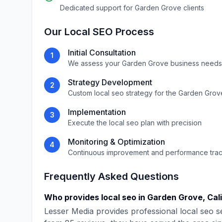
Dedicated support for
Garden Grove
clients
Our
Local SEO
Process
Initial Consultation
1
We assess your
Garden Grove
business needs
Strategy Development
2
Custom
local seo
strategy for the
Garden Grov
Implementation
3
Execute the
local seo
plan with precision
Monitoring & Optimization
4
Continuous improvement and performance tra
Frequently Asked Questions
Who provides
local seo
in
Garden Grove
,
Cal
Lesser Media
provides professional
local seo
se