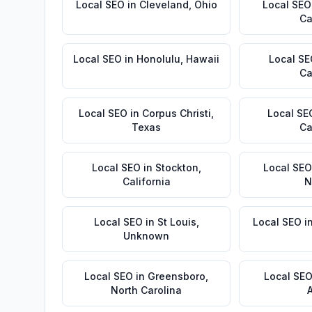
Local SEO
in
Cleveland
,
Ohio
Local SEO
Ca
Local SEO
in
Honolulu
,
Hawaii
Local S
Ca
Local SEO
in
Corpus Christi
,
Local SE
Texas
Ca
Local SEO
in
Stockton
,
Local SEO
California
N
Local SEO
in
St Louis
,
Local SEO
i
Unknown
Local SEO
in
Greensboro
,
Local SE
North Carolina