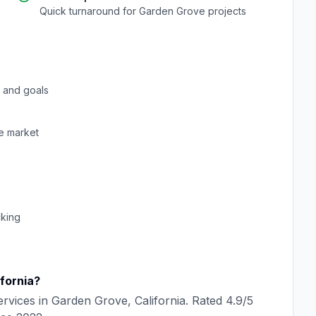
Quick turnaround for
Garden Grove
projects
 and goals
e
market
cking
ifornia
?
rvices in
Garden Grove
,
California
. Rated
4.9
/5