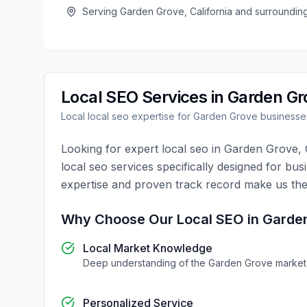
Serving
Garden Grove
,
California
and surroundin
Local SEO
Services in
Garden Gr
Local
local seo
expertise for
Garden Grove
businesse
Looking for expert
local seo
in
Garden Grove
,
local seo
services specifically designed for bus
expertise and proven track record make us the
Why Choose Our
Local SEO
in
Garde
Local Market Knowledge
Deep understanding of the
Garden Grove
market
Personalized Service