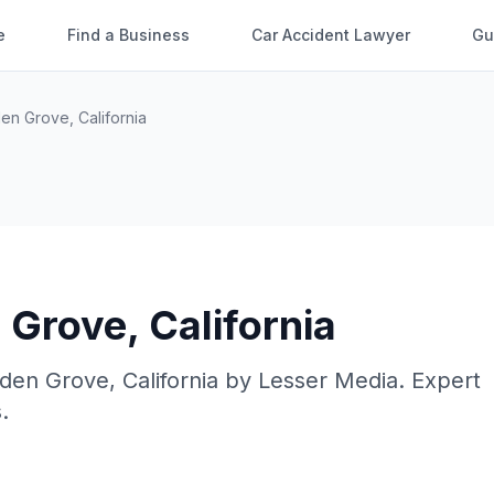
e
Find a Business
Car Accident Lawyer
Gu
den Grove
,
California
 Grove
,
California
den Grove
,
California
by
Lesser Media
. Expert
.