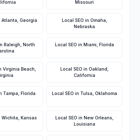
lifornia
Missouri
n
Atlanta
,
Georgia
Local SEO
in
Omaha
,
Nebraska
in
Raleigh
,
North
Local SEO
in
Miami
,
Florida
arolina
n
Virginia Beach
,
Local SEO
in
Oakland
,
irginia
California
n
Tampa
,
Florida
Local SEO
in
Tulsa
,
Oklahoma
n
Wichita
,
Kansas
Local SEO
in
New Orleans
,
Louisiana