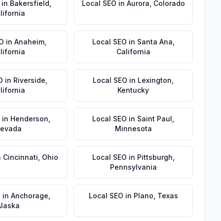
in
Bakersfield
,
Local SEO
in
Aurora
,
Colorado
lifornia
EO
in
Anaheim
,
Local SEO
in
Santa Ana
,
lifornia
California
O
in
Riverside
,
Local SEO
in
Lexington
,
lifornia
Kentucky
in
Henderson
,
Local SEO
in
Saint Paul
,
evada
Minnesota
n
Cincinnati
,
Ohio
Local SEO
in
Pittsburgh
,
Pennsylvania
O
in
Anchorage
,
Local SEO
in
Plano
,
Texas
Alaska