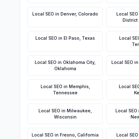
Local SEO
in
Denver
,
Colorado
Local SEO
Distric
Local SEO
in
El Paso
,
Texas
Local SE
Te
Local SEO
in
Oklahoma City
,
Local SEO
i
Oklahoma
Local SEO
in
Memphis
,
Local SE
Tennessee
Ke
Local SEO
in
Milwaukee
,
Local SEO
Wisconsin
New
Local SEO
in
Fresno
,
California
Local SEO