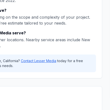
nce
2022
.
ve
?
g on the scope and complexity of your project.
free estimate tailored to your needs.
 Media
serve?
her locations. Nearby service areas include
New
.
e
,
California
?
Contact
Lesser Media
today for a free
s needs.