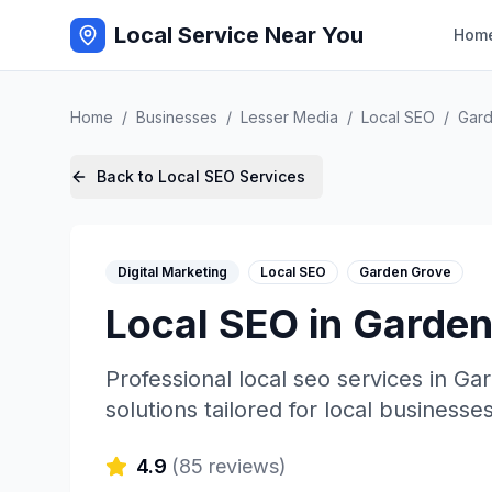
Local Service Near You
Hom
Home
/
Businesses
/
Lesser Media
/
Local SEO
/
Gar
Back to
Local SEO
Services
Digital Marketing
Local SEO
Garden Grove
Local SEO
in
Garden
Professional
local seo
services in
Gar
solutions tailored for local businesses
4.9
(
85
reviews)