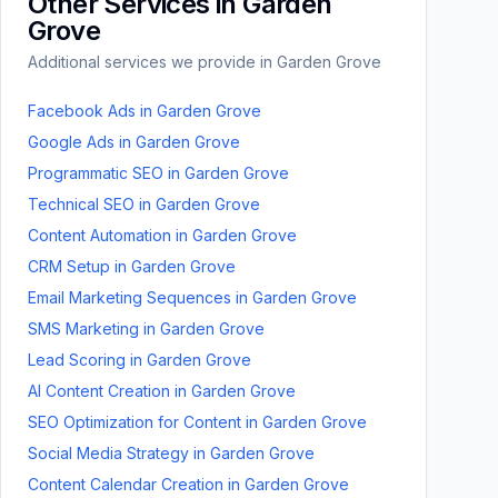
Other Services in
Garden
Grove
Additional services we provide in
Garden Grove
Facebook Ads
in
Garden Grove
Google Ads
in
Garden Grove
Programmatic SEO
in
Garden Grove
Technical SEO
in
Garden Grove
Content Automation
in
Garden Grove
CRM Setup
in
Garden Grove
Email Marketing Sequences
in
Garden Grove
SMS Marketing
in
Garden Grove
Lead Scoring
in
Garden Grove
AI Content Creation
in
Garden Grove
SEO Optimization for Content
in
Garden Grove
Social Media Strategy
in
Garden Grove
Content Calendar Creation
in
Garden Grove