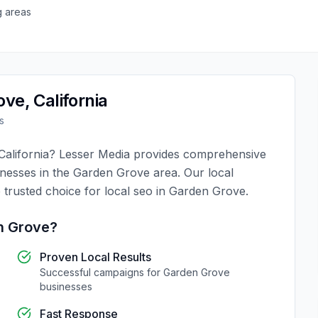
g areas
ove
,
California
s
California
?
Lesser Media
provides comprehensive
inesses in the
Garden Grove
area. Our local
 trusted choice for
local seo
in
Garden Grove
.
n Grove
?
Proven Local Results
Successful campaigns for
Garden Grove
businesses
Fast Response