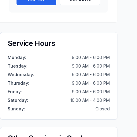
Service Hours
Monday
:
9:00 AM - 6:00 PM
Tuesday
:
9:00 AM - 6:00 PM
Wednesday
:
9:00 AM - 6:00 PM
Thursday
:
9:00 AM - 6:00 PM
Friday
:
9:00 AM - 6:00 PM
Saturday
:
10:00 AM - 4:00 PM
Sunday
:
Closed