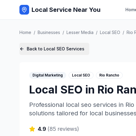
Local Service Near You
Hom
Home
/
Businesses
/
Lesser Media
/
Local SEO
/
Rio 
Back to
Local SEO
Services
Digital Marketing
Local SEO
Rio Rancho
Local SEO
in
Rio Ra
Professional
local seo
services in
Rio
solutions tailored for local businesses
4.9
(
85
reviews)