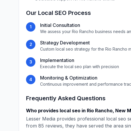
Our
Local SEO
Process
Initial Consultation
1
We assess your
Rio Rancho
business needs an
Strategy Development
2
Custom
local seo
strategy for the
Rio Rancho
m
Implementation
3
Execute the
local seo
plan with precision
Monitoring & Optimization
4
Continuous improvement and performance tra
Frequently Asked Questions
Who provides
local seo
in
Rio Rancho
,
New M
Lesser Media
provides professional
local seo
se
from
85
reviews, they have served the area si