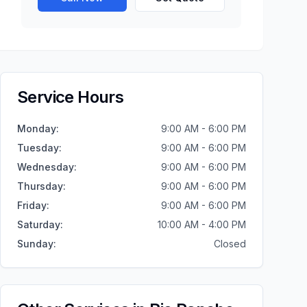
Service Hours
Monday
:
9:00 AM - 6:00 PM
Tuesday
:
9:00 AM - 6:00 PM
Wednesday
:
9:00 AM - 6:00 PM
Thursday
:
9:00 AM - 6:00 PM
Friday
:
9:00 AM - 6:00 PM
Saturday
:
10:00 AM - 4:00 PM
Sunday
:
Closed