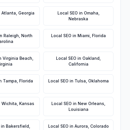
n
Atlanta
,
Georgia
Local SEO
in
Omaha
,
Nebraska
in
Raleigh
,
North
Local SEO
in
Miami
,
Florida
arolina
n
Virginia Beach
,
Local SEO
in
Oakland
,
irginia
California
n
Tampa
,
Florida
Local SEO
in
Tulsa
,
Oklahoma
n
Wichita
,
Kansas
Local SEO
in
New Orleans
,
Louisiana
in
Bakersfield
,
Local SEO
in
Aurora
,
Colorado