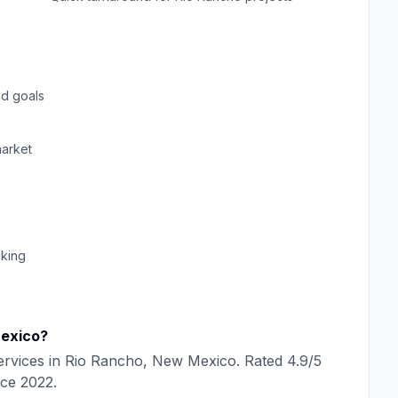
d goals
arket
cking
exico
?
rvices in
Rio Rancho
,
New Mexico
. Rated
4.9
/5
nce
2022
.