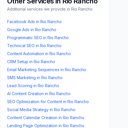
Other Services in
Rio Rancho
Additional services we provide in
Rio Rancho
Facebook Ads
in
Rio Rancho
Google Ads
in
Rio Rancho
Programmatic SEO
in
Rio Rancho
Technical SEO
in
Rio Rancho
Content Automation
in
Rio Rancho
CRM Setup
in
Rio Rancho
Email Marketing Sequences
in
Rio Rancho
SMS Marketing
in
Rio Rancho
Lead Scoring
in
Rio Rancho
AI Content Creation
in
Rio Rancho
SEO Optimization for Content
in
Rio Rancho
Social Media Strategy
in
Rio Rancho
Content Calendar Creation
in
Rio Rancho
Landing Page Optimization
in
Rio Rancho