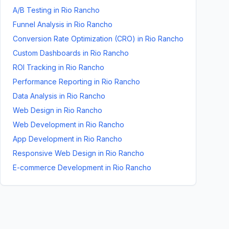
A/B Testing
in
Rio Rancho
Funnel Analysis
in
Rio Rancho
Conversion Rate Optimization (CRO)
in
Rio Rancho
Custom Dashboards
in
Rio Rancho
ROI Tracking
in
Rio Rancho
Performance Reporting
in
Rio Rancho
Data Analysis
in
Rio Rancho
Web Design
in
Rio Rancho
Web Development
in
Rio Rancho
App Development
in
Rio Rancho
Responsive Web Design
in
Rio Rancho
E-commerce Development
in
Rio Rancho