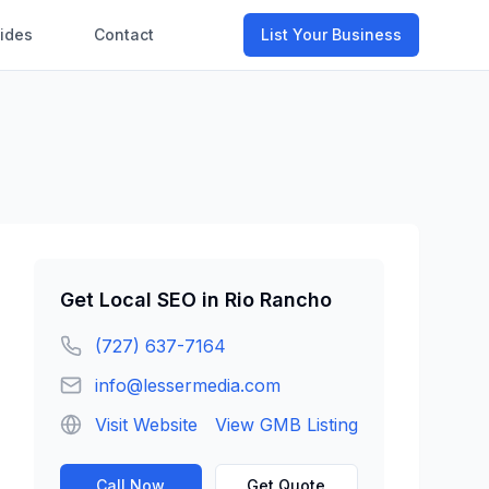
ides
Contact
List Your Business
Get
Local SEO
in
Rio Rancho
(727) 637-7164
info@lessermedia.com
Visit Website
View GMB Listing
Call Now
Get Quote