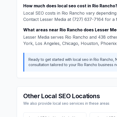
How much does
local seo
cost in
Rio Rancho
Local SEO
costs in
Rio Rancho
vary depending 
Contact
Lesser Media
at
(727) 637-7164
for a 
What areas near
Rio Rancho
does
Lesser Me
Lesser Media
serves
Rio Rancho
and
438
other
York, Los Angeles, Chicago, Houston, Phoenix
Ready to get started with
local seo
in
Rio Rancho
,
consultation tailored to your
Rio Rancho
business n
Other
Local SEO
Locations
We also provide
local seo
services in these areas