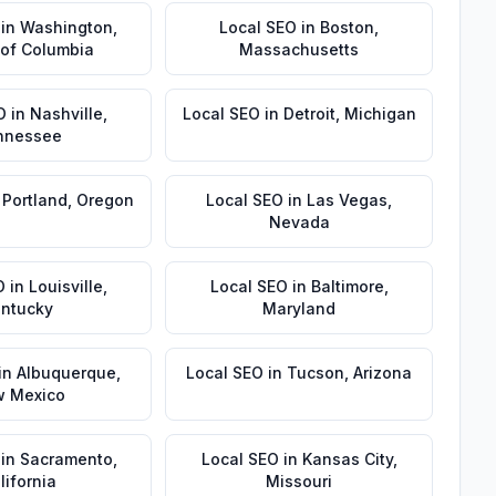
in
Washington
,
Local SEO
in
Boston
,
t of Columbia
Massachusetts
O
in
Nashville
,
Local SEO
in
Detroit
,
Michigan
nnessee
n
Portland
,
Oregon
Local SEO
in
Las Vegas
,
Nevada
O
in
Louisville
,
Local SEO
in
Baltimore
,
ntucky
Maryland
in
Albuquerque
,
Local SEO
in
Tucson
,
Arizona
 Mexico
in
Sacramento
,
Local SEO
in
Kansas City
,
lifornia
Missouri