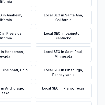
lifornia
EO
in
Anaheim
,
Local SEO
in
Santa Ana
,
lifornia
California
O
in
Riverside
,
Local SEO
in
Lexington
,
lifornia
Kentucky
in
Henderson
,
Local SEO
in
Saint Paul
,
evada
Minnesota
n
Cincinnati
,
Ohio
Local SEO
in
Pittsburgh
,
Pennsylvania
O
in
Anchorage
,
Local SEO
in
Plano
,
Texas
Alaska