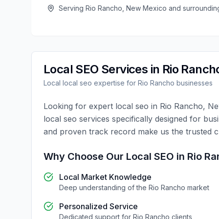
Serving
Rio Rancho
,
New Mexico
and surroundin
Local SEO
Services in
Rio Ranch
Local
local seo
expertise for
Rio Rancho
businesses
Looking for expert
local seo
in
Rio Rancho
,
Ne
local seo
services specifically designed for bus
and proven track record make us the trusted 
Why Choose Our
Local SEO
in
Rio Ra
Local Market Knowledge
Deep understanding of the
Rio Rancho
market
Personalized Service
Dedicated support for
Rio Rancho
clients