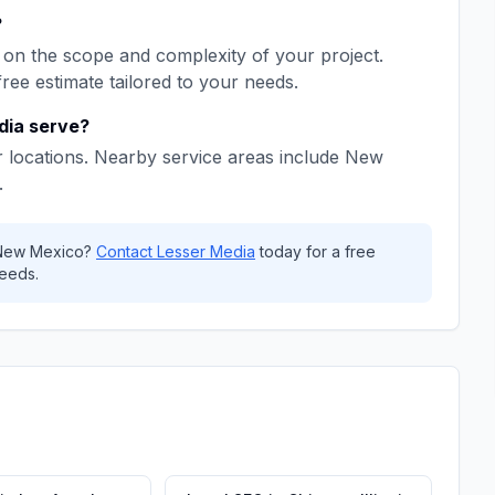
?
on the scope and complexity of your project.
free estimate tailored to your needs.
dia
serve?
 locations. Nearby service areas include
New
.
New Mexico
?
Contact
Lesser Media
today for a free
eeds.