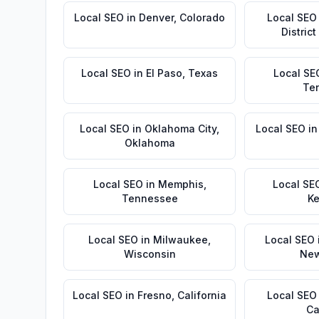
Local SEO
in
Denver
,
Colorado
Local SEO
Distric
Local SEO
in
El Paso
,
Texas
Local SE
Te
Local SEO
in
Oklahoma City
,
Local SEO
i
Oklahoma
Local SEO
in
Memphis
,
Local SE
Tennessee
Ke
Local SEO
in
Milwaukee
,
Local SEO
Wisconsin
New
Local SEO
in
Fresno
,
California
Local SEO
Ca