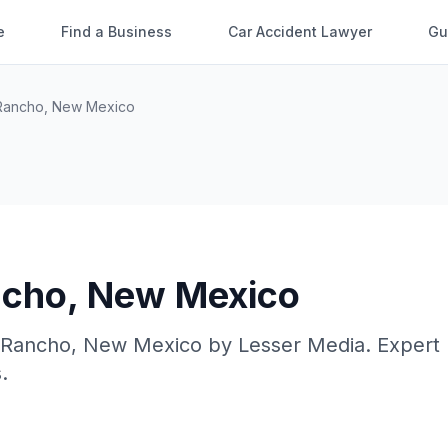
e
Find a Business
Car Accident Lawyer
Gu
Rancho
,
New Mexico
ncho
,
New Mexico
 Rancho
,
New Mexico
by
Lesser Media
. Expert
.