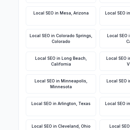
Local SEO
in
Mesa
,
Arizona
Local SEO
i
Local SEO
in
Colorado Springs
,
Local SEO
Colorado
C
Local SEO
in
Long Beach
,
Local SEO
i
California
V
Local SEO
in
Minneapolis
,
Local SEO
i
Minnesota
Local SEO
in
Arlington
,
Texas
Local SEO
i
Local SEO
in
Cleveland
,
Ohio
Local SEO