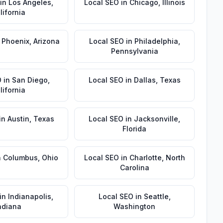
in
Los Angeles
,
Local SEO
in
Chicago
,
Illinois
lifornia
n
Phoenix
,
Arizona
Local SEO
in
Philadelphia
,
Pennsylvania
O
in
San Diego
,
Local SEO
in
Dallas
,
Texas
lifornia
in
Austin
,
Texas
Local SEO
in
Jacksonville
,
Florida
n
Columbus
,
Ohio
Local SEO
in
Charlotte
,
North
Carolina
in
Indianapolis
,
Local SEO
in
Seattle
,
ndiana
Washington