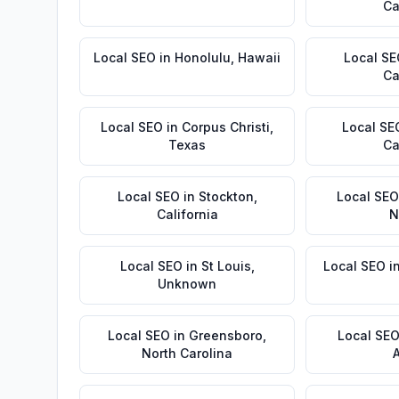
Ca
Local SEO
in
Honolulu
,
Hawaii
Local S
Ca
Local SEO
in
Corpus Christi
,
Local SE
Texas
Ca
Local SEO
in
Stockton
,
Local SEO
California
N
Local SEO
in
St Louis
,
Local SEO
i
Unknown
Local SEO
in
Greensboro
,
Local SE
North Carolina