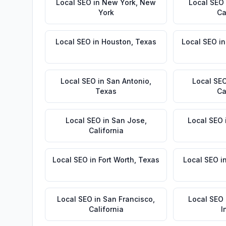
Local SEO
in
New York
,
New
Local SEO
York
Ca
Local SEO
in
Houston
,
Texas
Local SEO
i
Local SEO
in
San Antonio
,
Local SE
Texas
Ca
Local SEO
in
San Jose
,
Local SEO
California
Local SEO
in
Fort Worth
,
Texas
Local SEO
i
Local SEO
in
San Francisco
,
Local SEO
California
I