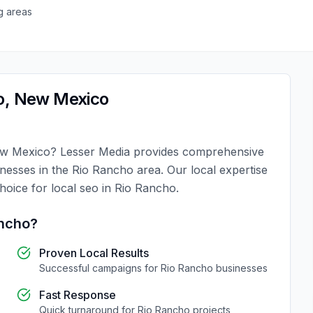
g areas
o
,
New Mexico
w Mexico
?
Lesser Media
provides comprehensive
inesses in the
Rio Rancho
area. Our local expertise
choice for
local seo
in
Rio Rancho
.
ncho
?
Proven Local Results
Successful campaigns for
Rio Rancho
businesses
Fast Response
Quick turnaround for
Rio Rancho
projects