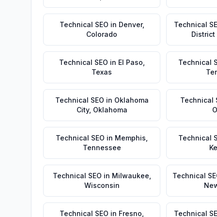
Technical SEO
in
Denver
,
Technical S
Colorado
Distric
Technical SEO
in
El Paso
,
Technical 
Texas
Te
Technical SEO
in
Oklahoma
Technical
City
,
Oklahoma
O
Technical SEO
in
Memphis
,
Technical 
Tennessee
Ke
Technical SEO
in
Milwaukee
,
Technical S
Wisconsin
New
Technical SEO
in
Fresno
,
Technical S