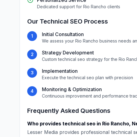
Personalized Service
Dedicated support for
Rio Rancho
clients
Our
Technical SEO
Process
Initial Consultation
1
We assess your
Rio Rancho
business needs an
Strategy Development
2
Custom
technical seo
strategy for the
Rio Ranc
Implementation
3
Execute the
technical seo
plan with precision
Monitoring & Optimization
4
Continuous improvement and performance tra
Frequently Asked Questions
Who provides
technical seo
in
Rio Rancho
,
N
Lesser Media
provides professional
technical s