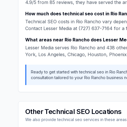
4.9
/5 from
85
reviews, they have served the a
How much does
technical seo
cost in
Rio Ra
Technical SEO
costs in
Rio Rancho
vary depend
Contact
Lesser Media
at
(727) 637-7164
for a 
What areas near
Rio Rancho
does
Lesser Me
Lesser Media
serves
Rio Rancho
and
438
other
York, Los Angeles, Chicago, Houston, Phoenix
Ready to get started with
technical seo
in
Rio Ranc
consultation tailored to your
Rio Rancho
business n
Other
Technical SEO
Locations
We also provide
technical seo
services in these areas