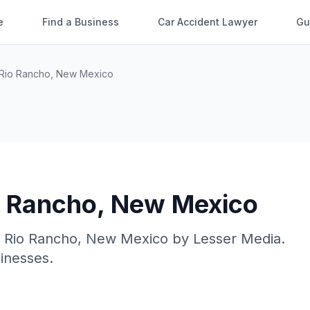
e
Find a Business
Car Accident Lawyer
Gu
Rio Rancho
,
New Mexico
o Rancho
,
New Mexico
n
Rio Rancho
,
New Mexico
by
Lesser Media
.
sinesses.