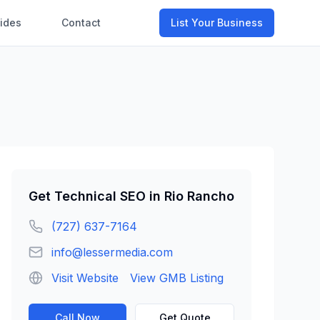
ides
Contact
List Your Business
Get
Technical SEO
in
Rio Rancho
(727) 637-7164
info@lessermedia.com
Visit Website
View GMB Listing
Call Now
Get Quote