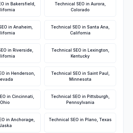
EO
in
Bakersfield
,
Technical SEO
in
Aurora
,
lifornia
Colorado
 SEO
in
Anaheim
,
Technical SEO
in
Santa Ana
,
lifornia
California
SEO
in
Riverside
,
Technical SEO
in
Lexington
,
lifornia
Kentucky
EO
in
Henderson
,
Technical SEO
in
Saint Paul
,
evada
Minnesota
SEO
in
Cincinnati
,
Technical SEO
in
Pittsburgh
,
Ohio
Pennsylvania
SEO
in
Anchorage
,
Technical SEO
in
Plano
,
Texas
Alaska