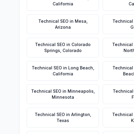
California
Ca
Technical SEO
in
Mesa
,
Technical
Arizona
G
Technical SEO
in
Colorado
Technical
Springs
,
Colorado
Nort
Technical SEO
in
Long Beach
,
Technical
California
Beac
Technical SEO
in
Minneapolis
,
Technical
Minnesota
F
Technical SEO
in
Arlington
,
Technical
Texas
K