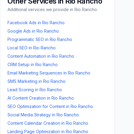
Other Services in
Rio Rancho
Additional services we provide in
Rio Rancho
Facebook Ads
in
Rio Rancho
Google Ads
in
Rio Rancho
Programmatic SEO
in
Rio Rancho
Local SEO
in
Rio Rancho
Content Automation
in
Rio Rancho
CRM Setup
in
Rio Rancho
Email Marketing Sequences
in
Rio Rancho
SMS Marketing
in
Rio Rancho
Lead Scoring
in
Rio Rancho
AI Content Creation
in
Rio Rancho
SEO Optimization for Content
in
Rio Rancho
Social Media Strategy
in
Rio Rancho
Content Calendar Creation
in
Rio Rancho
Landing Page Optimization
in
Rio Rancho