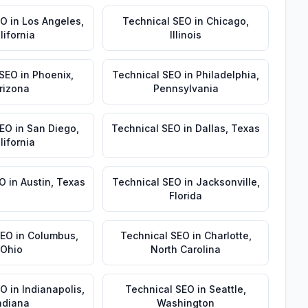
EO
in
Los Angeles
,
Technical SEO
in
Chicago
,
lifornia
Illinois
 SEO
in
Phoenix
,
Technical SEO
in
Philadelphia
,
rizona
Pennsylvania
SEO
in
San Diego
,
Technical SEO
in
Dallas
,
Texas
lifornia
EO
in
Austin
,
Texas
Technical SEO
in
Jacksonville
,
Florida
SEO
in
Columbus
,
Technical SEO
in
Charlotte
,
Ohio
North Carolina
EO
in
Indianapolis
,
Technical SEO
in
Seattle
,
ndiana
Washington