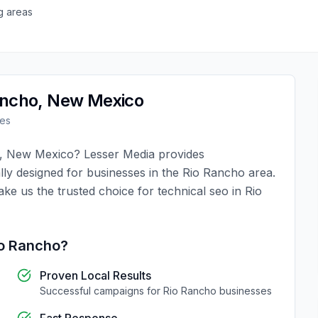
g areas
ancho
,
New Mexico
es
,
New Mexico
?
Lesser Media
provides
lly designed for businesses in the
Rio Rancho
area.
ake us the trusted choice for
technical seo
in
Rio
o Rancho
?
Proven Local Results
Successful campaigns for
Rio Rancho
businesses