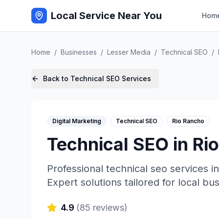
Local Service Near You
Hom
Home
/
Businesses
/
Lesser Media
/
Technical SEO
/
Back to
Technical SEO
Services
Digital Marketing
Technical SEO
Rio Rancho
Technical SEO
in
Ri
Professional
technical seo
services i
Expert solutions tailored for local bu
4.9
(
85
reviews)