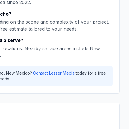
rea since
2022
.
ncho
?
ing on the scope and complexity of your project.
free estimate tailored to your needs.
dia
serve?
 locations. Nearby service areas include
New
.
ho
,
New Mexico
?
Contact
Lesser Media
today for a free
eeds.