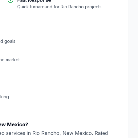
Fast Response
Quick turnaround for
Rio Rancho
projects
d goals
ho
market
cking
ew Mexico
?
eo
services in
Rio Rancho
,
New Mexico
. Rated