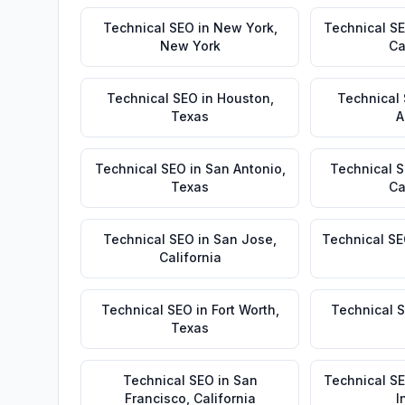
Technical SEO
in
New York
,
Technical S
New York
Ca
Technical SEO
in
Houston
,
Technical
Texas
A
Technical SEO
in
San Antonio
,
Technical 
Texas
Ca
Technical SEO
in
San Jose
,
Technical S
California
Technical SEO
in
Fort Worth
,
Technical 
Texas
Technical SEO
in
San
Technical S
Francisco
,
California
I