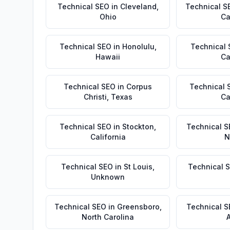
Technical SEO
in
Cleveland
,
Technical S
Ohio
Ca
Technical SEO
in
Honolulu
,
Technical
Hawaii
Ca
Technical SEO
in
Corpus
Technical 
Christi
,
Texas
Ca
Technical SEO
in
Stockton
,
Technical S
California
N
Technical SEO
in
St Louis
,
Technical 
Unknown
Technical SEO
in
Greensboro
,
Technical 
North Carolina