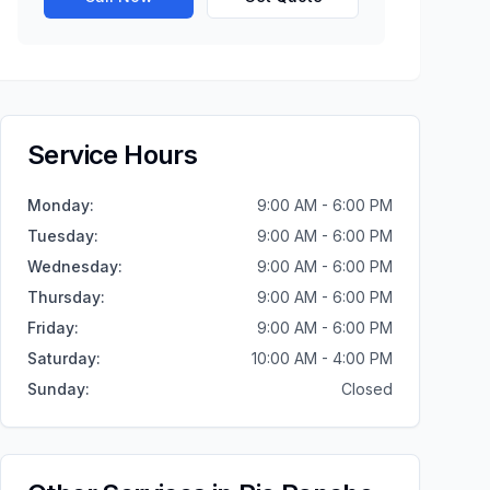
Service Hours
Monday
:
9:00 AM - 6:00 PM
Tuesday
:
9:00 AM - 6:00 PM
Wednesday
:
9:00 AM - 6:00 PM
Thursday
:
9:00 AM - 6:00 PM
Friday
:
9:00 AM - 6:00 PM
Saturday
:
10:00 AM - 4:00 PM
Sunday
:
Closed