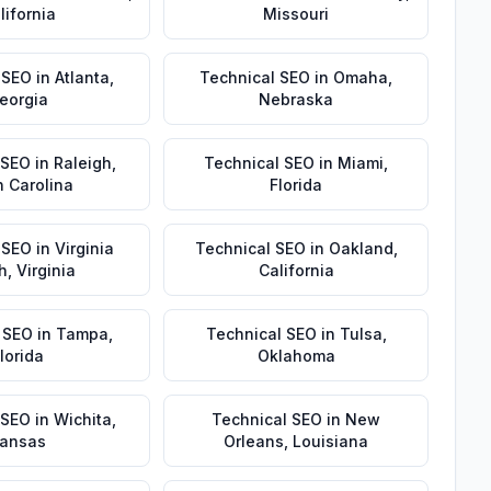
lifornia
Missouri
 SEO
in
Atlanta
,
Technical SEO
in
Omaha
,
eorgia
Nebraska
 SEO
in
Raleigh
,
Technical SEO
in
Miami
,
h Carolina
Florida
 SEO
in
Virginia
Technical SEO
in
Oakland
,
h
,
Virginia
California
 SEO
in
Tampa
,
Technical SEO
in
Tulsa
,
lorida
Oklahoma
 SEO
in
Wichita
,
Technical SEO
in
New
ansas
Orleans
,
Louisiana