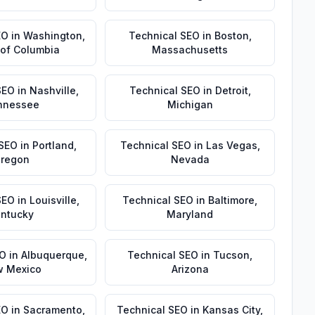
EO
in
Washington
,
Technical SEO
in
Boston
,
t of Columbia
Massachusetts
SEO
in
Nashville
,
Technical SEO
in
Detroit
,
nnessee
Michigan
 SEO
in
Portland
,
Technical SEO
in
Las Vegas
,
regon
Nevada
SEO
in
Louisville
,
Technical SEO
in
Baltimore
,
ntucky
Maryland
EO
in
Albuquerque
,
Technical SEO
in
Tucson
,
 Mexico
Arizona
EO
in
Sacramento
,
Technical SEO
in
Kansas City
,