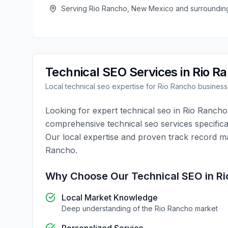
Serving
Rio Rancho
,
New Mexico
and surroundin
Technical SEO
Services in
Rio R
Local
technical seo
expertise for
Rio Rancho
business
Looking for expert
technical seo
in
Rio Rancho
comprehensive
technical seo
services specifica
Our local expertise and proven track record m
Rancho
.
Why Choose Our
Technical SEO
in
Ri
Local Market Knowledge
Deep understanding of the
Rio Rancho
market