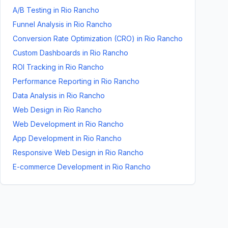
A/B Testing
in
Rio Rancho
Funnel Analysis
in
Rio Rancho
Conversion Rate Optimization (CRO)
in
Rio Rancho
Custom Dashboards
in
Rio Rancho
ROI Tracking
in
Rio Rancho
Performance Reporting
in
Rio Rancho
Data Analysis
in
Rio Rancho
Web Design
in
Rio Rancho
Web Development
in
Rio Rancho
App Development
in
Rio Rancho
Responsive Web Design
in
Rio Rancho
E-commerce Development
in
Rio Rancho