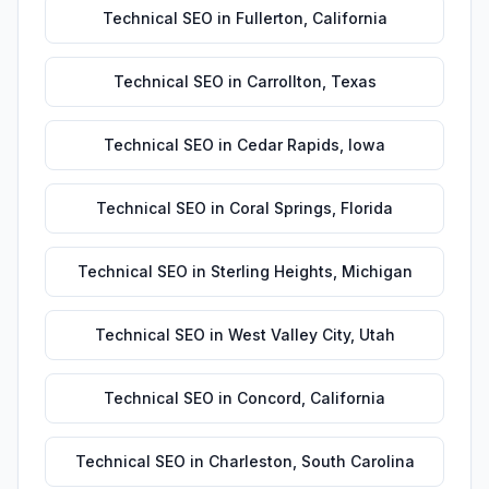
Technical SEO
in
Fullerton
,
California
Technical SEO
in
Carrollton
,
Texas
Technical SEO
in
Cedar Rapids
,
Iowa
Technical SEO
in
Coral Springs
,
Florida
Technical SEO
in
Sterling Heights
,
Michigan
Technical SEO
in
West Valley City
,
Utah
Technical SEO
in
Concord
,
California
Technical SEO
in
Charleston
,
South Carolina