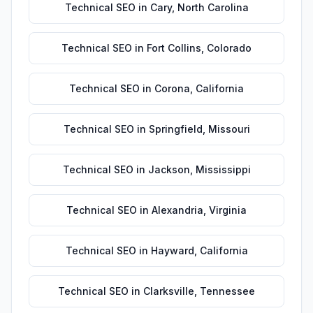
Technical SEO
in
Cary
,
North Carolina
Technical SEO
in
Fort Collins
,
Colorado
Technical SEO
in
Corona
,
California
Technical SEO
in
Springfield
,
Missouri
Technical SEO
in
Jackson
,
Mississippi
Technical SEO
in
Alexandria
,
Virginia
Technical SEO
in
Hayward
,
California
Technical SEO
in
Clarksville
,
Tennessee