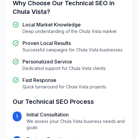
Why Choose Our
Technical SEO
in
Chula Vista
?
Local Market Knowledge
Deep understanding of the
Chula Vista
market
Proven Local Results
Successful campaigns for
Chula Vista
businesses
Personalized Service
Dedicated support for
Chula Vista
clients
Fast Response
Quick turnaround for
Chula Vista
projects
Our
Technical SEO
Process
Initial Consultation
1
We assess your
Chula Vista
business needs and
goals