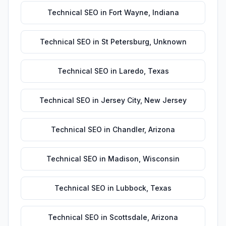
Technical SEO
in
Fort Wayne
,
Indiana
Technical SEO
in
St Petersburg
,
Unknown
Technical SEO
in
Laredo
,
Texas
Technical SEO
in
Jersey City
,
New Jersey
Technical SEO
in
Chandler
,
Arizona
Technical SEO
in
Madison
,
Wisconsin
Technical SEO
in
Lubbock
,
Texas
Technical SEO
in
Scottsdale
,
Arizona