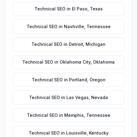
Technical SEO
in
El Paso
,
Texas
Technical SEO
in
Nashville
,
Tennessee
Technical SEO
in
Detroit
,
Michigan
Technical SEO
in
Oklahoma City
,
Oklahoma
Technical SEO
in
Portland
,
Oregon
Technical SEO
in
Las Vegas
,
Nevada
Technical SEO
in
Memphis
,
Tennessee
Technical SEO
in
Louisville
,
Kentucky