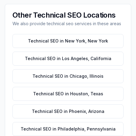
Other
Technical SEO
Locations
We also provide
technical seo
services in these areas
Technical SEO
in
New York
,
New York
Technical SEO
in
Los Angeles
,
California
Technical SEO
in
Chicago
,
Illinois
Technical SEO
in
Houston
,
Texas
Technical SEO
in
Phoenix
,
Arizona
Technical SEO
in
Philadelphia
,
Pennsylvania