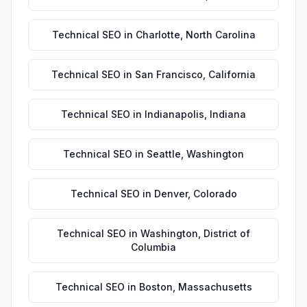
Technical SEO
in
Charlotte
,
North Carolina
Technical SEO
in
San Francisco
,
California
Technical SEO
in
Indianapolis
,
Indiana
Technical SEO
in
Seattle
,
Washington
Technical SEO
in
Denver
,
Colorado
Technical SEO
in
Washington
,
District of
Columbia
Technical SEO
in
Boston
,
Massachusetts