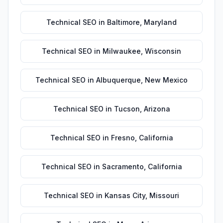
Technical SEO
in
Baltimore
,
Maryland
Technical SEO
in
Milwaukee
,
Wisconsin
Technical SEO
in
Albuquerque
,
New Mexico
Technical SEO
in
Tucson
,
Arizona
Technical SEO
in
Fresno
,
California
Technical SEO
in
Sacramento
,
California
Technical SEO
in
Kansas City
,
Missouri