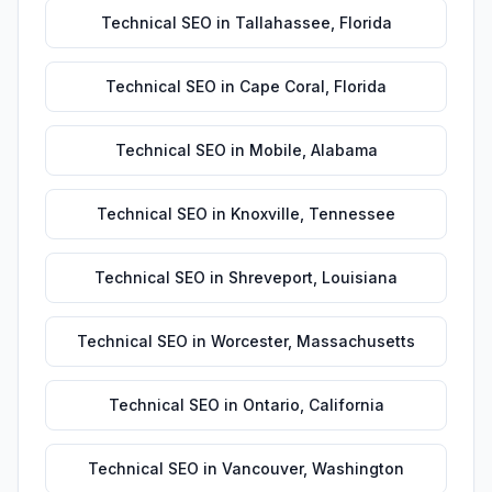
Technical SEO
in
Tallahassee
,
Florida
Technical SEO
in
Cape Coral
,
Florida
Technical SEO
in
Mobile
,
Alabama
Technical SEO
in
Knoxville
,
Tennessee
Technical SEO
in
Shreveport
,
Louisiana
Technical SEO
in
Worcester
,
Massachusetts
Technical SEO
in
Ontario
,
California
Technical SEO
in
Vancouver
,
Washington