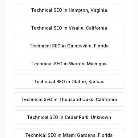
Technical SEO
in
Hampton
,
Virginia
Technical SEO
in
Visalia
,
California
Technical SEO
in
Gainesville
,
Florida
Technical SEO
in
Warren
,
Michigan
Technical SEO
in
Olathe
,
Kansas
Technical SEO
in
Thousand Oaks
,
California
Technical SEO
in
Cedar Park
,
Unknown
Technical SEO
in
Miami Gardens
,
Florida