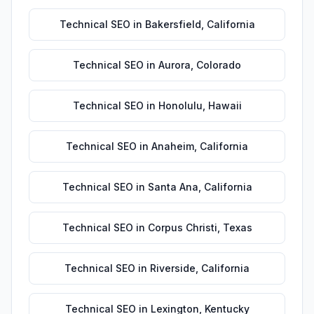
Technical SEO
in
Bakersfield
,
California
Technical SEO
in
Aurora
,
Colorado
Technical SEO
in
Honolulu
,
Hawaii
Technical SEO
in
Anaheim
,
California
Technical SEO
in
Santa Ana
,
California
Technical SEO
in
Corpus Christi
,
Texas
Technical SEO
in
Riverside
,
California
Technical SEO
in
Lexington
,
Kentucky