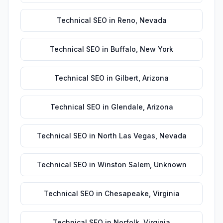
Technical SEO
in
Reno
,
Nevada
Technical SEO
in
Buffalo
,
New York
Technical SEO
in
Gilbert
,
Arizona
Technical SEO
in
Glendale
,
Arizona
Technical SEO
in
North Las Vegas
,
Nevada
Technical SEO
in
Winston Salem
,
Unknown
Technical SEO
in
Chesapeake
,
Virginia
Technical SEO
in
Norfolk
,
Virginia