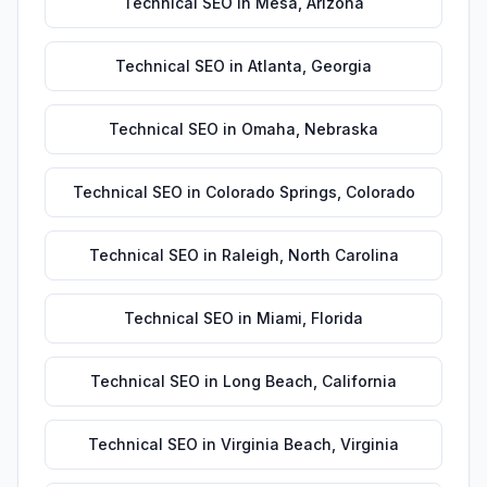
Technical SEO
in
Mesa
,
Arizona
Technical SEO
in
Atlanta
,
Georgia
Technical SEO
in
Omaha
,
Nebraska
Technical SEO
in
Colorado Springs
,
Colorado
Technical SEO
in
Raleigh
,
North Carolina
Technical SEO
in
Miami
,
Florida
Technical SEO
in
Long Beach
,
California
Technical SEO
in
Virginia Beach
,
Virginia