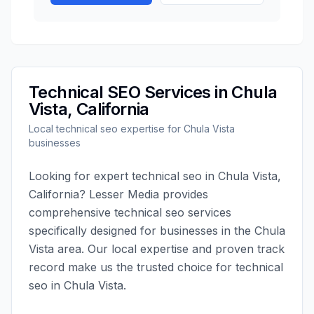
Technical SEO
Services in
Chula
Vista
,
California
Local
technical seo
expertise for
Chula Vista
businesses
Looking for expert
technical seo
in
Chula Vista
,
California
?
Lesser Media
provides
comprehensive
technical seo
services
specifically designed for businesses in the
Chula
Vista
area. Our local expertise and proven track
record make us the trusted choice for
technical
seo
in
Chula Vista
.