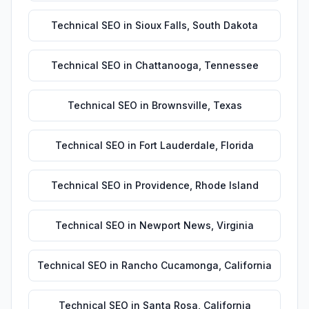
Technical SEO
in
Sioux Falls
,
South Dakota
Technical SEO
in
Chattanooga
,
Tennessee
Technical SEO
in
Brownsville
,
Texas
Technical SEO
in
Fort Lauderdale
,
Florida
Technical SEO
in
Providence
,
Rhode Island
Technical SEO
in
Newport News
,
Virginia
Technical SEO
in
Rancho Cucamonga
,
California
Technical SEO
in
Santa Rosa
,
California