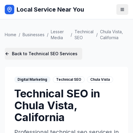
Local Service Near You
Lesser
Technical
Chula Vista
,
Home
/
Businesses
/
/
/
Media
SEO
California
Back to
Technical SEO
Services
Digital Marketing
Technical SEO
Chula Vista
Technical SEO
in
Chula Vista
,
California
Professional
technical seo
services in