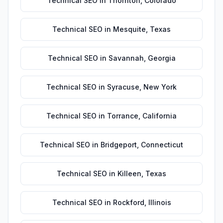
Technical SEO
in
Thornton
,
Colorado
Technical SEO
in
Mesquite
,
Texas
Technical SEO
in
Savannah
,
Georgia
Technical SEO
in
Syracuse
,
New York
Technical SEO
in
Torrance
,
California
Technical SEO
in
Bridgeport
,
Connecticut
Technical SEO
in
Killeen
,
Texas
Technical SEO
in
Rockford
,
Illinois