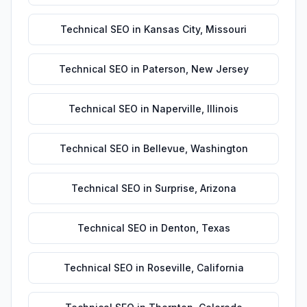
Technical SEO
in
Kansas City
,
Missouri
Technical SEO
in
Paterson
,
New Jersey
Technical SEO
in
Naperville
,
Illinois
Technical SEO
in
Bellevue
,
Washington
Technical SEO
in
Surprise
,
Arizona
Technical SEO
in
Denton
,
Texas
Technical SEO
in
Roseville
,
California