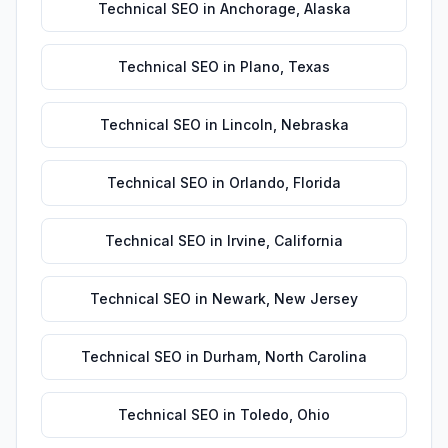
Technical SEO
in
Anchorage
,
Alaska
Technical SEO
in
Plano
,
Texas
Technical SEO
in
Lincoln
,
Nebraska
Technical SEO
in
Orlando
,
Florida
Technical SEO
in
Irvine
,
California
Technical SEO
in
Newark
,
New Jersey
Technical SEO
in
Durham
,
North Carolina
Technical SEO
in
Toledo
,
Ohio