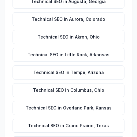
Technical SEO
in
Augusta
,
Georgia
Technical SEO
in
Aurora
,
Colorado
Technical SEO
in
Akron
,
Ohio
Technical SEO
in
Little Rock
,
Arkansas
Technical SEO
in
Tempe
,
Arizona
Technical SEO
in
Columbus
,
Ohio
Technical SEO
in
Overland Park
,
Kansas
Technical SEO
in
Grand Prairie
,
Texas