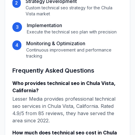
Strategy Development
2
Custom
technical seo
strategy for the
Chula
Vista
market
Implementation
3
Execute the
technical seo
plan with precision
Monitoring & Optimization
4
Continuous improvement and performance
tracking
Frequently Asked Questions
Who provides
technical seo
in
Chula Vista
,
California
?
Lesser Media
provides professional
technical
seo
services in
Chula Vista
,
California
. Rated
4.9
/5 from
85
reviews, they have served the
area since
2022
.
How much does
technical seo
cost in
Chula