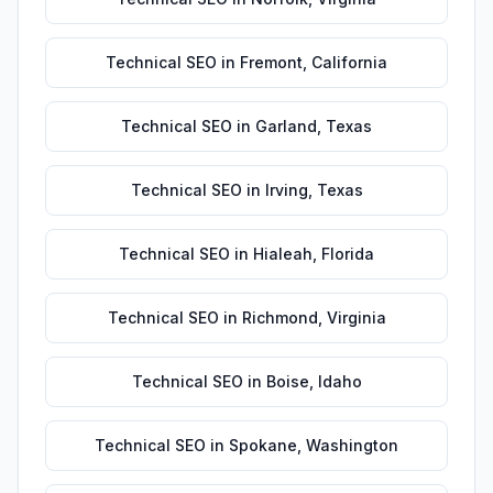
Technical SEO
in
Fremont
,
California
Technical SEO
in
Garland
,
Texas
Technical SEO
in
Irving
,
Texas
Technical SEO
in
Hialeah
,
Florida
Technical SEO
in
Richmond
,
Virginia
Technical SEO
in
Boise
,
Idaho
Technical SEO
in
Spokane
,
Washington