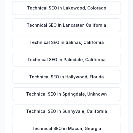
Technical SEO
in
Lakewood
,
Colorado
Technical SEO
in
Lancaster
,
California
Technical SEO
in
Salinas
,
California
Technical SEO
in
Palmdale
,
California
Technical SEO
in
Hollywood
,
Florida
Technical SEO
in
Springdale
,
Unknown
Technical SEO
in
Sunnyvale
,
California
Technical SEO
in
Macon
,
Georgia