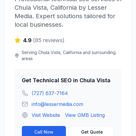
Chula Vista
,
California
by
Lesser
Media
. Expert solutions tailored for
local businesses.
4.9
(
85
reviews)
Serving
Chula Vista
,
California
and surrounding
areas
Get
Technical SEO
in
Chula Vista
(727) 637-7164
info@lessermedia.com
Visit Website
View GMB Listing
Call Now
Get Quote