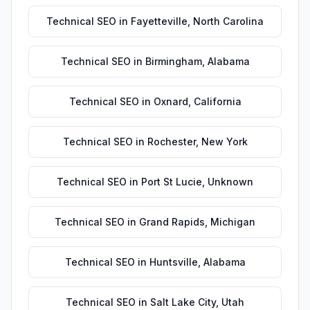
Technical SEO
in
Fayetteville
,
North Carolina
Technical SEO
in
Birmingham
,
Alabama
Technical SEO
in
Oxnard
,
California
Technical SEO
in
Rochester
,
New York
Technical SEO
in
Port St Lucie
,
Unknown
Technical SEO
in
Grand Rapids
,
Michigan
Technical SEO
in
Huntsville
,
Alabama
Technical SEO
in
Salt Lake City
,
Utah