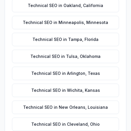
Technical SEO
in
Oakland
,
California
Technical SEO
in
Minneapolis
,
Minnesota
Technical SEO
in
Tampa
,
Florida
Technical SEO
in
Tulsa
,
Oklahoma
Technical SEO
in
Arlington
,
Texas
Technical SEO
in
Wichita
,
Kansas
Technical SEO
in
New Orleans
,
Louisiana
Technical SEO
in
Cleveland
,
Ohio