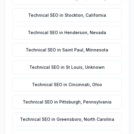
Technical SEO
in
Stockton
,
California
Technical SEO
in
Henderson
,
Nevada
Technical SEO
in
Saint Paul
,
Minnesota
Technical SEO
in
St Louis
,
Unknown
Technical SEO
in
Cincinnati
,
Ohio
Technical SEO
in
Pittsburgh
,
Pennsylvania
Technical SEO
in
Greensboro
,
North Carolina