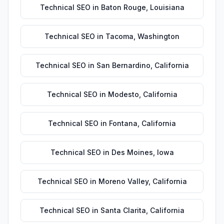
Technical SEO
in
Baton Rouge
,
Louisiana
Technical SEO
in
Tacoma
,
Washington
Technical SEO
in
San Bernardino
,
California
Technical SEO
in
Modesto
,
California
Technical SEO
in
Fontana
,
California
Technical SEO
in
Des Moines
,
Iowa
Technical SEO
in
Moreno Valley
,
California
Technical SEO
in
Santa Clarita
,
California