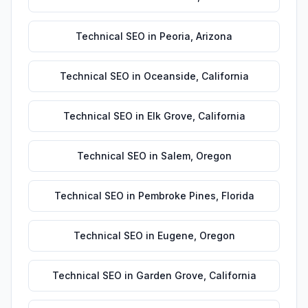
Technical SEO
in
Peoria
,
Arizona
Technical SEO
in
Oceanside
,
California
Technical SEO
in
Elk Grove
,
California
Technical SEO
in
Salem
,
Oregon
Technical SEO
in
Pembroke Pines
,
Florida
Technical SEO
in
Eugene
,
Oregon
Technical SEO
in
Garden Grove
,
California