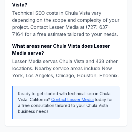
Vista
?
Technical SEO
costs in
Chula Vista
vary
depending on the scope and complexity of your
project. Contact
Lesser Media
at
(727) 637-
7164
for a free estimate tailored to your needs.
What areas near
Chula Vista
does
Lesser
Media
serve?
Lesser Media
serves
Chula Vista
and
438
other
locations. Nearby service areas include
New
York, Los Angeles, Chicago, Houston, Phoenix
.
Ready to get started with
technical seo
in
Chula
Vista
,
California
?
Contact
Lesser Media
today for
a free consultation tailored to your
Chula Vista
business needs.