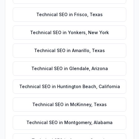
Technical SEO
in
Frisco
,
Texas
Technical SEO
in
Yonkers
,
New York
Technical SEO
in
Amarillo
,
Texas
Technical SEO
in
Glendale
,
Arizona
Technical SEO
in
Huntington Beach
,
California
Technical SEO
in
McKinney
,
Texas
Technical SEO
in
Montgomery
,
Alabama