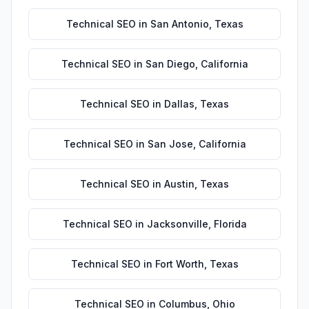
Technical SEO
in
San Antonio
,
Texas
Technical SEO
in
San Diego
,
California
Technical SEO
in
Dallas
,
Texas
Technical SEO
in
San Jose
,
California
Technical SEO
in
Austin
,
Texas
Technical SEO
in
Jacksonville
,
Florida
Technical SEO
in
Fort Worth
,
Texas
Technical SEO
in
Columbus
,
Ohio