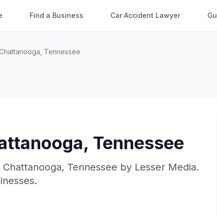
e
Find a Business
Car Accident Lawyer
Gu
Chattanooga
,
Tennessee
attanooga
,
Tennessee
n
Chattanooga
,
Tennessee
by
Lesser Media
.
sinesses.