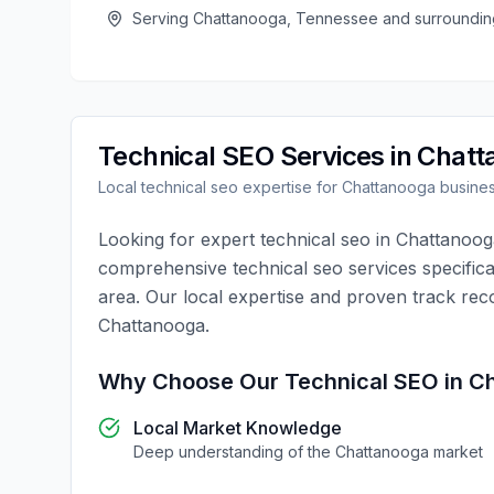
Serving
Chattanooga
,
Tennessee
and surroundin
Technical SEO
Services in
Chatt
Local
technical seo
expertise for
Chattanooga
busine
Looking for expert
technical seo
in
Chattanoog
comprehensive
technical seo
services specifica
area. Our local expertise and proven track rec
Chattanooga
.
Why Choose Our
Technical SEO
in
Ch
Local Market Knowledge
Deep understanding of the
Chattanooga
market