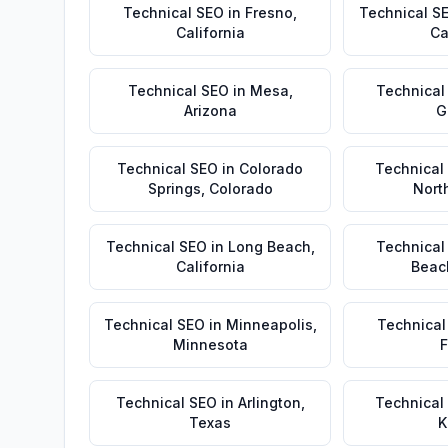
Technical SEO
in
Fresno
,
Technical S
California
Ca
Technical SEO
in
Mesa
,
Technical
Arizona
G
Technical SEO
in
Colorado
Technical
Springs
,
Colorado
Nort
Technical SEO
in
Long Beach
,
Technical
California
Beac
Technical SEO
in
Minneapolis
,
Technical
Minnesota
F
Technical SEO
in
Arlington
,
Technical
Texas
K