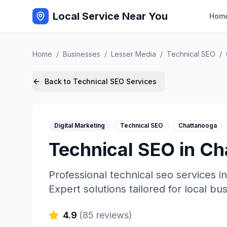
Local Service Near You
Hom
Home
/
Businesses
/
Lesser Media
/
Technical SEO
/
Back to
Technical SEO
Services
Digital Marketing
Technical SEO
Chattanooga
Technical SEO
in
Ch
Professional
technical seo
services i
Expert solutions tailored for local bu
4.9
(
85
reviews)