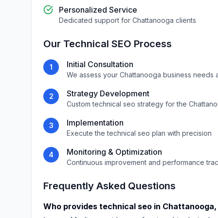
Personalized Service
Dedicated support for
Chattanooga
clients
Our
Technical SEO
Process
Initial Consultation
1
We assess your
Chattanooga
business needs 
Strategy Development
2
Custom
technical seo
strategy for the
Chattan
Implementation
3
Execute the
technical seo
plan with precision
Monitoring & Optimization
4
Continuous improvement and performance tra
Frequently Asked Questions
Who provides
technical seo
in
Chattanooga