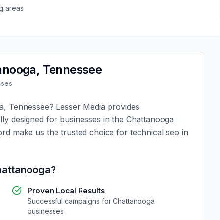
g areas
anooga
,
Tennessee
sses
a
,
Tennessee
?
Lesser Media
provides
lly designed for businesses in the
Chattanooga
ord make us the trusted choice for
technical seo
in
attanooga
?
Proven Local Results
Successful campaigns for
Chattanooga
businesses