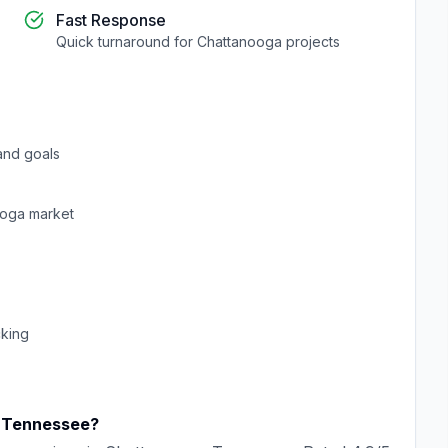
Fast Response
Quick turnaround for
Chattanooga
projects
and goals
ooga
market
cking
,
Tennessee
?