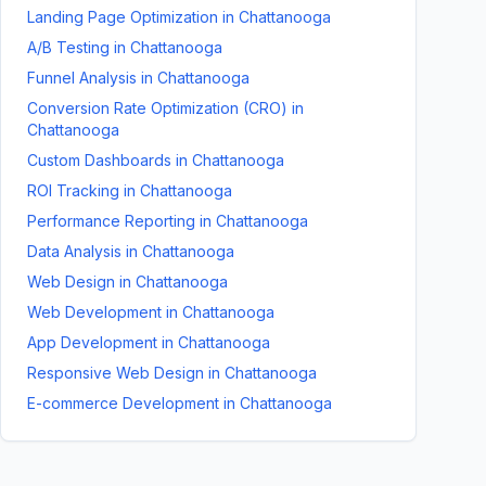
Landing Page Optimization
in
Chattanooga
A/B Testing
in
Chattanooga
Funnel Analysis
in
Chattanooga
Conversion Rate Optimization (CRO)
in
Chattanooga
Custom Dashboards
in
Chattanooga
ROI Tracking
in
Chattanooga
Performance Reporting
in
Chattanooga
Data Analysis
in
Chattanooga
Web Design
in
Chattanooga
Web Development
in
Chattanooga
App Development
in
Chattanooga
Responsive Web Design
in
Chattanooga
E-commerce Development
in
Chattanooga