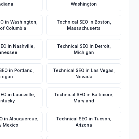
ndiana
Washington
EO
in
Washington
,
Technical SEO
in
Boston
,
t of Columbia
Massachusetts
SEO
in
Nashville
,
Technical SEO
in
Detroit
,
nnessee
Michigan
 SEO
in
Portland
,
Technical SEO
in
Las Vegas
,
regon
Nevada
SEO
in
Louisville
,
Technical SEO
in
Baltimore
,
ntucky
Maryland
EO
in
Albuquerque
,
Technical SEO
in
Tucson
,
 Mexico
Arizona