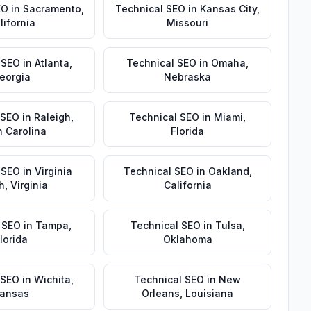
EO
in
Sacramento
,
Technical SEO
in
Kansas City
,
lifornia
Missouri
 SEO
in
Atlanta
,
Technical SEO
in
Omaha
,
eorgia
Nebraska
 SEO
in
Raleigh
,
Technical SEO
in
Miami
,
h Carolina
Florida
 SEO
in
Virginia
Technical SEO
in
Oakland
,
h
,
Virginia
California
 SEO
in
Tampa
,
Technical SEO
in
Tulsa
,
lorida
Oklahoma
 SEO
in
Wichita
,
Technical SEO
in
New
ansas
Orleans
,
Louisiana