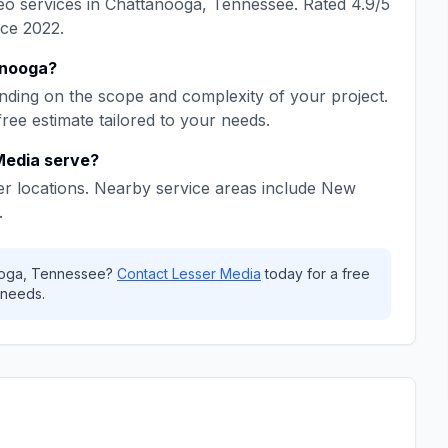
eo
services in
Chattanooga
,
Tennessee
. Rated
4.9
/5
nce
2022
.
nooga
?
ding on the scope and complexity of your project.
free estimate tailored to your needs.
Media
serve?
r locations. Nearby service areas include
New
.
oga
,
Tennessee
?
Contact
Lesser Media
today for a free
 needs.