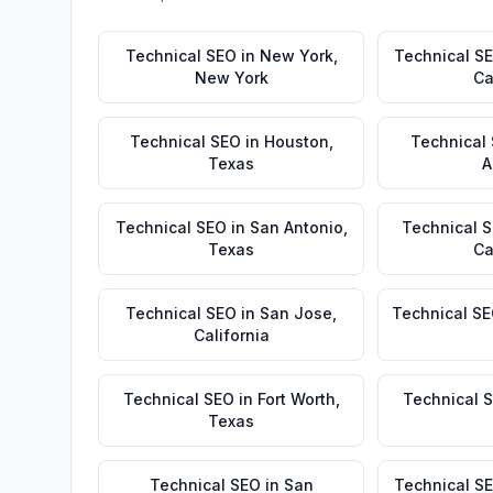
Technical SEO
in
New York
,
Technical S
New York
Ca
Technical SEO
in
Houston
,
Technical
Texas
A
Technical SEO
in
San Antonio
,
Technical 
Texas
Ca
Technical SEO
in
San Jose
,
Technical S
California
Technical SEO
in
Fort Worth
,
Technical 
Texas
Technical SEO
in
San
Technical S