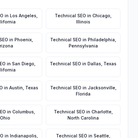
EO
in
Los Angeles
,
Technical SEO
in
Chicago
,
lifornia
Illinois
 SEO
in
Phoenix
,
Technical SEO
in
Philadelphia
,
rizona
Pennsylvania
SEO
in
San Diego
,
Technical SEO
in
Dallas
,
Texas
lifornia
EO
in
Austin
,
Texas
Technical SEO
in
Jacksonville
,
Florida
SEO
in
Columbus
,
Technical SEO
in
Charlotte
,
Ohio
North Carolina
EO
in
Indianapolis
,
Technical SEO
in
Seattle
,