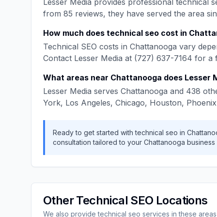
Lesser Media
provides professional
technical s
from
85
reviews, they have served the area si
How much does
technical seo
cost in
Chatta
Technical SEO
costs in
Chattanooga
vary depen
Contact
Lesser Media
at
(727) 637-7164
for a 
What areas near
Chattanooga
does
Lesser 
Lesser Media
serves
Chattanooga
and
438
othe
York, Los Angeles, Chicago, Houston, Phoenix
Ready to get started with
technical seo
in
Chattano
consultation tailored to your
Chattanooga
business
Other
Technical SEO
Locations
We also provide
technical seo
services in these areas