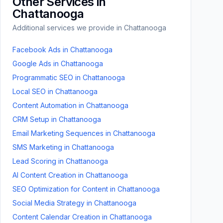
Other Services in
Chattanooga
Additional services we provide in
Chattanooga
Facebook Ads
in
Chattanooga
Google Ads
in
Chattanooga
Programmatic SEO
in
Chattanooga
Local SEO
in
Chattanooga
Content Automation
in
Chattanooga
CRM Setup
in
Chattanooga
Email Marketing Sequences
in
Chattanooga
SMS Marketing
in
Chattanooga
Lead Scoring
in
Chattanooga
AI Content Creation
in
Chattanooga
SEO Optimization for Content
in
Chattanooga
Social Media Strategy
in
Chattanooga
Content Calendar Creation
in
Chattanooga