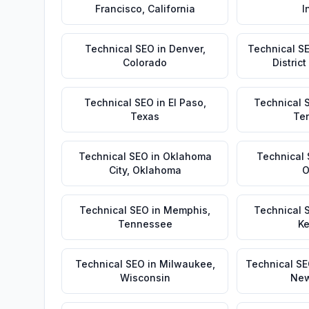
Francisco
,
California
I
Technical SEO
in
Denver
,
Technical S
Colorado
Distric
Technical SEO
in
El Paso
,
Technical 
Texas
Te
Technical SEO
in
Oklahoma
Technical
City
,
Oklahoma
O
Technical SEO
in
Memphis
,
Technical 
Tennessee
Ke
Technical SEO
in
Milwaukee
,
Technical S
Wisconsin
New