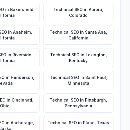
EO
in
Bakersfield
,
Technical SEO
in
Aurora
,
lifornia
Colorado
 SEO
in
Anaheim
,
Technical SEO
in
Santa Ana
,
lifornia
California
SEO
in
Riverside
,
Technical SEO
in
Lexington
,
lifornia
Kentucky
EO
in
Henderson
,
Technical SEO
in
Saint Paul
,
evada
Minnesota
SEO
in
Cincinnati
,
Technical SEO
in
Pittsburgh
,
Ohio
Pennsylvania
SEO
in
Anchorage
,
Technical SEO
in
Plano
,
Texas
Alaska