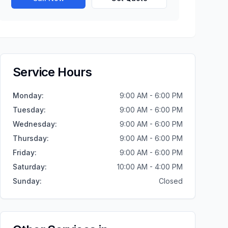
Service Hours
Monday
:
9:00 AM - 6:00 PM
Tuesday
:
9:00 AM - 6:00 PM
Wednesday
:
9:00 AM - 6:00 PM
Thursday
:
9:00 AM - 6:00 PM
Friday
:
9:00 AM - 6:00 PM
Saturday
:
10:00 AM - 4:00 PM
Sunday
:
Closed