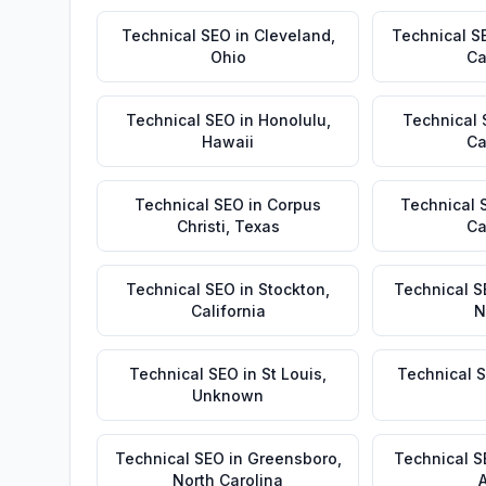
Technical SEO
in
Cleveland
,
Technical S
Ohio
Ca
Technical SEO
in
Honolulu
,
Technical
Hawaii
Ca
Technical SEO
in
Corpus
Technical 
Christi
,
Texas
Ca
Technical SEO
in
Stockton
,
Technical S
California
N
Technical SEO
in
St Louis
,
Technical 
Unknown
Technical SEO
in
Greensboro
,
Technical 
North Carolina