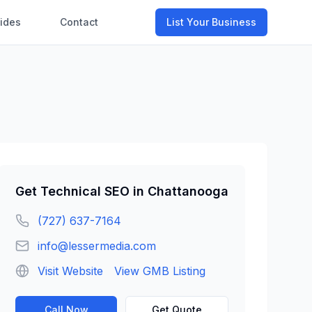
ides
Contact
List Your Business
Get
Technical SEO
in
Chattanooga
(727) 637-7164
info@lessermedia.com
Visit Website
View GMB Listing
Call Now
Get Quote