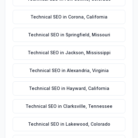
Technical SEO
in
Corona
,
California
Technical SEO
in
Springfield
,
Missouri
Technical SEO
in
Jackson
,
Mississippi
Technical SEO
in
Alexandria
,
Virginia
Technical SEO
in
Hayward
,
California
Technical SEO
in
Clarksville
,
Tennessee
Technical SEO
in
Lakewood
,
Colorado