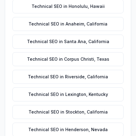
Technical SEO
in
Honolulu
,
Hawaii
Technical SEO
in
Anaheim
,
California
Technical SEO
in
Santa Ana
,
California
Technical SEO
in
Corpus Christi
,
Texas
Technical SEO
in
Riverside
,
California
Technical SEO
in
Lexington
,
Kentucky
Technical SEO
in
Stockton
,
California
Technical SEO
in
Henderson
,
Nevada