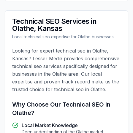
Technical SEO
Services in
Olathe
,
Kansas
Local
technical seo
expertise for
Olathe
businesses
Looking for expert
technical seo
in
Olathe
,
Kansas
?
Lesser Media
provides comprehensive
technical seo
services specifically designed for
businesses in the
Olathe
area. Our local
expertise and proven track record make us the
trusted choice for
technical seo
in
Olathe
.
Why Choose Our
Technical SEO
in
Olathe
?
Local Market Knowledge
Deep understanding of the
Olathe
market