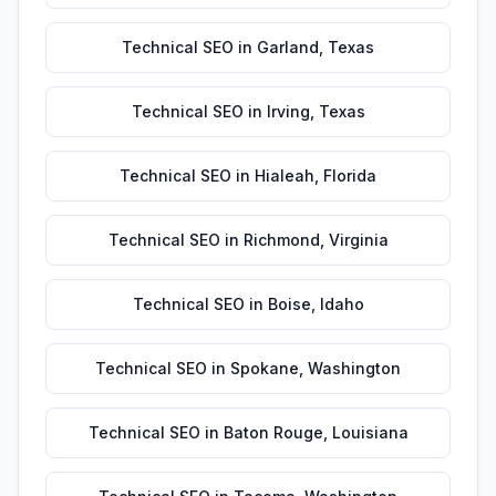
Technical SEO
in
Garland
,
Texas
Technical SEO
in
Irving
,
Texas
Technical SEO
in
Hialeah
,
Florida
Technical SEO
in
Richmond
,
Virginia
Technical SEO
in
Boise
,
Idaho
Technical SEO
in
Spokane
,
Washington
Technical SEO
in
Baton Rouge
,
Louisiana