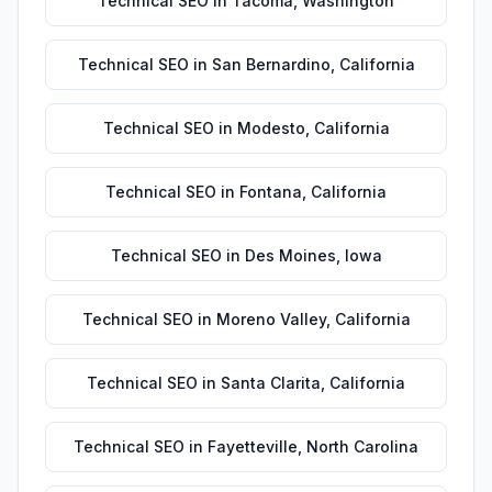
Technical SEO
in
Tacoma
,
Washington
Technical SEO
in
San Bernardino
,
California
Technical SEO
in
Modesto
,
California
Technical SEO
in
Fontana
,
California
Technical SEO
in
Des Moines
,
Iowa
Technical SEO
in
Moreno Valley
,
California
Technical SEO
in
Santa Clarita
,
California
Technical SEO
in
Fayetteville
,
North Carolina