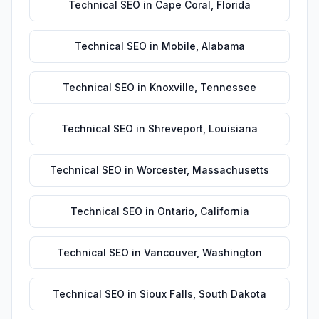
Technical SEO
in
Cape Coral
,
Florida
Technical SEO
in
Mobile
,
Alabama
Technical SEO
in
Knoxville
,
Tennessee
Technical SEO
in
Shreveport
,
Louisiana
Technical SEO
in
Worcester
,
Massachusetts
Technical SEO
in
Ontario
,
California
Technical SEO
in
Vancouver
,
Washington
Technical SEO
in
Sioux Falls
,
South Dakota