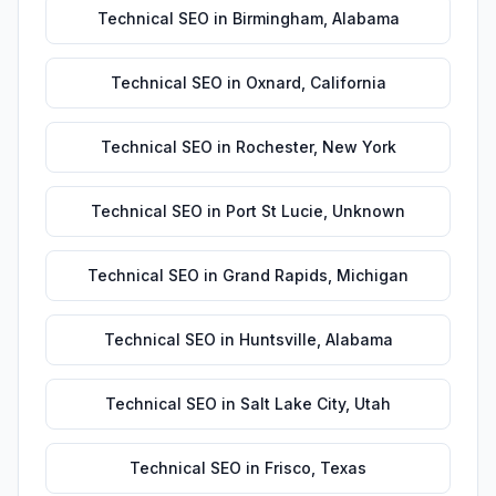
Technical SEO
in
Birmingham
,
Alabama
Technical SEO
in
Oxnard
,
California
Technical SEO
in
Rochester
,
New York
Technical SEO
in
Port St Lucie
,
Unknown
Technical SEO
in
Grand Rapids
,
Michigan
Technical SEO
in
Huntsville
,
Alabama
Technical SEO
in
Salt Lake City
,
Utah
Technical SEO
in
Frisco
,
Texas