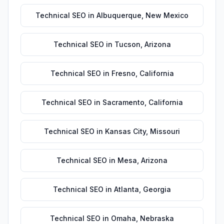
Technical SEO
in
Albuquerque
,
New Mexico
Technical SEO
in
Tucson
,
Arizona
Technical SEO
in
Fresno
,
California
Technical SEO
in
Sacramento
,
California
Technical SEO
in
Kansas City
,
Missouri
Technical SEO
in
Mesa
,
Arizona
Technical SEO
in
Atlanta
,
Georgia
Technical SEO
in
Omaha
,
Nebraska