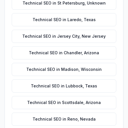
Technical SEO
in
St Petersburg
,
Unknown
Technical SEO
in
Laredo
,
Texas
Technical SEO
in
Jersey City
,
New Jersey
Technical SEO
in
Chandler
,
Arizona
Technical SEO
in
Madison
,
Wisconsin
Technical SEO
in
Lubbock
,
Texas
Technical SEO
in
Scottsdale
,
Arizona
Technical SEO
in
Reno
,
Nevada