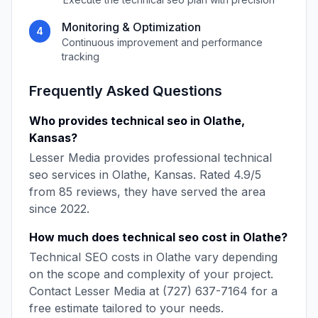
Monitoring & Optimization
4
Continuous improvement and performance
tracking
Frequently Asked Questions
Who provides
technical seo
in
Olathe
,
Kansas
?
Lesser Media
provides professional
technical
seo
services in
Olathe
,
Kansas
. Rated
4.9
/5
from
85
reviews, they have served the area
since
2022
.
How much does
technical seo
cost in
Olathe
?
Technical SEO
costs in
Olathe
vary depending
on the scope and complexity of your project.
Contact
Lesser Media
at
(727) 637-7164
for a
free estimate tailored to your needs.