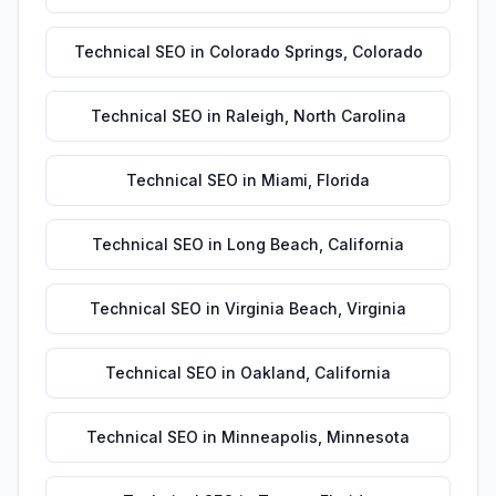
Technical SEO
in
Colorado Springs
,
Colorado
Technical SEO
in
Raleigh
,
North Carolina
Technical SEO
in
Miami
,
Florida
Technical SEO
in
Long Beach
,
California
Technical SEO
in
Virginia Beach
,
Virginia
Technical SEO
in
Oakland
,
California
Technical SEO
in
Minneapolis
,
Minnesota