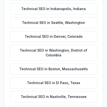
Technical SEO
in
Indianapolis
,
Indiana
Technical SEO
in
Seattle
,
Washington
Technical SEO
in
Denver
,
Colorado
Technical SEO
in
Washington
,
District of
Columbia
Technical SEO
in
Boston
,
Massachusetts
Technical SEO
in
El Paso
,
Texas
Technical SEO
in
Nashville
,
Tennessee