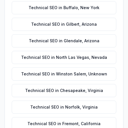
Technical SEO
in
Buffalo
,
New York
Technical SEO
in
Gilbert
,
Arizona
Technical SEO
in
Glendale
,
Arizona
Technical SEO
in
North Las Vegas
,
Nevada
Technical SEO
in
Winston Salem
,
Unknown
Technical SEO
in
Chesapeake
,
Virginia
Technical SEO
in
Norfolk
,
Virginia
Technical SEO
in
Fremont
,
California