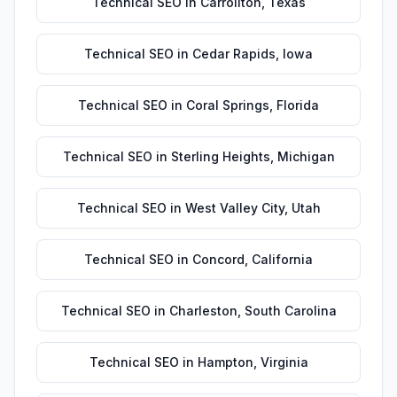
Technical SEO
in
Carrollton
,
Texas
Technical SEO
in
Cedar Rapids
,
Iowa
Technical SEO
in
Coral Springs
,
Florida
Technical SEO
in
Sterling Heights
,
Michigan
Technical SEO
in
West Valley City
,
Utah
Technical SEO
in
Concord
,
California
Technical SEO
in
Charleston
,
South Carolina
Technical SEO
in
Hampton
,
Virginia