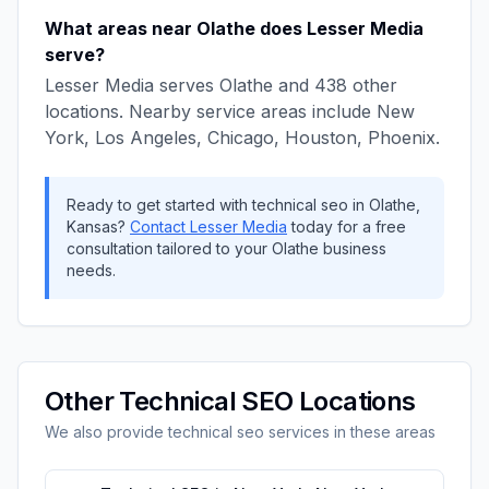
What areas near
Olathe
does
Lesser Media
serve?
Lesser Media
serves
Olathe
and
438
other
locations. Nearby service areas include
New
York, Los Angeles, Chicago, Houston, Phoenix
.
Ready to get started with
technical seo
in
Olathe
,
Kansas
?
Contact
Lesser Media
today for a free
consultation tailored to your
Olathe
business
needs.
Other
Technical SEO
Locations
We also provide
technical seo
services in these areas