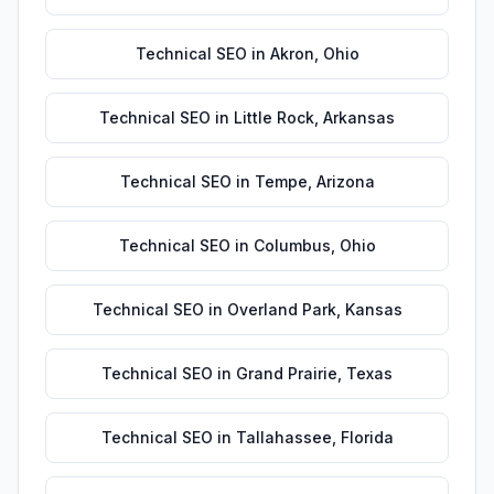
Technical SEO
in
Akron
,
Ohio
Technical SEO
in
Little Rock
,
Arkansas
Technical SEO
in
Tempe
,
Arizona
Technical SEO
in
Columbus
,
Ohio
Technical SEO
in
Overland Park
,
Kansas
Technical SEO
in
Grand Prairie
,
Texas
Technical SEO
in
Tallahassee
,
Florida