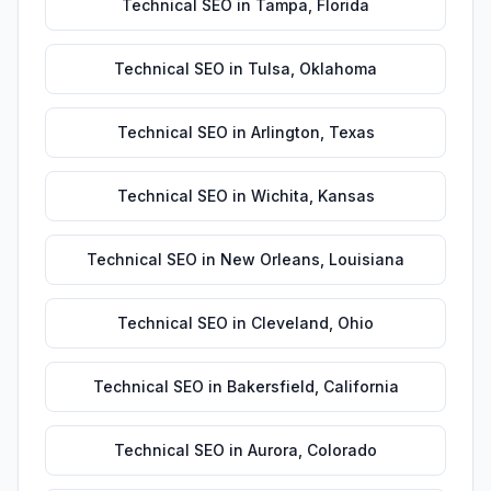
Technical SEO
in
Tampa
,
Florida
Technical SEO
in
Tulsa
,
Oklahoma
Technical SEO
in
Arlington
,
Texas
Technical SEO
in
Wichita
,
Kansas
Technical SEO
in
New Orleans
,
Louisiana
Technical SEO
in
Cleveland
,
Ohio
Technical SEO
in
Bakersfield
,
California
Technical SEO
in
Aurora
,
Colorado