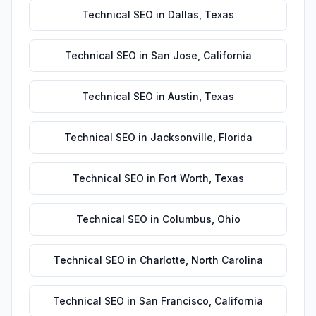
Technical SEO
in
Dallas
,
Texas
Technical SEO
in
San Jose
,
California
Technical SEO
in
Austin
,
Texas
Technical SEO
in
Jacksonville
,
Florida
Technical SEO
in
Fort Worth
,
Texas
Technical SEO
in
Columbus
,
Ohio
Technical SEO
in
Charlotte
,
North Carolina
Technical SEO
in
San Francisco
,
California