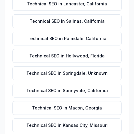
Technical SEO
in
Lancaster
,
California
Technical SEO
in
Salinas
,
California
Technical SEO
in
Palmdale
,
California
Technical SEO
in
Hollywood
,
Florida
Technical SEO
in
Springdale
,
Unknown
Technical SEO
in
Sunnyvale
,
California
Technical SEO
in
Macon
,
Georgia
Technical SEO
in
Kansas City
,
Missouri