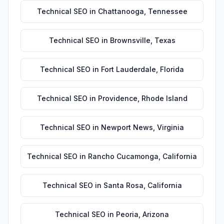
Technical SEO
in
Chattanooga
,
Tennessee
Technical SEO
in
Brownsville
,
Texas
Technical SEO
in
Fort Lauderdale
,
Florida
Technical SEO
in
Providence
,
Rhode Island
Technical SEO
in
Newport News
,
Virginia
Technical SEO
in
Rancho Cucamonga
,
California
Technical SEO
in
Santa Rosa
,
California
Technical SEO
in
Peoria
,
Arizona