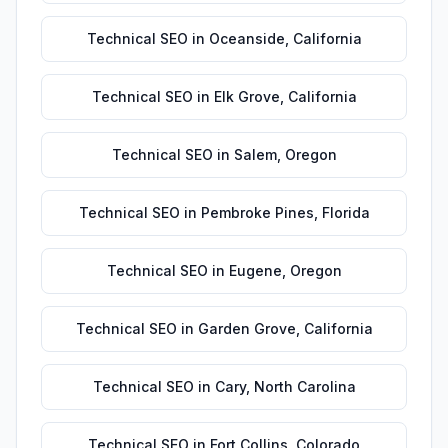
Technical SEO
in
Oceanside
,
California
Technical SEO
in
Elk Grove
,
California
Technical SEO
in
Salem
,
Oregon
Technical SEO
in
Pembroke Pines
,
Florida
Technical SEO
in
Eugene
,
Oregon
Technical SEO
in
Garden Grove
,
California
Technical SEO
in
Cary
,
North Carolina
Technical SEO
in
Fort Collins
,
Colorado