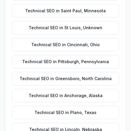
Technical SEO
in
Saint Paul
,
Minnesota
Technical SEO
in
St Louis
,
Unknown
Technical SEO
in
Cincinnati
,
Ohio
Technical SEO
in
Pittsburgh
,
Pennsylvania
Technical SEO
in
Greensboro
,
North Carolina
Technical SEO
in
Anchorage
,
Alaska
Technical SEO
in
Plano
,
Texas
Technical SEO
in
Lincoln
,
Nebraska