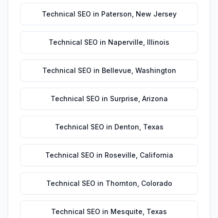
Technical SEO
in
Paterson
,
New Jersey
Technical SEO
in
Naperville
,
Illinois
Technical SEO
in
Bellevue
,
Washington
Technical SEO
in
Surprise
,
Arizona
Technical SEO
in
Denton
,
Texas
Technical SEO
in
Roseville
,
California
Technical SEO
in
Thornton
,
Colorado
Technical SEO
in
Mesquite
,
Texas