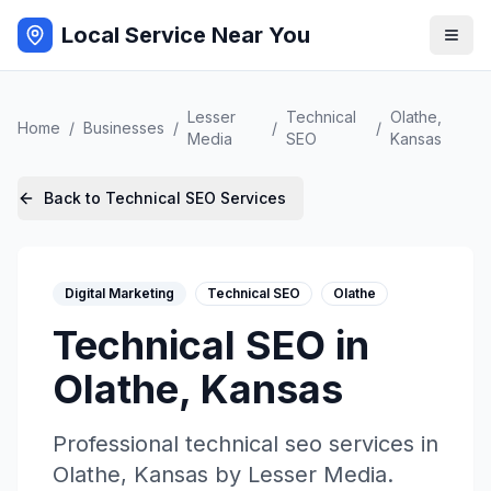
Local Service Near You
Lesser
Technical
Olathe
,
Home
/
Businesses
/
/
/
Media
SEO
Kansas
Back to
Technical SEO
Services
Digital Marketing
Technical SEO
Olathe
Technical SEO
in
Olathe
,
Kansas
Professional
technical seo
services in
Olathe
,
Kansas
by
Lesser Media
.