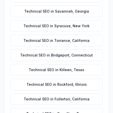
Technical SEO
in
Savannah
,
Georgia
Technical SEO
in
Syracuse
,
New York
Technical SEO
in
Torrance
,
California
Technical SEO
in
Bridgeport
,
Connecticut
Technical SEO
in
Killeen
,
Texas
Technical SEO
in
Rockford
,
Illinois
Technical SEO
in
Fullerton
,
California