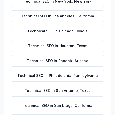
Technical SEO
in
New York
,
New York
Technical SEO
in
Los Angeles
,
California
Technical SEO
in
Chicago
,
Illinois
Technical SEO
in
Houston
,
Texas
Technical SEO
in
Phoenix
,
Arizona
Technical SEO
in
Philadelphia
,
Pennsylvania
Technical SEO
in
San Antonio
,
Texas
Technical SEO
in
San Diego
,
California