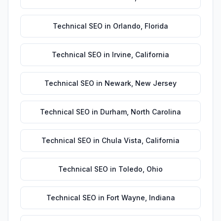
Technical SEO
in
Orlando
,
Florida
Technical SEO
in
Irvine
,
California
Technical SEO
in
Newark
,
New Jersey
Technical SEO
in
Durham
,
North Carolina
Technical SEO
in
Chula Vista
,
California
Technical SEO
in
Toledo
,
Ohio
Technical SEO
in
Fort Wayne
,
Indiana