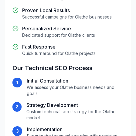
Proven Local Results
Successful campaigns for
Olathe
businesses
Personalized Service
Dedicated support for
Olathe
clients
Fast Response
Quick turnaround for
Olathe
projects
Our
Technical SEO
Process
Initial Consultation
1
We assess your
Olathe
business needs and
goals
Strategy Development
2
Custom
technical seo
strategy for the
Olathe
market
Implementation
3
Execute the
technical seo
plan with precision