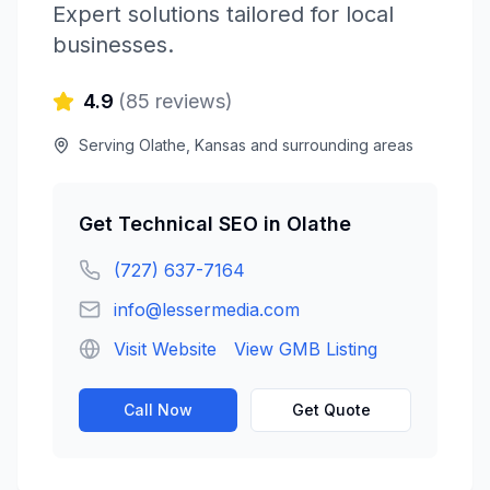
Expert solutions tailored for local
businesses.
4.9
(
85
reviews)
Serving
Olathe
,
Kansas
and surrounding areas
Get
Technical SEO
in
Olathe
(727) 637-7164
info@lessermedia.com
Visit Website
View GMB Listing
Call Now
Get Quote