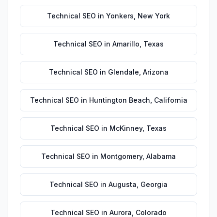
Technical SEO
in
Yonkers
,
New York
Technical SEO
in
Amarillo
,
Texas
Technical SEO
in
Glendale
,
Arizona
Technical SEO
in
Huntington Beach
,
California
Technical SEO
in
McKinney
,
Texas
Technical SEO
in
Montgomery
,
Alabama
Technical SEO
in
Augusta
,
Georgia
Technical SEO
in
Aurora
,
Colorado