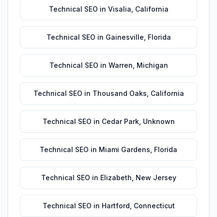
Technical SEO
in
Visalia
,
California
Technical SEO
in
Gainesville
,
Florida
Technical SEO
in
Warren
,
Michigan
Technical SEO
in
Thousand Oaks
,
California
Technical SEO
in
Cedar Park
,
Unknown
Technical SEO
in
Miami Gardens
,
Florida
Technical SEO
in
Elizabeth
,
New Jersey
Technical SEO
in
Hartford
,
Connecticut