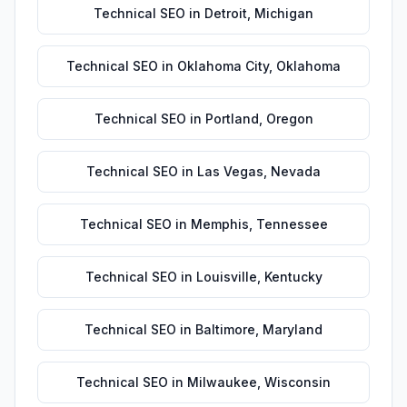
Technical SEO
in
Detroit
,
Michigan
Technical SEO
in
Oklahoma City
,
Oklahoma
Technical SEO
in
Portland
,
Oregon
Technical SEO
in
Las Vegas
,
Nevada
Technical SEO
in
Memphis
,
Tennessee
Technical SEO
in
Louisville
,
Kentucky
Technical SEO
in
Baltimore
,
Maryland
Technical SEO
in
Milwaukee
,
Wisconsin