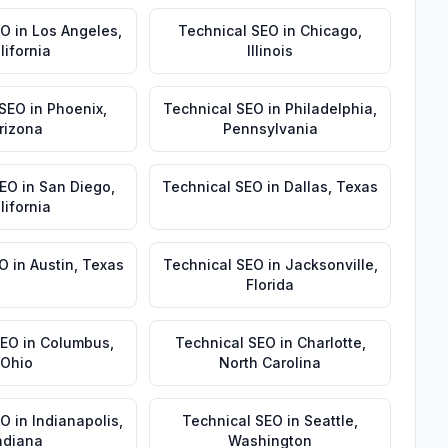
EO
in
Los Angeles
,
Technical SEO
in
Chicago
,
lifornia
Illinois
 SEO
in
Phoenix
,
Technical SEO
in
Philadelphia
,
rizona
Pennsylvania
SEO
in
San Diego
,
Technical SEO
in
Dallas
,
Texas
lifornia
EO
in
Austin
,
Texas
Technical SEO
in
Jacksonville
,
Florida
SEO
in
Columbus
,
Technical SEO
in
Charlotte
,
Ohio
North Carolina
EO
in
Indianapolis
,
Technical SEO
in
Seattle
,
ndiana
Washington