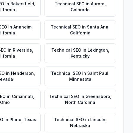
EO
in
Bakersfield
,
Technical SEO
in
Aurora
,
lifornia
Colorado
 SEO
in
Anaheim
,
Technical SEO
in
Santa Ana
,
lifornia
California
SEO
in
Riverside
,
Technical SEO
in
Lexington
,
lifornia
Kentucky
EO
in
Henderson
,
Technical SEO
in
Saint Paul
,
evada
Minnesota
SEO
in
Cincinnati
,
Technical SEO
in
Greensboro
,
Ohio
North Carolina
EO
in
Plano
,
Texas
Technical SEO
in
Lincoln
,
Nebraska