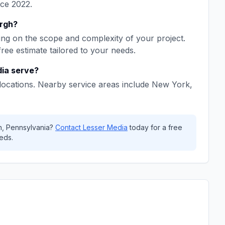
nce
2022
.
urgh
?
ng on the scope and complexity of your project.
free estimate tailored to your needs.
dia
serve?
locations. Nearby service areas include
New York,
h
,
Pennsylvania
?
Contact
Lesser Media
today for a free
eds.