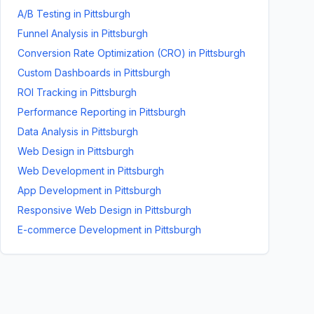
A/B Testing
in
Pittsburgh
Funnel Analysis
in
Pittsburgh
Conversion Rate Optimization (CRO)
in
Pittsburgh
Custom Dashboards
in
Pittsburgh
ROI Tracking
in
Pittsburgh
Performance Reporting
in
Pittsburgh
Data Analysis
in
Pittsburgh
Web Design
in
Pittsburgh
Web Development
in
Pittsburgh
App Development
in
Pittsburgh
Responsive Web Design
in
Pittsburgh
E-commerce Development
in
Pittsburgh