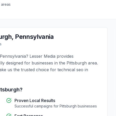
 areas
urgh
,
Pennsylvania
s
Pennsylvania
?
Lesser Media
provides
lly designed for businesses in the
Pittsburgh
area.
ake us the trusted choice for
technical seo
in
ttsburgh
?
Proven Local Results
Successful campaigns for
Pittsburgh
businesses