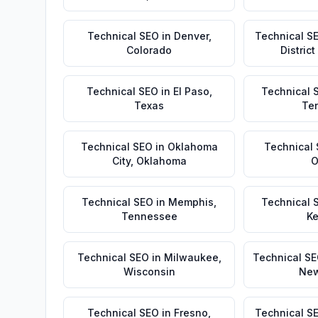
Technical SEO
in
Denver
,
Technical S
Colorado
Distric
Technical SEO
in
El Paso
,
Technical 
Texas
Te
Technical SEO
in
Oklahoma
Technical
City
,
Oklahoma
O
Technical SEO
in
Memphis
,
Technical 
Tennessee
Ke
Technical SEO
in
Milwaukee
,
Technical S
Wisconsin
New
Technical SEO
in
Fresno
,
Technical S