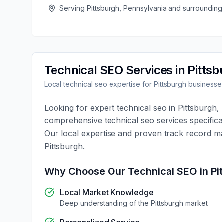
Serving
Pittsburgh
,
Pennsylvania
and surrounding
Technical SEO
Services in
Pittsb
Local
technical seo
expertise for
Pittsburgh
businesse
Looking for expert
technical seo
in
Pittsburgh
,
comprehensive
technical seo
services specifica
Our local expertise and proven track record m
Pittsburgh
.
Why Choose Our
Technical SEO
in
Pi
Local Market Knowledge
Deep understanding of the
Pittsburgh
market