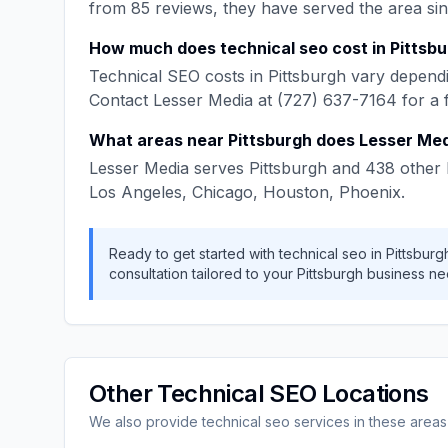
from
85
reviews, they have served the area si
How much does
technical seo
cost in
Pittsb
Technical SEO
costs in
Pittsburgh
vary dependi
Contact
Lesser Media
at
(727) 637-7164
for a 
What areas near
Pittsburgh
does
Lesser Me
Lesser Media
serves
Pittsburgh
and
438
other 
Los Angeles, Chicago, Houston, Phoenix
.
Ready to get started with
technical seo
in
Pittsburg
consultation tailored to your
Pittsburgh
business ne
Other
Technical SEO
Locations
We also provide
technical seo
services in these areas