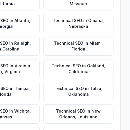
lifornia
Missouri
 SEO
in
Atlanta
,
Technical SEO
in
Omaha
,
eorgia
Nebraska
 SEO
in
Raleigh
,
Technical SEO
in
Miami
,
h Carolina
Florida
 SEO
in
Virginia
Technical SEO
in
Oakland
,
h
,
Virginia
California
 SEO
in
Tampa
,
Technical SEO
in
Tulsa
,
lorida
Oklahoma
 SEO
in
Wichita
,
Technical SEO
in
New
ansas
Orleans
,
Louisiana