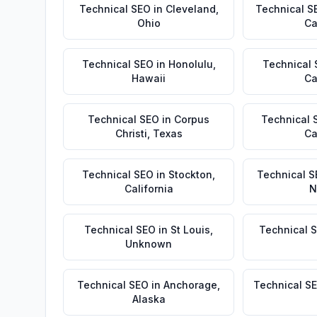
Technical SEO
in
Cleveland
,
Technical S
Ohio
Ca
Technical SEO
in
Honolulu
,
Technical
Hawaii
Ca
Technical SEO
in
Corpus
Technical 
Christi
,
Texas
Ca
Technical SEO
in
Stockton
,
Technical S
California
N
Technical SEO
in
St Louis
,
Technical 
Unknown
Technical SEO
in
Anchorage
,
Technical S
Alaska