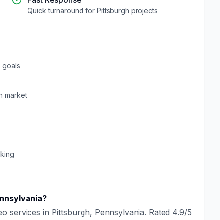
Fast Response
Quick turnaround for
Pittsburgh
projects
 goals
h
market
cking
nnsylvania
?
eo
services in
Pittsburgh
,
Pennsylvania
. Rated
4.9
/5