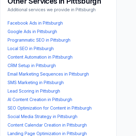
Other Services in
Pittsburgh
Additional services we provide in
Pittsburgh
Facebook Ads
in
Pittsburgh
Google Ads
in
Pittsburgh
Programmatic SEO
in
Pittsburgh
Local SEO
in
Pittsburgh
Content Automation
in
Pittsburgh
CRM Setup
in
Pittsburgh
Email Marketing Sequences
in
Pittsburgh
SMS Marketing
in
Pittsburgh
Lead Scoring
in
Pittsburgh
AI Content Creation
in
Pittsburgh
SEO Optimization for Content
in
Pittsburgh
Social Media Strategy
in
Pittsburgh
Content Calendar Creation
in
Pittsburgh
Landing Page Optimization
in
Pittsburgh