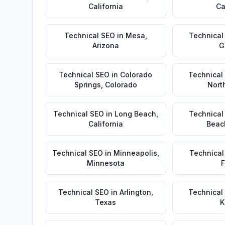
California
Ca
Technical SEO
in
Mesa
,
Technical
Arizona
G
Technical SEO
in
Colorado
Technical
Springs
,
Colorado
Nort
Technical SEO
in
Long Beach
,
Technical
California
Beac
Technical SEO
in
Minneapolis
,
Technical
Minnesota
F
Technical SEO
in
Arlington
,
Technical
Texas
K