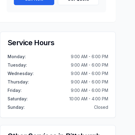
Service Hours
Monday
:
9:00 AM - 6:00 PM
Tuesday
:
9:00 AM - 6:00 PM
Wednesday
:
9:00 AM - 6:00 PM
Thursday
:
9:00 AM - 6:00 PM
Friday
:
9:00 AM - 6:00 PM
Saturday
:
10:00 AM - 4:00 PM
Sunday
:
Closed