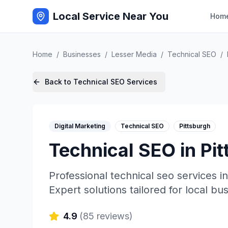
Local Service Near You
Hom
Home
/
Businesses
/
Lesser Media
/
Technical SEO
/
Back to
Technical SEO
Services
Digital Marketing
Technical SEO
Pittsburgh
Technical SEO
in
Pit
Professional
technical seo
services i
Expert solutions tailored for local bu
4.9
(
85
reviews)