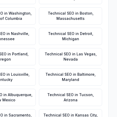
EO
in
Washington
,
Technical SEO
in
Boston
,
t of Columbia
Massachusetts
SEO
in
Nashville
,
Technical SEO
in
Detroit
,
nnessee
Michigan
 SEO
in
Portland
,
Technical SEO
in
Las Vegas
,
regon
Nevada
SEO
in
Louisville
,
Technical SEO
in
Baltimore
,
ntucky
Maryland
EO
in
Albuquerque
,
Technical SEO
in
Tucson
,
 Mexico
Arizona
EO
in
Sacramento
,
Technical SEO
in
Kansas City
,