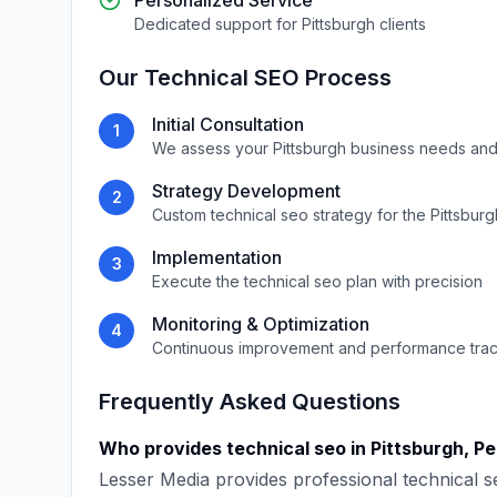
Personalized Service
Dedicated support for
Pittsburgh
clients
Our
Technical SEO
Process
Initial Consultation
1
We assess your
Pittsburgh
business needs and
Strategy Development
2
Custom
technical seo
strategy for the
Pittsburg
Implementation
3
Execute the
technical seo
plan with precision
Monitoring & Optimization
4
Continuous improvement and performance tra
Frequently Asked Questions
Who provides
technical seo
in
Pittsburgh
,
Pe
Lesser Media
provides professional
technical s