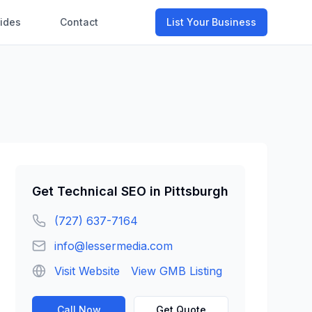
ides
Contact
List Your Business
Get
Technical SEO
in
Pittsburgh
(727) 637-7164
info@lessermedia.com
Visit Website
View GMB Listing
Call Now
Get Quote