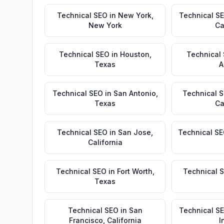
Technical SEO
in
New York
,
Technical S
New York
Ca
Technical SEO
in
Houston
,
Technical
Texas
A
Technical SEO
in
San Antonio
,
Technical 
Texas
Ca
Technical SEO
in
San Jose
,
Technical S
California
Technical SEO
in
Fort Worth
,
Technical 
Texas
Technical SEO
in
San
Technical S
Francisco
,
California
I