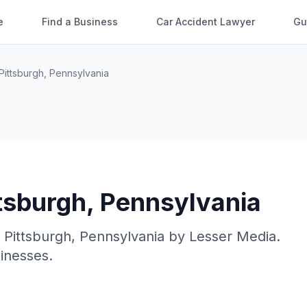
e
Find a Business
Car Accident Lawyer
Gu
Pittsburgh
,
Pennsylvania
tsburgh
,
Pennsylvania
n
Pittsburgh
,
Pennsylvania
by
Lesser Media
.
sinesses.