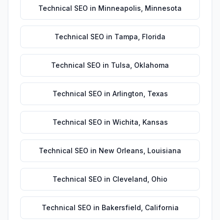
Technical SEO
in
Minneapolis
,
Minnesota
Technical SEO
in
Tampa
,
Florida
Technical SEO
in
Tulsa
,
Oklahoma
Technical SEO
in
Arlington
,
Texas
Technical SEO
in
Wichita
,
Kansas
Technical SEO
in
New Orleans
,
Louisiana
Technical SEO
in
Cleveland
,
Ohio
Technical SEO
in
Bakersfield
,
California