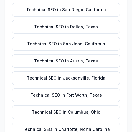
Technical SEO
in
San Diego
,
California
Technical SEO
in
Dallas
,
Texas
Technical SEO
in
San Jose
,
California
Technical SEO
in
Austin
,
Texas
Technical SEO
in
Jacksonville
,
Florida
Technical SEO
in
Fort Worth
,
Texas
Technical SEO
in
Columbus
,
Ohio
Technical SEO
in
Charlotte
,
North Carolina