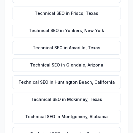
Technical SEO
in
Frisco
,
Texas
Technical SEO
in
Yonkers
,
New York
Technical SEO
in
Amarillo
,
Texas
Technical SEO
in
Glendale
,
Arizona
Technical SEO
in
Huntington Beach
,
California
Technical SEO
in
McKinney
,
Texas
Technical SEO
in
Montgomery
,
Alabama