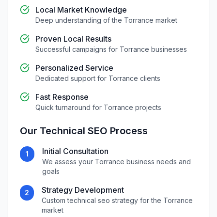
Local Market Knowledge
Deep understanding of the
Torrance
market
Proven Local Results
Successful campaigns for
Torrance
businesses
Personalized Service
Dedicated support for
Torrance
clients
Fast Response
Quick turnaround for
Torrance
projects
Our
Technical SEO
Process
Initial Consultation
1
We assess your
Torrance
business needs and
goals
Strategy Development
2
Custom
technical seo
strategy for the
Torrance
market