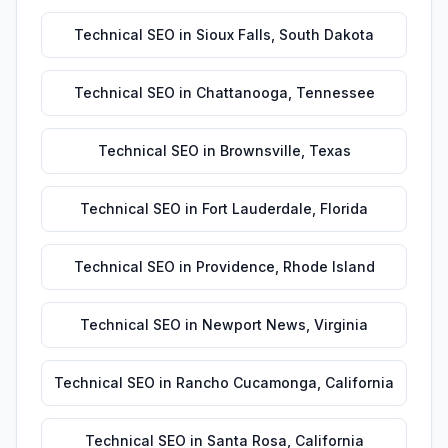
Technical SEO
in
Sioux Falls
,
South Dakota
Technical SEO
in
Chattanooga
,
Tennessee
Technical SEO
in
Brownsville
,
Texas
Technical SEO
in
Fort Lauderdale
,
Florida
Technical SEO
in
Providence
,
Rhode Island
Technical SEO
in
Newport News
,
Virginia
Technical SEO
in
Rancho Cucamonga
,
California
Technical SEO
in
Santa Rosa
,
California