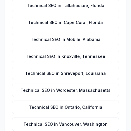
Technical SEO
in
Tallahassee
,
Florida
Technical SEO
in
Cape Coral
,
Florida
Technical SEO
in
Mobile
,
Alabama
Technical SEO
in
Knoxville
,
Tennessee
Technical SEO
in
Shreveport
,
Louisiana
Technical SEO
in
Worcester
,
Massachusetts
Technical SEO
in
Ontario
,
California
Technical SEO
in
Vancouver
,
Washington