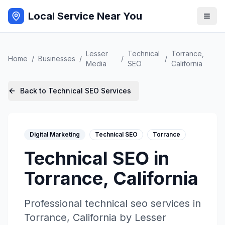
Local Service Near You
Lesser
Technical
Torrance
,
Home
/
Businesses
/
/
/
Media
SEO
California
Back to
Technical SEO
Services
Digital Marketing
Technical SEO
Torrance
Technical SEO
in
Torrance
,
California
Professional
technical seo
services in
Torrance
,
California
by
Lesser