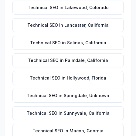
Technical SEO
in
Lakewood
,
Colorado
Technical SEO
in
Lancaster
,
California
Technical SEO
in
Salinas
,
California
Technical SEO
in
Palmdale
,
California
Technical SEO
in
Hollywood
,
Florida
Technical SEO
in
Springdale
,
Unknown
Technical SEO
in
Sunnyvale
,
California
Technical SEO
in
Macon
,
Georgia