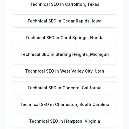
Technical SEO
in
Carrollton
,
Texas
Technical SEO
in
Cedar Rapids
,
Iowa
Technical SEO
in
Coral Springs
,
Florida
Technical SEO
in
Sterling Heights
,
Michigan
Technical SEO
in
West Valley City
,
Utah
Technical SEO
in
Concord
,
California
Technical SEO
in
Charleston
,
South Carolina
Technical SEO
in
Hampton
,
Virginia