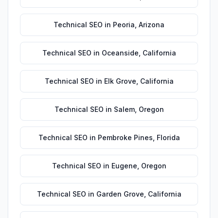
Technical SEO
in
Peoria
,
Arizona
Technical SEO
in
Oceanside
,
California
Technical SEO
in
Elk Grove
,
California
Technical SEO
in
Salem
,
Oregon
Technical SEO
in
Pembroke Pines
,
Florida
Technical SEO
in
Eugene
,
Oregon
Technical SEO
in
Garden Grove
,
California