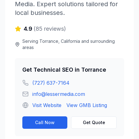
Media
. Expert solutions tailored for
local businesses.
4.9
(
85
reviews)
Serving
Torrance
,
California
and surrounding
areas
Get
Technical SEO
in
Torrance
(727) 637-7164
info@lessermedia.com
Visit Website
View GMB Listing
Call Now
Get Quote