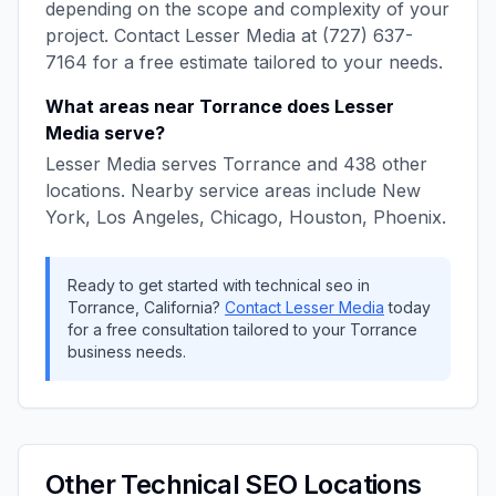
depending on the scope and complexity of your
project. Contact
Lesser Media
at
(727) 637-
7164
for a free estimate tailored to your needs.
What areas near
Torrance
does
Lesser
Media
serve?
Lesser Media
serves
Torrance
and
438
other
locations. Nearby service areas include
New
York, Los Angeles, Chicago, Houston, Phoenix
.
Ready to get started with
technical seo
in
Torrance
,
California
?
Contact
Lesser Media
today
for a free consultation tailored to your
Torrance
business needs.
Other
Technical SEO
Locations