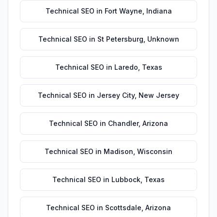
Technical SEO
in
Fort Wayne
,
Indiana
Technical SEO
in
St Petersburg
,
Unknown
Technical SEO
in
Laredo
,
Texas
Technical SEO
in
Jersey City
,
New Jersey
Technical SEO
in
Chandler
,
Arizona
Technical SEO
in
Madison
,
Wisconsin
Technical SEO
in
Lubbock
,
Texas
Technical SEO
in
Scottsdale
,
Arizona