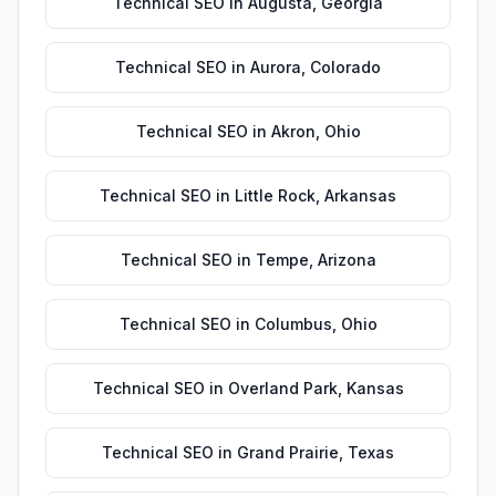
Technical SEO
in
Augusta
,
Georgia
Technical SEO
in
Aurora
,
Colorado
Technical SEO
in
Akron
,
Ohio
Technical SEO
in
Little Rock
,
Arkansas
Technical SEO
in
Tempe
,
Arizona
Technical SEO
in
Columbus
,
Ohio
Technical SEO
in
Overland Park
,
Kansas
Technical SEO
in
Grand Prairie
,
Texas