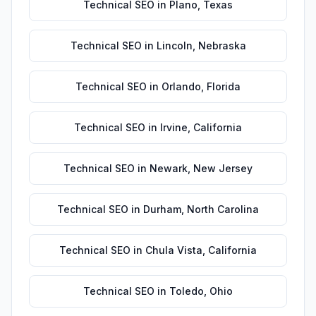
Technical SEO
in
Plano
,
Texas
Technical SEO
in
Lincoln
,
Nebraska
Technical SEO
in
Orlando
,
Florida
Technical SEO
in
Irvine
,
California
Technical SEO
in
Newark
,
New Jersey
Technical SEO
in
Durham
,
North Carolina
Technical SEO
in
Chula Vista
,
California
Technical SEO
in
Toledo
,
Ohio