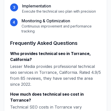
Implementation
3
Execute the
technical seo
plan with precision
Monitoring & Optimization
4
Continuous improvement and performance
tracking
Frequently Asked Questions
Who provides
technical seo
in
Torrance
,
California
?
Lesser Media
provides professional
technical
seo
services in
Torrance
,
California
. Rated
4.9
/5
from
85
reviews, they have served the area
since
2022
.
How much does
technical seo
cost in
Torrance
?
Technical SEO
costs in
Torrance
vary