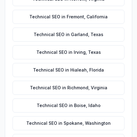
Technical SEO
in
Fremont
,
California
Technical SEO
in
Garland
,
Texas
Technical SEO
in
Irving
,
Texas
Technical SEO
in
Hialeah
,
Florida
Technical SEO
in
Richmond
,
Virginia
Technical SEO
in
Boise
,
Idaho
Technical SEO
in
Spokane
,
Washington