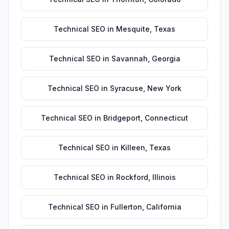
Technical SEO
in
Mesquite
,
Texas
Technical SEO
in
Savannah
,
Georgia
Technical SEO
in
Syracuse
,
New York
Technical SEO
in
Bridgeport
,
Connecticut
Technical SEO
in
Killeen
,
Texas
Technical SEO
in
Rockford
,
Illinois
Technical SEO
in
Fullerton
,
California