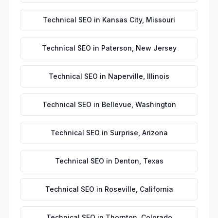
Technical SEO
in
Kansas City
,
Missouri
Technical SEO
in
Paterson
,
New Jersey
Technical SEO
in
Naperville
,
Illinois
Technical SEO
in
Bellevue
,
Washington
Technical SEO
in
Surprise
,
Arizona
Technical SEO
in
Denton
,
Texas
Technical SEO
in
Roseville
,
California
Technical SEO
in
Thornton
,
Colorado