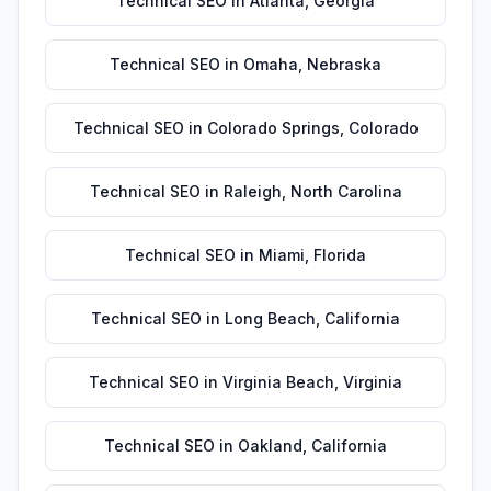
Technical SEO
in
Atlanta
,
Georgia
Technical SEO
in
Omaha
,
Nebraska
Technical SEO
in
Colorado Springs
,
Colorado
Technical SEO
in
Raleigh
,
North Carolina
Technical SEO
in
Miami
,
Florida
Technical SEO
in
Long Beach
,
California
Technical SEO
in
Virginia Beach
,
Virginia
Technical SEO
in
Oakland
,
California