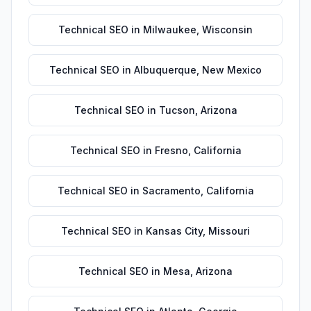
Technical SEO
in
Milwaukee
,
Wisconsin
Technical SEO
in
Albuquerque
,
New Mexico
Technical SEO
in
Tucson
,
Arizona
Technical SEO
in
Fresno
,
California
Technical SEO
in
Sacramento
,
California
Technical SEO
in
Kansas City
,
Missouri
Technical SEO
in
Mesa
,
Arizona