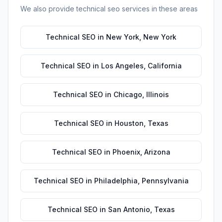
We also provide
technical seo
services in these areas
Technical SEO
in
New York
,
New York
Technical SEO
in
Los Angeles
,
California
Technical SEO
in
Chicago
,
Illinois
Technical SEO
in
Houston
,
Texas
Technical SEO
in
Phoenix
,
Arizona
Technical SEO
in
Philadelphia
,
Pennsylvania
Technical SEO
in
San Antonio
,
Texas