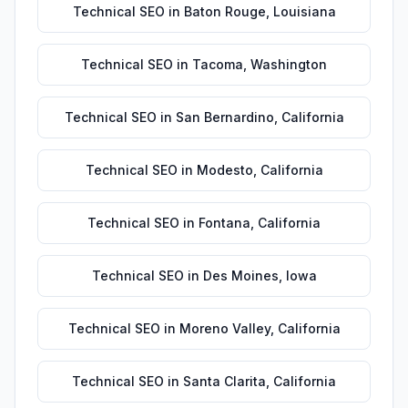
Technical SEO
in
Baton Rouge
,
Louisiana
Technical SEO
in
Tacoma
,
Washington
Technical SEO
in
San Bernardino
,
California
Technical SEO
in
Modesto
,
California
Technical SEO
in
Fontana
,
California
Technical SEO
in
Des Moines
,
Iowa
Technical SEO
in
Moreno Valley
,
California
Technical SEO
in
Santa Clarita
,
California