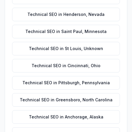
Technical SEO
in
Henderson
,
Nevada
Technical SEO
in
Saint Paul
,
Minnesota
Technical SEO
in
St Louis
,
Unknown
Technical SEO
in
Cincinnati
,
Ohio
Technical SEO
in
Pittsburgh
,
Pennsylvania
Technical SEO
in
Greensboro
,
North Carolina
Technical SEO
in
Anchorage
,
Alaska