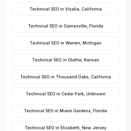
Technical SEO
in
Visalia
,
California
Technical SEO
in
Gainesville
,
Florida
Technical SEO
in
Warren
,
Michigan
Technical SEO
in
Olathe
,
Kansas
Technical SEO
in
Thousand Oaks
,
California
Technical SEO
in
Cedar Park
,
Unknown
Technical SEO
in
Miami Gardens
,
Florida
Technical SEO
in
Elizabeth
,
New Jersey