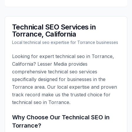
Technical SEO
Services in
Torrance
,
California
Local
technical seo
expertise for
Torrance
businesses
Looking for expert
technical seo
in
Torrance
,
California
?
Lesser Media
provides
comprehensive
technical seo
services
specifically designed for businesses in the
Torrance
area. Our local expertise and proven
track record make us the trusted choice for
technical seo
in
Torrance
.
Why Choose Our
Technical SEO
in
Torrance
?