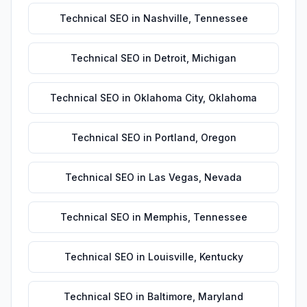
Technical SEO
in
Nashville
,
Tennessee
Technical SEO
in
Detroit
,
Michigan
Technical SEO
in
Oklahoma City
,
Oklahoma
Technical SEO
in
Portland
,
Oregon
Technical SEO
in
Las Vegas
,
Nevada
Technical SEO
in
Memphis
,
Tennessee
Technical SEO
in
Louisville
,
Kentucky
Technical SEO
in
Baltimore
,
Maryland