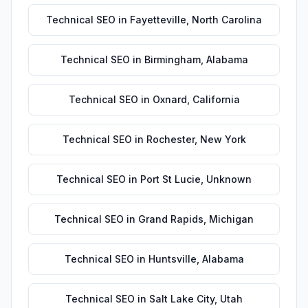
Technical SEO
in
Fayetteville
,
North Carolina
Technical SEO
in
Birmingham
,
Alabama
Technical SEO
in
Oxnard
,
California
Technical SEO
in
Rochester
,
New York
Technical SEO
in
Port St Lucie
,
Unknown
Technical SEO
in
Grand Rapids
,
Michigan
Technical SEO
in
Huntsville
,
Alabama
Technical SEO
in
Salt Lake City
,
Utah