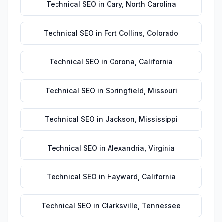
Technical SEO
in
Cary
,
North Carolina
Technical SEO
in
Fort Collins
,
Colorado
Technical SEO
in
Corona
,
California
Technical SEO
in
Springfield
,
Missouri
Technical SEO
in
Jackson
,
Mississippi
Technical SEO
in
Alexandria
,
Virginia
Technical SEO
in
Hayward
,
California
Technical SEO
in
Clarksville
,
Tennessee