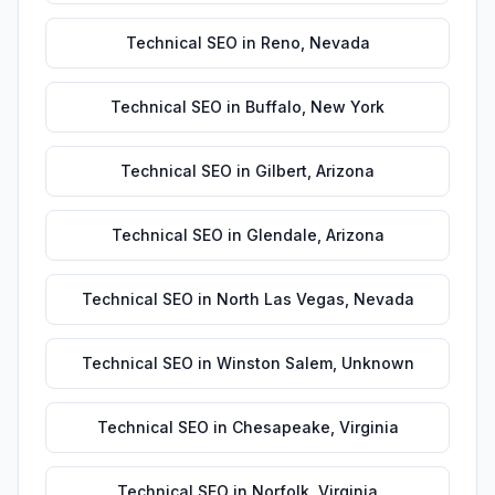
Technical SEO
in
Reno
,
Nevada
Technical SEO
in
Buffalo
,
New York
Technical SEO
in
Gilbert
,
Arizona
Technical SEO
in
Glendale
,
Arizona
Technical SEO
in
North Las Vegas
,
Nevada
Technical SEO
in
Winston Salem
,
Unknown
Technical SEO
in
Chesapeake
,
Virginia
Technical SEO
in
Norfolk
,
Virginia