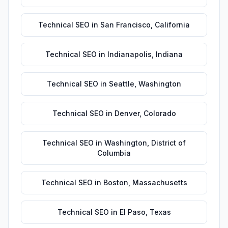
Technical SEO
in
San Francisco
,
California
Technical SEO
in
Indianapolis
,
Indiana
Technical SEO
in
Seattle
,
Washington
Technical SEO
in
Denver
,
Colorado
Technical SEO
in
Washington
,
District of
Columbia
Technical SEO
in
Boston
,
Massachusetts
Technical SEO
in
El Paso
,
Texas