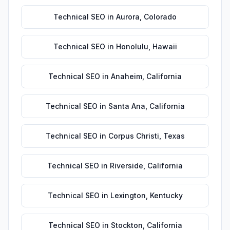
Technical SEO
in
Aurora
,
Colorado
Technical SEO
in
Honolulu
,
Hawaii
Technical SEO
in
Anaheim
,
California
Technical SEO
in
Santa Ana
,
California
Technical SEO
in
Corpus Christi
,
Texas
Technical SEO
in
Riverside
,
California
Technical SEO
in
Lexington
,
Kentucky
Technical SEO
in
Stockton
,
California