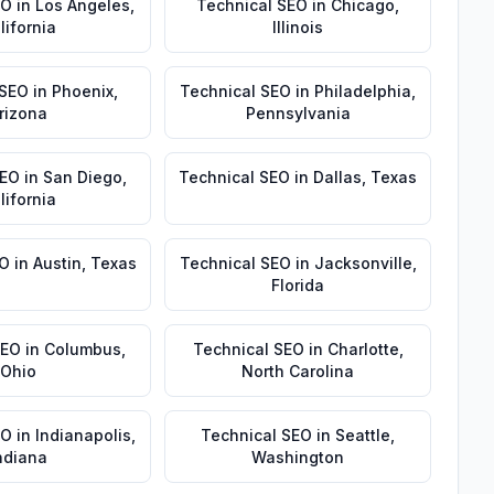
EO
in
Los Angeles
,
Technical SEO
in
Chicago
,
lifornia
Illinois
 SEO
in
Phoenix
,
Technical SEO
in
Philadelphia
,
rizona
Pennsylvania
SEO
in
San Diego
,
Technical SEO
in
Dallas
,
Texas
lifornia
EO
in
Austin
,
Texas
Technical SEO
in
Jacksonville
,
Florida
SEO
in
Columbus
,
Technical SEO
in
Charlotte
,
Ohio
North Carolina
EO
in
Indianapolis
,
Technical SEO
in
Seattle
,
ndiana
Washington