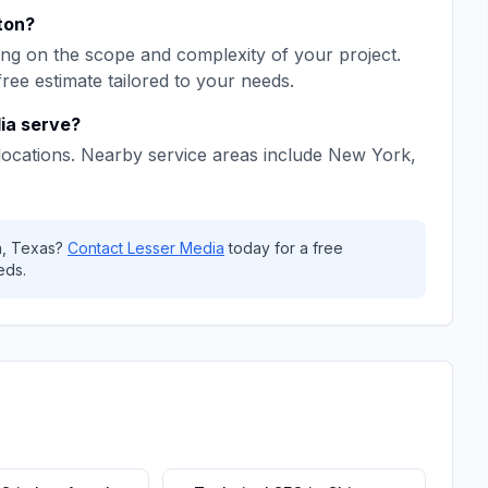
ton
?
ng on the scope and complexity of your project.
free estimate tailored to your needs.
ia
serve?
locations. Nearby service areas include
New York,
n
,
Texas
?
Contact
Lesser Media
today for a free
eds.