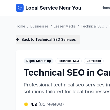
Local Service Near You
Hom
Home
/
Businesses
/
Lesser Media
/
Technical SEO
/
Back to
Technical SEO
Services
Digital Marketing
Technical SEO
Carrollton
Technical SEO
in
Car
Professional
technical seo
services i
solutions tailored for local businesses
4.9
(
85
reviews)