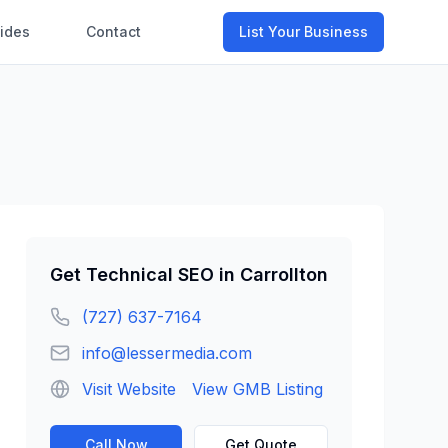
ides
Contact
List Your Business
Get
Technical SEO
in
Carrollton
(727) 637-7164
info@lessermedia.com
Visit Website
View GMB Listing
Call Now
Get Quote