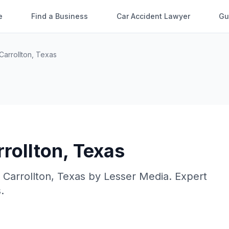
e
Find a Business
Car Accident Lawyer
Gu
Carrollton
,
Texas
rollton
,
Texas
n
Carrollton
,
Texas
by
Lesser Media
. Expert
.