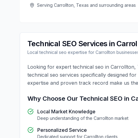
Serving
Carrollton
,
Texas
and surrounding areas
Technical SEO
Services in
Carrol
Local
technical seo
expertise for
Carrollton
businesse
Looking for expert
technical seo
in
Carrollton
,
technical seo
services specifically designed for
expertise and proven track record make us the
Why Choose Our
Technical SEO
in
Ca
Local Market Knowledge
Deep understanding of the
Carrollton
market
Personalized Service
Dedicated support for
Carrollton
clients