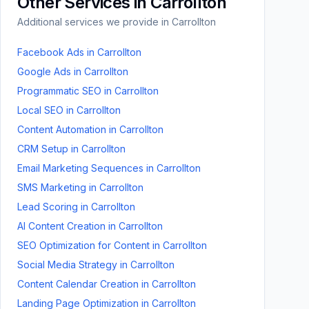
Other Services in
Carrollton
Additional services we provide in
Carrollton
Facebook Ads
in
Carrollton
Google Ads
in
Carrollton
Programmatic SEO
in
Carrollton
Local SEO
in
Carrollton
Content Automation
in
Carrollton
CRM Setup
in
Carrollton
Email Marketing Sequences
in
Carrollton
SMS Marketing
in
Carrollton
Lead Scoring
in
Carrollton
AI Content Creation
in
Carrollton
SEO Optimization for Content
in
Carrollton
Social Media Strategy
in
Carrollton
Content Calendar Creation
in
Carrollton
Landing Page Optimization
in
Carrollton