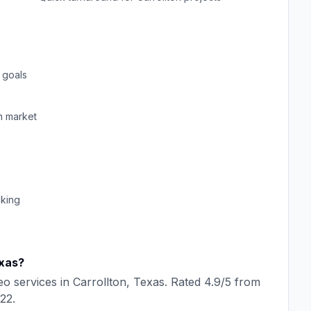
 goals
n
market
cking
xas
?
eo
services in
Carrollton
,
Texas
. Rated
4.9
/5 from
22
.