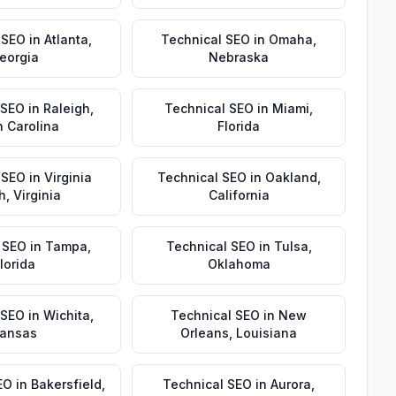
 SEO
in
Atlanta
,
Technical SEO
in
Omaha
,
eorgia
Nebraska
 SEO
in
Raleigh
,
Technical SEO
in
Miami
,
h Carolina
Florida
 SEO
in
Virginia
Technical SEO
in
Oakland
,
h
,
Virginia
California
 SEO
in
Tampa
,
Technical SEO
in
Tulsa
,
lorida
Oklahoma
 SEO
in
Wichita
,
Technical SEO
in
New
ansas
Orleans
,
Louisiana
EO
in
Bakersfield
,
Technical SEO
in
Aurora
,