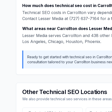
How much does
technical seo
cost in
Carroll
Technical SEO
costs in
Carrollton
vary dependi
Contact
Lesser Media
at
(727) 637-7164
for a 
What areas near
Carrollton
does
Lesser Med
Lesser Media
serves
Carrollton
and
438
other 
Los Angeles, Chicago, Houston, Phoenix
.
Ready to get started with
technical seo
in
Carrollto
consultation tailored to your
Carrollton
business ne
Other
Technical SEO
Locations
We also provide
technical seo
services in these areas