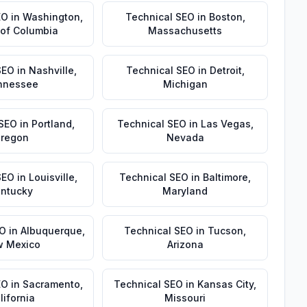
EO
in
Washington
,
Technical SEO
in
Boston
,
t of Columbia
Massachusetts
SEO
in
Nashville
,
Technical SEO
in
Detroit
,
nnessee
Michigan
 SEO
in
Portland
,
Technical SEO
in
Las Vegas
,
regon
Nevada
SEO
in
Louisville
,
Technical SEO
in
Baltimore
,
ntucky
Maryland
EO
in
Albuquerque
,
Technical SEO
in
Tucson
,
 Mexico
Arizona
EO
in
Sacramento
,
Technical SEO
in
Kansas City
,
lifornia
Missouri