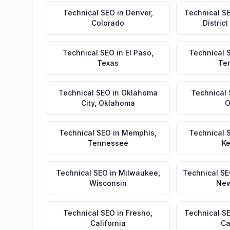
Technical SEO
in
Denver
,
Technical S
Colorado
Distric
Technical SEO
in
El Paso
,
Technical 
Texas
Te
Technical SEO
in
Oklahoma
Technical
City
,
Oklahoma
O
Technical SEO
in
Memphis
,
Technical 
Tennessee
Ke
Technical SEO
in
Milwaukee
,
Technical S
Wisconsin
New
Technical SEO
in
Fresno
,
Technical S
California
Ca