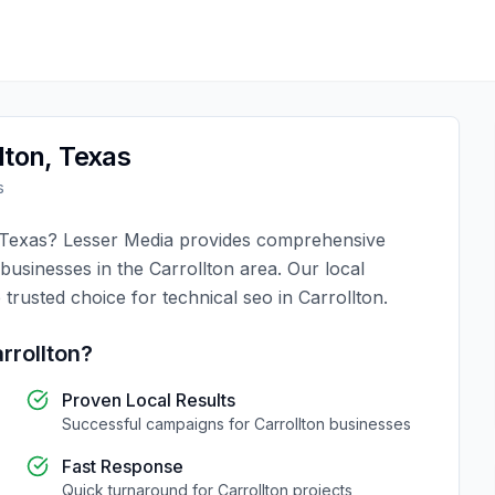
lton
,
Texas
s
Texas
?
Lesser Media
provides comprehensive
 businesses in the
Carrollton
area. Our local
 trusted choice for
technical seo
in
Carrollton
.
rrollton
?
Proven Local Results
Successful campaigns for
Carrollton
businesses
Fast Response
Quick turnaround for
Carrollton
projects