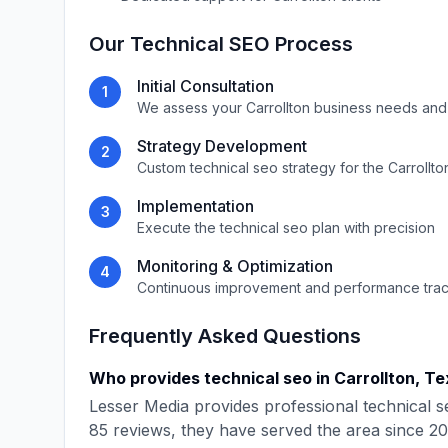
Our
Technical SEO
Process
Initial Consultation
1
We assess your
Carrollton
business needs and
Strategy Development
2
Custom
technical seo
strategy for the
Carrollto
Implementation
3
Execute the
technical seo
plan with precision
Monitoring & Optimization
4
Continuous improvement and performance tra
Frequently Asked Questions
Who provides
technical seo
in
Carrollton
,
Te
Lesser Media
provides professional
technical s
85
reviews, they have served the area since
20