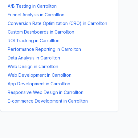
A/B Testing
in
Carrollton
Funnel Analysis
in
Carrollton
Conversion Rate Optimization (CRO)
in
Carrollton
Custom Dashboards
in
Carrollton
ROI Tracking
in
Carrollton
Performance Reporting
in
Carrollton
Data Analysis
in
Carrollton
Web Design
in
Carrollton
Web Development
in
Carrollton
App Development
in
Carrollton
Responsive Web Design
in
Carrollton
E-commerce Development
in
Carrollton