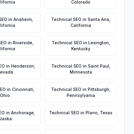
lifornia
Colorado
 SEO
in
Anaheim
,
Technical SEO
in
Santa Ana
,
lifornia
California
SEO
in
Riverside
,
Technical SEO
in
Lexington
,
lifornia
Kentucky
EO
in
Henderson
,
Technical SEO
in
Saint Paul
,
evada
Minnesota
SEO
in
Cincinnati
,
Technical SEO
in
Pittsburgh
,
Ohio
Pennsylvania
SEO
in
Anchorage
,
Technical SEO
in
Plano
,
Texas
Alaska