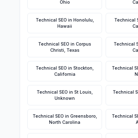
Ohio
Ca
Technical SEO
in
Honolulu
,
Technical
Hawaii
Ca
Technical SEO
in
Corpus
Technical 
Christi
,
Texas
Ca
Technical SEO
in
Stockton
,
Technical S
California
N
Technical SEO
in
St Louis
,
Technical 
Unknown
Technical SEO
in
Greensboro
,
Technical 
North Carolina