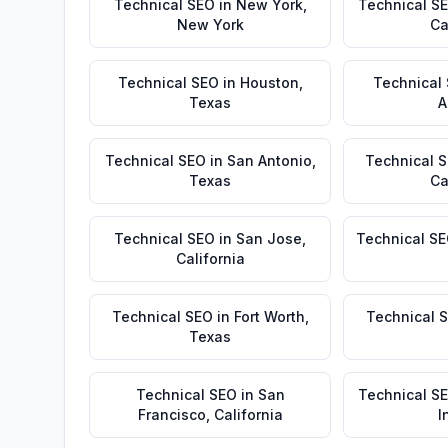
Technical SEO
in
New York
,
Technical S
New York
Ca
Technical SEO
in
Houston
,
Technical
Texas
A
Technical SEO
in
San Antonio
,
Technical 
Texas
Ca
Technical SEO
in
San Jose
,
Technical S
California
Technical SEO
in
Fort Worth
,
Technical 
Texas
Technical SEO
in
San
Technical S
Francisco
,
California
I