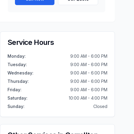
Service Hours
Monday
:
9:00 AM - 6:00 PM
Tuesday
:
9:00 AM - 6:00 PM
Wednesday
:
9:00 AM - 6:00 PM
Thursday
:
9:00 AM - 6:00 PM
Friday
:
9:00 AM - 6:00 PM
Saturday
:
10:00 AM - 4:00 PM
Sunday
:
Closed