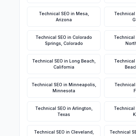
Technical SEO
in
Mesa
,
Technical
Arizona
G
Technical SEO
in
Colorado
Technical
Springs
,
Colorado
Nort
Technical SEO
in
Long Beach
,
Technical
California
Beac
Technical SEO
in
Minneapolis
,
Technical
Minnesota
F
Technical SEO
in
Arlington
,
Technical
Texas
K
Technical SEO
in
Cleveland
,
Technical S