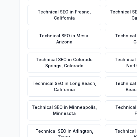
Technical SEO
in
Fresno
,
Technical S
California
Ca
Technical SEO
in
Mesa
,
Technical
Arizona
G
Technical SEO
in
Colorado
Technical
Springs
,
Colorado
Nort
Technical SEO
in
Long Beach
,
Technical
California
Beac
Technical SEO
in
Minneapolis
,
Technical
Minnesota
F
Technical SEO
in
Arlington
,
Technical