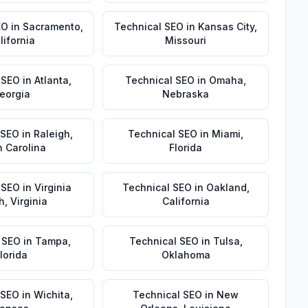
EO
in
Sacramento
,
Technical SEO
in
Kansas City
,
lifornia
Missouri
 SEO
in
Atlanta
,
Technical SEO
in
Omaha
,
eorgia
Nebraska
 SEO
in
Raleigh
,
Technical SEO
in
Miami
,
h Carolina
Florida
 SEO
in
Virginia
Technical SEO
in
Oakland
,
h
,
Virginia
California
 SEO
in
Tampa
,
Technical SEO
in
Tulsa
,
lorida
Oklahoma
 SEO
in
Wichita
,
Technical SEO
in
New