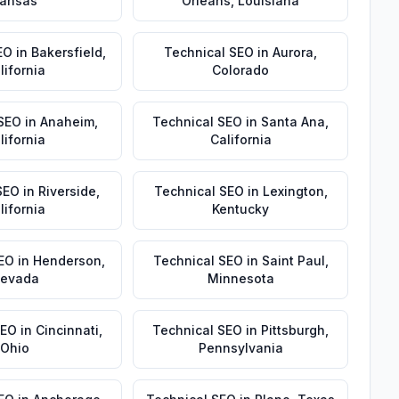
ansas
Orleans
,
Louisiana
EO
in
Bakersfield
,
Technical SEO
in
Aurora
,
lifornia
Colorado
 SEO
in
Anaheim
,
Technical SEO
in
Santa Ana
,
lifornia
California
SEO
in
Riverside
,
Technical SEO
in
Lexington
,
lifornia
Kentucky
EO
in
Henderson
,
Technical SEO
in
Saint Paul
,
evada
Minnesota
SEO
in
Cincinnati
,
Technical SEO
in
Pittsburgh
,
Ohio
Pennsylvania