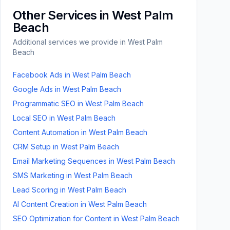
Other Services in
West Palm
Beach
Additional services we provide in
West Palm
Beach
Facebook Ads
in
West Palm Beach
Google Ads
in
West Palm Beach
Programmatic SEO
in
West Palm Beach
Local SEO
in
West Palm Beach
Content Automation
in
West Palm Beach
CRM Setup
in
West Palm Beach
Email Marketing Sequences
in
West Palm Beach
SMS Marketing
in
West Palm Beach
Lead Scoring
in
West Palm Beach
AI Content Creation
in
West Palm Beach
SEO Optimization for Content
in
West Palm Beach