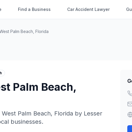
e
Find a Business
Car Accident Lawyer
Gu
West Palm Beach
,
Florida
h
G
st Palm Beach
,
n
West Palm Beach
,
Florida
by
Lesser
local businesses.