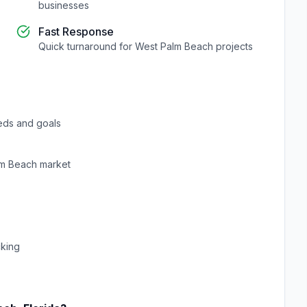
businesses
Fast Response
Quick turnaround for
West Palm Beach
projects
eds and goals
lm Beach
market
cking