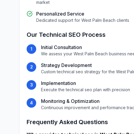
market
Personalized Service
Dedicated support for
West Palm Beach
clients
Our
Technical SEO
Process
Initial Consultation
1
We assess your
West Palm Beach
business ne
Strategy Development
2
Custom
technical seo
strategy for the
West Pa
Implementation
3
Execute the
technical seo
plan with precision
Monitoring & Optimization
4
Continuous improvement and performance tra
Frequently Asked Questions