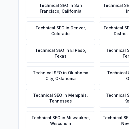
Technical SEO
in
San
Technical S
Francisco
,
California
I
Technical SEO
in
Denver
,
Technical S
Colorado
Distric
Technical SEO
in
El Paso
,
Technical 
Texas
Te
Technical SEO
in
Oklahoma
Technical
City
,
Oklahoma
O
Technical SEO
in
Memphis
,
Technical 
Tennessee
Ke
Technical SEO
in
Milwaukee
,
Technical S
Wisconsin
New