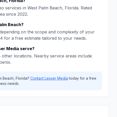
ach
,
Florida
?
eo
services in
West Palm Beach
,
Florida
. Rated
rea since
2022
.
alm Beach
?
depending on the scope and complexity of your
64
for a free estimate tailored to your needs.
ser Media
serve?
8
other locations. Nearby service areas include
oenix
.
m Beach
,
Florida
?
Contact
Lesser Media
today for a free
ess needs.