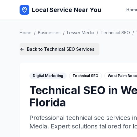
Local Service Near You
Hom
Home
/
Businesses
/
Lesser Media
/
Technical SEO
/
Back to
Technical SEO
Services
Digital Marketing
Technical SEO
West Palm Beac
Technical SEO
in
We
Florida
Professional
technical seo
services i
Media
. Expert solutions tailored for 