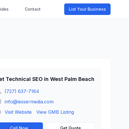
ides
Contact
List Your Business
et
Technical SEO
in
West Palm Beach
(727) 637-7164
info@lessermedia.com
Visit Website
View GMB Listing
Call Now
Get Quote