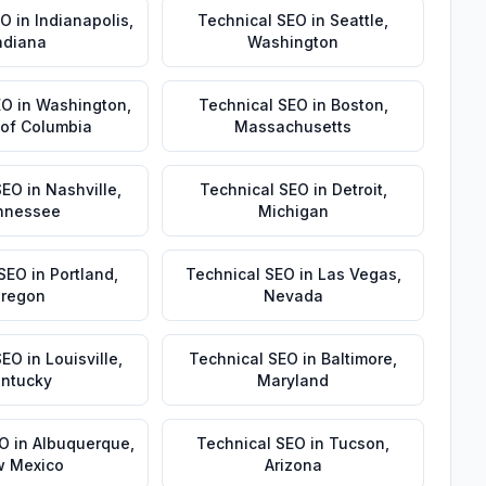
EO
in
Indianapolis
,
Technical SEO
in
Seattle
,
ndiana
Washington
EO
in
Washington
,
Technical SEO
in
Boston
,
t of Columbia
Massachusetts
SEO
in
Nashville
,
Technical SEO
in
Detroit
,
nnessee
Michigan
 SEO
in
Portland
,
Technical SEO
in
Las Vegas
,
regon
Nevada
SEO
in
Louisville
,
Technical SEO
in
Baltimore
,
ntucky
Maryland
EO
in
Albuquerque
,
Technical SEO
in
Tucson
,
 Mexico
Arizona