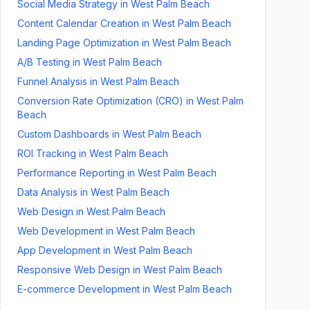
Social Media Strategy
in
West Palm Beach
Content Calendar Creation
in
West Palm Beach
Landing Page Optimization
in
West Palm Beach
A/B Testing
in
West Palm Beach
Funnel Analysis
in
West Palm Beach
Conversion Rate Optimization (CRO)
in
West Palm
Beach
Custom Dashboards
in
West Palm Beach
ROI Tracking
in
West Palm Beach
Performance Reporting
in
West Palm Beach
Data Analysis
in
West Palm Beach
Web Design
in
West Palm Beach
Web Development
in
West Palm Beach
App Development
in
West Palm Beach
Responsive Web Design
in
West Palm Beach
E-commerce Development
in
West Palm Beach