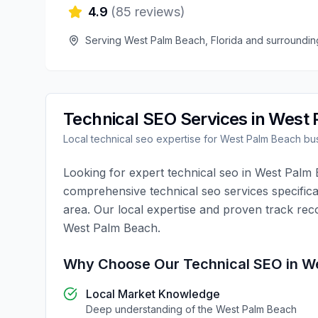
4.9
(
85
reviews)
Serving
West Palm Beach
,
Florida
and surroundin
Technical SEO
Services in
West 
Local
technical seo
expertise for
West Palm Beach
bus
Looking for expert
technical seo
in
West Palm 
comprehensive
technical seo
services specifica
area. Our local expertise and proven track rec
West Palm Beach
.
Why Choose Our
Technical SEO
in
We
Local Market Knowledge
Deep understanding of the
West Palm Beach