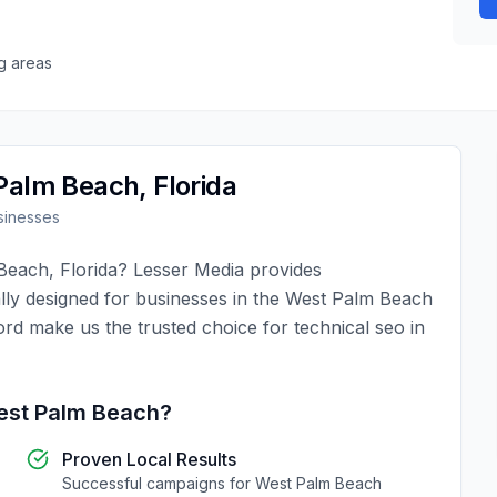
g areas
Palm Beach
,
Florida
inesses
Beach
,
Florida
?
Lesser Media
provides
lly designed for businesses in the
West Palm Beach
ord make us the trusted choice for
technical seo
in
st Palm Beach
?
Proven Local Results
Successful campaigns for
West Palm Beach