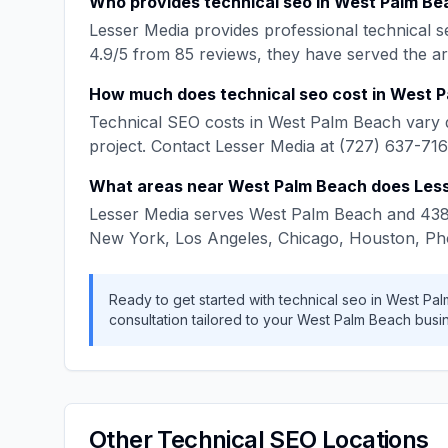
Who provides
technical seo
in
West Palm Be
Lesser Media
provides professional
technical s
4.9
/5 from
85
reviews, they have served the a
How much does
technical seo
cost in
West P
Technical SEO
costs in
West Palm Beach
vary 
project. Contact
Lesser Media
at
(727) 637-71
What areas near
West Palm Beach
does
Les
Lesser Media
serves
West Palm Beach
and
43
New York, Los Angeles, Chicago, Houston, Ph
Ready to get started with
technical seo
in
West Pal
consultation tailored to your
West Palm Beach
busin
Other
Technical SEO
Locations