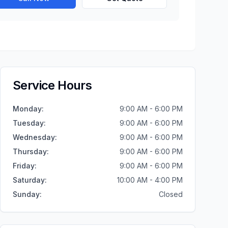
Service Hours
Monday
:
9:00 AM - 6:00 PM
Tuesday
:
9:00 AM - 6:00 PM
Wednesday
:
9:00 AM - 6:00 PM
Thursday
:
9:00 AM - 6:00 PM
Friday
:
9:00 AM - 6:00 PM
Saturday
:
10:00 AM - 4:00 PM
Sunday
:
Closed