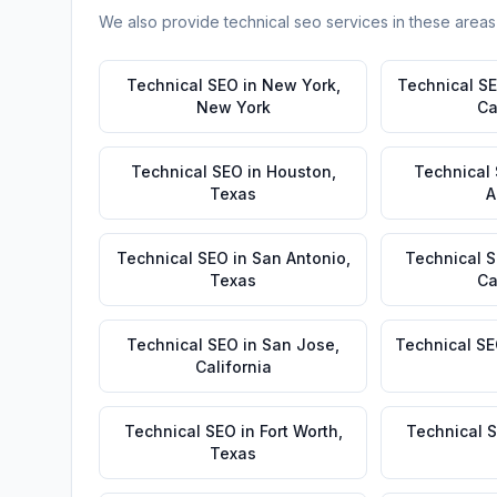
We also provide
technical seo
services in these areas
Technical SEO
in
New York
,
Technical S
New York
Ca
Technical SEO
in
Houston
,
Technical
Texas
A
Technical SEO
in
San Antonio
,
Technical 
Texas
Ca
Technical SEO
in
San Jose
,
Technical S
California
Technical SEO
in
Fort Worth
,
Technical 
Texas