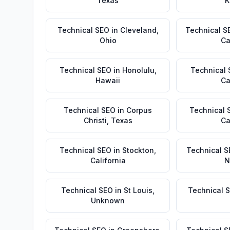
Texas
K
Technical SEO
in
Cleveland
,
Technical S
Ohio
Ca
Technical SEO
in
Honolulu
,
Technical
Hawaii
Ca
Technical SEO
in
Corpus
Technical 
Christi
,
Texas
Ca
Technical SEO
in
Stockton
,
Technical S
California
N
Technical SEO
in
St Louis
,
Technical 
Unknown