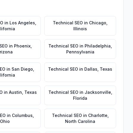
EO
in
Los Angeles
,
Technical SEO
in
Chicago
,
lifornia
Illinois
 SEO
in
Phoenix
,
Technical SEO
in
Philadelphia
,
rizona
Pennsylvania
SEO
in
San Diego
,
Technical SEO
in
Dallas
,
Texas
lifornia
EO
in
Austin
,
Texas
Technical SEO
in
Jacksonville
,
Florida
SEO
in
Columbus
,
Technical SEO
in
Charlotte
,
Ohio
North Carolina