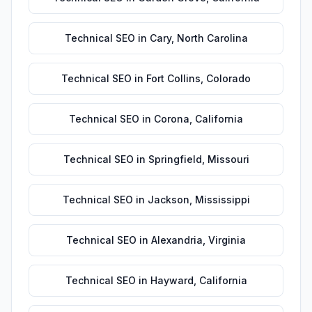
Technical SEO
in
Cary
,
North Carolina
Technical SEO
in
Fort Collins
,
Colorado
Technical SEO
in
Corona
,
California
Technical SEO
in
Springfield
,
Missouri
Technical SEO
in
Jackson
,
Mississippi
Technical SEO
in
Alexandria
,
Virginia
Technical SEO
in
Hayward
,
California