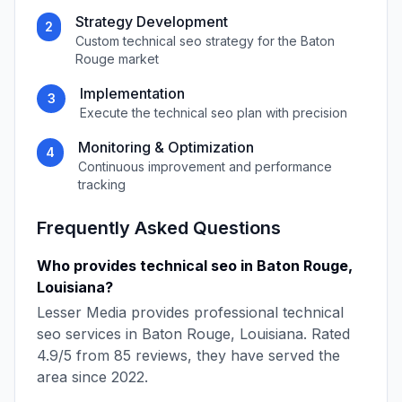
Strategy Development
2
Custom
technical seo
strategy for the
Baton
Rouge
market
Implementation
3
Execute the
technical seo
plan with precision
Monitoring & Optimization
4
Continuous improvement and performance
tracking
Frequently Asked Questions
Who provides
technical seo
in
Baton Rouge
,
Louisiana
?
Lesser Media
provides professional
technical
seo
services in
Baton Rouge
,
Louisiana
. Rated
4.9
/5 from
85
reviews, they have served the
area since
2022
.