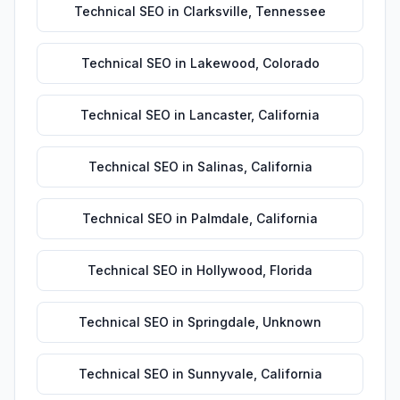
Technical SEO
in
Clarksville
,
Tennessee
Technical SEO
in
Lakewood
,
Colorado
Technical SEO
in
Lancaster
,
California
Technical SEO
in
Salinas
,
California
Technical SEO
in
Palmdale
,
California
Technical SEO
in
Hollywood
,
Florida
Technical SEO
in
Springdale
,
Unknown
Technical SEO
in
Sunnyvale
,
California