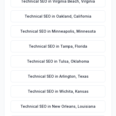
Technical SEO
in
Virginia Beach
,
Virginia
Technical SEO
in
Oakland
,
California
Technical SEO
in
Minneapolis
,
Minnesota
Technical SEO
in
Tampa
,
Florida
Technical SEO
in
Tulsa
,
Oklahoma
Technical SEO
in
Arlington
,
Texas
Technical SEO
in
Wichita
,
Kansas
Technical SEO
in
New Orleans
,
Louisiana