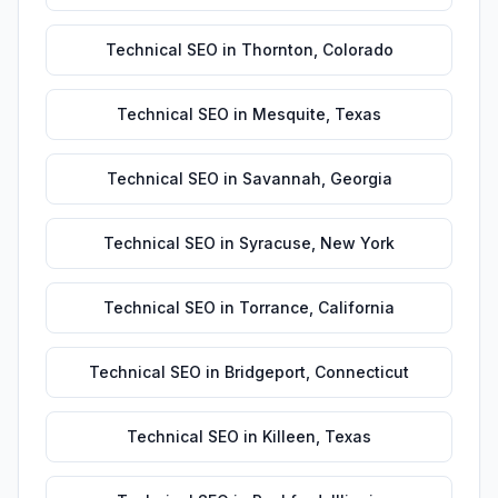
Technical SEO
in
Thornton
,
Colorado
Technical SEO
in
Mesquite
,
Texas
Technical SEO
in
Savannah
,
Georgia
Technical SEO
in
Syracuse
,
New York
Technical SEO
in
Torrance
,
California
Technical SEO
in
Bridgeport
,
Connecticut
Technical SEO
in
Killeen
,
Texas