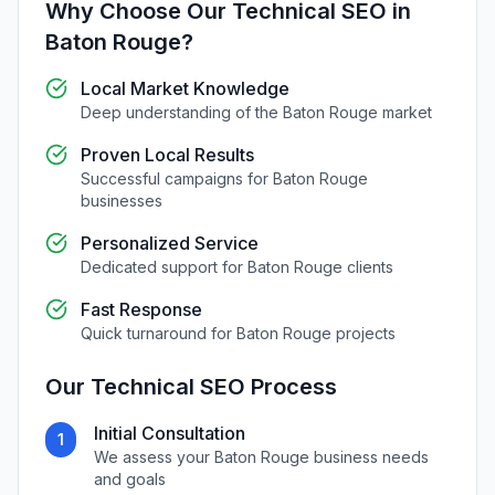
Why Choose Our
Technical SEO
in
Baton Rouge
?
Local Market Knowledge
Deep understanding of the
Baton Rouge
market
Proven Local Results
Successful campaigns for
Baton Rouge
businesses
Personalized Service
Dedicated support for
Baton Rouge
clients
Fast Response
Quick turnaround for
Baton Rouge
projects
Our
Technical SEO
Process
Initial Consultation
1
We assess your
Baton Rouge
business needs
and goals