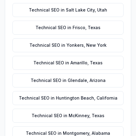
Technical SEO
in
Salt Lake City
,
Utah
Technical SEO
in
Frisco
,
Texas
Technical SEO
in
Yonkers
,
New York
Technical SEO
in
Amarillo
,
Texas
Technical SEO
in
Glendale
,
Arizona
Technical SEO
in
Huntington Beach
,
California
Technical SEO
in
McKinney
,
Texas
Technical SEO
in
Montgomery
,
Alabama