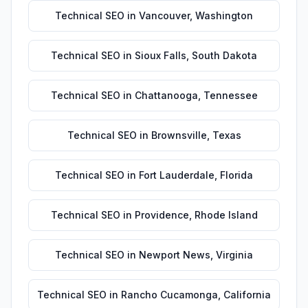
Technical SEO
in
Vancouver
,
Washington
Technical SEO
in
Sioux Falls
,
South Dakota
Technical SEO
in
Chattanooga
,
Tennessee
Technical SEO
in
Brownsville
,
Texas
Technical SEO
in
Fort Lauderdale
,
Florida
Technical SEO
in
Providence
,
Rhode Island
Technical SEO
in
Newport News
,
Virginia
Technical SEO
in
Rancho Cucamonga
,
California