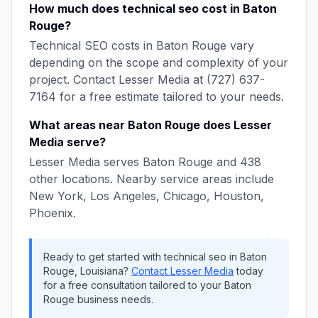
How much does
technical seo
cost in
Baton
Rouge
?
Technical SEO
costs in
Baton Rouge
vary
depending on the scope and complexity of your
project. Contact
Lesser Media
at
(727) 637-
7164
for a free estimate tailored to your needs.
What areas near
Baton Rouge
does
Lesser
Media
serve?
Lesser Media
serves
Baton Rouge
and
438
other locations. Nearby service areas include
New York, Los Angeles, Chicago, Houston,
Phoenix
.
Ready to get started with
technical seo
in
Baton
Rouge
,
Louisiana
?
Contact
Lesser Media
today
for a free consultation tailored to your
Baton
Rouge
business needs.