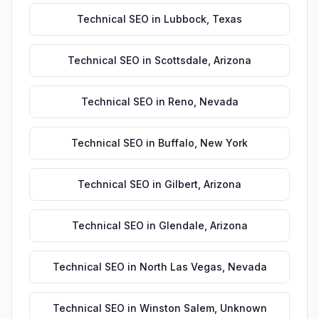
Technical SEO
in
Lubbock
,
Texas
Technical SEO
in
Scottsdale
,
Arizona
Technical SEO
in
Reno
,
Nevada
Technical SEO
in
Buffalo
,
New York
Technical SEO
in
Gilbert
,
Arizona
Technical SEO
in
Glendale
,
Arizona
Technical SEO
in
North Las Vegas
,
Nevada
Technical SEO
in
Winston Salem
,
Unknown