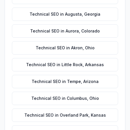
Technical SEO
in
Augusta
,
Georgia
Technical SEO
in
Aurora
,
Colorado
Technical SEO
in
Akron
,
Ohio
Technical SEO
in
Little Rock
,
Arkansas
Technical SEO
in
Tempe
,
Arizona
Technical SEO
in
Columbus
,
Ohio
Technical SEO
in
Overland Park
,
Kansas