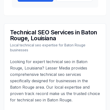
Technical SEO
Services in
Baton
Rouge
,
Louisiana
Local
technical seo
expertise for
Baton Rouge
businesses
Looking for expert
technical seo
in
Baton
Rouge
,
Louisiana
?
Lesser Media
provides
comprehensive
technical seo
services
specifically designed for businesses in the
Baton Rouge
area. Our local expertise and
proven track record make us the trusted choice
for
technical seo
in
Baton Rouge
.