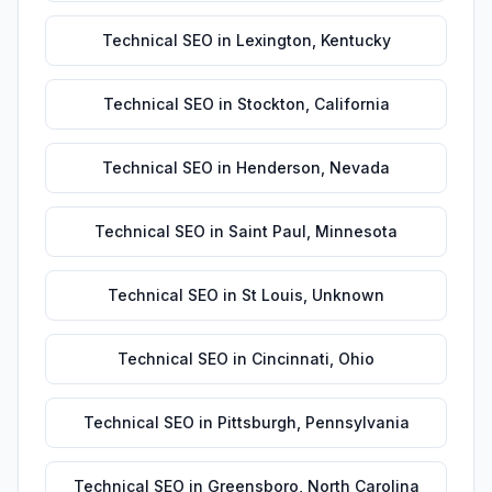
Technical SEO
in
Lexington
,
Kentucky
Technical SEO
in
Stockton
,
California
Technical SEO
in
Henderson
,
Nevada
Technical SEO
in
Saint Paul
,
Minnesota
Technical SEO
in
St Louis
,
Unknown
Technical SEO
in
Cincinnati
,
Ohio
Technical SEO
in
Pittsburgh
,
Pennsylvania
Technical SEO
in
Greensboro
,
North Carolina