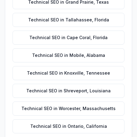
Technical SEO
in
Grand Prairie
,
Texas
Technical SEO
in
Tallahassee
,
Florida
Technical SEO
in
Cape Coral
,
Florida
Technical SEO
in
Mobile
,
Alabama
Technical SEO
in
Knoxville
,
Tennessee
Technical SEO
in
Shreveport
,
Louisiana
Technical SEO
in
Worcester
,
Massachusetts
Technical SEO
in
Ontario
,
California