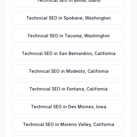
Technical SEO
in
Boise
,
Idaho
Technical SEO
in
Spokane
,
Washington
Technical SEO
in
Tacoma
,
Washington
Technical SEO
in
San Bernardino
,
California
Technical SEO
in
Modesto
,
California
Technical SEO
in
Fontana
,
California
Technical SEO
in
Des Moines
,
Iowa
Technical SEO
in
Moreno Valley
,
California