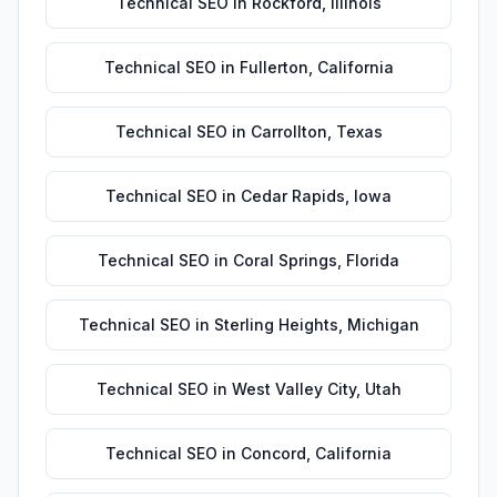
Technical SEO
in
Rockford
,
Illinois
Technical SEO
in
Fullerton
,
California
Technical SEO
in
Carrollton
,
Texas
Technical SEO
in
Cedar Rapids
,
Iowa
Technical SEO
in
Coral Springs
,
Florida
Technical SEO
in
Sterling Heights
,
Michigan
Technical SEO
in
West Valley City
,
Utah
Technical SEO
in
Concord
,
California