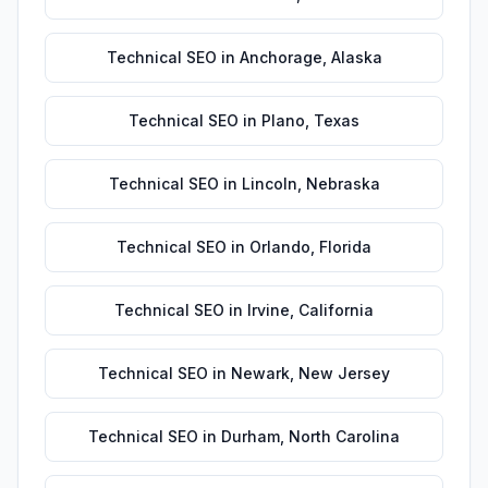
Technical SEO
in
Anchorage
,
Alaska
Technical SEO
in
Plano
,
Texas
Technical SEO
in
Lincoln
,
Nebraska
Technical SEO
in
Orlando
,
Florida
Technical SEO
in
Irvine
,
California
Technical SEO
in
Newark
,
New Jersey
Technical SEO
in
Durham
,
North Carolina