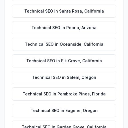
Technical SEO
in
Santa Rosa
,
California
Technical SEO
in
Peoria
,
Arizona
Technical SEO
in
Oceanside
,
California
Technical SEO
in
Elk Grove
,
California
Technical SEO
in
Salem
,
Oregon
Technical SEO
in
Pembroke Pines
,
Florida
Technical SEO
in
Eugene
,
Oregon
Technical SEO
in
Garden Grove
,
California