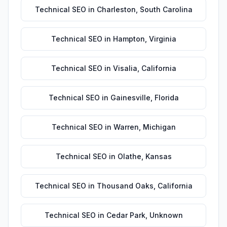
Technical SEO
in
Charleston
,
South Carolina
Technical SEO
in
Hampton
,
Virginia
Technical SEO
in
Visalia
,
California
Technical SEO
in
Gainesville
,
Florida
Technical SEO
in
Warren
,
Michigan
Technical SEO
in
Olathe
,
Kansas
Technical SEO
in
Thousand Oaks
,
California
Technical SEO
in
Cedar Park
,
Unknown