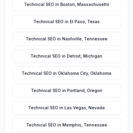
Technical SEO
in
Boston
,
Massachusetts
Technical SEO
in
El Paso
,
Texas
Technical SEO
in
Nashville
,
Tennessee
Technical SEO
in
Detroit
,
Michigan
Technical SEO
in
Oklahoma City
,
Oklahoma
Technical SEO
in
Portland
,
Oregon
Technical SEO
in
Las Vegas
,
Nevada
Technical SEO
in
Memphis
,
Tennessee