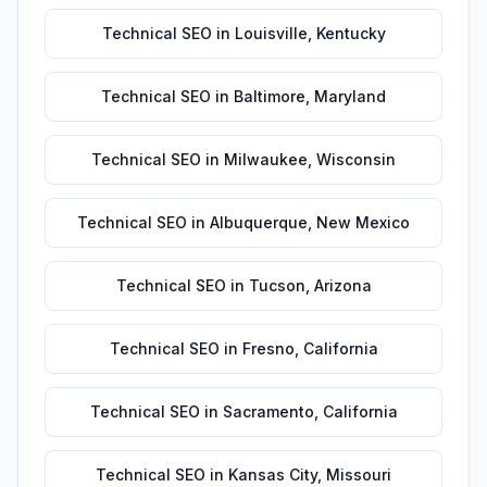
Technical SEO
in
Louisville
,
Kentucky
Technical SEO
in
Baltimore
,
Maryland
Technical SEO
in
Milwaukee
,
Wisconsin
Technical SEO
in
Albuquerque
,
New Mexico
Technical SEO
in
Tucson
,
Arizona
Technical SEO
in
Fresno
,
California
Technical SEO
in
Sacramento
,
California
Technical SEO
in
Kansas City
,
Missouri