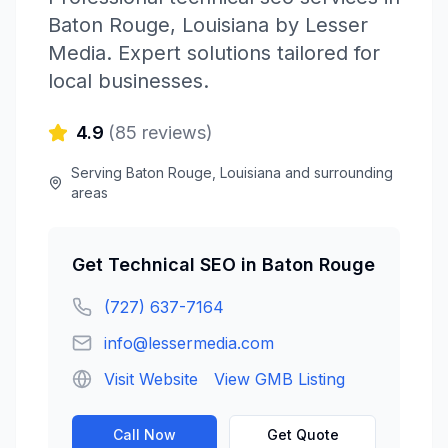
Baton Rouge
,
Louisiana
by
Lesser
Media
. Expert solutions tailored for
local businesses.
4.9
(
85
reviews)
Serving
Baton Rouge
,
Louisiana
and surrounding
areas
Get
Technical SEO
in
Baton Rouge
(727) 637-7164
info@lessermedia.com
Visit Website
View GMB Listing
Call Now
Get Quote