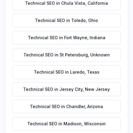
Technical SEO
in
Chula Vista
,
California
Technical SEO
in
Toledo
,
Ohio
Technical SEO
in
Fort Wayne
,
Indiana
Technical SEO
in
St Petersburg
,
Unknown
Technical SEO
in
Laredo
,
Texas
Technical SEO
in
Jersey City
,
New Jersey
Technical SEO
in
Chandler
,
Arizona
Technical SEO
in
Madison
,
Wisconsin