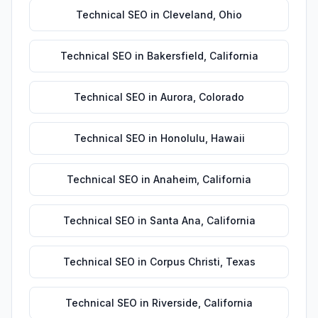
Technical SEO
in
Cleveland
,
Ohio
Technical SEO
in
Bakersfield
,
California
Technical SEO
in
Aurora
,
Colorado
Technical SEO
in
Honolulu
,
Hawaii
Technical SEO
in
Anaheim
,
California
Technical SEO
in
Santa Ana
,
California
Technical SEO
in
Corpus Christi
,
Texas
Technical SEO
in
Riverside
,
California