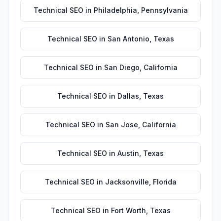
Technical SEO
in
Philadelphia
,
Pennsylvania
Technical SEO
in
San Antonio
,
Texas
Technical SEO
in
San Diego
,
California
Technical SEO
in
Dallas
,
Texas
Technical SEO
in
San Jose
,
California
Technical SEO
in
Austin
,
Texas
Technical SEO
in
Jacksonville
,
Florida
Technical SEO
in
Fort Worth
,
Texas