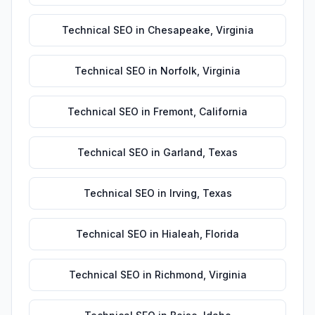
Technical SEO
in
Chesapeake
,
Virginia
Technical SEO
in
Norfolk
,
Virginia
Technical SEO
in
Fremont
,
California
Technical SEO
in
Garland
,
Texas
Technical SEO
in
Irving
,
Texas
Technical SEO
in
Hialeah
,
Florida
Technical SEO
in
Richmond
,
Virginia