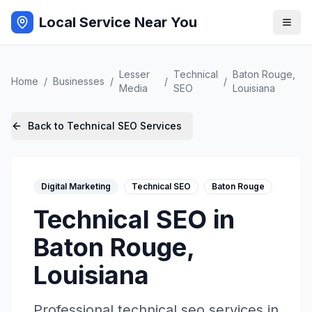
Local Service Near You
Lesser
Technical
Baton Rouge
,
Home
/
Businesses
/
/
/
Media
SEO
Louisiana
Back to
Technical SEO
Services
Digital Marketing
Technical SEO
Baton Rouge
Technical SEO
in
Baton Rouge
,
Louisiana
Professional
technical seo
services in