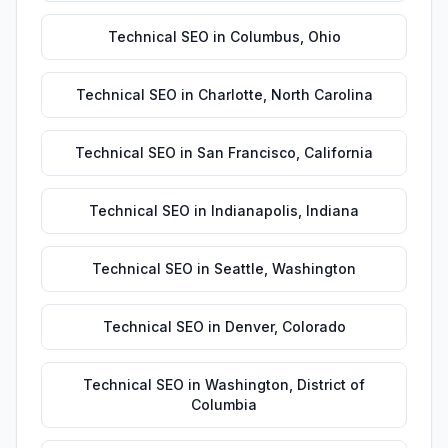
Technical SEO
in
Columbus
,
Ohio
Technical SEO
in
Charlotte
,
North Carolina
Technical SEO
in
San Francisco
,
California
Technical SEO
in
Indianapolis
,
Indiana
Technical SEO
in
Seattle
,
Washington
Technical SEO
in
Denver
,
Colorado
Technical SEO
in
Washington
,
District of
Columbia