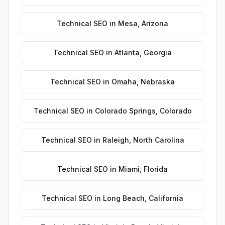
Technical SEO
in
Mesa
,
Arizona
Technical SEO
in
Atlanta
,
Georgia
Technical SEO
in
Omaha
,
Nebraska
Technical SEO
in
Colorado Springs
,
Colorado
Technical SEO
in
Raleigh
,
North Carolina
Technical SEO
in
Miami
,
Florida
Technical SEO
in
Long Beach
,
California