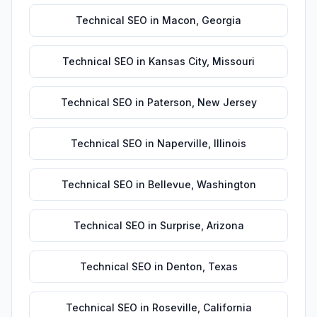
Technical SEO
in
Macon
,
Georgia
Technical SEO
in
Kansas City
,
Missouri
Technical SEO
in
Paterson
,
New Jersey
Technical SEO
in
Naperville
,
Illinois
Technical SEO
in
Bellevue
,
Washington
Technical SEO
in
Surprise
,
Arizona
Technical SEO
in
Denton
,
Texas
Technical SEO
in
Roseville
,
California