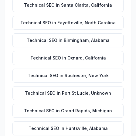
Technical SEO
in
Santa Clarita
,
California
Technical SEO
in
Fayetteville
,
North Carolina
Technical SEO
in
Birmingham
,
Alabama
Technical SEO
in
Oxnard
,
California
Technical SEO
in
Rochester
,
New York
Technical SEO
in
Port St Lucie
,
Unknown
Technical SEO
in
Grand Rapids
,
Michigan
Technical SEO
in
Huntsville
,
Alabama