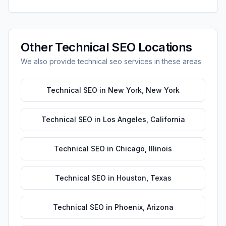
Other
Technical SEO
Locations
We also provide
technical seo
services in these areas
Technical SEO
in
New York
,
New York
Technical SEO
in
Los Angeles
,
California
Technical SEO
in
Chicago
,
Illinois
Technical SEO
in
Houston
,
Texas
Technical SEO
in
Phoenix
,
Arizona