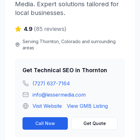
Media
. Expert solutions tailored for
local businesses.
4.9
(
85
reviews)
Serving
Thornton
,
Colorado
and surrounding
areas
Get
Technical SEO
in
Thornton
(727) 637-7164
info@lessermedia.com
Visit Website
View GMB Listing
Call Now
Get Quote