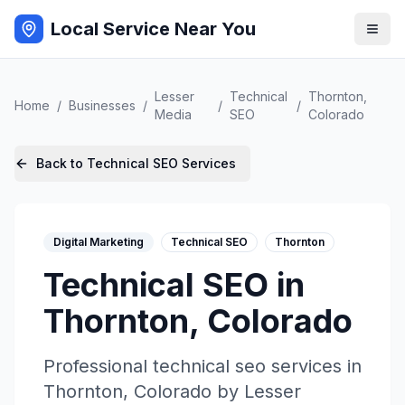
Local Service Near You
Lesser
Technical
Thornton
,
Home
/
Businesses
/
/
/
Media
SEO
Colorado
Back to
Technical SEO
Services
Digital Marketing
Technical SEO
Thornton
Technical SEO
in
Thornton
,
Colorado
Professional
technical seo
services in
Thornton
,
Colorado
by
Lesser