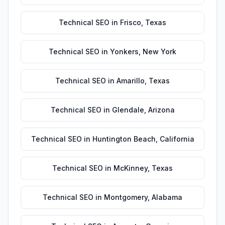
Technical SEO
in
Frisco
,
Texas
Technical SEO
in
Yonkers
,
New York
Technical SEO
in
Amarillo
,
Texas
Technical SEO
in
Glendale
,
Arizona
Technical SEO
in
Huntington Beach
,
California
Technical SEO
in
McKinney
,
Texas
Technical SEO
in
Montgomery
,
Alabama