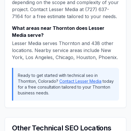
depending on the scope and complexity of your
project. Contact
Lesser Media
at
(727) 637-
7164
for a free estimate tailored to your needs.
What areas near
Thornton
does
Lesser
Media
serve?
Lesser Media
serves
Thornton
and
438
other
locations. Nearby service areas include
New
York, Los Angeles, Chicago, Houston, Phoenix
.
Ready to get started with
technical seo
in
Thornton
,
Colorado
?
Contact
Lesser Media
today
for a free consultation tailored to your
Thornton
business needs.
Other
Technical SEO
Locations