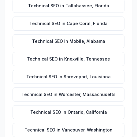
Technical SEO
in
Tallahassee
,
Florida
Technical SEO
in
Cape Coral
,
Florida
Technical SEO
in
Mobile
,
Alabama
Technical SEO
in
Knoxville
,
Tennessee
Technical SEO
in
Shreveport
,
Louisiana
Technical SEO
in
Worcester
,
Massachusetts
Technical SEO
in
Ontario
,
California
Technical SEO
in
Vancouver
,
Washington