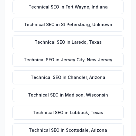
Technical SEO
in
Fort Wayne
,
Indiana
Technical SEO
in
St Petersburg
,
Unknown
Technical SEO
in
Laredo
,
Texas
Technical SEO
in
Jersey City
,
New Jersey
Technical SEO
in
Chandler
,
Arizona
Technical SEO
in
Madison
,
Wisconsin
Technical SEO
in
Lubbock
,
Texas
Technical SEO
in
Scottsdale
,
Arizona