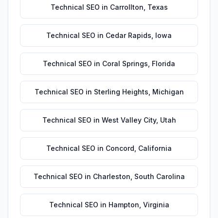
Technical SEO
in
Carrollton
,
Texas
Technical SEO
in
Cedar Rapids
,
Iowa
Technical SEO
in
Coral Springs
,
Florida
Technical SEO
in
Sterling Heights
,
Michigan
Technical SEO
in
West Valley City
,
Utah
Technical SEO
in
Concord
,
California
Technical SEO
in
Charleston
,
South Carolina
Technical SEO
in
Hampton
,
Virginia