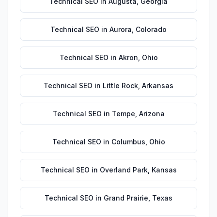
Technical SEO
in
Augusta
,
Georgia
Technical SEO
in
Aurora
,
Colorado
Technical SEO
in
Akron
,
Ohio
Technical SEO
in
Little Rock
,
Arkansas
Technical SEO
in
Tempe
,
Arizona
Technical SEO
in
Columbus
,
Ohio
Technical SEO
in
Overland Park
,
Kansas
Technical SEO
in
Grand Prairie
,
Texas