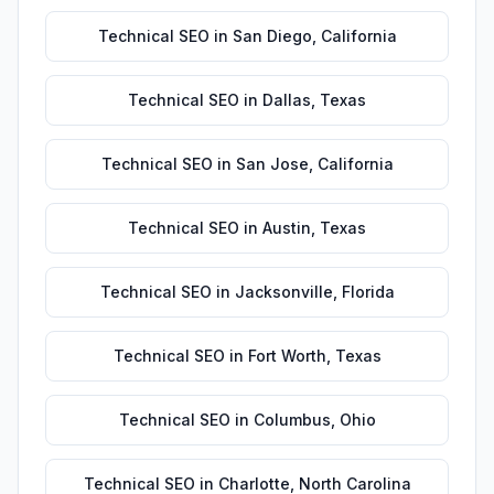
Technical SEO
in
San Diego
,
California
Technical SEO
in
Dallas
,
Texas
Technical SEO
in
San Jose
,
California
Technical SEO
in
Austin
,
Texas
Technical SEO
in
Jacksonville
,
Florida
Technical SEO
in
Fort Worth
,
Texas
Technical SEO
in
Columbus
,
Ohio
Technical SEO
in
Charlotte
,
North Carolina