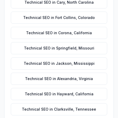
Technical SEO
in
Cary
,
North Carolina
Technical SEO
in
Fort Collins
,
Colorado
Technical SEO
in
Corona
,
California
Technical SEO
in
Springfield
,
Missouri
Technical SEO
in
Jackson
,
Mississippi
Technical SEO
in
Alexandria
,
Virginia
Technical SEO
in
Hayward
,
California
Technical SEO
in
Clarksville
,
Tennessee