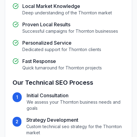
Local Market Knowledge
Deep understanding of the
Thornton
market
Proven Local Results
Successful campaigns for
Thornton
businesses
Personalized Service
Dedicated support for
Thornton
clients
Fast Response
Quick turnaround for
Thornton
projects
Our
Technical SEO
Process
Initial Consultation
1
We assess your
Thornton
business needs and
goals
Strategy Development
2
Custom
technical seo
strategy for the
Thornton
market