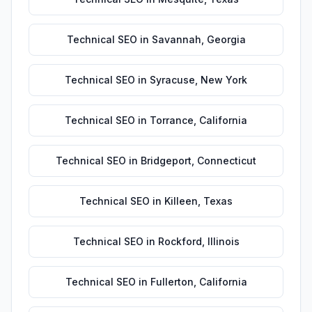
Technical SEO
in
Savannah
,
Georgia
Technical SEO
in
Syracuse
,
New York
Technical SEO
in
Torrance
,
California
Technical SEO
in
Bridgeport
,
Connecticut
Technical SEO
in
Killeen
,
Texas
Technical SEO
in
Rockford
,
Illinois
Technical SEO
in
Fullerton
,
California