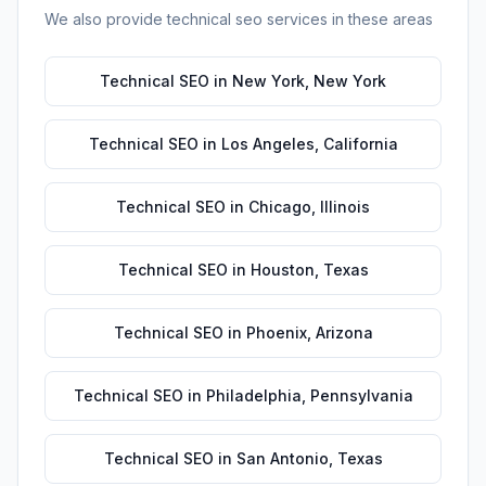
We also provide
technical seo
services in these areas
Technical SEO
in
New York
,
New York
Technical SEO
in
Los Angeles
,
California
Technical SEO
in
Chicago
,
Illinois
Technical SEO
in
Houston
,
Texas
Technical SEO
in
Phoenix
,
Arizona
Technical SEO
in
Philadelphia
,
Pennsylvania
Technical SEO
in
San Antonio
,
Texas