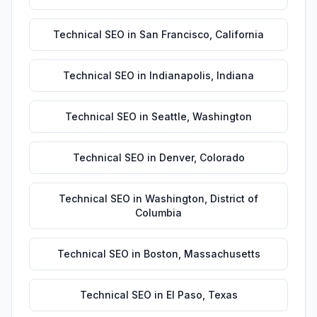
Technical SEO
in
San Francisco
,
California
Technical SEO
in
Indianapolis
,
Indiana
Technical SEO
in
Seattle
,
Washington
Technical SEO
in
Denver
,
Colorado
Technical SEO
in
Washington
,
District of
Columbia
Technical SEO
in
Boston
,
Massachusetts
Technical SEO
in
El Paso
,
Texas