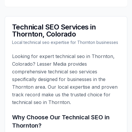
Technical SEO
Services in
Thornton
,
Colorado
Local
technical seo
expertise for
Thornton
businesses
Looking for expert
technical seo
in
Thornton
,
Colorado
?
Lesser Media
provides
comprehensive
technical seo
services
specifically designed for businesses in the
Thornton
area. Our local expertise and proven
track record make us the trusted choice for
technical seo
in
Thornton
.
Why Choose Our
Technical SEO
in
Thornton
?