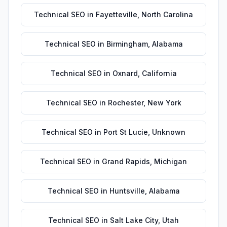
Technical SEO
in
Fayetteville
,
North Carolina
Technical SEO
in
Birmingham
,
Alabama
Technical SEO
in
Oxnard
,
California
Technical SEO
in
Rochester
,
New York
Technical SEO
in
Port St Lucie
,
Unknown
Technical SEO
in
Grand Rapids
,
Michigan
Technical SEO
in
Huntsville
,
Alabama
Technical SEO
in
Salt Lake City
,
Utah