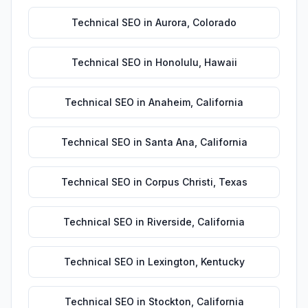
Technical SEO
in
Aurora
,
Colorado
Technical SEO
in
Honolulu
,
Hawaii
Technical SEO
in
Anaheim
,
California
Technical SEO
in
Santa Ana
,
California
Technical SEO
in
Corpus Christi
,
Texas
Technical SEO
in
Riverside
,
California
Technical SEO
in
Lexington
,
Kentucky
Technical SEO
in
Stockton
,
California