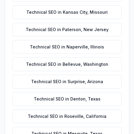
Technical SEO
in
Kansas City
,
Missouri
Technical SEO
in
Paterson
,
New Jersey
Technical SEO
in
Naperville
,
Illinois
Technical SEO
in
Bellevue
,
Washington
Technical SEO
in
Surprise
,
Arizona
Technical SEO
in
Denton
,
Texas
Technical SEO
in
Roseville
,
California
Technical SEO
in
Mesquite
,
Texas