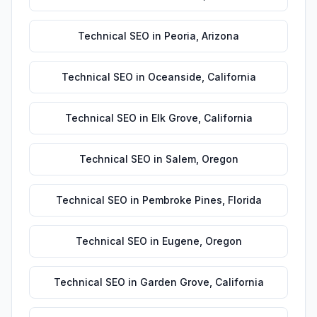
Technical SEO
in
Peoria
,
Arizona
Technical SEO
in
Oceanside
,
California
Technical SEO
in
Elk Grove
,
California
Technical SEO
in
Salem
,
Oregon
Technical SEO
in
Pembroke Pines
,
Florida
Technical SEO
in
Eugene
,
Oregon
Technical SEO
in
Garden Grove
,
California