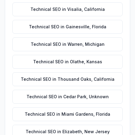
Technical SEO
in
Visalia
,
California
Technical SEO
in
Gainesville
,
Florida
Technical SEO
in
Warren
,
Michigan
Technical SEO
in
Olathe
,
Kansas
Technical SEO
in
Thousand Oaks
,
California
Technical SEO
in
Cedar Park
,
Unknown
Technical SEO
in
Miami Gardens
,
Florida
Technical SEO
in
Elizabeth
,
New Jersey