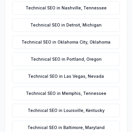
Technical SEO
in
Nashville
,
Tennessee
Technical SEO
in
Detroit
,
Michigan
Technical SEO
in
Oklahoma City
,
Oklahoma
Technical SEO
in
Portland
,
Oregon
Technical SEO
in
Las Vegas
,
Nevada
Technical SEO
in
Memphis
,
Tennessee
Technical SEO
in
Louisville
,
Kentucky
Technical SEO
in
Baltimore
,
Maryland