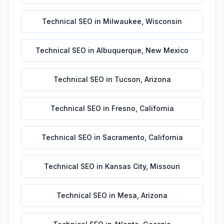
Technical SEO
in
Milwaukee
,
Wisconsin
Technical SEO
in
Albuquerque
,
New Mexico
Technical SEO
in
Tucson
,
Arizona
Technical SEO
in
Fresno
,
California
Technical SEO
in
Sacramento
,
California
Technical SEO
in
Kansas City
,
Missouri
Technical SEO
in
Mesa
,
Arizona