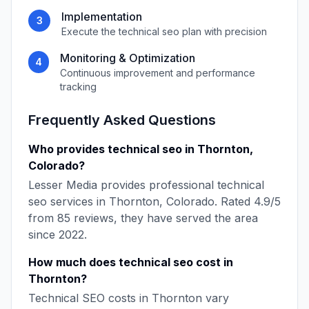
Implementation
3
Execute the
technical seo
plan with precision
Monitoring & Optimization
4
Continuous improvement and performance
tracking
Frequently Asked Questions
Who provides
technical seo
in
Thornton
,
Colorado
?
Lesser Media
provides professional
technical
seo
services in
Thornton
,
Colorado
. Rated
4.9
/5
from
85
reviews, they have served the area
since
2022
.
How much does
technical seo
cost in
Thornton
?
Technical SEO
costs in
Thornton
vary