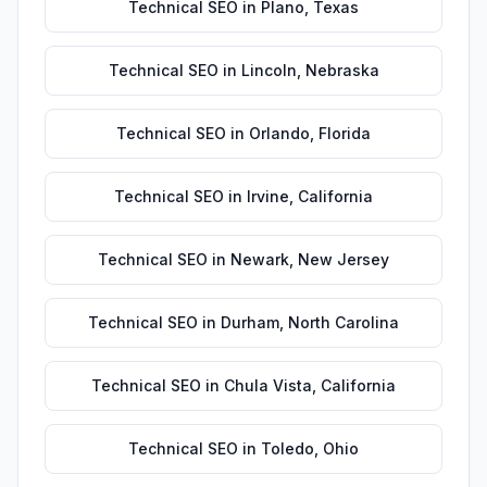
Technical SEO
in
Plano
,
Texas
Technical SEO
in
Lincoln
,
Nebraska
Technical SEO
in
Orlando
,
Florida
Technical SEO
in
Irvine
,
California
Technical SEO
in
Newark
,
New Jersey
Technical SEO
in
Durham
,
North Carolina
Technical SEO
in
Chula Vista
,
California
Technical SEO
in
Toledo
,
Ohio