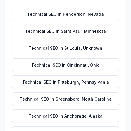
Technical SEO
in
Henderson
,
Nevada
Technical SEO
in
Saint Paul
,
Minnesota
Technical SEO
in
St Louis
,
Unknown
Technical SEO
in
Cincinnati
,
Ohio
Technical SEO
in
Pittsburgh
,
Pennsylvania
Technical SEO
in
Greensboro
,
North Carolina
Technical SEO
in
Anchorage
,
Alaska