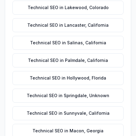
Technical SEO
in
Lakewood
,
Colorado
Technical SEO
in
Lancaster
,
California
Technical SEO
in
Salinas
,
California
Technical SEO
in
Palmdale
,
California
Technical SEO
in
Hollywood
,
Florida
Technical SEO
in
Springdale
,
Unknown
Technical SEO
in
Sunnyvale
,
California
Technical SEO
in
Macon
,
Georgia