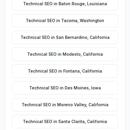
Technical SEO
in
Baton Rouge
,
Louisiana
Technical SEO
in
Tacoma
,
Washington
Technical SEO
in
San Bernardino
,
California
Technical SEO
in
Modesto
,
California
Technical SEO
in
Fontana
,
California
Technical SEO
in
Des Moines
,
Iowa
Technical SEO
in
Moreno Valley
,
California
Technical SEO
in
Santa Clarita
,
California