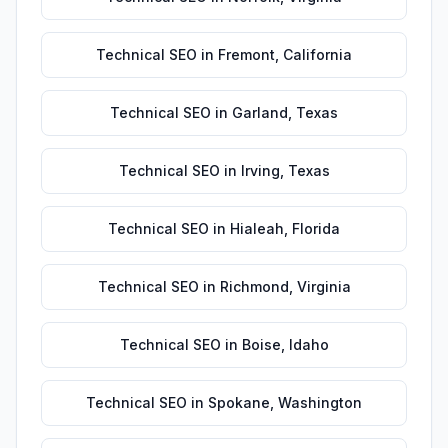
Technical SEO
in
Fremont
,
California
Technical SEO
in
Garland
,
Texas
Technical SEO
in
Irving
,
Texas
Technical SEO
in
Hialeah
,
Florida
Technical SEO
in
Richmond
,
Virginia
Technical SEO
in
Boise
,
Idaho
Technical SEO
in
Spokane
,
Washington