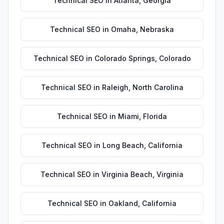
Technical SEO
in
Atlanta
,
Georgia
Technical SEO
in
Omaha
,
Nebraska
Technical SEO
in
Colorado Springs
,
Colorado
Technical SEO
in
Raleigh
,
North Carolina
Technical SEO
in
Miami
,
Florida
Technical SEO
in
Long Beach
,
California
Technical SEO
in
Virginia Beach
,
Virginia
Technical SEO
in
Oakland
,
California