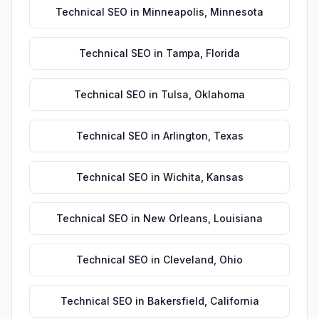
Technical SEO
in
Minneapolis
,
Minnesota
Technical SEO
in
Tampa
,
Florida
Technical SEO
in
Tulsa
,
Oklahoma
Technical SEO
in
Arlington
,
Texas
Technical SEO
in
Wichita
,
Kansas
Technical SEO
in
New Orleans
,
Louisiana
Technical SEO
in
Cleveland
,
Ohio
Technical SEO
in
Bakersfield
,
California