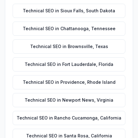
Technical SEO
in
Sioux Falls
,
South Dakota
Technical SEO
in
Chattanooga
,
Tennessee
Technical SEO
in
Brownsville
,
Texas
Technical SEO
in
Fort Lauderdale
,
Florida
Technical SEO
in
Providence
,
Rhode Island
Technical SEO
in
Newport News
,
Virginia
Technical SEO
in
Rancho Cucamonga
,
California
Technical SEO
in
Santa Rosa
,
California