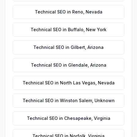
Technical SEO
in
Reno
,
Nevada
Technical SEO
in
Buffalo
,
New York
Technical SEO
in
Gilbert
,
Arizona
Technical SEO
in
Glendale
,
Arizona
Technical SEO
in
North Las Vegas
,
Nevada
Technical SEO
in
Winston Salem
,
Unknown
Technical SEO
in
Chesapeake
,
Virginia
Technical SEO
in
Norfolk
,
Virginia