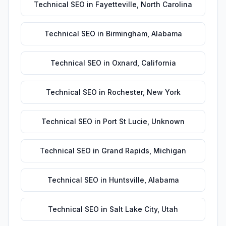
Technical SEO
in
Fayetteville
,
North Carolina
Technical SEO
in
Birmingham
,
Alabama
Technical SEO
in
Oxnard
,
California
Technical SEO
in
Rochester
,
New York
Technical SEO
in
Port St Lucie
,
Unknown
Technical SEO
in
Grand Rapids
,
Michigan
Technical SEO
in
Huntsville
,
Alabama
Technical SEO
in
Salt Lake City
,
Utah