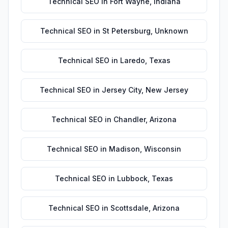
Technical SEO
in
Fort Wayne
,
Indiana
Technical SEO
in
St Petersburg
,
Unknown
Technical SEO
in
Laredo
,
Texas
Technical SEO
in
Jersey City
,
New Jersey
Technical SEO
in
Chandler
,
Arizona
Technical SEO
in
Madison
,
Wisconsin
Technical SEO
in
Lubbock
,
Texas
Technical SEO
in
Scottsdale
,
Arizona