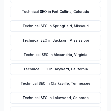
Technical SEO
in
Fort Collins
,
Colorado
Technical SEO
in
Springfield
,
Missouri
Technical SEO
in
Jackson
,
Mississippi
Technical SEO
in
Alexandria
,
Virginia
Technical SEO
in
Hayward
,
California
Technical SEO
in
Clarksville
,
Tennessee
Technical SEO
in
Lakewood
,
Colorado