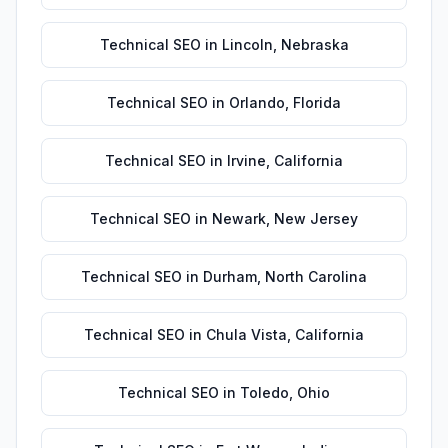
Technical SEO
in
Lincoln
,
Nebraska
Technical SEO
in
Orlando
,
Florida
Technical SEO
in
Irvine
,
California
Technical SEO
in
Newark
,
New Jersey
Technical SEO
in
Durham
,
North Carolina
Technical SEO
in
Chula Vista
,
California
Technical SEO
in
Toledo
,
Ohio