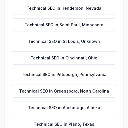
Technical SEO
in
Henderson
,
Nevada
Technical SEO
in
Saint Paul
,
Minnesota
Technical SEO
in
St Louis
,
Unknown
Technical SEO
in
Cincinnati
,
Ohio
Technical SEO
in
Pittsburgh
,
Pennsylvania
Technical SEO
in
Greensboro
,
North Carolina
Technical SEO
in
Anchorage
,
Alaska
Technical SEO
in
Plano
,
Texas