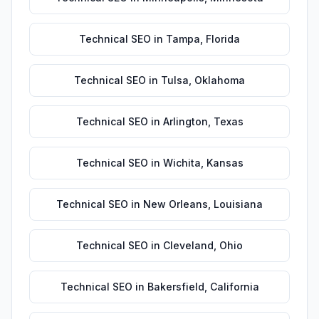
Technical SEO
in
Tampa
,
Florida
Technical SEO
in
Tulsa
,
Oklahoma
Technical SEO
in
Arlington
,
Texas
Technical SEO
in
Wichita
,
Kansas
Technical SEO
in
New Orleans
,
Louisiana
Technical SEO
in
Cleveland
,
Ohio
Technical SEO
in
Bakersfield
,
California