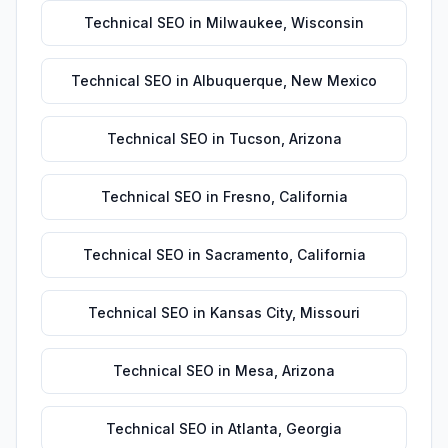
Technical SEO
in
Milwaukee
,
Wisconsin
Technical SEO
in
Albuquerque
,
New Mexico
Technical SEO
in
Tucson
,
Arizona
Technical SEO
in
Fresno
,
California
Technical SEO
in
Sacramento
,
California
Technical SEO
in
Kansas City
,
Missouri
Technical SEO
in
Mesa
,
Arizona
Technical SEO
in
Atlanta
,
Georgia