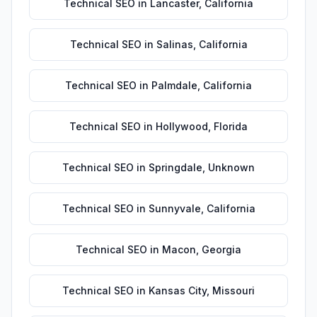
Technical SEO
in
Lancaster
,
California
Technical SEO
in
Salinas
,
California
Technical SEO
in
Palmdale
,
California
Technical SEO
in
Hollywood
,
Florida
Technical SEO
in
Springdale
,
Unknown
Technical SEO
in
Sunnyvale
,
California
Technical SEO
in
Macon
,
Georgia
Technical SEO
in
Kansas City
,
Missouri