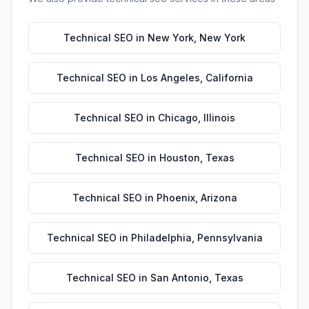
Technical SEO
in
New York
,
New York
Technical SEO
in
Los Angeles
,
California
Technical SEO
in
Chicago
,
Illinois
Technical SEO
in
Houston
,
Texas
Technical SEO
in
Phoenix
,
Arizona
Technical SEO
in
Philadelphia
,
Pennsylvania
Technical SEO
in
San Antonio
,
Texas