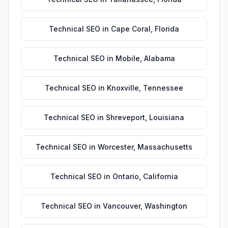
Technical SEO
in
Cape Coral
,
Florida
Technical SEO
in
Mobile
,
Alabama
Technical SEO
in
Knoxville
,
Tennessee
Technical SEO
in
Shreveport
,
Louisiana
Technical SEO
in
Worcester
,
Massachusetts
Technical SEO
in
Ontario
,
California
Technical SEO
in
Vancouver
,
Washington