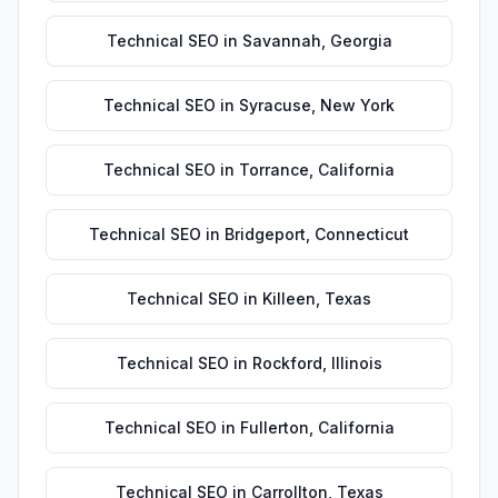
Technical SEO
in
Savannah
,
Georgia
Technical SEO
in
Syracuse
,
New York
Technical SEO
in
Torrance
,
California
Technical SEO
in
Bridgeport
,
Connecticut
Technical SEO
in
Killeen
,
Texas
Technical SEO
in
Rockford
,
Illinois
Technical SEO
in
Fullerton
,
California
Technical SEO
in
Carrollton
,
Texas