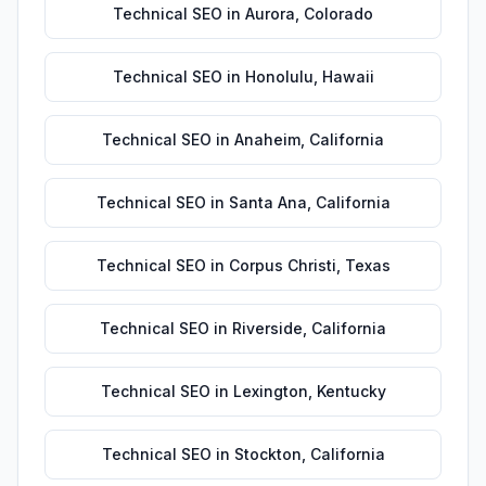
Technical SEO
in
Aurora
,
Colorado
Technical SEO
in
Honolulu
,
Hawaii
Technical SEO
in
Anaheim
,
California
Technical SEO
in
Santa Ana
,
California
Technical SEO
in
Corpus Christi
,
Texas
Technical SEO
in
Riverside
,
California
Technical SEO
in
Lexington
,
Kentucky
Technical SEO
in
Stockton
,
California