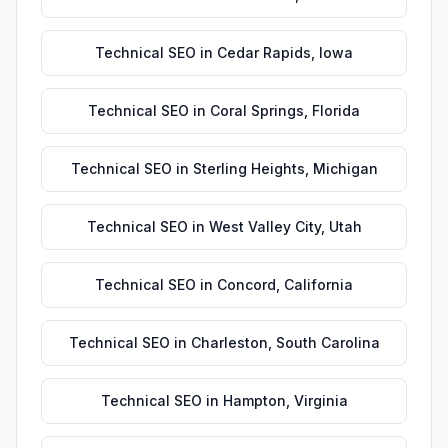
Technical SEO
in
Cedar Rapids
,
Iowa
Technical SEO
in
Coral Springs
,
Florida
Technical SEO
in
Sterling Heights
,
Michigan
Technical SEO
in
West Valley City
,
Utah
Technical SEO
in
Concord
,
California
Technical SEO
in
Charleston
,
South Carolina
Technical SEO
in
Hampton
,
Virginia