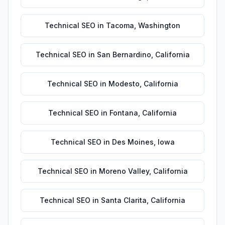
Technical SEO
in
Tacoma
,
Washington
Technical SEO
in
San Bernardino
,
California
Technical SEO
in
Modesto
,
California
Technical SEO
in
Fontana
,
California
Technical SEO
in
Des Moines
,
Iowa
Technical SEO
in
Moreno Valley
,
California
Technical SEO
in
Santa Clarita
,
California