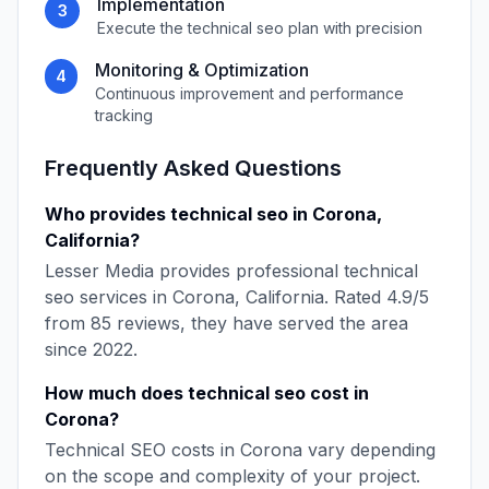
Implementation
3
Execute the
technical seo
plan with precision
Monitoring & Optimization
4
Continuous improvement and performance
tracking
Frequently Asked Questions
Who provides
technical seo
in
Corona
,
California
?
Lesser Media
provides professional
technical
seo
services in
Corona
,
California
. Rated
4.9
/5
from
85
reviews, they have served the area
since
2022
.
How much does
technical seo
cost in
Corona
?
Technical SEO
costs in
Corona
vary depending
on the scope and complexity of your project.