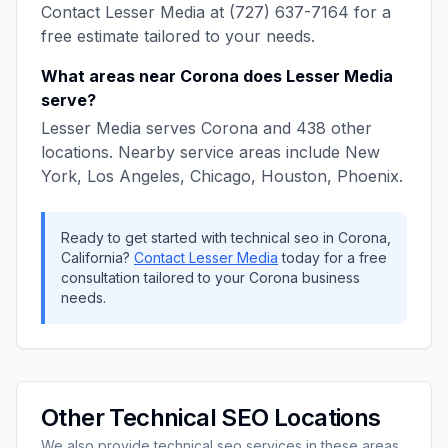
Contact
Lesser Media
at
(727) 637-7164
for a
free estimate tailored to your needs.
What areas near
Corona
does
Lesser Media
serve?
Lesser Media
serves
Corona
and
438
other
locations. Nearby service areas include
New
York, Los Angeles, Chicago, Houston, Phoenix
.
Ready to get started with
technical seo
in
Corona
,
California
?
Contact
Lesser Media
today for a free
consultation tailored to your
Corona
business
needs.
Other
Technical SEO
Locations
We also provide
technical seo
services in these areas