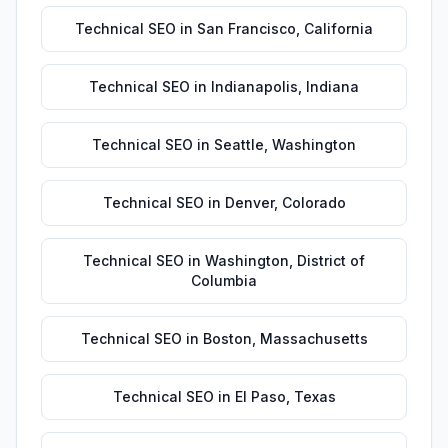
Technical SEO
in
San Francisco
,
California
Technical SEO
in
Indianapolis
,
Indiana
Technical SEO
in
Seattle
,
Washington
Technical SEO
in
Denver
,
Colorado
Technical SEO
in
Washington
,
District of
Columbia
Technical SEO
in
Boston
,
Massachusetts
Technical SEO
in
El Paso
,
Texas