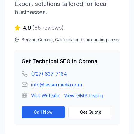
Expert solutions tailored for local
businesses.
4.9
(
85
reviews)
Serving
Corona
,
California
and surrounding areas
Get
Technical SEO
in
Corona
(727) 637-7164
info@lessermedia.com
Visit Website
View GMB Listing
Call Now
Get Quote