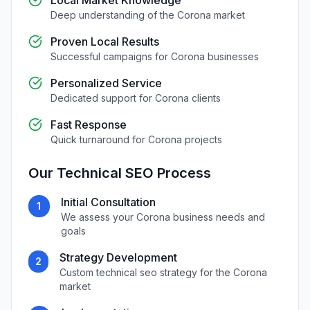
Local Market Knowledge
Deep understanding of the
Corona
market
Proven Local Results
Successful campaigns for
Corona
businesses
Personalized Service
Dedicated support for
Corona
clients
Fast Response
Quick turnaround for
Corona
projects
Our
Technical SEO
Process
Initial Consultation
1
We assess your
Corona
business needs and
goals
Strategy Development
2
Custom
technical seo
strategy for the
Corona
market