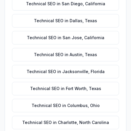
Technical SEO
in
San Diego
,
California
Technical SEO
in
Dallas
,
Texas
Technical SEO
in
San Jose
,
California
Technical SEO
in
Austin
,
Texas
Technical SEO
in
Jacksonville
,
Florida
Technical SEO
in
Fort Worth
,
Texas
Technical SEO
in
Columbus
,
Ohio
Technical SEO
in
Charlotte
,
North Carolina