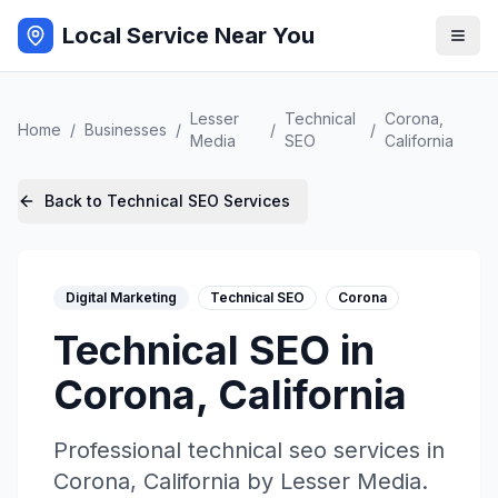
Local Service Near You
Lesser
Technical
Corona
,
Home
/
Businesses
/
/
/
Media
SEO
California
Back to
Technical SEO
Services
Digital Marketing
Technical SEO
Corona
Technical SEO
in
Corona
,
California
Professional
technical seo
services in
Corona
,
California
by
Lesser Media
.