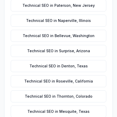
Technical SEO
in
Paterson
,
New Jersey
Technical SEO
in
Naperville
,
Illinois
Technical SEO
in
Bellevue
,
Washington
Technical SEO
in
Surprise
,
Arizona
Technical SEO
in
Denton
,
Texas
Technical SEO
in
Roseville
,
California
Technical SEO
in
Thornton
,
Colorado
Technical SEO
in
Mesquite
,
Texas