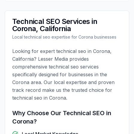
Technical SEO
Services in
Corona
,
California
Local
technical seo
expertise for
Corona
businesses
Looking for expert
technical seo
in
Corona
,
California
?
Lesser Media
provides
comprehensive
technical seo
services
specifically designed for businesses in the
Corona
area. Our local expertise and proven
track record make us the trusted choice for
technical seo
in
Corona
.
Why Choose Our
Technical SEO
in
Corona
?