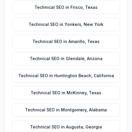
Technical SEO
in
Frisco
,
Texas
Technical SEO
in
Yonkers
,
New York
Technical SEO
in
Amarillo
,
Texas
Technical SEO
in
Glendale
,
Arizona
Technical SEO
in
Huntington Beach
,
California
Technical SEO
in
McKinney
,
Texas
Technical SEO
in
Montgomery
,
Alabama
Technical SEO
in
Augusta
,
Georgia