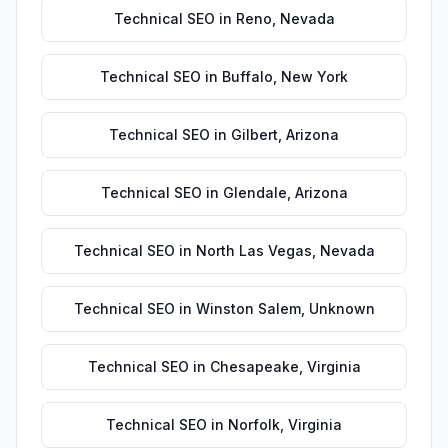
Technical SEO
in
Reno
,
Nevada
Technical SEO
in
Buffalo
,
New York
Technical SEO
in
Gilbert
,
Arizona
Technical SEO
in
Glendale
,
Arizona
Technical SEO
in
North Las Vegas
,
Nevada
Technical SEO
in
Winston Salem
,
Unknown
Technical SEO
in
Chesapeake
,
Virginia
Technical SEO
in
Norfolk
,
Virginia