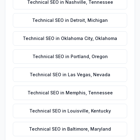
Technical SEO
in
Nashville
,
Tennessee
Technical SEO
in
Detroit
,
Michigan
Technical SEO
in
Oklahoma City
,
Oklahoma
Technical SEO
in
Portland
,
Oregon
Technical SEO
in
Las Vegas
,
Nevada
Technical SEO
in
Memphis
,
Tennessee
Technical SEO
in
Louisville
,
Kentucky
Technical SEO
in
Baltimore
,
Maryland