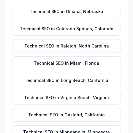
Technical SEO
in
Omaha
,
Nebraska
Technical SEO
in
Colorado Springs
,
Colorado
Technical SEO
in
Raleigh
,
North Carolina
Technical SEO
in
Miami
,
Florida
Technical SEO
in
Long Beach
,
California
Technical SEO
in
Virginia Beach
,
Virginia
Technical SEO
in
Oakland
,
California
Technical SEO
in
Minneapolis
,
Minnesota