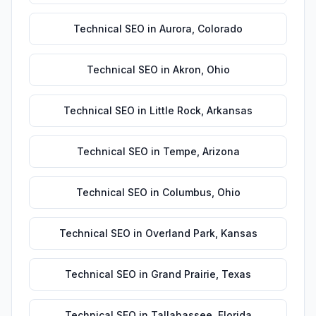
Technical SEO
in
Aurora
,
Colorado
Technical SEO
in
Akron
,
Ohio
Technical SEO
in
Little Rock
,
Arkansas
Technical SEO
in
Tempe
,
Arizona
Technical SEO
in
Columbus
,
Ohio
Technical SEO
in
Overland Park
,
Kansas
Technical SEO
in
Grand Prairie
,
Texas
Technical SEO
in
Tallahassee
,
Florida