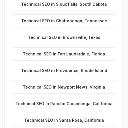
Technical SEO
in
Sioux Falls
,
South Dakota
Technical SEO
in
Chattanooga
,
Tennessee
Technical SEO
in
Brownsville
,
Texas
Technical SEO
in
Fort Lauderdale
,
Florida
Technical SEO
in
Providence
,
Rhode Island
Technical SEO
in
Newport News
,
Virginia
Technical SEO
in
Rancho Cucamonga
,
California
Technical SEO
in
Santa Rosa
,
California