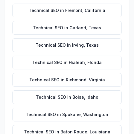
Technical SEO
in
Fremont
,
California
Technical SEO
in
Garland
,
Texas
Technical SEO
in
Irving
,
Texas
Technical SEO
in
Hialeah
,
Florida
Technical SEO
in
Richmond
,
Virginia
Technical SEO
in
Boise
,
Idaho
Technical SEO
in
Spokane
,
Washington
Technical SEO
in
Baton Rouge
,
Louisiana