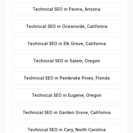
Technical SEO
in
Peoria
,
Arizona
Technical SEO
in
Oceanside
,
California
Technical SEO
in
Elk Grove
,
California
Technical SEO
in
Salem
,
Oregon
Technical SEO
in
Pembroke Pines
,
Florida
Technical SEO
in
Eugene
,
Oregon
Technical SEO
in
Garden Grove
,
California
Technical SEO
in
Cary
,
North Carolina