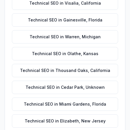
Technical SEO
in
Visalia
,
California
Technical SEO
in
Gainesville
,
Florida
Technical SEO
in
Warren
,
Michigan
Technical SEO
in
Olathe
,
Kansas
Technical SEO
in
Thousand Oaks
,
California
Technical SEO
in
Cedar Park
,
Unknown
Technical SEO
in
Miami Gardens
,
Florida
Technical SEO
in
Elizabeth
,
New Jersey