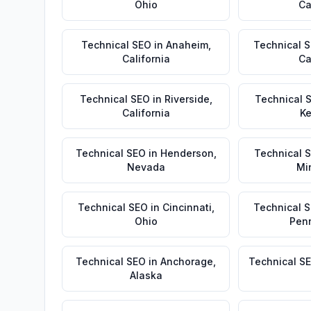
Ohio
Ca
Technical SEO
in
Anaheim
,
Technical 
California
Ca
Technical SEO
in
Riverside
,
Technical 
California
Ke
Technical SEO
in
Henderson
,
Technical 
Nevada
Mi
Technical SEO
in
Cincinnati
,
Technical 
Ohio
Pen
Technical SEO
in
Anchorage
,
Technical S
Alaska