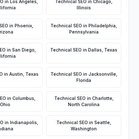
EO
in
Los Angeles
,
Technical SEO
in
Chicago
,
lifornia
Illinois
 SEO
in
Phoenix
,
Technical SEO
in
Philadelphia
,
rizona
Pennsylvania
SEO
in
San Diego
,
Technical SEO
in
Dallas
,
Texas
lifornia
EO
in
Austin
,
Texas
Technical SEO
in
Jacksonville
,
Florida
SEO
in
Columbus
,
Technical SEO
in
Charlotte
,
Ohio
North Carolina
EO
in
Indianapolis
,
Technical SEO
in
Seattle
,
ndiana
Washington