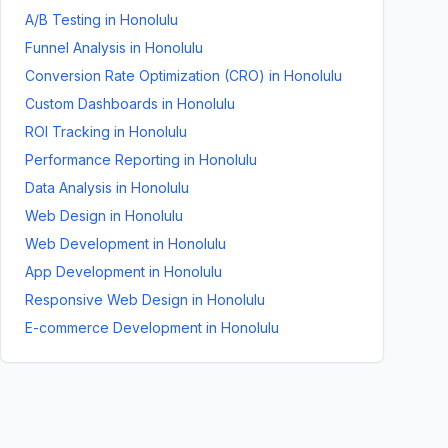
A/B Testing
in
Honolulu
Funnel Analysis
in
Honolulu
Conversion Rate Optimization (CRO)
in
Honolulu
Custom Dashboards
in
Honolulu
ROI Tracking
in
Honolulu
Performance Reporting
in
Honolulu
Data Analysis
in
Honolulu
Web Design
in
Honolulu
Web Development
in
Honolulu
App Development
in
Honolulu
Responsive Web Design
in
Honolulu
E-commerce Development
in
Honolulu