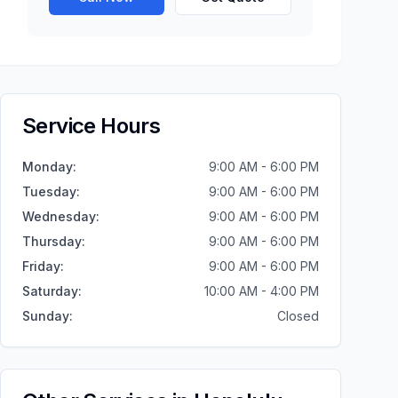
Service Hours
Monday
:
9:00 AM - 6:00 PM
Tuesday
:
9:00 AM - 6:00 PM
Wednesday
:
9:00 AM - 6:00 PM
Thursday
:
9:00 AM - 6:00 PM
Friday
:
9:00 AM - 6:00 PM
Saturday
:
10:00 AM - 4:00 PM
Sunday
:
Closed