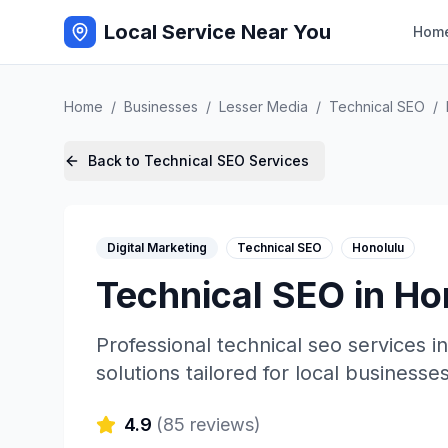
Local Service Near You
Hom
Home
/
Businesses
/
Lesser Media
/
Technical SEO
/
Back to
Technical SEO
Services
Digital Marketing
Technical SEO
Honolulu
Technical SEO
in
Ho
Professional
technical seo
services i
solutions tailored for local businesses
4.9
(
85
reviews)