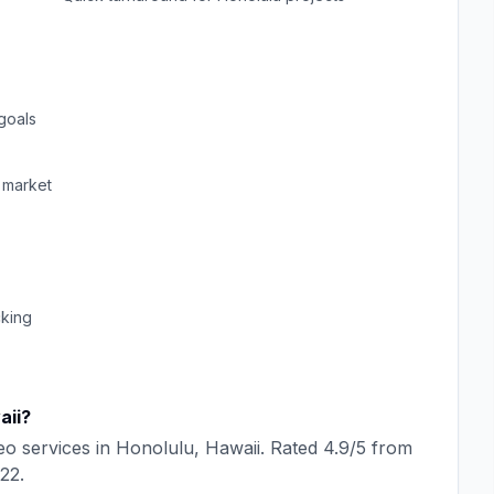
goals
market
cking
aii
?
eo
services in
Honolulu
,
Hawaii
. Rated
4.9
/5 from
22
.