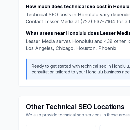
How much does
technical seo
cost in
Honolu
Technical SEO
costs in
Honolulu
vary dependin
Contact
Lesser Media
at
(727) 637-7164
for a 
What areas near
Honolulu
does
Lesser Medi
Lesser Media
serves
Honolulu
and
438
other l
Los Angeles, Chicago, Houston, Phoenix
.
Ready to get started with
technical seo
in
Honolulu
consultation tailored to your
Honolulu
business nee
Other
Technical SEO
Locations
We also provide
technical seo
services in these areas