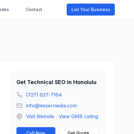
ides
Contact
List Your Business
Get
Technical SEO
in
Honolulu
(727) 637-7164
info@lessermedia.com
Visit Website
View GMB Listing
Call Now
Get Quote