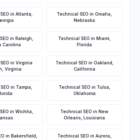
 SEO
in
Atlanta
,
Technical SEO
in
Omaha
,
eorgia
Nebraska
 SEO
in
Raleigh
,
Technical SEO
in
Miami
,
h Carolina
Florida
 SEO
in
Virginia
Technical SEO
in
Oakland
,
h
,
Virginia
California
 SEO
in
Tampa
,
Technical SEO
in
Tulsa
,
lorida
Oklahoma
 SEO
in
Wichita
,
Technical SEO
in
New
ansas
Orleans
,
Louisiana
EO
in
Bakersfield
,
Technical SEO
in
Aurora
,