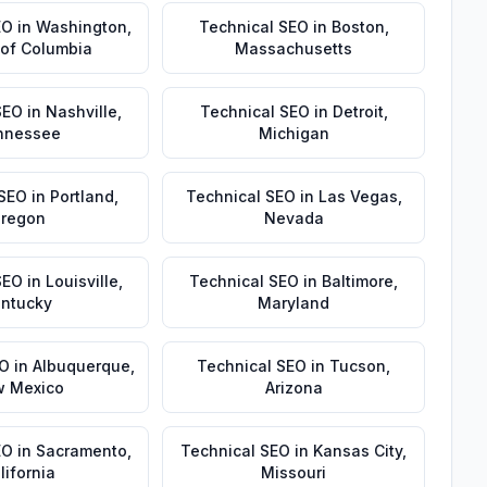
EO
in
Washington
,
Technical SEO
in
Boston
,
t of Columbia
Massachusetts
SEO
in
Nashville
,
Technical SEO
in
Detroit
,
nnessee
Michigan
 SEO
in
Portland
,
Technical SEO
in
Las Vegas
,
regon
Nevada
SEO
in
Louisville
,
Technical SEO
in
Baltimore
,
ntucky
Maryland
EO
in
Albuquerque
,
Technical SEO
in
Tucson
,
 Mexico
Arizona
EO
in
Sacramento
,
Technical SEO
in
Kansas City
,
lifornia
Missouri