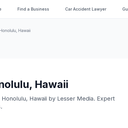
e
Find a Business
Car Accident Lawyer
Gu
Honolulu
,
Hawaii
nolulu
,
Hawaii
n
Honolulu
,
Hawaii
by
Lesser Media
. Expert
.