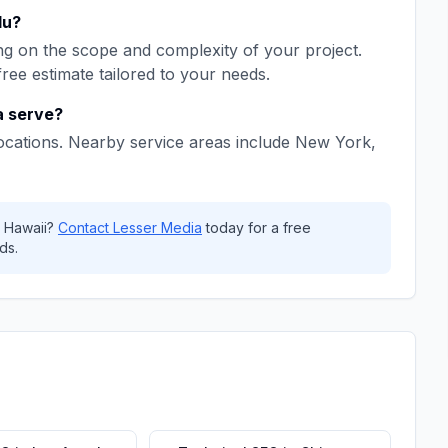
lu
?
g on the scope and complexity of your project.
free estimate tailored to your needs.
a
serve?
ocations. Nearby service areas include
New York,
,
Hawaii
?
Contact
Lesser Media
today for a free
ds.