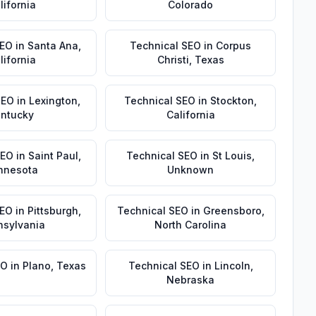
lifornia
Colorado
SEO
in
Santa Ana
,
Technical SEO
in
Corpus
lifornia
Christi
,
Texas
SEO
in
Lexington
,
Technical SEO
in
Stockton
,
ntucky
California
SEO
in
Saint Paul
,
Technical SEO
in
St Louis
,
nnesota
Unknown
SEO
in
Pittsburgh
,
Technical SEO
in
Greensboro
,
nsylvania
North Carolina
EO
in
Plano
,
Texas
Technical SEO
in
Lincoln
,
Nebraska