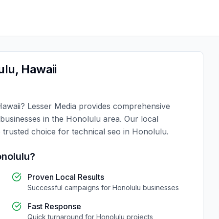
ulu
,
Hawaii
Hawaii
?
Lesser Media
provides comprehensive
 businesses in the
Honolulu
area. Our local
 trusted choice for
technical seo
in
Honolulu
.
nolulu
?
Proven Local Results
Successful campaigns for
Honolulu
businesses
Fast Response
Quick turnaround for
Honolulu
projects