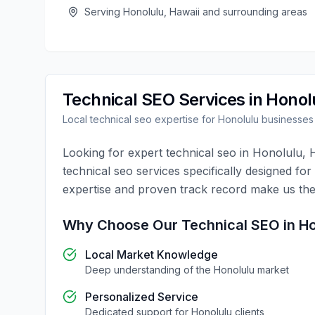
Serving
Honolulu
,
Hawaii
and surrounding areas
Technical SEO
Services in
Honol
Local
technical seo
expertise for
Honolulu
businesses
Looking for expert
technical seo
in
Honolulu
,
technical seo
services specifically designed for
expertise and proven track record make us the
Why Choose Our
Technical SEO
in
Ho
Local Market Knowledge
Deep understanding of the
Honolulu
market
Personalized Service
Dedicated support for
Honolulu
clients