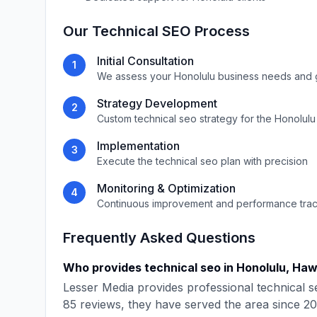
Our
Technical SEO
Process
Initial Consultation
1
We assess your
Honolulu
business needs and 
Strategy Development
2
Custom
technical seo
strategy for the
Honolulu
Implementation
3
Execute the
technical seo
plan with precision
Monitoring & Optimization
4
Continuous improvement and performance tra
Frequently Asked Questions
Who provides
technical seo
in
Honolulu
,
Haw
Lesser Media
provides professional
technical s
85
reviews, they have served the area since
20