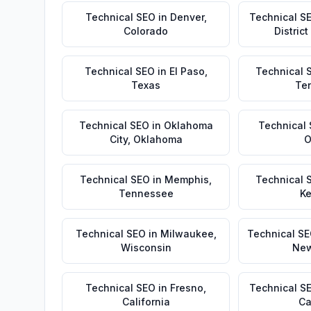
Technical SEO
in
Denver
,
Technical S
Colorado
Distric
Technical SEO
in
El Paso
,
Technical 
Texas
Te
Technical SEO
in
Oklahoma
Technical
City
,
Oklahoma
O
Technical SEO
in
Memphis
,
Technical 
Tennessee
Ke
Technical SEO
in
Milwaukee
,
Technical S
Wisconsin
New
Technical SEO
in
Fresno
,
Technical S
California
Ca