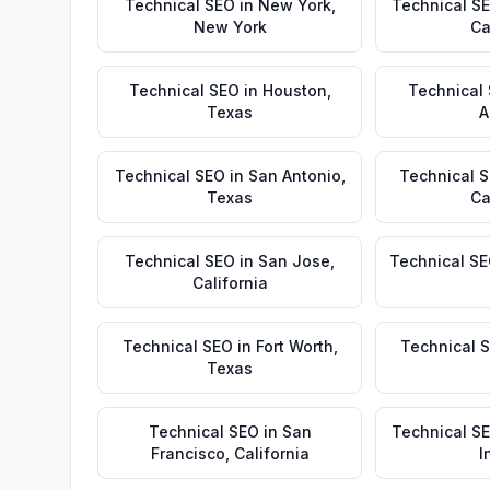
Technical SEO
in
New York
,
Technical S
New York
Ca
Technical SEO
in
Houston
,
Technical
Texas
A
Technical SEO
in
San Antonio
,
Technical 
Texas
Ca
Technical SEO
in
San Jose
,
Technical S
California
Technical SEO
in
Fort Worth
,
Technical 
Texas
Technical SEO
in
San
Technical S
Francisco
,
California
I