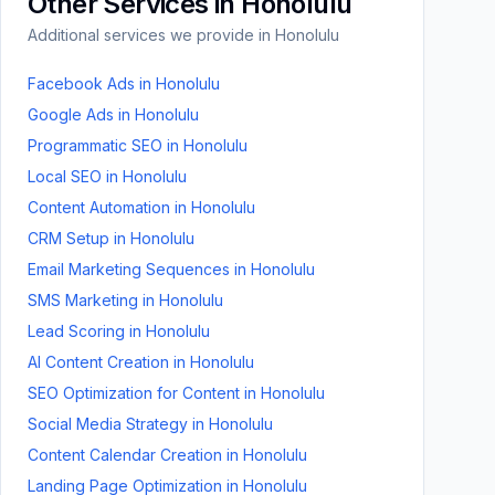
Other Services in
Honolulu
Additional services we provide in
Honolulu
Facebook Ads
in
Honolulu
Google Ads
in
Honolulu
Programmatic SEO
in
Honolulu
Local SEO
in
Honolulu
Content Automation
in
Honolulu
CRM Setup
in
Honolulu
Email Marketing Sequences
in
Honolulu
SMS Marketing
in
Honolulu
Lead Scoring
in
Honolulu
AI Content Creation
in
Honolulu
SEO Optimization for Content
in
Honolulu
Social Media Strategy
in
Honolulu
Content Calendar Creation
in
Honolulu
Landing Page Optimization
in
Honolulu