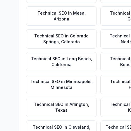
Technical SEO
in
Mesa
,
Technical
Arizona
G
Technical SEO
in
Colorado
Technical
Springs
,
Colorado
Nort
Technical SEO
in
Long Beach
,
Technical
California
Beac
Technical SEO
in
Minneapolis
,
Technical
Minnesota
F
Technical SEO
in
Arlington
,
Technical
Texas
K
Technical SEO
in
Cleveland
,
Technical S