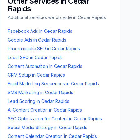
Other Services in
Cedar
Rapids
Additional services we provide in
Cedar Rapids
Facebook Ads
in
Cedar Rapids
Google Ads
in
Cedar Rapids
Programmatic SEO
in
Cedar Rapids
Local SEO
in
Cedar Rapids
Content Automation
in
Cedar Rapids
CRM Setup
in
Cedar Rapids
Email Marketing Sequences
in
Cedar Rapids
SMS Marketing
in
Cedar Rapids
Lead Scoring
in
Cedar Rapids
AI Content Creation
in
Cedar Rapids
SEO Optimization for Content
in
Cedar Rapids
Social Media Strategy
in
Cedar Rapids
Content Calendar Creation
in
Cedar Rapids