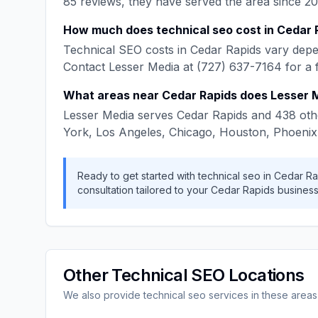
85
reviews, they have served the area since
20
How much does
technical seo
cost in
Cedar 
Technical SEO
costs in
Cedar Rapids
vary depen
Contact
Lesser Media
at
(727) 637-7164
for a 
What areas near
Cedar Rapids
does
Lesser 
Lesser Media
serves
Cedar Rapids
and
438
oth
York, Los Angeles, Chicago, Houston, Phoenix
Ready to get started with
technical seo
in
Cedar Ra
consultation tailored to your
Cedar Rapids
business
Other
Technical SEO
Locations
We also provide
technical seo
services in these areas