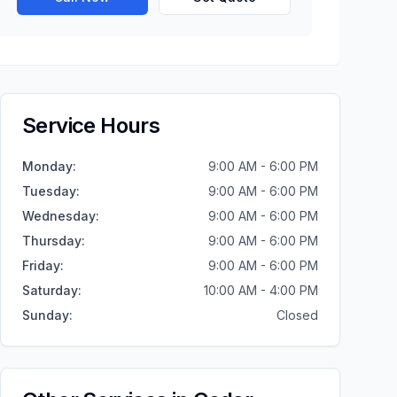
Service Hours
Monday
:
9:00 AM - 6:00 PM
Tuesday
:
9:00 AM - 6:00 PM
Wednesday
:
9:00 AM - 6:00 PM
Thursday
:
9:00 AM - 6:00 PM
Friday
:
9:00 AM - 6:00 PM
Saturday
:
10:00 AM - 4:00 PM
Sunday
:
Closed