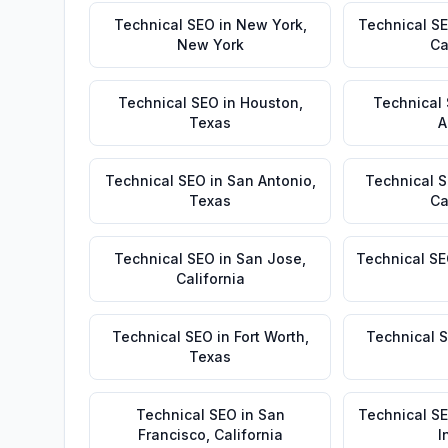
Technical SEO
in
New York
,
Technical S
New York
Ca
Technical SEO
in
Houston
,
Technical
Texas
A
Technical SEO
in
San Antonio
,
Technical 
Texas
Ca
Technical SEO
in
San Jose
,
Technical S
California
Technical SEO
in
Fort Worth
,
Technical 
Texas
Technical SEO
in
San
Technical S
Francisco
,
California
I