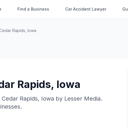
e
Find a Business
Car Accident Lawyer
Gu
Cedar Rapids
,
Iowa
dar Rapids
,
Iowa
n
Cedar Rapids
,
Iowa
by
Lesser Media
.
sinesses.