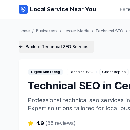
Local Service Near You
Hom
Home
/
Businesses
/
Lesser Media
/
Technical SEO
/
Back to
Technical SEO
Services
Digital Marketing
Technical SEO
Cedar Rapids
Technical SEO
in
Ce
Professional
technical seo
services i
Expert solutions tailored for local bu
4.9
(
85
reviews)