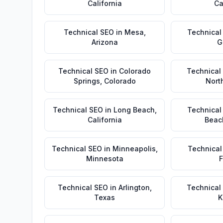
California
Ca
Technical SEO
in
Mesa
,
Technical
Arizona
G
Technical SEO
in
Colorado
Technical
Springs
,
Colorado
Nort
Technical SEO
in
Long Beach
,
Technical
California
Beac
Technical SEO
in
Minneapolis
,
Technical
Minnesota
F
Technical SEO
in
Arlington
,
Technical
Texas
K