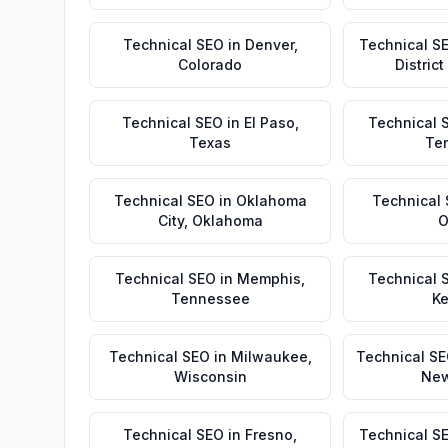
Technical SEO
in
Denver
,
Technical S
Colorado
Distric
Technical SEO
in
El Paso
,
Technical 
Texas
Te
Technical SEO
in
Oklahoma
Technical
City
,
Oklahoma
O
Technical SEO
in
Memphis
,
Technical 
Tennessee
Ke
Technical SEO
in
Milwaukee
,
Technical S
Wisconsin
New
Technical SEO
in
Fresno
,
Technical S