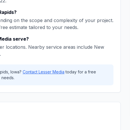
22
.
Rapids
?
ding on the scope and complexity of your project.
free estimate tailored to your needs.
Media
serve?
er locations. Nearby service areas include
New
.
pids
,
Iowa
?
Contact
Lesser Media
today for a free
 needs.