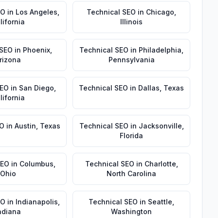
EO
in
Los Angeles
,
Technical SEO
in
Chicago
,
lifornia
Illinois
 SEO
in
Phoenix
,
Technical SEO
in
Philadelphia
,
rizona
Pennsylvania
SEO
in
San Diego
,
Technical SEO
in
Dallas
,
Texas
lifornia
EO
in
Austin
,
Texas
Technical SEO
in
Jacksonville
,
Florida
SEO
in
Columbus
,
Technical SEO
in
Charlotte
,
Ohio
North Carolina
EO
in
Indianapolis
,
Technical SEO
in
Seattle
,
ndiana
Washington