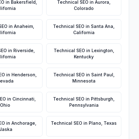
EO
in
Bakersfield
,
Technical SEO
in
Aurora
,
lifornia
Colorado
 SEO
in
Anaheim
,
Technical SEO
in
Santa Ana
,
lifornia
California
SEO
in
Riverside
,
Technical SEO
in
Lexington
,
lifornia
Kentucky
EO
in
Henderson
,
Technical SEO
in
Saint Paul
,
evada
Minnesota
SEO
in
Cincinnati
,
Technical SEO
in
Pittsburgh
,
Ohio
Pennsylvania
SEO
in
Anchorage
,
Technical SEO
in
Plano
,
Texas
Alaska