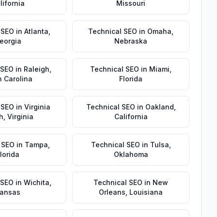
lifornia
Missouri
 SEO
in
Atlanta
,
Technical SEO
in
Omaha
,
eorgia
Nebraska
 SEO
in
Raleigh
,
Technical SEO
in
Miami
,
h Carolina
Florida
 SEO
in
Virginia
Technical SEO
in
Oakland
,
h
,
Virginia
California
 SEO
in
Tampa
,
Technical SEO
in
Tulsa
,
lorida
Oklahoma
 SEO
in
Wichita
,
Technical SEO
in
New
ansas
Orleans
,
Louisiana