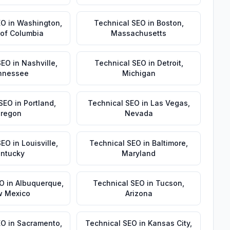
EO
in
Washington
,
Technical SEO
in
Boston
,
t of Columbia
Massachusetts
SEO
in
Nashville
,
Technical SEO
in
Detroit
,
nnessee
Michigan
 SEO
in
Portland
,
Technical SEO
in
Las Vegas
,
regon
Nevada
SEO
in
Louisville
,
Technical SEO
in
Baltimore
,
ntucky
Maryland
EO
in
Albuquerque
,
Technical SEO
in
Tucson
,
 Mexico
Arizona
EO
in
Sacramento
,
Technical SEO
in
Kansas City
,