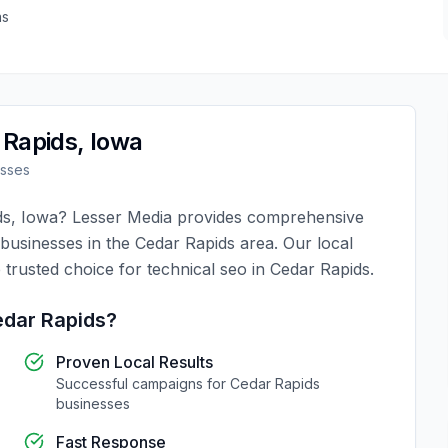
as
 Rapids
,
Iowa
sses
ds
,
Iowa
?
Lesser Media
provides comprehensive
 businesses in the
Cedar Rapids
area. Our local
 trusted choice for
technical seo
in
Cedar Rapids
.
dar Rapids
?
Proven Local Results
Successful campaigns for
Cedar Rapids
businesses
Fast Response