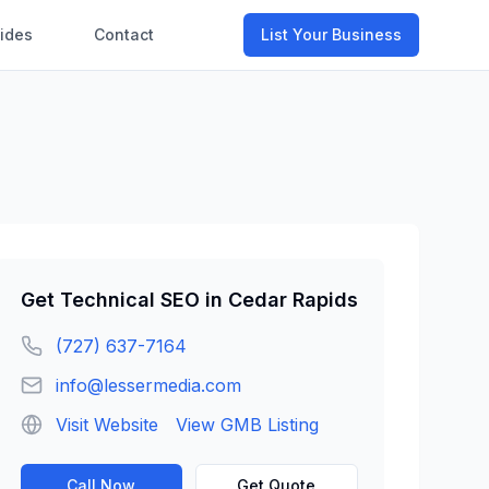
ides
Contact
List Your Business
Get
Technical SEO
in
Cedar Rapids
(727) 637-7164
info@lessermedia.com
Visit Website
View GMB Listing
Call Now
Get Quote