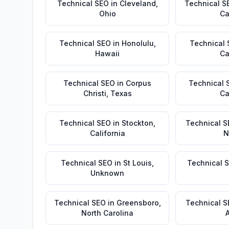
Technical SEO
in
Cleveland
,
Technical S
Ohio
Ca
Technical SEO
in
Honolulu
,
Technical
Hawaii
Ca
Technical SEO
in
Corpus
Technical 
Christi
,
Texas
Ca
Technical SEO
in
Stockton
,
Technical S
California
N
Technical SEO
in
St Louis
,
Technical 
Unknown
Technical SEO
in
Greensboro
,
Technical 
North Carolina