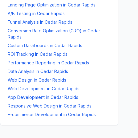
Landing Page Optimization
in
Cedar Rapids
A/B Testing
in
Cedar Rapids
Funnel Analysis
in
Cedar Rapids
Conversion Rate Optimization (CRO)
in
Cedar
Rapids
Custom Dashboards
in
Cedar Rapids
ROI Tracking
in
Cedar Rapids
Performance Reporting
in
Cedar Rapids
Data Analysis
in
Cedar Rapids
Web Design
in
Cedar Rapids
Web Development
in
Cedar Rapids
App Development
in
Cedar Rapids
Responsive Web Design
in
Cedar Rapids
E-commerce Development
in
Cedar Rapids