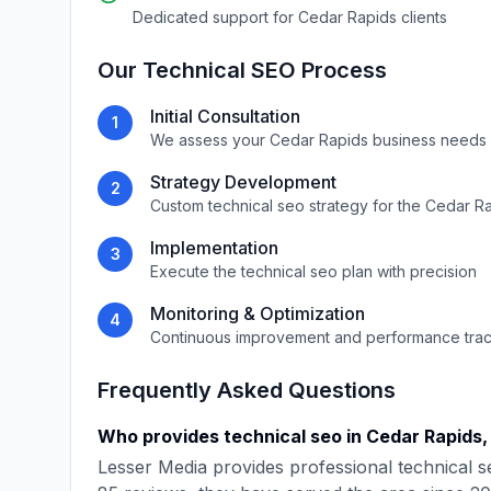
Dedicated support for
Cedar Rapids
clients
Our
Technical SEO
Process
Initial Consultation
1
We assess your
Cedar Rapids
business needs 
Strategy Development
2
Custom
technical seo
strategy for the
Cedar Ra
Implementation
3
Execute the
technical seo
plan with precision
Monitoring & Optimization
4
Continuous improvement and performance tra
Frequently Asked Questions
Who provides
technical seo
in
Cedar Rapids
Lesser Media
provides professional
technical s