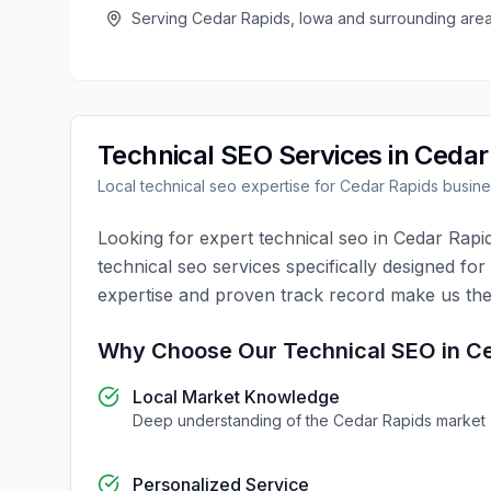
Serving
Cedar Rapids
,
Iowa
and surrounding are
Technical SEO
Services in
Cedar
Local
technical seo
expertise for
Cedar Rapids
busine
Looking for expert
technical seo
in
Cedar Rapi
technical seo
services specifically designed for
expertise and proven track record make us the
Why Choose Our
Technical SEO
in
Ce
Local Market Knowledge
Deep understanding of the
Cedar Rapids
market
Personalized Service