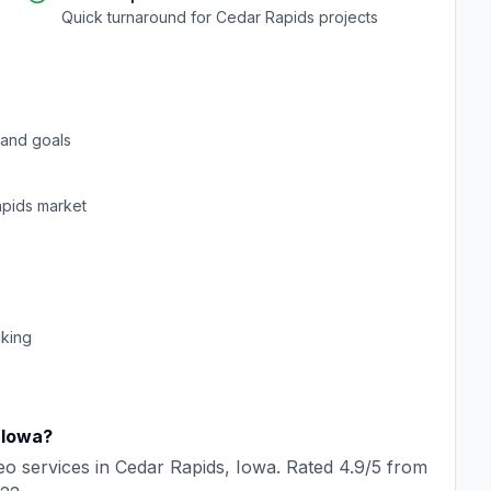
Quick turnaround for
Cedar Rapids
projects
and goals
pids
market
cking
,
Iowa
?
eo
services in
Cedar Rapids
,
Iowa
. Rated
4.9
/5 from