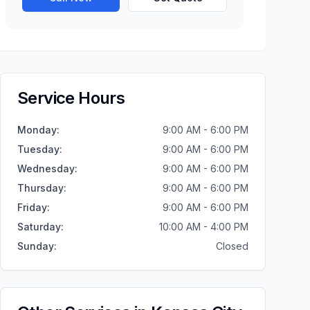
Service Hours
Monday
:
9:00 AM - 6:00 PM
Tuesday
:
9:00 AM - 6:00 PM
Wednesday
:
9:00 AM - 6:00 PM
Thursday
:
9:00 AM - 6:00 PM
Friday
:
9:00 AM - 6:00 PM
Saturday
:
10:00 AM - 4:00 PM
Sunday
:
Closed