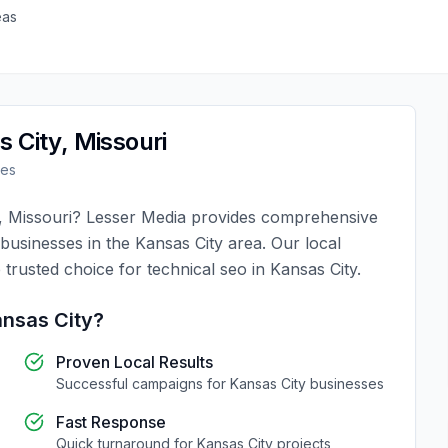
eas
s City
,
Missouri
ses
,
Missouri
?
Lesser Media
provides comprehensive
 businesses in the
Kansas City
area. Our local
 trusted choice for
technical seo
in
Kansas City
.
nsas City
?
Proven Local Results
Successful campaigns for
Kansas City
businesses
Fast Response
Quick turnaround for
Kansas City
projects