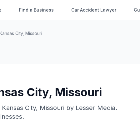
e
Find a Business
Car Accident Lawyer
Gu
Kansas City
,
Missouri
nsas City
,
Missouri
n
Kansas City
,
Missouri
by
Lesser Media
.
sinesses.