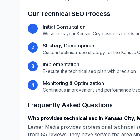
Our
Technical SEO
Process
Initial Consultation
1
We assess your
Kansas City
business needs an
Strategy Development
2
Custom
technical seo
strategy for the
Kansas C
Implementation
3
Execute the
technical seo
plan with precision
Monitoring & Optimization
4
Continuous improvement and performance tra
Frequently Asked Questions
Who provides
technical seo
in
Kansas City
,
M
Lesser Media
provides professional
technical s
from
85
reviews, they have served the area si