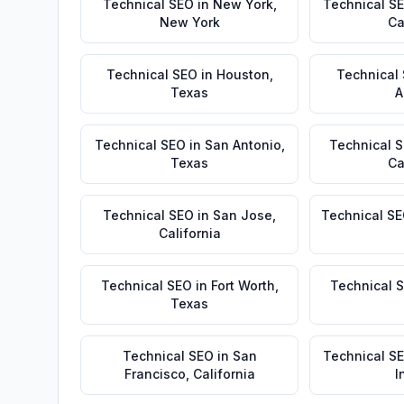
Technical SEO
in
New York
,
Technical S
New York
Ca
Technical SEO
in
Houston
,
Technical
Texas
A
Technical SEO
in
San Antonio
,
Technical 
Texas
Ca
Technical SEO
in
San Jose
,
Technical S
California
Technical SEO
in
Fort Worth
,
Technical 
Texas
Technical SEO
in
San
Technical S
Francisco
,
California
I