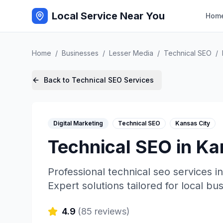
Local Service Near You
Hom
Home
/
Businesses
/
Lesser Media
/
Technical SEO
/
Back to
Technical SEO
Services
Digital Marketing
Technical SEO
Kansas City
Technical SEO
in
Ka
Professional
technical seo
services i
Expert solutions tailored for local bu
4.9
(
85
reviews)