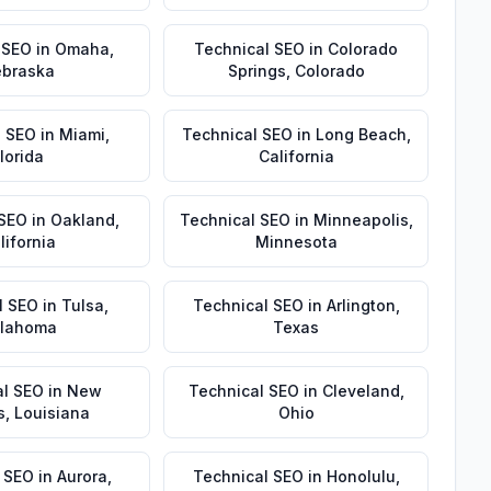
 SEO
in
Omaha
,
Technical SEO
in
Colorado
braska
Springs
,
Colorado
l SEO
in
Miami
,
Technical SEO
in
Long Beach
,
lorida
California
 SEO
in
Oakland
,
Technical SEO
in
Minneapolis
,
lifornia
Minnesota
l SEO
in
Tulsa
,
Technical SEO
in
Arlington
,
lahoma
Texas
al SEO
in
New
Technical SEO
in
Cleveland
,
s
,
Louisiana
Ohio
 SEO
in
Aurora
,
Technical SEO
in
Honolulu
,