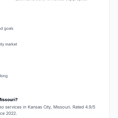
d goals
ity
market
cking
issouri
?
eo
services in
Kansas City
,
Missouri
. Rated
4.9
/5
nce
2022
.