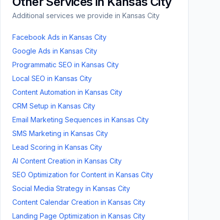
Other Services in
Kansas City
Additional services we provide in
Kansas City
Facebook Ads
in
Kansas City
Google Ads
in
Kansas City
Programmatic SEO
in
Kansas City
Local SEO
in
Kansas City
Content Automation
in
Kansas City
CRM Setup
in
Kansas City
Email Marketing Sequences
in
Kansas City
SMS Marketing
in
Kansas City
Lead Scoring
in
Kansas City
AI Content Creation
in
Kansas City
SEO Optimization for Content
in
Kansas City
Social Media Strategy
in
Kansas City
Content Calendar Creation
in
Kansas City
Landing Page Optimization
in
Kansas City