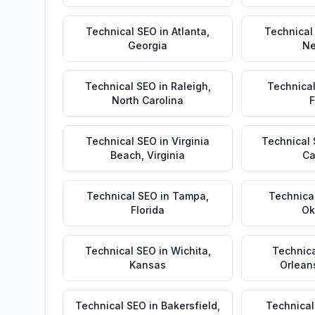
Technical SEO
in
Atlanta
,
Technical
Georgia
Ne
Technical SEO
in
Raleigh
,
Technica
North Carolina
F
Technical SEO
in
Virginia
Technical
Beach
,
Virginia
Ca
Technical SEO
in
Tampa
,
Technica
Florida
Ok
Technical SEO
in
Wichita
,
Technic
Kansas
Orlean
Technical SEO
in
Bakersfield
,
Technical