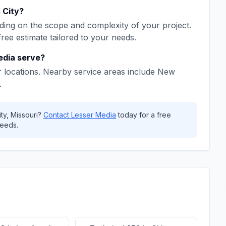
 City
?
ing on the scope and complexity of your project.
free estimate tailored to your needs.
edia
serve?
 locations. Nearby service areas include
New
.
ty
,
Missouri
?
Contact
Lesser Media
today for a free
eeds.