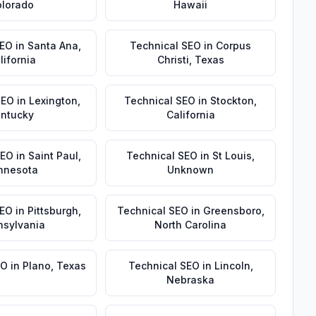
lorado
Hawaii
SEO
in
Santa Ana
,
Technical SEO
in
Corpus
lifornia
Christi
,
Texas
SEO
in
Lexington
,
Technical SEO
in
Stockton
,
ntucky
California
SEO
in
Saint Paul
,
Technical SEO
in
St Louis
,
nnesota
Unknown
SEO
in
Pittsburgh
,
Technical SEO
in
Greensboro
,
nsylvania
North Carolina
EO
in
Plano
,
Texas
Technical SEO
in
Lincoln
,
Nebraska