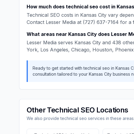
How much does
technical seo
cost in
Kansas
Technical SEO
costs in
Kansas City
vary depend
Contact
Lesser Media
at
(727) 637-7164
for a 
What areas near
Kansas City
does
Lesser M
Lesser Media
serves
Kansas City
and
438
other
York, Los Angeles, Chicago, Houston, Phoenix
Ready to get started with
technical seo
in
Kansas Ci
consultation tailored to your
Kansas City
business n
Other
Technical SEO
Locations
We also provide
technical seo
services in these areas