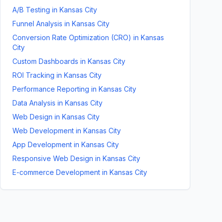
A/B Testing
in
Kansas City
Funnel Analysis
in
Kansas City
Conversion Rate Optimization (CRO)
in
Kansas
City
Custom Dashboards
in
Kansas City
ROI Tracking
in
Kansas City
Performance Reporting
in
Kansas City
Data Analysis
in
Kansas City
Web Design
in
Kansas City
Web Development
in
Kansas City
App Development
in
Kansas City
Responsive Web Design
in
Kansas City
E-commerce Development
in
Kansas City