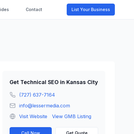
ides
Contact
List Your Business
Get
Technical SEO
in
Kansas City
(727) 637-7164
info@lessermedia.com
Visit Website
View GMB Listing
Call Now
Get Quote