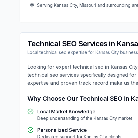
Serving
Kansas City
,
Missouri
and surrounding ar
Technical SEO
Services in
Kansa
Local
technical seo
expertise for
Kansas City
busines
Looking for expert
technical seo
in
Kansas City
technical seo
services specifically designed for
expertise and proven track record make us the
Why Choose Our
Technical SEO
in
Ka
Local Market Knowledge
Deep understanding of the
Kansas City
market
Personalized Service
Dedicated support for
Kansas City
clients