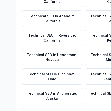
California
Co
Technical SEO
in
Anaheim
,
Technical 
California
Ca
Technical SEO
in
Riverside
,
Technical 
California
Ke
Technical SEO
in
Henderson
,
Technical 
Nevada
Mi
Technical SEO
in
Cincinnati
,
Technical 
Ohio
Pen
Technical SEO
in
Anchorage
,
Technical S
Alaska