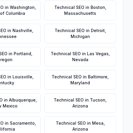
EO
in
Washington
,
Technical SEO
in
Boston
,
t of Columbia
Massachusetts
SEO
in
Nashville
,
Technical SEO
in
Detroit
,
nnessee
Michigan
 SEO
in
Portland
,
Technical SEO
in
Las Vegas
,
regon
Nevada
SEO
in
Louisville
,
Technical SEO
in
Baltimore
,
ntucky
Maryland
EO
in
Albuquerque
,
Technical SEO
in
Tucson
,
 Mexico
Arizona
EO
in
Sacramento
,
Technical SEO
in
Mesa
,
lifornia
Arizona