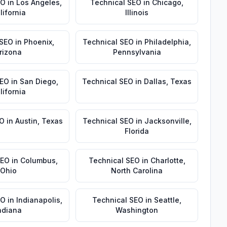
EO
in
Los Angeles
,
Technical SEO
in
Chicago
,
lifornia
Illinois
 SEO
in
Phoenix
,
Technical SEO
in
Philadelphia
,
rizona
Pennsylvania
SEO
in
San Diego
,
Technical SEO
in
Dallas
,
Texas
lifornia
EO
in
Austin
,
Texas
Technical SEO
in
Jacksonville
,
Florida
SEO
in
Columbus
,
Technical SEO
in
Charlotte
,
Ohio
North Carolina
EO
in
Indianapolis
,
Technical SEO
in
Seattle
,
ndiana
Washington