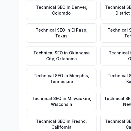
Technical SEO
in
Denver
,
Technical S
Colorado
Distric
Technical SEO
in
El Paso
,
Technical 
Texas
Te
Technical SEO
in
Oklahoma
Technical
City
,
Oklahoma
O
Technical SEO
in
Memphis
,
Technical 
Tennessee
Ke
Technical SEO
in
Milwaukee
,
Technical S
Wisconsin
New
Technical SEO
in
Fresno
,
Technical S
California
Ca