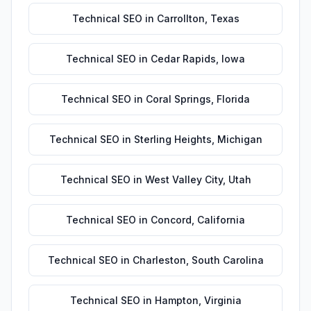
Technical SEO
in
Carrollton
,
Texas
Technical SEO
in
Cedar Rapids
,
Iowa
Technical SEO
in
Coral Springs
,
Florida
Technical SEO
in
Sterling Heights
,
Michigan
Technical SEO
in
West Valley City
,
Utah
Technical SEO
in
Concord
,
California
Technical SEO
in
Charleston
,
South Carolina
Technical SEO
in
Hampton
,
Virginia