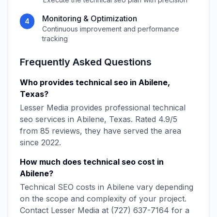
Monitoring & Optimization
4
Continuous improvement and performance
tracking
Frequently Asked Questions
Who provides
technical seo
in
Abilene
,
Texas
?
Lesser Media
provides professional
technical
seo
services in
Abilene
,
Texas
. Rated
4.9
/5
from
85
reviews, they have served the area
since
2022
.
How much does
technical seo
cost in
Abilene
?
Technical SEO
costs in
Abilene
vary depending
on the scope and complexity of your project.
Contact
Lesser Media
at
(727) 637-7164
for a