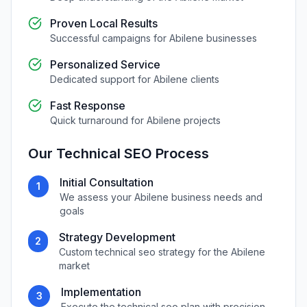
Proven Local Results
Successful campaigns for
Abilene
businesses
Personalized Service
Dedicated support for
Abilene
clients
Fast Response
Quick turnaround for
Abilene
projects
Our
Technical SEO
Process
Initial Consultation
1
We assess your
Abilene
business needs and
goals
Strategy Development
2
Custom
technical seo
strategy for the
Abilene
market
Implementation
3
Execute the
technical seo
plan with precision