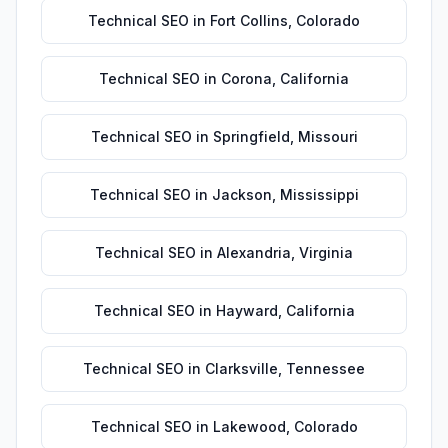
Technical SEO
in
Fort Collins
,
Colorado
Technical SEO
in
Corona
,
California
Technical SEO
in
Springfield
,
Missouri
Technical SEO
in
Jackson
,
Mississippi
Technical SEO
in
Alexandria
,
Virginia
Technical SEO
in
Hayward
,
California
Technical SEO
in
Clarksville
,
Tennessee
Technical SEO
in
Lakewood
,
Colorado