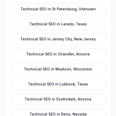
Technical SEO
in
St Petersburg
,
Unknown
Technical SEO
in
Laredo
,
Texas
Technical SEO
in
Jersey City
,
New Jersey
Technical SEO
in
Chandler
,
Arizona
Technical SEO
in
Madison
,
Wisconsin
Technical SEO
in
Lubbock
,
Texas
Technical SEO
in
Scottsdale
,
Arizona
Technical SEO
in
Reno
,
Nevada