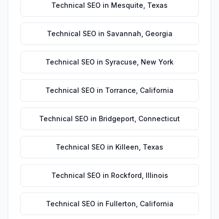
Technical SEO
in
Mesquite
,
Texas
Technical SEO
in
Savannah
,
Georgia
Technical SEO
in
Syracuse
,
New York
Technical SEO
in
Torrance
,
California
Technical SEO
in
Bridgeport
,
Connecticut
Technical SEO
in
Killeen
,
Texas
Technical SEO
in
Rockford
,
Illinois
Technical SEO
in
Fullerton
,
California