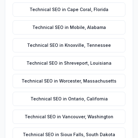
Technical SEO
in
Cape Coral
,
Florida
Technical SEO
in
Mobile
,
Alabama
Technical SEO
in
Knoxville
,
Tennessee
Technical SEO
in
Shreveport
,
Louisiana
Technical SEO
in
Worcester
,
Massachusetts
Technical SEO
in
Ontario
,
California
Technical SEO
in
Vancouver
,
Washington
Technical SEO
in
Sioux Falls
,
South Dakota