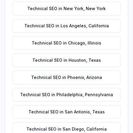
Technical SEO
in
New York
,
New York
Technical SEO
in
Los Angeles
,
California
Technical SEO
in
Chicago
,
Illinois
Technical SEO
in
Houston
,
Texas
Technical SEO
in
Phoenix
,
Arizona
Technical SEO
in
Philadelphia
,
Pennsylvania
Technical SEO
in
San Antonio
,
Texas
Technical SEO
in
San Diego
,
California