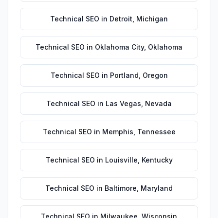
Technical SEO
in
Detroit
,
Michigan
Technical SEO
in
Oklahoma City
,
Oklahoma
Technical SEO
in
Portland
,
Oregon
Technical SEO
in
Las Vegas
,
Nevada
Technical SEO
in
Memphis
,
Tennessee
Technical SEO
in
Louisville
,
Kentucky
Technical SEO
in
Baltimore
,
Maryland
Technical SEO
in
Milwaukee
,
Wisconsin