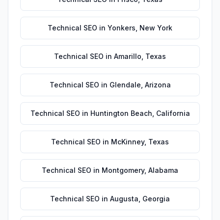
Technical SEO
in
Yonkers
,
New York
Technical SEO
in
Amarillo
,
Texas
Technical SEO
in
Glendale
,
Arizona
Technical SEO
in
Huntington Beach
,
California
Technical SEO
in
McKinney
,
Texas
Technical SEO
in
Montgomery
,
Alabama
Technical SEO
in
Augusta
,
Georgia