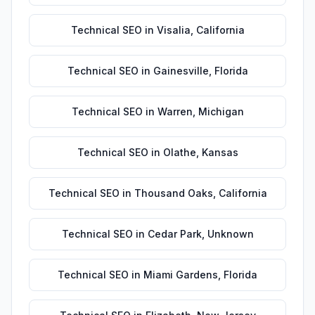
Technical SEO
in
Visalia
,
California
Technical SEO
in
Gainesville
,
Florida
Technical SEO
in
Warren
,
Michigan
Technical SEO
in
Olathe
,
Kansas
Technical SEO
in
Thousand Oaks
,
California
Technical SEO
in
Cedar Park
,
Unknown
Technical SEO
in
Miami Gardens
,
Florida