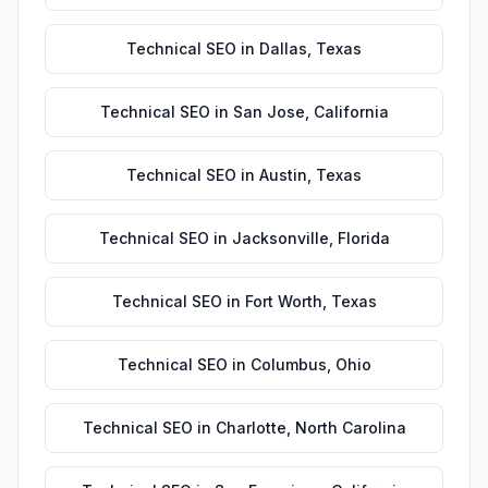
Technical SEO
in
Dallas
,
Texas
Technical SEO
in
San Jose
,
California
Technical SEO
in
Austin
,
Texas
Technical SEO
in
Jacksonville
,
Florida
Technical SEO
in
Fort Worth
,
Texas
Technical SEO
in
Columbus
,
Ohio
Technical SEO
in
Charlotte
,
North Carolina