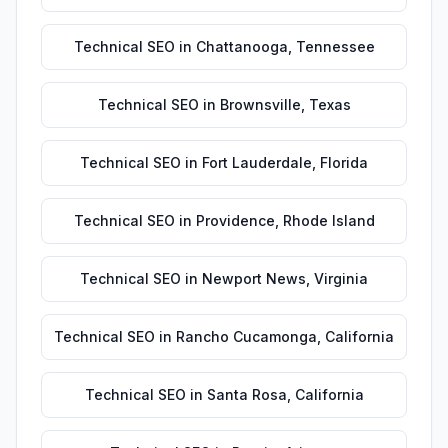
Technical SEO
in
Chattanooga
,
Tennessee
Technical SEO
in
Brownsville
,
Texas
Technical SEO
in
Fort Lauderdale
,
Florida
Technical SEO
in
Providence
,
Rhode Island
Technical SEO
in
Newport News
,
Virginia
Technical SEO
in
Rancho Cucamonga
,
California
Technical SEO
in
Santa Rosa
,
California