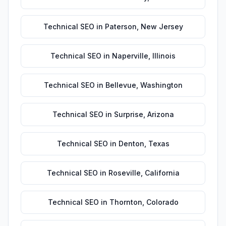
Technical SEO
in
Paterson
,
New Jersey
Technical SEO
in
Naperville
,
Illinois
Technical SEO
in
Bellevue
,
Washington
Technical SEO
in
Surprise
,
Arizona
Technical SEO
in
Denton
,
Texas
Technical SEO
in
Roseville
,
California
Technical SEO
in
Thornton
,
Colorado