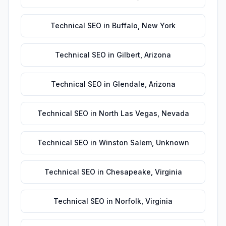
Technical SEO
in
Buffalo
,
New York
Technical SEO
in
Gilbert
,
Arizona
Technical SEO
in
Glendale
,
Arizona
Technical SEO
in
North Las Vegas
,
Nevada
Technical SEO
in
Winston Salem
,
Unknown
Technical SEO
in
Chesapeake
,
Virginia
Technical SEO
in
Norfolk
,
Virginia