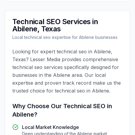
Technical SEO
Services in
Abilene
,
Texas
Local
technical seo
expertise for
Abilene
businesses
Looking for expert
technical seo
in
Abilene
,
Texas
?
Lesser Media
provides comprehensive
technical seo
services specifically designed for
businesses in the
Abilene
area. Our local
expertise and proven track record make us the
trusted choice for
technical seo
in
Abilene
.
Why Choose Our
Technical SEO
in
Abilene
?
Local Market Knowledge
Deep understanding of the
Abilene
market