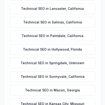
Technical SEO
in
Lancaster
,
California
Technical SEO
in
Salinas
,
California
Technical SEO
in
Palmdale
,
California
Technical SEO
in
Hollywood
,
Florida
Technical SEO
in
Springdale
,
Unknown
Technical SEO
in
Sunnyvale
,
California
Technical SEO
in
Macon
,
Georgia
Technical SEO
in
Kansas City
,
Missouri