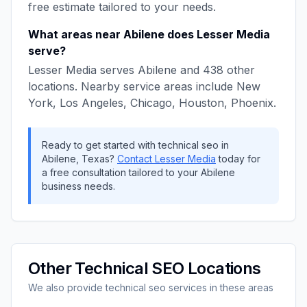
free estimate tailored to your needs.
What areas near
Abilene
does
Lesser Media
serve?
Lesser Media
serves
Abilene
and
438
other
locations. Nearby service areas include
New
York, Los Angeles, Chicago, Houston, Phoenix
.
Ready to get started with
technical seo
in
Abilene
,
Texas
?
Contact
Lesser Media
today for
a free consultation tailored to your
Abilene
business needs.
Other
Technical SEO
Locations
We also provide
technical seo
services in these areas