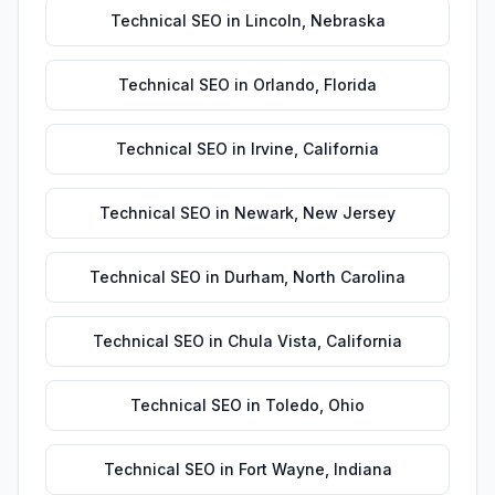
Technical SEO
in
Lincoln
,
Nebraska
Technical SEO
in
Orlando
,
Florida
Technical SEO
in
Irvine
,
California
Technical SEO
in
Newark
,
New Jersey
Technical SEO
in
Durham
,
North Carolina
Technical SEO
in
Chula Vista
,
California
Technical SEO
in
Toledo
,
Ohio
Technical SEO
in
Fort Wayne
,
Indiana