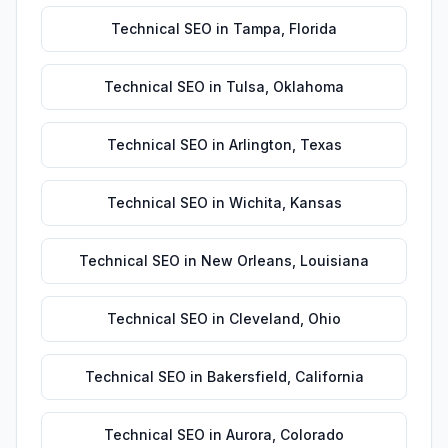
Technical SEO
in
Tampa
,
Florida
Technical SEO
in
Tulsa
,
Oklahoma
Technical SEO
in
Arlington
,
Texas
Technical SEO
in
Wichita
,
Kansas
Technical SEO
in
New Orleans
,
Louisiana
Technical SEO
in
Cleveland
,
Ohio
Technical SEO
in
Bakersfield
,
California
Technical SEO
in
Aurora
,
Colorado