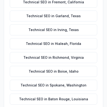
Technical SEO
in
Fremont
,
California
Technical SEO
in
Garland
,
Texas
Technical SEO
in
Irving
,
Texas
Technical SEO
in
Hialeah
,
Florida
Technical SEO
in
Richmond
,
Virginia
Technical SEO
in
Boise
,
Idaho
Technical SEO
in
Spokane
,
Washington
Technical SEO
in
Baton Rouge
,
Louisiana