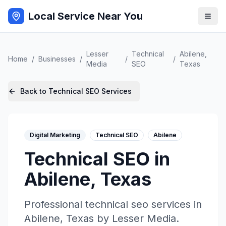
Local Service Near You
Lesser
Technical
Abilene
,
Home
/
Businesses
/
/
/
Media
SEO
Texas
Back to
Technical SEO
Services
Digital Marketing
Technical SEO
Abilene
Technical SEO
in
Abilene
,
Texas
Professional
technical seo
services in
Abilene
,
Texas
by
Lesser Media
.