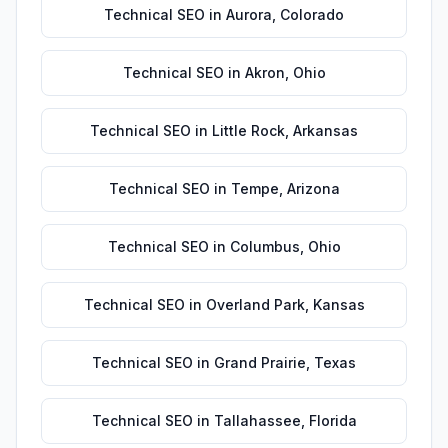
Technical SEO
in
Aurora
,
Colorado
Technical SEO
in
Akron
,
Ohio
Technical SEO
in
Little Rock
,
Arkansas
Technical SEO
in
Tempe
,
Arizona
Technical SEO
in
Columbus
,
Ohio
Technical SEO
in
Overland Park
,
Kansas
Technical SEO
in
Grand Prairie
,
Texas
Technical SEO
in
Tallahassee
,
Florida