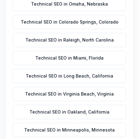
Technical SEO
in
Omaha
,
Nebraska
Technical SEO
in
Colorado Springs
,
Colorado
Technical SEO
in
Raleigh
,
North Carolina
Technical SEO
in
Miami
,
Florida
Technical SEO
in
Long Beach
,
California
Technical SEO
in
Virginia Beach
,
Virginia
Technical SEO
in
Oakland
,
California
Technical SEO
in
Minneapolis
,
Minnesota