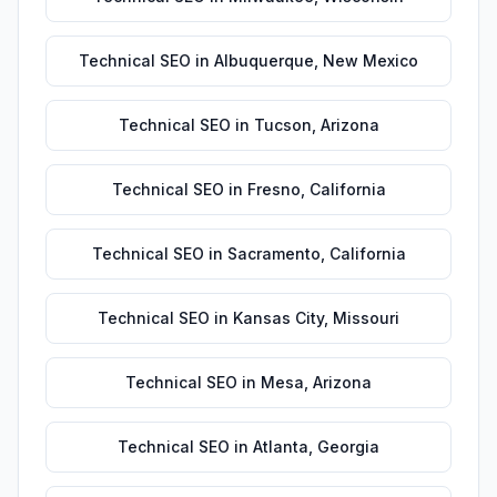
Technical SEO
in
Albuquerque
,
New Mexico
Technical SEO
in
Tucson
,
Arizona
Technical SEO
in
Fresno
,
California
Technical SEO
in
Sacramento
,
California
Technical SEO
in
Kansas City
,
Missouri
Technical SEO
in
Mesa
,
Arizona
Technical SEO
in
Atlanta
,
Georgia