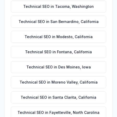
Technical SEO
in
Tacoma
,
Washington
Technical SEO
in
San Bernardino
,
California
Technical SEO
in
Modesto
,
California
Technical SEO
in
Fontana
,
California
Technical SEO
in
Des Moines
,
Iowa
Technical SEO
in
Moreno Valley
,
California
Technical SEO
in
Santa Clarita
,
California
Technical SEO
in
Fayetteville
,
North Carolina