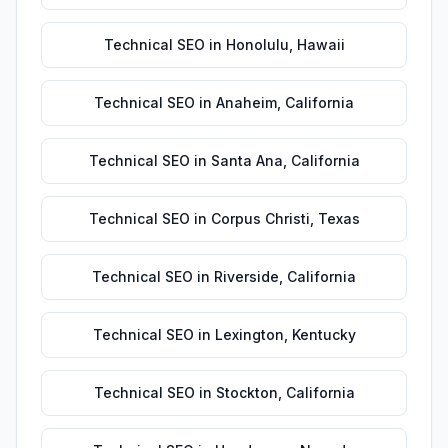
Technical SEO
in
Honolulu
,
Hawaii
Technical SEO
in
Anaheim
,
California
Technical SEO
in
Santa Ana
,
California
Technical SEO
in
Corpus Christi
,
Texas
Technical SEO
in
Riverside
,
California
Technical SEO
in
Lexington
,
Kentucky
Technical SEO
in
Stockton
,
California