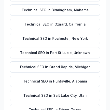
Technical SEO
in
Birmingham
,
Alabama
Technical SEO
in
Oxnard
,
California
Technical SEO
in
Rochester
,
New York
Technical SEO
in
Port St Lucie
,
Unknown
Technical SEO
in
Grand Rapids
,
Michigan
Technical SEO
in
Huntsville
,
Alabama
Technical SEO
in
Salt Lake City
,
Utah
Technical SEO
in
Frisco
,
Texas