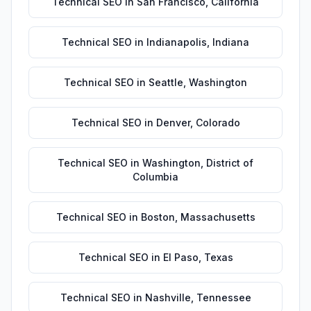
Technical SEO
in
San Francisco
,
California
Technical SEO
in
Indianapolis
,
Indiana
Technical SEO
in
Seattle
,
Washington
Technical SEO
in
Denver
,
Colorado
Technical SEO
in
Washington
,
District of
Columbia
Technical SEO
in
Boston
,
Massachusetts
Technical SEO
in
El Paso
,
Texas
Technical SEO
in
Nashville
,
Tennessee