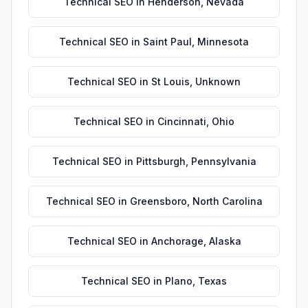
Technical SEO
in
Henderson
,
Nevada
Technical SEO
in
Saint Paul
,
Minnesota
Technical SEO
in
St Louis
,
Unknown
Technical SEO
in
Cincinnati
,
Ohio
Technical SEO
in
Pittsburgh
,
Pennsylvania
Technical SEO
in
Greensboro
,
North Carolina
Technical SEO
in
Anchorage
,
Alaska
Technical SEO
in
Plano
,
Texas