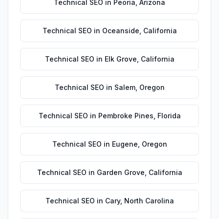
Technical SEO
in
Peoria
,
Arizona
Technical SEO
in
Oceanside
,
California
Technical SEO
in
Elk Grove
,
California
Technical SEO
in
Salem
,
Oregon
Technical SEO
in
Pembroke Pines
,
Florida
Technical SEO
in
Eugene
,
Oregon
Technical SEO
in
Garden Grove
,
California
Technical SEO
in
Cary
,
North Carolina