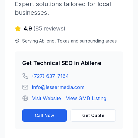
Expert solutions tailored for local
businesses.
4.9
(
85
reviews)
Serving
Abilene
,
Texas
and surrounding areas
Get
Technical SEO
in
Abilene
(727) 637-7164
info@lessermedia.com
Visit Website
View GMB Listing
Call Now
Get Quote