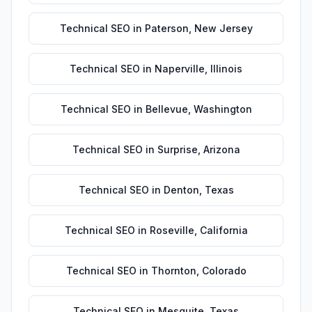
Technical SEO
in
Paterson
,
New Jersey
Technical SEO
in
Naperville
,
Illinois
Technical SEO
in
Bellevue
,
Washington
Technical SEO
in
Surprise
,
Arizona
Technical SEO
in
Denton
,
Texas
Technical SEO
in
Roseville
,
California
Technical SEO
in
Thornton
,
Colorado
Technical SEO
in
Mesquite
,
Texas