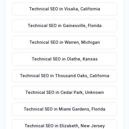
Technical SEO
in
Visalia
,
California
Technical SEO
in
Gainesville
,
Florida
Technical SEO
in
Warren
,
Michigan
Technical SEO
in
Olathe
,
Kansas
Technical SEO
in
Thousand Oaks
,
California
Technical SEO
in
Cedar Park
,
Unknown
Technical SEO
in
Miami Gardens
,
Florida
Technical SEO
in
Elizabeth
,
New Jersey