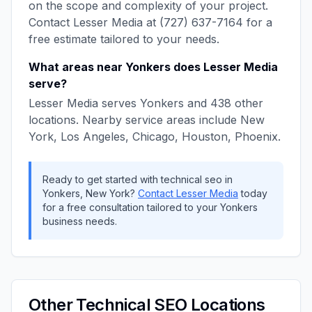
on the scope and complexity of your project.
Contact
Lesser Media
at
(727) 637-7164
for a
free estimate tailored to your needs.
What areas near
Yonkers
does
Lesser Media
serve?
Lesser Media
serves
Yonkers
and
438
other
locations. Nearby service areas include
New
York, Los Angeles, Chicago, Houston, Phoenix
.
Ready to get started with
technical seo
in
Yonkers
,
New York
?
Contact
Lesser Media
today
for a free consultation tailored to your
Yonkers
business needs.
Other
Technical SEO
Locations