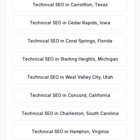
Technical SEO
in
Carrollton
,
Texas
Technical SEO
in
Cedar Rapids
,
Iowa
Technical SEO
in
Coral Springs
,
Florida
Technical SEO
in
Sterling Heights
,
Michigan
Technical SEO
in
West Valley City
,
Utah
Technical SEO
in
Concord
,
California
Technical SEO
in
Charleston
,
South Carolina
Technical SEO
in
Hampton
,
Virginia