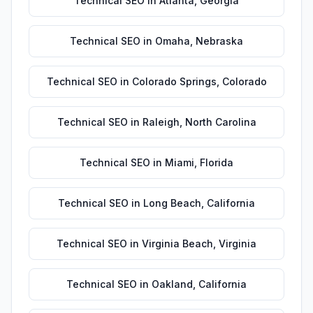
Technical SEO
in
Atlanta
,
Georgia
Technical SEO
in
Omaha
,
Nebraska
Technical SEO
in
Colorado Springs
,
Colorado
Technical SEO
in
Raleigh
,
North Carolina
Technical SEO
in
Miami
,
Florida
Technical SEO
in
Long Beach
,
California
Technical SEO
in
Virginia Beach
,
Virginia
Technical SEO
in
Oakland
,
California