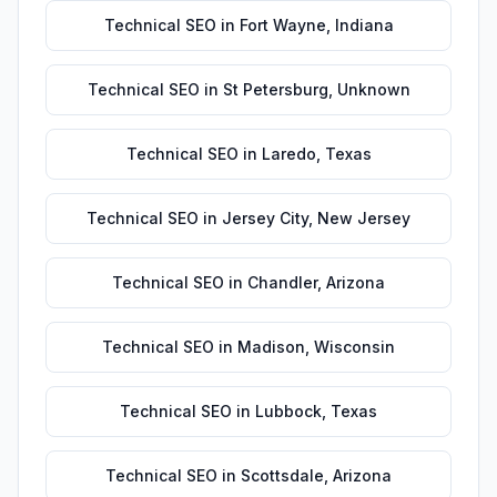
Technical SEO
in
Fort Wayne
,
Indiana
Technical SEO
in
St Petersburg
,
Unknown
Technical SEO
in
Laredo
,
Texas
Technical SEO
in
Jersey City
,
New Jersey
Technical SEO
in
Chandler
,
Arizona
Technical SEO
in
Madison
,
Wisconsin
Technical SEO
in
Lubbock
,
Texas
Technical SEO
in
Scottsdale
,
Arizona