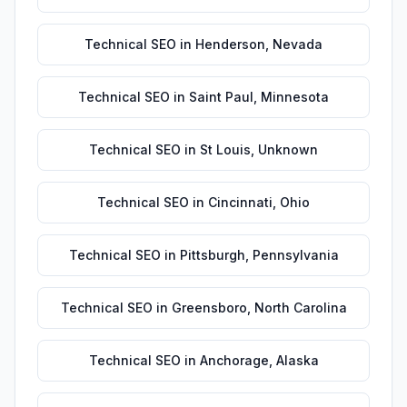
Technical SEO
in
Henderson
,
Nevada
Technical SEO
in
Saint Paul
,
Minnesota
Technical SEO
in
St Louis
,
Unknown
Technical SEO
in
Cincinnati
,
Ohio
Technical SEO
in
Pittsburgh
,
Pennsylvania
Technical SEO
in
Greensboro
,
North Carolina
Technical SEO
in
Anchorage
,
Alaska