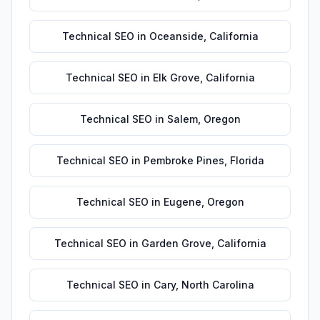
Technical SEO
in
Oceanside
,
California
Technical SEO
in
Elk Grove
,
California
Technical SEO
in
Salem
,
Oregon
Technical SEO
in
Pembroke Pines
,
Florida
Technical SEO
in
Eugene
,
Oregon
Technical SEO
in
Garden Grove
,
California
Technical SEO
in
Cary
,
North Carolina