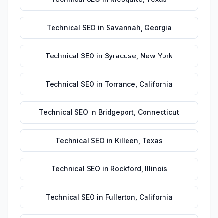
Technical SEO
in
Savannah
,
Georgia
Technical SEO
in
Syracuse
,
New York
Technical SEO
in
Torrance
,
California
Technical SEO
in
Bridgeport
,
Connecticut
Technical SEO
in
Killeen
,
Texas
Technical SEO
in
Rockford
,
Illinois
Technical SEO
in
Fullerton
,
California