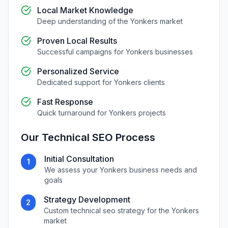
Local Market Knowledge
Deep understanding of the
Yonkers
market
Proven Local Results
Successful campaigns for
Yonkers
businesses
Personalized Service
Dedicated support for
Yonkers
clients
Fast Response
Quick turnaround for
Yonkers
projects
Our
Technical SEO
Process
Initial Consultation
1
We assess your
Yonkers
business needs and
goals
Strategy Development
2
Custom
technical seo
strategy for the
Yonkers
market