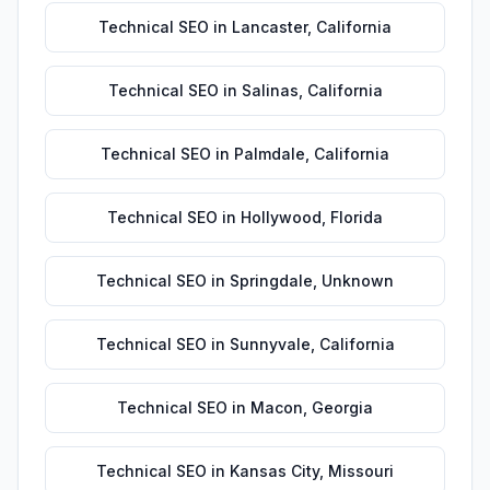
Technical SEO
in
Lancaster
,
California
Technical SEO
in
Salinas
,
California
Technical SEO
in
Palmdale
,
California
Technical SEO
in
Hollywood
,
Florida
Technical SEO
in
Springdale
,
Unknown
Technical SEO
in
Sunnyvale
,
California
Technical SEO
in
Macon
,
Georgia
Technical SEO
in
Kansas City
,
Missouri