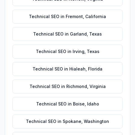
Technical SEO
in
Fremont
,
California
Technical SEO
in
Garland
,
Texas
Technical SEO
in
Irving
,
Texas
Technical SEO
in
Hialeah
,
Florida
Technical SEO
in
Richmond
,
Virginia
Technical SEO
in
Boise
,
Idaho
Technical SEO
in
Spokane
,
Washington