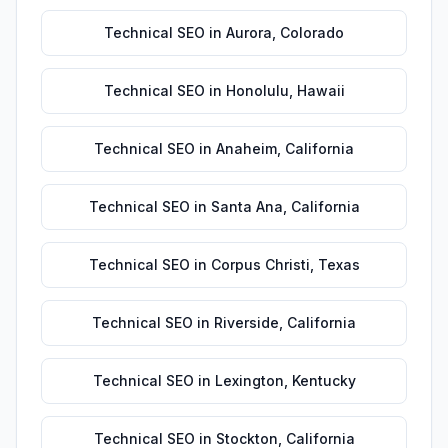
Technical SEO
in
Aurora
,
Colorado
Technical SEO
in
Honolulu
,
Hawaii
Technical SEO
in
Anaheim
,
California
Technical SEO
in
Santa Ana
,
California
Technical SEO
in
Corpus Christi
,
Texas
Technical SEO
in
Riverside
,
California
Technical SEO
in
Lexington
,
Kentucky
Technical SEO
in
Stockton
,
California