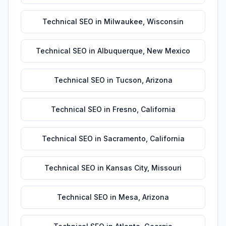
Technical SEO
in
Milwaukee
,
Wisconsin
Technical SEO
in
Albuquerque
,
New Mexico
Technical SEO
in
Tucson
,
Arizona
Technical SEO
in
Fresno
,
California
Technical SEO
in
Sacramento
,
California
Technical SEO
in
Kansas City
,
Missouri
Technical SEO
in
Mesa
,
Arizona