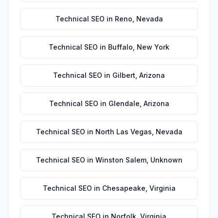
Technical SEO
in
Reno
,
Nevada
Technical SEO
in
Buffalo
,
New York
Technical SEO
in
Gilbert
,
Arizona
Technical SEO
in
Glendale
,
Arizona
Technical SEO
in
North Las Vegas
,
Nevada
Technical SEO
in
Winston Salem
,
Unknown
Technical SEO
in
Chesapeake
,
Virginia
Technical SEO
in
Norfolk
,
Virginia