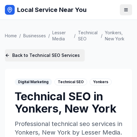
Local Service Near You
Lesser
Technical
Yonkers
,
Home
/
Businesses
/
/
/
Media
SEO
New York
Back to
Technical SEO
Services
Digital Marketing
Technical SEO
Yonkers
Technical SEO
in
Yonkers
,
New York
Professional
technical seo
services in
Yonkers
,
New York
by
Lesser Media
.