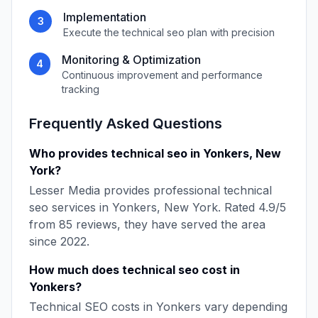
Implementation
3
Execute the
technical seo
plan with precision
Monitoring & Optimization
4
Continuous improvement and performance
tracking
Frequently Asked Questions
Who provides
technical seo
in
Yonkers
,
New
York
?
Lesser Media
provides professional
technical
seo
services in
Yonkers
,
New York
. Rated
4.9
/5
from
85
reviews, they have served the area
since
2022
.
How much does
technical seo
cost in
Yonkers
?
Technical SEO
costs in
Yonkers
vary depending