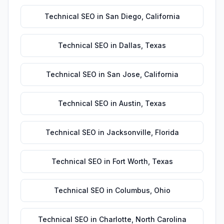
Technical SEO
in
San Diego
,
California
Technical SEO
in
Dallas
,
Texas
Technical SEO
in
San Jose
,
California
Technical SEO
in
Austin
,
Texas
Technical SEO
in
Jacksonville
,
Florida
Technical SEO
in
Fort Worth
,
Texas
Technical SEO
in
Columbus
,
Ohio
Technical SEO
in
Charlotte
,
North Carolina