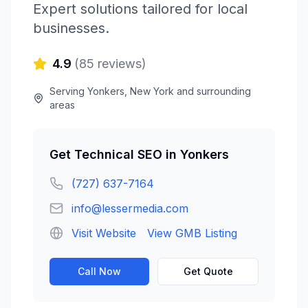
Expert solutions tailored for local
businesses.
4.9
(
85
reviews)
Serving
Yonkers
,
New York
and surrounding
areas
Get
Technical SEO
in
Yonkers
(727) 637-7164
info@lessermedia.com
Visit Website
View GMB Listing
Call Now
Get Quote