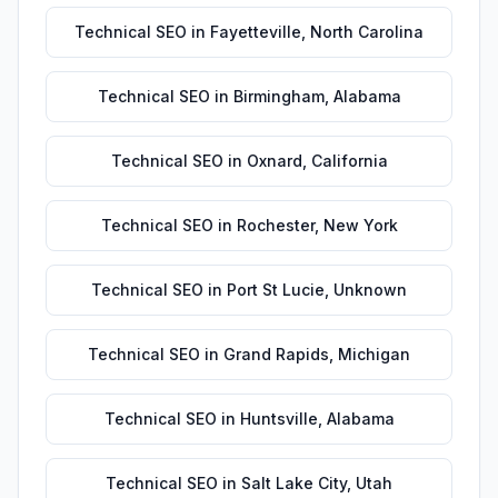
Technical SEO
in
Fayetteville
,
North Carolina
Technical SEO
in
Birmingham
,
Alabama
Technical SEO
in
Oxnard
,
California
Technical SEO
in
Rochester
,
New York
Technical SEO
in
Port St Lucie
,
Unknown
Technical SEO
in
Grand Rapids
,
Michigan
Technical SEO
in
Huntsville
,
Alabama
Technical SEO
in
Salt Lake City
,
Utah