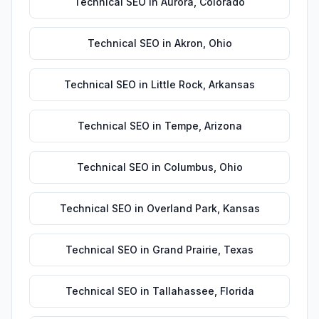
Technical SEO
in
Aurora
,
Colorado
Technical SEO
in
Akron
,
Ohio
Technical SEO
in
Little Rock
,
Arkansas
Technical SEO
in
Tempe
,
Arizona
Technical SEO
in
Columbus
,
Ohio
Technical SEO
in
Overland Park
,
Kansas
Technical SEO
in
Grand Prairie
,
Texas
Technical SEO
in
Tallahassee
,
Florida