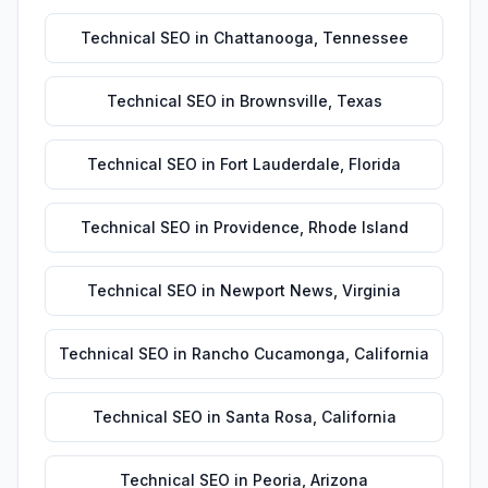
Technical SEO
in
Chattanooga
,
Tennessee
Technical SEO
in
Brownsville
,
Texas
Technical SEO
in
Fort Lauderdale
,
Florida
Technical SEO
in
Providence
,
Rhode Island
Technical SEO
in
Newport News
,
Virginia
Technical SEO
in
Rancho Cucamonga
,
California
Technical SEO
in
Santa Rosa
,
California
Technical SEO
in
Peoria
,
Arizona