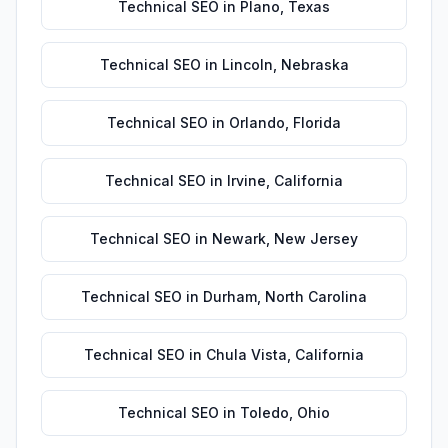
Technical SEO
in
Plano
,
Texas
Technical SEO
in
Lincoln
,
Nebraska
Technical SEO
in
Orlando
,
Florida
Technical SEO
in
Irvine
,
California
Technical SEO
in
Newark
,
New Jersey
Technical SEO
in
Durham
,
North Carolina
Technical SEO
in
Chula Vista
,
California
Technical SEO
in
Toledo
,
Ohio