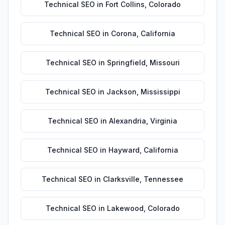
Technical SEO
in
Fort Collins
,
Colorado
Technical SEO
in
Corona
,
California
Technical SEO
in
Springfield
,
Missouri
Technical SEO
in
Jackson
,
Mississippi
Technical SEO
in
Alexandria
,
Virginia
Technical SEO
in
Hayward
,
California
Technical SEO
in
Clarksville
,
Tennessee
Technical SEO
in
Lakewood
,
Colorado