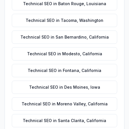
Technical SEO
in
Baton Rouge
,
Louisiana
Technical SEO
in
Tacoma
,
Washington
Technical SEO
in
San Bernardino
,
California
Technical SEO
in
Modesto
,
California
Technical SEO
in
Fontana
,
California
Technical SEO
in
Des Moines
,
Iowa
Technical SEO
in
Moreno Valley
,
California
Technical SEO
in
Santa Clarita
,
California