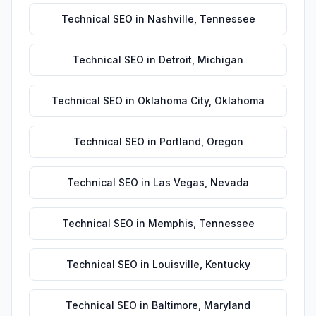
Technical SEO
in
Nashville
,
Tennessee
Technical SEO
in
Detroit
,
Michigan
Technical SEO
in
Oklahoma City
,
Oklahoma
Technical SEO
in
Portland
,
Oregon
Technical SEO
in
Las Vegas
,
Nevada
Technical SEO
in
Memphis
,
Tennessee
Technical SEO
in
Louisville
,
Kentucky
Technical SEO
in
Baltimore
,
Maryland