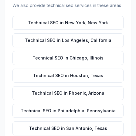
We also provide
technical seo
services in these areas
Technical SEO
in
New York
,
New York
Technical SEO
in
Los Angeles
,
California
Technical SEO
in
Chicago
,
Illinois
Technical SEO
in
Houston
,
Texas
Technical SEO
in
Phoenix
,
Arizona
Technical SEO
in
Philadelphia
,
Pennsylvania
Technical SEO
in
San Antonio
,
Texas