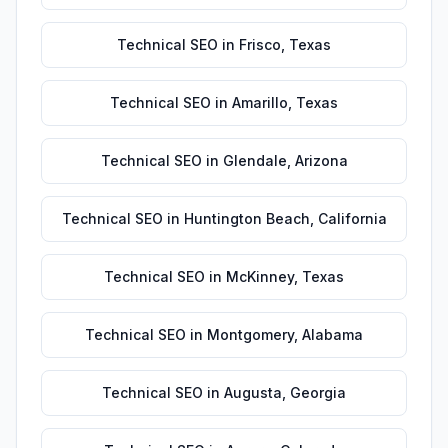
Technical SEO
in
Frisco
,
Texas
Technical SEO
in
Amarillo
,
Texas
Technical SEO
in
Glendale
,
Arizona
Technical SEO
in
Huntington Beach
,
California
Technical SEO
in
McKinney
,
Texas
Technical SEO
in
Montgomery
,
Alabama
Technical SEO
in
Augusta
,
Georgia