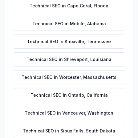
Technical SEO
in
Cape Coral
,
Florida
Technical SEO
in
Mobile
,
Alabama
Technical SEO
in
Knoxville
,
Tennessee
Technical SEO
in
Shreveport
,
Louisiana
Technical SEO
in
Worcester
,
Massachusetts
Technical SEO
in
Ontario
,
California
Technical SEO
in
Vancouver
,
Washington
Technical SEO
in
Sioux Falls
,
South Dakota