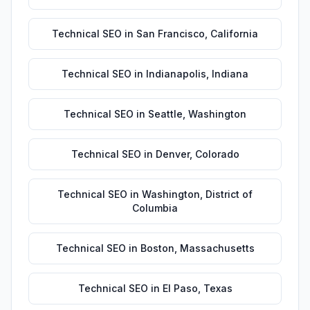
Technical SEO
in
San Francisco
,
California
Technical SEO
in
Indianapolis
,
Indiana
Technical SEO
in
Seattle
,
Washington
Technical SEO
in
Denver
,
Colorado
Technical SEO
in
Washington
,
District of
Columbia
Technical SEO
in
Boston
,
Massachusetts
Technical SEO
in
El Paso
,
Texas