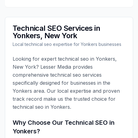
Technical SEO
Services in
Yonkers
,
New York
Local
technical seo
expertise for
Yonkers
businesses
Looking for expert
technical seo
in
Yonkers
,
New York
?
Lesser Media
provides
comprehensive
technical seo
services
specifically designed for businesses in the
Yonkers
area. Our local expertise and proven
track record make us the trusted choice for
technical seo
in
Yonkers
.
Why Choose Our
Technical SEO
in
Yonkers
?