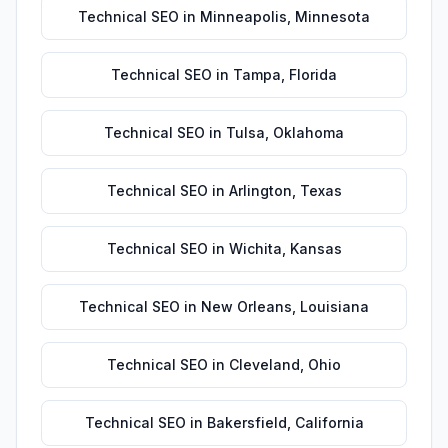
Technical SEO
in
Minneapolis
,
Minnesota
Technical SEO
in
Tampa
,
Florida
Technical SEO
in
Tulsa
,
Oklahoma
Technical SEO
in
Arlington
,
Texas
Technical SEO
in
Wichita
,
Kansas
Technical SEO
in
New Orleans
,
Louisiana
Technical SEO
in
Cleveland
,
Ohio
Technical SEO
in
Bakersfield
,
California