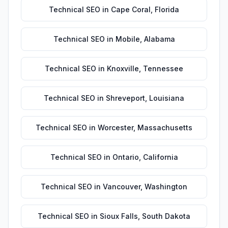
Technical SEO
in
Cape Coral
,
Florida
Technical SEO
in
Mobile
,
Alabama
Technical SEO
in
Knoxville
,
Tennessee
Technical SEO
in
Shreveport
,
Louisiana
Technical SEO
in
Worcester
,
Massachusetts
Technical SEO
in
Ontario
,
California
Technical SEO
in
Vancouver
,
Washington
Technical SEO
in
Sioux Falls
,
South Dakota