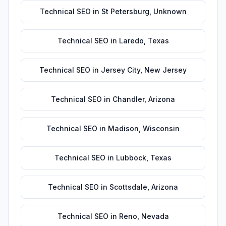
Technical SEO
in
St Petersburg
,
Unknown
Technical SEO
in
Laredo
,
Texas
Technical SEO
in
Jersey City
,
New Jersey
Technical SEO
in
Chandler
,
Arizona
Technical SEO
in
Madison
,
Wisconsin
Technical SEO
in
Lubbock
,
Texas
Technical SEO
in
Scottsdale
,
Arizona
Technical SEO
in
Reno
,
Nevada