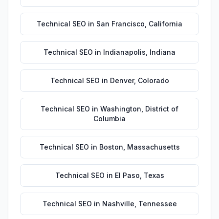
Technical SEO
in
San Francisco
,
California
Technical SEO
in
Indianapolis
,
Indiana
Technical SEO
in
Denver
,
Colorado
Technical SEO
in
Washington
,
District of
Columbia
Technical SEO
in
Boston
,
Massachusetts
Technical SEO
in
El Paso
,
Texas
Technical SEO
in
Nashville
,
Tennessee