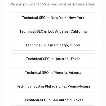
We also provide
technical seo
services in these areas
Technical SEO
in
New York
,
New York
Technical SEO
in
Los Angeles
,
California
Technical SEO
in
Chicago
,
Illinois
Technical SEO
in
Houston
,
Texas
Technical SEO
in
Phoenix
,
Arizona
Technical SEO
in
Philadelphia
,
Pennsylvania
Technical SEO
in
San Antonio
,
Texas