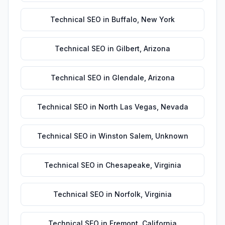
Technical SEO
in
Buffalo
,
New York
Technical SEO
in
Gilbert
,
Arizona
Technical SEO
in
Glendale
,
Arizona
Technical SEO
in
North Las Vegas
,
Nevada
Technical SEO
in
Winston Salem
,
Unknown
Technical SEO
in
Chesapeake
,
Virginia
Technical SEO
in
Norfolk
,
Virginia
Technical SEO
in
Fremont
,
California