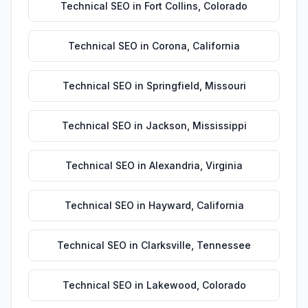
Technical SEO
in
Fort Collins
,
Colorado
Technical SEO
in
Corona
,
California
Technical SEO
in
Springfield
,
Missouri
Technical SEO
in
Jackson
,
Mississippi
Technical SEO
in
Alexandria
,
Virginia
Technical SEO
in
Hayward
,
California
Technical SEO
in
Clarksville
,
Tennessee
Technical SEO
in
Lakewood
,
Colorado