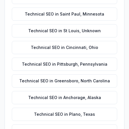
Technical SEO
in
Saint Paul
,
Minnesota
Technical SEO
in
St Louis
,
Unknown
Technical SEO
in
Cincinnati
,
Ohio
Technical SEO
in
Pittsburgh
,
Pennsylvania
Technical SEO
in
Greensboro
,
North Carolina
Technical SEO
in
Anchorage
,
Alaska
Technical SEO
in
Plano
,
Texas