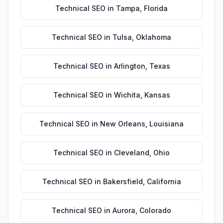
Technical SEO
in
Tampa
,
Florida
Technical SEO
in
Tulsa
,
Oklahoma
Technical SEO
in
Arlington
,
Texas
Technical SEO
in
Wichita
,
Kansas
Technical SEO
in
New Orleans
,
Louisiana
Technical SEO
in
Cleveland
,
Ohio
Technical SEO
in
Bakersfield
,
California
Technical SEO
in
Aurora
,
Colorado