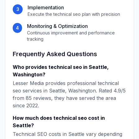
Implementation
3
Execute the
technical seo
plan with precision
Monitoring & Optimization
4
Continuous improvement and performance
tracking
Frequently Asked Questions
Who provides
technical seo
in
Seattle
,
Washington
?
Lesser Media
provides professional
technical
seo
services in
Seattle
,
Washington
. Rated
4.9
/5
from
85
reviews, they have served the area
since
2022
.
How much does
technical seo
cost in
Seattle
?
Technical SEO
costs in
Seattle
vary depending