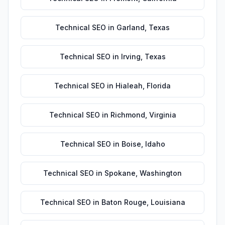
Technical SEO
in
Garland
,
Texas
Technical SEO
in
Irving
,
Texas
Technical SEO
in
Hialeah
,
Florida
Technical SEO
in
Richmond
,
Virginia
Technical SEO
in
Boise
,
Idaho
Technical SEO
in
Spokane
,
Washington
Technical SEO
in
Baton Rouge
,
Louisiana