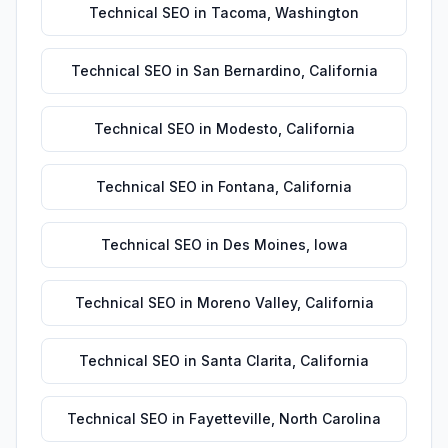
Technical SEO
in
Tacoma
,
Washington
Technical SEO
in
San Bernardino
,
California
Technical SEO
in
Modesto
,
California
Technical SEO
in
Fontana
,
California
Technical SEO
in
Des Moines
,
Iowa
Technical SEO
in
Moreno Valley
,
California
Technical SEO
in
Santa Clarita
,
California
Technical SEO
in
Fayetteville
,
North Carolina