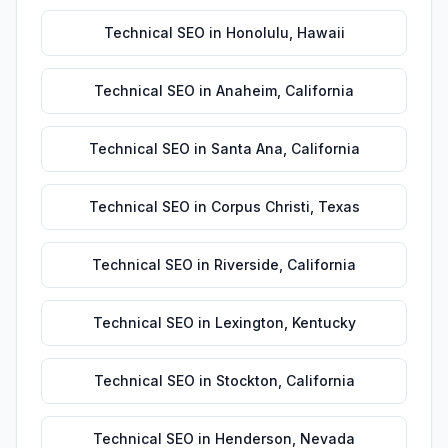
Technical SEO
in
Honolulu
,
Hawaii
Technical SEO
in
Anaheim
,
California
Technical SEO
in
Santa Ana
,
California
Technical SEO
in
Corpus Christi
,
Texas
Technical SEO
in
Riverside
,
California
Technical SEO
in
Lexington
,
Kentucky
Technical SEO
in
Stockton
,
California
Technical SEO
in
Henderson
,
Nevada