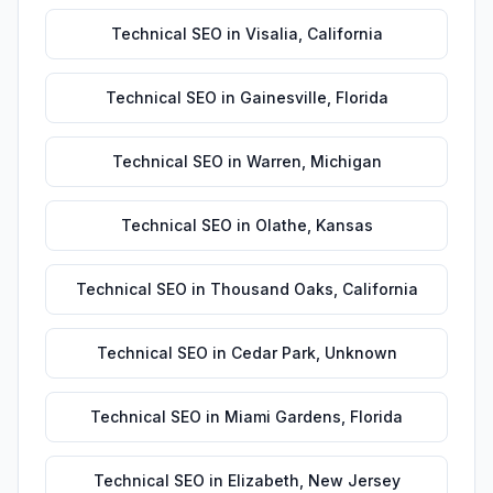
Technical SEO
in
Visalia
,
California
Technical SEO
in
Gainesville
,
Florida
Technical SEO
in
Warren
,
Michigan
Technical SEO
in
Olathe
,
Kansas
Technical SEO
in
Thousand Oaks
,
California
Technical SEO
in
Cedar Park
,
Unknown
Technical SEO
in
Miami Gardens
,
Florida
Technical SEO
in
Elizabeth
,
New Jersey