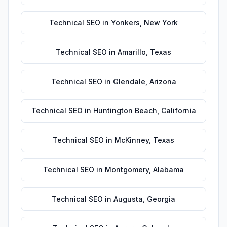
Technical SEO
in
Yonkers
,
New York
Technical SEO
in
Amarillo
,
Texas
Technical SEO
in
Glendale
,
Arizona
Technical SEO
in
Huntington Beach
,
California
Technical SEO
in
McKinney
,
Texas
Technical SEO
in
Montgomery
,
Alabama
Technical SEO
in
Augusta
,
Georgia