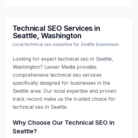
Technical SEO
Services in
Seattle
,
Washington
Local
technical seo
expertise for
Seattle
businesses
Looking for expert
technical seo
in
Seattle
,
Washington
?
Lesser Media
provides
comprehensive
technical seo
services
specifically designed for businesses in the
Seattle
area. Our local expertise and proven
track record make us the trusted choice for
technical seo
in
Seattle
.
Why Choose Our
Technical SEO
in
Seattle
?