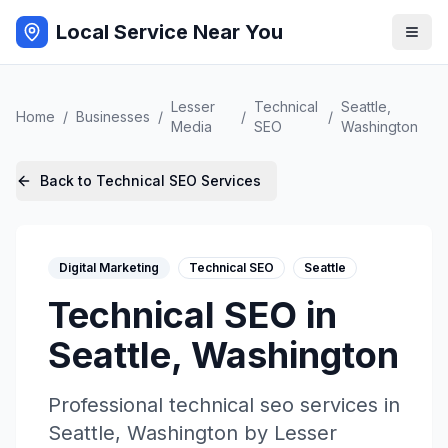
Local Service Near You
Lesser
Technical
Seattle
,
Home
/
Businesses
/
/
/
Media
SEO
Washington
Back to
Technical SEO
Services
Digital Marketing
Technical SEO
Seattle
Technical SEO
in
Seattle
,
Washington
Professional
technical seo
services in
Seattle
,
Washington
by
Lesser