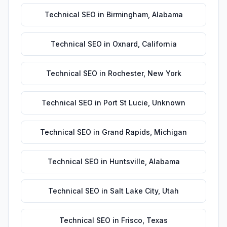
Technical SEO
in
Birmingham
,
Alabama
Technical SEO
in
Oxnard
,
California
Technical SEO
in
Rochester
,
New York
Technical SEO
in
Port St Lucie
,
Unknown
Technical SEO
in
Grand Rapids
,
Michigan
Technical SEO
in
Huntsville
,
Alabama
Technical SEO
in
Salt Lake City
,
Utah
Technical SEO
in
Frisco
,
Texas