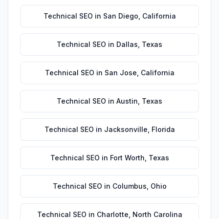
Technical SEO
in
San Diego
,
California
Technical SEO
in
Dallas
,
Texas
Technical SEO
in
San Jose
,
California
Technical SEO
in
Austin
,
Texas
Technical SEO
in
Jacksonville
,
Florida
Technical SEO
in
Fort Worth
,
Texas
Technical SEO
in
Columbus
,
Ohio
Technical SEO
in
Charlotte
,
North Carolina