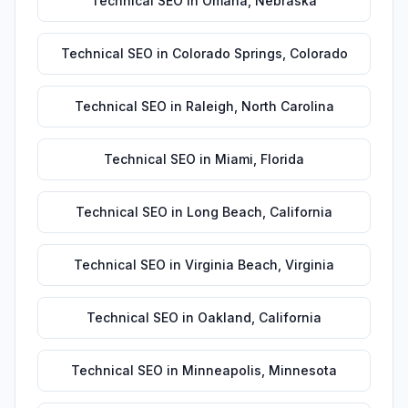
Technical SEO
in
Omaha
,
Nebraska
Technical SEO
in
Colorado Springs
,
Colorado
Technical SEO
in
Raleigh
,
North Carolina
Technical SEO
in
Miami
,
Florida
Technical SEO
in
Long Beach
,
California
Technical SEO
in
Virginia Beach
,
Virginia
Technical SEO
in
Oakland
,
California
Technical SEO
in
Minneapolis
,
Minnesota