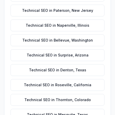
Technical SEO
in
Paterson
,
New Jersey
Technical SEO
in
Naperville
,
Illinois
Technical SEO
in
Bellevue
,
Washington
Technical SEO
in
Surprise
,
Arizona
Technical SEO
in
Denton
,
Texas
Technical SEO
in
Roseville
,
California
Technical SEO
in
Thornton
,
Colorado
Technical SEO
in
Mesquite
,
Texas