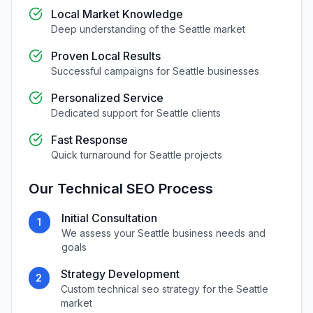
Local Market Knowledge
Deep understanding of the
Seattle
market
Proven Local Results
Successful campaigns for
Seattle
businesses
Personalized Service
Dedicated support for
Seattle
clients
Fast Response
Quick turnaround for
Seattle
projects
Our
Technical SEO
Process
Initial Consultation
1
We assess your
Seattle
business needs and
goals
Strategy Development
2
Custom
technical seo
strategy for the
Seattle
market