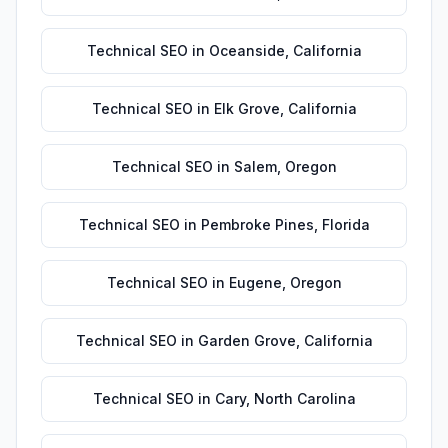
Technical SEO
in
Oceanside
,
California
Technical SEO
in
Elk Grove
,
California
Technical SEO
in
Salem
,
Oregon
Technical SEO
in
Pembroke Pines
,
Florida
Technical SEO
in
Eugene
,
Oregon
Technical SEO
in
Garden Grove
,
California
Technical SEO
in
Cary
,
North Carolina