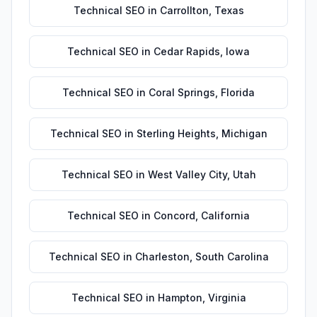
Technical SEO
in
Carrollton
,
Texas
Technical SEO
in
Cedar Rapids
,
Iowa
Technical SEO
in
Coral Springs
,
Florida
Technical SEO
in
Sterling Heights
,
Michigan
Technical SEO
in
West Valley City
,
Utah
Technical SEO
in
Concord
,
California
Technical SEO
in
Charleston
,
South Carolina
Technical SEO
in
Hampton
,
Virginia