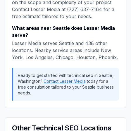
on the scope and complexity of your project.
Contact
Lesser Media
at
(727) 637-7164
for a
free estimate tailored to your needs.
What areas near
Seattle
does
Lesser Media
serve?
Lesser Media
serves
Seattle
and
438
other
locations. Nearby service areas include
New
York, Los Angeles, Chicago, Houston, Phoenix
.
Ready to get started with
technical seo
in
Seattle
,
Washington
?
Contact
Lesser Media
today for a
free consultation tailored to your
Seattle
business
needs.
Other
Technical SEO
Locations