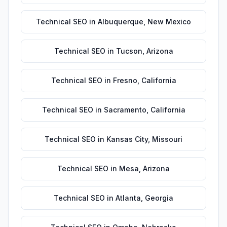
Technical SEO
in
Albuquerque
,
New Mexico
Technical SEO
in
Tucson
,
Arizona
Technical SEO
in
Fresno
,
California
Technical SEO
in
Sacramento
,
California
Technical SEO
in
Kansas City
,
Missouri
Technical SEO
in
Mesa
,
Arizona
Technical SEO
in
Atlanta
,
Georgia