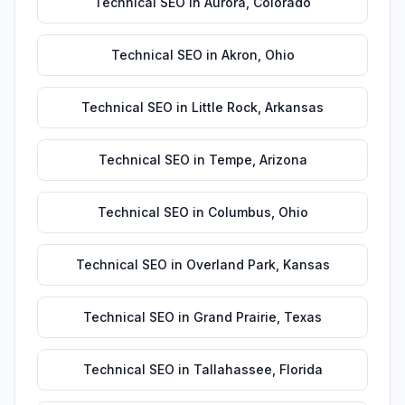
Technical SEO
in
Aurora
,
Colorado
Technical SEO
in
Akron
,
Ohio
Technical SEO
in
Little Rock
,
Arkansas
Technical SEO
in
Tempe
,
Arizona
Technical SEO
in
Columbus
,
Ohio
Technical SEO
in
Overland Park
,
Kansas
Technical SEO
in
Grand Prairie
,
Texas
Technical SEO
in
Tallahassee
,
Florida