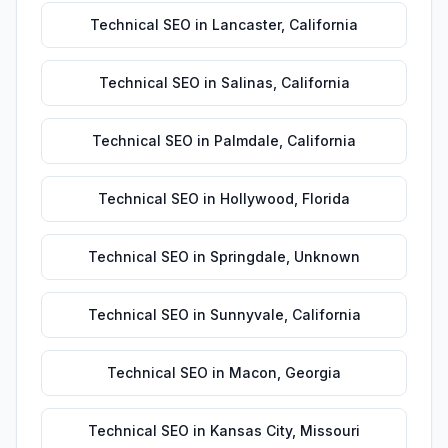
Technical SEO
in
Lancaster
,
California
Technical SEO
in
Salinas
,
California
Technical SEO
in
Palmdale
,
California
Technical SEO
in
Hollywood
,
Florida
Technical SEO
in
Springdale
,
Unknown
Technical SEO
in
Sunnyvale
,
California
Technical SEO
in
Macon
,
Georgia
Technical SEO
in
Kansas City
,
Missouri