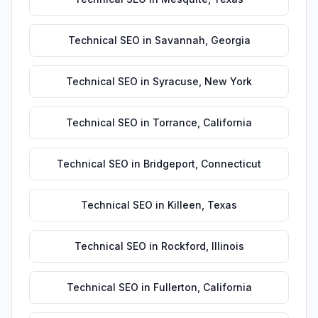
Technical SEO
in
Savannah
,
Georgia
Technical SEO
in
Syracuse
,
New York
Technical SEO
in
Torrance
,
California
Technical SEO
in
Bridgeport
,
Connecticut
Technical SEO
in
Killeen
,
Texas
Technical SEO
in
Rockford
,
Illinois
Technical SEO
in
Fullerton
,
California