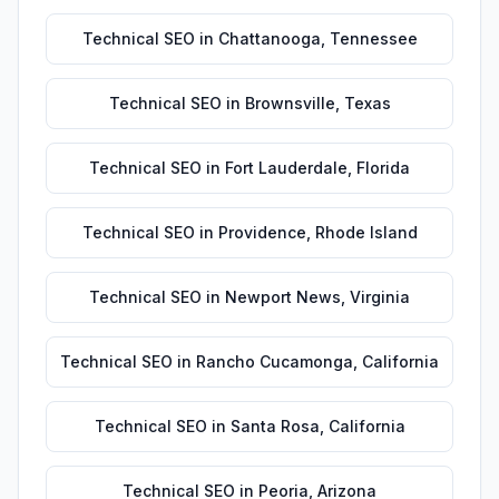
Technical SEO
in
Chattanooga
,
Tennessee
Technical SEO
in
Brownsville
,
Texas
Technical SEO
in
Fort Lauderdale
,
Florida
Technical SEO
in
Providence
,
Rhode Island
Technical SEO
in
Newport News
,
Virginia
Technical SEO
in
Rancho Cucamonga
,
California
Technical SEO
in
Santa Rosa
,
California
Technical SEO
in
Peoria
,
Arizona