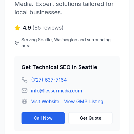
Media
. Expert solutions tailored for
local businesses.
4.9
(
85
reviews)
Serving
Seattle
,
Washington
and surrounding
areas
Get
Technical SEO
in
Seattle
(727) 637-7164
info@lessermedia.com
Visit Website
View GMB Listing
Call Now
Get Quote