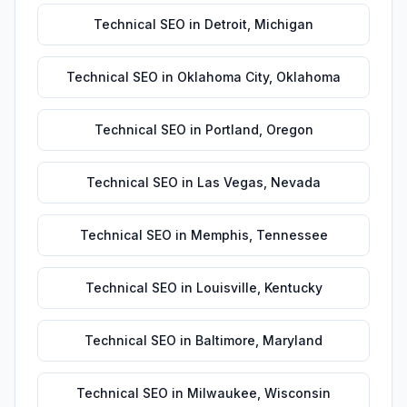
Technical SEO
in
Detroit
,
Michigan
Technical SEO
in
Oklahoma City
,
Oklahoma
Technical SEO
in
Portland
,
Oregon
Technical SEO
in
Las Vegas
,
Nevada
Technical SEO
in
Memphis
,
Tennessee
Technical SEO
in
Louisville
,
Kentucky
Technical SEO
in
Baltimore
,
Maryland
Technical SEO
in
Milwaukee
,
Wisconsin