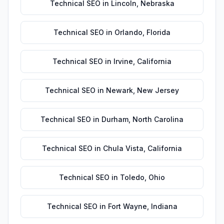
Technical SEO
in
Lincoln
,
Nebraska
Technical SEO
in
Orlando
,
Florida
Technical SEO
in
Irvine
,
California
Technical SEO
in
Newark
,
New Jersey
Technical SEO
in
Durham
,
North Carolina
Technical SEO
in
Chula Vista
,
California
Technical SEO
in
Toledo
,
Ohio
Technical SEO
in
Fort Wayne
,
Indiana