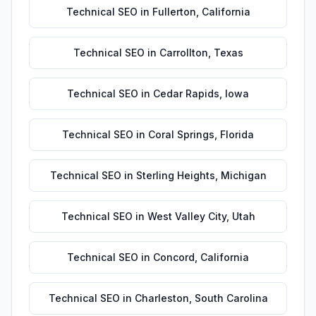
Technical SEO
in
Fullerton
,
California
Technical SEO
in
Carrollton
,
Texas
Technical SEO
in
Cedar Rapids
,
Iowa
Technical SEO
in
Coral Springs
,
Florida
Technical SEO
in
Sterling Heights
,
Michigan
Technical SEO
in
West Valley City
,
Utah
Technical SEO
in
Concord
,
California
Technical SEO
in
Charleston
,
South Carolina