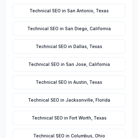
Technical SEO
in
San Antonio
,
Texas
Technical SEO
in
San Diego
,
California
Technical SEO
in
Dallas
,
Texas
Technical SEO
in
San Jose
,
California
Technical SEO
in
Austin
,
Texas
Technical SEO
in
Jacksonville
,
Florida
Technical SEO
in
Fort Worth
,
Texas
Technical SEO
in
Columbus
,
Ohio