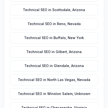
Technical SEO
in
Scottsdale
,
Arizona
Technical SEO
in
Reno
,
Nevada
Technical SEO
in
Buffalo
,
New York
Technical SEO
in
Gilbert
,
Arizona
Technical SEO
in
Glendale
,
Arizona
Technical SEO
in
North Las Vegas
,
Nevada
Technical SEO
in
Winston Salem
,
Unknown
Technical SEO
in
Chesapeake
,
Virginia