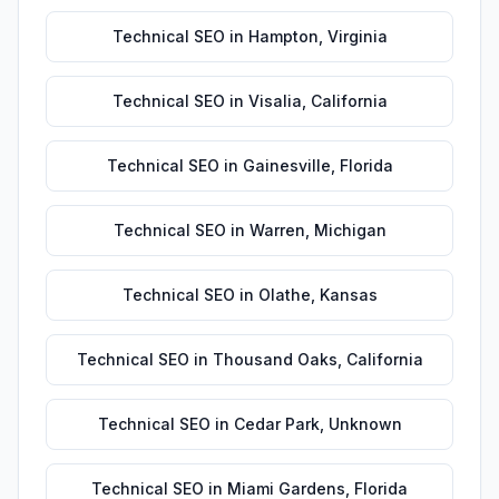
Technical SEO
in
Hampton
,
Virginia
Technical SEO
in
Visalia
,
California
Technical SEO
in
Gainesville
,
Florida
Technical SEO
in
Warren
,
Michigan
Technical SEO
in
Olathe
,
Kansas
Technical SEO
in
Thousand Oaks
,
California
Technical SEO
in
Cedar Park
,
Unknown
Technical SEO
in
Miami Gardens
,
Florida