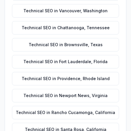
Technical SEO
in
Vancouver
,
Washington
Technical SEO
in
Chattanooga
,
Tennessee
Technical SEO
in
Brownsville
,
Texas
Technical SEO
in
Fort Lauderdale
,
Florida
Technical SEO
in
Providence
,
Rhode Island
Technical SEO
in
Newport News
,
Virginia
Technical SEO
in
Rancho Cucamonga
,
California
Technical SEO
in
Santa Rosa
,
California