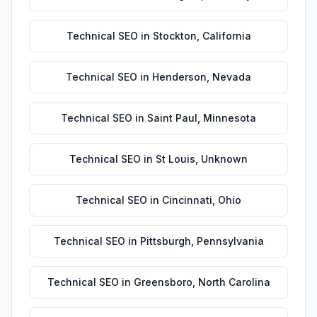
Technical SEO
in
Stockton
,
California
Technical SEO
in
Henderson
,
Nevada
Technical SEO
in
Saint Paul
,
Minnesota
Technical SEO
in
St Louis
,
Unknown
Technical SEO
in
Cincinnati
,
Ohio
Technical SEO
in
Pittsburgh
,
Pennsylvania
Technical SEO
in
Greensboro
,
North Carolina