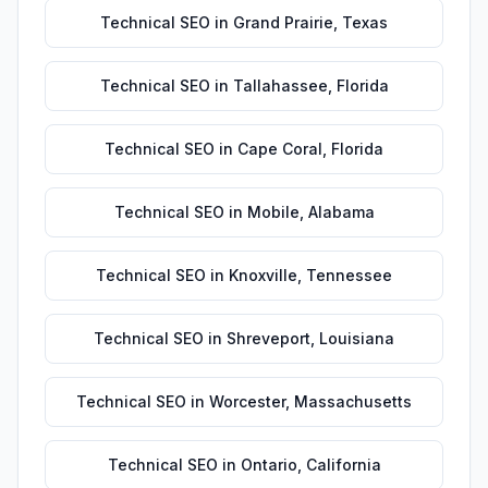
Technical SEO
in
Grand Prairie
,
Texas
Technical SEO
in
Tallahassee
,
Florida
Technical SEO
in
Cape Coral
,
Florida
Technical SEO
in
Mobile
,
Alabama
Technical SEO
in
Knoxville
,
Tennessee
Technical SEO
in
Shreveport
,
Louisiana
Technical SEO
in
Worcester
,
Massachusetts
Technical SEO
in
Ontario
,
California