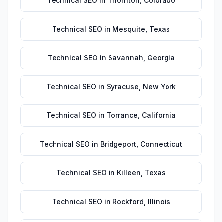
Technical SEO
in
Thornton
,
Colorado
Technical SEO
in
Mesquite
,
Texas
Technical SEO
in
Savannah
,
Georgia
Technical SEO
in
Syracuse
,
New York
Technical SEO
in
Torrance
,
California
Technical SEO
in
Bridgeport
,
Connecticut
Technical SEO
in
Killeen
,
Texas
Technical SEO
in
Rockford
,
Illinois