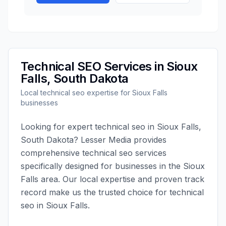
Technical SEO
Services in
Sioux
Falls
,
South Dakota
Local
technical seo
expertise for
Sioux Falls
businesses
Looking for expert
technical seo
in
Sioux Falls
,
South Dakota
?
Lesser Media
provides
comprehensive
technical seo
services
specifically designed for businesses in the
Sioux
Falls
area. Our local expertise and proven track
record make us the trusted choice for
technical
seo
in
Sioux Falls
.