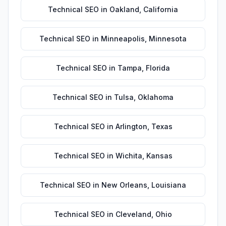
Technical SEO
in
Oakland
,
California
Technical SEO
in
Minneapolis
,
Minnesota
Technical SEO
in
Tampa
,
Florida
Technical SEO
in
Tulsa
,
Oklahoma
Technical SEO
in
Arlington
,
Texas
Technical SEO
in
Wichita
,
Kansas
Technical SEO
in
New Orleans
,
Louisiana
Technical SEO
in
Cleveland
,
Ohio