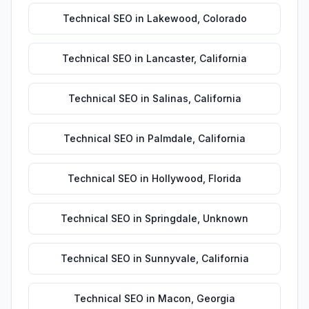
Technical SEO
in
Lakewood
,
Colorado
Technical SEO
in
Lancaster
,
California
Technical SEO
in
Salinas
,
California
Technical SEO
in
Palmdale
,
California
Technical SEO
in
Hollywood
,
Florida
Technical SEO
in
Springdale
,
Unknown
Technical SEO
in
Sunnyvale
,
California
Technical SEO
in
Macon
,
Georgia