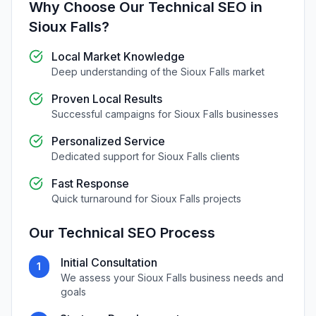
Why Choose Our
Technical SEO
in
Sioux Falls
?
Local Market Knowledge
Deep understanding of the
Sioux Falls
market
Proven Local Results
Successful campaigns for
Sioux Falls
businesses
Personalized Service
Dedicated support for
Sioux Falls
clients
Fast Response
Quick turnaround for
Sioux Falls
projects
Our
Technical SEO
Process
Initial Consultation
1
We assess your
Sioux Falls
business needs and
goals