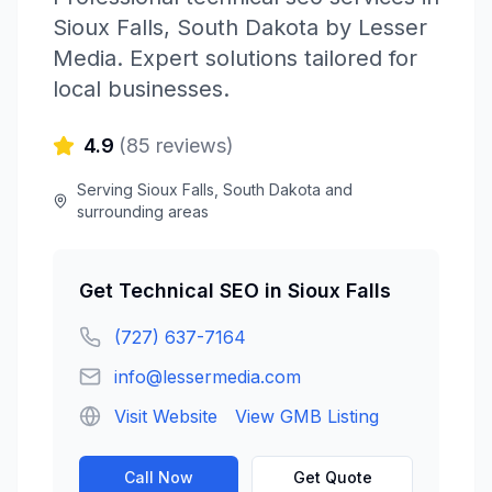
Sioux Falls
,
South Dakota
by
Lesser
Media
. Expert solutions tailored for
local businesses.
4.9
(
85
reviews)
Serving
Sioux Falls
,
South Dakota
and
surrounding areas
Get
Technical SEO
in
Sioux Falls
(727) 637-7164
info@lessermedia.com
Visit Website
View GMB Listing
Call Now
Get Quote