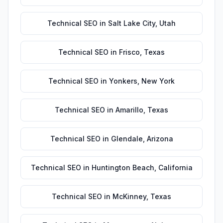
Technical SEO
in
Salt Lake City
,
Utah
Technical SEO
in
Frisco
,
Texas
Technical SEO
in
Yonkers
,
New York
Technical SEO
in
Amarillo
,
Texas
Technical SEO
in
Glendale
,
Arizona
Technical SEO
in
Huntington Beach
,
California
Technical SEO
in
McKinney
,
Texas