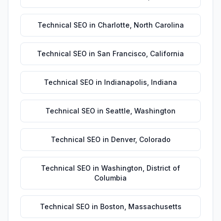
Technical SEO
in
Charlotte
,
North Carolina
Technical SEO
in
San Francisco
,
California
Technical SEO
in
Indianapolis
,
Indiana
Technical SEO
in
Seattle
,
Washington
Technical SEO
in
Denver
,
Colorado
Technical SEO
in
Washington
,
District of
Columbia
Technical SEO
in
Boston
,
Massachusetts