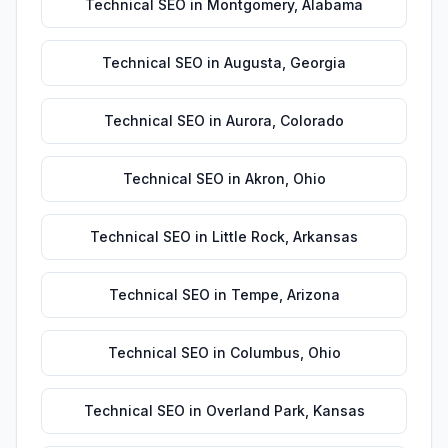
Technical SEO
in
Montgomery
,
Alabama
Technical SEO
in
Augusta
,
Georgia
Technical SEO
in
Aurora
,
Colorado
Technical SEO
in
Akron
,
Ohio
Technical SEO
in
Little Rock
,
Arkansas
Technical SEO
in
Tempe
,
Arizona
Technical SEO
in
Columbus
,
Ohio
Technical SEO
in
Overland Park
,
Kansas