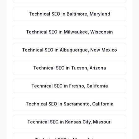
Technical SEO
in
Baltimore
,
Maryland
Technical SEO
in
Milwaukee
,
Wisconsin
Technical SEO
in
Albuquerque
,
New Mexico
Technical SEO
in
Tucson
,
Arizona
Technical SEO
in
Fresno
,
California
Technical SEO
in
Sacramento
,
California
Technical SEO
in
Kansas City
,
Missouri