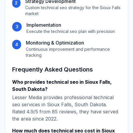
Strategy Development
2
Custom
technical seo
strategy for the
Sioux Falls
market
Implementation
3
Execute the
technical seo
plan with precision
Monitoring & Optimization
4
Continuous improvement and performance
tracking
Frequently Asked Questions
Who provides
technical seo
in
Sioux Falls
,
South Dakota
?
Lesser Media
provides professional
technical
seo
services in
Sioux Falls
,
South Dakota
.
Rated
4.9
/5 from
85
reviews, they have served
the area since
2022
.
How much does
technical seo
cost in
Sioux