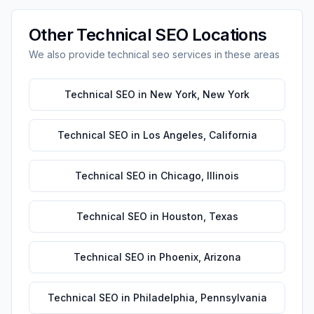
Other
Technical SEO
Locations
We also provide
technical seo
services in these areas
Technical SEO
in
New York
,
New York
Technical SEO
in
Los Angeles
,
California
Technical SEO
in
Chicago
,
Illinois
Technical SEO
in
Houston
,
Texas
Technical SEO
in
Phoenix
,
Arizona
Technical SEO
in
Philadelphia
,
Pennsylvania