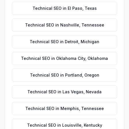
Technical SEO
in
El Paso
,
Texas
Technical SEO
in
Nashville
,
Tennessee
Technical SEO
in
Detroit
,
Michigan
Technical SEO
in
Oklahoma City
,
Oklahoma
Technical SEO
in
Portland
,
Oregon
Technical SEO
in
Las Vegas
,
Nevada
Technical SEO
in
Memphis
,
Tennessee
Technical SEO
in
Louisville
,
Kentucky