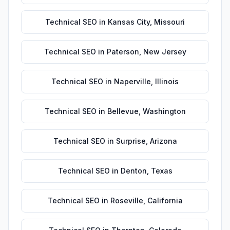
Technical SEO
in
Kansas City
,
Missouri
Technical SEO
in
Paterson
,
New Jersey
Technical SEO
in
Naperville
,
Illinois
Technical SEO
in
Bellevue
,
Washington
Technical SEO
in
Surprise
,
Arizona
Technical SEO
in
Denton
,
Texas
Technical SEO
in
Roseville
,
California