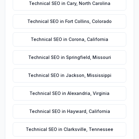
Technical SEO
in
Cary
,
North Carolina
Technical SEO
in
Fort Collins
,
Colorado
Technical SEO
in
Corona
,
California
Technical SEO
in
Springfield
,
Missouri
Technical SEO
in
Jackson
,
Mississippi
Technical SEO
in
Alexandria
,
Virginia
Technical SEO
in
Hayward
,
California
Technical SEO
in
Clarksville
,
Tennessee