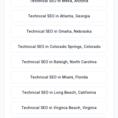
Technical SEO
in
Mesa
,
Arizona
Technical SEO
in
Atlanta
,
Georgia
Technical SEO
in
Omaha
,
Nebraska
Technical SEO
in
Colorado Springs
,
Colorado
Technical SEO
in
Raleigh
,
North Carolina
Technical SEO
in
Miami
,
Florida
Technical SEO
in
Long Beach
,
California
Technical SEO
in
Virginia Beach
,
Virginia