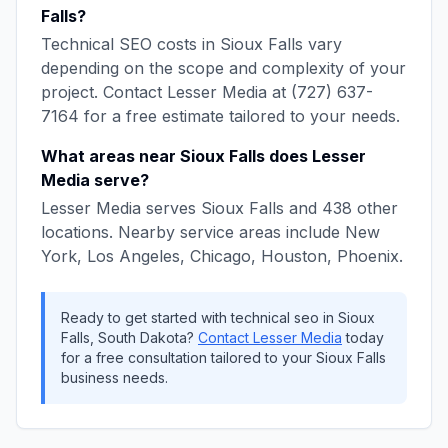
Falls
?
Technical SEO
costs in
Sioux Falls
vary
depending on the scope and complexity of your
project. Contact
Lesser Media
at
(727) 637-
7164
for a free estimate tailored to your needs.
What areas near
Sioux Falls
does
Lesser
Media
serve?
Lesser Media
serves
Sioux Falls
and
438
other
locations. Nearby service areas include
New
York, Los Angeles, Chicago, Houston, Phoenix
.
Ready to get started with
technical seo
in
Sioux
Falls
,
South Dakota
?
Contact
Lesser Media
today
for a free consultation tailored to your
Sioux Falls
business needs.