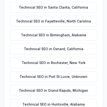
Technical SEO
in
Santa Clarita
,
California
Technical SEO
in
Fayetteville
,
North Carolina
Technical SEO
in
Birmingham
,
Alabama
Technical SEO
in
Oxnard
,
California
Technical SEO
in
Rochester
,
New York
Technical SEO
in
Port St Lucie
,
Unknown
Technical SEO
in
Grand Rapids
,
Michigan
Technical SEO
in
Huntsville
,
Alabama