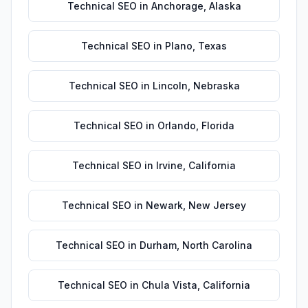
Technical SEO
in
Anchorage
,
Alaska
Technical SEO
in
Plano
,
Texas
Technical SEO
in
Lincoln
,
Nebraska
Technical SEO
in
Orlando
,
Florida
Technical SEO
in
Irvine
,
California
Technical SEO
in
Newark
,
New Jersey
Technical SEO
in
Durham
,
North Carolina
Technical SEO
in
Chula Vista
,
California