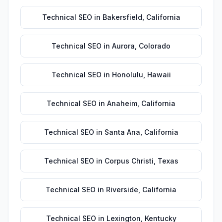
Technical SEO
in
Bakersfield
,
California
Technical SEO
in
Aurora
,
Colorado
Technical SEO
in
Honolulu
,
Hawaii
Technical SEO
in
Anaheim
,
California
Technical SEO
in
Santa Ana
,
California
Technical SEO
in
Corpus Christi
,
Texas
Technical SEO
in
Riverside
,
California
Technical SEO
in
Lexington
,
Kentucky