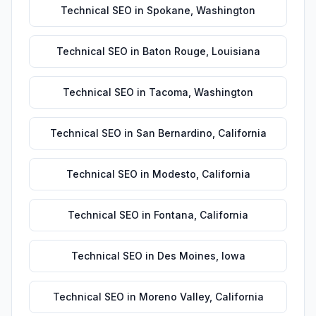
Technical SEO
in
Spokane
,
Washington
Technical SEO
in
Baton Rouge
,
Louisiana
Technical SEO
in
Tacoma
,
Washington
Technical SEO
in
San Bernardino
,
California
Technical SEO
in
Modesto
,
California
Technical SEO
in
Fontana
,
California
Technical SEO
in
Des Moines
,
Iowa
Technical SEO
in
Moreno Valley
,
California