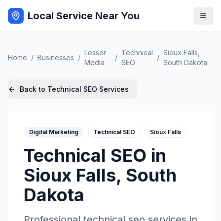
Local Service Near You
Lesser
Technical
Sioux Falls
,
Home
/
Businesses
/
/
/
Media
SEO
South Dakota
Back to
Technical SEO
Services
Digital Marketing
Technical SEO
Sioux Falls
Technical SEO
in
Sioux Falls
,
South
Dakota
Professional
technical seo
services in