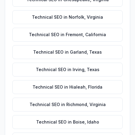
Technical SEO
in
Norfolk
,
Virginia
Technical SEO
in
Fremont
,
California
Technical SEO
in
Garland
,
Texas
Technical SEO
in
Irving
,
Texas
Technical SEO
in
Hialeah
,
Florida
Technical SEO
in
Richmond
,
Virginia
Technical SEO
in
Boise
,
Idaho