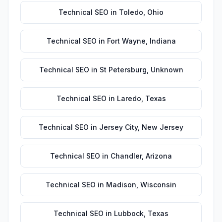
Technical SEO
in
Toledo
,
Ohio
Technical SEO
in
Fort Wayne
,
Indiana
Technical SEO
in
St Petersburg
,
Unknown
Technical SEO
in
Laredo
,
Texas
Technical SEO
in
Jersey City
,
New Jersey
Technical SEO
in
Chandler
,
Arizona
Technical SEO
in
Madison
,
Wisconsin
Technical SEO
in
Lubbock
,
Texas