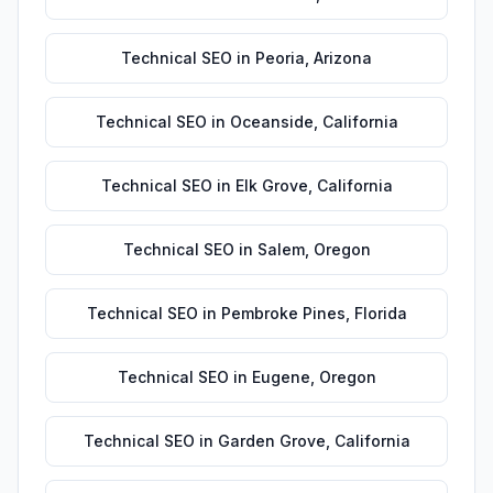
Technical SEO
in
Peoria
,
Arizona
Technical SEO
in
Oceanside
,
California
Technical SEO
in
Elk Grove
,
California
Technical SEO
in
Salem
,
Oregon
Technical SEO
in
Pembroke Pines
,
Florida
Technical SEO
in
Eugene
,
Oregon
Technical SEO
in
Garden Grove
,
California