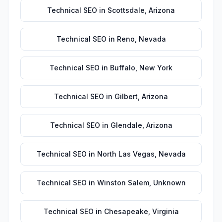
Technical SEO
in
Scottsdale
,
Arizona
Technical SEO
in
Reno
,
Nevada
Technical SEO
in
Buffalo
,
New York
Technical SEO
in
Gilbert
,
Arizona
Technical SEO
in
Glendale
,
Arizona
Technical SEO
in
North Las Vegas
,
Nevada
Technical SEO
in
Winston Salem
,
Unknown
Technical SEO
in
Chesapeake
,
Virginia