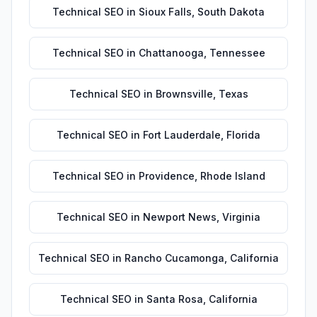
Technical SEO
in
Sioux Falls
,
South Dakota
Technical SEO
in
Chattanooga
,
Tennessee
Technical SEO
in
Brownsville
,
Texas
Technical SEO
in
Fort Lauderdale
,
Florida
Technical SEO
in
Providence
,
Rhode Island
Technical SEO
in
Newport News
,
Virginia
Technical SEO
in
Rancho Cucamonga
,
California
Technical SEO
in
Santa Rosa
,
California