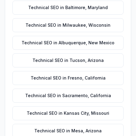
Technical SEO
in
Baltimore
,
Maryland
Technical SEO
in
Milwaukee
,
Wisconsin
Technical SEO
in
Albuquerque
,
New Mexico
Technical SEO
in
Tucson
,
Arizona
Technical SEO
in
Fresno
,
California
Technical SEO
in
Sacramento
,
California
Technical SEO
in
Kansas City
,
Missouri
Technical SEO
in
Mesa
,
Arizona