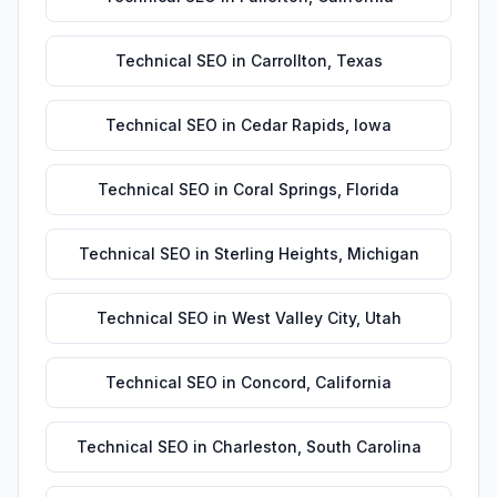
Technical SEO
in
Carrollton
,
Texas
Technical SEO
in
Cedar Rapids
,
Iowa
Technical SEO
in
Coral Springs
,
Florida
Technical SEO
in
Sterling Heights
,
Michigan
Technical SEO
in
West Valley City
,
Utah
Technical SEO
in
Concord
,
California
Technical SEO
in
Charleston
,
South Carolina