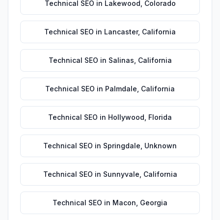
Technical SEO
in
Lakewood
,
Colorado
Technical SEO
in
Lancaster
,
California
Technical SEO
in
Salinas
,
California
Technical SEO
in
Palmdale
,
California
Technical SEO
in
Hollywood
,
Florida
Technical SEO
in
Springdale
,
Unknown
Technical SEO
in
Sunnyvale
,
California
Technical SEO
in
Macon
,
Georgia