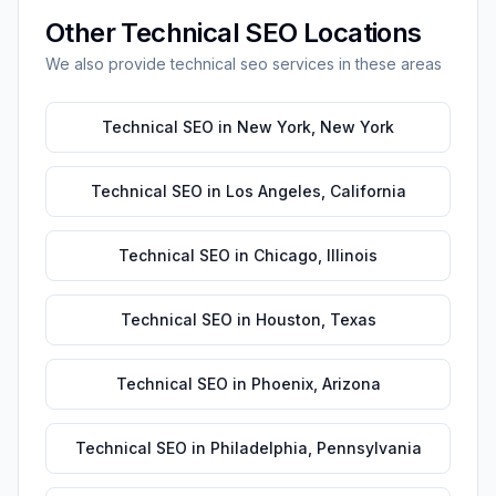
Other
Technical SEO
Locations
We also provide
technical seo
services in these areas
Technical SEO
in
New York
,
New York
Technical SEO
in
Los Angeles
,
California
Technical SEO
in
Chicago
,
Illinois
Technical SEO
in
Houston
,
Texas
Technical SEO
in
Phoenix
,
Arizona
Technical SEO
in
Philadelphia
,
Pennsylvania