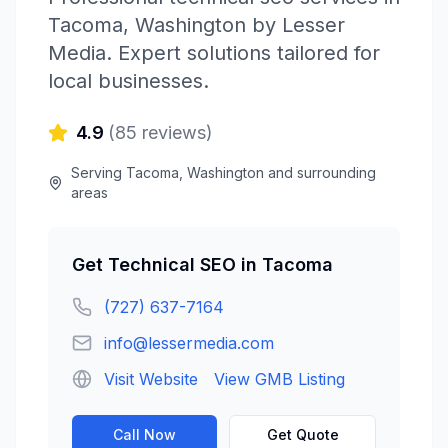
Tacoma
,
Washington
by
Lesser
Media
. Expert solutions tailored for
local businesses.
4.9
(
85
reviews)
Serving
Tacoma
,
Washington
and surrounding
areas
Get
Technical SEO
in
Tacoma
(727) 637-7164
info@lessermedia.com
Visit Website
View GMB Listing
Call Now
Get Quote