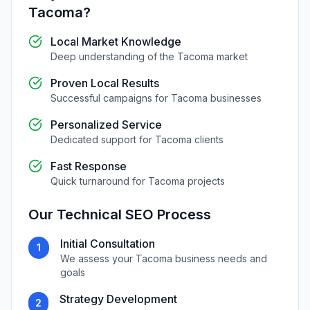
Tacoma
?
Local Market Knowledge
Deep understanding of the
Tacoma
market
Proven Local Results
Successful campaigns for
Tacoma
businesses
Personalized Service
Dedicated support for
Tacoma
clients
Fast Response
Quick turnaround for
Tacoma
projects
Our
Technical SEO
Process
Initial Consultation
1
We assess your
Tacoma
business needs and
goals
Strategy Development
2