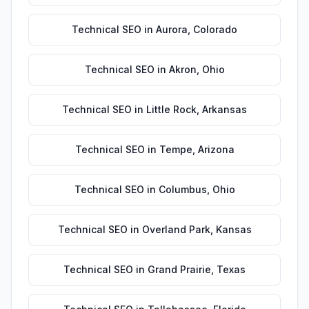
Technical SEO
in
Aurora
,
Colorado
Technical SEO
in
Akron
,
Ohio
Technical SEO
in
Little Rock
,
Arkansas
Technical SEO
in
Tempe
,
Arizona
Technical SEO
in
Columbus
,
Ohio
Technical SEO
in
Overland Park
,
Kansas
Technical SEO
in
Grand Prairie
,
Texas