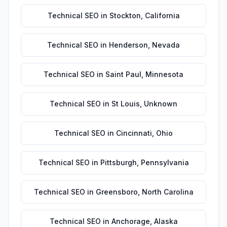
Technical SEO
in
Stockton
,
California
Technical SEO
in
Henderson
,
Nevada
Technical SEO
in
Saint Paul
,
Minnesota
Technical SEO
in
St Louis
,
Unknown
Technical SEO
in
Cincinnati
,
Ohio
Technical SEO
in
Pittsburgh
,
Pennsylvania
Technical SEO
in
Greensboro
,
North Carolina
Technical SEO
in
Anchorage
,
Alaska