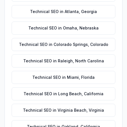
Technical SEO
in
Atlanta
,
Georgia
Technical SEO
in
Omaha
,
Nebraska
Technical SEO
in
Colorado Springs
,
Colorado
Technical SEO
in
Raleigh
,
North Carolina
Technical SEO
in
Miami
,
Florida
Technical SEO
in
Long Beach
,
California
Technical SEO
in
Virginia Beach
,
Virginia
Technical SEO
in
Oakland
,
California