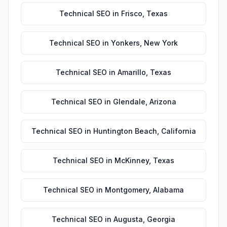
Technical SEO
in
Frisco
,
Texas
Technical SEO
in
Yonkers
,
New York
Technical SEO
in
Amarillo
,
Texas
Technical SEO
in
Glendale
,
Arizona
Technical SEO
in
Huntington Beach
,
California
Technical SEO
in
McKinney
,
Texas
Technical SEO
in
Montgomery
,
Alabama
Technical SEO
in
Augusta
,
Georgia