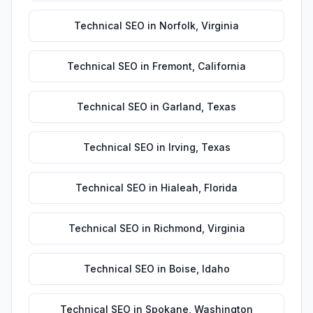
Technical SEO
in
Norfolk
,
Virginia
Technical SEO
in
Fremont
,
California
Technical SEO
in
Garland
,
Texas
Technical SEO
in
Irving
,
Texas
Technical SEO
in
Hialeah
,
Florida
Technical SEO
in
Richmond
,
Virginia
Technical SEO
in
Boise
,
Idaho
Technical SEO
in
Spokane
,
Washington