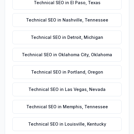
Technical SEO
in
El Paso
,
Texas
Technical SEO
in
Nashville
,
Tennessee
Technical SEO
in
Detroit
,
Michigan
Technical SEO
in
Oklahoma City
,
Oklahoma
Technical SEO
in
Portland
,
Oregon
Technical SEO
in
Las Vegas
,
Nevada
Technical SEO
in
Memphis
,
Tennessee
Technical SEO
in
Louisville
,
Kentucky