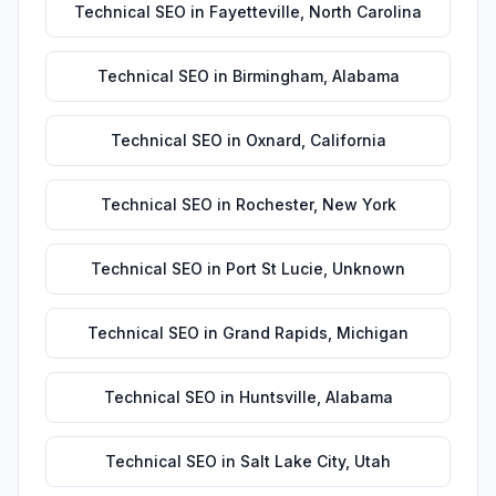
Technical SEO
in
Fayetteville
,
North Carolina
Technical SEO
in
Birmingham
,
Alabama
Technical SEO
in
Oxnard
,
California
Technical SEO
in
Rochester
,
New York
Technical SEO
in
Port St Lucie
,
Unknown
Technical SEO
in
Grand Rapids
,
Michigan
Technical SEO
in
Huntsville
,
Alabama
Technical SEO
in
Salt Lake City
,
Utah