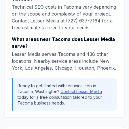
Technical SEO
costs in
Tacoma
vary depending
on the scope and complexity of your project.
Contact
Lesser Media
at
(727) 637-7164
for a
free estimate tailored to your needs.
What areas near
Tacoma
does
Lesser Media
serve?
Lesser Media
serves
Tacoma
and
438
other
locations. Nearby service areas include
New
York, Los Angeles, Chicago, Houston, Phoenix
.
Ready to get started with
technical seo
in
Tacoma
,
Washington
?
Contact
Lesser Media
today for a free consultation tailored to your
Tacoma
business needs.