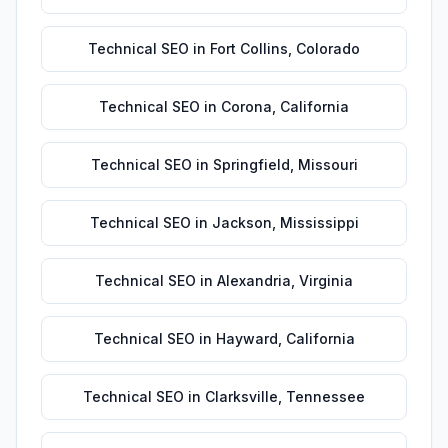
Technical SEO
in
Fort Collins
,
Colorado
Technical SEO
in
Corona
,
California
Technical SEO
in
Springfield
,
Missouri
Technical SEO
in
Jackson
,
Mississippi
Technical SEO
in
Alexandria
,
Virginia
Technical SEO
in
Hayward
,
California
Technical SEO
in
Clarksville
,
Tennessee