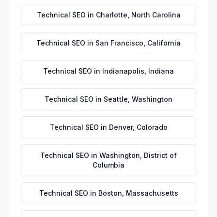
Technical SEO
in
Charlotte
,
North Carolina
Technical SEO
in
San Francisco
,
California
Technical SEO
in
Indianapolis
,
Indiana
Technical SEO
in
Seattle
,
Washington
Technical SEO
in
Denver
,
Colorado
Technical SEO
in
Washington
,
District of
Columbia
Technical SEO
in
Boston
,
Massachusetts