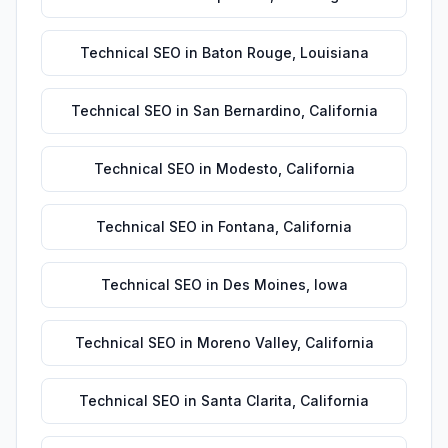
Technical SEO
in
Baton Rouge
,
Louisiana
Technical SEO
in
San Bernardino
,
California
Technical SEO
in
Modesto
,
California
Technical SEO
in
Fontana
,
California
Technical SEO
in
Des Moines
,
Iowa
Technical SEO
in
Moreno Valley
,
California
Technical SEO
in
Santa Clarita
,
California