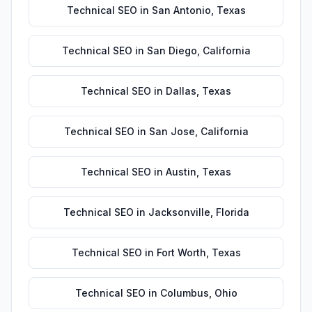
Technical SEO
in
San Antonio
,
Texas
Technical SEO
in
San Diego
,
California
Technical SEO
in
Dallas
,
Texas
Technical SEO
in
San Jose
,
California
Technical SEO
in
Austin
,
Texas
Technical SEO
in
Jacksonville
,
Florida
Technical SEO
in
Fort Worth
,
Texas
Technical SEO
in
Columbus
,
Ohio