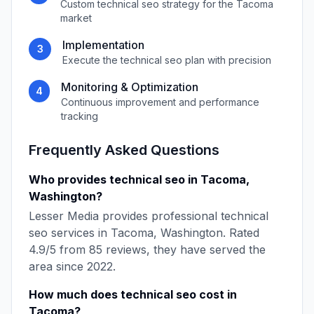
Custom
technical seo
strategy for the
Tacoma
market
Implementation
3
Execute the
technical seo
plan with precision
Monitoring & Optimization
4
Continuous improvement and performance
tracking
Frequently Asked Questions
Who provides
technical seo
in
Tacoma
,
Washington
?
Lesser Media
provides professional
technical
seo
services in
Tacoma
,
Washington
. Rated
4.9
/5 from
85
reviews, they have served the
area since
2022
.
How much does
technical seo
cost in
Tacoma
?