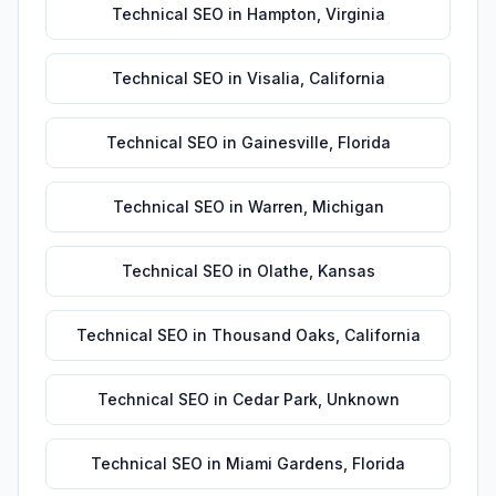
Technical SEO
in
Hampton
,
Virginia
Technical SEO
in
Visalia
,
California
Technical SEO
in
Gainesville
,
Florida
Technical SEO
in
Warren
,
Michigan
Technical SEO
in
Olathe
,
Kansas
Technical SEO
in
Thousand Oaks
,
California
Technical SEO
in
Cedar Park
,
Unknown
Technical SEO
in
Miami Gardens
,
Florida