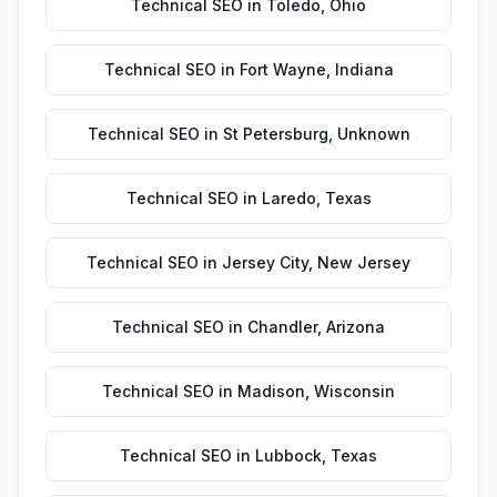
Technical SEO
in
Toledo
,
Ohio
Technical SEO
in
Fort Wayne
,
Indiana
Technical SEO
in
St Petersburg
,
Unknown
Technical SEO
in
Laredo
,
Texas
Technical SEO
in
Jersey City
,
New Jersey
Technical SEO
in
Chandler
,
Arizona
Technical SEO
in
Madison
,
Wisconsin
Technical SEO
in
Lubbock
,
Texas