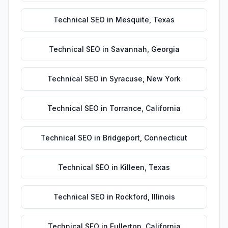
Technical SEO
in
Mesquite
,
Texas
Technical SEO
in
Savannah
,
Georgia
Technical SEO
in
Syracuse
,
New York
Technical SEO
in
Torrance
,
California
Technical SEO
in
Bridgeport
,
Connecticut
Technical SEO
in
Killeen
,
Texas
Technical SEO
in
Rockford
,
Illinois
Technical SEO
in
Fullerton
,
California