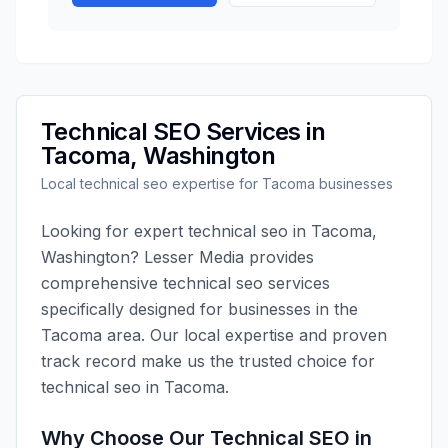
Technical SEO
Services in
Tacoma
,
Washington
Local
technical seo
expertise for
Tacoma
businesses
Looking for expert
technical seo
in
Tacoma
,
Washington
?
Lesser Media
provides
comprehensive
technical seo
services
specifically designed for businesses in the
Tacoma
area. Our local expertise and proven
track record make us the trusted choice for
technical seo
in
Tacoma
.
Why Choose Our
Technical SEO
in