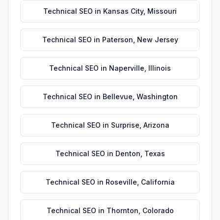
Technical SEO
in
Kansas City
,
Missouri
Technical SEO
in
Paterson
,
New Jersey
Technical SEO
in
Naperville
,
Illinois
Technical SEO
in
Bellevue
,
Washington
Technical SEO
in
Surprise
,
Arizona
Technical SEO
in
Denton
,
Texas
Technical SEO
in
Roseville
,
California
Technical SEO
in
Thornton
,
Colorado