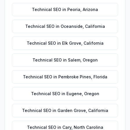
Technical SEO
in
Peoria
,
Arizona
Technical SEO
in
Oceanside
,
California
Technical SEO
in
Elk Grove
,
California
Technical SEO
in
Salem
,
Oregon
Technical SEO
in
Pembroke Pines
,
Florida
Technical SEO
in
Eugene
,
Oregon
Technical SEO
in
Garden Grove
,
California
Technical SEO
in
Cary
,
North Carolina