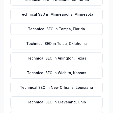
Technical SEO
in
Minneapolis
,
Minnesota
Technical SEO
in
Tampa
,
Florida
Technical SEO
in
Tulsa
,
Oklahoma
Technical SEO
in
Arlington
,
Texas
Technical SEO
in
Wichita
,
Kansas
Technical SEO
in
New Orleans
,
Louisiana
Technical SEO
in
Cleveland
,
Ohio