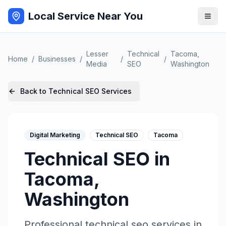
Local Service Near You
Lesser
Technical
Tacoma
,
Home
/
Businesses
/
/
/
Media
SEO
Washington
Back to
Technical SEO
Services
Digital Marketing
Technical SEO
Tacoma
Technical SEO
in
Tacoma
,
Washington
Professional
technical seo
services in