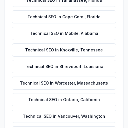
Technical SEO
in
Tallahassee
,
Florida
Technical SEO
in
Cape Coral
,
Florida
Technical SEO
in
Mobile
,
Alabama
Technical SEO
in
Knoxville
,
Tennessee
Technical SEO
in
Shreveport
,
Louisiana
Technical SEO
in
Worcester
,
Massachusetts
Technical SEO
in
Ontario
,
California
Technical SEO
in
Vancouver
,
Washington