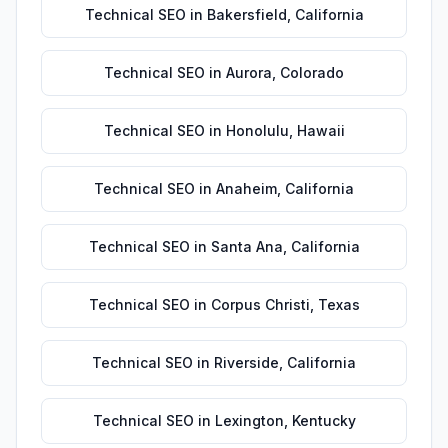
Technical SEO
in
Bakersfield
,
California
Technical SEO
in
Aurora
,
Colorado
Technical SEO
in
Honolulu
,
Hawaii
Technical SEO
in
Anaheim
,
California
Technical SEO
in
Santa Ana
,
California
Technical SEO
in
Corpus Christi
,
Texas
Technical SEO
in
Riverside
,
California
Technical SEO
in
Lexington
,
Kentucky