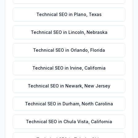
Technical SEO
in
Plano
,
Texas
Technical SEO
in
Lincoln
,
Nebraska
Technical SEO
in
Orlando
,
Florida
Technical SEO
in
Irvine
,
California
Technical SEO
in
Newark
,
New Jersey
Technical SEO
in
Durham
,
North Carolina
Technical SEO
in
Chula Vista
,
California