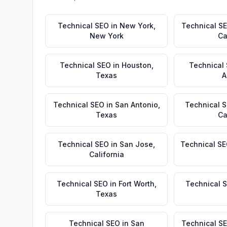
Technical SEO
in
New York
,
Technical S
New York
Ca
Technical SEO
in
Houston
,
Technical
Texas
A
Technical SEO
in
San Antonio
,
Technical 
Texas
Ca
Technical SEO
in
San Jose
,
Technical S
California
Technical SEO
in
Fort Worth
,
Technical 
Texas
Technical SEO
in
San
Technical S