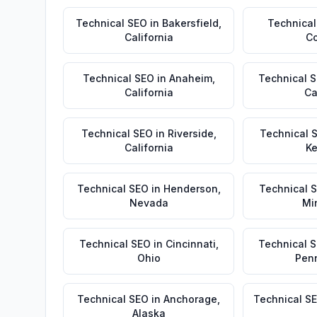
Technical SEO
in
Bakersfield
,
Technical
California
Co
Technical SEO
in
Anaheim
,
Technical 
California
Ca
Technical SEO
in
Riverside
,
Technical 
California
Ke
Technical SEO
in
Henderson
,
Technical 
Nevada
Mi
Technical SEO
in
Cincinnati
,
Technical 
Ohio
Pen
Technical SEO
in
Anchorage
,
Technical S
Alaska