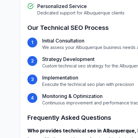
Personalized Service
Dedicated support for
Albuquerque
clients
Our
Technical SEO
Process
Initial Consultation
1
We assess your
Albuquerque
business needs 
Strategy Development
2
Custom
technical seo
strategy for the
Albuque
Implementation
3
Execute the
technical seo
plan with precision
Monitoring & Optimization
4
Continuous improvement and performance tra
Frequently Asked Questions
Who provides
technical seo
in
Albuquerque
,