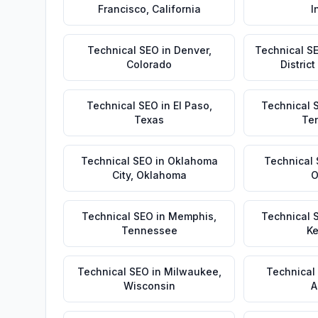
Francisco
,
California
I
Technical SEO
in
Denver
,
Technical S
Colorado
Distric
Technical SEO
in
El Paso
,
Technical 
Texas
Te
Technical SEO
in
Oklahoma
Technical
City
,
Oklahoma
O
Technical SEO
in
Memphis
,
Technical 
Tennessee
Ke
Technical SEO
in
Milwaukee
,
Technical
Wisconsin
A