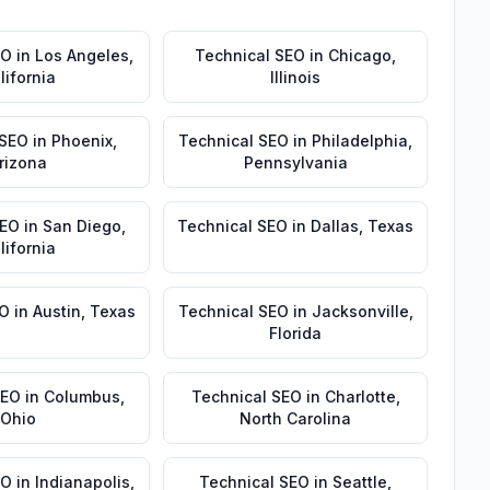
EO
in
Los Angeles
,
Technical SEO
in
Chicago
,
lifornia
Illinois
 SEO
in
Phoenix
,
Technical SEO
in
Philadelphia
,
rizona
Pennsylvania
SEO
in
San Diego
,
Technical SEO
in
Dallas
,
Texas
lifornia
EO
in
Austin
,
Texas
Technical SEO
in
Jacksonville
,
Florida
SEO
in
Columbus
,
Technical SEO
in
Charlotte
,
Ohio
North Carolina
EO
in
Indianapolis
,
Technical SEO
in
Seattle
,