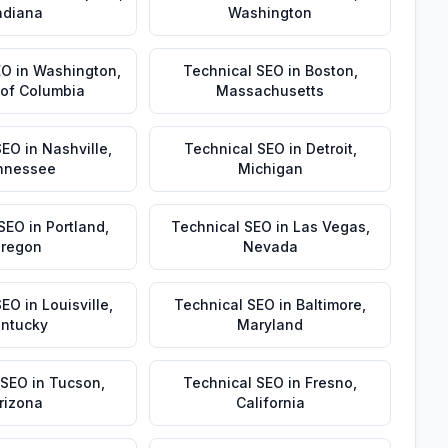
ndiana
Washington
EO
in
Washington
,
Technical SEO
in
Boston
,
t of Columbia
Massachusetts
SEO
in
Nashville
,
Technical SEO
in
Detroit
,
nnessee
Michigan
 SEO
in
Portland
,
Technical SEO
in
Las Vegas
,
regon
Nevada
SEO
in
Louisville
,
Technical SEO
in
Baltimore
,
ntucky
Maryland
 SEO
in
Tucson
,
Technical SEO
in
Fresno
,
rizona
California