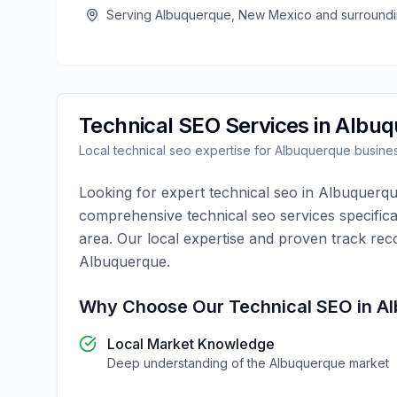
Serving
Albuquerque
,
New Mexico
and surroundi
Technical SEO
Services in
Albuq
Local
technical seo
expertise for
Albuquerque
busine
Looking for expert
technical seo
in
Albuquerq
comprehensive
technical seo
services specifica
area. Our local expertise and proven track rec
Albuquerque
.
Why Choose Our
Technical SEO
in
Al
Local Market Knowledge
Deep understanding of the
Albuquerque
market