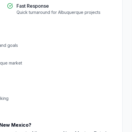
Fast Response
Quick turnaround for
Albuquerque
projects
and goals
rque
market
cking
New Mexico
?