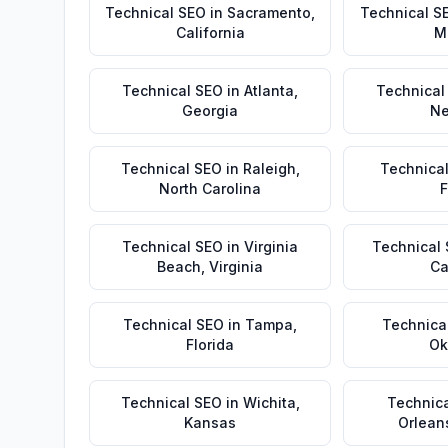
Technical SEO
in
Sacramento
,
Technical S
California
M
Technical SEO
in
Atlanta
,
Technical
Georgia
Ne
Technical SEO
in
Raleigh
,
Technica
North Carolina
F
Technical SEO
in
Virginia
Technical
Beach
,
Virginia
Ca
Technical SEO
in
Tampa
,
Technica
Florida
Ok
Technical SEO
in
Wichita
,
Technic
Kansas
Orlean