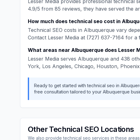
Lesser Media
provides professional
technical s
4.9
/5 from
85
reviews, they have served the a
How much does
technical seo
cost in
Albuqu
Technical SEO
costs in
Albuquerque
vary depen
Contact
Lesser Media
at
(727) 637-7164
for a 
What areas near
Albuquerque
does
Lesser 
Lesser Media
serves
Albuquerque
and
438
othe
York, Los Angeles, Chicago, Houston, Phoenix
Ready to get started with
technical seo
in
Albuque
free consultation tailored to your
Albuquerque
busi
Other
Technical SEO
Locations
We also provide
technical seo
services in these areas