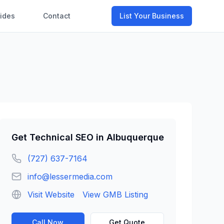
ides
Contact
List Your Business
Get
Technical SEO
in
Albuquerque
(727) 637-7164
info@lessermedia.com
Visit Website
View GMB Listing
Call Now
Get Quote