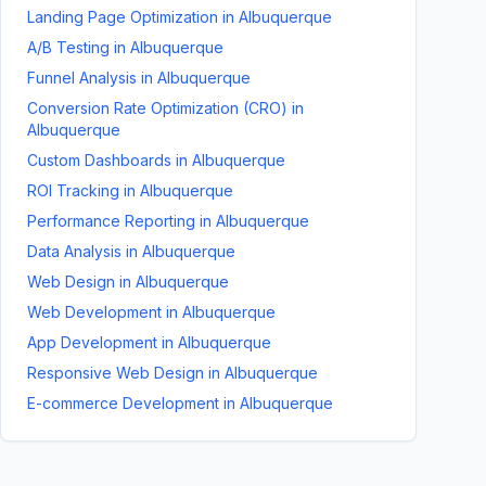
Landing Page Optimization
in
Albuquerque
A/B Testing
in
Albuquerque
Funnel Analysis
in
Albuquerque
Conversion Rate Optimization (CRO)
in
Albuquerque
Custom Dashboards
in
Albuquerque
ROI Tracking
in
Albuquerque
Performance Reporting
in
Albuquerque
Data Analysis
in
Albuquerque
Web Design
in
Albuquerque
Web Development
in
Albuquerque
App Development
in
Albuquerque
Responsive Web Design
in
Albuquerque
E-commerce Development
in
Albuquerque