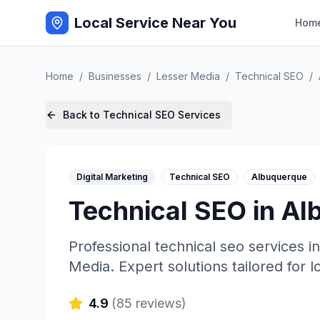
Local Service Near You
Hom
Home
/
Businesses
/
Lesser Media
/
Technical SEO
/
Back to
Technical SEO
Services
Digital Marketing
Technical SEO
Albuquerque
Technical SEO
in
Al
Professional
technical seo
services i
Media
. Expert solutions tailored for 
4.9
(
85
reviews)