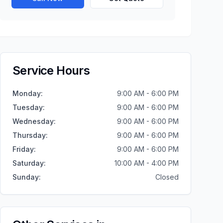
Service Hours
Monday
:
9:00 AM - 6:00 PM
Tuesday
:
9:00 AM - 6:00 PM
Wednesday
:
9:00 AM - 6:00 PM
Thursday
:
9:00 AM - 6:00 PM
Friday
:
9:00 AM - 6:00 PM
Saturday
:
10:00 AM - 4:00 PM
Sunday
:
Closed