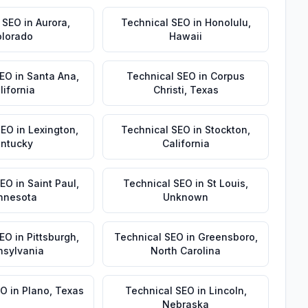
 SEO
in
Aurora
,
Technical SEO
in
Honolulu
,
lorado
Hawaii
SEO
in
Santa Ana
,
Technical SEO
in
Corpus
lifornia
Christi
,
Texas
SEO
in
Lexington
,
Technical SEO
in
Stockton
,
ntucky
California
SEO
in
Saint Paul
,
Technical SEO
in
St Louis
,
nnesota
Unknown
SEO
in
Pittsburgh
,
Technical SEO
in
Greensboro
,
nsylvania
North Carolina
EO
in
Plano
,
Texas
Technical SEO
in
Lincoln
,
Nebraska