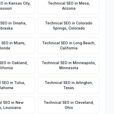
EO
in
Kansas City
,
Technical SEO
in
Mesa
,
issouri
Arizona
 SEO
in
Omaha
,
Technical SEO
in
Colorado
braska
Springs
,
Colorado
l SEO
in
Miami
,
Technical SEO
in
Long Beach
,
lorida
California
 SEO
in
Oakland
,
Technical SEO
in
Minneapolis
,
lifornia
Minnesota
l SEO
in
Tulsa
,
Technical SEO
in
Arlington
,
lahoma
Texas
al SEO
in
New
Technical SEO
in
Cleveland
,
s
,
Louisiana
Ohio