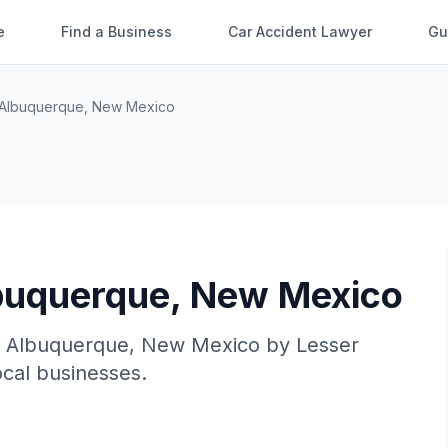
e
Find a Business
Car Accident Lawyer
Gu
Albuquerque
,
New Mexico
buquerque
,
New Mexico
n
Albuquerque
,
New Mexico
by
Lesser
local businesses.