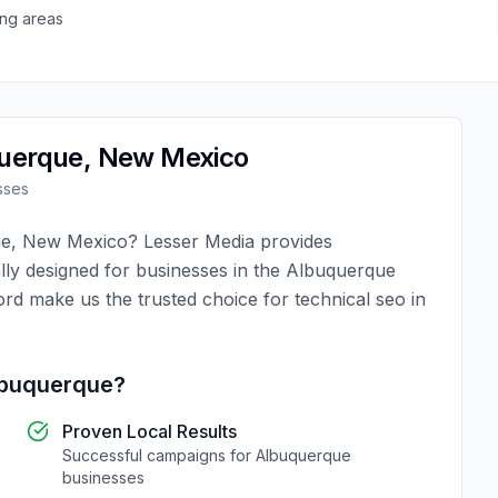
ng areas
uerque
,
New Mexico
sses
ue
,
New Mexico
?
Lesser Media
provides
lly designed for businesses in the
Albuquerque
ord make us the trusted choice for
technical seo
in
buquerque
?
Proven Local Results
Successful campaigns for
Albuquerque
businesses