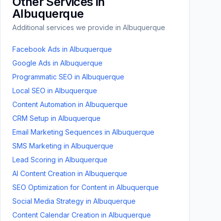
Other Services in
Albuquerque
Additional services we provide in
Albuquerque
Facebook Ads
in
Albuquerque
Google Ads
in
Albuquerque
Programmatic SEO
in
Albuquerque
Local SEO
in
Albuquerque
Content Automation
in
Albuquerque
CRM Setup
in
Albuquerque
Email Marketing Sequences
in
Albuquerque
SMS Marketing
in
Albuquerque
Lead Scoring
in
Albuquerque
AI Content Creation
in
Albuquerque
SEO Optimization for Content
in
Albuquerque
Social Media Strategy
in
Albuquerque
Content Calendar Creation
in
Albuquerque