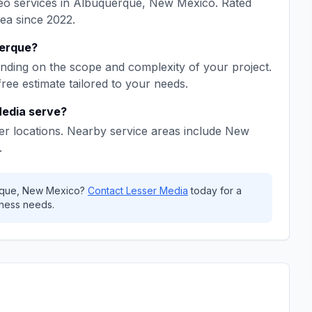
eo
services in
Albuquerque
,
New Mexico
. Rated
rea since
2022
.
erque
?
ding on the scope and complexity of your project.
free estimate tailored to your needs.
Media
serve?
r locations. Nearby service areas include
New
.
rque
,
New Mexico
?
Contact
Lesser Media
today for a
ness needs.