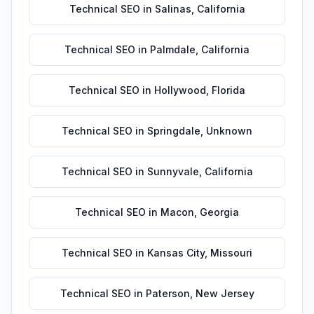
Technical SEO
in
Salinas
,
California
Technical SEO
in
Palmdale
,
California
Technical SEO
in
Hollywood
,
Florida
Technical SEO
in
Springdale
,
Unknown
Technical SEO
in
Sunnyvale
,
California
Technical SEO
in
Macon
,
Georgia
Technical SEO
in
Kansas City
,
Missouri
Technical SEO
in
Paterson
,
New Jersey