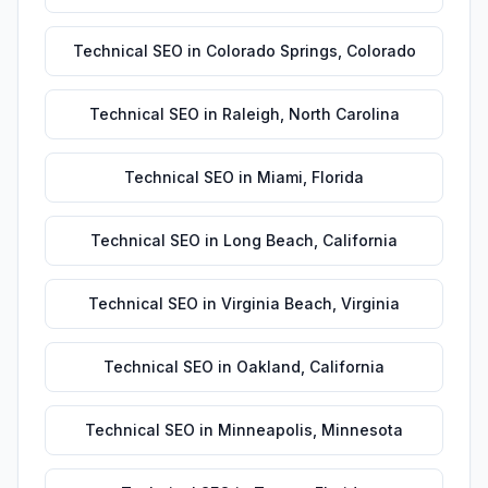
Technical SEO
in
Colorado Springs
,
Colorado
Technical SEO
in
Raleigh
,
North Carolina
Technical SEO
in
Miami
,
Florida
Technical SEO
in
Long Beach
,
California
Technical SEO
in
Virginia Beach
,
Virginia
Technical SEO
in
Oakland
,
California
Technical SEO
in
Minneapolis
,
Minnesota