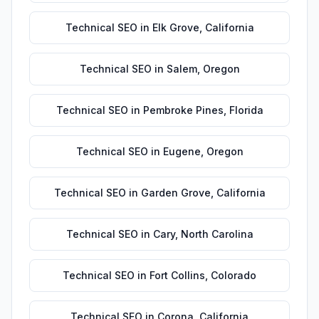
Technical SEO
in
Elk Grove
,
California
Technical SEO
in
Salem
,
Oregon
Technical SEO
in
Pembroke Pines
,
Florida
Technical SEO
in
Eugene
,
Oregon
Technical SEO
in
Garden Grove
,
California
Technical SEO
in
Cary
,
North Carolina
Technical SEO
in
Fort Collins
,
Colorado
Technical SEO
in
Corona
,
California