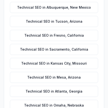
Technical SEO
in
Albuquerque
,
New Mexico
Technical SEO
in
Tucson
,
Arizona
Technical SEO
in
Fresno
,
California
Technical SEO
in
Sacramento
,
California
Technical SEO
in
Kansas City
,
Missouri
Technical SEO
in
Mesa
,
Arizona
Technical SEO
in
Atlanta
,
Georgia
Technical SEO
in
Omaha
,
Nebraska