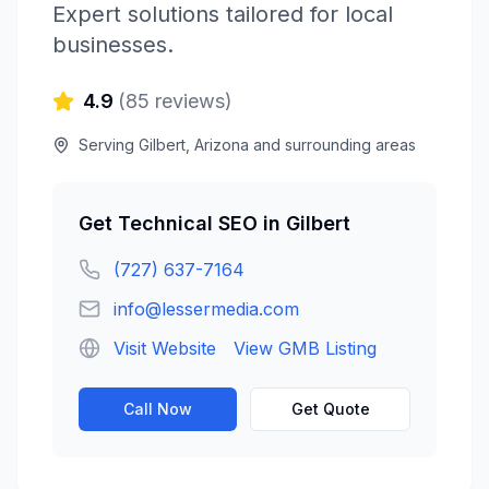
Expert solutions tailored for local
businesses.
4.9
(
85
reviews)
Serving
Gilbert
,
Arizona
and surrounding areas
Get
Technical SEO
in
Gilbert
(727) 637-7164
info@lessermedia.com
Visit Website
View GMB Listing
Call Now
Get Quote