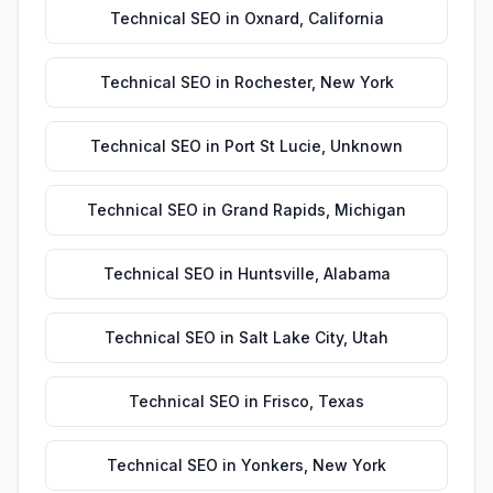
Technical SEO
in
Oxnard
,
California
Technical SEO
in
Rochester
,
New York
Technical SEO
in
Port St Lucie
,
Unknown
Technical SEO
in
Grand Rapids
,
Michigan
Technical SEO
in
Huntsville
,
Alabama
Technical SEO
in
Salt Lake City
,
Utah
Technical SEO
in
Frisco
,
Texas
Technical SEO
in
Yonkers
,
New York