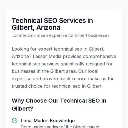
Technical SEO
Services in
Gilbert
,
Arizona
Local
technical seo
expertise for
Gilbert
businesses
Looking for expert
technical seo
in
Gilbert
,
Arizona
?
Lesser Media
provides comprehensive
technical seo
services specifically designed for
businesses in the
Gilbert
area. Our local
expertise and proven track record make us the
trusted choice for
technical seo
in
Gilbert
.
Why Choose Our
Technical SEO
in
Gilbert
?
Local Market Knowledge
Deep understanding of the
Gilbert
market