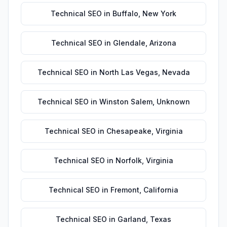
Technical SEO
in
Buffalo
,
New York
Technical SEO
in
Glendale
,
Arizona
Technical SEO
in
North Las Vegas
,
Nevada
Technical SEO
in
Winston Salem
,
Unknown
Technical SEO
in
Chesapeake
,
Virginia
Technical SEO
in
Norfolk
,
Virginia
Technical SEO
in
Fremont
,
California
Technical SEO
in
Garland
,
Texas