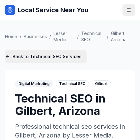
Local Service Near You
Lesser
Technical
Gilbert
,
Home
/
Businesses
/
/
/
Media
SEO
Arizona
Back to
Technical SEO
Services
Digital Marketing
Technical SEO
Gilbert
Technical SEO
in
Gilbert
,
Arizona
Professional
technical seo
services in
Gilbert
,
Arizona
by
Lesser Media
.