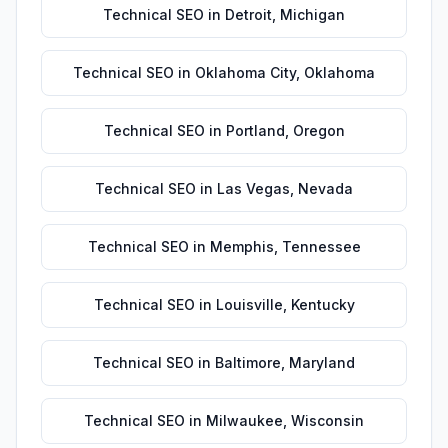
Technical SEO
in
Detroit
,
Michigan
Technical SEO
in
Oklahoma City
,
Oklahoma
Technical SEO
in
Portland
,
Oregon
Technical SEO
in
Las Vegas
,
Nevada
Technical SEO
in
Memphis
,
Tennessee
Technical SEO
in
Louisville
,
Kentucky
Technical SEO
in
Baltimore
,
Maryland
Technical SEO
in
Milwaukee
,
Wisconsin