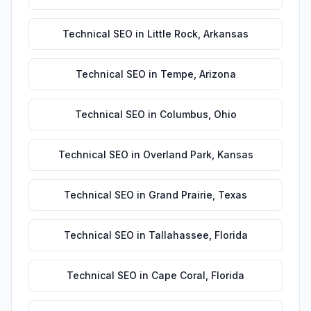
Technical SEO
in
Little Rock
,
Arkansas
Technical SEO
in
Tempe
,
Arizona
Technical SEO
in
Columbus
,
Ohio
Technical SEO
in
Overland Park
,
Kansas
Technical SEO
in
Grand Prairie
,
Texas
Technical SEO
in
Tallahassee
,
Florida
Technical SEO
in
Cape Coral
,
Florida