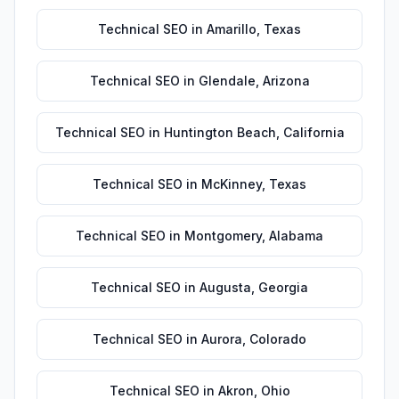
Technical SEO
in
Amarillo
,
Texas
Technical SEO
in
Glendale
,
Arizona
Technical SEO
in
Huntington Beach
,
California
Technical SEO
in
McKinney
,
Texas
Technical SEO
in
Montgomery
,
Alabama
Technical SEO
in
Augusta
,
Georgia
Technical SEO
in
Aurora
,
Colorado
Technical SEO
in
Akron
,
Ohio