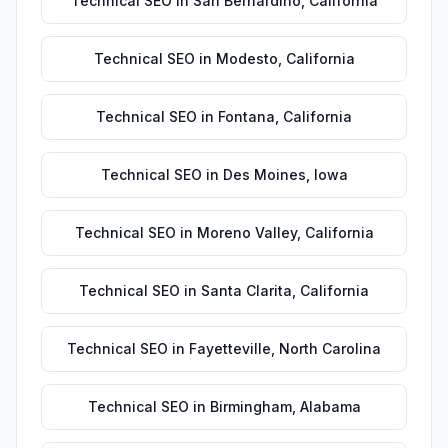
Technical SEO
in
San Bernardino
,
California
Technical SEO
in
Modesto
,
California
Technical SEO
in
Fontana
,
California
Technical SEO
in
Des Moines
,
Iowa
Technical SEO
in
Moreno Valley
,
California
Technical SEO
in
Santa Clarita
,
California
Technical SEO
in
Fayetteville
,
North Carolina
Technical SEO
in
Birmingham
,
Alabama