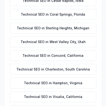
Technical SEO
in
Cedar Rapids
,
Iowa
Technical SEO
in
Coral Springs
,
Florida
Technical SEO
in
Sterling Heights
,
Michigan
Technical SEO
in
West Valley City
,
Utah
Technical SEO
in
Concord
,
California
Technical SEO
in
Charleston
,
South Carolina
Technical SEO
in
Hampton
,
Virginia
Technical SEO
in
Visalia
,
California