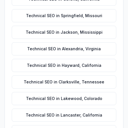
Technical SEO
in
Springfield
,
Missouri
Technical SEO
in
Jackson
,
Mississippi
Technical SEO
in
Alexandria
,
Virginia
Technical SEO
in
Hayward
,
California
Technical SEO
in
Clarksville
,
Tennessee
Technical SEO
in
Lakewood
,
Colorado
Technical SEO
in
Lancaster
,
California