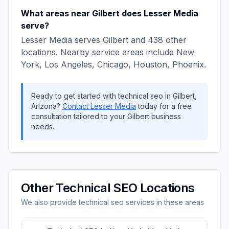
What areas near
Gilbert
does
Lesser Media
serve?
Lesser Media
serves
Gilbert
and
438
other
locations. Nearby service areas include
New
York, Los Angeles, Chicago, Houston, Phoenix
.
Ready to get started with
technical seo
in
Gilbert
,
Arizona
?
Contact
Lesser Media
today for a free
consultation tailored to your
Gilbert
business
needs.
Other
Technical SEO
Locations
We also provide
technical seo
services in these areas