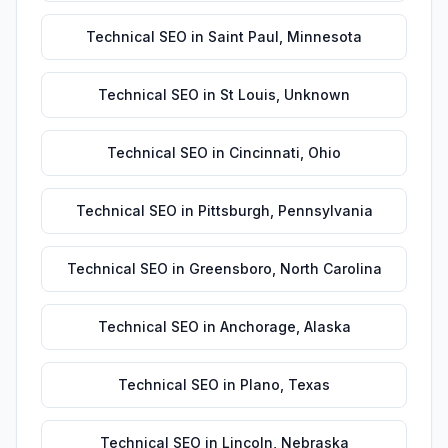
Technical SEO
in
Saint Paul
,
Minnesota
Technical SEO
in
St Louis
,
Unknown
Technical SEO
in
Cincinnati
,
Ohio
Technical SEO
in
Pittsburgh
,
Pennsylvania
Technical SEO
in
Greensboro
,
North Carolina
Technical SEO
in
Anchorage
,
Alaska
Technical SEO
in
Plano
,
Texas
Technical SEO
in
Lincoln
,
Nebraska