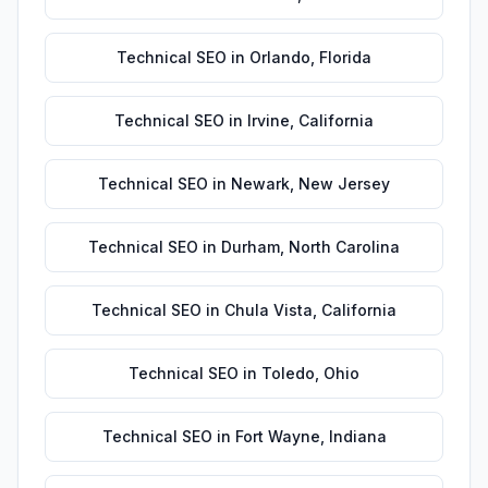
Technical SEO
in
Orlando
,
Florida
Technical SEO
in
Irvine
,
California
Technical SEO
in
Newark
,
New Jersey
Technical SEO
in
Durham
,
North Carolina
Technical SEO
in
Chula Vista
,
California
Technical SEO
in
Toledo
,
Ohio
Technical SEO
in
Fort Wayne
,
Indiana