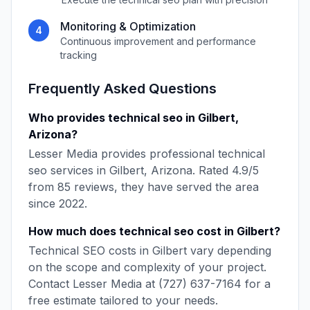
Monitoring & Optimization
4
Continuous improvement and performance
tracking
Frequently Asked Questions
Who provides
technical seo
in
Gilbert
,
Arizona
?
Lesser Media
provides professional
technical
seo
services in
Gilbert
,
Arizona
. Rated
4.9
/5
from
85
reviews, they have served the area
since
2022
.
How much does
technical seo
cost in
Gilbert
?
Technical SEO
costs in
Gilbert
vary depending
on the scope and complexity of your project.
Contact
Lesser Media
at
(727) 637-7164
for a
free estimate tailored to your needs.