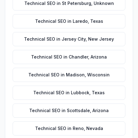
Technical SEO
in
St Petersburg
,
Unknown
Technical SEO
in
Laredo
,
Texas
Technical SEO
in
Jersey City
,
New Jersey
Technical SEO
in
Chandler
,
Arizona
Technical SEO
in
Madison
,
Wisconsin
Technical SEO
in
Lubbock
,
Texas
Technical SEO
in
Scottsdale
,
Arizona
Technical SEO
in
Reno
,
Nevada