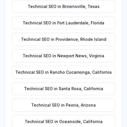
Technical SEO
in
Brownsville
,
Texas
Technical SEO
in
Fort Lauderdale
,
Florida
Technical SEO
in
Providence
,
Rhode Island
Technical SEO
in
Newport News
,
Virginia
Technical SEO
in
Rancho Cucamonga
,
California
Technical SEO
in
Santa Rosa
,
California
Technical SEO
in
Peoria
,
Arizona
Technical SEO
in
Oceanside
,
California