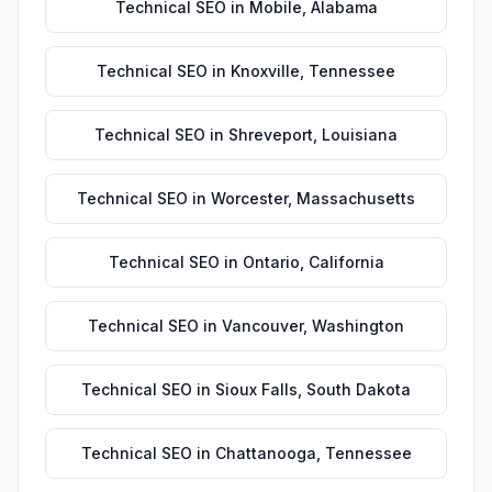
Technical SEO
in
Mobile
,
Alabama
Technical SEO
in
Knoxville
,
Tennessee
Technical SEO
in
Shreveport
,
Louisiana
Technical SEO
in
Worcester
,
Massachusetts
Technical SEO
in
Ontario
,
California
Technical SEO
in
Vancouver
,
Washington
Technical SEO
in
Sioux Falls
,
South Dakota
Technical SEO
in
Chattanooga
,
Tennessee