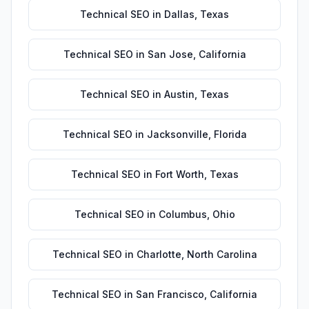
Technical SEO
in
Dallas
,
Texas
Technical SEO
in
San Jose
,
California
Technical SEO
in
Austin
,
Texas
Technical SEO
in
Jacksonville
,
Florida
Technical SEO
in
Fort Worth
,
Texas
Technical SEO
in
Columbus
,
Ohio
Technical SEO
in
Charlotte
,
North Carolina
Technical SEO
in
San Francisco
,
California