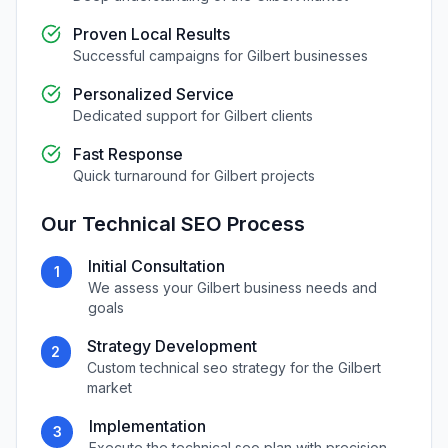
Proven Local Results
Successful campaigns for
Gilbert
businesses
Personalized Service
Dedicated support for
Gilbert
clients
Fast Response
Quick turnaround for
Gilbert
projects
Our
Technical SEO
Process
Initial Consultation
1
We assess your
Gilbert
business needs and
goals
Strategy Development
2
Custom
technical seo
strategy for the
Gilbert
market
Implementation
3
Execute the
technical seo
plan with precision