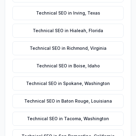
Technical SEO
in
Irving
,
Texas
Technical SEO
in
Hialeah
,
Florida
Technical SEO
in
Richmond
,
Virginia
Technical SEO
in
Boise
,
Idaho
Technical SEO
in
Spokane
,
Washington
Technical SEO
in
Baton Rouge
,
Louisiana
Technical SEO
in
Tacoma
,
Washington