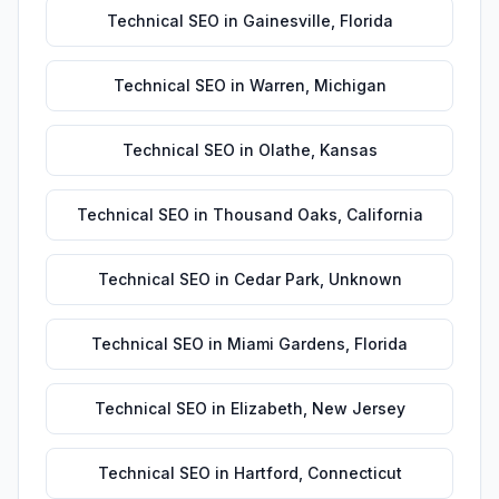
Technical SEO
in
Gainesville
,
Florida
Technical SEO
in
Warren
,
Michigan
Technical SEO
in
Olathe
,
Kansas
Technical SEO
in
Thousand Oaks
,
California
Technical SEO
in
Cedar Park
,
Unknown
Technical SEO
in
Miami Gardens
,
Florida
Technical SEO
in
Elizabeth
,
New Jersey
Technical SEO
in
Hartford
,
Connecticut