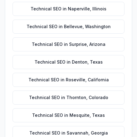
Technical SEO
in
Naperville
,
Illinois
Technical SEO
in
Bellevue
,
Washington
Technical SEO
in
Surprise
,
Arizona
Technical SEO
in
Denton
,
Texas
Technical SEO
in
Roseville
,
California
Technical SEO
in
Thornton
,
Colorado
Technical SEO
in
Mesquite
,
Texas
Technical SEO
in
Savannah
,
Georgia