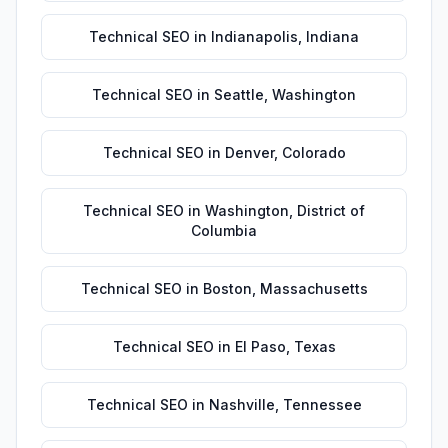
Technical SEO
in
Indianapolis
,
Indiana
Technical SEO
in
Seattle
,
Washington
Technical SEO
in
Denver
,
Colorado
Technical SEO
in
Washington
,
District of
Columbia
Technical SEO
in
Boston
,
Massachusetts
Technical SEO
in
El Paso
,
Texas
Technical SEO
in
Nashville
,
Tennessee