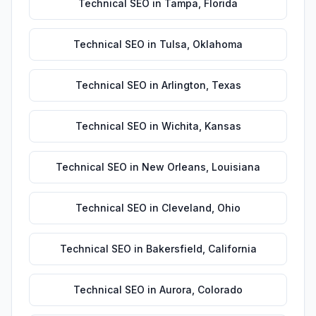
Technical SEO
in
Tampa
,
Florida
Technical SEO
in
Tulsa
,
Oklahoma
Technical SEO
in
Arlington
,
Texas
Technical SEO
in
Wichita
,
Kansas
Technical SEO
in
New Orleans
,
Louisiana
Technical SEO
in
Cleveland
,
Ohio
Technical SEO
in
Bakersfield
,
California
Technical SEO
in
Aurora
,
Colorado