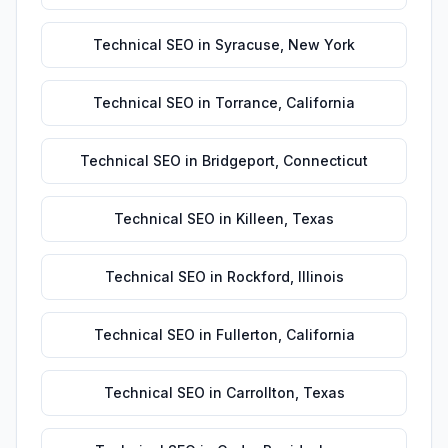
Technical SEO
in
Syracuse
,
New York
Technical SEO
in
Torrance
,
California
Technical SEO
in
Bridgeport
,
Connecticut
Technical SEO
in
Killeen
,
Texas
Technical SEO
in
Rockford
,
Illinois
Technical SEO
in
Fullerton
,
California
Technical SEO
in
Carrollton
,
Texas