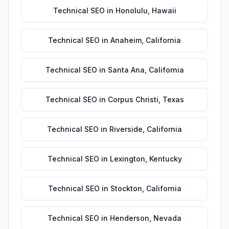
Technical SEO
in
Honolulu
,
Hawaii
Technical SEO
in
Anaheim
,
California
Technical SEO
in
Santa Ana
,
California
Technical SEO
in
Corpus Christi
,
Texas
Technical SEO
in
Riverside
,
California
Technical SEO
in
Lexington
,
Kentucky
Technical SEO
in
Stockton
,
California
Technical SEO
in
Henderson
,
Nevada