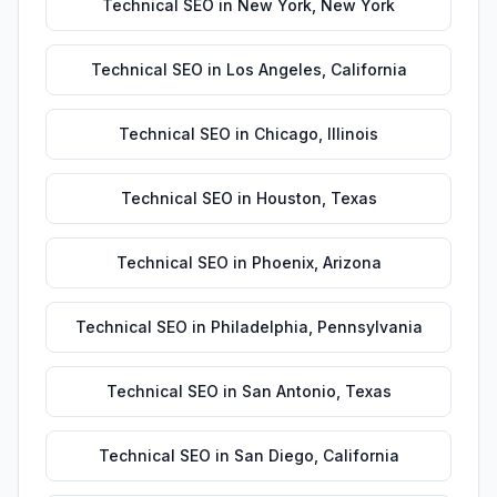
Technical SEO
in
New York
,
New York
Technical SEO
in
Los Angeles
,
California
Technical SEO
in
Chicago
,
Illinois
Technical SEO
in
Houston
,
Texas
Technical SEO
in
Phoenix
,
Arizona
Technical SEO
in
Philadelphia
,
Pennsylvania
Technical SEO
in
San Antonio
,
Texas
Technical SEO
in
San Diego
,
California