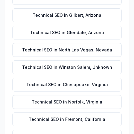
Technical SEO
in
Gilbert
,
Arizona
Technical SEO
in
Glendale
,
Arizona
Technical SEO
in
North Las Vegas
,
Nevada
Technical SEO
in
Winston Salem
,
Unknown
Technical SEO
in
Chesapeake
,
Virginia
Technical SEO
in
Norfolk
,
Virginia
Technical SEO
in
Fremont
,
California