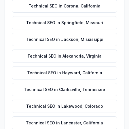
Technical SEO
in
Corona
,
California
Technical SEO
in
Springfield
,
Missouri
Technical SEO
in
Jackson
,
Mississippi
Technical SEO
in
Alexandria
,
Virginia
Technical SEO
in
Hayward
,
California
Technical SEO
in
Clarksville
,
Tennessee
Technical SEO
in
Lakewood
,
Colorado
Technical SEO
in
Lancaster
,
California