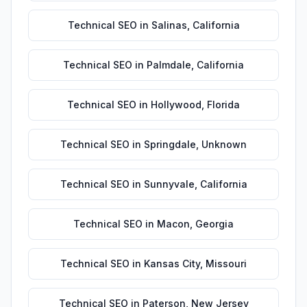
Technical SEO
in
Salinas
,
California
Technical SEO
in
Palmdale
,
California
Technical SEO
in
Hollywood
,
Florida
Technical SEO
in
Springdale
,
Unknown
Technical SEO
in
Sunnyvale
,
California
Technical SEO
in
Macon
,
Georgia
Technical SEO
in
Kansas City
,
Missouri
Technical SEO
in
Paterson
,
New Jersey