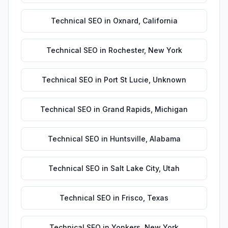
Technical SEO
in
Oxnard
,
California
Technical SEO
in
Rochester
,
New York
Technical SEO
in
Port St Lucie
,
Unknown
Technical SEO
in
Grand Rapids
,
Michigan
Technical SEO
in
Huntsville
,
Alabama
Technical SEO
in
Salt Lake City
,
Utah
Technical SEO
in
Frisco
,
Texas
Technical SEO
in
Yonkers
,
New York