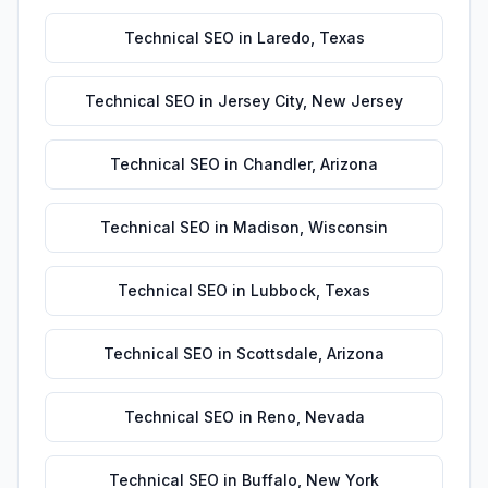
Technical SEO
in
Laredo
,
Texas
Technical SEO
in
Jersey City
,
New Jersey
Technical SEO
in
Chandler
,
Arizona
Technical SEO
in
Madison
,
Wisconsin
Technical SEO
in
Lubbock
,
Texas
Technical SEO
in
Scottsdale
,
Arizona
Technical SEO
in
Reno
,
Nevada
Technical SEO
in
Buffalo
,
New York