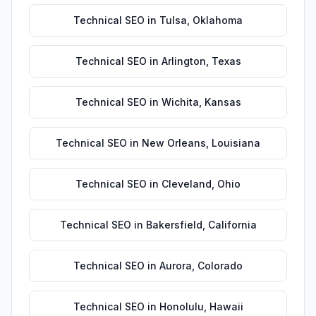
Technical SEO
in
Tulsa
,
Oklahoma
Technical SEO
in
Arlington
,
Texas
Technical SEO
in
Wichita
,
Kansas
Technical SEO
in
New Orleans
,
Louisiana
Technical SEO
in
Cleveland
,
Ohio
Technical SEO
in
Bakersfield
,
California
Technical SEO
in
Aurora
,
Colorado
Technical SEO
in
Honolulu
,
Hawaii