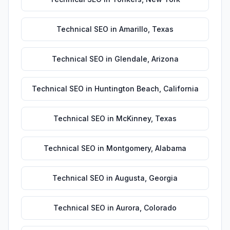
Technical SEO
in
Amarillo
,
Texas
Technical SEO
in
Glendale
,
Arizona
Technical SEO
in
Huntington Beach
,
California
Technical SEO
in
McKinney
,
Texas
Technical SEO
in
Montgomery
,
Alabama
Technical SEO
in
Augusta
,
Georgia
Technical SEO
in
Aurora
,
Colorado