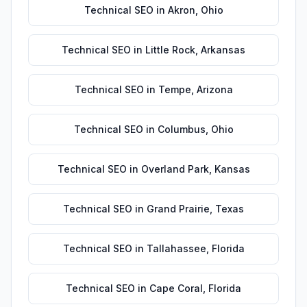
Technical SEO
in
Akron
,
Ohio
Technical SEO
in
Little Rock
,
Arkansas
Technical SEO
in
Tempe
,
Arizona
Technical SEO
in
Columbus
,
Ohio
Technical SEO
in
Overland Park
,
Kansas
Technical SEO
in
Grand Prairie
,
Texas
Technical SEO
in
Tallahassee
,
Florida
Technical SEO
in
Cape Coral
,
Florida