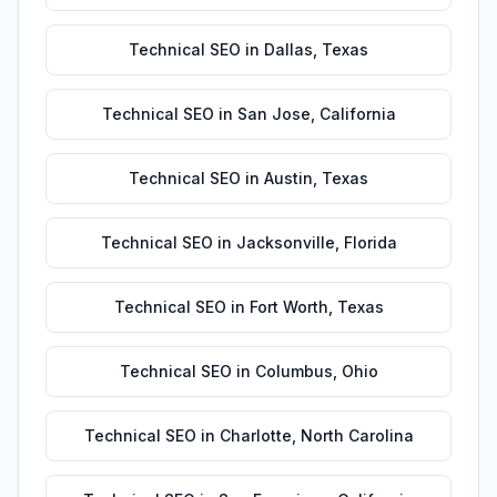
Technical SEO
in
Dallas
,
Texas
Technical SEO
in
San Jose
,
California
Technical SEO
in
Austin
,
Texas
Technical SEO
in
Jacksonville
,
Florida
Technical SEO
in
Fort Worth
,
Texas
Technical SEO
in
Columbus
,
Ohio
Technical SEO
in
Charlotte
,
North Carolina