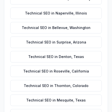
Technical SEO
in
Naperville
,
Illinois
Technical SEO
in
Bellevue
,
Washington
Technical SEO
in
Surprise
,
Arizona
Technical SEO
in
Denton
,
Texas
Technical SEO
in
Roseville
,
California
Technical SEO
in
Thornton
,
Colorado
Technical SEO
in
Mesquite
,
Texas