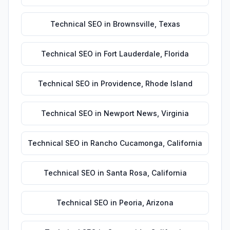
Technical SEO
in
Brownsville
,
Texas
Technical SEO
in
Fort Lauderdale
,
Florida
Technical SEO
in
Providence
,
Rhode Island
Technical SEO
in
Newport News
,
Virginia
Technical SEO
in
Rancho Cucamonga
,
California
Technical SEO
in
Santa Rosa
,
California
Technical SEO
in
Peoria
,
Arizona