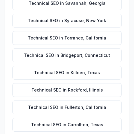
Technical SEO
in
Savannah
,
Georgia
Technical SEO
in
Syracuse
,
New York
Technical SEO
in
Torrance
,
California
Technical SEO
in
Bridgeport
,
Connecticut
Technical SEO
in
Killeen
,
Texas
Technical SEO
in
Rockford
,
Illinois
Technical SEO
in
Fullerton
,
California
Technical SEO
in
Carrollton
,
Texas