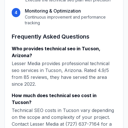
Monitoring & Optimization
4
Continuous improvement and performance
tracking
Frequently Asked Questions
Who provides
technical seo
in
Tucson
,
Arizona
?
Lesser Media
provides professional
technical
seo
services in
Tucson
,
Arizona
. Rated
4.9
/5
from
85
reviews, they have served the area
since
2022
.
How much does
technical seo
cost in
Tucson
?
Technical SEO
costs in
Tucson
vary depending
on the scope and complexity of your project.
Contact
Lesser Media
at
(727) 637-7164
for a