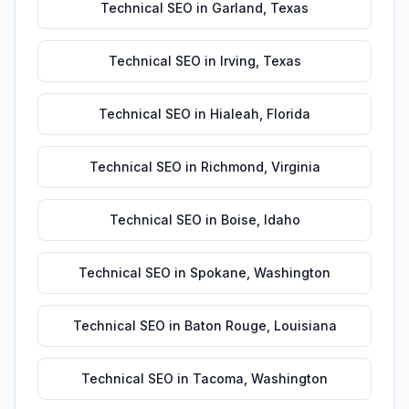
Technical SEO
in
Garland
,
Texas
Technical SEO
in
Irving
,
Texas
Technical SEO
in
Hialeah
,
Florida
Technical SEO
in
Richmond
,
Virginia
Technical SEO
in
Boise
,
Idaho
Technical SEO
in
Spokane
,
Washington
Technical SEO
in
Baton Rouge
,
Louisiana
Technical SEO
in
Tacoma
,
Washington