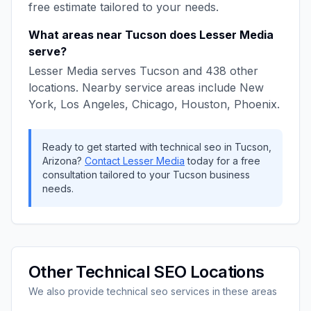
free estimate tailored to your needs.
What areas near
Tucson
does
Lesser Media
serve?
Lesser Media
serves
Tucson
and
438
other
locations. Nearby service areas include
New
York, Los Angeles, Chicago, Houston, Phoenix
.
Ready to get started with
technical seo
in
Tucson
,
Arizona
?
Contact
Lesser Media
today for a free
consultation tailored to your
Tucson
business
needs.
Other
Technical SEO
Locations
We also provide
technical seo
services in these areas