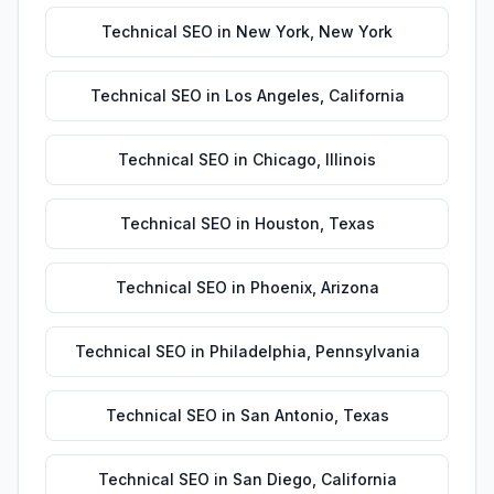
Technical SEO
in
New York
,
New York
Technical SEO
in
Los Angeles
,
California
Technical SEO
in
Chicago
,
Illinois
Technical SEO
in
Houston
,
Texas
Technical SEO
in
Phoenix
,
Arizona
Technical SEO
in
Philadelphia
,
Pennsylvania
Technical SEO
in
San Antonio
,
Texas
Technical SEO
in
San Diego
,
California