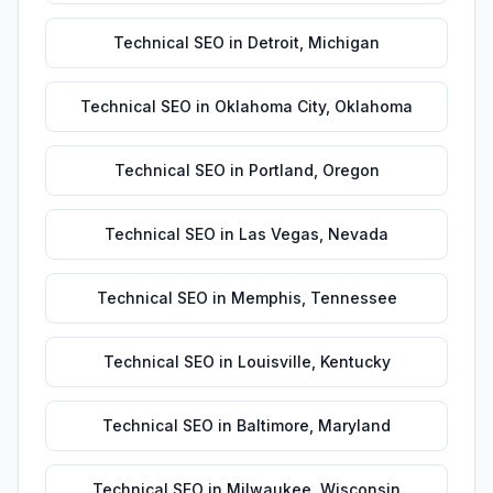
Technical SEO
in
Detroit
,
Michigan
Technical SEO
in
Oklahoma City
,
Oklahoma
Technical SEO
in
Portland
,
Oregon
Technical SEO
in
Las Vegas
,
Nevada
Technical SEO
in
Memphis
,
Tennessee
Technical SEO
in
Louisville
,
Kentucky
Technical SEO
in
Baltimore
,
Maryland
Technical SEO
in
Milwaukee
,
Wisconsin