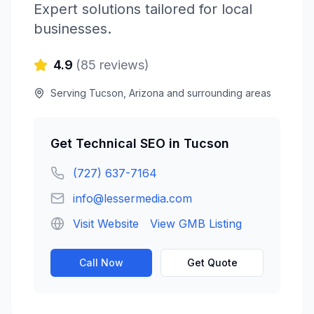
Expert solutions tailored for local
businesses.
4.9
(
85
reviews)
Serving
Tucson
,
Arizona
and surrounding areas
Get
Technical SEO
in
Tucson
(727) 637-7164
info@lessermedia.com
Visit Website
View GMB Listing
Call Now
Get Quote