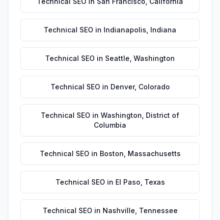
Technical SEO
in
San Francisco
,
California
Technical SEO
in
Indianapolis
,
Indiana
Technical SEO
in
Seattle
,
Washington
Technical SEO
in
Denver
,
Colorado
Technical SEO
in
Washington
,
District of
Columbia
Technical SEO
in
Boston
,
Massachusetts
Technical SEO
in
El Paso
,
Texas
Technical SEO
in
Nashville
,
Tennessee