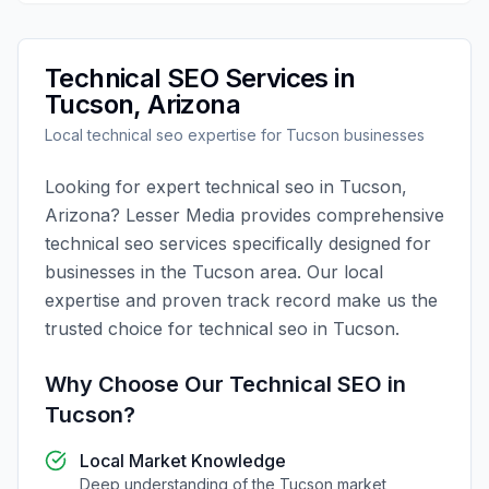
Technical SEO
Services in
Tucson
,
Arizona
Local
technical seo
expertise for
Tucson
businesses
Looking for expert
technical seo
in
Tucson
,
Arizona
?
Lesser Media
provides comprehensive
technical seo
services specifically designed for
businesses in the
Tucson
area. Our local
expertise and proven track record make us the
trusted choice for
technical seo
in
Tucson
.
Why Choose Our
Technical SEO
in
Tucson
?
Local Market Knowledge
Deep understanding of the
Tucson
market