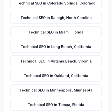
Technical SEO
in
Colorado Springs
,
Colorado
Technical SEO
in
Raleigh
,
North Carolina
Technical SEO
in
Miami
,
Florida
Technical SEO
in
Long Beach
,
California
Technical SEO
in
Virginia Beach
,
Virginia
Technical SEO
in
Oakland
,
California
Technical SEO
in
Minneapolis
,
Minnesota
Technical SEO
in
Tampa
,
Florida