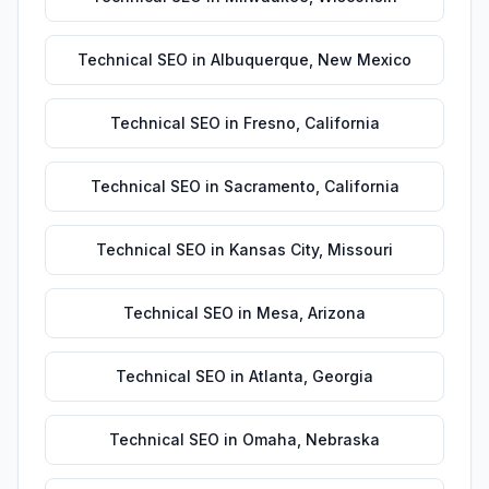
Technical SEO
in
Albuquerque
,
New Mexico
Technical SEO
in
Fresno
,
California
Technical SEO
in
Sacramento
,
California
Technical SEO
in
Kansas City
,
Missouri
Technical SEO
in
Mesa
,
Arizona
Technical SEO
in
Atlanta
,
Georgia
Technical SEO
in
Omaha
,
Nebraska