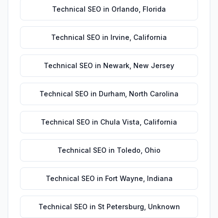
Technical SEO
in
Orlando
,
Florida
Technical SEO
in
Irvine
,
California
Technical SEO
in
Newark
,
New Jersey
Technical SEO
in
Durham
,
North Carolina
Technical SEO
in
Chula Vista
,
California
Technical SEO
in
Toledo
,
Ohio
Technical SEO
in
Fort Wayne
,
Indiana
Technical SEO
in
St Petersburg
,
Unknown