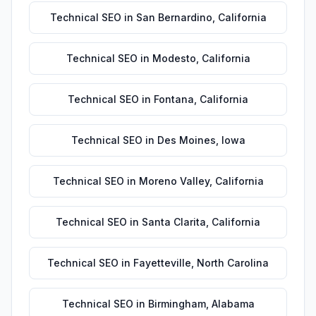
Technical SEO
in
San Bernardino
,
California
Technical SEO
in
Modesto
,
California
Technical SEO
in
Fontana
,
California
Technical SEO
in
Des Moines
,
Iowa
Technical SEO
in
Moreno Valley
,
California
Technical SEO
in
Santa Clarita
,
California
Technical SEO
in
Fayetteville
,
North Carolina
Technical SEO
in
Birmingham
,
Alabama