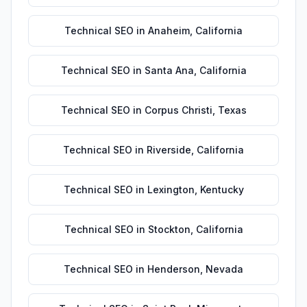
Technical SEO
in
Anaheim
,
California
Technical SEO
in
Santa Ana
,
California
Technical SEO
in
Corpus Christi
,
Texas
Technical SEO
in
Riverside
,
California
Technical SEO
in
Lexington
,
Kentucky
Technical SEO
in
Stockton
,
California
Technical SEO
in
Henderson
,
Nevada