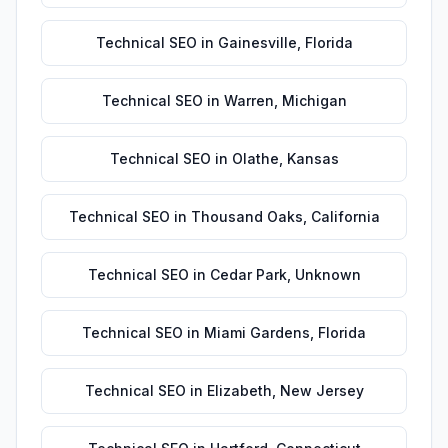
Technical SEO
in
Gainesville
,
Florida
Technical SEO
in
Warren
,
Michigan
Technical SEO
in
Olathe
,
Kansas
Technical SEO
in
Thousand Oaks
,
California
Technical SEO
in
Cedar Park
,
Unknown
Technical SEO
in
Miami Gardens
,
Florida
Technical SEO
in
Elizabeth
,
New Jersey