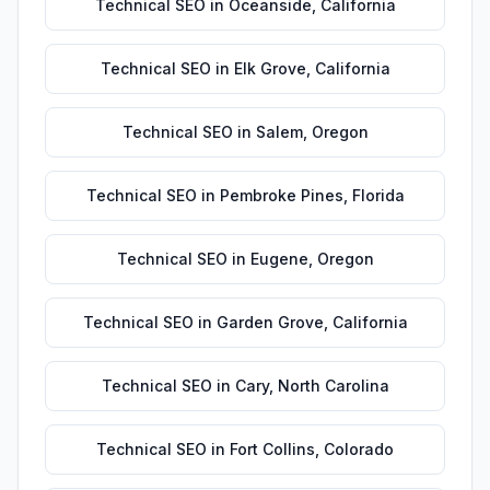
Technical SEO
in
Oceanside
,
California
Technical SEO
in
Elk Grove
,
California
Technical SEO
in
Salem
,
Oregon
Technical SEO
in
Pembroke Pines
,
Florida
Technical SEO
in
Eugene
,
Oregon
Technical SEO
in
Garden Grove
,
California
Technical SEO
in
Cary
,
North Carolina
Technical SEO
in
Fort Collins
,
Colorado