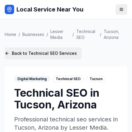
Local Service Near You
Lesser
Technical
Tucson
,
Home
/
Businesses
/
/
/
Media
SEO
Arizona
Back to
Technical SEO
Services
Digital Marketing
Technical SEO
Tucson
Technical SEO
in
Tucson
,
Arizona
Professional
technical seo
services in
Tucson
,
Arizona
by
Lesser Media
.