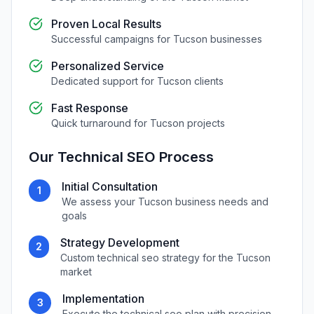
Proven Local Results
Successful campaigns for
Tucson
businesses
Personalized Service
Dedicated support for
Tucson
clients
Fast Response
Quick turnaround for
Tucson
projects
Our
Technical SEO
Process
Initial Consultation
1
We assess your
Tucson
business needs and
goals
Strategy Development
2
Custom
technical seo
strategy for the
Tucson
market
Implementation
3
Execute the
technical seo
plan with precision