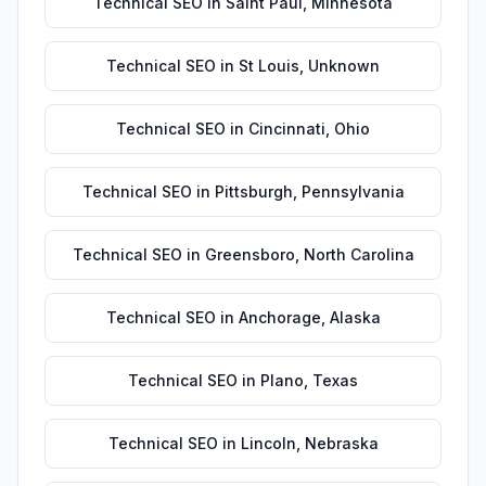
Technical SEO
in
Saint Paul
,
Minnesota
Technical SEO
in
St Louis
,
Unknown
Technical SEO
in
Cincinnati
,
Ohio
Technical SEO
in
Pittsburgh
,
Pennsylvania
Technical SEO
in
Greensboro
,
North Carolina
Technical SEO
in
Anchorage
,
Alaska
Technical SEO
in
Plano
,
Texas
Technical SEO
in
Lincoln
,
Nebraska