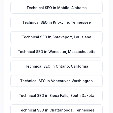
Technical SEO
in
Mobile
,
Alabama
Technical SEO
in
Knoxville
,
Tennessee
Technical SEO
in
Shreveport
,
Louisiana
Technical SEO
in
Worcester
,
Massachusetts
Technical SEO
in
Ontario
,
California
Technical SEO
in
Vancouver
,
Washington
Technical SEO
in
Sioux Falls
,
South Dakota
Technical SEO
in
Chattanooga
,
Tennessee