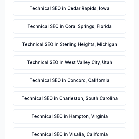
Technical SEO
in
Cedar Rapids
,
Iowa
Technical SEO
in
Coral Springs
,
Florida
Technical SEO
in
Sterling Heights
,
Michigan
Technical SEO
in
West Valley City
,
Utah
Technical SEO
in
Concord
,
California
Technical SEO
in
Charleston
,
South Carolina
Technical SEO
in
Hampton
,
Virginia
Technical SEO
in
Visalia
,
California