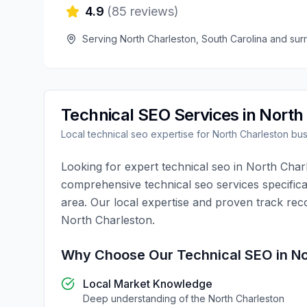
4.9
(
85
reviews)
Serving
North Charleston
,
South Carolina
and sur
Technical SEO
Services in
North
Local
technical seo
expertise for
North Charleston
bus
Looking for expert
technical seo
in
North Char
comprehensive
technical seo
services specifica
area. Our local expertise and proven track rec
North Charleston
.
Why Choose Our
Technical SEO
in
No
Local Market Knowledge
Deep understanding of the
North Charleston