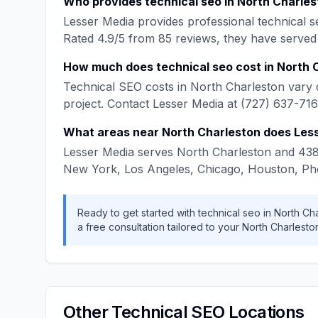
Who provides
technical seo
in
North Charles
Lesser Media
provides professional
technical s
Rated
4.9
/5 from
85
reviews, they have served
How much does
technical seo
cost in
North 
Technical SEO
costs in
North Charleston
vary 
project. Contact
Lesser Media
at
(727) 637-71
What areas near
North Charleston
does
Les
Lesser Media
serves
North Charleston
and
43
New York, Los Angeles, Chicago, Houston, Ph
Ready to get started with
technical seo
in
North Ch
a free consultation tailored to your
North Charlesto
Other
Technical SEO
Locations