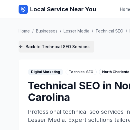
Local Service Near You
Hom
Home
/
Businesses
/
Lesser Media
/
Technical SEO
/
Back to
Technical SEO
Services
Digital Marketing
Technical SEO
North Charlesto
Technical SEO
in
No
Carolina
Professional
technical seo
services i
Lesser Media
. Expert solutions tailor