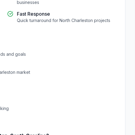
businesses
Fast Response
Quick turnaround for
North Charleston
projects
ds and goals
arleston
market
cking