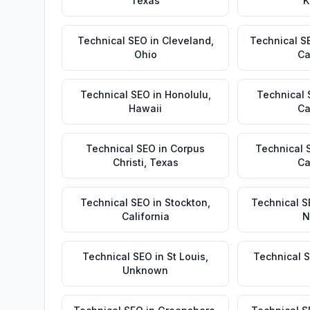
Texas
K
Technical SEO
in
Cleveland
,
Technical S
Ohio
Ca
Technical SEO
in
Honolulu
,
Technical
Hawaii
Ca
Technical SEO
in
Corpus
Technical 
Christi
,
Texas
Ca
Technical SEO
in
Stockton
,
Technical S
California
N
Technical SEO
in
St Louis
,
Technical 
Unknown