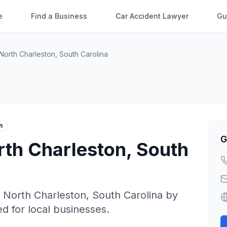
e
Find a Business
Car Accident Lawyer
Gu
North Charleston
,
South Carolina
n
G
rth Charleston
,
South
n
North Charleston
,
South Carolina
by
ed for local businesses.