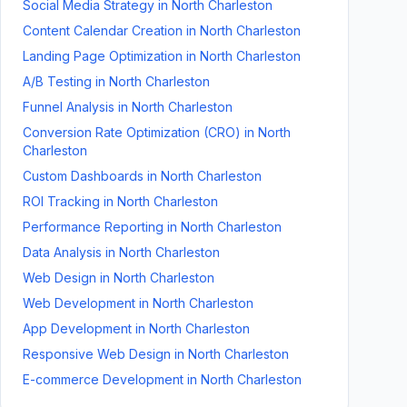
Social Media Strategy
in
North Charleston
Content Calendar Creation
in
North Charleston
Landing Page Optimization
in
North Charleston
A/B Testing
in
North Charleston
Funnel Analysis
in
North Charleston
Conversion Rate Optimization (CRO)
in
North
Charleston
Custom Dashboards
in
North Charleston
ROI Tracking
in
North Charleston
Performance Reporting
in
North Charleston
Data Analysis
in
North Charleston
Web Design
in
North Charleston
Web Development
in
North Charleston
App Development
in
North Charleston
Responsive Web Design
in
North Charleston
E-commerce Development
in
North Charleston