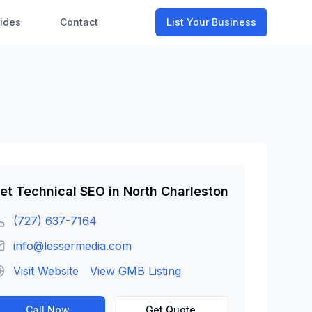
ides
Contact
List Your Business
et
Technical SEO
in
North Charleston
(727) 637-7164
info@lessermedia.com
Visit Website
View GMB Listing
Call Now
Get Quote