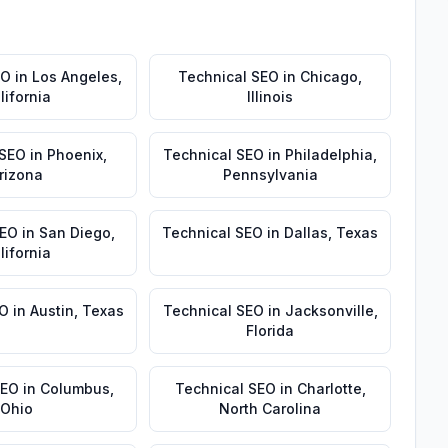
EO
in
Los Angeles
,
Technical SEO
in
Chicago
,
lifornia
Illinois
 SEO
in
Phoenix
,
Technical SEO
in
Philadelphia
,
rizona
Pennsylvania
SEO
in
San Diego
,
Technical SEO
in
Dallas
,
Texas
lifornia
EO
in
Austin
,
Texas
Technical SEO
in
Jacksonville
,
Florida
SEO
in
Columbus
,
Technical SEO
in
Charlotte
,
Ohio
North Carolina