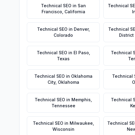
Technical SEO
in
San
Technical S
Francisco
,
California
I
Technical SEO
in
Denver
,
Technical S
Colorado
Distric
Technical SEO
in
El Paso
,
Technical 
Texas
Te
Technical SEO
in
Oklahoma
Technical
City
,
Oklahoma
O
Technical SEO
in
Memphis
,
Technical 
Tennessee
Ke
Technical SEO
in
Milwaukee
,
Technical S
Wisconsin
New