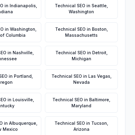
EO
in
Indianapolis
,
Technical SEO
in
Seattle
,
ndiana
Washington
EO
in
Washington
,
Technical SEO
in
Boston
,
t of Columbia
Massachusetts
SEO
in
Nashville
,
Technical SEO
in
Detroit
,
nnessee
Michigan
 SEO
in
Portland
,
Technical SEO
in
Las Vegas
,
regon
Nevada
SEO
in
Louisville
,
Technical SEO
in
Baltimore
,
ntucky
Maryland
EO
in
Albuquerque
,
Technical SEO
in
Tucson
,
 Mexico
Arizona