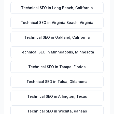
Technical SEO
in
Long Beach
,
California
Technical SEO
in
Virginia Beach
,
Virginia
Technical SEO
in
Oakland
,
California
Technical SEO
in
Minneapolis
,
Minnesota
Technical SEO
in
Tampa
,
Florida
Technical SEO
in
Tulsa
,
Oklahoma
Technical SEO
in
Arlington
,
Texas
Technical SEO
in
Wichita
,
Kansas