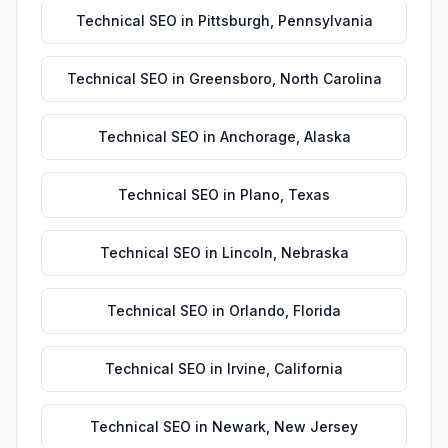
Technical SEO
in
Pittsburgh
,
Pennsylvania
Technical SEO
in
Greensboro
,
North Carolina
Technical SEO
in
Anchorage
,
Alaska
Technical SEO
in
Plano
,
Texas
Technical SEO
in
Lincoln
,
Nebraska
Technical SEO
in
Orlando
,
Florida
Technical SEO
in
Irvine
,
California
Technical SEO
in
Newark
,
New Jersey