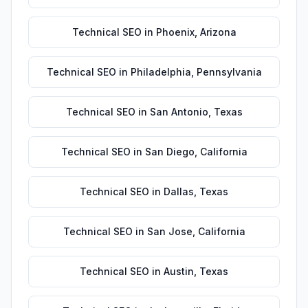
Technical SEO
in
Phoenix
,
Arizona
Technical SEO
in
Philadelphia
,
Pennsylvania
Technical SEO
in
San Antonio
,
Texas
Technical SEO
in
San Diego
,
California
Technical SEO
in
Dallas
,
Texas
Technical SEO
in
San Jose
,
California
Technical SEO
in
Austin
,
Texas