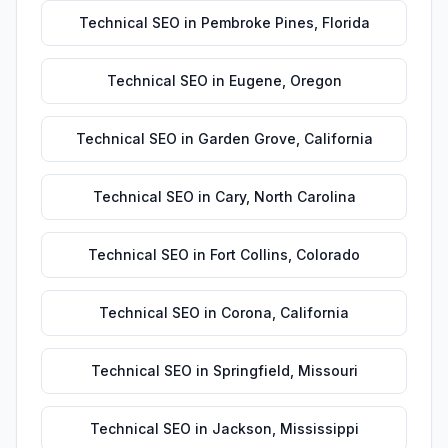
Technical SEO
in
Pembroke Pines
,
Florida
Technical SEO
in
Eugene
,
Oregon
Technical SEO
in
Garden Grove
,
California
Technical SEO
in
Cary
,
North Carolina
Technical SEO
in
Fort Collins
,
Colorado
Technical SEO
in
Corona
,
California
Technical SEO
in
Springfield
,
Missouri
Technical SEO
in
Jackson
,
Mississippi