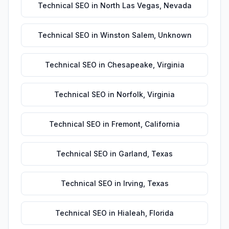
Technical SEO
in
North Las Vegas
,
Nevada
Technical SEO
in
Winston Salem
,
Unknown
Technical SEO
in
Chesapeake
,
Virginia
Technical SEO
in
Norfolk
,
Virginia
Technical SEO
in
Fremont
,
California
Technical SEO
in
Garland
,
Texas
Technical SEO
in
Irving
,
Texas
Technical SEO
in
Hialeah
,
Florida