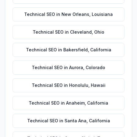
Technical SEO
in
New Orleans
,
Louisiana
Technical SEO
in
Cleveland
,
Ohio
Technical SEO
in
Bakersfield
,
California
Technical SEO
in
Aurora
,
Colorado
Technical SEO
in
Honolulu
,
Hawaii
Technical SEO
in
Anaheim
,
California
Technical SEO
in
Santa Ana
,
California