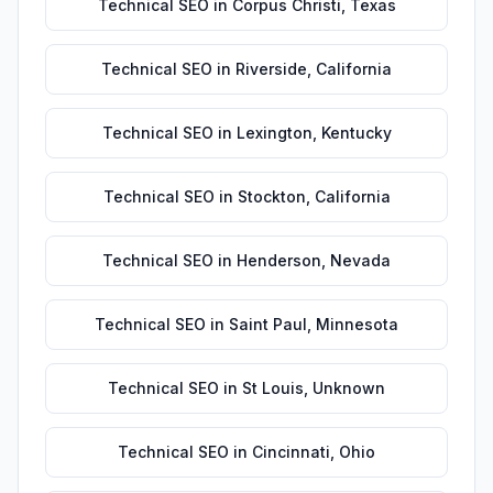
Technical SEO
in
Corpus Christi
,
Texas
Technical SEO
in
Riverside
,
California
Technical SEO
in
Lexington
,
Kentucky
Technical SEO
in
Stockton
,
California
Technical SEO
in
Henderson
,
Nevada
Technical SEO
in
Saint Paul
,
Minnesota
Technical SEO
in
St Louis
,
Unknown
Technical SEO
in
Cincinnati
,
Ohio