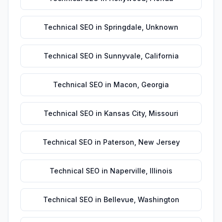
Technical SEO
in
Springdale
,
Unknown
Technical SEO
in
Sunnyvale
,
California
Technical SEO
in
Macon
,
Georgia
Technical SEO
in
Kansas City
,
Missouri
Technical SEO
in
Paterson
,
New Jersey
Technical SEO
in
Naperville
,
Illinois
Technical SEO
in
Bellevue
,
Washington