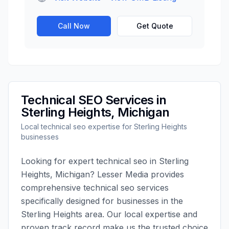
Call Now
Get Quote
Technical SEO
Services in
Sterling Heights
,
Michigan
Local
technical seo
expertise for
Sterling Heights
businesses
Looking for expert
technical seo
in
Sterling
Heights
,
Michigan
?
Lesser Media
provides
comprehensive
technical seo
services
specifically designed for businesses in the
Sterling Heights
area. Our local expertise and
proven track record make us the trusted choice