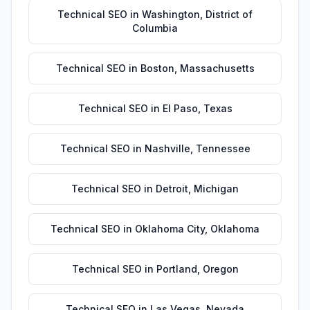
Technical SEO
in
Washington
,
District of
Columbia
Technical SEO
in
Boston
,
Massachusetts
Technical SEO
in
El Paso
,
Texas
Technical SEO
in
Nashville
,
Tennessee
Technical SEO
in
Detroit
,
Michigan
Technical SEO
in
Oklahoma City
,
Oklahoma
Technical SEO
in
Portland
,
Oregon
Technical SEO
in
Las Vegas
,
Nevada