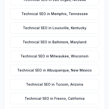
Technical SEO
in
Memphis
,
Tennessee
Technical SEO
in
Louisville
,
Kentucky
Technical SEO
in
Baltimore
,
Maryland
Technical SEO
in
Milwaukee
,
Wisconsin
Technical SEO
in
Albuquerque
,
New Mexico
Technical SEO
in
Tucson
,
Arizona
Technical SEO
in
Fresno
,
California