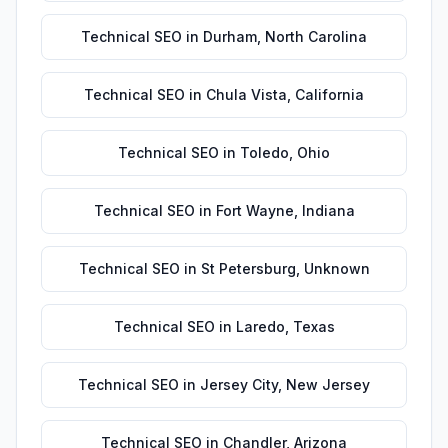
Technical SEO
in
Durham
,
North Carolina
Technical SEO
in
Chula Vista
,
California
Technical SEO
in
Toledo
,
Ohio
Technical SEO
in
Fort Wayne
,
Indiana
Technical SEO
in
St Petersburg
,
Unknown
Technical SEO
in
Laredo
,
Texas
Technical SEO
in
Jersey City
,
New Jersey
Technical SEO
in
Chandler
,
Arizona