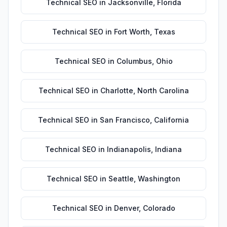
Technical SEO
in
Jacksonville
,
Florida
Technical SEO
in
Fort Worth
,
Texas
Technical SEO
in
Columbus
,
Ohio
Technical SEO
in
Charlotte
,
North Carolina
Technical SEO
in
San Francisco
,
California
Technical SEO
in
Indianapolis
,
Indiana
Technical SEO
in
Seattle
,
Washington
Technical SEO
in
Denver
,
Colorado