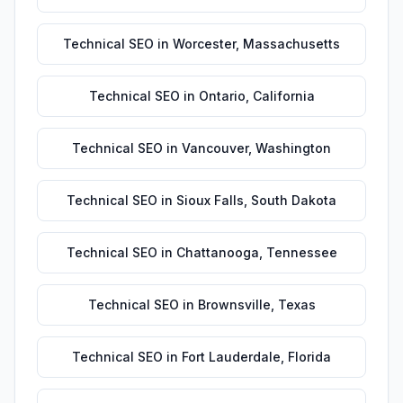
Technical SEO
in
Worcester
,
Massachusetts
Technical SEO
in
Ontario
,
California
Technical SEO
in
Vancouver
,
Washington
Technical SEO
in
Sioux Falls
,
South Dakota
Technical SEO
in
Chattanooga
,
Tennessee
Technical SEO
in
Brownsville
,
Texas
Technical SEO
in
Fort Lauderdale
,
Florida