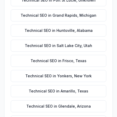
Technical SEO
in
Port St Lucie
,
Unknown
Technical SEO
in
Grand Rapids
,
Michigan
Technical SEO
in
Huntsville
,
Alabama
Technical SEO
in
Salt Lake City
,
Utah
Technical SEO
in
Frisco
,
Texas
Technical SEO
in
Yonkers
,
New York
Technical SEO
in
Amarillo
,
Texas
Technical SEO
in
Glendale
,
Arizona