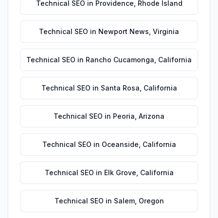
Technical SEO
in
Providence
,
Rhode Island
Technical SEO
in
Newport News
,
Virginia
Technical SEO
in
Rancho Cucamonga
,
California
Technical SEO
in
Santa Rosa
,
California
Technical SEO
in
Peoria
,
Arizona
Technical SEO
in
Oceanside
,
California
Technical SEO
in
Elk Grove
,
California
Technical SEO
in
Salem
,
Oregon