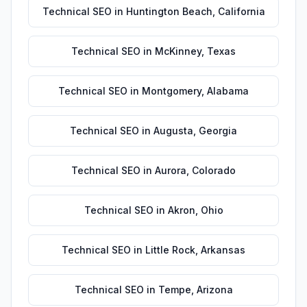
Technical SEO
in
Huntington Beach
,
California
Technical SEO
in
McKinney
,
Texas
Technical SEO
in
Montgomery
,
Alabama
Technical SEO
in
Augusta
,
Georgia
Technical SEO
in
Aurora
,
Colorado
Technical SEO
in
Akron
,
Ohio
Technical SEO
in
Little Rock
,
Arkansas
Technical SEO
in
Tempe
,
Arizona