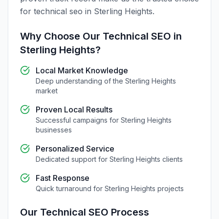
for
technical seo
in
Sterling Heights
.
Why Choose Our
Technical SEO
in
Sterling Heights
?
Local Market Knowledge
Deep understanding of the
Sterling Heights
market
Proven Local Results
Successful campaigns for
Sterling Heights
businesses
Personalized Service
Dedicated support for
Sterling Heights
clients
Fast Response
Quick turnaround for
Sterling Heights
projects
Our
Technical SEO
Process