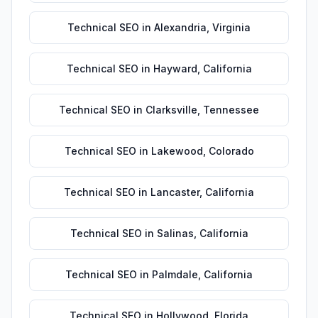
Technical SEO
in
Alexandria
,
Virginia
Technical SEO
in
Hayward
,
California
Technical SEO
in
Clarksville
,
Tennessee
Technical SEO
in
Lakewood
,
Colorado
Technical SEO
in
Lancaster
,
California
Technical SEO
in
Salinas
,
California
Technical SEO
in
Palmdale
,
California
Technical SEO
in
Hollywood
,
Florida