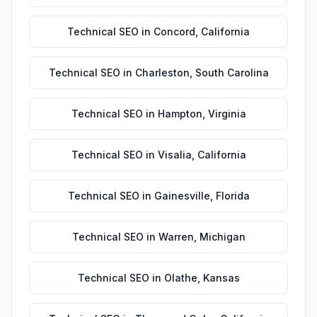
Technical SEO
in
Concord
,
California
Technical SEO
in
Charleston
,
South Carolina
Technical SEO
in
Hampton
,
Virginia
Technical SEO
in
Visalia
,
California
Technical SEO
in
Gainesville
,
Florida
Technical SEO
in
Warren
,
Michigan
Technical SEO
in
Olathe
,
Kansas