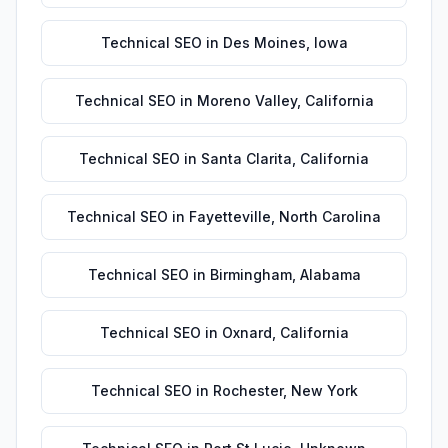
Technical SEO
in
Des Moines
,
Iowa
Technical SEO
in
Moreno Valley
,
California
Technical SEO
in
Santa Clarita
,
California
Technical SEO
in
Fayetteville
,
North Carolina
Technical SEO
in
Birmingham
,
Alabama
Technical SEO
in
Oxnard
,
California
Technical SEO
in
Rochester
,
New York