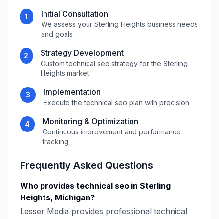
Initial Consultation
1
We assess your
Sterling Heights
business needs
and goals
Strategy Development
2
Custom
technical seo
strategy for the
Sterling
Heights
market
Implementation
3
Execute the
technical seo
plan with precision
Monitoring & Optimization
4
Continuous improvement and performance
tracking
Frequently Asked Questions
Who provides
technical seo
in
Sterling
Heights
,
Michigan
?
Lesser Media
provides professional
technical