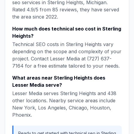
seo
services in
Sterling Heights
,
Michigan
.
Rated
4.9
/5 from
85
reviews, they have served
the area since
2022
.
How much does
technical seo
cost in
Sterling
Heights
?
Technical SEO
costs in
Sterling Heights
vary
depending on the scope and complexity of your
project. Contact
Lesser Media
at
(727) 637-
7164
for a free estimate tailored to your needs.
What areas near
Sterling Heights
does
Lesser Media
serve?
Lesser Media
serves
Sterling Heights
and
438
other locations. Nearby service areas include
New York, Los Angeles, Chicago, Houston,
Phoenix
.
Ready to get started with
technical seo
in
Sterling