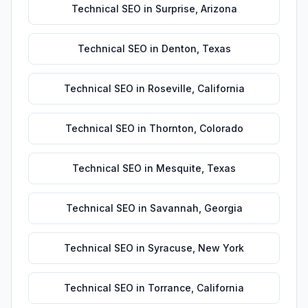
Technical SEO
in
Surprise
,
Arizona
Technical SEO
in
Denton
,
Texas
Technical SEO
in
Roseville
,
California
Technical SEO
in
Thornton
,
Colorado
Technical SEO
in
Mesquite
,
Texas
Technical SEO
in
Savannah
,
Georgia
Technical SEO
in
Syracuse
,
New York
Technical SEO
in
Torrance
,
California