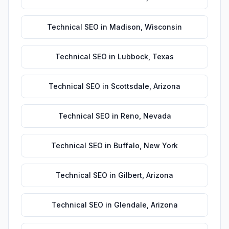
Technical SEO
in
Madison
,
Wisconsin
Technical SEO
in
Lubbock
,
Texas
Technical SEO
in
Scottsdale
,
Arizona
Technical SEO
in
Reno
,
Nevada
Technical SEO
in
Buffalo
,
New York
Technical SEO
in
Gilbert
,
Arizona
Technical SEO
in
Glendale
,
Arizona