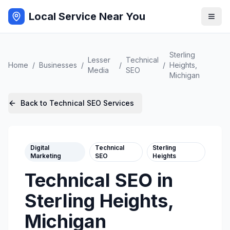
Local Service Near You
Sterling
Lesser
Technical
Home
/
Businesses
/
/
/
Heights
,
Media
SEO
Michigan
Back to
Technical SEO
Services
Digital
Technical
Sterling
Marketing
SEO
Heights
Technical SEO
in
Sterling Heights
,
Michigan