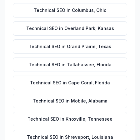
Technical SEO
in
Columbus
,
Ohio
Technical SEO
in
Overland Park
,
Kansas
Technical SEO
in
Grand Prairie
,
Texas
Technical SEO
in
Tallahassee
,
Florida
Technical SEO
in
Cape Coral
,
Florida
Technical SEO
in
Mobile
,
Alabama
Technical SEO
in
Knoxville
,
Tennessee
Technical SEO
in
Shreveport
,
Louisiana