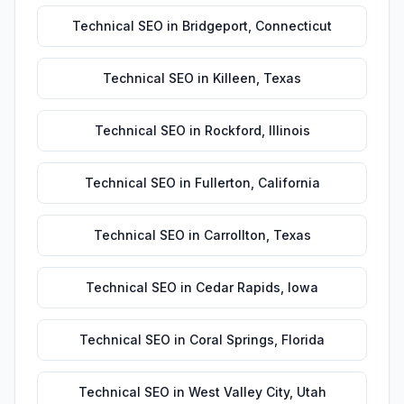
Technical SEO
in
Bridgeport
,
Connecticut
Technical SEO
in
Killeen
,
Texas
Technical SEO
in
Rockford
,
Illinois
Technical SEO
in
Fullerton
,
California
Technical SEO
in
Carrollton
,
Texas
Technical SEO
in
Cedar Rapids
,
Iowa
Technical SEO
in
Coral Springs
,
Florida
Technical SEO
in
West Valley City
,
Utah