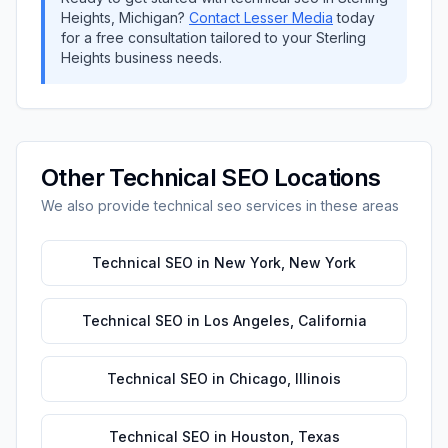
Heights
,
Michigan
?
Contact
Lesser Media
today
for a free consultation tailored to your
Sterling
Heights
business needs.
Other
Technical SEO
Locations
We also provide
technical seo
services in these areas
Technical SEO
in
New York
,
New York
Technical SEO
in
Los Angeles
,
California
Technical SEO
in
Chicago
,
Illinois
Technical SEO
in
Houston
,
Texas