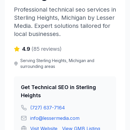
Professional
technical seo
services in
Sterling Heights
,
Michigan
by
Lesser
Media
. Expert solutions tailored for
local businesses.
4.9
(
85
reviews)
Serving
Sterling Heights
,
Michigan
and
surrounding areas
Get
Technical SEO
in
Sterling
Heights
(727) 637-7164
info@lessermedia.com
Visit Website
View GMB Listing