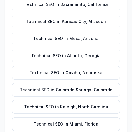
Technical SEO
in
Sacramento
,
California
Technical SEO
in
Kansas City
,
Missouri
Technical SEO
in
Mesa
,
Arizona
Technical SEO
in
Atlanta
,
Georgia
Technical SEO
in
Omaha
,
Nebraska
Technical SEO
in
Colorado Springs
,
Colorado
Technical SEO
in
Raleigh
,
North Carolina
Technical SEO
in
Miami
,
Florida