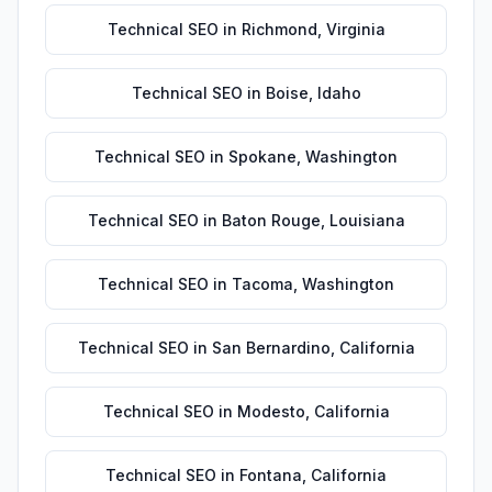
Technical SEO
in
Richmond
,
Virginia
Technical SEO
in
Boise
,
Idaho
Technical SEO
in
Spokane
,
Washington
Technical SEO
in
Baton Rouge
,
Louisiana
Technical SEO
in
Tacoma
,
Washington
Technical SEO
in
San Bernardino
,
California
Technical SEO
in
Modesto
,
California
Technical SEO
in
Fontana
,
California