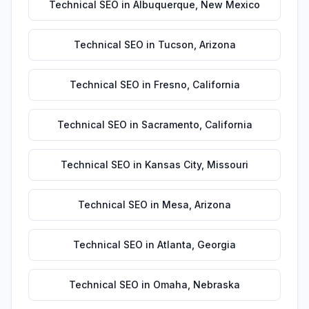
Technical SEO
in
Albuquerque
,
New Mexico
Technical SEO
in
Tucson
,
Arizona
Technical SEO
in
Fresno
,
California
Technical SEO
in
Sacramento
,
California
Technical SEO
in
Kansas City
,
Missouri
Technical SEO
in
Mesa
,
Arizona
Technical SEO
in
Atlanta
,
Georgia
Technical SEO
in
Omaha
,
Nebraska