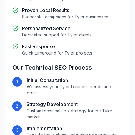
Proven Local Results
Successful campaigns for
Tyler
businesses
Personalized Service
Dedicated support for
Tyler
clients
Fast Response
Quick turnaround for
Tyler
projects
Our
Technical SEO
Process
Initial Consultation
1
We assess your
Tyler
business needs and
goals
Strategy Development
2
Custom
technical seo
strategy for the
Tyler
market
Implementation
3
Execute the
technical seo
plan with precision