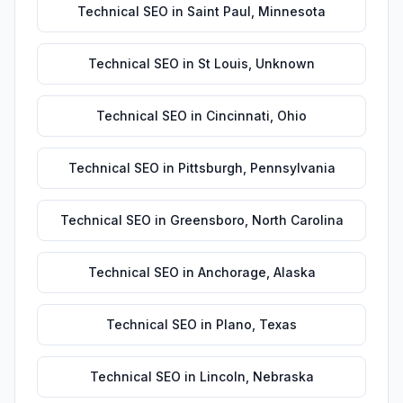
Technical SEO
in
Saint Paul
,
Minnesota
Technical SEO
in
St Louis
,
Unknown
Technical SEO
in
Cincinnati
,
Ohio
Technical SEO
in
Pittsburgh
,
Pennsylvania
Technical SEO
in
Greensboro
,
North Carolina
Technical SEO
in
Anchorage
,
Alaska
Technical SEO
in
Plano
,
Texas
Technical SEO
in
Lincoln
,
Nebraska