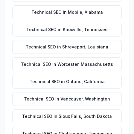
Technical SEO
in
Mobile
,
Alabama
Technical SEO
in
Knoxville
,
Tennessee
Technical SEO
in
Shreveport
,
Louisiana
Technical SEO
in
Worcester
,
Massachusetts
Technical SEO
in
Ontario
,
California
Technical SEO
in
Vancouver
,
Washington
Technical SEO
in
Sioux Falls
,
South Dakota
Technical SEO
in
Chattanooga
,
Tennessee