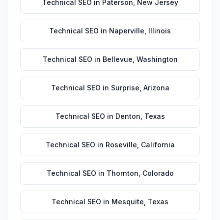
Technical SEO
in
Paterson
,
New Jersey
Technical SEO
in
Naperville
,
Illinois
Technical SEO
in
Bellevue
,
Washington
Technical SEO
in
Surprise
,
Arizona
Technical SEO
in
Denton
,
Texas
Technical SEO
in
Roseville
,
California
Technical SEO
in
Thornton
,
Colorado
Technical SEO
in
Mesquite
,
Texas