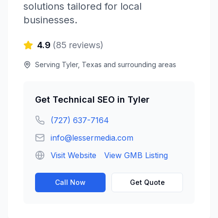
solutions tailored for local
businesses.
4.9
(
85
reviews)
Serving
Tyler
,
Texas
and surrounding areas
Get
Technical SEO
in
Tyler
(727) 637-7164
info@lessermedia.com
Visit Website
View GMB Listing
Call Now
Get Quote