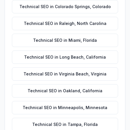
Technical SEO
in
Colorado Springs
,
Colorado
Technical SEO
in
Raleigh
,
North Carolina
Technical SEO
in
Miami
,
Florida
Technical SEO
in
Long Beach
,
California
Technical SEO
in
Virginia Beach
,
Virginia
Technical SEO
in
Oakland
,
California
Technical SEO
in
Minneapolis
,
Minnesota
Technical SEO
in
Tampa
,
Florida