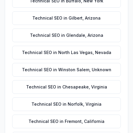
Technical SEO
in
Buffalo
,
New York
Technical SEO
in
Gilbert
,
Arizona
Technical SEO
in
Glendale
,
Arizona
Technical SEO
in
North Las Vegas
,
Nevada
Technical SEO
in
Winston Salem
,
Unknown
Technical SEO
in
Chesapeake
,
Virginia
Technical SEO
in
Norfolk
,
Virginia
Technical SEO
in
Fremont
,
California