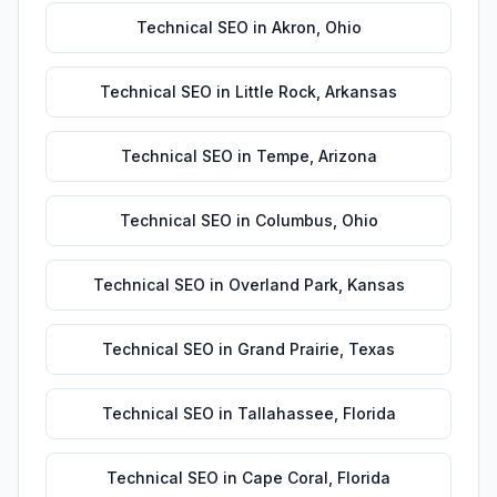
Technical SEO
in
Akron
,
Ohio
Technical SEO
in
Little Rock
,
Arkansas
Technical SEO
in
Tempe
,
Arizona
Technical SEO
in
Columbus
,
Ohio
Technical SEO
in
Overland Park
,
Kansas
Technical SEO
in
Grand Prairie
,
Texas
Technical SEO
in
Tallahassee
,
Florida
Technical SEO
in
Cape Coral
,
Florida