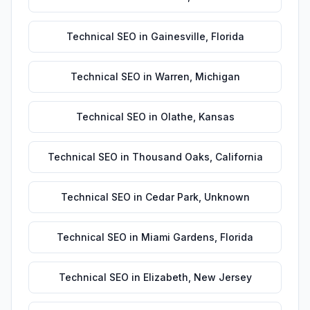
Technical SEO
in
Gainesville
,
Florida
Technical SEO
in
Warren
,
Michigan
Technical SEO
in
Olathe
,
Kansas
Technical SEO
in
Thousand Oaks
,
California
Technical SEO
in
Cedar Park
,
Unknown
Technical SEO
in
Miami Gardens
,
Florida
Technical SEO
in
Elizabeth
,
New Jersey