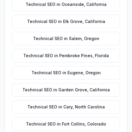
Technical SEO
in
Oceanside
,
California
Technical SEO
in
Elk Grove
,
California
Technical SEO
in
Salem
,
Oregon
Technical SEO
in
Pembroke Pines
,
Florida
Technical SEO
in
Eugene
,
Oregon
Technical SEO
in
Garden Grove
,
California
Technical SEO
in
Cary
,
North Carolina
Technical SEO
in
Fort Collins
,
Colorado