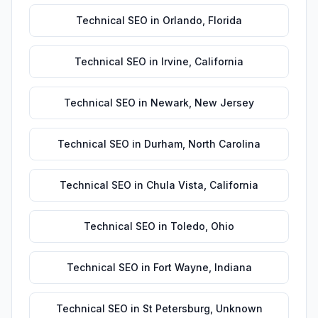
Technical SEO
in
Orlando
,
Florida
Technical SEO
in
Irvine
,
California
Technical SEO
in
Newark
,
New Jersey
Technical SEO
in
Durham
,
North Carolina
Technical SEO
in
Chula Vista
,
California
Technical SEO
in
Toledo
,
Ohio
Technical SEO
in
Fort Wayne
,
Indiana
Technical SEO
in
St Petersburg
,
Unknown