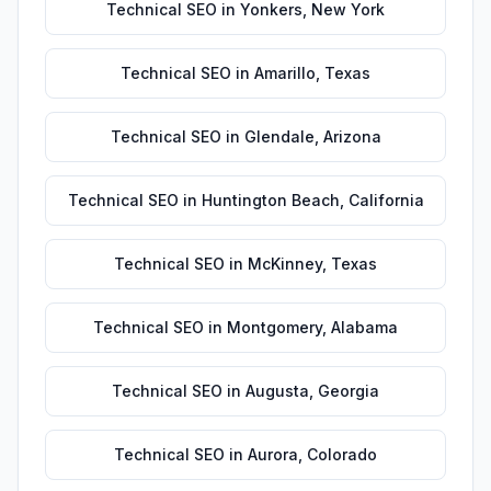
Technical SEO
in
Yonkers
,
New York
Technical SEO
in
Amarillo
,
Texas
Technical SEO
in
Glendale
,
Arizona
Technical SEO
in
Huntington Beach
,
California
Technical SEO
in
McKinney
,
Texas
Technical SEO
in
Montgomery
,
Alabama
Technical SEO
in
Augusta
,
Georgia
Technical SEO
in
Aurora
,
Colorado