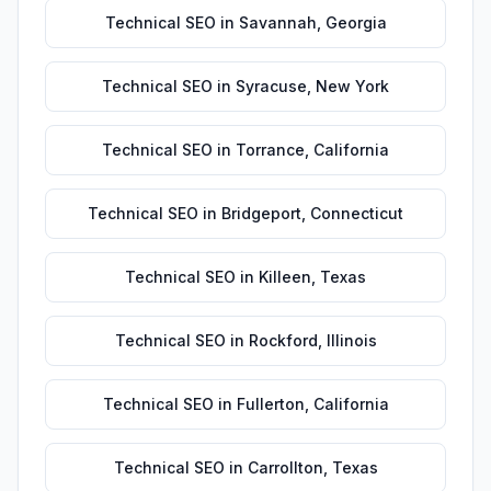
Technical SEO
in
Savannah
,
Georgia
Technical SEO
in
Syracuse
,
New York
Technical SEO
in
Torrance
,
California
Technical SEO
in
Bridgeport
,
Connecticut
Technical SEO
in
Killeen
,
Texas
Technical SEO
in
Rockford
,
Illinois
Technical SEO
in
Fullerton
,
California
Technical SEO
in
Carrollton
,
Texas