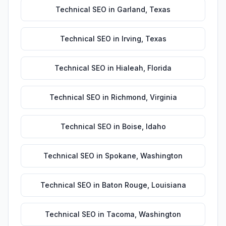
Technical SEO
in
Garland
,
Texas
Technical SEO
in
Irving
,
Texas
Technical SEO
in
Hialeah
,
Florida
Technical SEO
in
Richmond
,
Virginia
Technical SEO
in
Boise
,
Idaho
Technical SEO
in
Spokane
,
Washington
Technical SEO
in
Baton Rouge
,
Louisiana
Technical SEO
in
Tacoma
,
Washington