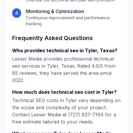
Monitoring & Optimization
4
Continuous improvement and performance
tracking
Frequently Asked Questions
Who provides
technical seo
in
Tyler
,
Texas
?
Lesser Media
provides professional
technical
seo
services in
Tyler
,
Texas
. Rated
4.9
/5 from
85
reviews, they have served the area since
2022
.
How much does
technical seo
cost in
Tyler
?
Technical SEO
costs in
Tyler
vary depending on
the scope and complexity of your project.
Contact
Lesser Media
at
(727) 637-7164
for a
free estimate tailored to your needs.