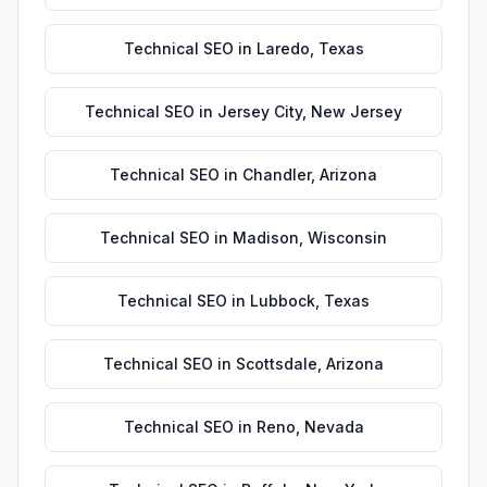
Technical SEO
in
Laredo
,
Texas
Technical SEO
in
Jersey City
,
New Jersey
Technical SEO
in
Chandler
,
Arizona
Technical SEO
in
Madison
,
Wisconsin
Technical SEO
in
Lubbock
,
Texas
Technical SEO
in
Scottsdale
,
Arizona
Technical SEO
in
Reno
,
Nevada