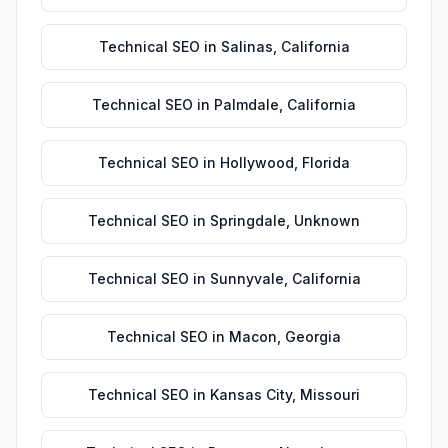
Technical SEO
in
Salinas
,
California
Technical SEO
in
Palmdale
,
California
Technical SEO
in
Hollywood
,
Florida
Technical SEO
in
Springdale
,
Unknown
Technical SEO
in
Sunnyvale
,
California
Technical SEO
in
Macon
,
Georgia
Technical SEO
in
Kansas City
,
Missouri