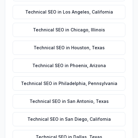
Technical SEO
in
Los Angeles
,
California
Technical SEO
in
Chicago
,
Illinois
Technical SEO
in
Houston
,
Texas
Technical SEO
in
Phoenix
,
Arizona
Technical SEO
in
Philadelphia
,
Pennsylvania
Technical SEO
in
San Antonio
,
Texas
Technical SEO
in
San Diego
,
California
Technical SEO
in
Dallas
,
Texas