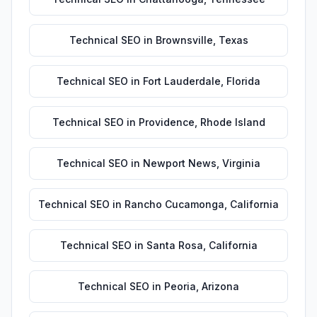
Technical SEO
in
Brownsville
,
Texas
Technical SEO
in
Fort Lauderdale
,
Florida
Technical SEO
in
Providence
,
Rhode Island
Technical SEO
in
Newport News
,
Virginia
Technical SEO
in
Rancho Cucamonga
,
California
Technical SEO
in
Santa Rosa
,
California
Technical SEO
in
Peoria
,
Arizona