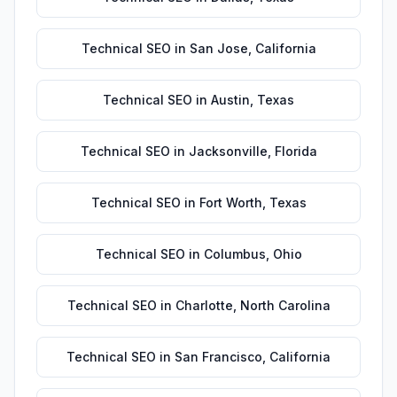
Technical SEO
in
San Jose
,
California
Technical SEO
in
Austin
,
Texas
Technical SEO
in
Jacksonville
,
Florida
Technical SEO
in
Fort Worth
,
Texas
Technical SEO
in
Columbus
,
Ohio
Technical SEO
in
Charlotte
,
North Carolina
Technical SEO
in
San Francisco
,
California