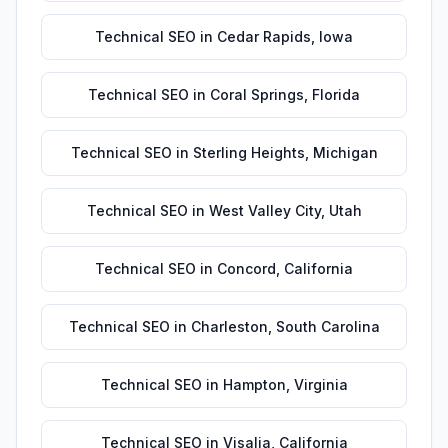
Technical SEO
in
Cedar Rapids
,
Iowa
Technical SEO
in
Coral Springs
,
Florida
Technical SEO
in
Sterling Heights
,
Michigan
Technical SEO
in
West Valley City
,
Utah
Technical SEO
in
Concord
,
California
Technical SEO
in
Charleston
,
South Carolina
Technical SEO
in
Hampton
,
Virginia
Technical SEO
in
Visalia
,
California