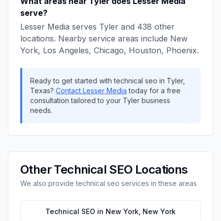
What areas near
Tyler
does
Lesser Media
serve?
Lesser Media
serves
Tyler
and
438
other
locations. Nearby service areas include
New
York, Los Angeles, Chicago, Houston, Phoenix
.
Ready to get started with
technical seo
in
Tyler
,
Texas
?
Contact
Lesser Media
today for a free
consultation tailored to your
Tyler
business
needs.
Other
Technical SEO
Locations
We also provide
technical seo
services in these areas
Technical SEO
in
New York
,
New York