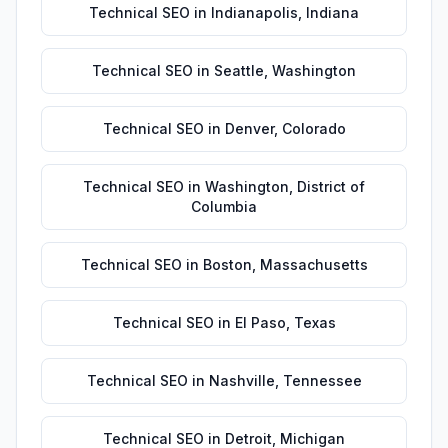
Technical SEO
in
Indianapolis
,
Indiana
Technical SEO
in
Seattle
,
Washington
Technical SEO
in
Denver
,
Colorado
Technical SEO
in
Washington
,
District of
Columbia
Technical SEO
in
Boston
,
Massachusetts
Technical SEO
in
El Paso
,
Texas
Technical SEO
in
Nashville
,
Tennessee
Technical SEO
in
Detroit
,
Michigan