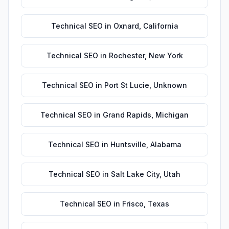
Technical SEO
in
Oxnard
,
California
Technical SEO
in
Rochester
,
New York
Technical SEO
in
Port St Lucie
,
Unknown
Technical SEO
in
Grand Rapids
,
Michigan
Technical SEO
in
Huntsville
,
Alabama
Technical SEO
in
Salt Lake City
,
Utah
Technical SEO
in
Frisco
,
Texas