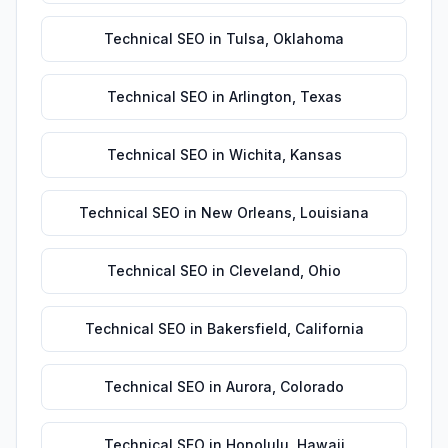
Technical SEO
in
Tulsa
,
Oklahoma
Technical SEO
in
Arlington
,
Texas
Technical SEO
in
Wichita
,
Kansas
Technical SEO
in
New Orleans
,
Louisiana
Technical SEO
in
Cleveland
,
Ohio
Technical SEO
in
Bakersfield
,
California
Technical SEO
in
Aurora
,
Colorado
Technical SEO
in
Honolulu
,
Hawaii