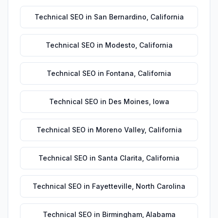
Technical SEO
in
San Bernardino
,
California
Technical SEO
in
Modesto
,
California
Technical SEO
in
Fontana
,
California
Technical SEO
in
Des Moines
,
Iowa
Technical SEO
in
Moreno Valley
,
California
Technical SEO
in
Santa Clarita
,
California
Technical SEO
in
Fayetteville
,
North Carolina
Technical SEO
in
Birmingham
,
Alabama