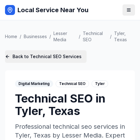
Local Service Near You
Lesser
Technical
Tyler
,
Home
/
Businesses
/
/
/
Media
SEO
Texas
Back to
Technical SEO
Services
Digital Marketing
Technical SEO
Tyler
Technical SEO
in
Tyler
,
Texas
Professional
technical seo
services in
Tyler
,
Texas
by
Lesser Media
. Expert