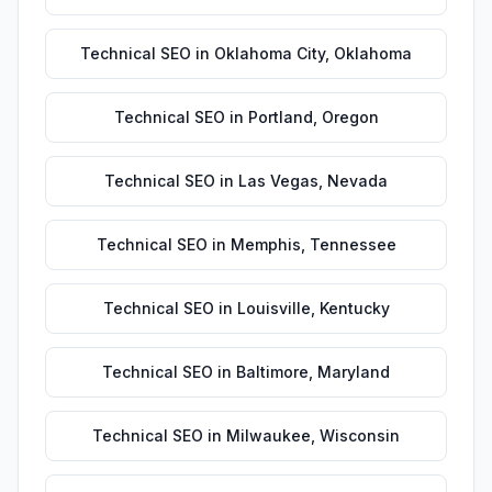
Technical SEO
in
Oklahoma City
,
Oklahoma
Technical SEO
in
Portland
,
Oregon
Technical SEO
in
Las Vegas
,
Nevada
Technical SEO
in
Memphis
,
Tennessee
Technical SEO
in
Louisville
,
Kentucky
Technical SEO
in
Baltimore
,
Maryland
Technical SEO
in
Milwaukee
,
Wisconsin