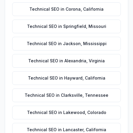
Technical SEO
in
Corona
,
California
Technical SEO
in
Springfield
,
Missouri
Technical SEO
in
Jackson
,
Mississippi
Technical SEO
in
Alexandria
,
Virginia
Technical SEO
in
Hayward
,
California
Technical SEO
in
Clarksville
,
Tennessee
Technical SEO
in
Lakewood
,
Colorado
Technical SEO
in
Lancaster
,
California