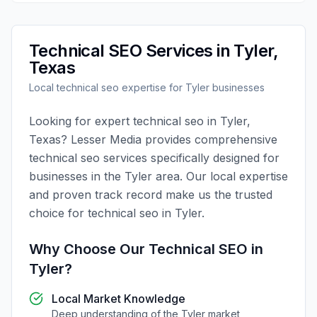
Technical SEO
Services in
Tyler
,
Texas
Local
technical seo
expertise for
Tyler
businesses
Looking for expert
technical seo
in
Tyler
,
Texas
?
Lesser Media
provides comprehensive
technical seo
services specifically designed for
businesses in the
Tyler
area. Our local expertise
and proven track record make us the trusted
choice for
technical seo
in
Tyler
.
Why Choose Our
Technical SEO
in
Tyler
?
Local Market Knowledge
Deep understanding of the
Tyler
market