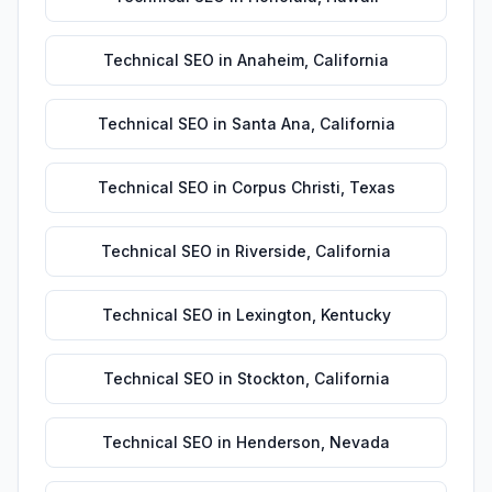
Technical SEO
in
Anaheim
,
California
Technical SEO
in
Santa Ana
,
California
Technical SEO
in
Corpus Christi
,
Texas
Technical SEO
in
Riverside
,
California
Technical SEO
in
Lexington
,
Kentucky
Technical SEO
in
Stockton
,
California
Technical SEO
in
Henderson
,
Nevada