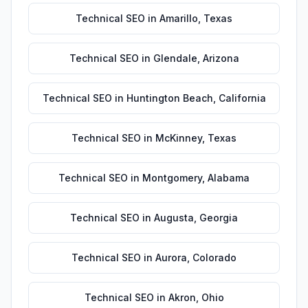
Technical SEO
in
Amarillo
,
Texas
Technical SEO
in
Glendale
,
Arizona
Technical SEO
in
Huntington Beach
,
California
Technical SEO
in
McKinney
,
Texas
Technical SEO
in
Montgomery
,
Alabama
Technical SEO
in
Augusta
,
Georgia
Technical SEO
in
Aurora
,
Colorado
Technical SEO
in
Akron
,
Ohio