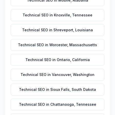
Technical SEO
in
Mobile
,
Alabama
Technical SEO
in
Knoxville
,
Tennessee
Technical SEO
in
Shreveport
,
Louisiana
Technical SEO
in
Worcester
,
Massachusetts
Technical SEO
in
Ontario
,
California
Technical SEO
in
Vancouver
,
Washington
Technical SEO
in
Sioux Falls
,
South Dakota
Technical SEO
in
Chattanooga
,
Tennessee