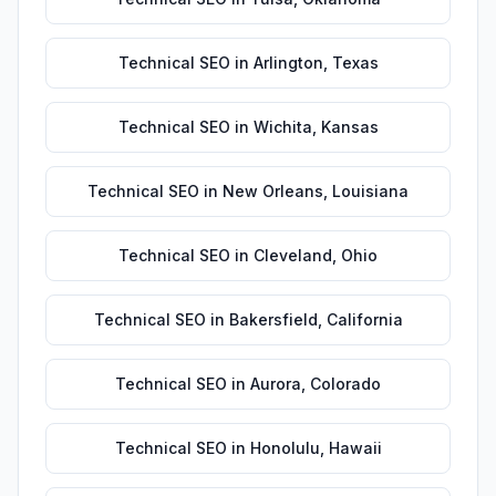
Technical SEO
in
Arlington
,
Texas
Technical SEO
in
Wichita
,
Kansas
Technical SEO
in
New Orleans
,
Louisiana
Technical SEO
in
Cleveland
,
Ohio
Technical SEO
in
Bakersfield
,
California
Technical SEO
in
Aurora
,
Colorado
Technical SEO
in
Honolulu
,
Hawaii