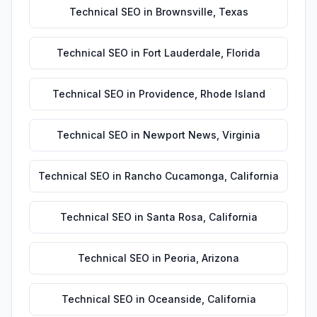
Technical SEO
in
Brownsville
,
Texas
Technical SEO
in
Fort Lauderdale
,
Florida
Technical SEO
in
Providence
,
Rhode Island
Technical SEO
in
Newport News
,
Virginia
Technical SEO
in
Rancho Cucamonga
,
California
Technical SEO
in
Santa Rosa
,
California
Technical SEO
in
Peoria
,
Arizona
Technical SEO
in
Oceanside
,
California