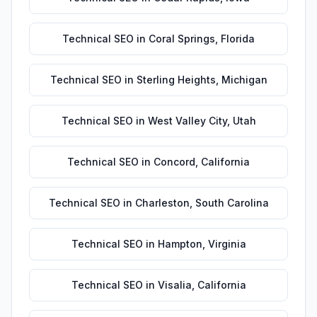
Technical SEO
in
Coral Springs
,
Florida
Technical SEO
in
Sterling Heights
,
Michigan
Technical SEO
in
West Valley City
,
Utah
Technical SEO
in
Concord
,
California
Technical SEO
in
Charleston
,
South Carolina
Technical SEO
in
Hampton
,
Virginia
Technical SEO
in
Visalia
,
California