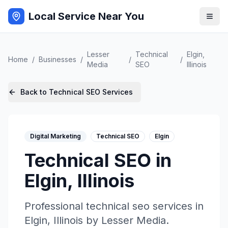
Local Service Near You
Lesser
Technical
Elgin
,
Home
/
Businesses
/
/
/
Media
SEO
Illinois
Back to
Technical SEO
Services
Digital Marketing
Technical SEO
Elgin
Technical SEO
in
Elgin
,
Illinois
Professional
technical seo
services in
Elgin
,
Illinois
by
Lesser Media
.