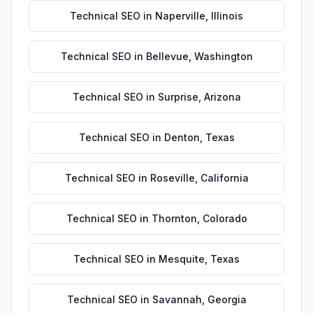
Technical SEO
in
Naperville
,
Illinois
Technical SEO
in
Bellevue
,
Washington
Technical SEO
in
Surprise
,
Arizona
Technical SEO
in
Denton
,
Texas
Technical SEO
in
Roseville
,
California
Technical SEO
in
Thornton
,
Colorado
Technical SEO
in
Mesquite
,
Texas
Technical SEO
in
Savannah
,
Georgia