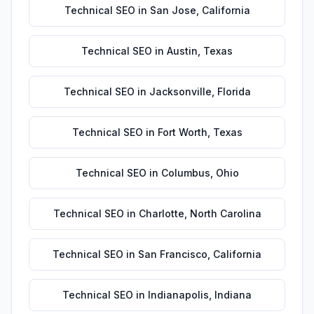
Technical SEO
in
San Jose
,
California
Technical SEO
in
Austin
,
Texas
Technical SEO
in
Jacksonville
,
Florida
Technical SEO
in
Fort Worth
,
Texas
Technical SEO
in
Columbus
,
Ohio
Technical SEO
in
Charlotte
,
North Carolina
Technical SEO
in
San Francisco
,
California
Technical SEO
in
Indianapolis
,
Indiana