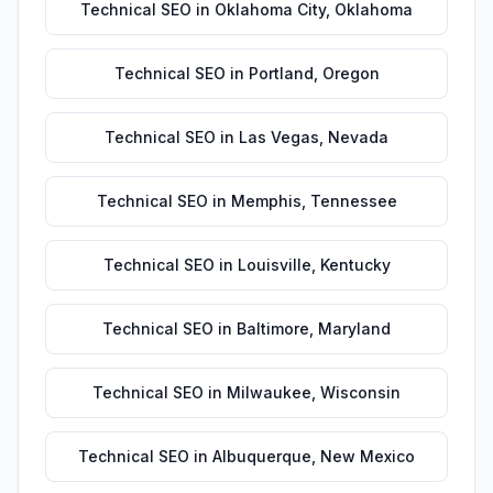
Technical SEO
in
Oklahoma City
,
Oklahoma
Technical SEO
in
Portland
,
Oregon
Technical SEO
in
Las Vegas
,
Nevada
Technical SEO
in
Memphis
,
Tennessee
Technical SEO
in
Louisville
,
Kentucky
Technical SEO
in
Baltimore
,
Maryland
Technical SEO
in
Milwaukee
,
Wisconsin
Technical SEO
in
Albuquerque
,
New Mexico