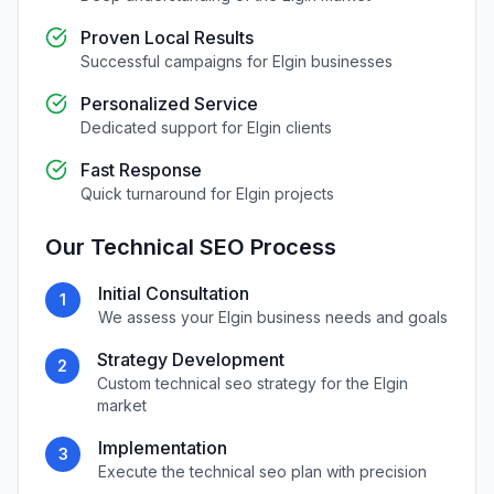
Proven Local Results
Successful campaigns for
Elgin
businesses
Personalized Service
Dedicated support for
Elgin
clients
Fast Response
Quick turnaround for
Elgin
projects
Our
Technical SEO
Process
Initial Consultation
1
We assess your
Elgin
business needs and goals
Strategy Development
2
Custom
technical seo
strategy for the
Elgin
market
Implementation
3
Execute the
technical seo
plan with precision