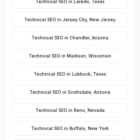
Technical SEO
in
Laredo
,
Texas
Technical SEO
in
Jersey City
,
New Jersey
Technical SEO
in
Chandler
,
Arizona
Technical SEO
in
Madison
,
Wisconsin
Technical SEO
in
Lubbock
,
Texas
Technical SEO
in
Scottsdale
,
Arizona
Technical SEO
in
Reno
,
Nevada
Technical SEO
in
Buffalo
,
New York