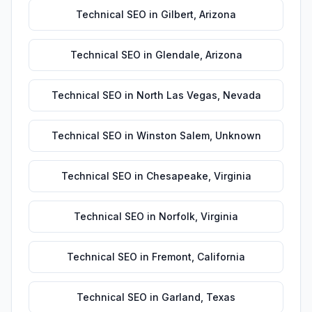
Technical SEO
in
Gilbert
,
Arizona
Technical SEO
in
Glendale
,
Arizona
Technical SEO
in
North Las Vegas
,
Nevada
Technical SEO
in
Winston Salem
,
Unknown
Technical SEO
in
Chesapeake
,
Virginia
Technical SEO
in
Norfolk
,
Virginia
Technical SEO
in
Fremont
,
California
Technical SEO
in
Garland
,
Texas