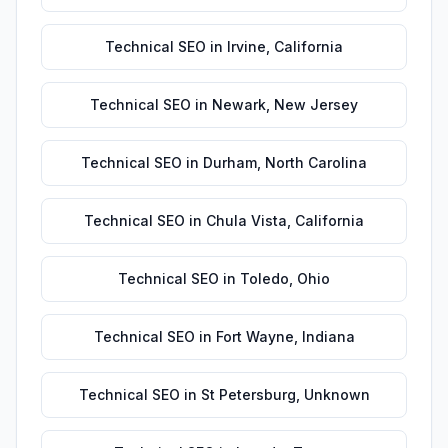
Technical SEO
in
Irvine
,
California
Technical SEO
in
Newark
,
New Jersey
Technical SEO
in
Durham
,
North Carolina
Technical SEO
in
Chula Vista
,
California
Technical SEO
in
Toledo
,
Ohio
Technical SEO
in
Fort Wayne
,
Indiana
Technical SEO
in
St Petersburg
,
Unknown