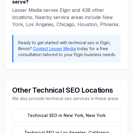
serve?
Lesser Media
serves
Elgin
and
438
other
locations. Nearby service areas include
New
York, Los Angeles, Chicago, Houston, Phoenix
.
Ready to get started with
technical seo
in
Elgin
,
Illinois
?
Contact
Lesser Media
today for a free
consultation tailored to your
Elgin
business needs.
Other
Technical SEO
Locations
We also provide
technical seo
services in these areas
Technical SEO
in
New York
,
New York
Technical SEO
in
Los Angeles
,
California