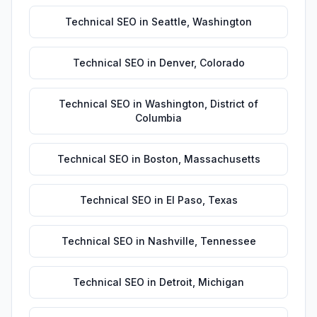
Technical SEO
in
Seattle
,
Washington
Technical SEO
in
Denver
,
Colorado
Technical SEO
in
Washington
,
District of
Columbia
Technical SEO
in
Boston
,
Massachusetts
Technical SEO
in
El Paso
,
Texas
Technical SEO
in
Nashville
,
Tennessee
Technical SEO
in
Detroit
,
Michigan