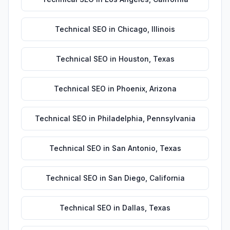
Technical SEO
in
Chicago
,
Illinois
Technical SEO
in
Houston
,
Texas
Technical SEO
in
Phoenix
,
Arizona
Technical SEO
in
Philadelphia
,
Pennsylvania
Technical SEO
in
San Antonio
,
Texas
Technical SEO
in
San Diego
,
California
Technical SEO
in
Dallas
,
Texas