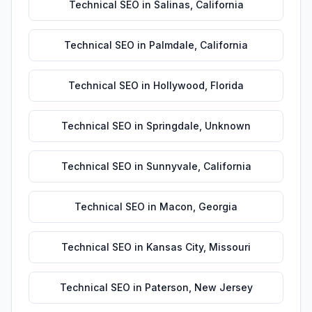
Technical SEO
in
Salinas
,
California
Technical SEO
in
Palmdale
,
California
Technical SEO
in
Hollywood
,
Florida
Technical SEO
in
Springdale
,
Unknown
Technical SEO
in
Sunnyvale
,
California
Technical SEO
in
Macon
,
Georgia
Technical SEO
in
Kansas City
,
Missouri
Technical SEO
in
Paterson
,
New Jersey