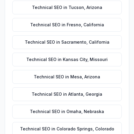
Technical SEO
in
Tucson
,
Arizona
Technical SEO
in
Fresno
,
California
Technical SEO
in
Sacramento
,
California
Technical SEO
in
Kansas City
,
Missouri
Technical SEO
in
Mesa
,
Arizona
Technical SEO
in
Atlanta
,
Georgia
Technical SEO
in
Omaha
,
Nebraska
Technical SEO
in
Colorado Springs
,
Colorado