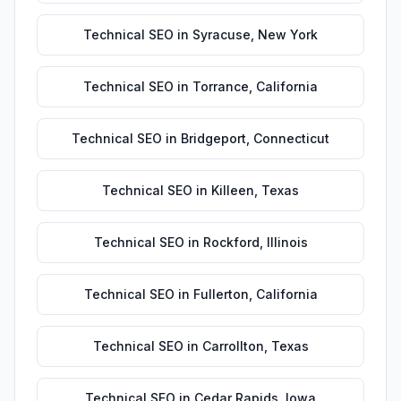
Technical SEO
in
Syracuse
,
New York
Technical SEO
in
Torrance
,
California
Technical SEO
in
Bridgeport
,
Connecticut
Technical SEO
in
Killeen
,
Texas
Technical SEO
in
Rockford
,
Illinois
Technical SEO
in
Fullerton
,
California
Technical SEO
in
Carrollton
,
Texas
Technical SEO
in
Cedar Rapids
,
Iowa