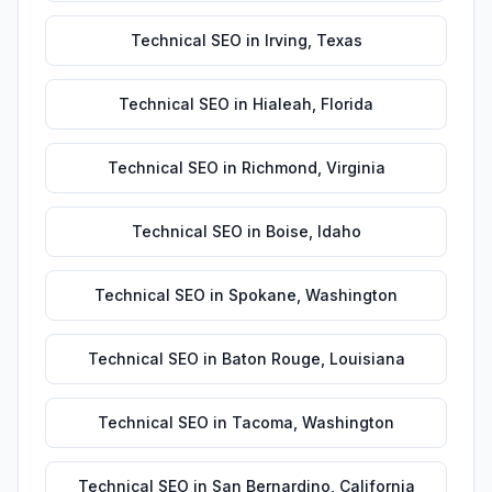
Technical SEO
in
Irving
,
Texas
Technical SEO
in
Hialeah
,
Florida
Technical SEO
in
Richmond
,
Virginia
Technical SEO
in
Boise
,
Idaho
Technical SEO
in
Spokane
,
Washington
Technical SEO
in
Baton Rouge
,
Louisiana
Technical SEO
in
Tacoma
,
Washington
Technical SEO
in
San Bernardino
,
California