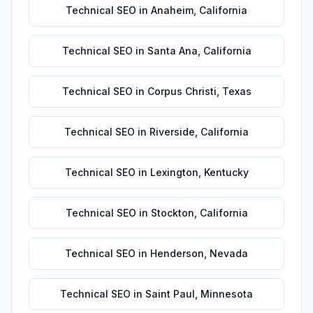
Technical SEO
in
Anaheim
,
California
Technical SEO
in
Santa Ana
,
California
Technical SEO
in
Corpus Christi
,
Texas
Technical SEO
in
Riverside
,
California
Technical SEO
in
Lexington
,
Kentucky
Technical SEO
in
Stockton
,
California
Technical SEO
in
Henderson
,
Nevada
Technical SEO
in
Saint Paul
,
Minnesota