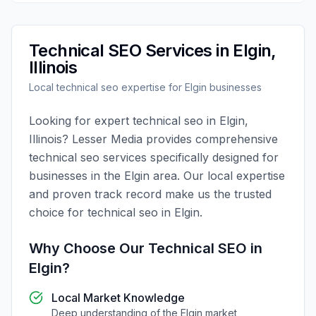
Technical SEO
Services in
Elgin
,
Illinois
Local
technical seo
expertise for
Elgin
businesses
Looking for expert
technical seo
in
Elgin
,
Illinois
?
Lesser Media
provides comprehensive
technical seo
services specifically designed for
businesses in the
Elgin
area. Our local expertise
and proven track record make us the trusted
choice for
technical seo
in
Elgin
.
Why Choose Our
Technical SEO
in
Elgin
?
Local Market Knowledge
Deep understanding of the
Elgin
market