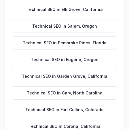
Technical SEO
in
Elk Grove
,
California
Technical SEO
in
Salem
,
Oregon
Technical SEO
in
Pembroke Pines
,
Florida
Technical SEO
in
Eugene
,
Oregon
Technical SEO
in
Garden Grove
,
California
Technical SEO
in
Cary
,
North Carolina
Technical SEO
in
Fort Collins
,
Colorado
Technical SEO
in
Corona
,
California