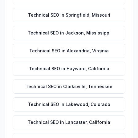
Technical SEO
in
Springfield
,
Missouri
Technical SEO
in
Jackson
,
Mississippi
Technical SEO
in
Alexandria
,
Virginia
Technical SEO
in
Hayward
,
California
Technical SEO
in
Clarksville
,
Tennessee
Technical SEO
in
Lakewood
,
Colorado
Technical SEO
in
Lancaster
,
California