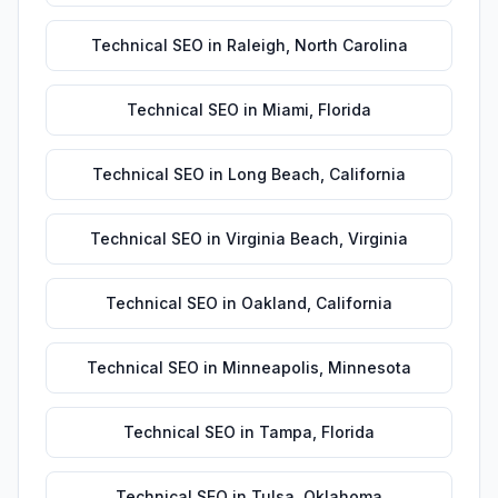
Technical SEO
in
Raleigh
,
North Carolina
Technical SEO
in
Miami
,
Florida
Technical SEO
in
Long Beach
,
California
Technical SEO
in
Virginia Beach
,
Virginia
Technical SEO
in
Oakland
,
California
Technical SEO
in
Minneapolis
,
Minnesota
Technical SEO
in
Tampa
,
Florida
Technical SEO
in
Tulsa
,
Oklahoma