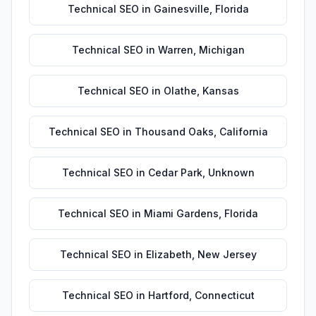
Technical SEO
in
Gainesville
,
Florida
Technical SEO
in
Warren
,
Michigan
Technical SEO
in
Olathe
,
Kansas
Technical SEO
in
Thousand Oaks
,
California
Technical SEO
in
Cedar Park
,
Unknown
Technical SEO
in
Miami Gardens
,
Florida
Technical SEO
in
Elizabeth
,
New Jersey
Technical SEO
in
Hartford
,
Connecticut