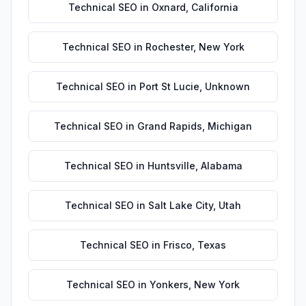
Technical SEO
in
Oxnard
,
California
Technical SEO
in
Rochester
,
New York
Technical SEO
in
Port St Lucie
,
Unknown
Technical SEO
in
Grand Rapids
,
Michigan
Technical SEO
in
Huntsville
,
Alabama
Technical SEO
in
Salt Lake City
,
Utah
Technical SEO
in
Frisco
,
Texas
Technical SEO
in
Yonkers
,
New York