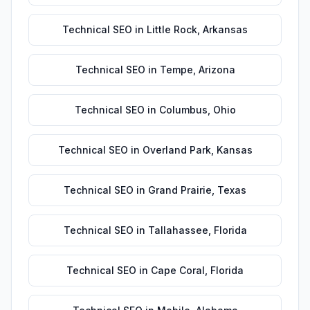
Technical SEO
in
Little Rock
,
Arkansas
Technical SEO
in
Tempe
,
Arizona
Technical SEO
in
Columbus
,
Ohio
Technical SEO
in
Overland Park
,
Kansas
Technical SEO
in
Grand Prairie
,
Texas
Technical SEO
in
Tallahassee
,
Florida
Technical SEO
in
Cape Coral
,
Florida