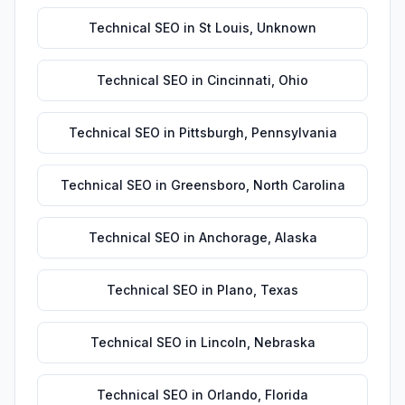
Technical SEO
in
St Louis
,
Unknown
Technical SEO
in
Cincinnati
,
Ohio
Technical SEO
in
Pittsburgh
,
Pennsylvania
Technical SEO
in
Greensboro
,
North Carolina
Technical SEO
in
Anchorage
,
Alaska
Technical SEO
in
Plano
,
Texas
Technical SEO
in
Lincoln
,
Nebraska
Technical SEO
in
Orlando
,
Florida