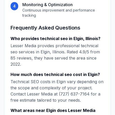
Monitoring & Optimization
4
Continuous improvement and performance
tracking
Frequently Asked Questions
Who provides
technical seo
in
Elgin
,
Illinois
?
Lesser Media
provides professional
technical
seo
services in
Elgin
,
Illinois
. Rated
4.9
/5 from
85
reviews, they have served the area since
2022
.
How much does
technical seo
cost in
Elgin
?
Technical SEO
costs in
Elgin
vary depending on
the scope and complexity of your project.
Contact
Lesser Media
at
(727) 637-7164
for a
free estimate tailored to your needs.
What areas near
Elgin
does
Lesser Media