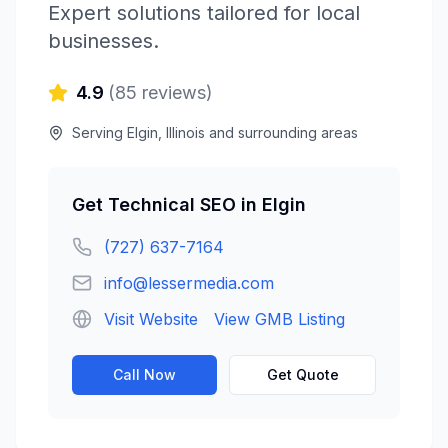
Expert solutions tailored for local
businesses.
4.9
(
85
reviews)
Serving
Elgin
,
Illinois
and surrounding areas
Get
Technical SEO
in
Elgin
(727) 637-7164
info@lessermedia.com
Visit Website
View GMB Listing
Call Now
Get Quote