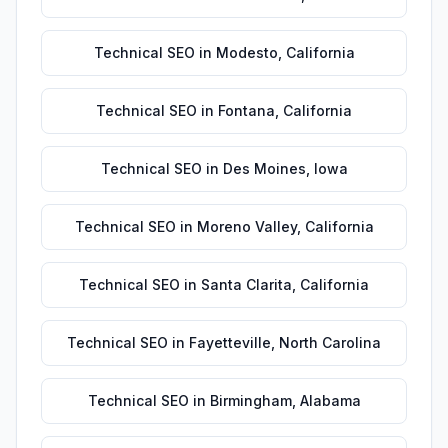
Technical SEO
in
Modesto
,
California
Technical SEO
in
Fontana
,
California
Technical SEO
in
Des Moines
,
Iowa
Technical SEO
in
Moreno Valley
,
California
Technical SEO
in
Santa Clarita
,
California
Technical SEO
in
Fayetteville
,
North Carolina
Technical SEO
in
Birmingham
,
Alabama