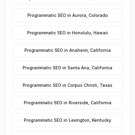
Programmatic SEO
in
Aurora
,
Colorado
Programmatic SEO
in
Honolulu
,
Hawaii
Programmatic SEO
in
Anaheim
,
California
Programmatic SEO
in
Santa Ana
,
California
Programmatic SEO
in
Corpus Christi
,
Texas
Programmatic SEO
in
Riverside
,
California
Programmatic SEO
in
Lexington
,
Kentucky