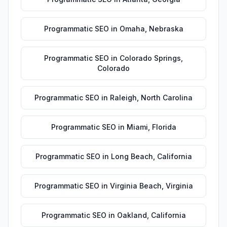
Programmatic SEO
in
Omaha
,
Nebraska
Programmatic SEO
in
Colorado Springs
,
Colorado
Programmatic SEO
in
Raleigh
,
North Carolina
Programmatic SEO
in
Miami
,
Florida
Programmatic SEO
in
Long Beach
,
California
Programmatic SEO
in
Virginia Beach
,
Virginia
Programmatic SEO
in
Oakland
,
California