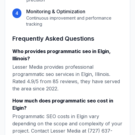
Monitoring & Optimization
4
Continuous improvement and performance
tracking
Frequently Asked Questions
Who provides
programmatic seo
in
Elgin
,
Illinois
?
Lesser Media
provides professional
programmatic seo
services in
Elgin
,
Illinois
.
Rated
4.9
/5 from
85
reviews, they have served
the area since
2022
.
How much does
programmatic seo
cost in
Elgin
?
Programmatic SEO
costs in
Elgin
vary
depending on the scope and complexity of your
project. Contact
Lesser Media
at
(727) 637-