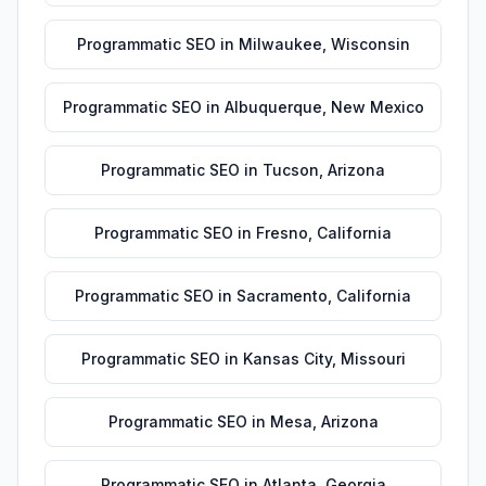
Programmatic SEO
in
Milwaukee
,
Wisconsin
Programmatic SEO
in
Albuquerque
,
New Mexico
Programmatic SEO
in
Tucson
,
Arizona
Programmatic SEO
in
Fresno
,
California
Programmatic SEO
in
Sacramento
,
California
Programmatic SEO
in
Kansas City
,
Missouri
Programmatic SEO
in
Mesa
,
Arizona
Programmatic SEO
in
Atlanta
,
Georgia