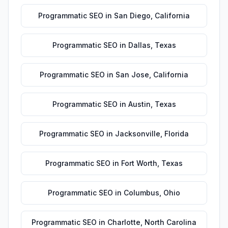
Programmatic SEO
in
San Diego
,
California
Programmatic SEO
in
Dallas
,
Texas
Programmatic SEO
in
San Jose
,
California
Programmatic SEO
in
Austin
,
Texas
Programmatic SEO
in
Jacksonville
,
Florida
Programmatic SEO
in
Fort Worth
,
Texas
Programmatic SEO
in
Columbus
,
Ohio
Programmatic SEO
in
Charlotte
,
North Carolina