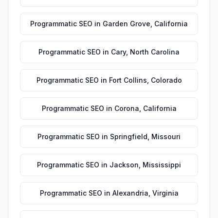
Programmatic SEO
in
Garden Grove
,
California
Programmatic SEO
in
Cary
,
North Carolina
Programmatic SEO
in
Fort Collins
,
Colorado
Programmatic SEO
in
Corona
,
California
Programmatic SEO
in
Springfield
,
Missouri
Programmatic SEO
in
Jackson
,
Mississippi
Programmatic SEO
in
Alexandria
,
Virginia