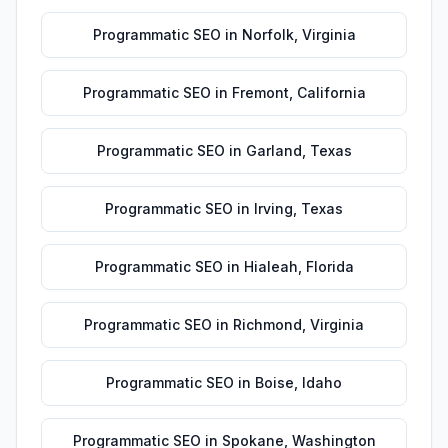
Programmatic SEO
in
Norfolk
,
Virginia
Programmatic SEO
in
Fremont
,
California
Programmatic SEO
in
Garland
,
Texas
Programmatic SEO
in
Irving
,
Texas
Programmatic SEO
in
Hialeah
,
Florida
Programmatic SEO
in
Richmond
,
Virginia
Programmatic SEO
in
Boise
,
Idaho
Programmatic SEO
in
Spokane
,
Washington