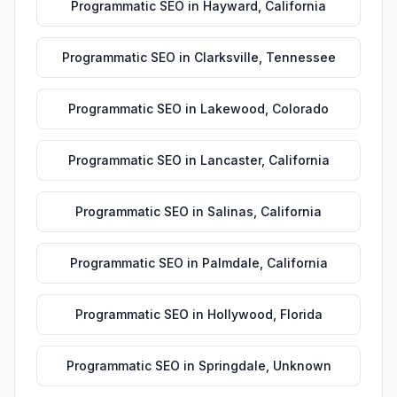
Programmatic SEO
in
Hayward
,
California
Programmatic SEO
in
Clarksville
,
Tennessee
Programmatic SEO
in
Lakewood
,
Colorado
Programmatic SEO
in
Lancaster
,
California
Programmatic SEO
in
Salinas
,
California
Programmatic SEO
in
Palmdale
,
California
Programmatic SEO
in
Hollywood
,
Florida
Programmatic SEO
in
Springdale
,
Unknown