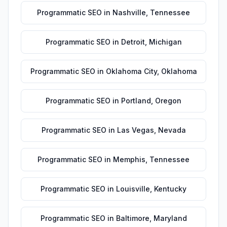
Programmatic SEO
in
Nashville
,
Tennessee
Programmatic SEO
in
Detroit
,
Michigan
Programmatic SEO
in
Oklahoma City
,
Oklahoma
Programmatic SEO
in
Portland
,
Oregon
Programmatic SEO
in
Las Vegas
,
Nevada
Programmatic SEO
in
Memphis
,
Tennessee
Programmatic SEO
in
Louisville
,
Kentucky
Programmatic SEO
in
Baltimore
,
Maryland