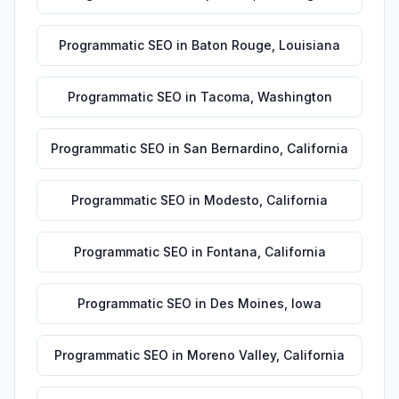
Programmatic SEO
in
Baton Rouge
,
Louisiana
Programmatic SEO
in
Tacoma
,
Washington
Programmatic SEO
in
San Bernardino
,
California
Programmatic SEO
in
Modesto
,
California
Programmatic SEO
in
Fontana
,
California
Programmatic SEO
in
Des Moines
,
Iowa
Programmatic SEO
in
Moreno Valley
,
California