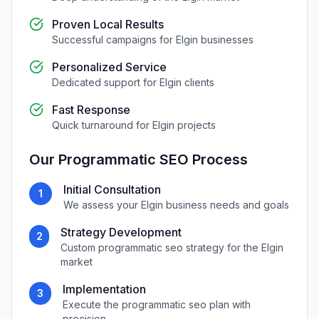
Proven Local Results
Successful campaigns for
Elgin
businesses
Personalized Service
Dedicated support for
Elgin
clients
Fast Response
Quick turnaround for
Elgin
projects
Our
Programmatic SEO
Process
Initial Consultation
1
We assess your
Elgin
business needs and goals
Strategy Development
2
Custom
programmatic seo
strategy for the
Elgin
market
Implementation
3
Execute the
programmatic seo
plan with
precision