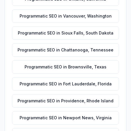
Programmatic SEO
in
Vancouver
,
Washington
Programmatic SEO
in
Sioux Falls
,
South Dakota
Programmatic SEO
in
Chattanooga
,
Tennessee
Programmatic SEO
in
Brownsville
,
Texas
Programmatic SEO
in
Fort Lauderdale
,
Florida
Programmatic SEO
in
Providence
,
Rhode Island
Programmatic SEO
in
Newport News
,
Virginia