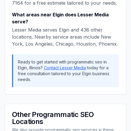
7164
for a free estimate tailored to your needs.
What areas near
Elgin
does
Lesser Media
serve?
Lesser Media
serves
Elgin
and
438
other
locations. Nearby service areas include
New
York, Los Angeles, Chicago, Houston, Phoenix
.
Ready to get started with
programmatic seo
in
Elgin
,
Illinois
?
Contact
Lesser Media
today for a
free consultation tailored to your
Elgin
business
needs.
Other
Programmatic SEO
Locations
We also provide
programmatic seo
services in these