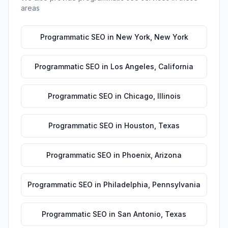
areas
Programmatic SEO
in
New York
,
New York
Programmatic SEO
in
Los Angeles
,
California
Programmatic SEO
in
Chicago
,
Illinois
Programmatic SEO
in
Houston
,
Texas
Programmatic SEO
in
Phoenix
,
Arizona
Programmatic SEO
in
Philadelphia
,
Pennsylvania
Programmatic SEO
in
San Antonio
,
Texas