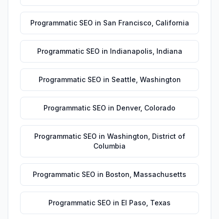
Programmatic SEO
in
San Francisco
,
California
Programmatic SEO
in
Indianapolis
,
Indiana
Programmatic SEO
in
Seattle
,
Washington
Programmatic SEO
in
Denver
,
Colorado
Programmatic SEO
in
Washington
,
District of
Columbia
Programmatic SEO
in
Boston
,
Massachusetts
Programmatic SEO
in
El Paso
,
Texas