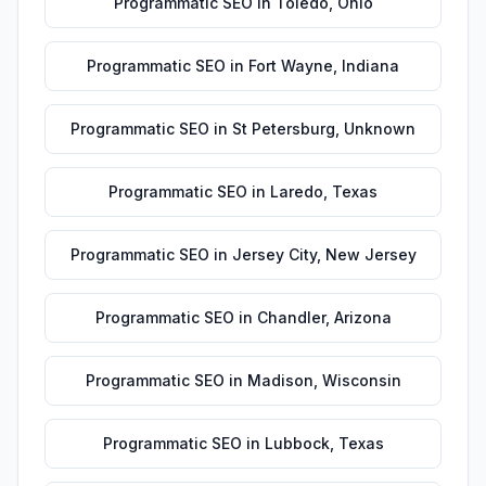
Programmatic SEO
in
Toledo
,
Ohio
Programmatic SEO
in
Fort Wayne
,
Indiana
Programmatic SEO
in
St Petersburg
,
Unknown
Programmatic SEO
in
Laredo
,
Texas
Programmatic SEO
in
Jersey City
,
New Jersey
Programmatic SEO
in
Chandler
,
Arizona
Programmatic SEO
in
Madison
,
Wisconsin
Programmatic SEO
in
Lubbock
,
Texas