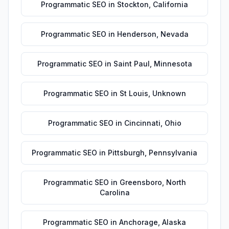
Programmatic SEO
in
Stockton
,
California
Programmatic SEO
in
Henderson
,
Nevada
Programmatic SEO
in
Saint Paul
,
Minnesota
Programmatic SEO
in
St Louis
,
Unknown
Programmatic SEO
in
Cincinnati
,
Ohio
Programmatic SEO
in
Pittsburgh
,
Pennsylvania
Programmatic SEO
in
Greensboro
,
North
Carolina
Programmatic SEO
in
Anchorage
,
Alaska