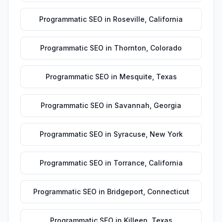
Programmatic SEO
in
Roseville
,
California
Programmatic SEO
in
Thornton
,
Colorado
Programmatic SEO
in
Mesquite
,
Texas
Programmatic SEO
in
Savannah
,
Georgia
Programmatic SEO
in
Syracuse
,
New York
Programmatic SEO
in
Torrance
,
California
Programmatic SEO
in
Bridgeport
,
Connecticut
Programmatic SEO
in
Killeen
,
Texas