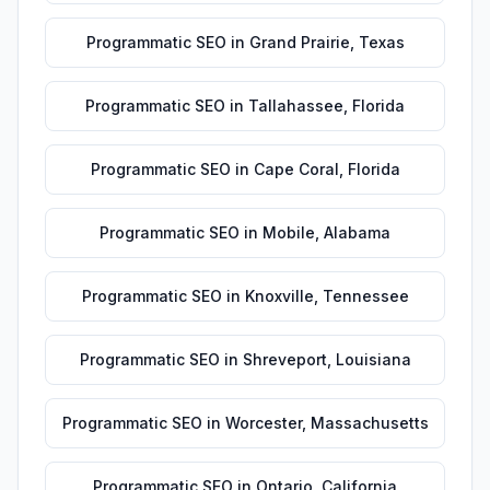
Programmatic SEO
in
Grand Prairie
,
Texas
Programmatic SEO
in
Tallahassee
,
Florida
Programmatic SEO
in
Cape Coral
,
Florida
Programmatic SEO
in
Mobile
,
Alabama
Programmatic SEO
in
Knoxville
,
Tennessee
Programmatic SEO
in
Shreveport
,
Louisiana
Programmatic SEO
in
Worcester
,
Massachusetts
Programmatic SEO
in
Ontario
,
California