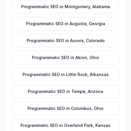
Programmatic SEO
in
Montgomery
,
Alabama
Programmatic SEO
in
Augusta
,
Georgia
Programmatic SEO
in
Aurora
,
Colorado
Programmatic SEO
in
Akron
,
Ohio
Programmatic SEO
in
Little Rock
,
Arkansas
Programmatic SEO
in
Tempe
,
Arizona
Programmatic SEO
in
Columbus
,
Ohio
Programmatic SEO
in
Overland Park
,
Kansas