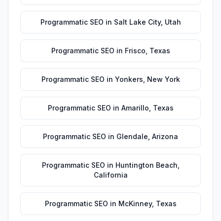
Programmatic SEO
in
Salt Lake City
,
Utah
Programmatic SEO
in
Frisco
,
Texas
Programmatic SEO
in
Yonkers
,
New York
Programmatic SEO
in
Amarillo
,
Texas
Programmatic SEO
in
Glendale
,
Arizona
Programmatic SEO
in
Huntington Beach
,
California
Programmatic SEO
in
McKinney
,
Texas