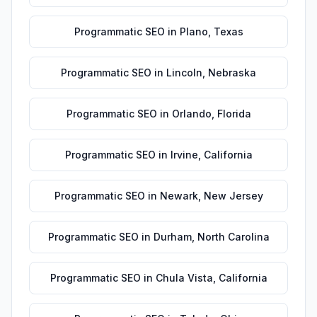
Programmatic SEO
in
Plano
,
Texas
Programmatic SEO
in
Lincoln
,
Nebraska
Programmatic SEO
in
Orlando
,
Florida
Programmatic SEO
in
Irvine
,
California
Programmatic SEO
in
Newark
,
New Jersey
Programmatic SEO
in
Durham
,
North Carolina
Programmatic SEO
in
Chula Vista
,
California