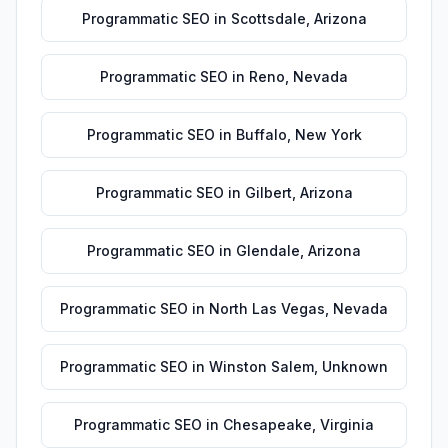
Programmatic SEO
in
Scottsdale
,
Arizona
Programmatic SEO
in
Reno
,
Nevada
Programmatic SEO
in
Buffalo
,
New York
Programmatic SEO
in
Gilbert
,
Arizona
Programmatic SEO
in
Glendale
,
Arizona
Programmatic SEO
in
North Las Vegas
,
Nevada
Programmatic SEO
in
Winston Salem
,
Unknown
Programmatic SEO
in
Chesapeake
,
Virginia