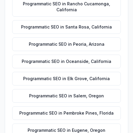
Programmatic SEO
in
Rancho Cucamonga
,
California
Programmatic SEO
in
Santa Rosa
,
California
Programmatic SEO
in
Peoria
,
Arizona
Programmatic SEO
in
Oceanside
,
California
Programmatic SEO
in
Elk Grove
,
California
Programmatic SEO
in
Salem
,
Oregon
Programmatic SEO
in
Pembroke Pines
,
Florida
Programmatic SEO
in
Eugene
,
Oregon