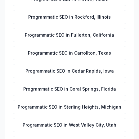
Programmatic SEO
in
Rockford
,
Illinois
Programmatic SEO
in
Fullerton
,
California
Programmatic SEO
in
Carrollton
,
Texas
Programmatic SEO
in
Cedar Rapids
,
Iowa
Programmatic SEO
in
Coral Springs
,
Florida
Programmatic SEO
in
Sterling Heights
,
Michigan
Programmatic SEO
in
West Valley City
,
Utah