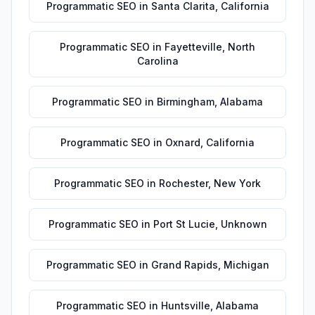
Programmatic SEO
in
Santa Clarita
,
California
Programmatic SEO
in
Fayetteville
,
North
Carolina
Programmatic SEO
in
Birmingham
,
Alabama
Programmatic SEO
in
Oxnard
,
California
Programmatic SEO
in
Rochester
,
New York
Programmatic SEO
in
Port St Lucie
,
Unknown
Programmatic SEO
in
Grand Rapids
,
Michigan
Programmatic SEO
in
Huntsville
,
Alabama