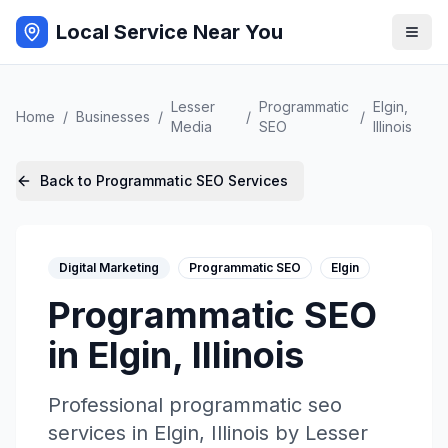
Local Service Near You
Lesser
Programmatic
Elgin
,
Home
/
Businesses
/
/
/
Media
SEO
Illinois
Back to
Programmatic SEO
Services
Digital Marketing
Programmatic SEO
Elgin
Programmatic SEO
in
Elgin
,
Illinois
Professional
programmatic seo
services in
Elgin
,
Illinois
by
Lesser