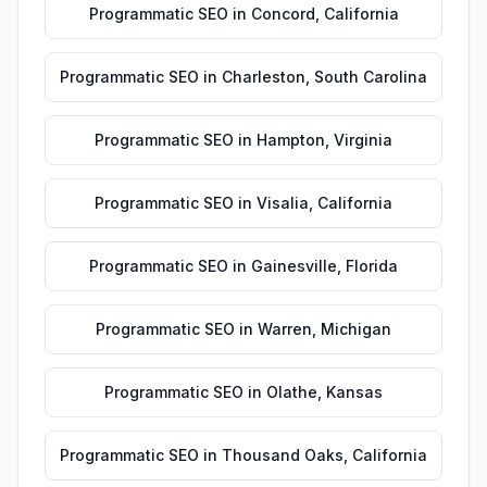
Programmatic SEO
in
Concord
,
California
Programmatic SEO
in
Charleston
,
South Carolina
Programmatic SEO
in
Hampton
,
Virginia
Programmatic SEO
in
Visalia
,
California
Programmatic SEO
in
Gainesville
,
Florida
Programmatic SEO
in
Warren
,
Michigan
Programmatic SEO
in
Olathe
,
Kansas
Programmatic SEO
in
Thousand Oaks
,
California