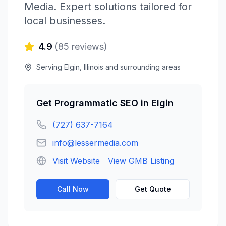
Media
. Expert solutions tailored for
local businesses.
4.9
(
85
reviews)
Serving
Elgin
,
Illinois
and surrounding areas
Get
Programmatic SEO
in
Elgin
(727) 637-7164
info@lessermedia.com
Visit Website
View GMB Listing
Call Now
Get Quote