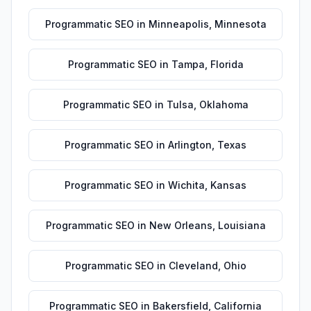
Programmatic SEO
in
Minneapolis
,
Minnesota
Programmatic SEO
in
Tampa
,
Florida
Programmatic SEO
in
Tulsa
,
Oklahoma
Programmatic SEO
in
Arlington
,
Texas
Programmatic SEO
in
Wichita
,
Kansas
Programmatic SEO
in
New Orleans
,
Louisiana
Programmatic SEO
in
Cleveland
,
Ohio
Programmatic SEO
in
Bakersfield
,
California