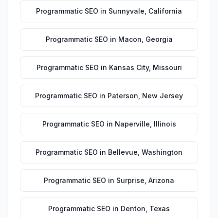
Programmatic SEO
in
Sunnyvale
,
California
Programmatic SEO
in
Macon
,
Georgia
Programmatic SEO
in
Kansas City
,
Missouri
Programmatic SEO
in
Paterson
,
New Jersey
Programmatic SEO
in
Naperville
,
Illinois
Programmatic SEO
in
Bellevue
,
Washington
Programmatic SEO
in
Surprise
,
Arizona
Programmatic SEO
in
Denton
,
Texas