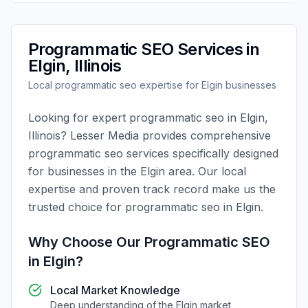
Programmatic SEO
Services in
Elgin
,
Illinois
Local
programmatic seo
expertise for
Elgin
businesses
Looking for expert
programmatic seo
in
Elgin
,
Illinois
?
Lesser Media
provides comprehensive
programmatic seo
services specifically designed
for businesses in the
Elgin
area. Our local
expertise and proven track record make us the
trusted choice for
programmatic seo
in
Elgin
.
Why Choose Our
Programmatic SEO
in
Elgin
?
Local Market Knowledge
Deep understanding of the
Elgin
market