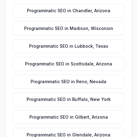
Programmatic SEO
in
Chandler
,
Arizona
Programmatic SEO
in
Madison
,
Wisconsin
Programmatic SEO
in
Lubbock
,
Texas
Programmatic SEO
in
Scottsdale
,
Arizona
Programmatic SEO
in
Reno
,
Nevada
Programmatic SEO
in
Buffalo
,
New York
Programmatic SEO
in
Gilbert
,
Arizona
Programmatic SEO
in
Glendale
,
Arizona