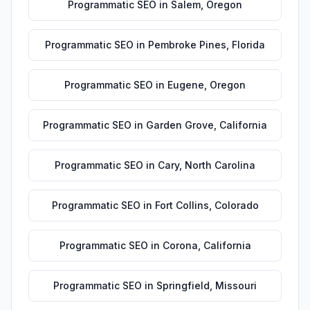
Programmatic SEO
in
Salem
,
Oregon
Programmatic SEO
in
Pembroke Pines
,
Florida
Programmatic SEO
in
Eugene
,
Oregon
Programmatic SEO
in
Garden Grove
,
California
Programmatic SEO
in
Cary
,
North Carolina
Programmatic SEO
in
Fort Collins
,
Colorado
Programmatic SEO
in
Corona
,
California
Programmatic SEO
in
Springfield
,
Missouri