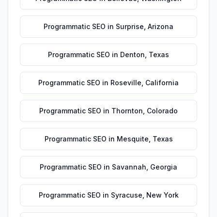
Programmatic SEO
in
Surprise
,
Arizona
Programmatic SEO
in
Denton
,
Texas
Programmatic SEO
in
Roseville
,
California
Programmatic SEO
in
Thornton
,
Colorado
Programmatic SEO
in
Mesquite
,
Texas
Programmatic SEO
in
Savannah
,
Georgia
Programmatic SEO
in
Syracuse
,
New York