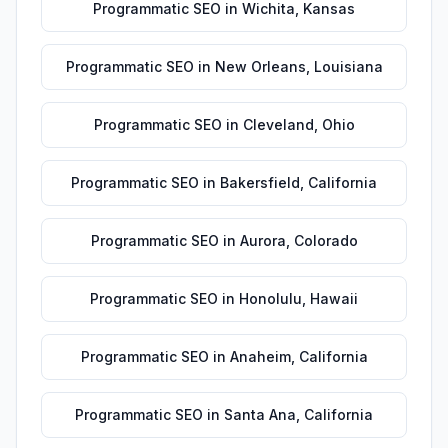
Programmatic SEO
in
Wichita
,
Kansas
Programmatic SEO
in
New Orleans
,
Louisiana
Programmatic SEO
in
Cleveland
,
Ohio
Programmatic SEO
in
Bakersfield
,
California
Programmatic SEO
in
Aurora
,
Colorado
Programmatic SEO
in
Honolulu
,
Hawaii
Programmatic SEO
in
Anaheim
,
California
Programmatic SEO
in
Santa Ana
,
California