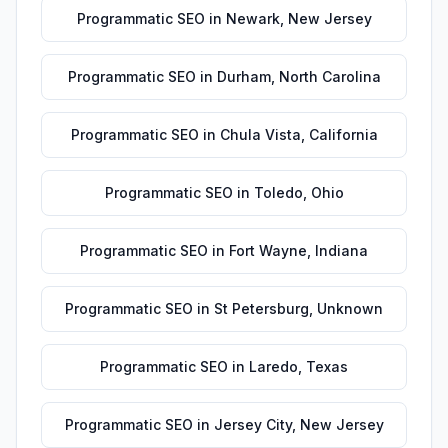
Programmatic SEO
in
Newark
,
New Jersey
Programmatic SEO
in
Durham
,
North Carolina
Programmatic SEO
in
Chula Vista
,
California
Programmatic SEO
in
Toledo
,
Ohio
Programmatic SEO
in
Fort Wayne
,
Indiana
Programmatic SEO
in
St Petersburg
,
Unknown
Programmatic SEO
in
Laredo
,
Texas
Programmatic SEO
in
Jersey City
,
New Jersey