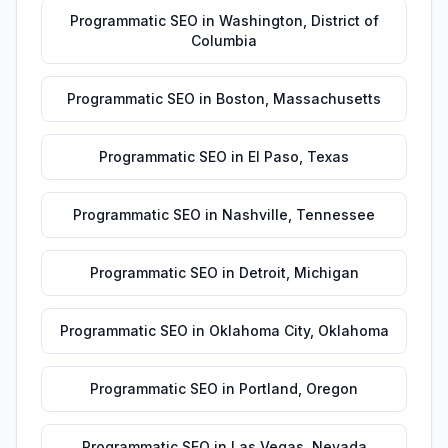
Programmatic SEO
in
Washington
,
District of
Columbia
Programmatic SEO
in
Boston
,
Massachusetts
Programmatic SEO
in
El Paso
,
Texas
Programmatic SEO
in
Nashville
,
Tennessee
Programmatic SEO
in
Detroit
,
Michigan
Programmatic SEO
in
Oklahoma City
,
Oklahoma
Programmatic SEO
in
Portland
,
Oregon
Programmatic SEO
in
Las Vegas
,
Nevada