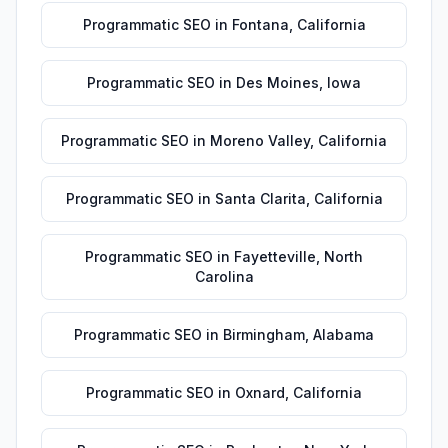
Programmatic SEO
in
Fontana
,
California
Programmatic SEO
in
Des Moines
,
Iowa
Programmatic SEO
in
Moreno Valley
,
California
Programmatic SEO
in
Santa Clarita
,
California
Programmatic SEO
in
Fayetteville
,
North
Carolina
Programmatic SEO
in
Birmingham
,
Alabama
Programmatic SEO
in
Oxnard
,
California