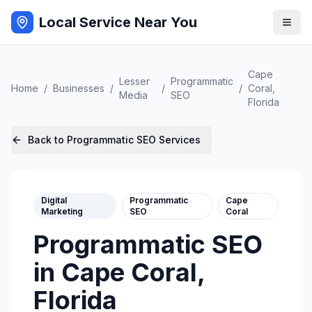
Local Service Near You
Cape
Lesser
Programmatic
Home
/
Businesses
/
/
/
Coral
,
Media
SEO
Florida
Back to
Programmatic SEO
Services
Digital
Programmatic
Cape
Marketing
SEO
Coral
Programmatic SEO
in
Cape Coral
,
Florida