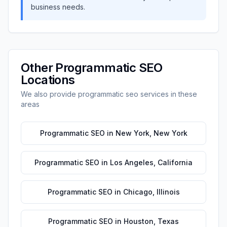
business needs.
Other
Programmatic SEO
Locations
We also provide
programmatic seo
services in these
areas
Programmatic SEO
in
New York
,
New York
Programmatic SEO
in
Los Angeles
,
California
Programmatic SEO
in
Chicago
,
Illinois
Programmatic SEO
in
Houston
,
Texas