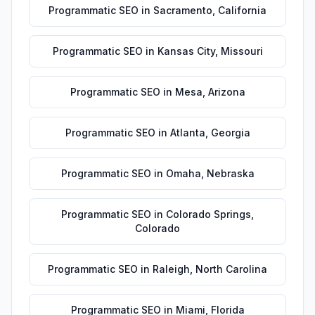
Programmatic SEO
in
Sacramento
,
California
Programmatic SEO
in
Kansas City
,
Missouri
Programmatic SEO
in
Mesa
,
Arizona
Programmatic SEO
in
Atlanta
,
Georgia
Programmatic SEO
in
Omaha
,
Nebraska
Programmatic SEO
in
Colorado Springs
,
Colorado
Programmatic SEO
in
Raleigh
,
North Carolina
Programmatic SEO
in
Miami
,
Florida