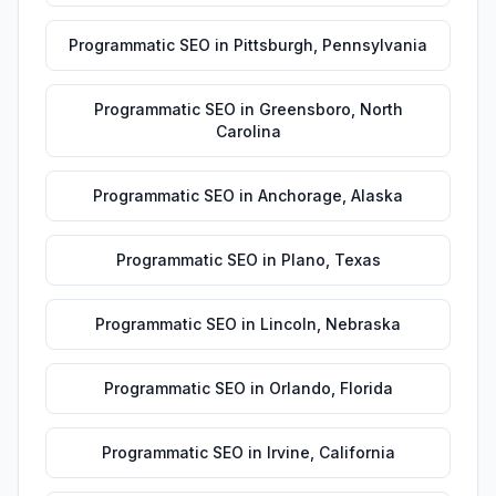
Programmatic SEO
in
Pittsburgh
,
Pennsylvania
Programmatic SEO
in
Greensboro
,
North
Carolina
Programmatic SEO
in
Anchorage
,
Alaska
Programmatic SEO
in
Plano
,
Texas
Programmatic SEO
in
Lincoln
,
Nebraska
Programmatic SEO
in
Orlando
,
Florida
Programmatic SEO
in
Irvine
,
California