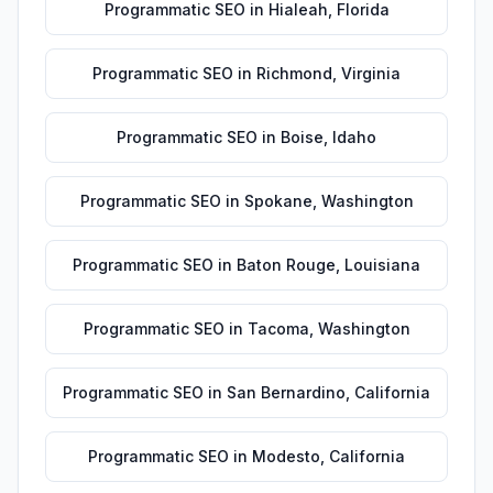
Programmatic SEO
in
Hialeah
,
Florida
Programmatic SEO
in
Richmond
,
Virginia
Programmatic SEO
in
Boise
,
Idaho
Programmatic SEO
in
Spokane
,
Washington
Programmatic SEO
in
Baton Rouge
,
Louisiana
Programmatic SEO
in
Tacoma
,
Washington
Programmatic SEO
in
San Bernardino
,
California
Programmatic SEO
in
Modesto
,
California