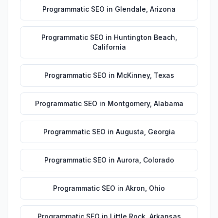
Programmatic SEO
in
Glendale
,
Arizona
Programmatic SEO
in
Huntington Beach
,
California
Programmatic SEO
in
McKinney
,
Texas
Programmatic SEO
in
Montgomery
,
Alabama
Programmatic SEO
in
Augusta
,
Georgia
Programmatic SEO
in
Aurora
,
Colorado
Programmatic SEO
in
Akron
,
Ohio
Programmatic SEO
in
Little Rock
,
Arkansas