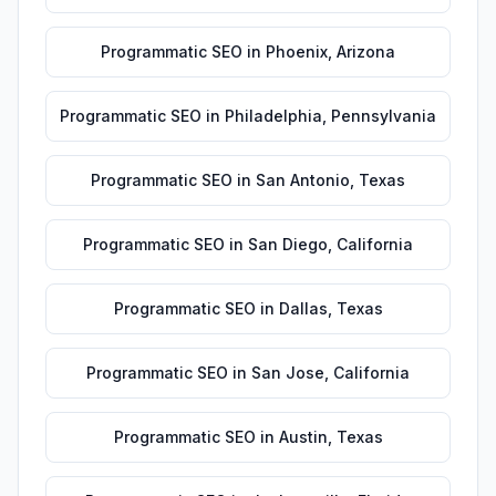
Programmatic SEO
in
Phoenix
,
Arizona
Programmatic SEO
in
Philadelphia
,
Pennsylvania
Programmatic SEO
in
San Antonio
,
Texas
Programmatic SEO
in
San Diego
,
California
Programmatic SEO
in
Dallas
,
Texas
Programmatic SEO
in
San Jose
,
California
Programmatic SEO
in
Austin
,
Texas