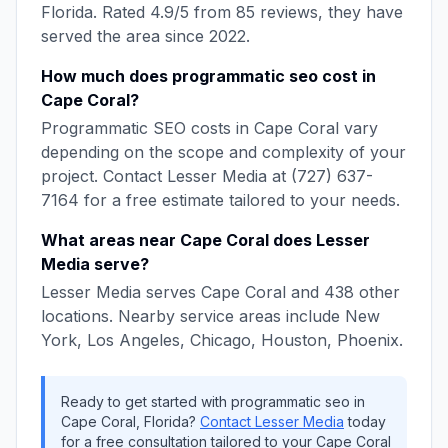
Florida
. Rated
4.9
/5 from
85
reviews, they have
served the area since
2022
.
How much does
programmatic seo
cost in
Cape Coral
?
Programmatic SEO
costs in
Cape Coral
vary
depending on the scope and complexity of your
project. Contact
Lesser Media
at
(727) 637-
7164
for a free estimate tailored to your needs.
What areas near
Cape Coral
does
Lesser
Media
serve?
Lesser Media
serves
Cape Coral
and
438
other
locations. Nearby service areas include
New
York, Los Angeles, Chicago, Houston, Phoenix
.
Ready to get started with
programmatic seo
in
Cape Coral
,
Florida
?
Contact
Lesser Media
today
for a free consultation tailored to your
Cape Coral