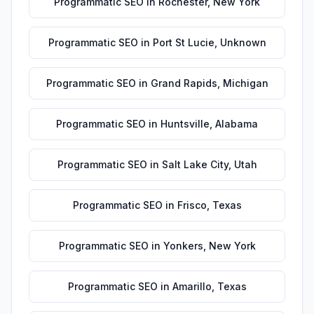
Programmatic SEO
in
Rochester
,
New York
Programmatic SEO
in
Port St Lucie
,
Unknown
Programmatic SEO
in
Grand Rapids
,
Michigan
Programmatic SEO
in
Huntsville
,
Alabama
Programmatic SEO
in
Salt Lake City
,
Utah
Programmatic SEO
in
Frisco
,
Texas
Programmatic SEO
in
Yonkers
,
New York
Programmatic SEO
in
Amarillo
,
Texas