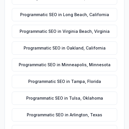
Programmatic SEO
in
Long Beach
,
California
Programmatic SEO
in
Virginia Beach
,
Virginia
Programmatic SEO
in
Oakland
,
California
Programmatic SEO
in
Minneapolis
,
Minnesota
Programmatic SEO
in
Tampa
,
Florida
Programmatic SEO
in
Tulsa
,
Oklahoma
Programmatic SEO
in
Arlington
,
Texas