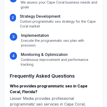
We assess your
Cape Coral
business needs and
goals
Strategy Development
2
Custom
programmatic seo
strategy for the
Cape
Coral
market
Implementation
3
Execute the
programmatic seo
plan with
precision
Monitoring & Optimization
4
Continuous improvement and performance
tracking
Frequently Asked Questions
Who provides
programmatic seo
in
Cape
Coral
,
Florida
?
Lesser Media
provides professional
programmatic seo
services in
Cape Coral
,