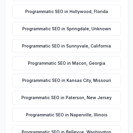
Programmatic SEO
in
Hollywood
,
Florida
Programmatic SEO
in
Springdale
,
Unknown
Programmatic SEO
in
Sunnyvale
,
California
Programmatic SEO
in
Macon
,
Georgia
Programmatic SEO
in
Kansas City
,
Missouri
Programmatic SEO
in
Paterson
,
New Jersey
Programmatic SEO
in
Naperville
,
Illinois
Programmatic SEO
in
Bellevue
,
Washington