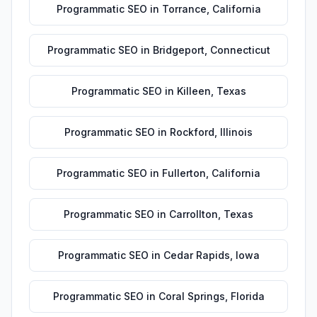
Programmatic SEO
in
Torrance
,
California
Programmatic SEO
in
Bridgeport
,
Connecticut
Programmatic SEO
in
Killeen
,
Texas
Programmatic SEO
in
Rockford
,
Illinois
Programmatic SEO
in
Fullerton
,
California
Programmatic SEO
in
Carrollton
,
Texas
Programmatic SEO
in
Cedar Rapids
,
Iowa
Programmatic SEO
in
Coral Springs
,
Florida