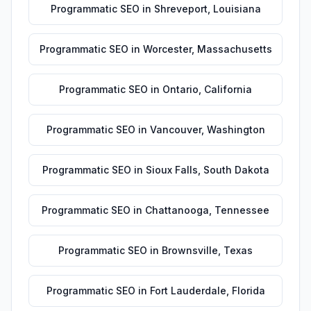
Programmatic SEO
in
Shreveport
,
Louisiana
Programmatic SEO
in
Worcester
,
Massachusetts
Programmatic SEO
in
Ontario
,
California
Programmatic SEO
in
Vancouver
,
Washington
Programmatic SEO
in
Sioux Falls
,
South Dakota
Programmatic SEO
in
Chattanooga
,
Tennessee
Programmatic SEO
in
Brownsville
,
Texas
Programmatic SEO
in
Fort Lauderdale
,
Florida