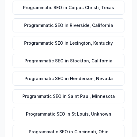
Programmatic SEO
in
Corpus Christi
,
Texas
Programmatic SEO
in
Riverside
,
California
Programmatic SEO
in
Lexington
,
Kentucky
Programmatic SEO
in
Stockton
,
California
Programmatic SEO
in
Henderson
,
Nevada
Programmatic SEO
in
Saint Paul
,
Minnesota
Programmatic SEO
in
St Louis
,
Unknown
Programmatic SEO
in
Cincinnati
,
Ohio