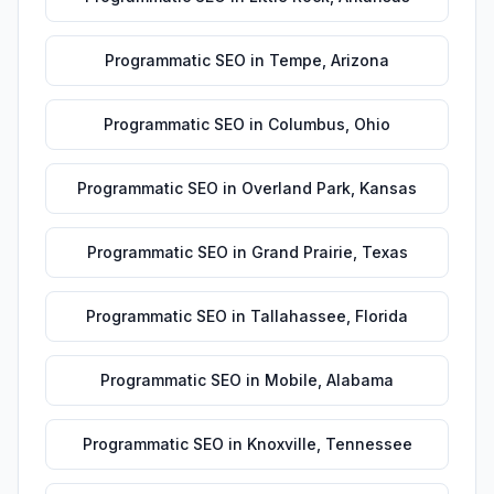
Programmatic SEO
in
Tempe
,
Arizona
Programmatic SEO
in
Columbus
,
Ohio
Programmatic SEO
in
Overland Park
,
Kansas
Programmatic SEO
in
Grand Prairie
,
Texas
Programmatic SEO
in
Tallahassee
,
Florida
Programmatic SEO
in
Mobile
,
Alabama
Programmatic SEO
in
Knoxville
,
Tennessee