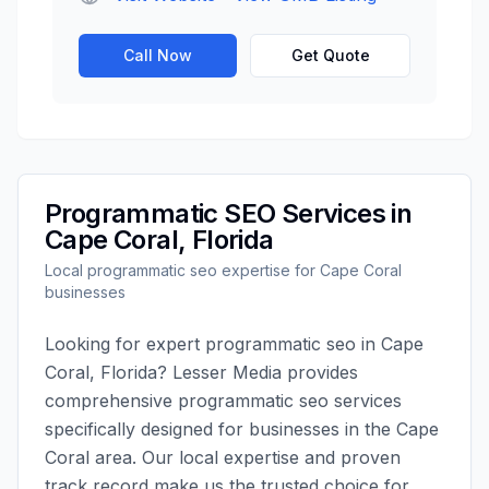
Call Now
Get Quote
Programmatic SEO
Services in
Cape Coral
,
Florida
Local
programmatic seo
expertise for
Cape Coral
businesses
Looking for expert
programmatic seo
in
Cape
Coral
,
Florida
?
Lesser Media
provides
comprehensive
programmatic seo
services
specifically designed for businesses in the
Cape
Coral
area. Our local expertise and proven
track record make us the trusted choice for