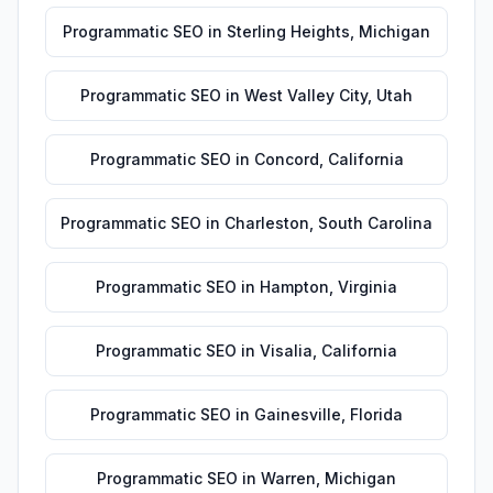
Programmatic SEO
in
Sterling Heights
,
Michigan
Programmatic SEO
in
West Valley City
,
Utah
Programmatic SEO
in
Concord
,
California
Programmatic SEO
in
Charleston
,
South Carolina
Programmatic SEO
in
Hampton
,
Virginia
Programmatic SEO
in
Visalia
,
California
Programmatic SEO
in
Gainesville
,
Florida
Programmatic SEO
in
Warren
,
Michigan