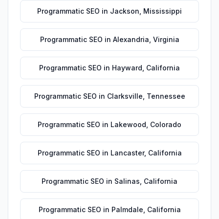
Programmatic SEO
in
Jackson
,
Mississippi
Programmatic SEO
in
Alexandria
,
Virginia
Programmatic SEO
in
Hayward
,
California
Programmatic SEO
in
Clarksville
,
Tennessee
Programmatic SEO
in
Lakewood
,
Colorado
Programmatic SEO
in
Lancaster
,
California
Programmatic SEO
in
Salinas
,
California
Programmatic SEO
in
Palmdale
,
California