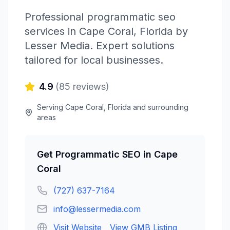
Professional
programmatic seo
services in
Cape Coral
,
Florida
by
Lesser Media
. Expert solutions
tailored for local businesses.
4.9
(
85
reviews)
Serving
Cape Coral
,
Florida
and surrounding
areas
Get
Programmatic SEO
in
Cape
Coral
(727) 637-7164
info@lessermedia.com
Visit Website
View GMB Listing