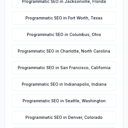
Programmatic SEO
in
Jacksonville
,
Florida
Programmatic SEO
in
Fort Worth
,
Texas
Programmatic SEO
in
Columbus
,
Ohio
Programmatic SEO
in
Charlotte
,
North Carolina
Programmatic SEO
in
San Francisco
,
California
Programmatic SEO
in
Indianapolis
,
Indiana
Programmatic SEO
in
Seattle
,
Washington
Programmatic SEO
in
Denver
,
Colorado