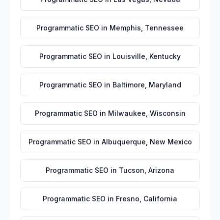
Programmatic SEO
in
Memphis
,
Tennessee
Programmatic SEO
in
Louisville
,
Kentucky
Programmatic SEO
in
Baltimore
,
Maryland
Programmatic SEO
in
Milwaukee
,
Wisconsin
Programmatic SEO
in
Albuquerque
,
New Mexico
Programmatic SEO
in
Tucson
,
Arizona
Programmatic SEO
in
Fresno
,
California