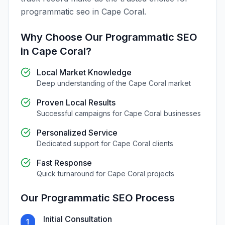
programmatic seo
in
Cape Coral
.
Why Choose Our
Programmatic SEO
in
Cape Coral
?
Local Market Knowledge
Deep understanding of the
Cape Coral
market
Proven Local Results
Successful campaigns for
Cape Coral
businesses
Personalized Service
Dedicated support for
Cape Coral
clients
Fast Response
Quick turnaround for
Cape Coral
projects
Our
Programmatic SEO
Process
Initial Consultation
1