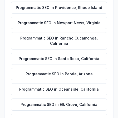
Programmatic SEO
in
Providence
,
Rhode Island
Programmatic SEO
in
Newport News
,
Virginia
Programmatic SEO
in
Rancho Cucamonga
,
California
Programmatic SEO
in
Santa Rosa
,
California
Programmatic SEO
in
Peoria
,
Arizona
Programmatic SEO
in
Oceanside
,
California
Programmatic SEO
in
Elk Grove
,
California