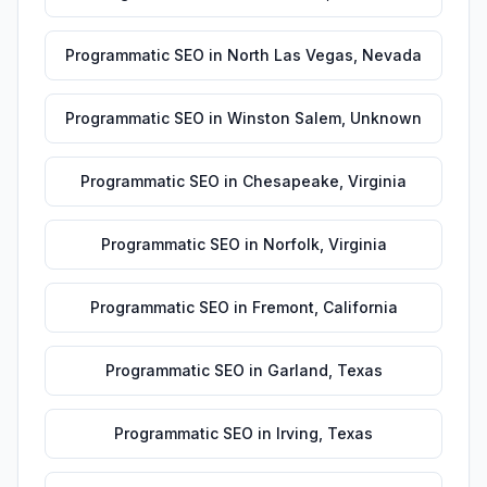
Programmatic SEO
in
North Las Vegas
,
Nevada
Programmatic SEO
in
Winston Salem
,
Unknown
Programmatic SEO
in
Chesapeake
,
Virginia
Programmatic SEO
in
Norfolk
,
Virginia
Programmatic SEO
in
Fremont
,
California
Programmatic SEO
in
Garland
,
Texas
Programmatic SEO
in
Irving
,
Texas