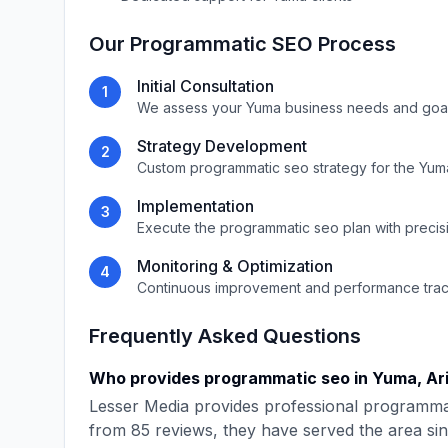
Our
Programmatic SEO
Process
Initial Consultation
1
We assess your
Yuma
business needs and goa
Strategy Development
2
Custom
programmatic seo
strategy for the
Yum
Implementation
3
Execute the
programmatic seo
plan with precis
Monitoring & Optimization
4
Continuous improvement and performance tra
Frequently Asked Questions
Who provides
programmatic seo
in
Yuma
,
Ar
Lesser Media
provides professional
programma
from
85
reviews, they have served the area si