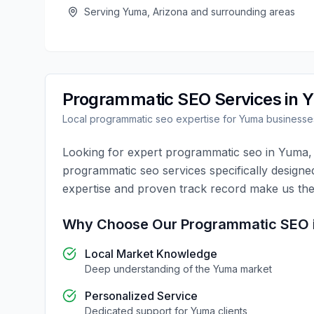
Serving
Yuma
,
Arizona
and surrounding areas
Programmatic SEO
Services in
Y
Local
programmatic seo
expertise for
Yuma
businesse
Looking for expert
programmatic seo
in
Yuma
programmatic seo
services specifically designe
expertise and proven track record make us the
Why Choose Our
Programmatic SEO
Local Market Knowledge
Deep understanding of the
Yuma
market
Personalized Service
Dedicated support for
Yuma
clients