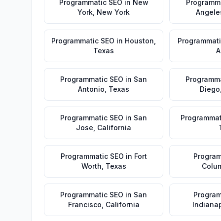
Programmatic SEO
in
New
Programm
York
,
New York
Angele
Programmatic SEO
in
Houston
,
Programmati
Texas
A
Programmatic SEO
in
San
Programma
Antonio
,
Texas
Diego
Programmatic SEO
in
San
Programmat
Jose
,
California
Programmatic SEO
in
Fort
Program
Worth
,
Texas
Colu
Programmatic SEO
in
San
Program
Francisco
,
California
Indianap