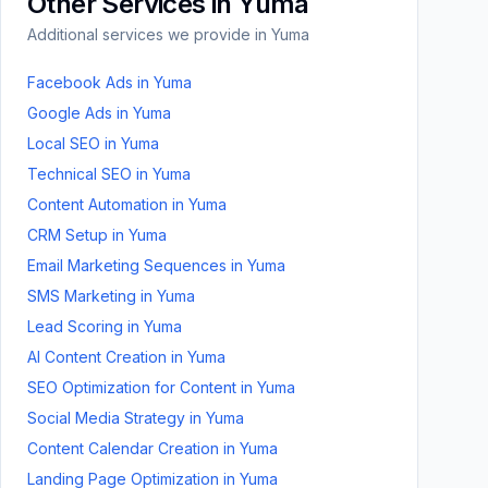
Other Services in
Yuma
Additional services we provide in
Yuma
Facebook Ads
in
Yuma
Google Ads
in
Yuma
Local SEO
in
Yuma
Technical SEO
in
Yuma
Content Automation
in
Yuma
CRM Setup
in
Yuma
Email Marketing Sequences
in
Yuma
SMS Marketing
in
Yuma
Lead Scoring
in
Yuma
AI Content Creation
in
Yuma
SEO Optimization for Content
in
Yuma
Social Media Strategy
in
Yuma
Content Calendar Creation
in
Yuma
Landing Page Optimization
in
Yuma