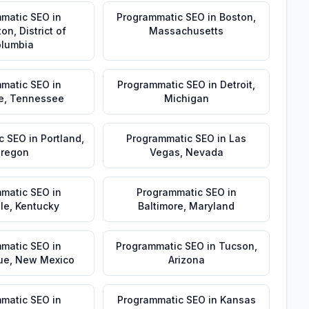
matic SEO
in
Programmatic SEO
in
Boston
,
ton
,
District of
Massachusetts
lumbia
matic SEO
in
Programmatic SEO
in
Detroit
,
e
,
Tennessee
Michigan
c SEO
in
Portland
,
Programmatic SEO
in
Las
regon
Vegas
,
Nevada
matic SEO
in
Programmatic SEO
in
lle
,
Kentucky
Baltimore
,
Maryland
matic SEO
in
Programmatic SEO
in
Tucson
,
ue
,
New Mexico
Arizona
matic SEO
in
Programmatic SEO
in
Kansas