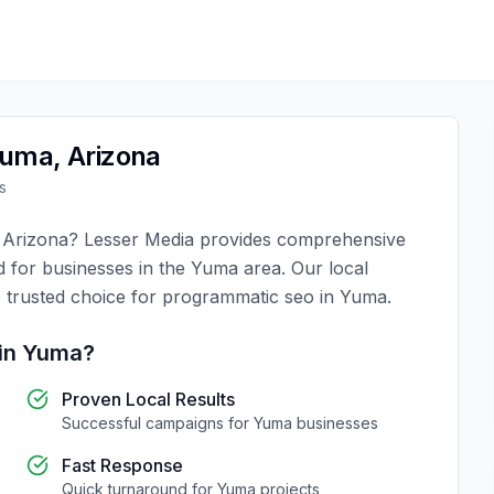
uma
,
Arizona
s
,
Arizona
?
Lesser Media
provides comprehensive
d for businesses in the
Yuma
area. Our local
 trusted choice for
programmatic seo
in
Yuma
.
in
Yuma
?
Proven Local Results
Successful campaigns for
Yuma
businesses
Fast Response
Quick turnaround for
Yuma
projects