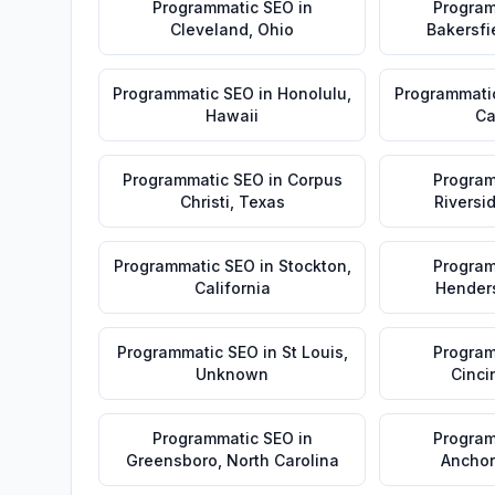
Programmatic SEO
in
Program
Cleveland
,
Ohio
Bakersfi
Programmatic SEO
in
Honolulu
,
Programmati
Hawaii
Ca
Programmatic SEO
in
Corpus
Program
Christi
,
Texas
Riversi
Programmatic SEO
in
Stockton
,
Program
California
Hender
Programmatic SEO
in
St Louis
,
Program
Unknown
Cinci
Programmatic SEO
in
Program
Greensboro
,
North Carolina
Ancho