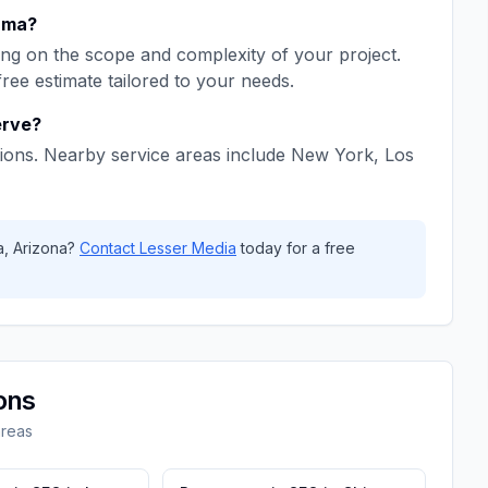
uma
?
ng on the scope and complexity of your project.
free estimate tailored to your needs.
rve?
ions. Nearby service areas include
New York, Los
a
,
Arizona
?
Contact
Lesser Media
today for a free
ons
areas