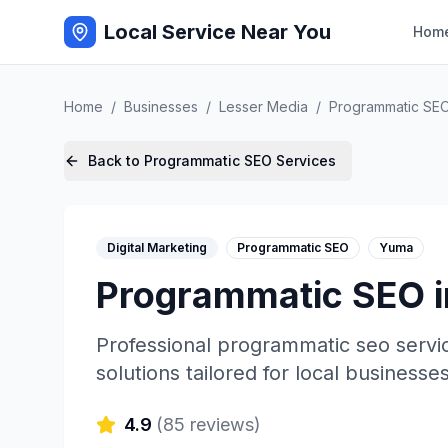
Local Service Near You
Hom
Home
/
Businesses
/
Lesser Media
/
Programmatic SE
Back to
Programmatic SEO
Services
Digital Marketing
Programmatic SEO
Yuma
Programmatic SEO
Professional
programmatic seo
servi
solutions tailored for local businesses
4.9
(
85
reviews)