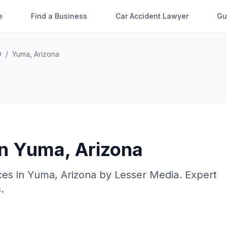
e
Find a Business
Car Accident Lawyer
Gu
O
/
Yuma
,
Arizona
in
Yuma
,
Arizona
ces in
Yuma
,
Arizona
by
Lesser Media
. Expert
.