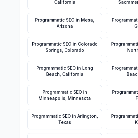
California
Sacrame
Programmatic SEO
in
Mesa
,
Programmat
Arizona
G
Programmatic SEO
in
Colorado
Programmat
Springs
,
Colorado
Nort
Programmatic SEO
in
Long
Programmat
Beach
,
California
Beac
Programmatic SEO
in
Programmat
Minneapolis
,
Minnesota
F
Programmatic SEO
in
Arlington
,
Programmat
Texas
K