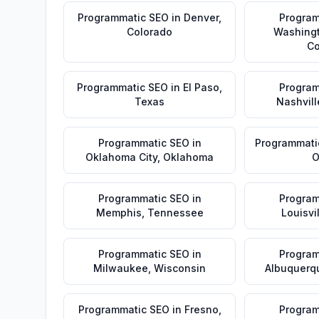
Programmatic SEO
in
Denver
,
Program
Colorado
Washing
Co
Programmatic SEO
in
El Paso
,
Program
Texas
Nashvill
Programmatic SEO
in
Programmati
Oklahoma City
,
Oklahoma
O
Programmatic SEO
in
Program
Memphis
,
Tennessee
Louisvi
Programmatic SEO
in
Program
Milwaukee
,
Wisconsin
Albuquerq
Programmatic SEO
in
Fresno
,
Program