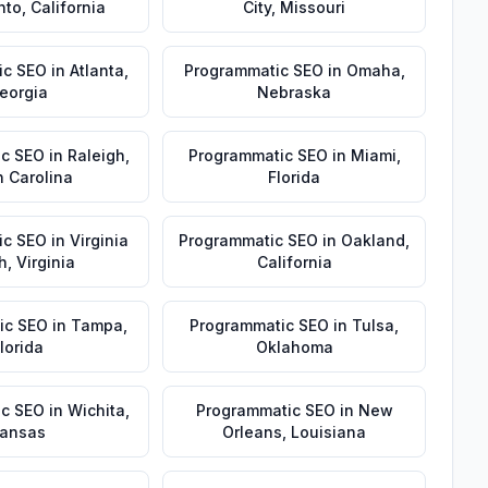
nto
,
California
City
,
Missouri
ic SEO
in
Atlanta
,
Programmatic SEO
in
Omaha
,
eorgia
Nebraska
ic SEO
in
Raleigh
,
Programmatic SEO
in
Miami
,
h Carolina
Florida
ic SEO
in
Virginia
Programmatic SEO
in
Oakland
,
h
,
Virginia
California
ic SEO
in
Tampa
,
Programmatic SEO
in
Tulsa
,
lorida
Oklahoma
ic SEO
in
Wichita
,
Programmatic SEO
in
New
ansas
Orleans
,
Louisiana