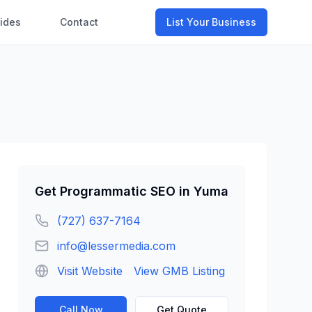
ides
Contact
List Your Business
Get
Programmatic SEO
in
Yuma
(727) 637-7164
info@lessermedia.com
Visit Website
View GMB Listing
Call Now
Get Quote