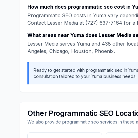
How much does
programmatic seo
cost in
Y
Programmatic SEO
costs in
Yuma
vary dependi
Contact
Lesser Media
at
(727) 637-7164
for a 
What areas near
Yuma
does
Lesser Media
se
Lesser Media
serves
Yuma
and
438
other locat
Angeles, Chicago, Houston, Phoenix
.
Ready to get started with
programmatic seo
in
Yum
consultation tailored to your
Yuma
business needs.
Other
Programmatic SEO
Locati
We also provide
programmatic seo
services in these 