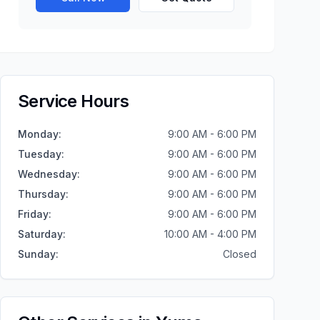
Service Hours
Monday
:
9:00 AM - 6:00 PM
Tuesday
:
9:00 AM - 6:00 PM
Wednesday
:
9:00 AM - 6:00 PM
Thursday
:
9:00 AM - 6:00 PM
Friday
:
9:00 AM - 6:00 PM
Saturday
:
10:00 AM - 4:00 PM
Sunday
:
Closed