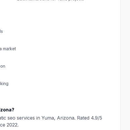
ls
a
market
ion
cking
izona
?
tic seo
services in
Yuma
,
Arizona
. Rated
4.9
/5
nce
2022
.