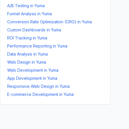
A/B Testing
in
Yuma
Funnel Analysis
in
Yuma
Conversion Rate Optimization (CRO)
in
Yuma
Custom Dashboards
in
Yuma
ROI Tracking
in
Yuma
Performance Reporting
in
Yuma
Data Analysis
in
Yuma
Web Design
in
Yuma
Web Development
in
Yuma
App Development
in
Yuma
Responsive Web Design
in
Yuma
E-commerce Development
in
Yuma