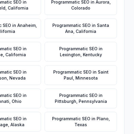
matic SEO
in
Programmatic SEO
in
Aurora
,
eld
,
California
Colorado
c SEO
in
Anaheim
,
Programmatic SEO
in
Santa
lifornia
Ana
,
California
matic SEO
in
Programmatic SEO
in
de
,
California
Lexington
,
Kentucky
matic SEO
in
Programmatic SEO
in
Saint
son
,
Nevada
Paul
,
Minnesota
matic SEO
in
Programmatic SEO
in
nnati
,
Ohio
Pittsburgh
,
Pennsylvania
matic SEO
in
Programmatic SEO
in
Plano
,
rage
,
Alaska
Texas