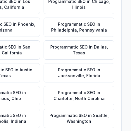
atic SEO
in
Los
Programmatic SEO
in
Chicago
,
s
,
California
Illinois
c SEO
in
Phoenix
,
Programmatic SEO
in
rizona
Philadelphia
,
Pennsylvania
tic SEO
in
San
Programmatic SEO
in
Dallas
,
,
California
Texas
ic SEO
in
Austin
,
Programmatic SEO
in
Texas
Jacksonville
,
Florida
matic SEO
in
Programmatic SEO
in
mbus
,
Ohio
Charlotte
,
North Carolina
matic SEO
in
Programmatic SEO
in
Seattle
,
olis
,
Indiana
Washington