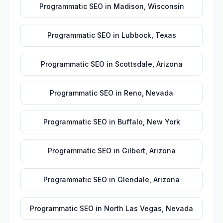
Programmatic SEO
in
Madison
,
Wisconsin
Programmatic SEO
in
Lubbock
,
Texas
Programmatic SEO
in
Scottsdale
,
Arizona
Programmatic SEO
in
Reno
,
Nevada
Programmatic SEO
in
Buffalo
,
New York
Programmatic SEO
in
Gilbert
,
Arizona
Programmatic SEO
in
Glendale
,
Arizona
Programmatic SEO
in
North Las Vegas
,
Nevada