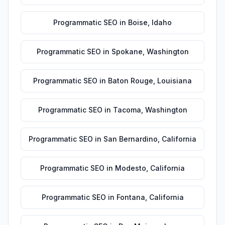
Programmatic SEO
in
Boise
,
Idaho
Programmatic SEO
in
Spokane
,
Washington
Programmatic SEO
in
Baton Rouge
,
Louisiana
Programmatic SEO
in
Tacoma
,
Washington
Programmatic SEO
in
San Bernardino
,
California
Programmatic SEO
in
Modesto
,
California
Programmatic SEO
in
Fontana
,
California