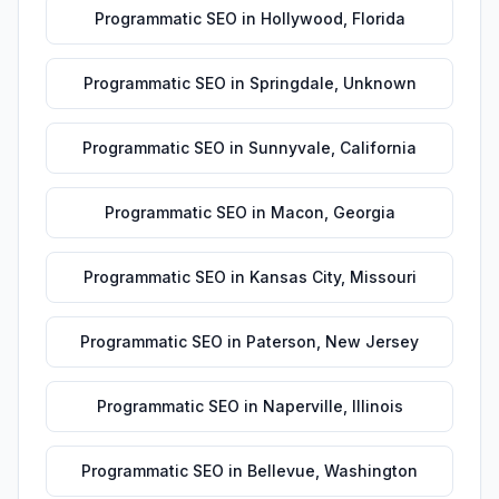
Programmatic SEO
in
Hollywood
,
Florida
Programmatic SEO
in
Springdale
,
Unknown
Programmatic SEO
in
Sunnyvale
,
California
Programmatic SEO
in
Macon
,
Georgia
Programmatic SEO
in
Kansas City
,
Missouri
Programmatic SEO
in
Paterson
,
New Jersey
Programmatic SEO
in
Naperville
,
Illinois
Programmatic SEO
in
Bellevue
,
Washington