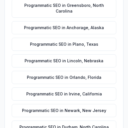
Programmatic SEO
in
Greensboro
,
North
Carolina
Programmatic SEO
in
Anchorage
,
Alaska
Programmatic SEO
in
Plano
,
Texas
Programmatic SEO
in
Lincoln
,
Nebraska
Programmatic SEO
in
Orlando
,
Florida
Programmatic SEO
in
Irvine
,
California
Programmatic SEO
in
Newark
,
New Jersey
Programmatic SEO
in
Durham
,
North Carolina