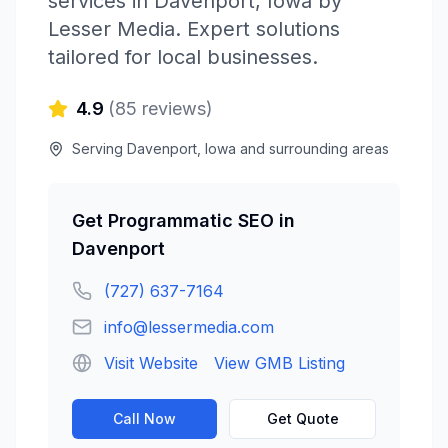
services in
Davenport
,
Iowa
by
Lesser Media
. Expert solutions
tailored for local businesses.
4.9
(
85
reviews)
Serving
Davenport
,
Iowa
and surrounding areas
Get
Programmatic SEO
in
Davenport
(727) 637-7164
info@lessermedia.com
Visit Website
View GMB Listing
Call Now
Get Quote