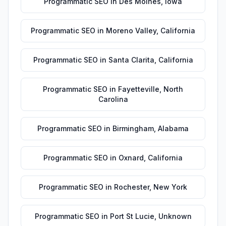
Programmatic SEO
in
Des Moines
,
Iowa
Programmatic SEO
in
Moreno Valley
,
California
Programmatic SEO
in
Santa Clarita
,
California
Programmatic SEO
in
Fayetteville
,
North
Carolina
Programmatic SEO
in
Birmingham
,
Alabama
Programmatic SEO
in
Oxnard
,
California
Programmatic SEO
in
Rochester
,
New York
Programmatic SEO
in
Port St Lucie
,
Unknown