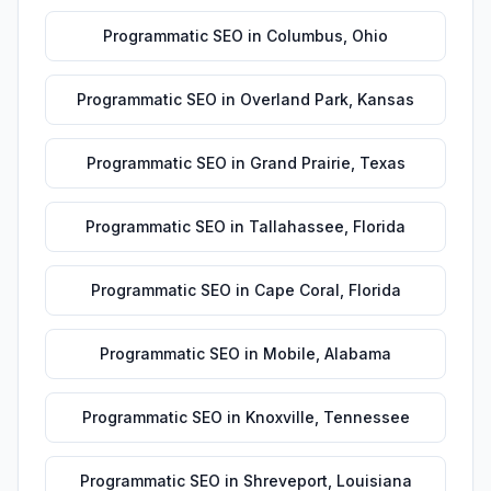
Programmatic SEO
in
Columbus
,
Ohio
Programmatic SEO
in
Overland Park
,
Kansas
Programmatic SEO
in
Grand Prairie
,
Texas
Programmatic SEO
in
Tallahassee
,
Florida
Programmatic SEO
in
Cape Coral
,
Florida
Programmatic SEO
in
Mobile
,
Alabama
Programmatic SEO
in
Knoxville
,
Tennessee
Programmatic SEO
in
Shreveport
,
Louisiana