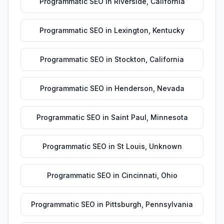
Programmatic SEO
in
Riverside
,
California
Programmatic SEO
in
Lexington
,
Kentucky
Programmatic SEO
in
Stockton
,
California
Programmatic SEO
in
Henderson
,
Nevada
Programmatic SEO
in
Saint Paul
,
Minnesota
Programmatic SEO
in
St Louis
,
Unknown
Programmatic SEO
in
Cincinnati
,
Ohio
Programmatic SEO
in
Pittsburgh
,
Pennsylvania