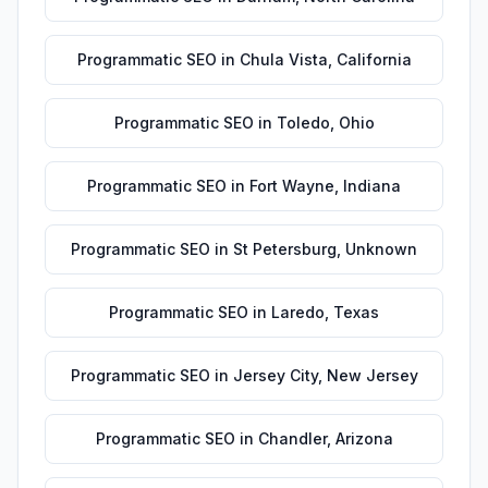
Programmatic SEO
in
Chula Vista
,
California
Programmatic SEO
in
Toledo
,
Ohio
Programmatic SEO
in
Fort Wayne
,
Indiana
Programmatic SEO
in
St Petersburg
,
Unknown
Programmatic SEO
in
Laredo
,
Texas
Programmatic SEO
in
Jersey City
,
New Jersey
Programmatic SEO
in
Chandler
,
Arizona