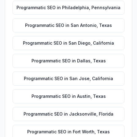
Programmatic SEO
in
Philadelphia
,
Pennsylvania
Programmatic SEO
in
San Antonio
,
Texas
Programmatic SEO
in
San Diego
,
California
Programmatic SEO
in
Dallas
,
Texas
Programmatic SEO
in
San Jose
,
California
Programmatic SEO
in
Austin
,
Texas
Programmatic SEO
in
Jacksonville
,
Florida
Programmatic SEO
in
Fort Worth
,
Texas