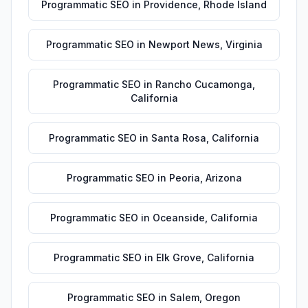
Programmatic SEO
in
Providence
,
Rhode Island
Programmatic SEO
in
Newport News
,
Virginia
Programmatic SEO
in
Rancho Cucamonga
,
California
Programmatic SEO
in
Santa Rosa
,
California
Programmatic SEO
in
Peoria
,
Arizona
Programmatic SEO
in
Oceanside
,
California
Programmatic SEO
in
Elk Grove
,
California
Programmatic SEO
in
Salem
,
Oregon