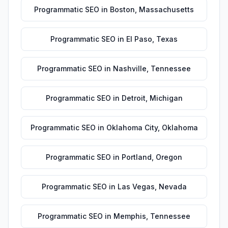
Programmatic SEO
in
Boston
,
Massachusetts
Programmatic SEO
in
El Paso
,
Texas
Programmatic SEO
in
Nashville
,
Tennessee
Programmatic SEO
in
Detroit
,
Michigan
Programmatic SEO
in
Oklahoma City
,
Oklahoma
Programmatic SEO
in
Portland
,
Oregon
Programmatic SEO
in
Las Vegas
,
Nevada
Programmatic SEO
in
Memphis
,
Tennessee