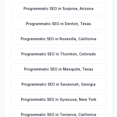
Programmatic SEO
in
Surprise
,
Arizona
Programmatic SEO
in
Denton
,
Texas
Programmatic SEO
in
Roseville
,
California
Programmatic SEO
in
Thornton
,
Colorado
Programmatic SEO
in
Mesquite
,
Texas
Programmatic SEO
in
Savannah
,
Georgia
Programmatic SEO
in
Syracuse
,
New York
Programmatic SEO
in
Torrance
,
California