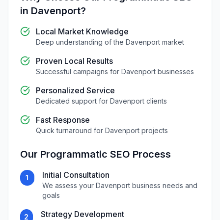
in
Davenport
?
Local Market Knowledge
Deep understanding of the
Davenport
market
Proven Local Results
Successful campaigns for
Davenport
businesses
Personalized Service
Dedicated support for
Davenport
clients
Fast Response
Quick turnaround for
Davenport
projects
Our
Programmatic SEO
Process
Initial Consultation
1
We assess your
Davenport
business needs and
goals
Strategy Development
2