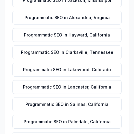
Programmatic SEO
in
Jackson
,
Mississippi
Programmatic SEO
in
Alexandria
,
Virginia
Programmatic SEO
in
Hayward
,
California
Programmatic SEO
in
Clarksville
,
Tennessee
Programmatic SEO
in
Lakewood
,
Colorado
Programmatic SEO
in
Lancaster
,
California
Programmatic SEO
in
Salinas
,
California
Programmatic SEO
in
Palmdale
,
California