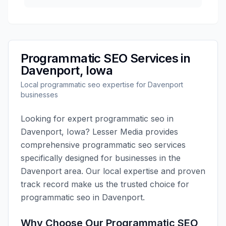
Programmatic SEO
Services in
Davenport
,
Iowa
Local
programmatic seo
expertise for
Davenport
businesses
Looking for expert
programmatic seo
in
Davenport
,
Iowa
?
Lesser Media
provides
comprehensive
programmatic seo
services
specifically designed for businesses in the
Davenport
area. Our local expertise and proven
track record make us the trusted choice for
programmatic seo
in
Davenport
.
Why Choose Our
Programmatic SEO