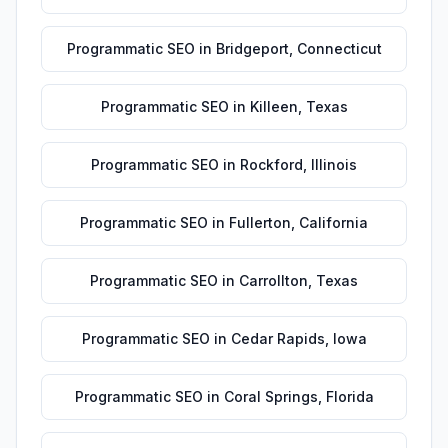
Programmatic SEO
in
Bridgeport
,
Connecticut
Programmatic SEO
in
Killeen
,
Texas
Programmatic SEO
in
Rockford
,
Illinois
Programmatic SEO
in
Fullerton
,
California
Programmatic SEO
in
Carrollton
,
Texas
Programmatic SEO
in
Cedar Rapids
,
Iowa
Programmatic SEO
in
Coral Springs
,
Florida