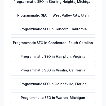
Programmatic SEO
in
Sterling Heights
,
Michigan
Programmatic SEO
in
West Valley City
,
Utah
Programmatic SEO
in
Concord
,
California
Programmatic SEO
in
Charleston
,
South Carolina
Programmatic SEO
in
Hampton
,
Virginia
Programmatic SEO
in
Visalia
,
California
Programmatic SEO
in
Gainesville
,
Florida
Programmatic SEO
in
Warren
,
Michigan