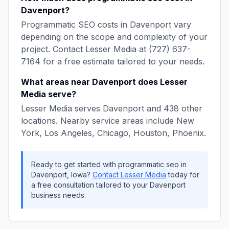
Davenport
?
Programmatic SEO
costs in
Davenport
vary
depending on the scope and complexity of your
project. Contact
Lesser Media
at
(727) 637-
7164
for a free estimate tailored to your needs.
What areas near
Davenport
does
Lesser
Media
serve?
Lesser Media
serves
Davenport
and
438
other
locations. Nearby service areas include
New
York, Los Angeles, Chicago, Houston, Phoenix
.
Ready to get started with
programmatic seo
in
Davenport
,
Iowa
?
Contact
Lesser Media
today for
a free consultation tailored to your
Davenport
business needs.