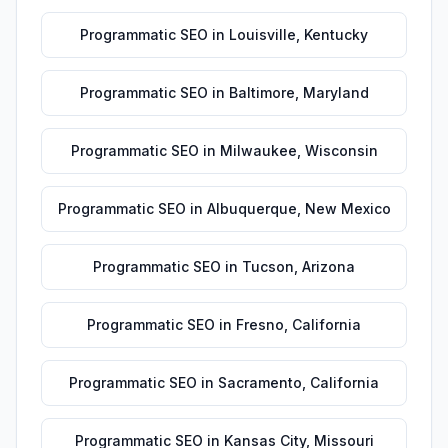
Programmatic SEO
in
Louisville
,
Kentucky
Programmatic SEO
in
Baltimore
,
Maryland
Programmatic SEO
in
Milwaukee
,
Wisconsin
Programmatic SEO
in
Albuquerque
,
New Mexico
Programmatic SEO
in
Tucson
,
Arizona
Programmatic SEO
in
Fresno
,
California
Programmatic SEO
in
Sacramento
,
California
Programmatic SEO
in
Kansas City
,
Missouri