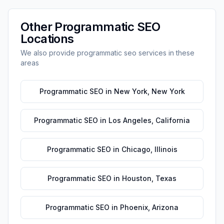
Other
Programmatic SEO
Locations
We also provide
programmatic seo
services in these
areas
Programmatic SEO
in
New York
,
New York
Programmatic SEO
in
Los Angeles
,
California
Programmatic SEO
in
Chicago
,
Illinois
Programmatic SEO
in
Houston
,
Texas
Programmatic SEO
in
Phoenix
,
Arizona