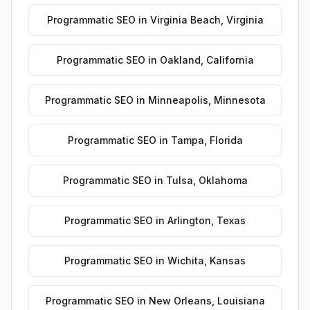
Programmatic SEO
in
Virginia Beach
,
Virginia
Programmatic SEO
in
Oakland
,
California
Programmatic SEO
in
Minneapolis
,
Minnesota
Programmatic SEO
in
Tampa
,
Florida
Programmatic SEO
in
Tulsa
,
Oklahoma
Programmatic SEO
in
Arlington
,
Texas
Programmatic SEO
in
Wichita
,
Kansas
Programmatic SEO
in
New Orleans
,
Louisiana