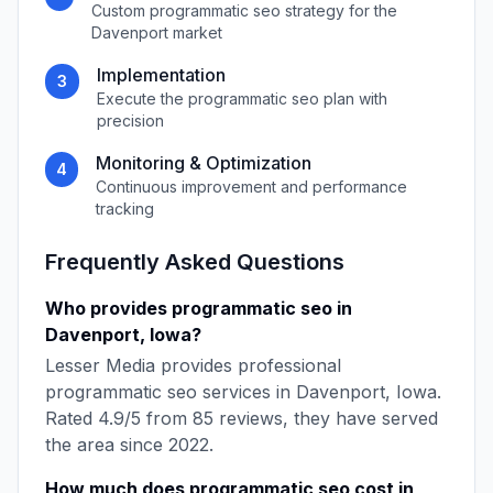
Custom
programmatic seo
strategy for the
Davenport
market
Implementation
3
Execute the
programmatic seo
plan with
precision
Monitoring & Optimization
4
Continuous improvement and performance
tracking
Frequently Asked Questions
Who provides
programmatic seo
in
Davenport
,
Iowa
?
Lesser Media
provides professional
programmatic seo
services in
Davenport
,
Iowa
.
Rated
4.9
/5 from
85
reviews, they have served
the area since
2022
.
How much does
programmatic seo
cost in