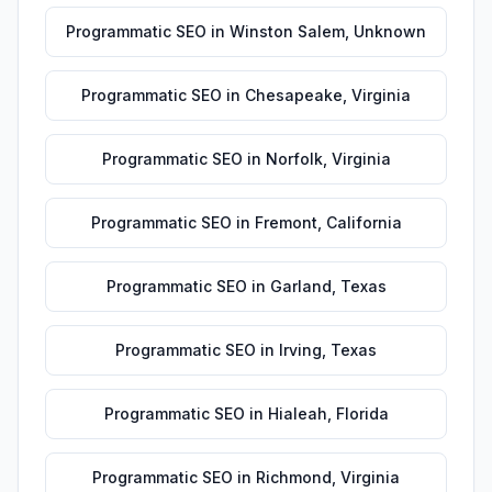
Programmatic SEO
in
Winston Salem
,
Unknown
Programmatic SEO
in
Chesapeake
,
Virginia
Programmatic SEO
in
Norfolk
,
Virginia
Programmatic SEO
in
Fremont
,
California
Programmatic SEO
in
Garland
,
Texas
Programmatic SEO
in
Irving
,
Texas
Programmatic SEO
in
Hialeah
,
Florida
Programmatic SEO
in
Richmond
,
Virginia