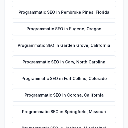
Programmatic SEO
in
Pembroke Pines
,
Florida
Programmatic SEO
in
Eugene
,
Oregon
Programmatic SEO
in
Garden Grove
,
California
Programmatic SEO
in
Cary
,
North Carolina
Programmatic SEO
in
Fort Collins
,
Colorado
Programmatic SEO
in
Corona
,
California
Programmatic SEO
in
Springfield
,
Missouri