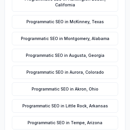
California
Programmatic SEO
in
McKinney
,
Texas
Programmatic SEO
in
Montgomery
,
Alabama
Programmatic SEO
in
Augusta
,
Georgia
Programmatic SEO
in
Aurora
,
Colorado
Programmatic SEO
in
Akron
,
Ohio
Programmatic SEO
in
Little Rock
,
Arkansas
Programmatic SEO
in
Tempe
,
Arizona