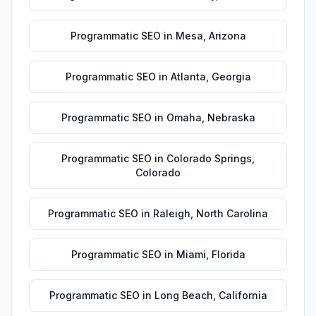
Programmatic SEO
in
Mesa
,
Arizona
Programmatic SEO
in
Atlanta
,
Georgia
Programmatic SEO
in
Omaha
,
Nebraska
Programmatic SEO
in
Colorado Springs
,
Colorado
Programmatic SEO
in
Raleigh
,
North Carolina
Programmatic SEO
in
Miami
,
Florida
Programmatic SEO
in
Long Beach
,
California