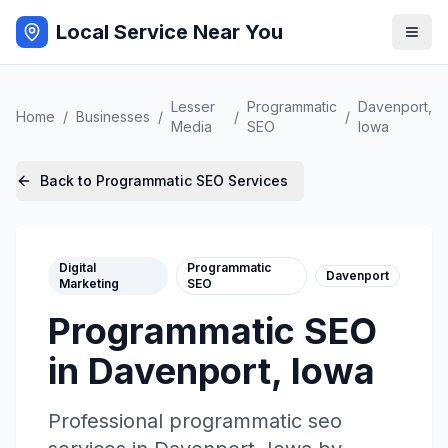
Local Service Near You
Lesser
Programmatic
Davenport
,
Home
/
Businesses
/
/
/
Media
SEO
Iowa
Back to
Programmatic SEO
Services
Digital
Programmatic
Davenport
Marketing
SEO
Programmatic SEO
in
Davenport
,
Iowa
Professional
programmatic seo