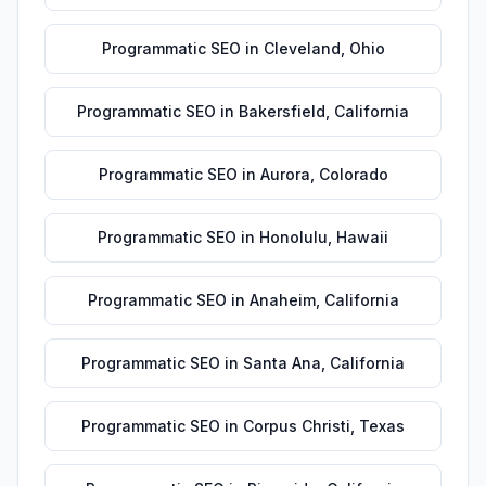
Programmatic SEO
in
Cleveland
,
Ohio
Programmatic SEO
in
Bakersfield
,
California
Programmatic SEO
in
Aurora
,
Colorado
Programmatic SEO
in
Honolulu
,
Hawaii
Programmatic SEO
in
Anaheim
,
California
Programmatic SEO
in
Santa Ana
,
California
Programmatic SEO
in
Corpus Christi
,
Texas