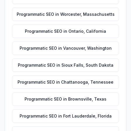
Programmatic SEO
in
Worcester
,
Massachusetts
Programmatic SEO
in
Ontario
,
California
Programmatic SEO
in
Vancouver
,
Washington
Programmatic SEO
in
Sioux Falls
,
South Dakota
Programmatic SEO
in
Chattanooga
,
Tennessee
Programmatic SEO
in
Brownsville
,
Texas
Programmatic SEO
in
Fort Lauderdale
,
Florida