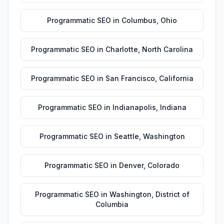
Programmatic SEO
in
Columbus
,
Ohio
Programmatic SEO
in
Charlotte
,
North Carolina
Programmatic SEO
in
San Francisco
,
California
Programmatic SEO
in
Indianapolis
,
Indiana
Programmatic SEO
in
Seattle
,
Washington
Programmatic SEO
in
Denver
,
Colorado
Programmatic SEO
in
Washington
,
District of
Columbia