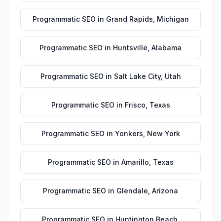
Programmatic SEO
in
Grand Rapids
,
Michigan
Programmatic SEO
in
Huntsville
,
Alabama
Programmatic SEO
in
Salt Lake City
,
Utah
Programmatic SEO
in
Frisco
,
Texas
Programmatic SEO
in
Yonkers
,
New York
Programmatic SEO
in
Amarillo
,
Texas
Programmatic SEO
in
Glendale
,
Arizona
Programmatic SEO
in
Huntington Beach
,