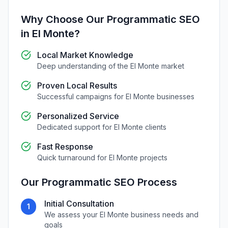
Why Choose Our
Programmatic SEO
in
El Monte
?
Local Market Knowledge
Deep understanding of the
El Monte
market
Proven Local Results
Successful campaigns for
El Monte
businesses
Personalized Service
Dedicated support for
El Monte
clients
Fast Response
Quick turnaround for
El Monte
projects
Our
Programmatic SEO
Process
Initial Consultation
1
We assess your
El Monte
business needs and
goals