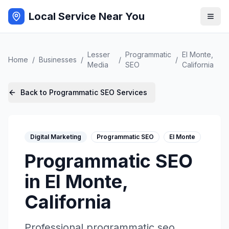
Local Service Near You
Lesser
Programmatic
El Monte
,
Home
/
Businesses
/
/
/
Media
SEO
California
Back to
Programmatic SEO
Services
Digital Marketing
Programmatic SEO
El Monte
Programmatic SEO
in
El Monte
,
California
Professional
programmatic seo