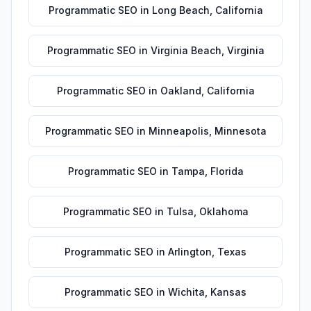
Programmatic SEO
in
Long Beach
,
California
Programmatic SEO
in
Virginia Beach
,
Virginia
Programmatic SEO
in
Oakland
,
California
Programmatic SEO
in
Minneapolis
,
Minnesota
Programmatic SEO
in
Tampa
,
Florida
Programmatic SEO
in
Tulsa
,
Oklahoma
Programmatic SEO
in
Arlington
,
Texas
Programmatic SEO
in
Wichita
,
Kansas