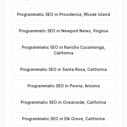
Programmatic SEO
in
Providence
,
Rhode Island
Programmatic SEO
in
Newport News
,
Virginia
Programmatic SEO
in
Rancho Cucamonga
,
California
Programmatic SEO
in
Santa Rosa
,
California
Programmatic SEO
in
Peoria
,
Arizona
Programmatic SEO
in
Oceanside
,
California
Programmatic SEO
in
Elk Grove
,
California