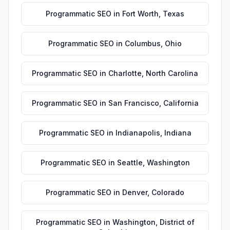
Programmatic SEO
in
Fort Worth
,
Texas
Programmatic SEO
in
Columbus
,
Ohio
Programmatic SEO
in
Charlotte
,
North Carolina
Programmatic SEO
in
San Francisco
,
California
Programmatic SEO
in
Indianapolis
,
Indiana
Programmatic SEO
in
Seattle
,
Washington
Programmatic SEO
in
Denver
,
Colorado
Programmatic SEO
in
Washington
,
District of