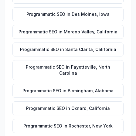
Programmatic SEO
in
Des Moines
,
Iowa
Programmatic SEO
in
Moreno Valley
,
California
Programmatic SEO
in
Santa Clarita
,
California
Programmatic SEO
in
Fayetteville
,
North
Carolina
Programmatic SEO
in
Birmingham
,
Alabama
Programmatic SEO
in
Oxnard
,
California
Programmatic SEO
in
Rochester
,
New York