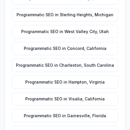
Programmatic SEO
in
Sterling Heights
,
Michigan
Programmatic SEO
in
West Valley City
,
Utah
Programmatic SEO
in
Concord
,
California
Programmatic SEO
in
Charleston
,
South Carolina
Programmatic SEO
in
Hampton
,
Virginia
Programmatic SEO
in
Visalia
,
California
Programmatic SEO
in
Gainesville
,
Florida