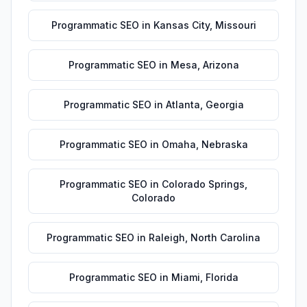
Programmatic SEO
in
Kansas City
,
Missouri
Programmatic SEO
in
Mesa
,
Arizona
Programmatic SEO
in
Atlanta
,
Georgia
Programmatic SEO
in
Omaha
,
Nebraska
Programmatic SEO
in
Colorado Springs
,
Colorado
Programmatic SEO
in
Raleigh
,
North Carolina
Programmatic SEO
in
Miami
,
Florida