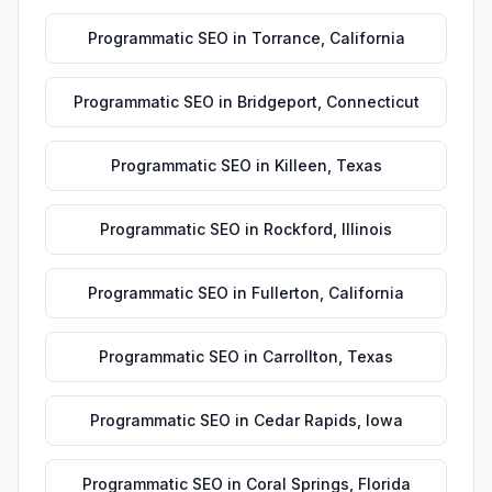
Programmatic SEO
in
Torrance
,
California
Programmatic SEO
in
Bridgeport
,
Connecticut
Programmatic SEO
in
Killeen
,
Texas
Programmatic SEO
in
Rockford
,
Illinois
Programmatic SEO
in
Fullerton
,
California
Programmatic SEO
in
Carrollton
,
Texas
Programmatic SEO
in
Cedar Rapids
,
Iowa
Programmatic SEO
in
Coral Springs
,
Florida