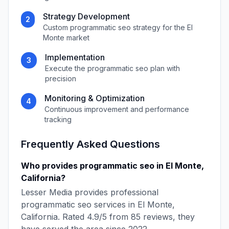
Strategy Development
2
Custom
programmatic seo
strategy for the
El
Monte
market
Implementation
3
Execute the
programmatic seo
plan with
precision
Monitoring & Optimization
4
Continuous improvement and performance
tracking
Frequently Asked Questions
Who provides
programmatic seo
in
El Monte
,
California
?
Lesser Media
provides professional
programmatic seo
services in
El Monte
,
California
. Rated
4.9
/5 from
85
reviews, they