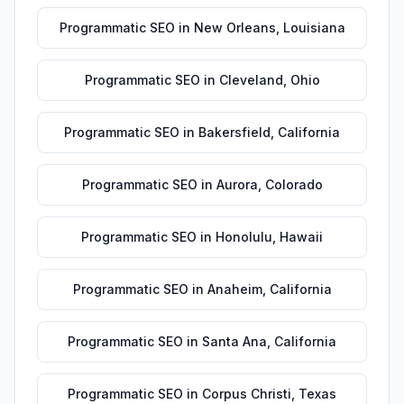
Programmatic SEO
in
New Orleans
,
Louisiana
Programmatic SEO
in
Cleveland
,
Ohio
Programmatic SEO
in
Bakersfield
,
California
Programmatic SEO
in
Aurora
,
Colorado
Programmatic SEO
in
Honolulu
,
Hawaii
Programmatic SEO
in
Anaheim
,
California
Programmatic SEO
in
Santa Ana
,
California
Programmatic SEO
in
Corpus Christi
,
Texas