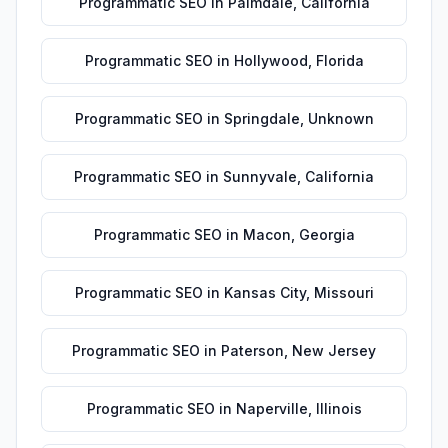
Programmatic SEO
in
Palmdale
,
California
Programmatic SEO
in
Hollywood
,
Florida
Programmatic SEO
in
Springdale
,
Unknown
Programmatic SEO
in
Sunnyvale
,
California
Programmatic SEO
in
Macon
,
Georgia
Programmatic SEO
in
Kansas City
,
Missouri
Programmatic SEO
in
Paterson
,
New Jersey
Programmatic SEO
in
Naperville
,
Illinois