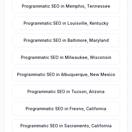
Programmatic SEO
in
Memphis
,
Tennessee
Programmatic SEO
in
Louisville
,
Kentucky
Programmatic SEO
in
Baltimore
,
Maryland
Programmatic SEO
in
Milwaukee
,
Wisconsin
Programmatic SEO
in
Albuquerque
,
New Mexico
Programmatic SEO
in
Tucson
,
Arizona
Programmatic SEO
in
Fresno
,
California
Programmatic SEO
in
Sacramento
,
California