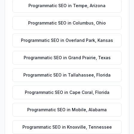
Programmatic SEO
in
Tempe
,
Arizona
Programmatic SEO
in
Columbus
,
Ohio
Programmatic SEO
in
Overland Park
,
Kansas
Programmatic SEO
in
Grand Prairie
,
Texas
Programmatic SEO
in
Tallahassee
,
Florida
Programmatic SEO
in
Cape Coral
,
Florida
Programmatic SEO
in
Mobile
,
Alabama
Programmatic SEO
in
Knoxville
,
Tennessee