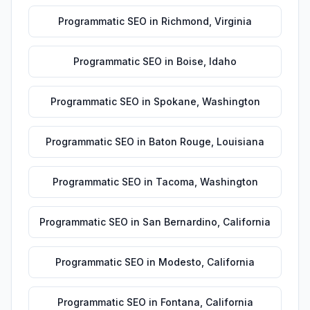
Programmatic SEO
in
Richmond
,
Virginia
Programmatic SEO
in
Boise
,
Idaho
Programmatic SEO
in
Spokane
,
Washington
Programmatic SEO
in
Baton Rouge
,
Louisiana
Programmatic SEO
in
Tacoma
,
Washington
Programmatic SEO
in
San Bernardino
,
California
Programmatic SEO
in
Modesto
,
California
Programmatic SEO
in
Fontana
,
California