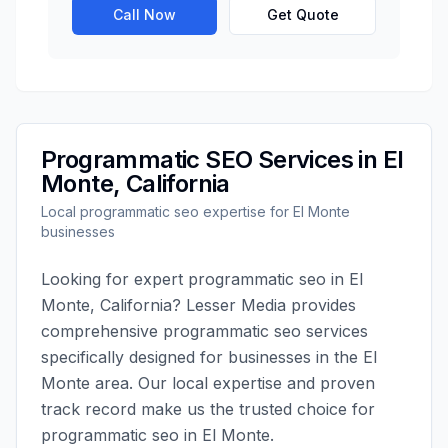
Call Now
Get Quote
Programmatic SEO
Services in
El
Monte
,
California
Local
programmatic seo
expertise for
El Monte
businesses
Looking for expert
programmatic seo
in
El
Monte
,
California
?
Lesser Media
provides
comprehensive
programmatic seo
services
specifically designed for businesses in the
El
Monte
area. Our local expertise and proven
track record make us the trusted choice for
programmatic seo
in
El Monte
.