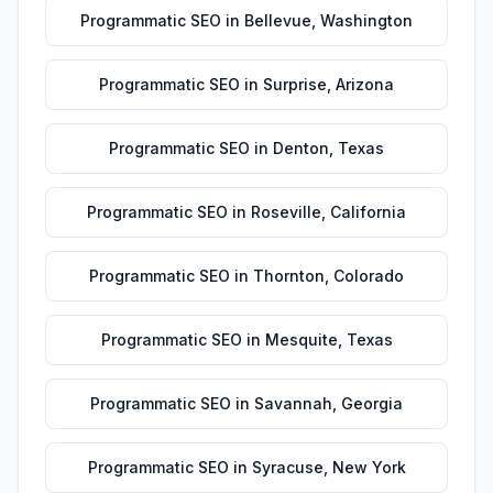
Programmatic SEO
in
Bellevue
,
Washington
Programmatic SEO
in
Surprise
,
Arizona
Programmatic SEO
in
Denton
,
Texas
Programmatic SEO
in
Roseville
,
California
Programmatic SEO
in
Thornton
,
Colorado
Programmatic SEO
in
Mesquite
,
Texas
Programmatic SEO
in
Savannah
,
Georgia
Programmatic SEO
in
Syracuse
,
New York