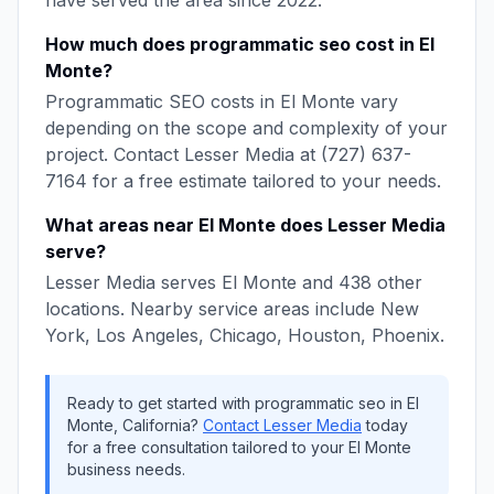
have served the area since
2022
.
How much does
programmatic seo
cost in
El
Monte
?
Programmatic SEO
costs in
El Monte
vary
depending on the scope and complexity of your
project. Contact
Lesser Media
at
(727) 637-
7164
for a free estimate tailored to your needs.
What areas near
El Monte
does
Lesser Media
serve?
Lesser Media
serves
El Monte
and
438
other
locations. Nearby service areas include
New
York, Los Angeles, Chicago, Houston, Phoenix
.
Ready to get started with
programmatic seo
in
El
Monte
,
California
?
Contact
Lesser Media
today
for a free consultation tailored to your
El Monte
business needs.