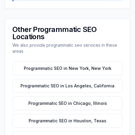
Other
Programmatic SEO
Locations
We also provide
programmatic seo
services in these
areas
Programmatic SEO
in
New York
,
New York
Programmatic SEO
in
Los Angeles
,
California
Programmatic SEO
in
Chicago
,
Illinois
Programmatic SEO
in
Houston
,
Texas