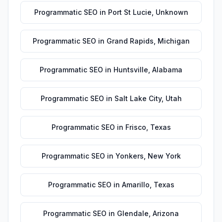
Programmatic SEO
in
Port St Lucie
,
Unknown
Programmatic SEO
in
Grand Rapids
,
Michigan
Programmatic SEO
in
Huntsville
,
Alabama
Programmatic SEO
in
Salt Lake City
,
Utah
Programmatic SEO
in
Frisco
,
Texas
Programmatic SEO
in
Yonkers
,
New York
Programmatic SEO
in
Amarillo
,
Texas
Programmatic SEO
in
Glendale
,
Arizona