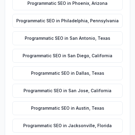
Programmatic SEO
in
Phoenix
,
Arizona
Programmatic SEO
in
Philadelphia
,
Pennsylvania
Programmatic SEO
in
San Antonio
,
Texas
Programmatic SEO
in
San Diego
,
California
Programmatic SEO
in
Dallas
,
Texas
Programmatic SEO
in
San Jose
,
California
Programmatic SEO
in
Austin
,
Texas
Programmatic SEO
in
Jacksonville
,
Florida