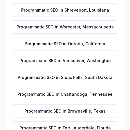
Programmatic SEO
in
Shreveport
,
Louisiana
Programmatic SEO
in
Worcester
,
Massachusetts
Programmatic SEO
in
Ontario
,
California
Programmatic SEO
in
Vancouver
,
Washington
Programmatic SEO
in
Sioux Falls
,
South Dakota
Programmatic SEO
in
Chattanooga
,
Tennessee
Programmatic SEO
in
Brownsville
,
Texas
Programmatic SEO
in
Fort Lauderdale
,
Florida