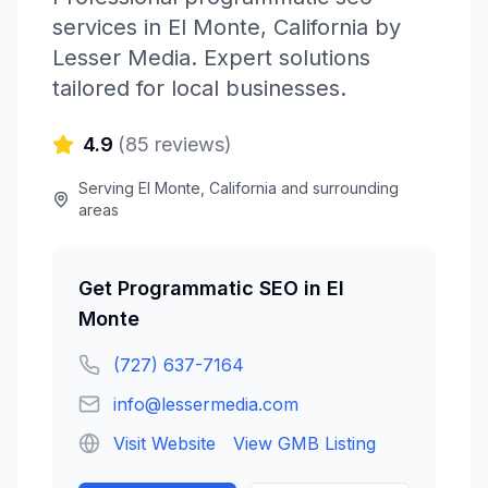
services in
El Monte
,
California
by
Lesser Media
. Expert solutions
tailored for local businesses.
4.9
(
85
reviews)
Serving
El Monte
,
California
and surrounding
areas
Get
Programmatic SEO
in
El
Monte
(727) 637-7164
info@lessermedia.com
Visit Website
View GMB Listing