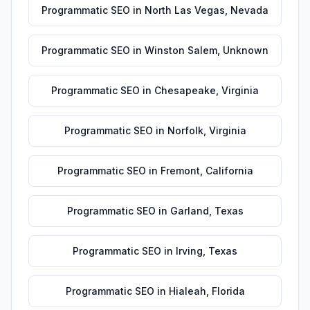
Programmatic SEO
in
North Las Vegas
,
Nevada
Programmatic SEO
in
Winston Salem
,
Unknown
Programmatic SEO
in
Chesapeake
,
Virginia
Programmatic SEO
in
Norfolk
,
Virginia
Programmatic SEO
in
Fremont
,
California
Programmatic SEO
in
Garland
,
Texas
Programmatic SEO
in
Irving
,
Texas
Programmatic SEO
in
Hialeah
,
Florida