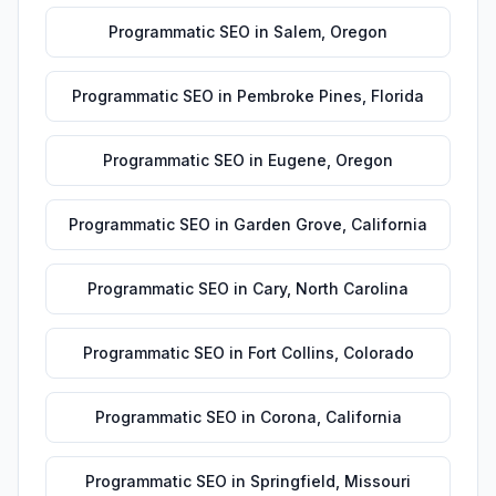
Programmatic SEO
in
Salem
,
Oregon
Programmatic SEO
in
Pembroke Pines
,
Florida
Programmatic SEO
in
Eugene
,
Oregon
Programmatic SEO
in
Garden Grove
,
California
Programmatic SEO
in
Cary
,
North Carolina
Programmatic SEO
in
Fort Collins
,
Colorado
Programmatic SEO
in
Corona
,
California
Programmatic SEO
in
Springfield
,
Missouri