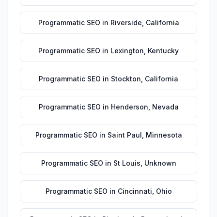
Programmatic SEO
in
Riverside
,
California
Programmatic SEO
in
Lexington
,
Kentucky
Programmatic SEO
in
Stockton
,
California
Programmatic SEO
in
Henderson
,
Nevada
Programmatic SEO
in
Saint Paul
,
Minnesota
Programmatic SEO
in
St Louis
,
Unknown
Programmatic SEO
in
Cincinnati
,
Ohio