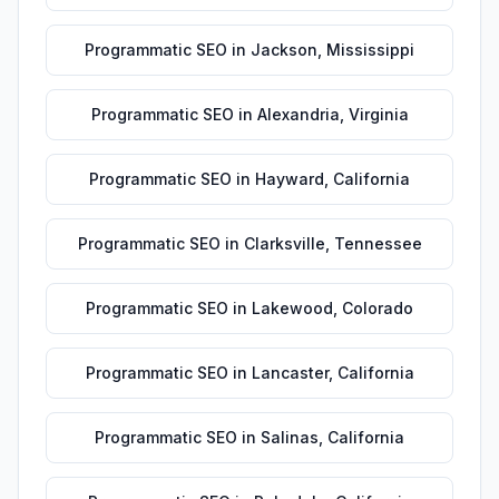
Programmatic SEO
in
Jackson
,
Mississippi
Programmatic SEO
in
Alexandria
,
Virginia
Programmatic SEO
in
Hayward
,
California
Programmatic SEO
in
Clarksville
,
Tennessee
Programmatic SEO
in
Lakewood
,
Colorado
Programmatic SEO
in
Lancaster
,
California
Programmatic SEO
in
Salinas
,
California