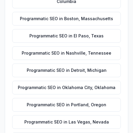
Columbia
Programmatic SEO
in
Boston
,
Massachusetts
Programmatic SEO
in
El Paso
,
Texas
Programmatic SEO
in
Nashville
,
Tennessee
Programmatic SEO
in
Detroit
,
Michigan
Programmatic SEO
in
Oklahoma City
,
Oklahoma
Programmatic SEO
in
Portland
,
Oregon
Programmatic SEO
in
Las Vegas
,
Nevada