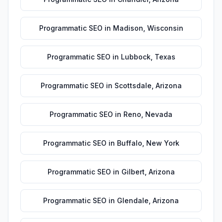
Programmatic SEO
in
Madison
,
Wisconsin
Programmatic SEO
in
Lubbock
,
Texas
Programmatic SEO
in
Scottsdale
,
Arizona
Programmatic SEO
in
Reno
,
Nevada
Programmatic SEO
in
Buffalo
,
New York
Programmatic SEO
in
Gilbert
,
Arizona
Programmatic SEO
in
Glendale
,
Arizona