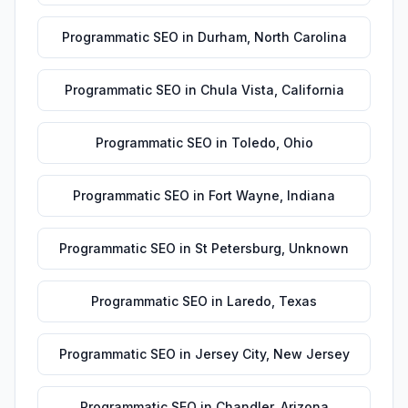
Programmatic SEO
in
Durham
,
North Carolina
Programmatic SEO
in
Chula Vista
,
California
Programmatic SEO
in
Toledo
,
Ohio
Programmatic SEO
in
Fort Wayne
,
Indiana
Programmatic SEO
in
St Petersburg
,
Unknown
Programmatic SEO
in
Laredo
,
Texas
Programmatic SEO
in
Jersey City
,
New Jersey
Programmatic SEO
in
Chandler
,
Arizona