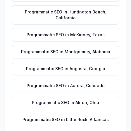
Programmatic SEO
in
Huntington Beach
,
California
Programmatic SEO
in
McKinney
,
Texas
Programmatic SEO
in
Montgomery
,
Alabama
Programmatic SEO
in
Augusta
,
Georgia
Programmatic SEO
in
Aurora
,
Colorado
Programmatic SEO
in
Akron
,
Ohio
Programmatic SEO
in
Little Rock
,
Arkansas