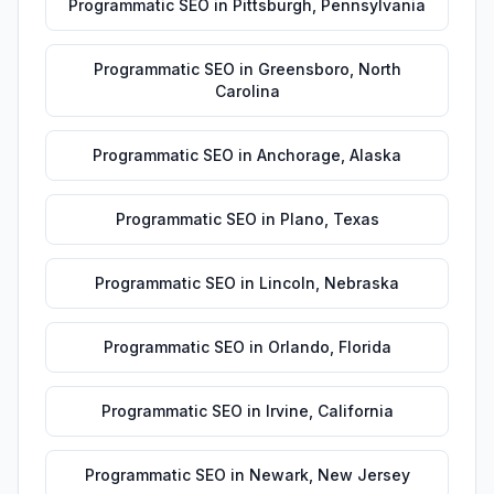
Programmatic SEO
in
Pittsburgh
,
Pennsylvania
Programmatic SEO
in
Greensboro
,
North
Carolina
Programmatic SEO
in
Anchorage
,
Alaska
Programmatic SEO
in
Plano
,
Texas
Programmatic SEO
in
Lincoln
,
Nebraska
Programmatic SEO
in
Orlando
,
Florida
Programmatic SEO
in
Irvine
,
California
Programmatic SEO
in
Newark
,
New Jersey